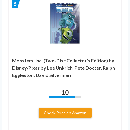
5
Monsters, Inc. (Two-Disc Collector’s Edition) by
Disney/Pixar by Lee Unkrich, Pete Docter, Ralph
Eggleston, David Silverman
10
Check Price on Amazon