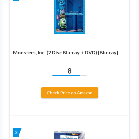
Monsters, Inc. (2 Disc Blu-ray + DVD) [Blu-ray]
8
Check Price on Amazon
3