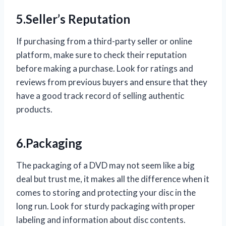
5.Seller’s Reputation
If purchasing from a third-party seller or online
platform, make sure to check their reputation
before making a purchase. Look for ratings and
reviews from previous buyers and ensure that they
have a good track record of selling authentic
products.
6.Packaging
The packaging of a DVD may not seem like a big
deal but trust me, it makes all the difference when it
comes to storing and protecting your disc in the
long run. Look for sturdy packaging with proper
labeling and information about disc contents.