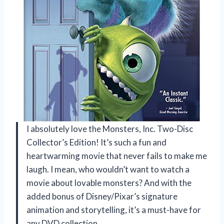
I absolutely love the Monsters, Inc. Two-Disc
Collector’s Edition! It’s such a fun and
heartwarming movie that never fails to make me
laugh. I mean, who wouldn’t want to watch a
movie about lovable monsters? And with the
added bonus of Disney/Pixar’s signature
animation and storytelling, it’s a must-have for
any DVD collection.