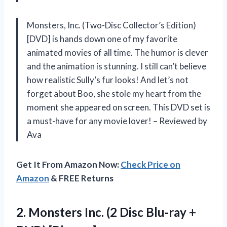
Monsters, Inc. (Two-Disc Collector’s Edition)
[DVD] is hands down one of my favorite
animated movies of all time. The humor is clever
and the animation is stunning. I still can’t believe
how realistic Sully’s fur looks! And let’s not
forget about Boo, she stole my heart from the
moment she appeared on screen. This DVD set is
a must-have for any movie lover! – Reviewed by
Ava
Get It From Amazon Now:
Check Price on
Amazon
& FREE Returns
2.
Monsters Inc. (2
Disc Blu-ray +