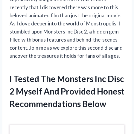
recently that I discovered there was more to this
beloved animated film than just the original movie.
As I dove deeper into the world of Monstropolis, I
stumbled upon Monsters Inc Disc 2, a hidden gem
filled with bonus features and behind-the-scenes
content. Join me as we explore this second disc and
uncover the treasures it holds for fans of all ages.
I Tested The Monsters Inc Disc
2 Myself And Provided Honest
Recommendations Below