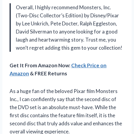
Overall, I highly recommend Monsters, Inc.
(Two-Disc Collector’s Edition) by Disney/Pixar
by Lee Unkrich, Pete Docter, Ralph Eggleston,
David Silverman to anyone looking for a good
laugh and heartwarming story. Trust me, you
won’t regret adding this gem to your collection!
Get It From Amazon Now:
Check Price on
Amazon
& FREE Returns
As a huge fan of the beloved Pixar film Monsters
Inc., I can confidently say that the second disc of
the DVD set is an absolute must-have. While the
first disc contains the feature film itself, it is the
second disc that truly adds value and enhances the
overall viewing experience.