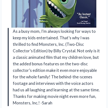
As a busy mom, I’m always looking for ways to
keep my kids entertained. That’s why I was
thrilled to find Monsters, Inc. (Two-Disc
Collector’s Edition) by Billy Crystal. Not only is it
a classic animated film that my children love, but
the added bonus features on the two-disc
collector’s edition make it even more enjoyable
for the whole family! The behind-the-scenes
footage and interviews with the voice actors
had us all laughing and learning at the same time.
Thanks for making movie night even more fun,
Monsters, Inc.! -Sarah