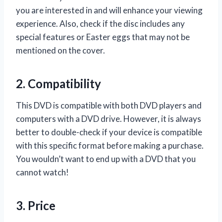
you are interested in and will enhance your viewing
experience. Also, check if the disc includes any
special features or Easter eggs that may not be
mentioned on the cover.
2. Compatibility
This DVD is compatible with both DVD players and
computers with a DVD drive. However, it is always
better to double-check if your device is compatible
with this specific format before making a purchase.
You wouldn’t want to end up with a DVD that you
cannot watch!
3. Price