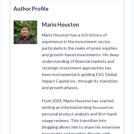
Author Profile
Mario Houston
Mario Houston has a rich history of
experience in the investment sector,
particularly in the realm of junior equities
and growth-based investments. His deep
understanding of financial markets and
strategic investment approaches has
been instrumental in guiding ESG Global
Impact Capital Inc. through its transition
and growth phases.
From 2024, Mario Houston has started
writing an informative blog focused on
personal product analysis and first-hand
usage reviews. This transition into
blogging allows him to share his extensive
knowledge and insights directly with