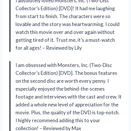
I absolutely loved Monsters, Inc. (Two-Disc
Collector’s Edition) [DVD]! It had me laughing
from start to finish. The characters were so
lovable and the story was heartwarming. I could
watch this movie over and over again without
getting tired of it. Trust me, it’s a must-watch
for all ages! – Reviewed by Lily
I am obsessed with Monsters, Inc. (Two-Disc
Collector’s Edition) [DVD]. The bonus features
on the second disc are worth every penny. I
especially enjoyed the behind-the-scenes
footage and interviews with the cast and crew. It
added a whole new level of appreciation for the
movie. Plus, the quality of the DVD is top-notch.
I highly recommend adding this to your
collection! – Reviewed by Max