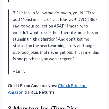
3. “Listen up fellow movie lovers, you NEED to
add Monsters, Inc. (2 Disc Blu-ray + DVD) [Blu-
ray] to your collection ASAP! I mean, who
wouldn’t want to see their favorite monsters in
stunning high definition? And don’t get me
started on the heartwarming story and laugh-
out-loud jokes that never get old. Trust me, this
is one purchase you won’t regret.”
– Emily
Get It From Amazon Now:
Check Price on
Amazon
& FREE Returns
3. Monsters Inc. (Two-Disc