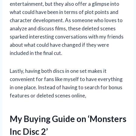
entertainment, but they also offer a glimpse into
what could have been in terms of plot points and
character development. As someone who loves to
analyze and discuss films, these deleted scenes
sparked interesting conversations with my friends
about what could have changed if they were
included in the final cut.
Lastly, having both discs in one set makes it
convenient for fans like myself to have everything
in one place. Instead of having to search for bonus
features or deleted scenes online,
My Buying Guide on ‘Monsters
Inc Disc 2’