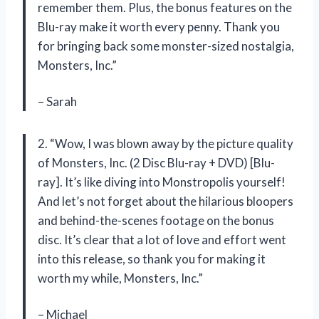
remember them. Plus, the bonus features on the
Blu-ray make it worth every penny. Thank you
for bringing back some monster-sized nostalgia,
Monsters, Inc.”
– Sarah
2. “Wow, I was blown away by the picture quality
of Monsters, Inc. (2 Disc Blu-ray + DVD) [Blu-
ray]. It’s like diving into Monstropolis yourself!
And let’s not forget about the hilarious bloopers
and behind-the-scenes footage on the bonus
disc. It’s clear that a lot of love and effort went
into this release, so thank you for making it
worth my while, Monsters, Inc.”
– Michael