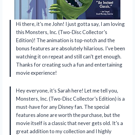
Hi there, it’s me John! I just gotta say, I am loving
this Monsters, Inc. (Two-Disc Collector’s
Edition)! The animation is top-notch and the
bonus features are absolutely hilarious. I’ve been
watching it on repeat and still can’t get enough.
Thanks for creating such a fun and entertaining
movie experience!
Hey everyone, it’s Sarah here! Let me tell you,
Monsters, Inc. (Two-Disc Collector’s Edition) is a
must-have for any Disney fan. The special
features alone are worth the purchase, but the
movie itself is a classic that never gets old. It’s a
great addition to my collection and I highly