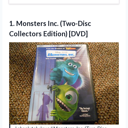
1.
Monsters Inc. (Two-Disc
Collectors Edition) [DVD]