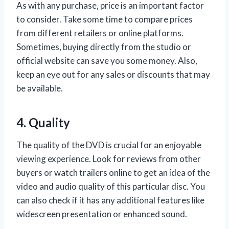
As with any purchase, price is an important factor
to consider. Take some time to compare prices
from different retailers or online platforms.
Sometimes, buying directly from the studio or
official website can save you some money. Also,
keep an eye out for any sales or discounts that may
be available.
4. Quality
The quality of the DVD is crucial for an enjoyable
viewing experience. Look for reviews from other
buyers or watch trailers online to get an idea of the
video and audio quality of this particular disc. You
can also check if it has any additional features like
widescreen presentation or enhanced sound.