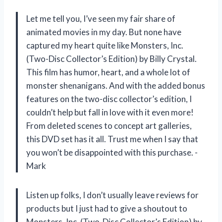
Let me tell you, I’ve seen my fair share of
animated movies in my day. But none have
captured my heart quite like Monsters, Inc.
(Two-Disc Collector’s Edition) by Billy Crystal.
This film has humor, heart, and a whole lot of
monster shenanigans. And with the added bonus
features on the two-disc collector’s edition, I
couldn’t help but fall in love with it even more!
From deleted scenes to concept art galleries,
this DVD set has it all. Trust me when I say that
you won’t be disappointed with this purchase. -
Mark
Listen up folks, I don’t usually leave reviews for
products but I just had to give a shoutout to
Monsters, Inc. (Two-Disc Collector’s Edition) by