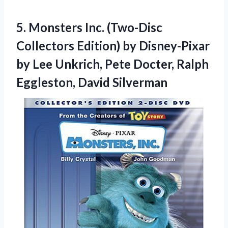
5. Monsters Inc. (Two-Disc
Collectors Edition) by Disney-Pixar
by Lee Unkrich, Pete Docter,
Ralph
Eggleston, David Silverman