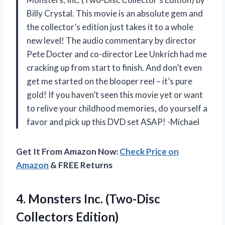
Billy Crystal. This movie is an absolute gem and
the collector’s edition just takes it to a whole
new level! The audio commentary by director
Pete Docter and co-director Lee Unkrich had me
cracking up from start to finish. And don’t even
get me started on the blooper reel – it’s pure
gold! If you haven’t seen this movie yet or want
to relive your childhood memories, do yourself a
favor and pick up this DVD set ASAP! -Michael
Get It From Amazon Now:
Check Price on
Amazon
& FREE Returns
4. Monsters
Inc. (Two-Disc
Collectors Edition)