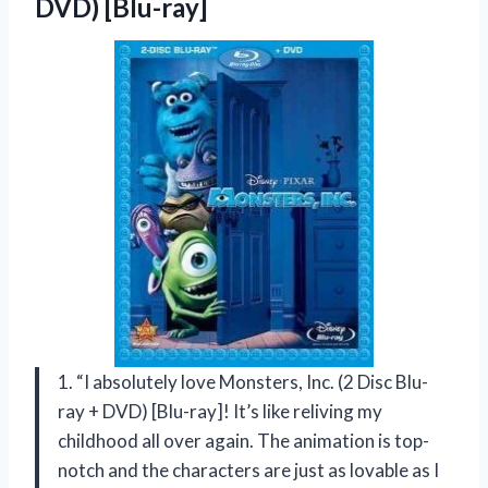
DVD) [Blu-ray]
1. “I absolutely love Monsters, Inc. (2 Disc Blu-
ray + DVD) [Blu-ray]! It’s like reliving my
childhood all over again. The animation is top-
notch and the characters are just as lovable as I