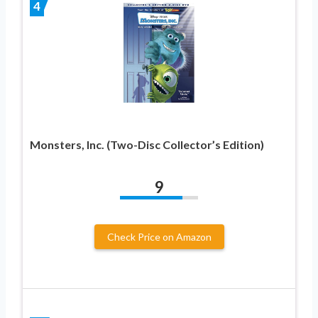
4
Monsters, Inc. (Two-Disc Collector’s Edition)
9
Check Price on Amazon