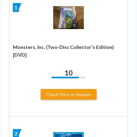
1
Monsters, Inc. (Two-Disc Collector’s Edition)
[DVD]
10
Check Price on Amazon
2