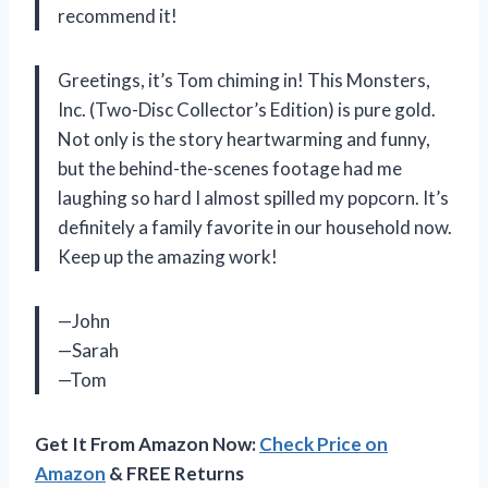
recommend it!
Greetings, it’s Tom chiming in! This Monsters,
Inc. (Two-Disc Collector’s Edition) is pure gold.
Not only is the story heartwarming and funny,
but the behind-the-scenes footage had me
laughing so hard I almost spilled my popcorn. It’s
definitely a family favorite in our household now.
Keep up the amazing work!
—John
—Sarah
—Tom
Get It From Amazon Now:
Check Price on
Amazon
& FREE Returns