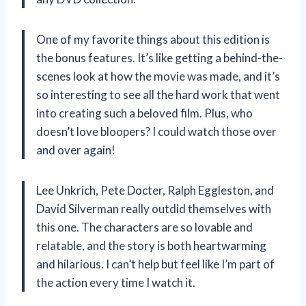
One of my favorite things about this edition is
the bonus features. It’s like getting a behind-the-
scenes look at how the movie was made, and it’s
so interesting to see all the hard work that went
into creating such a beloved film. Plus, who
doesn’t love bloopers? I could watch those over
and over again!
Lee Unkrich, Pete Docter, Ralph Eggleston, and
David Silverman really outdid themselves with
this one. The characters are so lovable and
relatable, and the story is both heartwarming
and hilarious. I can’t help but feel like I’m part of
the action every time I watch it.