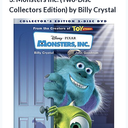
Collectors
Edition) by Billy Crystal