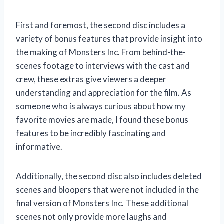
First and foremost, the second disc includes a
variety of bonus features that provide insight into
the making of Monsters Inc. From behind-the-
scenes footage to interviews with the cast and
crew, these extras give viewers a deeper
understanding and appreciation for the film. As
someone who is always curious about how my
favorite movies are made, I found these bonus
features to be incredibly fascinating and
informative.
Additionally, the second disc also includes deleted
scenes and bloopers that were not included in the
final version of Monsters Inc. These additional
scenes not only provide more laughs and