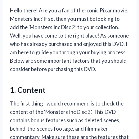
Hello there! Are you a fan of the iconic Pixar movie,
Monsters Inc? If so, then you must be looking to
add the ‘Monsters Inc Disc 2’ to your collection.
Well, you have come to the right place! As someone
who has already purchased and enjoyed this DVD, I
am here to guide you through your buying process.
Below are some important factors that you should
consider before purchasing this DVD.
1. Content
The first thing I would recommend is to check the
content of the ‘Monsters Inc Disc 2’. This DVD
contains bonus features such as deleted scenes,
behind-the-scenes footage, and filmmaker
commentary. Make sure these are the features that