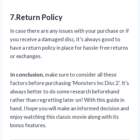
7.Return Policy
In case there are any issues with your purchase or if
you receive a damaged disc, it’s always good to
have a return policy in place for hassle-free returns
or exchanges.
In conclusion,
make sure to consider all these
factors before purchasing ‘Monsters Inc Disc 2’. It’s
always better to do some research beforehand
rather than regretting later on! With this guide in
hand, I hope you will make an informed decision and
enjoy watching this classic movie along with its
bonus features.