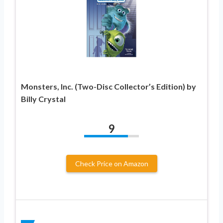
Monsters, Inc. (Two-Disc Collector’s Edition) by
Billy Crystal
9
Check Price on Amazon