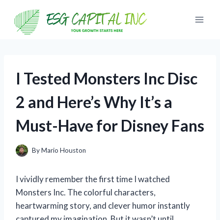
Skip
to
content
I Tested Monsters Inc Disc
2 and Here’s Why It’s a
Must-Have for Disney Fans
By
Mario Houston
I vividly remember the first time I watched
Monsters Inc. The colorful characters,
heartwarming story, and clever humor instantly
captured my imagination. But it wasn’t until