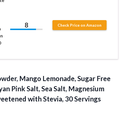
te
8
Check Price on Amazon
m
en
0
wder, Mango Lemonade, Sugar Free
an Pink Salt, Sea Salt, Magnesium
weetened with Stevia, 30 Servings