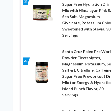
3
Sugar Free Hydration Drin
Mix with Himalayan Pink Sa
Sea Salt, Magnesium
Glycinate, Potassium Chlo
Sweetened with Stevia, 30
Servings
Santa Cruz Paleo Pre Wor
Powder Electrolytes,
4
Magnesium, Potassium, S
Salt & L Citrulline, Caffein
Sugar Free Preworkout Dr
Mix for Energy & Hydratio
Island Punch Flavor, 30
Servings