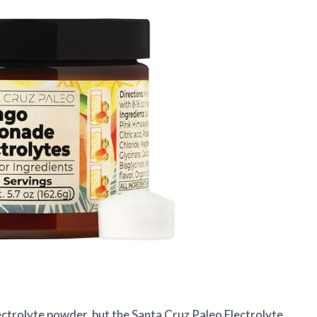
lectrolyte powder, but the Santa Cruz Paleo Electrolyte