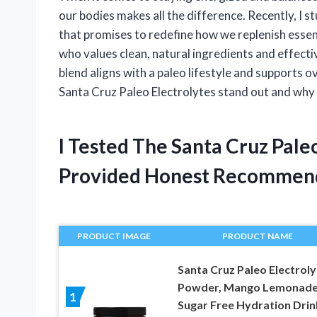
our bodies makes all the difference. Recently, I 
that promises to redefine how we replenish esse
who values clean, natural ingredients and effectiv
blend aligns with a paleo lifestyle and supports ov
Santa Cruz Paleo Electrolytes stand out and why 
I Tested The Santa Cruz Pale
Provided Honest Recommen
PRODUCT IMAGE
PRODUCT NAME
Santa Cruz Paleo Electroly
Powder, Mango Lemonade
1
Sugar Free Hydration Drin