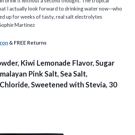
an drink it without a second thought. The tropical
hat I actually look forward to drinking water now—who
ed up for weeks of tasty, real salt electrolytes
Sophie Martinez
azon
& FREE Returns
wder, Kiwi Lemonade Flavor, Sugar
alayan Pink Salt, Sea Salt,
Chloride, Sweetened with Stevia, 30