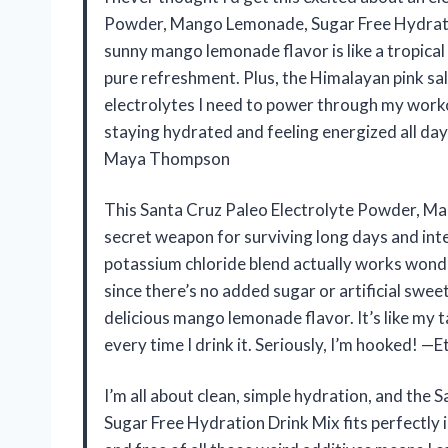
Powder, Mango Lemonade, Sugar Free Hydratio
sunny mango lemonade flavor is like a tropical 
pure refreshment. Plus, the Himalayan pink salt
electrolytes I need to power through my workou
staying hydrated and feeling energized all da
Maya Thompson
This Santa Cruz Paleo Electrolyte Powder, M
secret weapon for surviving long days and in
potassium chloride blend actually works wonde
since there’s no added sugar or artificial sweet
delicious mango lemonade flavor. It’s like my
every time I drink it. Seriously, I’m hooked! —
I’m all about clean, simple hydration, and th
Sugar Free Hydration Drink Mix fits perfectly in