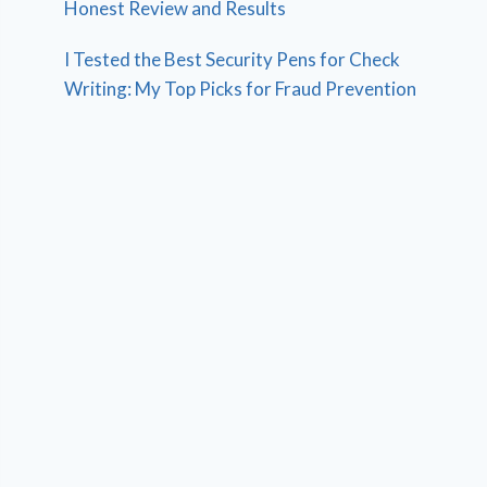
Honest Review and Results
I Tested the Best Security Pens for Check
Writing: My Top Picks for Fraud Prevention