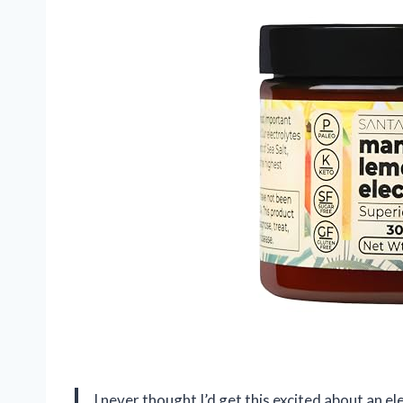
I never thought I’d get this excited about an e