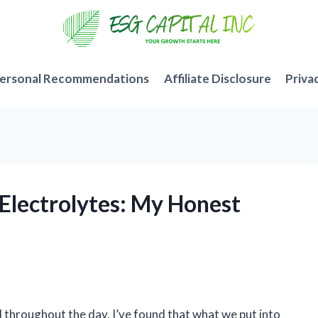
ersonal Recommendations
Affiliate Disclosure
Priva
 Electrolytes: My Honest
throughout the day, I’ve found that what we put into