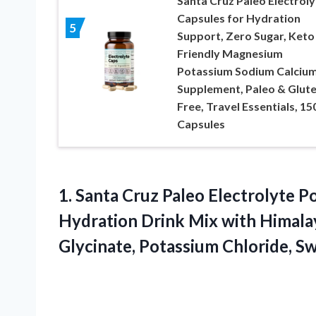
Santa Cruz Paleo Electroly
Capsules for Hydration
5
Support, Zero Sugar, Keto
Friendly Magnesium
Potassium Sodium Calciu
Supplement, Paleo & Glut
Free, Travel Essentials, 15
Capsules
1.
Santa Cruz Paleo Electrolyte
Po
Hydration Drink Mix with Himalay
Glycinate, Potassium Chloride, S