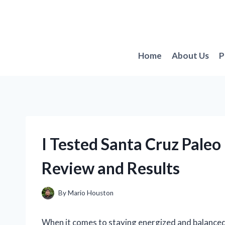
Skip
to
content
Home
About Us
P
I Tested Santa Cruz Paleo
Review and Results
By
Mario Houston
When it comes to staying energized and balanced 