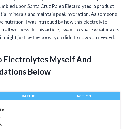
stumbled upon Santa Cruz Paleo Electrolytes, a product
ntial minerals and maintain peak hydration. As someone
e nutrition, I was intrigued by how this electrolyte
erall wellness. In this article, I want to share what makes
it might just be the boost you didn’t know you needed.
o Electrolytes Myself And
dations Below
RATING
ACTION
te
,
k