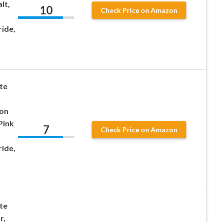
lt,
10
Check Price on Amazon
ride,
te
ion
Pink
7
Check Price on Amazon
ride,
te
r,