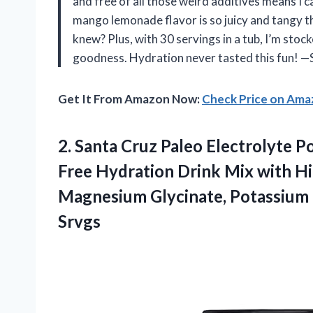
and free of all those weird additives means I c
mango lemonade flavor is so juicy and tangy t
knew? Plus, with 30 servings in a tub, I’m stock
goodness. Hydration never tasted this fun! —
Get It From Amazon Now:
Check Price on Am
2.
Santa Cruz Paleo Electrolyte
Po
Free Hydration Drink Mix with Him
Magnesium Glycinate, Potassium 
Srvgs