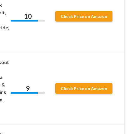
k
lt,
10
Check Price on Amazon
ride,
kout
ea
e &
9
Check Price on Amazon
ink
n,