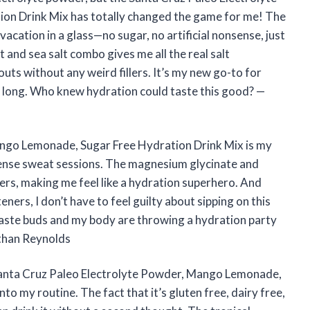
n Drink Mix has totally changed the game for me! The
vacation in a glass—no sugar, no artificial nonsense, just
 and sea salt combo gives me all the real salt
ts without any weird fillers. It’s my new go-to for
y long. Who knew hydration could taste this good? —
ango Lemonade, Sugar Free Hydration Drink Mix is my
tense sweat sessions. The magnesium glycinate and
rs, making me feel like a hydration superhero. And
eners, I don’t have to feel guilty about sipping on this
 taste buds and my body are throwing a hydration party
Ethan Reynolds
e Santa Cruz Paleo Electrolyte Powder, Mango Lemonade,
to my routine. The fact that it’s gluten free, dairy free,