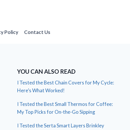
cy Policy
Contact Us
YOU CAN ALSO READ
I Tested the Best Chain Covers for My Cycle:
Here’s What Worked!
I Tested the Best Small Thermos for Coffee:
My Top Picks for On-the-Go Sipping
I Tested the Serta Smart Layers Brinkley