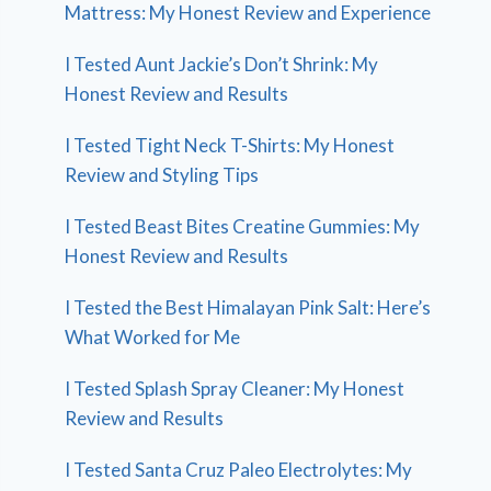
Mattress: My Honest Review and Experience
I Tested Aunt Jackie’s Don’t Shrink: My
Honest Review and Results
I Tested Tight Neck T-Shirts: My Honest
Review and Styling Tips
I Tested Beast Bites Creatine Gummies: My
Honest Review and Results
I Tested the Best Himalayan Pink Salt: Here’s
What Worked for Me
I Tested Splash Spray Cleaner: My Honest
Review and Results
I Tested Santa Cruz Paleo Electrolytes: My