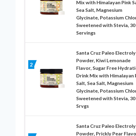
Mix with Himalayan Pink Sa
Sea Salt, Magnesium
Glycinate, Potassium Chlo
Sweetened with Stevia, 30
Servings
Santa Cruz Paleo Electroly
Powder, Kiwi Lemonade
2
Flavor, Sugar Free Hydrat
Drink Mix with Himalayan 
Salt, Sea Salt, Magnesium
Glycinate, Potassium Chlo
Sweetened with Stevia, 30
Srvgs
Santa Cruz Paleo Electroly
Powder, Prickly Pear Flavo