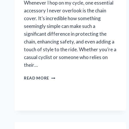
Whenever I hop on my cycle, one essential
accessory I never overlook is the chain
cover. It’s incredible how something
seemingly simple can make such a
significant difference in protecting the
chain, enhancing safety, and even adding a
touch of style to the ride. Whether you’re a
casual cyclist or someone who relies on
their…
I
READ MORE
TESTED
THE
BEST
CHAIN
COVERS
FOR
MY
CYCLE: