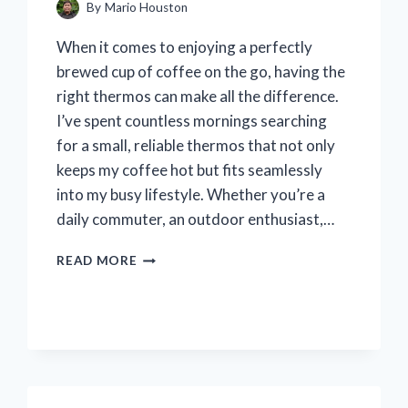
By
Mario Houston
When it comes to enjoying a perfectly
brewed cup of coffee on the go, having the
right thermos can make all the difference.
I’ve spent countless mornings searching
for a small, reliable thermos that not only
keeps my coffee hot but fits seamlessly
into my busy lifestyle. Whether you’re a
daily commuter, an outdoor enthusiast,…
I
READ MORE
TESTED
THE
BEST
SMALL
THERMOS
FOR
COFFEE: