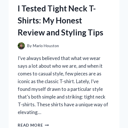
MY
I Tested Tight Neck T-
TOP
PICKS
Shirts: My Honest
FOR
ON-
Review and Styling Tips
THE-
GO
SIPPING
By
Mario Houston
I’ve always believed that what we wear
says a lot about who we are, and when it
comes to casual style, few pieces are as
iconic as the classic T-shirt. Lately, I’ve
found myself drawn to a particular style
that’s both simple and striking: tight neck
T-shirts. These shirts have a unique way of
elevating…
I
READ MORE