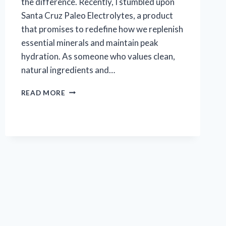
the difference. Recently, I stumbled upon
Santa Cruz Paleo Electrolytes, a product
that promises to redefine how we replenish
essential minerals and maintain peak
hydration. As someone who values clean,
natural ingredients and…
I
READ MORE
TESTED
SANTA
CRUZ
PALEO
ELECTROLYTES:
MY
HONEST
REVIEW
AND
RESULTS