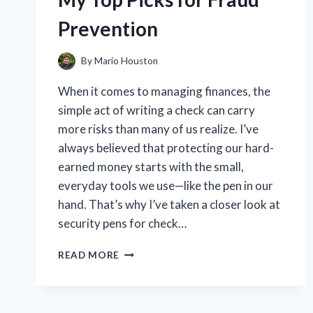
ME
Prevention
By
Mario Houston
When it comes to managing finances, the
simple act of writing a check can carry
more risks than many of us realize. I’ve
always believed that protecting our hard-
earned money starts with the small,
everyday tools we use—like the pen in our
hand. That’s why I’ve taken a closer look at
security pens for check…
I
READ MORE
TESTED
THE
BEST
SECURITY