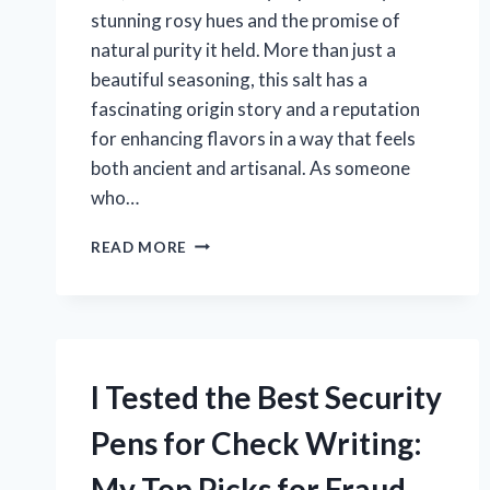
stunning rosy hues and the promise of
natural purity it held. More than just a
beautiful seasoning, this salt has a
fascinating origin story and a reputation
for enhancing flavors in a way that feels
both ancient and artisanal. As someone
who…
I
READ MORE
TESTED
THE
BEST
HIMALAYAN
PINK
SALT:
I Tested the Best Security
HERE’S
WHAT
Pens for Check Writing:
WORKED
FOR
My Top Picks for Fraud