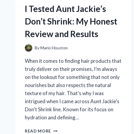
HERE’S
I Tested Aunt Jackie’s
WHAT
WORKED!
Don’t Shrink: My Honest
Review and Results
By
Mario Houston
When it comes to finding hair products that
truly deliver on their promises, I’m always
on the lookout for something that not only
nourishes but also respects the natural
texture of my hair. That’s why I was
intrigued when I came across Aunt Jackie’s
Don’t Shrink line. Known for its focus on
hydration and defining…
I
READ MORE