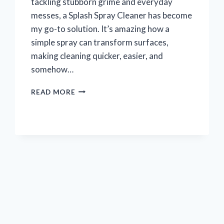
tackling stubborn grime and everyday
messes, a Splash Spray Cleaner has become
my go-to solution. It’s amazing how a
simple spray can transform surfaces,
making cleaning quicker, easier, and
somehow…
I
READ MORE
TESTED
SPLASH
SPRAY
CLEANER:
MY
HONEST
REVIEW
AND
RESULTS