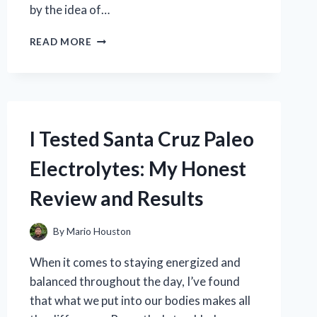
by the idea of…
I
READ MORE
TESTED
BEAST
BITES
CREATINE
GUMMIES:
MY
I Tested Santa Cruz Paleo
HONEST
REVIEW
Electrolytes: My Honest
AND
RESULTS
Review and Results
By
Mario Houston
When it comes to staying energized and
balanced throughout the day, I’ve found
that what we put into our bodies makes all