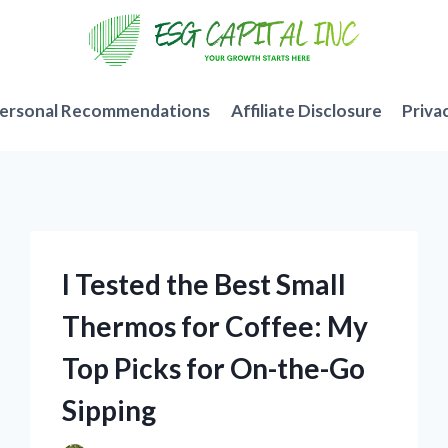
ersonal Recommendations
Affiliate Disclosure
Priva
I Tested the Best Small
Thermos for Coffee: My
Top Picks for On-the-Go
Sipping