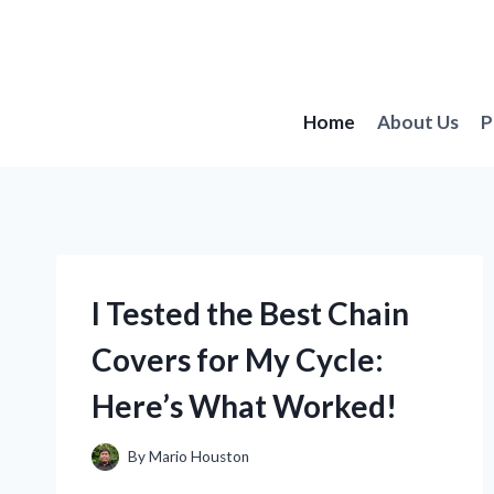
Skip
to
content
Home
About Us
P
I Tested the Best Chain
Covers for My Cycle:
Here’s What Worked!
By
Mario Houston