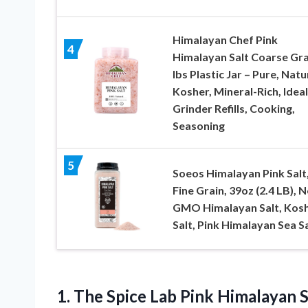
Himalayan Chef Pink
4
Himalayan Salt Coarse Gra
lbs Plastic Jar – Pure, Natu
Kosher, Mineral-Rich, Ideal
Grinder Refills, Cooking,
Seasoning
5
Soeos Himalayan Pink Salt
Fine Grain, 39oz (2.4 LB), 
GMO Himalayan Salt, Kos
Salt, Pink Himalayan Sea Sa
1. The Spice Lab Pink Himalayan Sal