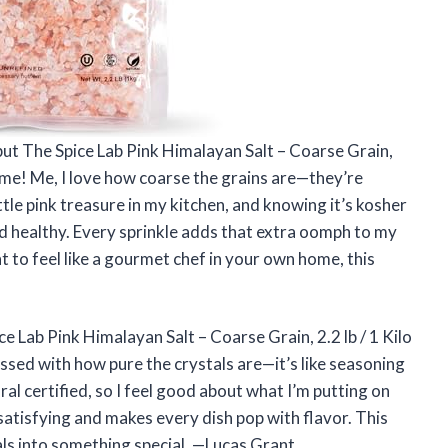
, but The Spice Lab Pink Himalayan Salt – Coarse Grain,
ame! Me, I love how coarse the grains are—they’re
 little pink treasure in my kitchen, and knowing it’s kosher
nd healthy. Every sprinkle adds that extra oomph to my
 to feel like a gourmet chef in your own home, this
e Lab Pink Himalayan Salt – Coarse Grain, 2.2 lb / 1 Kilo
ssed with how pure the crystals are—it’s like seasoning
ral certified, so I feel good about what I’m putting on
 satisfying and makes every dish pop with flavor. This
als into something special. —Lucas Grant