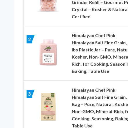
Grinder Refill – Gourmet P
Crystal – Kosher & Natura
Certified
Himalayan Chef Pink
2
Himalayan Salt Fine Grain,
lbs Plastic Jar – Pure, Natu
Kosher, Non-GMO, Minera
Rich, for Cooking, Seasoni
Baking, Table Use
Himalayan Chef Pink
3
Himalayan Salt Fine Grain, 
Bag – Pure, Natural, Koshe
Non-GMO, Mineral-Rich, f
Cooking, Seasoning, Bakin
Table Use