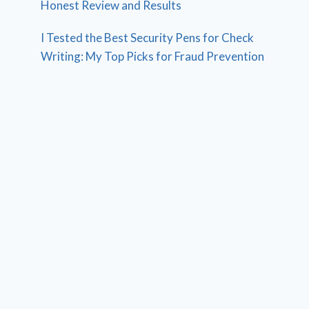
Honest Review and Results
I Tested the Best Security Pens for Check
Writing: My Top Picks for Fraud Prevention