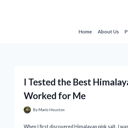
Skip
to
content
Home
About Us
P
I Tested the Best Himalay
Worked for Me
By
Mario Houston
When I first discovered Himalayan pink salt, I wa