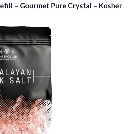
efill – Gourmet Pure Crystal –
Kosher