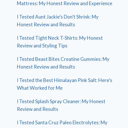
Mattress: My Honest Review and Experience
I Tested Aunt Jackie’s Don’t Shrink: My
Honest Review and Results
I Tested Tight Neck T-Shirts: My Honest
Review and Styling Tips
I Tested Beast Bites Creatine Gummies: My
Honest Review and Results
I Tested the Best Himalayan Pink Salt: Here’s
What Worked for Me
I Tested Splash Spray Cleaner: My Honest
Review and Results
I Tested Santa Cruz Paleo Electrolytes: My