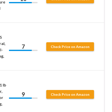
ure
l
 5
ral,
7
Check Price on Amazon
l-
ng,
1 lb
r,
9
Check Price on Amazon
or
g,