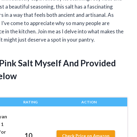
st a beautiful seasoning, this salt has a fascinating
s in a way that feels both ancient and artisanal. As
 I’ve come to appreciate why so many people are
ce in the kitchen. Join me as I delve into what makes the
t might just deserve a spot in your pantry.
 Pink Salt Myself And Provided
elow
RATING
ACTION
yan
 1
for
10
Check Price on Amazon