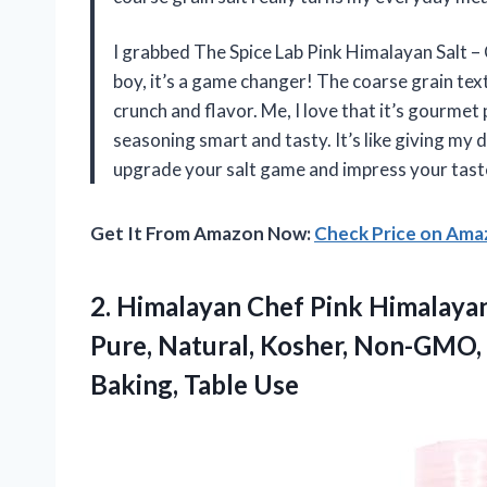
I grabbed The Spice Lab Pink Himalayan Salt – Co
boy, it’s a game changer! The coarse grain text
crunch and flavor. Me, I love that it’s gourmet 
seasoning smart and tasty. It’s like giving my d
upgrade your salt game and impress your taste 
Get It From Amazon Now:
Check Price on Am
2.
Himalayan Chef Pink Himalaya
Pure, Natural, Kosher, Non-GMO, 
Baking, Table Use