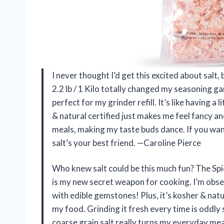
I never thought I’d get this excited about salt
2.2 lb / 1 Kilo totally changed my seasoning g
perfect for my grinder refill. It’s like having a
& natural certified just makes me feel fancy a
meals, making my taste buds dance. If you want
salt’s your best friend. —Caroline Pierce
Who knew salt could be this much fun? The Spic
is my new secret weapon for cooking. I’m obse
with edible gemstones! Plus, it’s kosher & natu
my food. Grinding it fresh every time is oddly
coarse grain salt really turns my everyday me