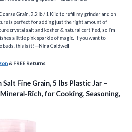
arse Grain, 2.2 lb / 1 Kilo to refill my grinder and oh
ure is perfect for adding just the right amount of
pure crystal salt and kosher & natural certified, so I’m
ishes a little pink sparkle of magic. If you want to
buds, this is it! —Nina Caldwell
azon
& FREE Returns
n
Salt Fine Grain, 5 lbs Plastic Jar –
Mineral-Rich, for Cooking, Seasoning,