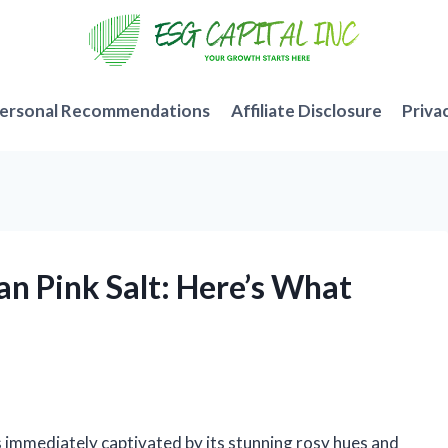
ersonal Recommendations
Affiliate Disclosure
Priva
an Pink Salt: Here’s What
s immediately captivated by its stunning rosy hues and