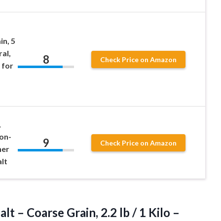
in, 5
ral,
8
Check Price on Amazon
 for
,
Non-
9
Check Price on Amazon
her
lt
t – Coarse Grain, 2.2 lb / 1 Kilo –