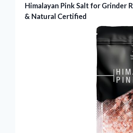
Himalayan Pink Salt for Grinder R
& Natural Certified