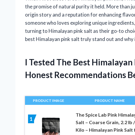
the promise of natural purity it held. More than ju
origin story and a reputation for enhancing flavor
someone who loves exploring unique ingredients,
turning to Himalayan pink salt as their go-to choi
best Himalayan pink salt truly stand out and why i
I Tested The Best Himalayan
Honest Recommendations B
PRODUCT IMAGE
PRODUCT NAME
The Spice Lab Pink Himala
1
Salt – Coarse Grain, 2.2 lb /
Kilo – Himalayan Pink Salt 