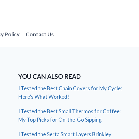
cy Policy
Contact Us
YOU CAN ALSO READ
I Tested the Best Chain Covers for My Cycle:
Here’s What Worked!
I Tested the Best Small Thermos for Coffee:
My Top Picks for On-the-Go Sipping
I Tested the Serta Smart Layers Brinkley