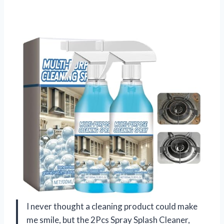
I never thought a cleaning product could make
me smile, but the 2Pcs Spray Splash Cleaner,