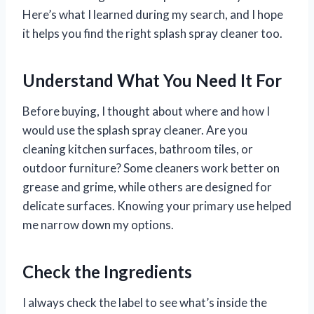
Here’s what I learned during my search, and I hope
it helps you find the right splash spray cleaner too.
Understand What You Need It For
Before buying, I thought about where and how I
would use the splash spray cleaner. Are you
cleaning kitchen surfaces, bathroom tiles, or
outdoor furniture? Some cleaners work better on
grease and grime, while others are designed for
delicate surfaces. Knowing your primary use helped
me narrow down my options.
Check the Ingredients
I always check the label to see what’s inside the