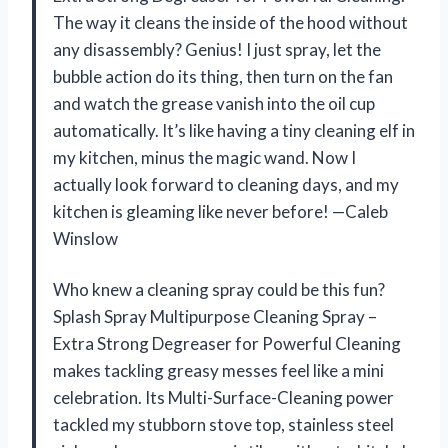
The way it cleans the inside of the hood without
any disassembly? Genius! I just spray, let the
bubble action do its thing, then turn on the fan
and watch the grease vanish into the oil cup
automatically. It’s like having a tiny cleaning elf in
my kitchen, minus the magic wand. Now I
actually look forward to cleaning days, and my
kitchen is gleaming like never before! —Caleb
Winslow
Who knew a cleaning spray could be this fun?
Splash Spray Multipurpose Cleaning Spray –
Extra Strong Degreaser for Powerful Cleaning
makes tackling greasy messes feel like a mini
celebration. Its Multi-Surface-Cleaning power
tackled my stubborn stove top, stainless steel