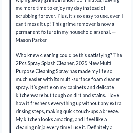
me more time to enjoy my day instead of
scrubbing forever. Plus, it’s so easy to use, even I
can’t mess it up! This grime remover is now a
permanent fixture in my household arsenal. —
Mason Parker
Who knew cleaning could be this satisfying? The
2Pcs Spray Splash Cleaner, 2025 New Multi
Purpose Cleaning Spray has made my life so
much easier with its multi-surface foam cleaner
spray. It’s gentle on my cabinets and delicate
kitchenware but tough on dirt and stains. I love
how it freshens everything up without any extra
rinsing steps, making quick touch-ups a breeze.
My kitchen looks amazing, and I feel like a
cleaning ninja every time I use it. Definitely a