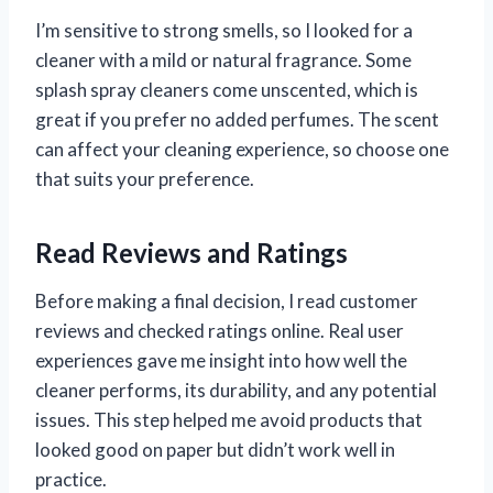
I’m sensitive to strong smells, so I looked for a
cleaner with a mild or natural fragrance. Some
splash spray cleaners come unscented, which is
great if you prefer no added perfumes. The scent
can affect your cleaning experience, so choose one
that suits your preference.
Read Reviews and Ratings
Before making a final decision, I read customer
reviews and checked ratings online. Real user
experiences gave me insight into how well the
cleaner performs, its durability, and any potential
issues. This step helped me avoid products that
looked good on paper but didn’t work well in
practice.