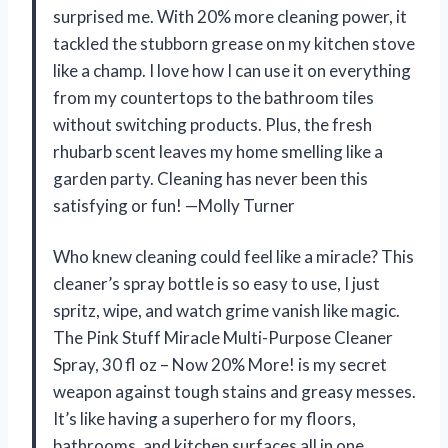
surprised me. With 20% more cleaning power, it
tackled the stubborn grease on my kitchen stove
like a champ. I love how I can use it on everything
from my countertops to the bathroom tiles
without switching products. Plus, the fresh
rhubarb scent leaves my home smelling like a
garden party. Cleaning has never been this
satisfying or fun! —Molly Turner
Who knew cleaning could feel like a miracle? This
cleaner’s spray bottle is so easy to use, I just
spritz, wipe, and watch grime vanish like magic.
The Pink Stuff Miracle Multi-Purpose Cleaner
Spray, 30 fl oz – Now 20% More! is my secret
weapon against tough stains and greasy messes.
It’s like having a superhero for my floors,
bathrooms, and kitchen surfaces all in one