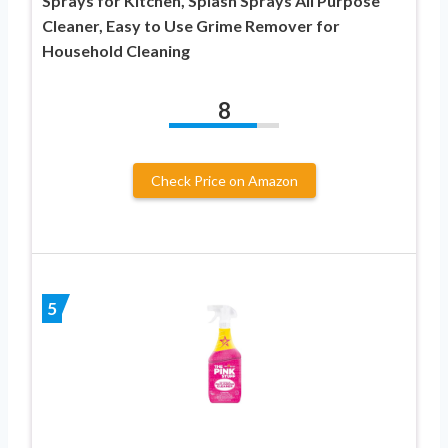
Sprays for Kitchen, Splash Sprays All Purpose
Cleaner, Easy to Use Grime Remover for
Household Cleaning
8
Check Price on Amazon
5