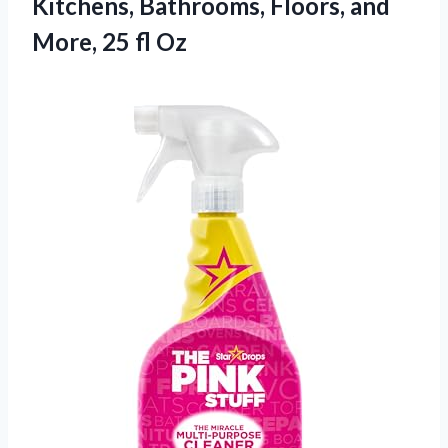
Kitchens, Bathrooms, Floors, and
More, 25 fl Oz