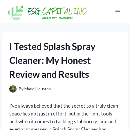
Skip
to
content
I Tested Splash Spray
Cleaner: My Honest
Review and Results
By
Mario Houston
I’ve always believed that the secret to a truly clean
space lies not just in effort, but in the right tools—
and when it comes to tackling stubborn grime and
everyday messes, a Splash Spray Cleaner has