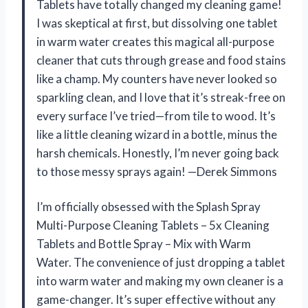
Tablets have totally changed my cleaning game!
I was skeptical at first, but dissolving one tablet
in warm water creates this magical all-purpose
cleaner that cuts through grease and food stains
like a champ. My counters have never looked so
sparkling clean, and I love that it’s streak-free on
every surface I’ve tried—from tile to wood. It’s
like a little cleaning wizard in a bottle, minus the
harsh chemicals. Honestly, I’m never going back
to those messy sprays again! —Derek Simmons
I’m officially obsessed with the Splash Spray
Multi-Purpose Cleaning Tablets – 5x Cleaning
Tablets and Bottle Spray – Mix with Warm
Water. The convenience of just dropping a tablet
into warm water and making my own cleaner is a
game-changer. It’s super effective without any