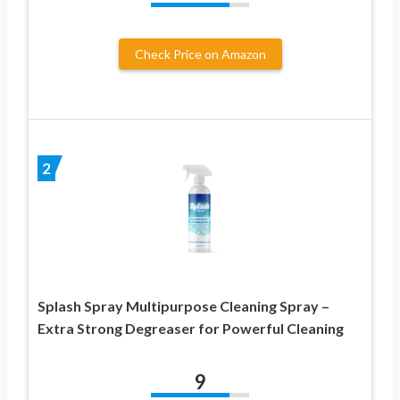
Check Price on Amazon
2
Splash Spray Multipurpose Cleaning Spray –
Extra Strong Degreaser for Powerful Cleaning
9