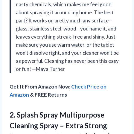
nasty chemicals, which makes me feel good
about spraying it around my home. The best
part? It works on pretty much any surface—
glass, stainless steel, wood—you name it, and
leaves everything streak-free and shiny. Just
make sure you use warm water, or the tablet
won’t dissolve right, and your cleaner won’t be
as powerful. Cleaning has never been this easy
or fun! —Maya Turner
Get It From Amazon Now:
Check Price on
Amazon
& FREE Returns
2.
Splash Spray Multipurpose
Cleaning
Spray – Extra Strong