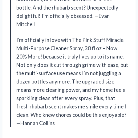
bottle. And the rhubarb scent? Unexpectedly
delightful! I’m officially obsessed. —Evan
Mitchell
I’m officially in love with The Pink Stuff Miracle
Multi-Purpose Cleaner Spray, 30 fl oz – Now
20% More! because it truly lives up to its name.
Not only does it cut through grime with ease, but
the multi-surface use means I’m not juggling a
dozen bottles anymore. The upgraded size
means more cleaning power, and my home feels
sparkling clean after every spray. Plus, that
fresh rhubarb scent makes me smile every time I
clean. Who knew chores could be this enjoyable?
—Hannah Collins