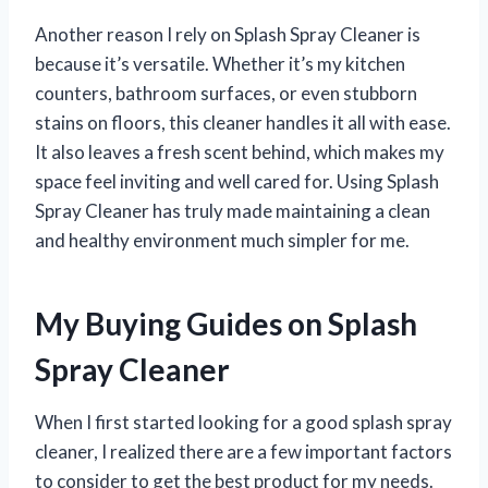
Another reason I rely on Splash Spray Cleaner is
because it’s versatile. Whether it’s my kitchen
counters, bathroom surfaces, or even stubborn
stains on floors, this cleaner handles it all with ease.
It also leaves a fresh scent behind, which makes my
space feel inviting and well cared for. Using Splash
Spray Cleaner has truly made maintaining a clean
and healthy environment much simpler for me.
My Buying Guides on Splash
Spray Cleaner
When I first started looking for a good splash spray
cleaner, I realized there are a few important factors
to consider to get the best product for my needs.