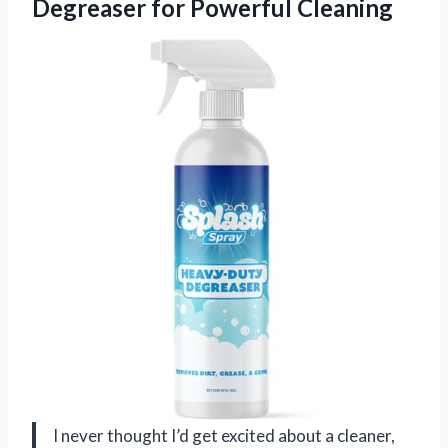
Degreaser for Powerful Cleaning
I never thought I’d get excited about a cleaner,