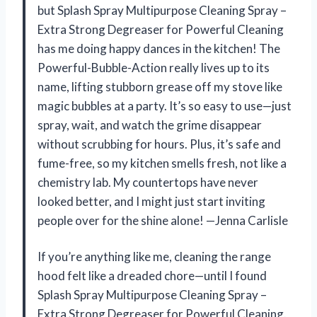
but Splash Spray Multipurpose Cleaning Spray –
Extra Strong Degreaser for Powerful Cleaning
has me doing happy dances in the kitchen! The
Powerful-Bubble-Action really lives up to its
name, lifting stubborn grease off my stove like
magic bubbles at a party. It’s so easy to use—just
spray, wait, and watch the grime disappear
without scrubbing for hours. Plus, it’s safe and
fume-free, so my kitchen smells fresh, not like a
chemistry lab. My countertops have never
looked better, and I might just start inviting
people over for the shine alone! —Jenna Carlisle
If you’re anything like me, cleaning the range
hood felt like a dreaded chore—until I found
Splash Spray Multipurpose Cleaning Spray –
Extra Strong Degreaser for Powerful Cleaning.