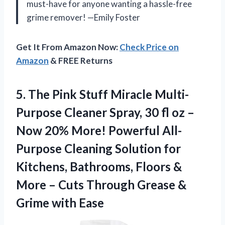
must-have for anyone wanting a hassle-free
grime remover! —Emily Foster
Get It From Amazon Now:
Check Price on
Amazon
& FREE Returns
5.
The Pink Stuff Miracle
Multi-
Purpose Cleaner Spray, 30 fl oz –
Now 20% More! Powerful All-
Purpose Cleaning Solution for
Kitchens, Bathrooms, Floors &
More – Cuts Through Grease &
Grime with Ease