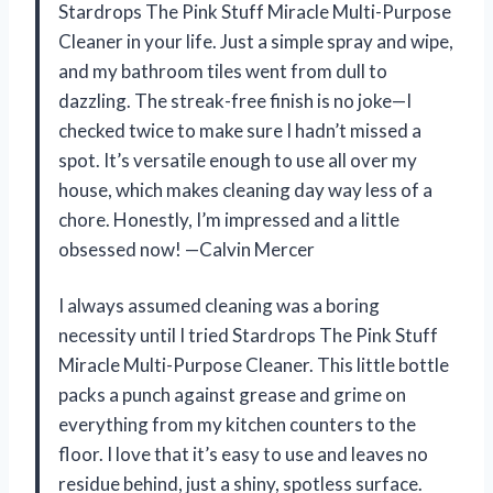
Stardrops The Pink Stuff Miracle Multi-Purpose
Cleaner in your life. Just a simple spray and wipe,
and my bathroom tiles went from dull to
dazzling. The streak-free finish is no joke—I
checked twice to make sure I hadn’t missed a
spot. It’s versatile enough to use all over my
house, which makes cleaning day way less of a
chore. Honestly, I’m impressed and a little
obsessed now! —Calvin Mercer
I always assumed cleaning was a boring
necessity until I tried Stardrops The Pink Stuff
Miracle Multi-Purpose Cleaner. This little bottle
packs a punch against grease and grime on
everything from my kitchen counters to the
floor. I love that it’s easy to use and leaves no
residue behind, just a shiny, spotless surface.