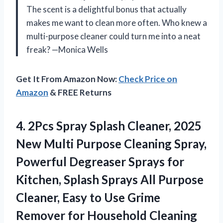
The scent is a delightful bonus that actually
makes me want to clean more often. Who knew a
multi-purpose cleaner could turn me into a neat
freak? —Monica Wells
Get It From Amazon Now:
Check Price on
Amazon
& FREE Returns
4. 2Pcs Spray Splash Cleaner, 2025
New Multi Purpose Cleaning Spray,
Powerful Degreaser Sprays for
Kitchen, Splash Sprays All Purpose
Cleaner, Easy to Use Grime
Remover for Household Cleaning