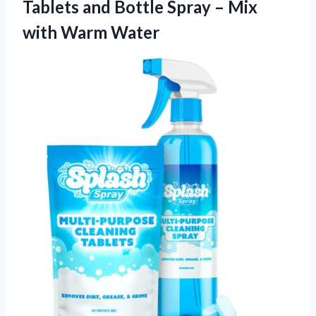
Tablets and Bottle Spray –
Mix
with Warm Water