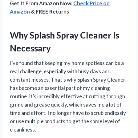
Get It From Amazon Now:
Check Price on
Amazon
& FREE Returns
Why Splash Spray Cleaner Is
Necessary
I’ve found that keeping my home spotless can be a
real challenge, especially with busy days and
constant messes. That’s why Splash Spray Cleaner
has become an essential part of my cleaning
routine. It’s incredibly effective at cutting through
grime and grease quickly, which saves me a lot of
time and effort. I no longer have to scrub endlessly
or use multiple products to get the same level of
cleanliness.