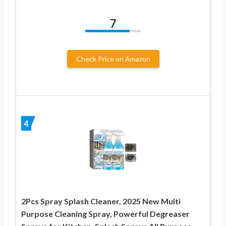
7
Check Price on Amazon
4
2Pcs Spray Splash Cleaner, 2025 New Multi
Purpose Cleaning Spray, Powerful Degreaser