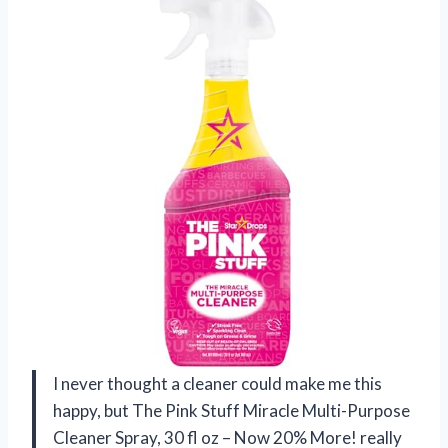
I never thought a cleaner could make me this
happy, but The Pink Stuff Miracle Multi-Purpose
Cleaner Spray, 30 fl oz – Now 20% More! really