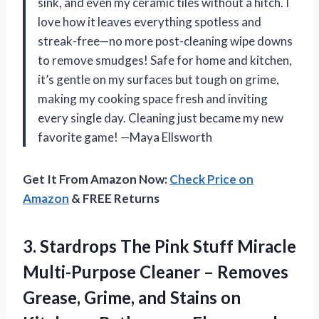
sink, and even my ceramic tiles without a hitch. I
love how it leaves everything spotless and
streak-free—no more post-cleaning wipe downs
to remove smudges! Safe for home and kitchen,
it’s gentle on my surfaces but tough on grime,
making my cooking space fresh and inviting
every single day. Cleaning just became my new
favorite game! —Maya Ellsworth
Get It From Amazon Now:
Check Price on
Amazon
& FREE Returns
3. Stardrops The Pink Stuff Miracle
Multi-Purpose Cleaner – Removes
Grease, Grime, and Stains on