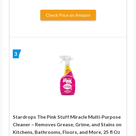
Check Price on Amazon
3
Stardrops The Pink Stuff Miracle Multi-Purpose
Cleaner – Removes Grease, Grime, and Stains on
Kitchens, Bathrooms, Floors, and More, 25 fl Oz