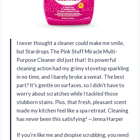
I never thought a cleaner could make me smile,
but Stardrops The Pink Stuff Miracle Multi-
Purpose Cleaner did just that! Its powerful
cleaning action had my grimy stovetop sparkling
in no time, and I barely broke a sweat. The best
part? It’s gentle on surfaces, so I didn’t have to
worry about scratches while I tackled those
stubborn stains. Plus, that fresh, pleasant scent
made my kitchen feel like a spa retreat. Cleaning
has never been this satisfying! —Jenna Harper
If you’re like me and despise scrubbing, you need