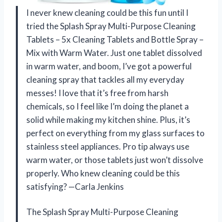
I never knew cleaning could be this fun until I
tried the Splash Spray Multi-Purpose Cleaning
Tablets – 5x Cleaning Tablets and Bottle Spray –
Mix with Warm Water. Just one tablet dissolved
in warm water, and boom, I’ve got a powerful
cleaning spray that tackles all my everyday
messes! I love that it’s free from harsh
chemicals, so I feel like I’m doing the planet a
solid while making my kitchen shine. Plus, it’s
perfect on everything from my glass surfaces to
stainless steel appliances. Pro tip always use
warm water, or those tablets just won’t dissolve
properly. Who knew cleaning could be this
satisfying? —Carla Jenkins
The Splash Spray Multi-Purpose Cleaning