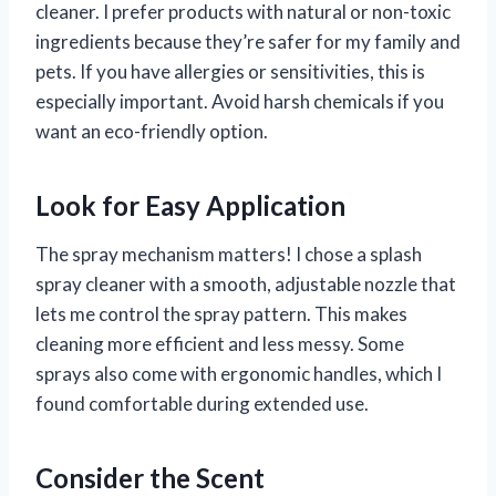
cleaner. I prefer products with natural or non-toxic
ingredients because they’re safer for my family and
pets. If you have allergies or sensitivities, this is
especially important. Avoid harsh chemicals if you
want an eco-friendly option.
Look for Easy Application
The spray mechanism matters! I chose a splash
spray cleaner with a smooth, adjustable nozzle that
lets me control the spray pattern. This makes
cleaning more efficient and less messy. Some
sprays also come with ergonomic handles, which I
found comfortable during extended use.
Consider the Scent