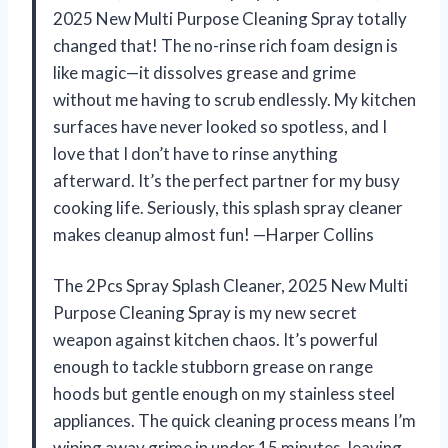
2025 New Multi Purpose Cleaning Spray totally
changed that! The no-rinse rich foam design is
like magic—it dissolves grease and grime
without me having to scrub endlessly. My kitchen
surfaces have never looked so spotless, and I
love that I don’t have to rinse anything
afterward. It’s the perfect partner for my busy
cooking life. Seriously, this splash spray cleaner
makes cleanup almost fun! —Harper Collins
The 2Pcs Spray Splash Cleaner, 2025 New Multi
Purpose Cleaning Spray is my new secret
weapon against kitchen chaos. It’s powerful
enough to tackle stubborn grease on range
hoods but gentle enough on my stainless steel
appliances. The quick cleaning process means I’m
wiping away grime in under 15 minutes, leaving