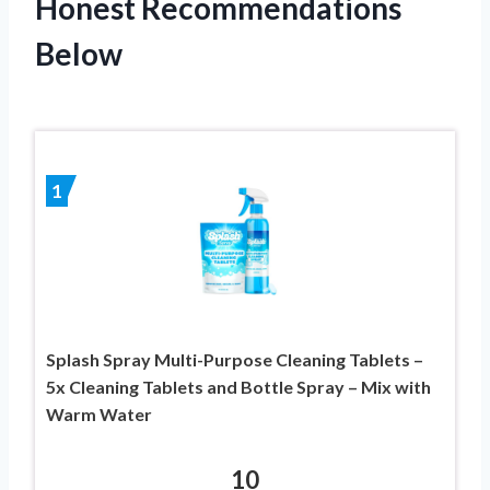
Honest Recommendations
Below
1
Splash Spray Multi-Purpose Cleaning Tablets –
5x Cleaning Tablets and Bottle Spray – Mix with
Warm Water
10