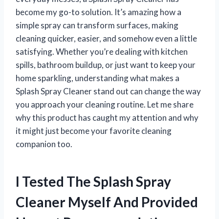
become my go-to solution. It’s amazing how a
simple spray can transform surfaces, making
cleaning quicker, easier, and somehow even a little
satisfying. Whether you’re dealing with kitchen
spills, bathroom buildup, or just want to keep your
home sparkling, understanding what makes a
Splash Spray Cleaner stand out can change the way
you approach your cleaning routine. Let me share
why this product has caught my attention and why
it might just become your favorite cleaning
companion too.
I Tested The Splash Spray
Cleaner Myself And Provided