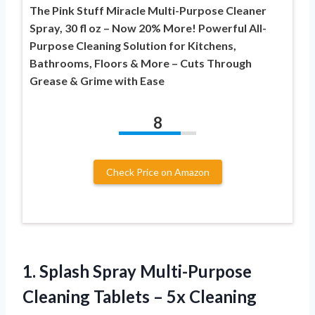
The Pink Stuff Miracle Multi-Purpose Cleaner
Spray, 30 fl oz – Now 20% More! Powerful All-
Purpose Cleaning Solution for Kitchens,
Bathrooms, Floors & More – Cuts Through
Grease & Grime with Ease
8
Check Price on Amazon
1. Splash Spray Multi-Purpose
Cleaning Tablets – 5x Cleaning