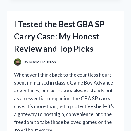
BEST
DOG
DESHEDDING
I Tested the Best GBA SP
VACUUMS:
MY
Carry Case: My Honest
TOP
PICKS
Review and Top Picks
FOR
A
FUR-
By
Mario Houston
FREE
HOME
Whenever I think back to the countless hours
spent immersed in classic Game Boy Advance
adventures, one accessory always stands out
as an essential companion: the GBA SP carry
case. It’s more than just a protective shell—it’s
a gateway to nostalgia, convenience, and the
freedom to take those beloved games on the
go without worry….