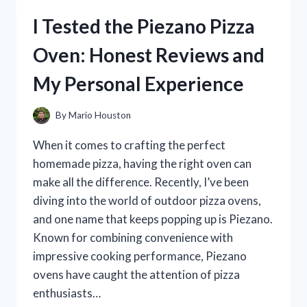
HONEST
I Tested the Piezano Pizza
REVIEWS
FROM
Oven: Honest Reviews and
MY
PERSONAL
My Personal Experience
EXPERIENCE
By
Mario Houston
When it comes to crafting the perfect
homemade pizza, having the right oven can
make all the difference. Recently, I’ve been
diving into the world of outdoor pizza ovens,
and one name that keeps popping up is Piezano.
Known for combining convenience with
impressive cooking performance, Piezano
ovens have caught the attention of pizza
enthusiasts…