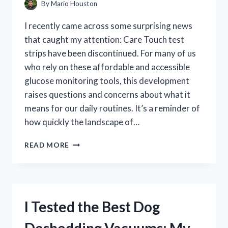
By
Mario Houston
I recently came across some surprising news
that caught my attention: Care Touch test
strips have been discontinued. For many of us
who rely on these affordable and accessible
glucose monitoring tools, this development
raises questions and concerns about what it
means for our daily routines. It’s a reminder of
how quickly the landscape of…
I
READ MORE
TESTED
CARE
TOUCH
TEST
STRIPS
I Tested the Best Dog
BEFORE
THEY
WERE