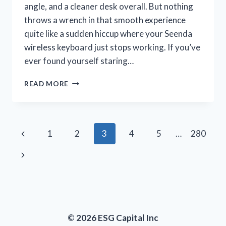
angle, and a cleaner desk overall. But nothing
throws a wrench in that smooth experience
quite like a sudden hiccup where your Seenda
wireless keyboard just stops working. If you’ve
ever found yourself staring…
I
READ MORE
TESTED
SOLUTIONS
WHEN
MY
Page
Previous
1
2
3
4
5
…
280
SEENDA
WIRELESS
navigation
Page
Next
KEYBOARD
WAS
Page
NOT
WORKING
–
HERE’S
© 2026 ESG Capital Inc
WHAT