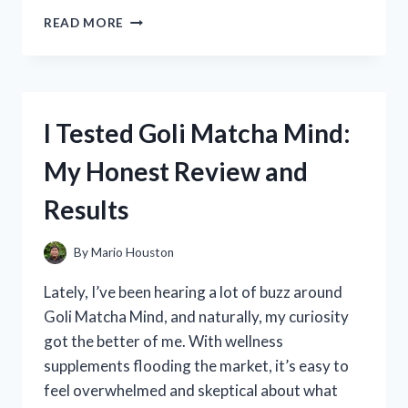
I
READ MORE
TESTED
THE
PIEZANO
PIZZA
OVEN:
I Tested Goli Matcha Mind:
HONEST
REVIEWS
My Honest Review and
AND
MY
Results
PERSONAL
EXPERIENCE
By
Mario Houston
Lately, I’ve been hearing a lot of buzz around
Goli Matcha Mind, and naturally, my curiosity
got the better of me. With wellness
supplements flooding the market, it’s easy to
feel overwhelmed and skeptical about what