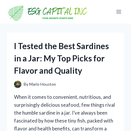
Skip
to
content
I Tested the Best Sardines
in a Jar: My Top Picks for
Flavor and Quality
By
Mario Houston
When it comes to convenient, nutritious, and
surprisingly delicious seafood, few things rival
the humble sardine in a jar. I’ve always been
fascinated by how these tiny fish, packed with
flavor and health benefits, can transform a