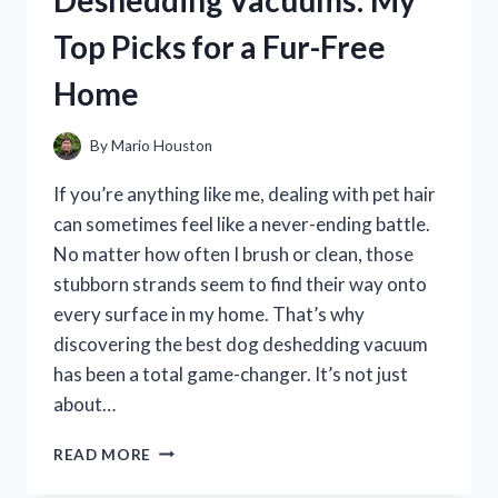
Deshedding Vacuums: My
DISCONTINUED:
Top Picks for a Fur-Free
HERE’S
WHAT
Home
YOU
NEED
TO
By
Mario Houston
KNOW
If you’re anything like me, dealing with pet hair
can sometimes feel like a never-ending battle.
No matter how often I brush or clean, those
stubborn strands seem to find their way onto
every surface in my home. That’s why
discovering the best dog deshedding vacuum
has been a total game-changer. It’s not just
about…
I
READ MORE
TESTED
THE