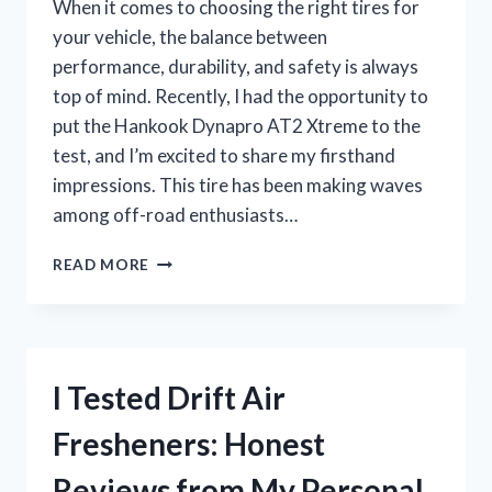
When it comes to choosing the right tires for
your vehicle, the balance between
performance, durability, and safety is always
top of mind. Recently, I had the opportunity to
put the Hankook Dynapro AT2 Xtreme to the
test, and I’m excited to share my firsthand
impressions. This tire has been making waves
among off-road enthusiasts…
I
READ MORE
TESTED
THE
HANKOOK
DYNAPRO
AT2
I Tested Drift Air
XTREME:
MY
Fresheners: Honest
HONEST
REVIEW
Reviews from My Personal
AND