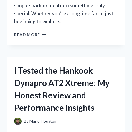
simple snack or meal into something truly
special. Whether you’re a longtime fan or just
beginning to explore…
I
READ MORE
TESTED
THE
BEST
SARDINES
IN
I Tested the Hankook
A
JAR:
Dynapro AT2 Xtreme: My
MY
TOP
Honest Review and
PICKS
FOR
Performance Insights
FLAVOR
AND
QUALITY
By
Mario Houston