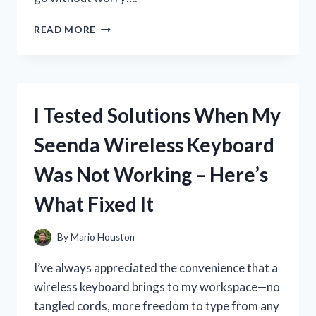
I
READ MORE
TESTED
THE
BEST
GBA
SP
I Tested Solutions When My
CARRY
CASE:
Seenda Wireless Keyboard
MY
HONEST
Was Not Working – Here’s
REVIEW
AND
What Fixed It
TOP
PICKS
By
Mario Houston
I’ve always appreciated the convenience that a
wireless keyboard brings to my workspace—no
tangled cords, more freedom to type from any