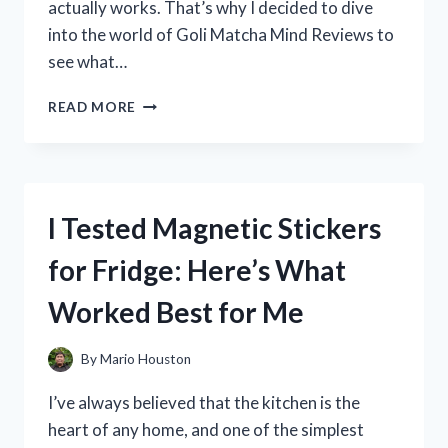
actually works. That’s why I decided to dive
into the world of Goli Matcha Mind Reviews to
see what…
I
READ MORE
TESTED
GOLI
MATCHA
MIND:
MY
I Tested Magnetic Stickers
HONEST
REVIEW
for Fridge: Here’s What
AND
RESULTS
Worked Best for Me
By
Mario Houston
I’ve always believed that the kitchen is the
heart of any home, and one of the simplest