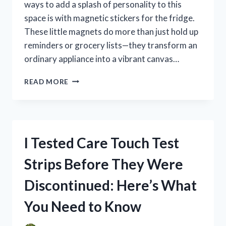
ways to add a splash of personality to this
space is with magnetic stickers for the fridge.
These little magnets do more than just hold up
reminders or grocery lists—they transform an
ordinary appliance into a vibrant canvas…
I
READ MORE
TESTED
MAGNETIC
STICKERS
FOR
FRIDGE:
I Tested Care Touch Test
HERE’S
WHAT
Strips Before They Were
WORKED
BEST
Discontinued: Here’s What
FOR
ME
You Need to Know