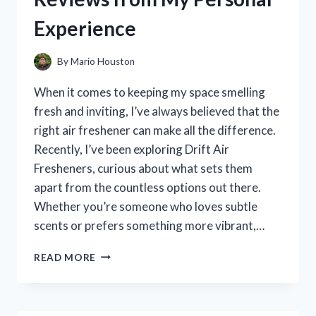
PERFORMANCE
Experience
INSIGHTS
By
Mario Houston
When it comes to keeping my space smelling
fresh and inviting, I’ve always believed that the
right air freshener can make all the difference.
Recently, I’ve been exploring Drift Air
Fresheners, curious about what sets them
apart from the countless options out there.
Whether you’re someone who loves subtle
scents or prefers something more vibrant,…
I
READ MORE
TESTED
DRIFT
AIR
FRESHENERS: