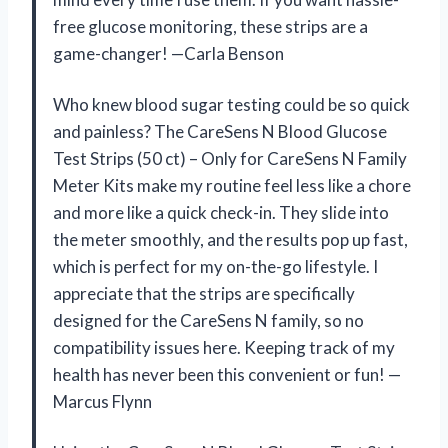
free glucose monitoring, these strips are a
game-changer! —Carla Benson
Who knew blood sugar testing could be so quick
and painless? The CareSens N Blood Glucose
Test Strips (50 ct) – Only for CareSens N Family
Meter Kits make my routine feel less like a chore
and more like a quick check-in. They slide into
the meter smoothly, and the results pop up fast,
which is perfect for my on-the-go lifestyle. I
appreciate that the strips are specifically
designed for the CareSens N family, so no
compatibility issues here. Keeping track of my
health has never been this convenient or fun! —
Marcus Flynn