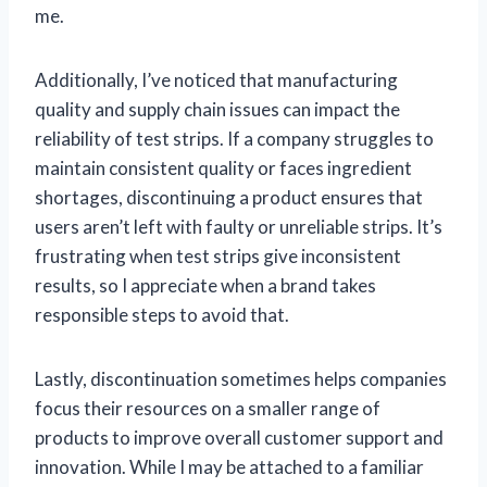
me.
Additionally, I’ve noticed that manufacturing
quality and supply chain issues can impact the
reliability of test strips. If a company struggles to
maintain consistent quality or faces ingredient
shortages, discontinuing a product ensures that
users aren’t left with faulty or unreliable strips. It’s
frustrating when test strips give inconsistent
results, so I appreciate when a brand takes
responsible steps to avoid that.
Lastly, discontinuation sometimes helps companies
focus their resources on a smaller range of
products to improve overall customer support and
innovation. While I may be attached to a familiar