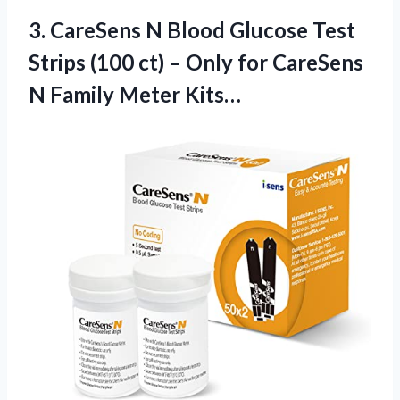
3.
CareSens N Blood Glucose
Test
Strips (100 ct) – Only for CareSens
N Family Meter Kits…