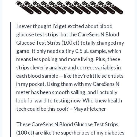
I never thought I’d get excited about blood
glucose test strips, but the CareSens N Blood
Glucose Test Strips (100 ct) totally changed my
game! It only needs a tiny 0.5 µL sample, which
means less poking and more living. Plus, these
strips cleverly analyze and correct variables in
each blood sample — like they’re little scientists
in my pocket. Using them with my CareSens N
meter has been smooth sailing, and I actually
look forward to testing now. Who knew health
tech could be this cool? —Maya Fletcher
These CareSens N Blood Glucose Test Strips
(100 ct) are like the superheroes of my diabetes