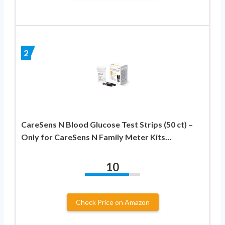
2
CareSens N Blood Glucose Test Strips (50 ct) –
Only for CareSens N Family Meter Kits…
10
Check Price on Amazon