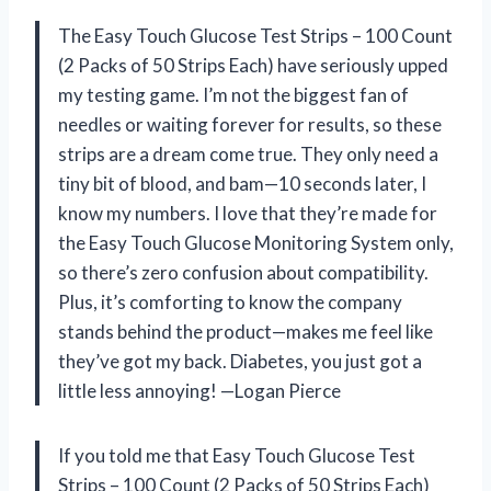
The Easy Touch Glucose Test Strips – 100 Count
(2 Packs of 50 Strips Each) have seriously upped
my testing game. I’m not the biggest fan of
needles or waiting forever for results, so these
strips are a dream come true. They only need a
tiny bit of blood, and bam—10 seconds later, I
know my numbers. I love that they’re made for
the Easy Touch Glucose Monitoring System only,
so there’s zero confusion about compatibility.
Plus, it’s comforting to know the company
stands behind the product—makes me feel like
they’ve got my back. Diabetes, you just got a
little less annoying! —Logan Pierce
If you told me that Easy Touch Glucose Test
Strips – 100 Count (2 Packs of 50 Strips Each)