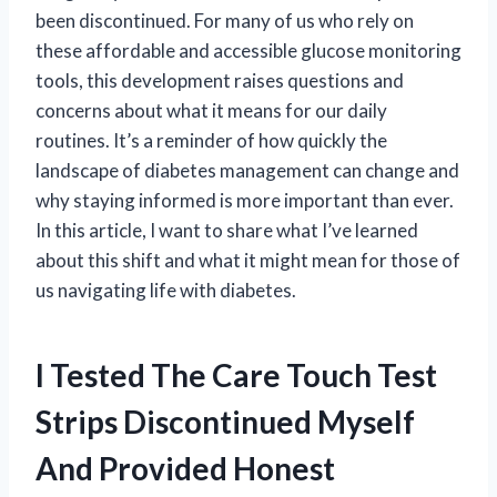
been discontinued. For many of us who rely on
these affordable and accessible glucose monitoring
tools, this development raises questions and
concerns about what it means for our daily
routines. It’s a reminder of how quickly the
landscape of diabetes management can change and
why staying informed is more important than ever.
In this article, I want to share what I’ve learned
about this shift and what it might mean for those of
us navigating life with diabetes.
I Tested The Care Touch Test
Strips Discontinued Myself
And Provided Honest