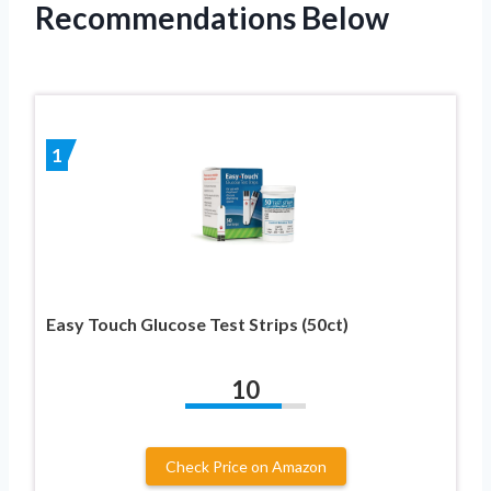
Recommendations Below
1
Easy Touch Glucose Test Strips (50ct)
10
Check Price on Amazon