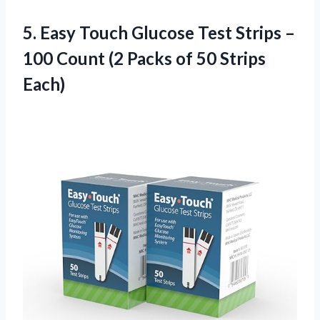
5. Easy Touch Glucose Test Strips –
100 Count (2 Packs
of 50 Strips
Each)