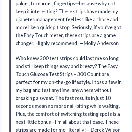
palms, forearms, fingertips—because why not
keep it interesting? These strips have made my
diabetes management feel less like a chore and
more like a quick pit stop. Seriously, if you’ve got
the Easy Touch meter, these strips are a game
changer. Highly recommend! —Molly Anderson
Who knew 300 test strips could last me so long
and still keep things easy and breezy? The Easy
Touch Glucose Test Strips – 300 Count are
perfect for my on-the-go lifestyle. I toss a few in
my bag and test anytime, anywhere without
breaking a sweat. The fast results in just 10
seconds mean no more nail-biting while waiting.
Plus, the comfort of switching testing spots is a
neat little bonus—I’m all about that ease. These
strips are made for me, literally! —Derek Wilson