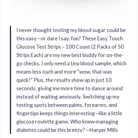
I never thought testing my blood sugar could be
this easy—or dare I say, fun? These Easy Touch
Glucose Test Strips – 100 Count (2 Packs of 50
Strips Each) are my new best buddy for on-the-
go checks. I only need a tiny blood sample, which
means less ouch and more “wow, that was
quick!” Plus, the results show up in just 10
seconds, giving me more time to dance around
instead of waiting anxiously. Switching up my
testing spots between palms, forearms, and
fingertips keeps things interesting—like a little
glucose roulette game. Who knew managing
diabetes could be this breezy? —Harper Mills