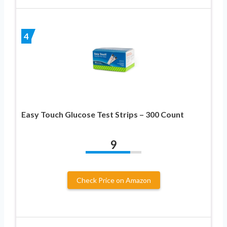
4
Easy Touch Glucose Test Strips – 300 Count
9
Check Price on Amazon