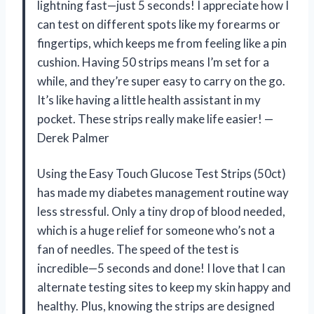
lightning fast—just 5 seconds! I appreciate how I
can test on different spots like my forearms or
fingertips, which keeps me from feeling like a pin
cushion. Having 50 strips means I’m set for a
while, and they’re super easy to carry on the go.
It’s like having a little health assistant in my
pocket. These strips really make life easier! —
Derek Palmer
Using the Easy Touch Glucose Test Strips (50ct)
has made my diabetes management routine way
less stressful. Only a tiny drop of blood needed,
which is a huge relief for someone who’s not a
fan of needles. The speed of the test is
incredible—5 seconds and done! I love that I can
alternate testing sites to keep my skin happy and
healthy. Plus, knowing the strips are designed