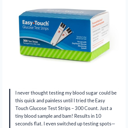
I never thought testing my blood sugar could be
this quick and painless until I tried the Easy
Touch Glucose Test Strips – 300 Count. Just a
tiny blood sample and bam! Results in 10
seconds flat. I even switched up testing spots—