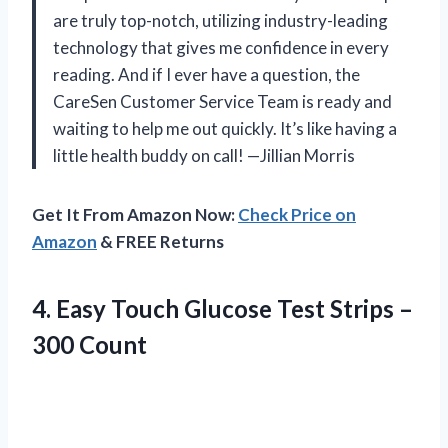
are truly top-notch, utilizing industry-leading
technology that gives me confidence in every
reading. And if I ever have a question, the
CareSen Customer Service Team is ready and
waiting to help me out quickly. It’s like having a
little health buddy on call! —Jillian Morris
Get It From Amazon Now:
Check Price on
Amazon
& FREE Returns
4.
Easy Touch Glucose Test
Strips –
300 Count