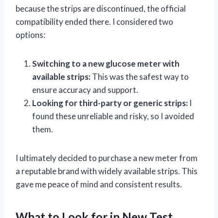
because the strips are discontinued, the official
compatibility ended there. I considered two
options:
Switching to a new glucose meter with
available strips:
This was the safest way to
ensure accuracy and support.
Looking for third-party or generic strips:
I
found these unreliable and risky, so I avoided
them.
I ultimately decided to purchase a new meter from
a reputable brand with widely available strips. This
gave me peace of mind and consistent results.
What to Look for in New Test