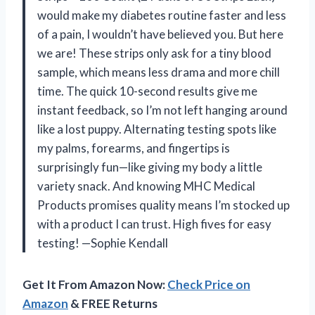
would make my diabetes routine faster and less
of a pain, I wouldn’t have believed you. But here
we are! These strips only ask for a tiny blood
sample, which means less drama and more chill
time. The quick 10-second results give me
instant feedback, so I’m not left hanging around
like a lost puppy. Alternating testing spots like
my palms, forearms, and fingertips is
surprisingly fun—like giving my body a little
variety snack. And knowing MHC Medical
Products promises quality means I’m stocked up
with a product I can trust. High fives for easy
testing! —Sophie Kendall
Get It From Amazon Now:
Check Price on
Amazon
& FREE Returns