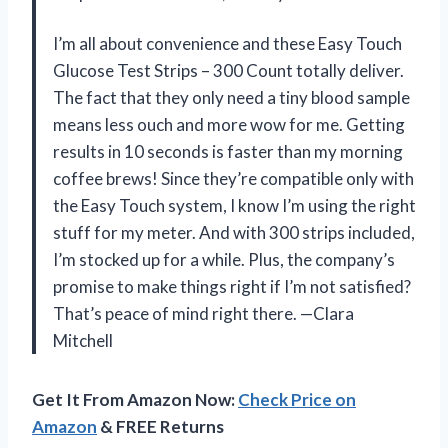
I’m all about convenience and these Easy Touch
Glucose Test Strips – 300 Count totally deliver.
The fact that they only need a tiny blood sample
means less ouch and more wow for me. Getting
results in 10 seconds is faster than my morning
coffee brews! Since they’re compatible only with
the Easy Touch system, I know I’m using the right
stuff for my meter. And with 300 strips included,
I’m stocked up for a while. Plus, the company’s
promise to make things right if I’m not satisfied?
That’s peace of mind right there. —Clara
Mitchell
Get It From Amazon Now:
Check Price on
Amazon
& FREE Returns