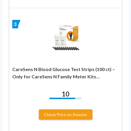
3
CareSens N Blood Glucose Test Strips (100 ct) –
Only for CareSens N Family Meter Kits…
10
Check Price on Amazon