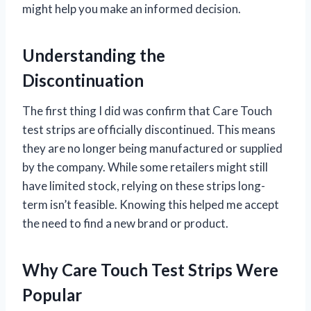
might help you make an informed decision.
Understanding the
Discontinuation
The first thing I did was confirm that Care Touch
test strips are officially discontinued. This means
they are no longer being manufactured or supplied
by the company. While some retailers might still
have limited stock, relying on these strips long-
term isn’t feasible. Knowing this helped me accept
the need to find a new brand or product.
Why Care Touch Test Strips Were
Popular