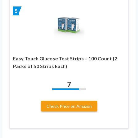
5
Easy Touch Glucose Test Strips – 100 Count (2
Packs of 50 Strips Each)
7
Check Price on Amazon