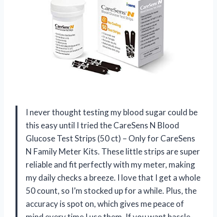
I never thought testing my blood sugar could be
this easy until I tried the CareSens N Blood
Glucose Test Strips (50 ct) – Only for CareSens
N Family Meter Kits. These little strips are super
reliable and fit perfectly with my meter, making
my daily checks a breeze. I love that I get a whole
50 count, so I’m stocked up for a while. Plus, the
accuracy is spot on, which gives me peace of
mind every time I use them. If you want hassle-