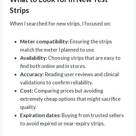
Strips
When I searched for new strips, I focused on:
Meter compatibility:
Ensuring the strips
match the meter I planned to use.
Availability:
Choosing strips that are easy to
find both online and in stores.
Accuracy:
Reading user reviews and clinical
validations to confirm reliability.
Cost:
Comparing prices but avoiding
extremely cheap options that might sacrifice
quality.
Expiration dates:
Buying from trusted sellers
to avoid expired or near-expiry strips.