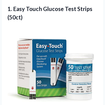
1.
Easy Touch Glucose Test
Strips
(50ct)