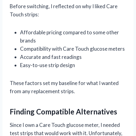
Before switching, I reflected on why I liked Care
Touch strips:
Affordable pricing compared to some other
brands
Compatibility with Care Touch glucose meters
Accurate and fast readings
Easy-to-use strip design
These factors set my baseline for what I wanted
from any replacement strips.
Finding Compatible Alternatives
Since I own a Care Touch glucose meter, I needed
test strips that would work with it. Unfortunately,