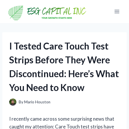
Skip
to
content
I Tested Care Touch Test
Strips Before They Were
Discontinued: Here’s What
You Need to Know
By
Mario Houston
I recently came across some surprising news that
caught my attention: Care Touch test strips have