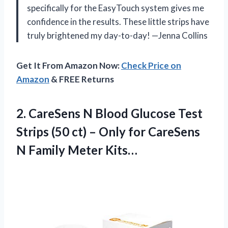
specifically for the EasyTouch system gives me
confidence in the results. These little strips have
truly brightened my day-to-day! —Jenna Collins
Get It From Amazon Now:
Check Price on
Amazon
& FREE Returns
2.
CareSens N Blood Glucose
Test
Strips (50 ct) – Only for CareSens
N Family Meter Kits…