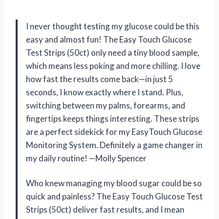
I never thought testing my glucose could be this
easy and almost fun! The Easy Touch Glucose
Test Strips (50ct) only need a tiny blood sample,
which means less poking and more chilling. I love
how fast the results come back—in just 5
seconds, I know exactly where I stand. Plus,
switching between my palms, forearms, and
fingertips keeps things interesting. These strips
are a perfect sidekick for my EasyTouch Glucose
Monitoring System. Definitely a game changer in
my daily routine! —Molly Spencer
Who knew managing my blood sugar could be so
quick and painless? The Easy Touch Glucose Test
Strips (50ct) deliver fast results, and I mean