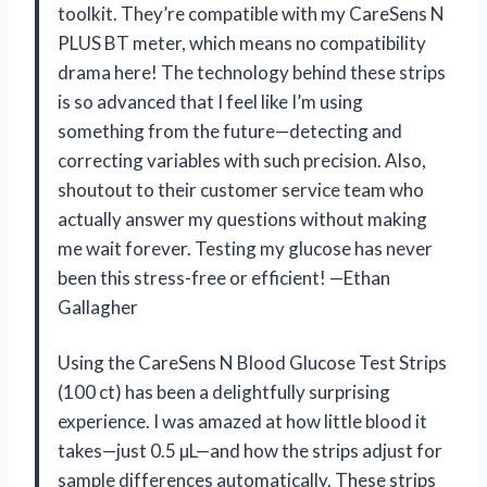
toolkit. They’re compatible with my CareSens N
PLUS BT meter, which means no compatibility
drama here! The technology behind these strips
is so advanced that I feel like I’m using
something from the future—detecting and
correcting variables with such precision. Also,
shoutout to their customer service team who
actually answer my questions without making
me wait forever. Testing my glucose has never
been this stress-free or efficient! —Ethan
Gallagher
Using the CareSens N Blood Glucose Test Strips
(100 ct) has been a delightfully surprising
experience. I was amazed at how little blood it
takes—just 0.5 µL—and how the strips adjust for
sample differences automatically. These strips