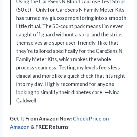
Using the CareSens N Blood Glucose Test Strips
(50 ct) – Only for CareSens N Family Meter Kits
has turned my glucose monitoring into a smooth
little ritual. The 50-count pack means I’m never
caught off guard without a strip, and the strips
themselves are super user-friendly. I like that
they’re tailored specifically for the CareSens N
Family Meter Kits, which makes the whole
process seamless. Testing my levels feels less
clinical and more like a quick check that fits right
into my day. Highly recommend for anyone
looking to simplify their diabetes care! —Nina
Caldwell
Get It From Amazon Now:
Check Price on
Amazon
& FREE Returns