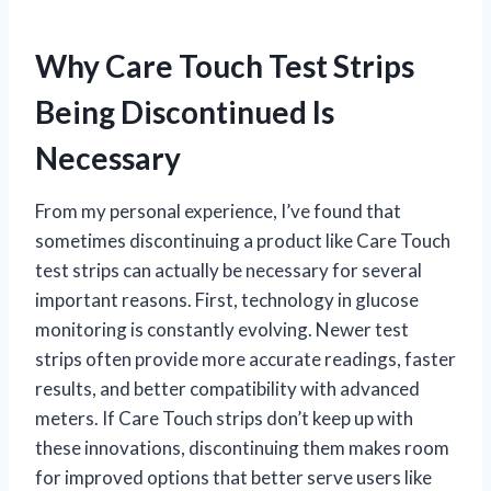
Why Care Touch Test Strips
Being Discontinued Is
Necessary
From my personal experience, I’ve found that
sometimes discontinuing a product like Care Touch
test strips can actually be necessary for several
important reasons. First, technology in glucose
monitoring is constantly evolving. Newer test
strips often provide more accurate readings, faster
results, and better compatibility with advanced
meters. If Care Touch strips don’t keep up with
these innovations, discontinuing them makes room
for improved options that better serve users like