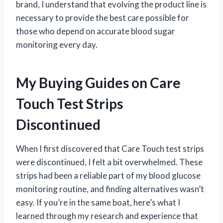
brand, I understand that evolving the product line is
necessary to provide the best care possible for
those who depend on accurate blood sugar
monitoring every day.
My Buying Guides on Care
Touch Test Strips
Discontinued
When I first discovered that Care Touch test strips
were discontinued, I felt a bit overwhelmed. These
strips had been a reliable part of my blood glucose
monitoring routine, and finding alternatives wasn’t
easy. If you’re in the same boat, here’s what I
learned through my research and experience that