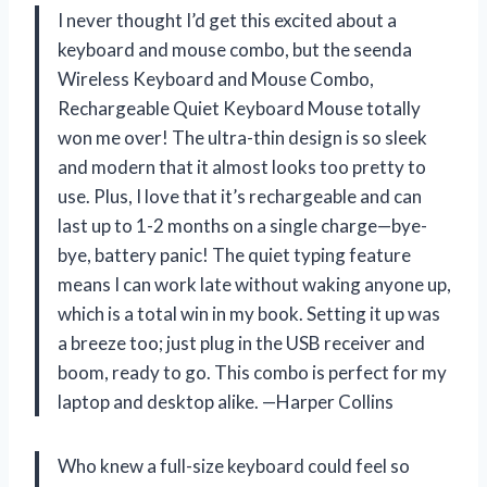
I never thought I’d get this excited about a
keyboard and mouse combo, but the seenda
Wireless Keyboard and Mouse Combo,
Rechargeable Quiet Keyboard Mouse totally
won me over! The ultra-thin design is so sleek
and modern that it almost looks too pretty to
use. Plus, I love that it’s rechargeable and can
last up to 1-2 months on a single charge—bye-
bye, battery panic! The quiet typing feature
means I can work late without waking anyone up,
which is a total win in my book. Setting it up was
a breeze too; just plug in the USB receiver and
boom, ready to go. This combo is perfect for my
laptop and desktop alike. —Harper Collins
Who knew a full-size keyboard could feel so