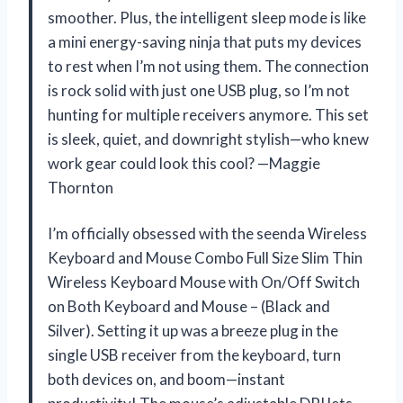
smoother. Plus, the intelligent sleep mode is like
a mini energy-saving ninja that puts my devices
to rest when I’m not using them. The connection
is rock solid with just one USB plug, so I’m not
hunting for multiple receivers anymore. This set
is sleek, quiet, and downright stylish—who knew
work gear could look this cool? —Maggie
Thornton
I’m officially obsessed with the seenda Wireless
Keyboard and Mouse Combo Full Size Slim Thin
Wireless Keyboard Mouse with On/Off Switch
on Both Keyboard and Mouse – (Black and
Silver). Setting it up was a breeze plug in the
single USB receiver from the keyboard, turn
both devices on, and boom—instant