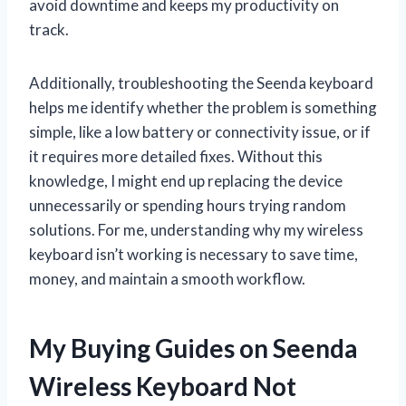
avoid downtime and keeps my productivity on
track.
Additionally, troubleshooting the Seenda keyboard
helps me identify whether the problem is something
simple, like a low battery or connectivity issue, or if
it requires more detailed fixes. Without this
knowledge, I might end up replacing the device
unnecessarily or spending hours trying random
solutions. For me, understanding why my wireless
keyboard isn’t working is necessary to save time,
money, and maintain a smooth workflow.
My Buying Guides on Seenda
Wireless Keyboard Not