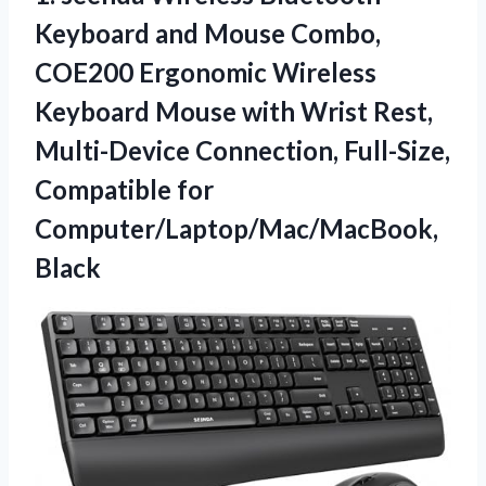
Keyboard and Mouse Combo,
COE200 Ergonomic Wireless
Keyboard Mouse with Wrist Rest,
Multi-Device Connection, Full-Size,
Compatible for
Computer/Laptop/Mac/MacBook,
Black