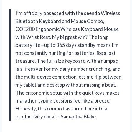
I’m officially obsessed with the seenda Wireless
Bluetooth Keyboard and Mouse Combo,
COE200 Ergonomic Wireless Keyboard Mouse
with Wrist Rest. My biggest win? The long
battery life—up to 365 days standby means I’m
not constantly hunting for batteries like a lost
treasure. The full-size keyboard with a numpad
is a lifesaver for my daily number crunching, and
the multi-device connection lets me flip between
my tablet and desktop without missing a beat.
The ergonomic setup with the quiet keys makes
marathon typing sessions feel like a breeze.
Honestly, this combo has turned me into a
productivity ninja! —Samantha Blake