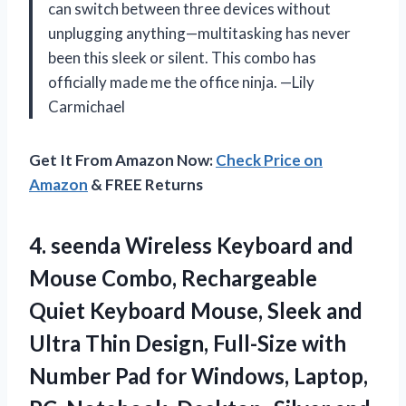
can switch between three devices without
unplugging anything—multitasking has never
been this sleek or silent. This combo has
officially made me the office ninja. —Lily
Carmichael
Get It From Amazon Now:
Check Price on
Amazon
& FREE Returns
4. seenda Wireless Keyboard and
Mouse Combo, Rechargeable
Quiet Keyboard Mouse, Sleek and
Ultra Thin Design, Full-Size with
Number Pad for Windows, Laptop,