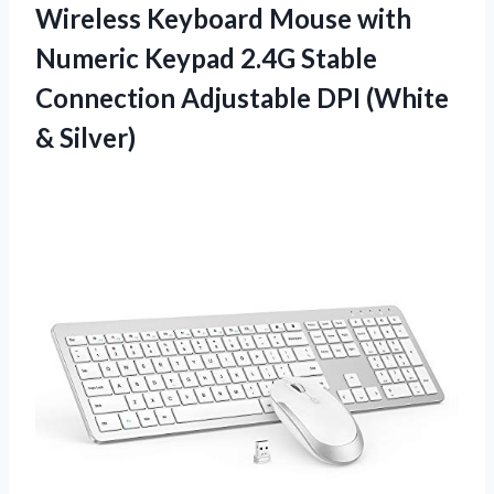
Wireless Keyboard Mouse with
Numeric Keypad 2.4G Stable
Connection Adjustable DPI (White
& Silver)