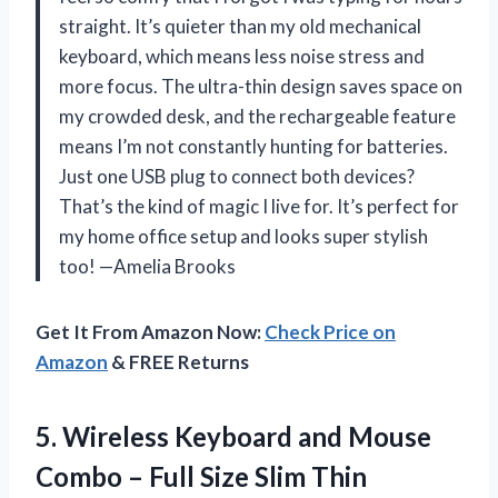
straight. It’s quieter than my old mechanical
keyboard, which means less noise stress and
more focus. The ultra-thin design saves space on
my crowded desk, and the rechargeable feature
means I’m not constantly hunting for batteries.
Just one USB plug to connect both devices?
That’s the kind of magic I live for. It’s perfect for
my home office setup and looks super stylish
too! —Amelia Brooks
Get It From Amazon Now:
Check Price on
Amazon
& FREE Returns
5.
Wireless Keyboard and Mouse
Combo – Full Size Slim Thin