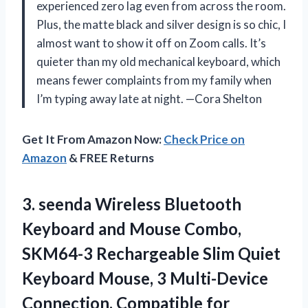
experienced zero lag even from across the room.
Plus, the matte black and silver design is so chic, I
almost want to show it off on Zoom calls. It’s
quieter than my old mechanical keyboard, which
means fewer complaints from my family when
I’m typing away late at night. —Cora Shelton
Get It From Amazon Now:
Check Price on
Amazon
& FREE Returns
3. seenda Wireless Bluetooth
Keyboard and Mouse Combo,
SKM64-3 Rechargeable Slim Quiet
Keyboard Mouse, 3 Multi-Device
Connection, Compatible for