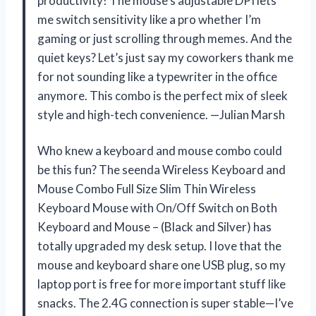
productivity! The mouse’s adjustable DPI lets
me switch sensitivity like a pro whether I’m
gaming or just scrolling through memes. And the
quiet keys? Let’s just say my coworkers thank me
for not sounding like a typewriter in the office
anymore. This combo is the perfect mix of sleek
style and high-tech convenience. —Julian Marsh
Who knew a keyboard and mouse combo could
be this fun? The seenda Wireless Keyboard and
Mouse Combo Full Size Slim Thin Wireless
Keyboard Mouse with On/Off Switch on Both
Keyboard and Mouse – (Black and Silver) has
totally upgraded my desk setup. I love that the
mouse and keyboard share one USB plug, so my
laptop port is free for more important stuff like
snacks. The 2.4G connection is super stable—I’ve