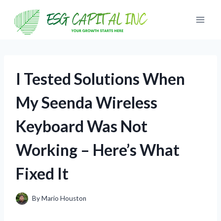
Skip
to
content
I Tested Solutions When
My Seenda Wireless
Keyboard Was Not
Working – Here’s What
Fixed It
By
Mario Houston