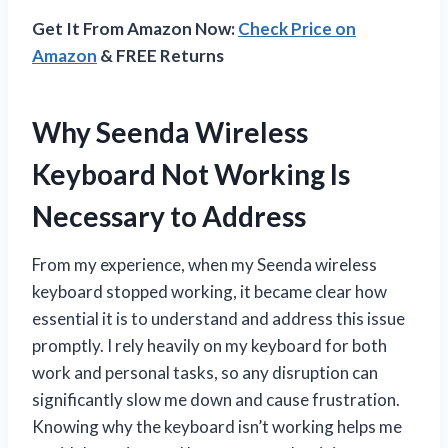
Get It From Amazon Now:
Check Price on
Amazon
& FREE Returns
Why Seenda Wireless
Keyboard Not Working Is
Necessary to Address
From my experience, when my Seenda wireless
keyboard stopped working, it became clear how
essential it is to understand and address this issue
promptly. I rely heavily on my keyboard for both
work and personal tasks, so any disruption can
significantly slow me down and cause frustration.
Knowing why the keyboard isn’t working helps me