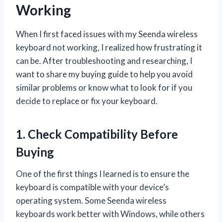
Working
When I first faced issues with my Seenda wireless
keyboard not working, I realized how frustrating it
can be. After troubleshooting and researching, I
want to share my buying guide to help you avoid
similar problems or know what to look for if you
decide to replace or fix your keyboard.
1. Check Compatibility Before
Buying
One of the first things I learned is to ensure the
keyboard is compatible with your device’s
operating system. Some Seenda wireless
keyboards work better with Windows, while others