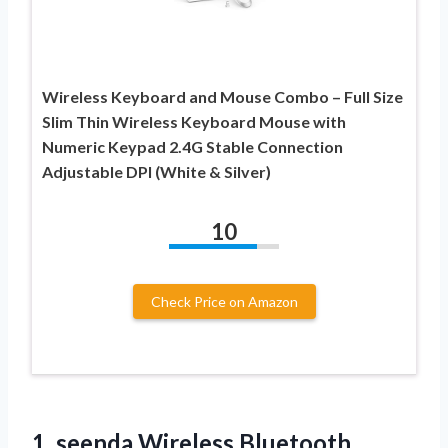
Wireless Keyboard and Mouse Combo – Full Size
Slim Thin Wireless Keyboard Mouse with
Numeric Keypad 2.4G Stable Connection
Adjustable DPI (White & Silver)
10
Check Price on Amazon
1. seenda Wireless Bluetooth