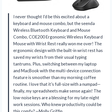
I never thought I’d be this excited about a
keyboard and mouse combo, but the seenda
Wireless Bluetooth Keyboard and Mouse
Combo, COE200 Ergonomic Wireless Keyboard
Mouse with Wrist Rest really won me over! The
ergonomic design with the built-in wrist rest has
saved my wrists from their usual typing
tantrums. Plus, switching between my laptop
and MacBook with the multi-device connection
feature is smoother than my morning coffee
routine. I love that it’s full-size with a numpad—
finally, my spreadsheets make sense again! The
low-noise keys are a blessing for my late-night
work sessions. Who knew productivity could be
this comfy? —Molly Griffin