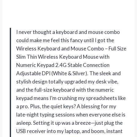
I never thought a keyboard and mouse combo
could make me feel this fancy until I got the
Wireless Keyboard and Mouse Combo – Full Size
Slim Thin Wireless Keyboard Mouse with
Numeric Keypad 2.4G Stable Connection
Adjustable DPI (White & Silver). The sleek and
stylish design totally upgraded my desk vibe,
and the full-size keyboard with the numeric
keypad means I’m crushing my spreadsheets like
a pro. Plus, the quiet keys? A blessing for my
late-night typing sessions when everyone else is
asleep. Setting it up was a breeze—just plug the
USB receiver into my laptop, and boom, instant