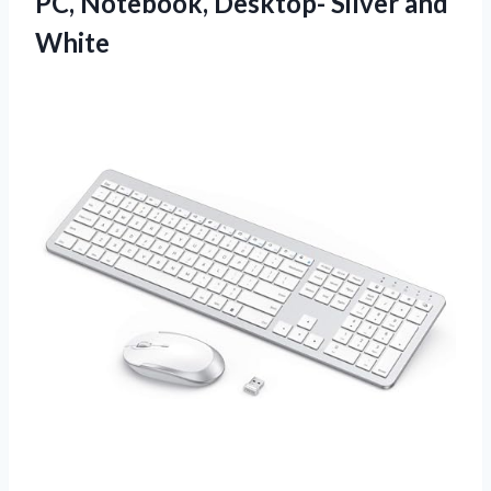
PC, Notebook,
Desktop- Silver and
White