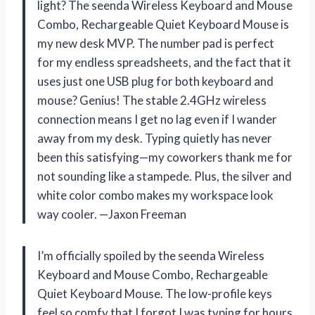
light? The seenda Wireless Keyboard and Mouse
Combo, Rechargeable Quiet Keyboard Mouse is
my new desk MVP. The number pad is perfect
for my endless spreadsheets, and the fact that it
uses just one USB plug for both keyboard and
mouse? Genius! The stable 2.4GHz wireless
connection means I get no lag even if I wander
away from my desk. Typing quietly has never
been this satisfying—my coworkers thank me for
not sounding like a stampede. Plus, the silver and
white color combo makes my workspace look
way cooler. —Jaxon Freeman
I’m officially spoiled by the seenda Wireless
Keyboard and Mouse Combo, Rechargeable
Quiet Keyboard Mouse. The low-profile keys
feel so comfy that I forgot I was typing for hours