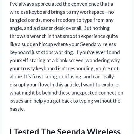
I’ve always appreciated the convenience that a
wireless keyboard brings to my workspace—no
tangled cords, more freedom to type from any
angle, and a cleaner desk overall. But nothing
throws a wrench in that smooth experience quite
like a sudden hiccup where your Seenda wireless
keyboard just stops working. If you’ve ever found
yourself staring at a blank screen, wondering why
your trusty keyboard isn’t responding, you’re not
alone. It’s frustrating, confusing, and can really
disrupt your flow. In this article, I want to explore
what might be behind these unexpected connection
issues and help you get back to typing without the
hassle.
I Tested The Seenda Wireless