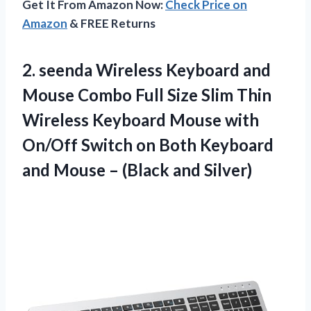
Get It From Amazon Now:
Check Price on
Amazon
& FREE Returns
2. seenda Wireless Keyboard and
Mouse Combo Full Size Slim Thin
Wireless Keyboard Mouse with
On/Off Switch on Both Keyboard
and Mouse
– (Black and Silver)