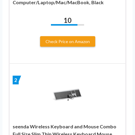
Computer/Laptop/Mac/MacBook, Black
10
Check Price on Amazon
2
seenda Wireless Keyboard and Mouse Combo
Full Size Slim Thin Wireless Keyboard Mouse