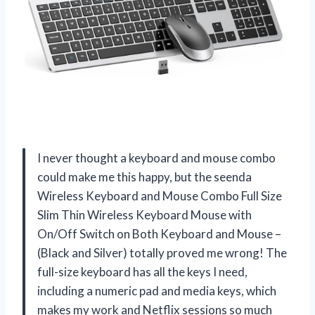
I never thought a keyboard and mouse combo
could make me this happy, but the seenda
Wireless Keyboard and Mouse Combo Full Size
Slim Thin Wireless Keyboard Mouse with
On/Off Switch on Both Keyboard and Mouse –
(Black and Silver) totally proved me wrong! The
full-size keyboard has all the keys I need,
including a numeric pad and media keys, which
makes my work and Netflix sessions so much