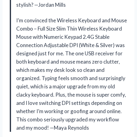
stylish? —Jordan Mills
I’m convinced the Wireless Keyboard and Mouse
Combo – Full Size Slim Thin Wireless Keyboard
Mouse with Numeric Keypad 2.4G Stable
Connection Adjustable DPI (White & Silver) was
designed just for me. The one USB receiver for
both keyboard and mouse means zero clutter,
which makes my desk look so clean and
organized. Typing feels smooth and surprisingly
quiet, which is a major upgrade from my old
clacky keyboard. Plus, the mouse is super comfy,
and I love switching DPI settings depending on
whether I’m working or goofing around online.
This combo seriously upgraded my workflow
and my mood! —Maya Reynolds