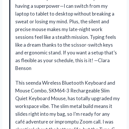
having a superpower—I can switch from my
laptop to tablet to desktop without breaking a
sweat or losing my mind. Plus, the silent and
precise mouse makes my late-night work
sessions feel like a stealth mission. Typing feels
like a dream thanks to the scissor-switch keys
and ergonomic stand. If you want a setup that’s
as flexible as your schedule, this is it! —Clara
Benson
This seenda Wireless Bluetooth Keyboard and
Mouse Combo, SKM64-3 Rechargeable Slim
Quiet Keyboard Mouse, has totally upgraded my
workspace vibe. The slim metal build means it
slides right into my bag, so I’m ready for any
café adventure or impromptu Zoom call. I was