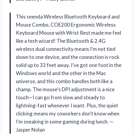
This seenda Wireless Bluetooth Keyboard and
Mouse Combo, COE200 Ergonomic Wireless
Keyboard Mouse with Wrist Rest made me feel
like a tech wizard! The Bluetooth & 2.4G
wireless dual connectivity means I’m not tied
down to one device, and the connection is rock
solid up to 33 feet away. I’ve got one foot in the
Windows world and the other in the Mac
universe, and this combo handles both like a
champ. The mouse’s DPI adjustment is a nice
touch—I can go from slow and steady to
lightning-fast whenever I want. Plus, the quiet
clicking means my coworkers don’t know when
I’m sneaking in some gaming during lunch. —
Jasper Nolan