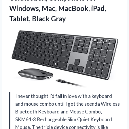
Windows, Mac, MacBook,
iPad,
Tablet, Black Gray
I never thought I’d fall in love with a keyboard
and mouse combo until I got the seenda Wireless
Bluetooth Keyboard and Mouse Combo,
SKM64-3 Rechargeable Slim Quiet Keyboard
Mouse. The triple device connectivity is like