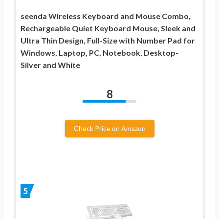
seenda Wireless Keyboard and Mouse Combo,
Rechargeable Quiet Keyboard Mouse, Sleek and
Ultra Thin Design, Full-Size with Number Pad for
Windows, Laptop, PC, Notebook, Desktop-
Silver and White
8
Check Price on Amazon
5