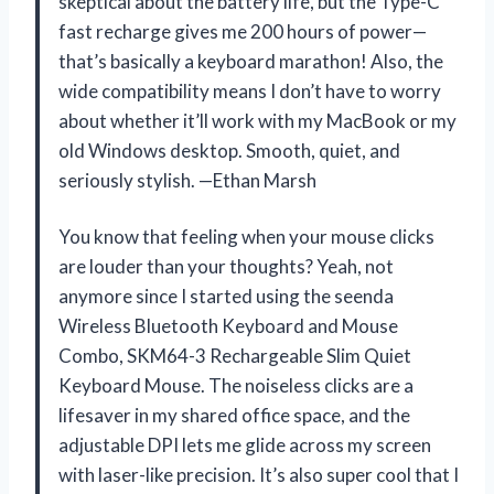
skeptical about the battery life, but the Type-C
fast recharge gives me 200 hours of power—
that’s basically a keyboard marathon! Also, the
wide compatibility means I don’t have to worry
about whether it’ll work with my MacBook or my
old Windows desktop. Smooth, quiet, and
seriously stylish. —Ethan Marsh
You know that feeling when your mouse clicks
are louder than your thoughts? Yeah, not
anymore since I started using the seenda
Wireless Bluetooth Keyboard and Mouse
Combo, SKM64-3 Rechargeable Slim Quiet
Keyboard Mouse. The noiseless clicks are a
lifesaver in my shared office space, and the
adjustable DPI lets me glide across my screen
with laser-like precision. It’s also super cool that I