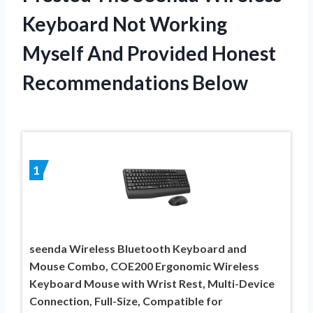
Keyboard Not Working
Myself And Provided Honest
Recommendations Below
1
seenda Wireless Bluetooth Keyboard and
Mouse Combo, COE200 Ergonomic Wireless
Keyboard Mouse with Wrist Rest, Multi-Device
Connection, Full-Size, Compatible for