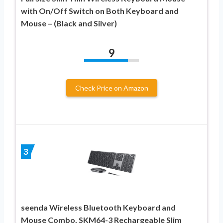
with On/Off Switch on Both Keyboard and
Mouse – (Black and Silver)
9
Check Price on Amazon
3
seenda Wireless Bluetooth Keyboard and
Mouse Combo, SKM64-3 Rechargeable Slim