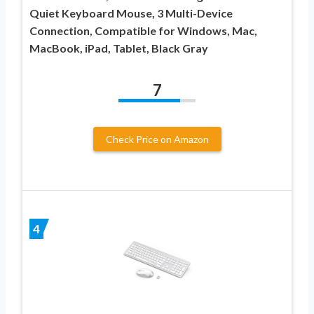
Quiet Keyboard Mouse, 3 Multi-Device
Connection, Compatible for Windows, Mac,
MacBook, iPad, Tablet, Black Gray
7
Check Price on Amazon
4