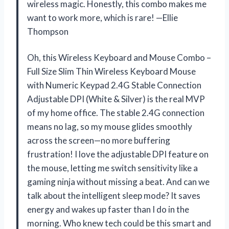
wireless magic. Honestly, this combo makes me
want to work more, which is rare! —Ellie
Thompson
Oh, this Wireless Keyboard and Mouse Combo –
Full Size Slim Thin Wireless Keyboard Mouse
with Numeric Keypad 2.4G Stable Connection
Adjustable DPI (White & Silver) is the real MVP
of my home office. The stable 2.4G connection
means no lag, so my mouse glides smoothly
across the screen—no more buffering
frustration! I love the adjustable DPI feature on
the mouse, letting me switch sensitivity like a
gaming ninja without missing a beat. And can we
talk about the intelligent sleep mode? It saves
energy and wakes up faster than I do in the
morning. Who knew tech could be this smart and