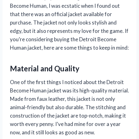
Become Human, I was ecstatic when I found out
that there was an official jacket available for
purchase. The jacket not only looks stylish and
edgy, but it also represents my love for the game. If
you’re considering buying the Detroit Become
Human jacket, here are some things to keep in mind:
Material and Quality
One of the first things I noticed about the Detroit
Become Human jacket was its high-quality material.
Made from faux leather, this jacket is not only
animal-friendly but also durable. The stitching and
construction of the jacket are top-notch, making it
worth every penny. I’ve had mine for over a year
now, and it still looks as good as new.