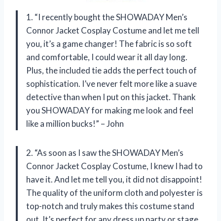
1. “I recently bought the SHOWADAY Men’s
Connor Jacket Cosplay Costume and let me tell
you, it’s a game changer! The fabric is so soft
and comfortable, I could wear it all day long.
Plus, the included tie adds the perfect touch of
sophistication. I’ve never felt more like a suave
detective than when I put on this jacket. Thank
you SHOWADAY for making me look and feel
like a million bucks!” – John
2. “As soon as I saw the SHOWADAY Men’s
Connor Jacket Cosplay Costume, I knew I had to
have it. And let me tell you, it did not disappoint!
The quality of the uniform cloth and polyester is
top-notch and truly makes this costume stand
out. It’s perfect for any dress up party or stage