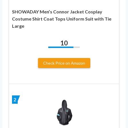
SHOWADAY Men’s Connor Jacket Cosplay
Costume Shirt Coat Tops Uniform Suit with Tie
Large
10
Check Price on Amazon
2