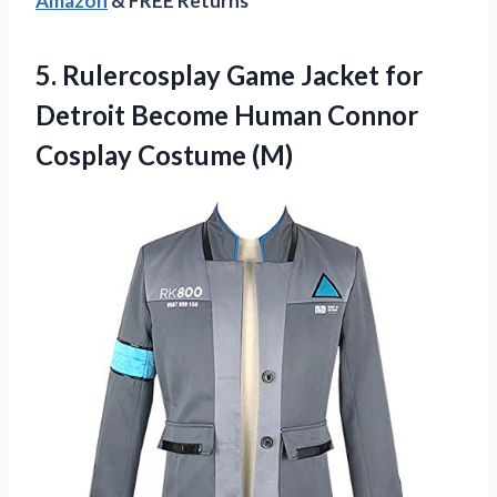
Amazon
& FREE Returns
5. Rulercosplay Game Jacket for
Detroit Become Human
Connor
Cosplay Costume (M)