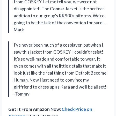
from COSKEY. Let me tell you, we were not
disappointed! The Connar Jacket is the perfect
addition to our group’s RK900 uniforms. We’re
going to be the talk of the convention for sure! -
Mark
I’ve never been much of a cosplayer, but when I
saw this jacket from COSKEY, I couldn’t resist!
It’s so well-made and comfortable to wear. It
even comes with all the little details that make it
look just like the real thing from Detroit Become
Human. Now I just need to convince my
girlfriend to dress up as Kara and we’ll be all set!
-Tommy
Get It From Amazon Now:
Check Price on