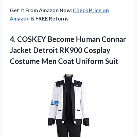
Get It From Amazon Now:
Check Price on
Amazon
& FREE Returns
4.
COSKEY Become Human
Connar
Jacket Detroit RK900 Cosplay
Costume Men Coat Uniform Suit