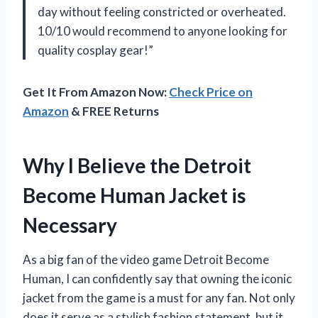
day without feeling constricted or overheated.
10/10 would recommend to anyone looking for
quality cosplay gear!”
Get It From Amazon Now:
Check Price on
Amazon
& FREE Returns
Why I Believe the Detroit
Become Human Jacket is
Necessary
As a big fan of the video game Detroit Become
Human, I can confidently say that owning the iconic
jacket from the game is a must for any fan. Not only
does it serve as a stylish fashion statement, but it