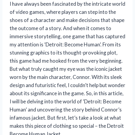
I have always been fascinated by the intricate world
of video games, where players can step into the
shoes of a character and make decisions that shape
the outcome of a story. And when it comes to
immersive storytelling, one game that has captured
my attention is ‘Detroit: Become Human’. From its
stunning graphics to its thought-provoking plot,
this game had me hooked from the very beginning.
But what truly caught my eye was the iconic jacket
worn by the main character, Connor. With its sleek
design and futuristic feel, I couldn’t help but wonder
about its significance in the game. So, in this article,
I will be delving into the world of ‘Detroit: Become
Human’ and uncovering the story behind Connor’s
infamous jacket. But first, let’s take a look at what
makes this piece of clothing so special – the Detroit
Become Human Jacket.