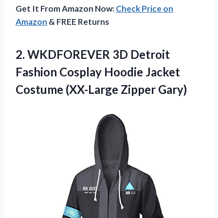
Get It From Amazon Now:
Check Price on
Amazon
& FREE Returns
2. WKDFOREVER 3D Detroit
Fashion Cosplay Hoodie Jacket
Costume (XX-Large Zipper Gary)