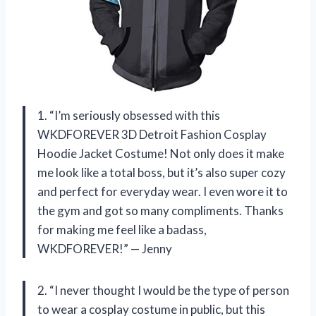
1. “I’m seriously obsessed with this
WKDFOREVER 3D Detroit Fashion Cosplay
Hoodie Jacket Costume! Not only does it make
me look like a total boss, but it’s also super cozy
and perfect for everyday wear. I even wore it to
the gym and got so many compliments. Thanks
for making me feel like a badass,
WKDFOREVER!” — Jenny
2. “I never thought I would be the type of person
to wear a cosplay costume in public, but this