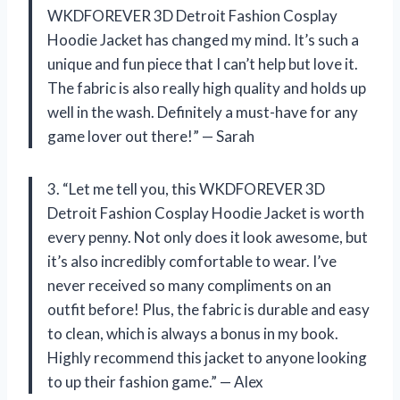
WKDFOREVER 3D Detroit Fashion Cosplay
Hoodie Jacket has changed my mind. It’s such a
unique and fun piece that I can’t help but love it.
The fabric is also really high quality and holds up
well in the wash. Definitely a must-have for any
game lover out there!” — Sarah
3. “Let me tell you, this WKDFOREVER 3D
Detroit Fashion Cosplay Hoodie Jacket is worth
every penny. Not only does it look awesome, but
it’s also incredibly comfortable to wear. I’ve
never received so many compliments on an
outfit before! Plus, the fabric is durable and easy
to clean, which is always a bonus in my book.
Highly recommend this jacket to anyone looking
to up their fashion game.” — Alex