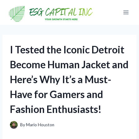
Skip
to
content
I Tested the Iconic Detroit
Become Human Jacket and
Here’s Why It’s a Must-
Have for Gamers and
Fashion Enthusiasts!
By
Mario Houston