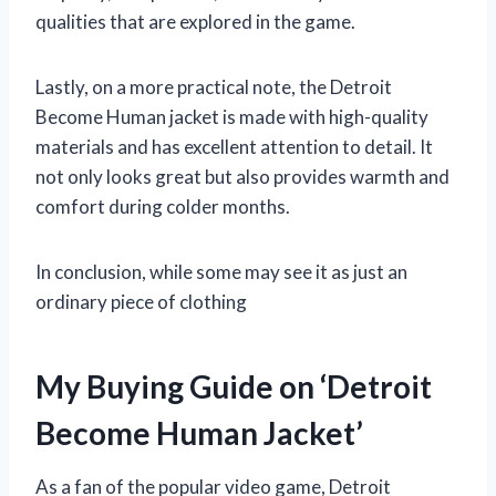
qualities that are explored in the game.
Lastly, on a more practical note, the Detroit
Become Human jacket is made with high-quality
materials and has excellent attention to detail. It
not only looks great but also provides warmth and
comfort during colder months.
In conclusion, while some may see it as just an
ordinary piece of clothing
My Buying Guide on ‘Detroit
Become Human Jacket’
As a fan of the popular video game, Detroit