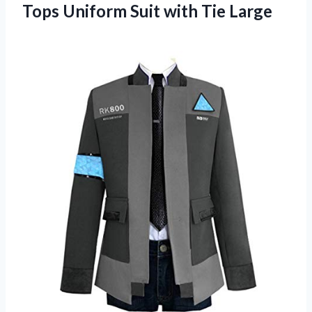
Tops Uniform
Suit with Tie Large