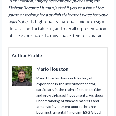
In conclusion,
I highly recommend purchasing the
Detroit Become Human jacket if you’re a fan of the
game or looking for a stylish statement piece for your
wardrobe.
Its high-quality material, unique design
details, comfortable fit, and overall representation
of the game make it a must-have item for any fan.
Author Profile
Mario Houston
Mario Houston has a rich history of
experience in the investment sector,
particularly in the realm of junior equities
and growth-based investments. His deep
understanding of financial markets and
strategic investment approaches has
been instrumental in guiding ESG Global