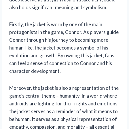
also holds significant meaning and symbolism.
Firstly, the jacket is worn by one of the main
protagonists in the game, Connor. As players guide
Connor through his journey to becoming more
human-like, the jacket becomes a symbol of his
evolution and growth. By owning this jacket, fans
can feel a sense of connection to Connor and his
character development.
Moreover, the jacket is also a representation of the
game’s central theme – humanity. In a world where
androids are fighting for their rights and emotions,
the jacket serves as a reminder of what it means to
be human. It serves as a physical representation of
empathy, compassion, and morality – all essential