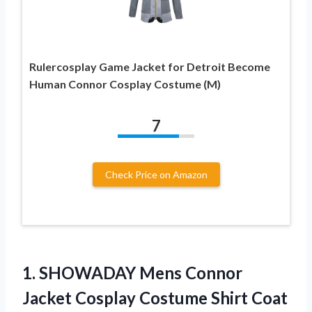
Rulercosplay Game Jacket for Detroit Become
Human Connor Cosplay Costume (M)
7
Check Price on Amazon
1. SHOWADAY Mens Connor
Jacket Cosplay Costume Shirt Coat