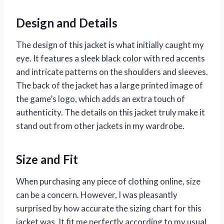
Design and Details
The design of this jacket is what initially caught my
eye. It features a sleek black color with red accents
and intricate patterns on the shoulders and sleeves.
The back of the jacket has a large printed image of
the game’s logo, which adds an extra touch of
authenticity. The details on this jacket truly make it
stand out from other jackets in my wardrobe.
Size and Fit
When purchasing any piece of clothing online, size
can be a concern. However, I was pleasantly
surprised by how accurate the sizing chart for this
jacket was. It fit me perfectly according to my usual