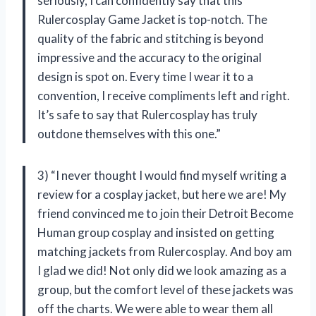
seriously, I can confidently say that this
Rulercosplay Game Jacket is top-notch. The
quality of the fabric and stitching is beyond
impressive and the accuracy to the original
design is spot on. Every time I wear it to a
convention, I receive compliments left and right.
It’s safe to say that Rulercosplay has truly
outdone themselves with this one.”
3) “I never thought I would find myself writing a
review for a cosplay jacket, but here we are! My
friend convinced me to join their Detroit Become
Human group cosplay and insisted on getting
matching jackets from Rulercosplay. And boy am
I glad we did! Not only did we look amazing as a
group, but the comfort level of these jackets was
off the charts. We were able to wear them all