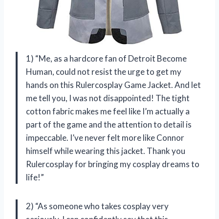
1) “Me, as a hardcore fan of Detroit Become
Human, could not resist the urge to get my
hands on this Rulercosplay Game Jacket. And let
me tell you, I was not disappointed! The tight
cotton fabric makes me feel like I’m actually a
part of the game and the attention to detail is
impeccable. I’ve never felt more like Connor
himself while wearing this jacket. Thank you
Rulercosplay for bringing my cosplay dreams to
life!”
2) “As someone who takes cosplay very