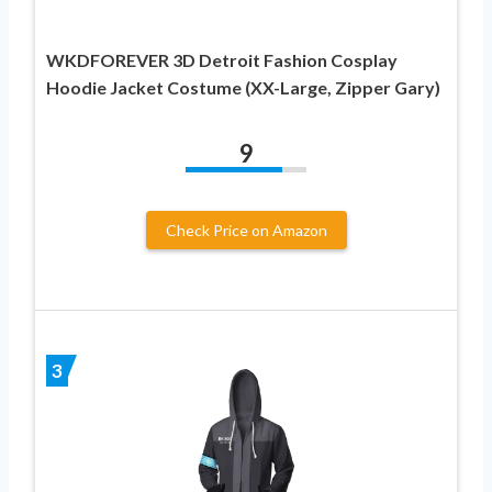
WKDFOREVER 3D Detroit Fashion Cosplay
Hoodie Jacket Costume (XX-Large, Zipper Gary)
9
Check Price on Amazon
3