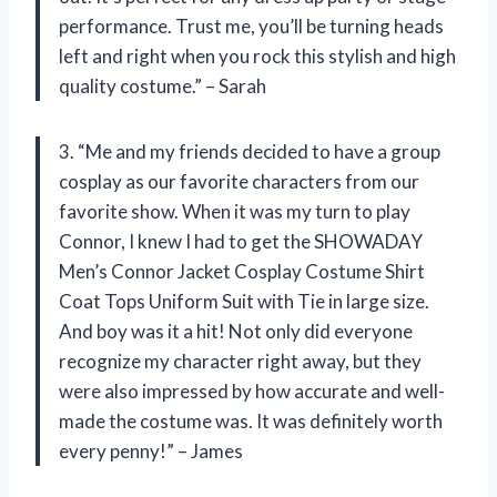
performance. Trust me, you’ll be turning heads
left and right when you rock this stylish and high
quality costume.” – Sarah
3. “Me and my friends decided to have a group
cosplay as our favorite characters from our
favorite show. When it was my turn to play
Connor, I knew I had to get the SHOWADAY
Men’s Connor Jacket Cosplay Costume Shirt
Coat Tops Uniform Suit with Tie in large size.
And boy was it a hit! Not only did everyone
recognize my character right away, but they
were also impressed by how accurate and well-
made the costume was. It was definitely worth
every penny!” – James