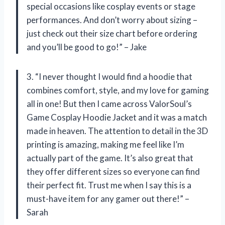
special occasions like cosplay events or stage
performances. And don’t worry about sizing –
just check out their size chart before ordering
and you’ll be good to go!” – Jake
3. “I never thought I would find a hoodie that
combines comfort, style, and my love for gaming
all in one! But then I came across ValorSoul’s
Game Cosplay Hoodie Jacket and it was a match
made in heaven. The attention to detail in the 3D
printing is amazing, making me feel like I’m
actually part of the game. It’s also great that
they offer different sizes so everyone can find
their perfect fit. Trust me when I say this is a
must-have item for any gamer out there!” –
Sarah