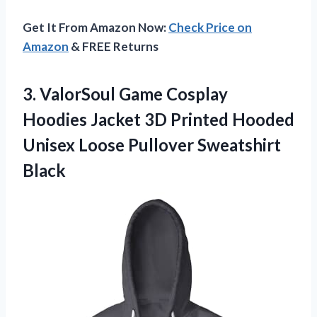
Get It From Amazon Now:
Check Price on
Amazon
& FREE Returns
3.
ValorSoul Game Cosplay
Hoodies Jacket 3D Printed Hooded
Unisex Loose Pullover Sweatshirt
Black