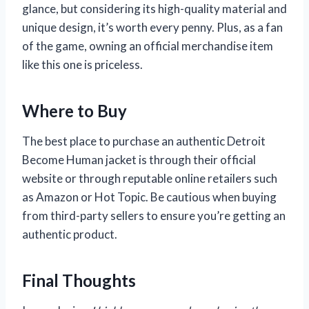
glance, but considering its high-quality material and
unique design, it’s worth every penny. Plus, as a fan
of the game, owning an official merchandise item
like this one is priceless.
Where to Buy
The best place to purchase an authentic Detroit
Become Human jacket is through their official
website or through reputable online retailers such
as Amazon or Hot Topic. Be cautious when buying
from third-party sellers to ensure you’re getting an
authentic product.
Final Thoughts