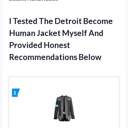
I Tested The Detroit Become
Human Jacket Myself And
Provided Honest
Recommendations Below
1