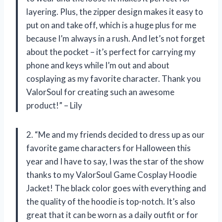
layering. Plus, the zipper design makes it easy to
put on and take off, which is a huge plus for me
because I’m always in a rush. And let’s not forget
about the pocket – it’s perfect for carrying my
phone and keys while I’m out and about
cosplaying as my favorite character. Thank you
ValorSoul for creating such an awesome
product!” – Lily
2. “Me and my friends decided to dress up as our
favorite game characters for Halloween this
year and I have to say, I was the star of the show
thanks to my ValorSoul Game Cosplay Hoodie
Jacket! The black color goes with everything and
the quality of the hoodie is top-notch. It’s also
great that it can be worn as a daily outfit or for