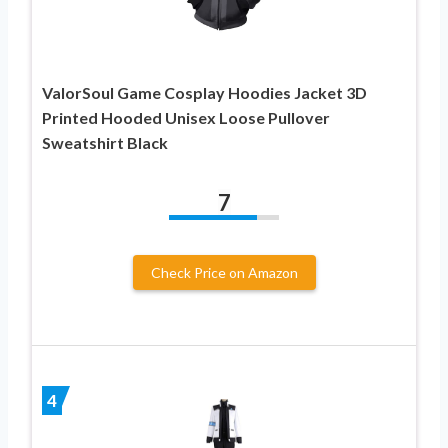
ValorSoul Game Cosplay Hoodies Jacket 3D
Printed Hooded Unisex Loose Pullover
Sweatshirt Black
7
Check Price on Amazon
4