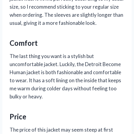
size, so I recommend sticking to your regular size
when ordering. The sleeves are slightly longer than
usual, giving it a more fashionable look.
Comfort
The last thing you want is a stylish but
uncomfortable jacket. Luckily, the Detroit Become
Human jacket is both fashionable and comfortable
to wear. It has a soft lining on the inside that keeps
me warm during colder days without feeling too
bulky or heavy.
Price
The price of this jacket may seem steep at first