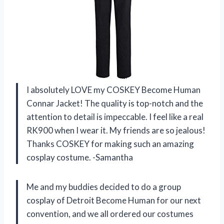
I absolutely LOVE my COSKEY Become Human
Connar Jacket! The quality is top-notch and the
attention to detail is impeccable. I feel like a real
RK900 when I wear it. My friends are so jealous!
Thanks COSKEY for making such an amazing
cosplay costume. -Samantha
Me and my buddies decided to do a group
cosplay of Detroit Become Human for our next
convention, and we all ordered our costumes