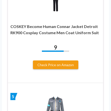
COSKEY Become Human Connar Jacket Detroit
RK900 Cosplay Costume Men Coat Uniform Suit
9
Check Price on Amazon
5