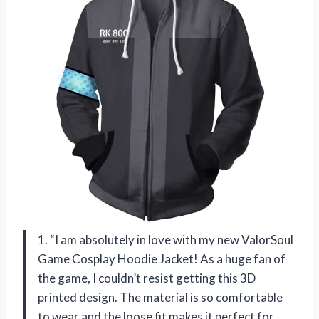
1. “I am absolutely in love with my new ValorSoul
Game Cosplay Hoodie Jacket! As a huge fan of
the game, I couldn’t resist getting this 3D
printed design. The material is so comfortable
to wear and the loose fit makes it perfect for