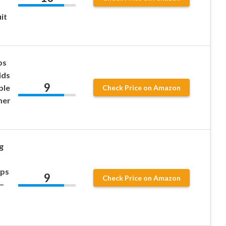
it
ps
ids
9
ble
Check Price on Amazon
mer
g
ups
9
Check Price on Amazon
 –