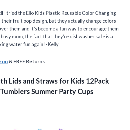
il I tried the Ello Kids Plastic Reusable Color Changing
their fruit pop design, but they actually change colors
y over them and it’s become a fun way to encourage them
 busy mom, the fact that they’re dishwasher safe is a
king water fun again! -Kelly
azon
& FREE Returns
th Lids and Straws for Kids 12Pack
k Tumblers Summer Party Cups