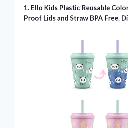
1.
Ello Kids Plastic
Reusable Color
Proof Lids and Straw BPA Free, Di