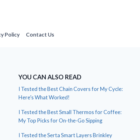
cy Policy
Contact Us
YOU CAN ALSO READ
I Tested the Best Chain Covers for My Cycle:
Here’s What Worked!
I Tested the Best Small Thermos for Coffee:
My Top Picks for On-the-Go Sipping
I Tested the Serta Smart Layers Brinkley