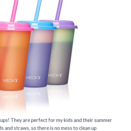
cups! They are perfect for my kids and their summer
ids and straws, so there is no mess to clean up