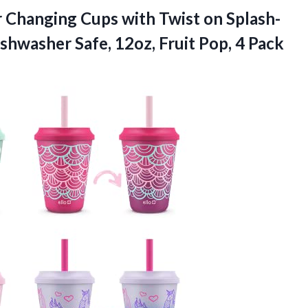
 Changing Cups with Twist on Splash-
shwasher Safe, 12oz, Fruit Pop, 4 Pack