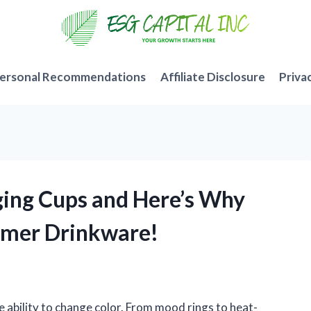
ersonal Recommendations
Affiliate Disclosure
Priva
nging Cups and Here’s Why
mmer Drinkware!
e ability to change color. From mood rings to heat-