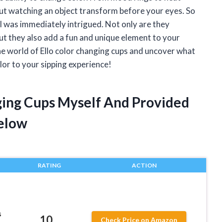
out watching an object transform before your eyes. So
 I was immediately intrigued. Not only are they
ut they also add a fun and unique element to your
to the world of Ello color changing cups and uncover what
or to your sipping experience!
nging Cups Myself And Provided
elow
RATING
ACTION
s
10
Check Price on Amazon