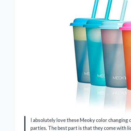
I absolutely love these Meoky color changing 
parties. The best part is that they come with l