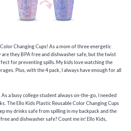
le Color Changing Cups! As a mom of three energetic
ly are they BPA free and dishwasher safe, but the twist
ect for preventing spills. My kids love watching the
rages. Plus, with the 4 pack, I always have enough for all
. As a busy college student always on-the-go, I needed
ks. The Ello Kids Plastic Reusable Color Changing Cups
eep my drinks safe from spilling in my backpack and the
 free and dishwasher safe? Count me in! Ello Kids,