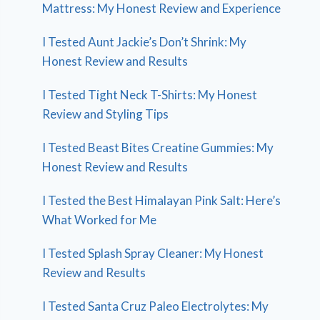
Mattress: My Honest Review and Experience
I Tested Aunt Jackie’s Don’t Shrink: My
Honest Review and Results
I Tested Tight Neck T-Shirts: My Honest
Review and Styling Tips
I Tested Beast Bites Creatine Gummies: My
Honest Review and Results
I Tested the Best Himalayan Pink Salt: Here’s
What Worked for Me
I Tested Splash Spray Cleaner: My Honest
Review and Results
I Tested Santa Cruz Paleo Electrolytes: My