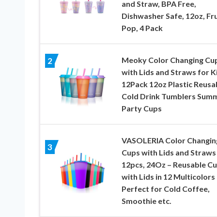
and Straw, BPA Free,
Dishwasher Safe, 12oz, Fru
Pop, 4 Pack
Meoky Color Changing Cu
2
with Lids and Straws for K
12Pack 12oz Plastic Reusa
Cold Drink Tumblers Sum
Party Cups
VASOLERIA Color Changin
3
Cups with Lids and Straws
12pcs, 24Oz – Reusable C
with Lids in 12 Multicolors
Perfect for Cold Coffee,
Smoothie etc.