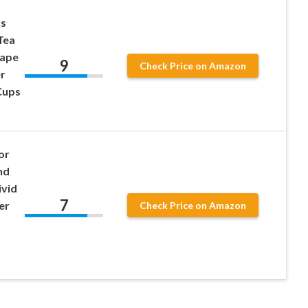
ps
Tea
hape
9
Check Price on Amazon
r
Cups
or
nd
ivid
7
er
Check Price on Amazon