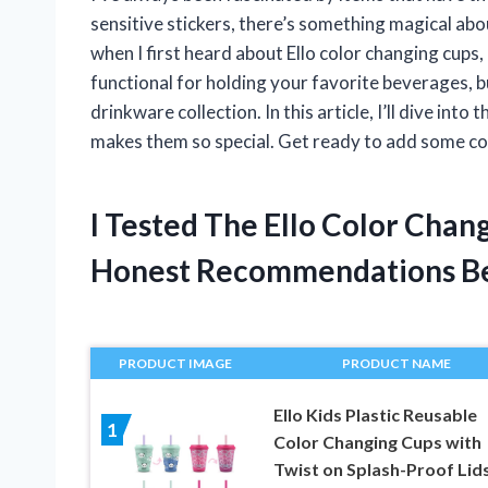
sensitive stickers, there’s something magical ab
when I first heard about Ello color changing cups,
functional for holding your favorite beverages, b
drinkware collection. In this article, I’ll dive in
makes them so special. Get ready to add some col
I Tested The Ello Color Cha
Honest Recommendations B
PRODUCT IMAGE
PRODUCT NAME
Ello Kids Plastic Reusable
1
Color Changing Cups with
Twist on Splash-Proof Lid