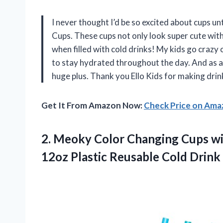
I never thought I’d be so excited about cups unt
Cups. These cups not only look super cute with 
when filled with cold drinks! My kids go craz
to stay hydrated throughout the day. And as a
huge plus. Thank you Ello Kids for making drin
Get It From Amazon Now:
Check Price on Am
2.
Meoky Color Changing
Cups wi
12oz Plastic Reusable Cold Drin