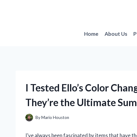
Skip
to
content
Home
About Us
P
I Tested Ello’s Color Cha
They’re the Ultimate Su
By
Mario Houston
I’ve always been fascinated by items that have th