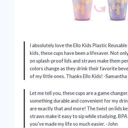
I absolutely love the Ello Kids Plastic Reusab
kids, these cups have been a lifesaver. Not on
on splash-proof lids and straws make them perf
colors change as they drink their favorite beve
of my little ones. Thanks Ello Kids! -Samantha
Let me tell you, these cups are a game changer
something durable and convenient for my drin
are exactly that and more! The twist on lids k
straws make it easy to sip while studying. BPA
you’ve made my life so much easier. -John