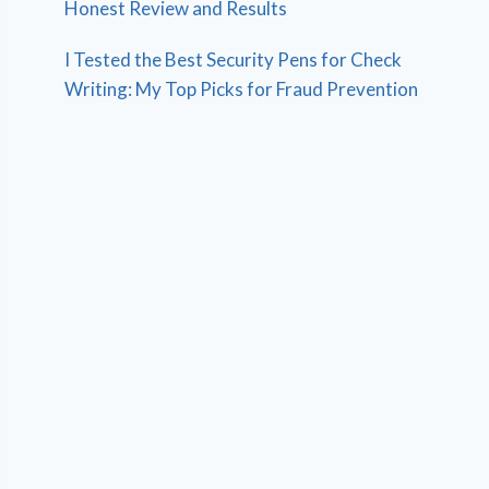
Honest Review and Results
I Tested the Best Security Pens for Check
Writing: My Top Picks for Fraud Prevention