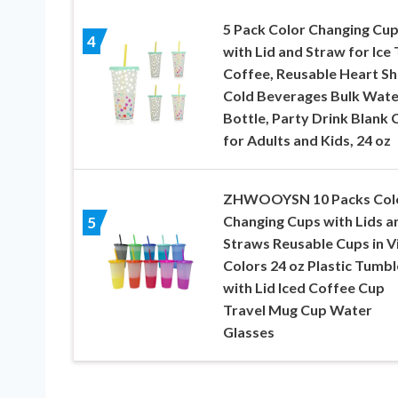
5 Pack Color Changing Cu
4
with Lid and Straw for Ice 
Coffee, Reusable Heart S
Cold Beverages Bulk Wate
Bottle, Party Drink Blank 
for Adults and Kids, 24 oz
ZHWOOYSN 10 Packs Col
Changing Cups with Lids a
5
Straws Reusable Cups in V
Colors 24 oz Plastic Tumbl
with Lid Iced Coffee Cup
Travel Mug Cup Water
Glasses