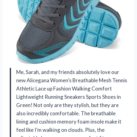
Me, Sarah, and my friends absolutely love our
new Alicegana Women’s Breathable Mesh Tennis
Athletic Lace up Fashion Walking Comfort
Lightweight Running Sneakers Sports Shoes in
Green! Not only are they stylish, but they are
also incredibly comfortable. The breathable
lining and cushion memory foam insole make it
feel like I’m walking on clouds. Plus, the