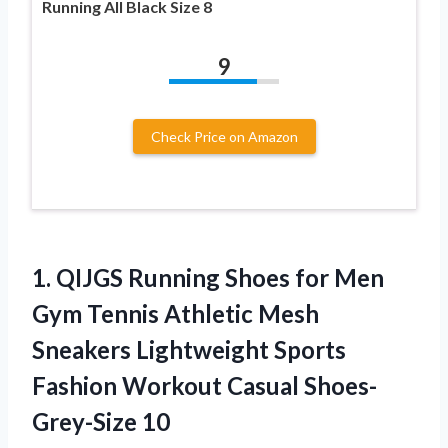
Running All Black Size 8
9
Check Price on Amazon
1. QIJGS Running Shoes for Men
Gym Tennis Athletic Mesh
Sneakers Lightweight Sports
Fashion
Workout Casual Shoes-
Grey-Size 10