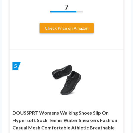
7
Check Price on Amazon
5
DOUSSPRT Womens Walking Shoes Slip On
Hypersoft Sock Tennis Water Sneakers Fashion
Casual Mesh Comfortable Athletic Breathable