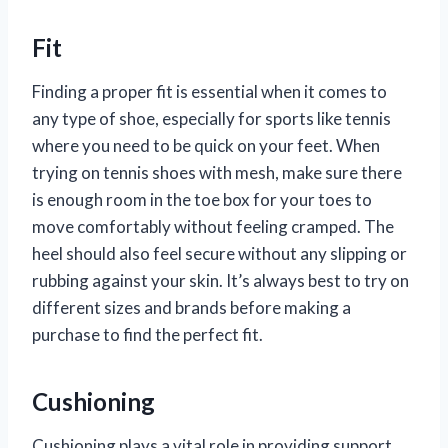
Fit
Finding a proper fit is essential when it comes to
any type of shoe, especially for sports like tennis
where you need to be quick on your feet. When
trying on tennis shoes with mesh, make sure there
is enough room in the toe box for your toes to
move comfortably without feeling cramped. The
heel should also feel secure without any slipping or
rubbing against your skin. It’s always best to try on
different sizes and brands before making a
purchase to find the perfect fit.
Cushioning
Cushioning plays a vital role in providing support