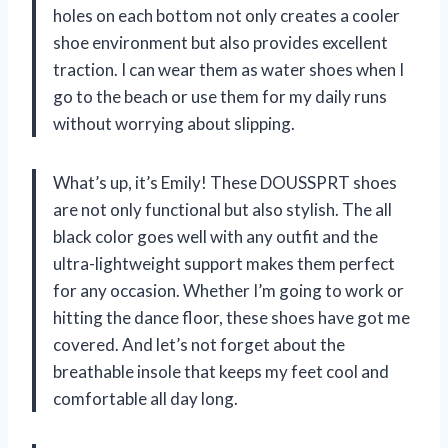
holes on each bottom not only creates a cooler
shoe environment but also provides excellent
traction. I can wear them as water shoes when I
go to the beach or use them for my daily runs
without worrying about slipping.
What’s up, it’s Emily! These DOUSSPRT shoes
are not only functional but also stylish. The all
black color goes well with any outfit and the
ultra-lightweight support makes them perfect
for any occasion. Whether I’m going to work or
hitting the dance floor, these shoes have got me
covered. And let’s not forget about the
breathable insole that keeps my feet cool and
comfortable all day long.