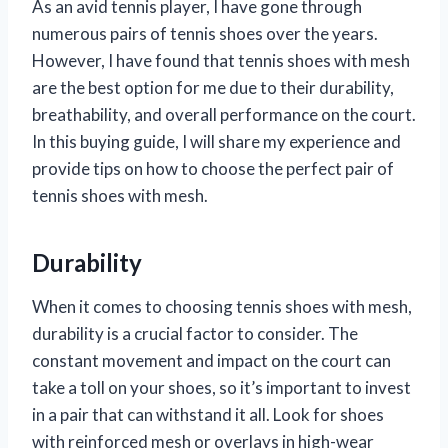
As an avid tennis player, I have gone through
numerous pairs of tennis shoes over the years.
However, I have found that tennis shoes with mesh
are the best option for me due to their durability,
breathability, and overall performance on the court.
In this buying guide, I will share my experience and
provide tips on how to choose the perfect pair of
tennis shoes with mesh.
Durability
When it comes to choosing tennis shoes with mesh,
durability is a crucial factor to consider. The
constant movement and impact on the court can
take a toll on your shoes, so it’s important to invest
in a pair that can withstand it all. Look for shoes
with reinforced mesh or overlays in high-wear