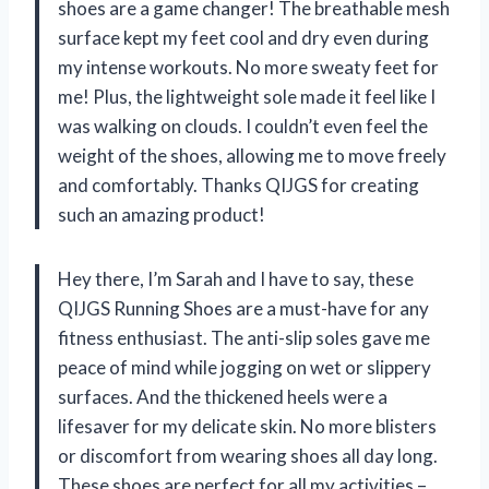
shoes are a game changer! The breathable mesh
surface kept my feet cool and dry even during
my intense workouts. No more sweaty feet for
me! Plus, the lightweight sole made it feel like I
was walking on clouds. I couldn’t even feel the
weight of the shoes, allowing me to move freely
and comfortably. Thanks QIJGS for creating
such an amazing product!
Hey there, I’m Sarah and I have to say, these
QIJGS Running Shoes are a must-have for any
fitness enthusiast. The anti-slip soles gave me
peace of mind while jogging on wet or slippery
surfaces. And the thickened heels were a
lifesaver for my delicate skin. No more blisters
or discomfort from wearing shoes all day long.
These shoes are perfect for all my activities –