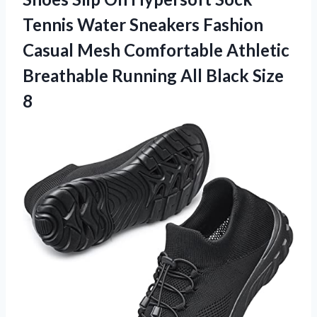
Tennis Water Sneakers Fashion
Casual Mesh Comfortable Athletic
Breathable Running All Black Size
8