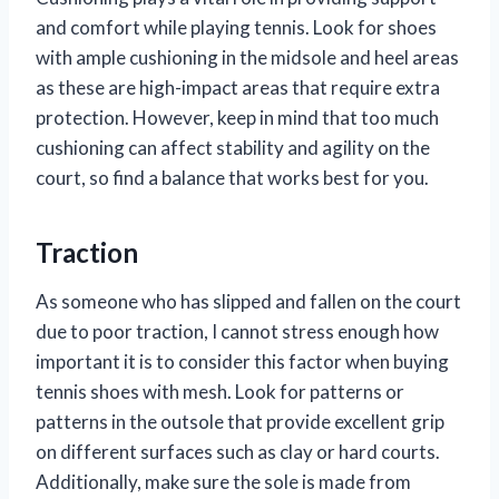
and comfort while playing tennis. Look for shoes
with ample cushioning in the midsole and heel areas
as these are high-impact areas that require extra
protection. However, keep in mind that too much
cushioning can affect stability and agility on the
court, so find a balance that works best for you.
Traction
As someone who has slipped and fallen on the court
due to poor traction, I cannot stress enough how
important it is to consider this factor when buying
tennis shoes with mesh. Look for patterns or
patterns in the outsole that provide excellent grip
on different surfaces such as clay or hard courts.
Additionally, make sure the sole is made from