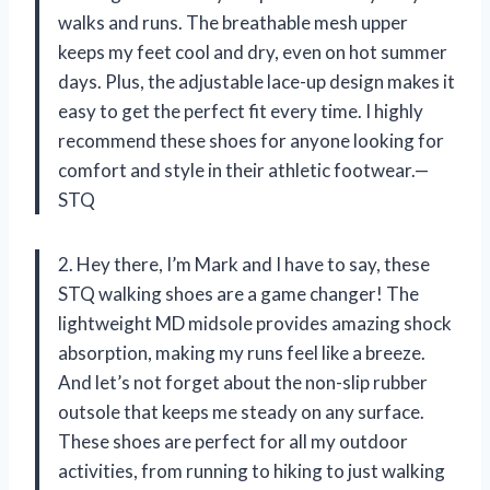
walks and runs. The breathable mesh upper
keeps my feet cool and dry, even on hot summer
days. Plus, the adjustable lace-up design makes it
easy to get the perfect fit every time. I highly
recommend these shoes for anyone looking for
comfort and style in their athletic footwear.—
STQ
2. Hey there, I’m Mark and I have to say, these
STQ walking shoes are a game changer! The
lightweight MD midsole provides amazing shock
absorption, making my runs feel like a breeze.
And let’s not forget about the non-slip rubber
outsole that keeps me steady on any surface.
These shoes are perfect for all my outdoor
activities, from running to hiking to just walking