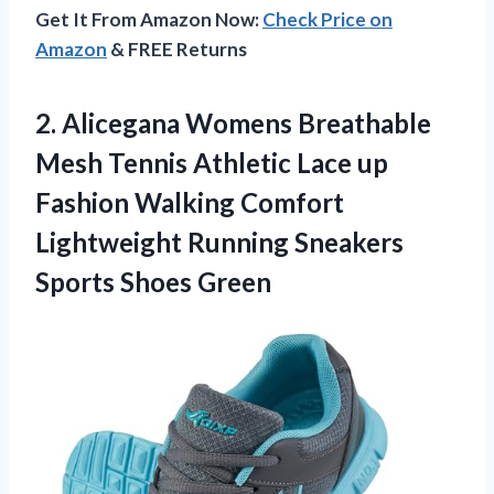
Get It From Amazon Now:
Check Price on
Amazon
& FREE Returns
2.
Alicegana Womens Breathable
Mesh Tennis Athletic Lace up
Fashion Walking Comfort
Lightweight Running Sneakers
Sports Shoes Green