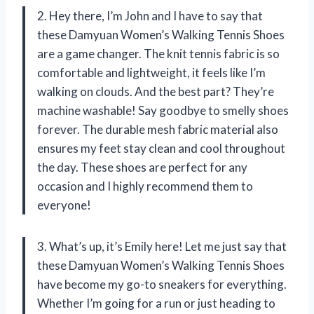
2. Hey there, I’m John and I have to say that
these Damyuan Women’s Walking Tennis Shoes
are a game changer. The knit tennis fabric is so
comfortable and lightweight, it feels like I’m
walking on clouds. And the best part? They’re
machine washable! Say goodbye to smelly shoes
forever. The durable mesh fabric material also
ensures my feet stay clean and cool throughout
the day. These shoes are perfect for any
occasion and I highly recommend them to
everyone!
3. What’s up, it’s Emily here! Let me just say that
these Damyuan Women’s Walking Tennis Shoes
have become my go-to sneakers for everything.
Whether I’m going for a run or just heading to