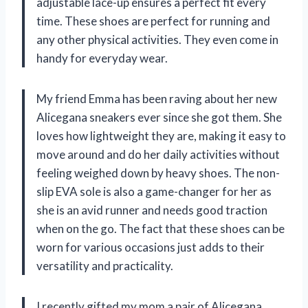
adjustable lace-up ensures a perfect fit every
time. These shoes are perfect for running and
any other physical activities. They even come in
handy for everyday wear.
My friend Emma has been raving about her new
Alicegana sneakers ever since she got them. She
loves how lightweight they are, making it easy to
move around and do her daily activities without
feeling weighed down by heavy shoes. The non-
slip EVA sole is also a game-changer for her as
she is an avid runner and needs good traction
when on the go. The fact that these shoes can be
worn for various occasions just adds to their
versatility and practicality.
I recently gifted my mom a pair of Alicegana