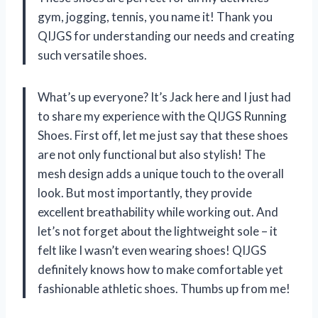
gym, jogging, tennis, you name it! Thank you
QIJGS for understanding our needs and creating
such versatile shoes.
What’s up everyone? It’s Jack here and I just had
to share my experience with the QIJGS Running
Shoes. First off, let me just say that these shoes
are not only functional but also stylish! The
mesh design adds a unique touch to the overall
look. But most importantly, they provide
excellent breathability while working out. And
let’s not forget about the lightweight sole – it
felt like I wasn’t even wearing shoes! QIJGS
definitely knows how to make comfortable yet
fashionable athletic shoes. Thumbs up from me!