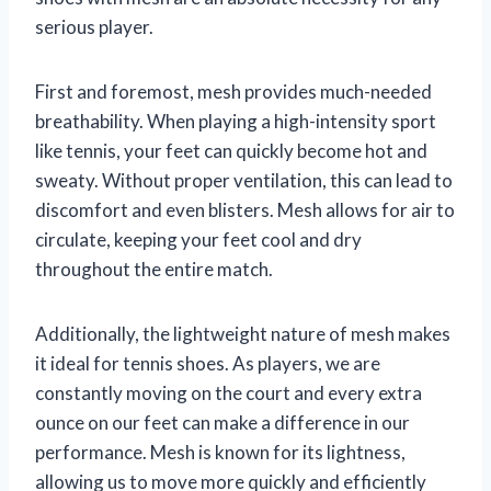
serious player.
First and foremost, mesh provides much-needed
breathability. When playing a high-intensity sport
like tennis, your feet can quickly become hot and
sweaty. Without proper ventilation, this can lead to
discomfort and even blisters. Mesh allows for air to
circulate, keeping your feet cool and dry
throughout the entire match.
Additionally, the lightweight nature of mesh makes
it ideal for tennis shoes. As players, we are
constantly moving on the court and every extra
ounce on our feet can make a difference in our
performance. Mesh is known for its lightness,
allowing us to move more quickly and efficiently