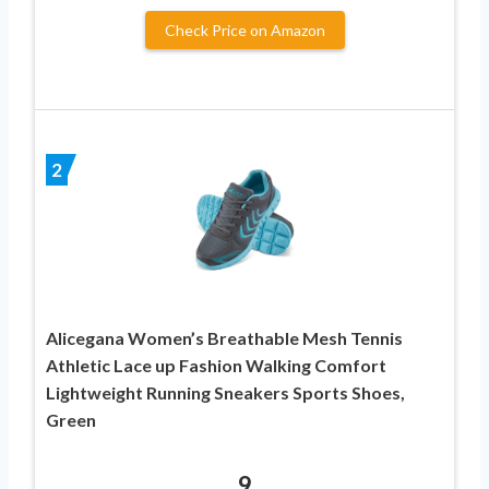
Check Price on Amazon
2
Alicegana Women’s Breathable Mesh Tennis
Athletic Lace up Fashion Walking Comfort
Lightweight Running Sneakers Sports Shoes,
Green
9