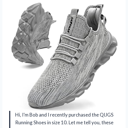
Hi, I’m Bob and I recently purchased the QIJGS
Running Shoes in size 10. Let me tell you, these