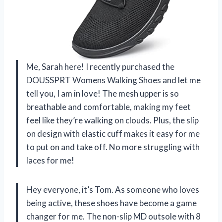
Me, Sarah here! I recently purchased the
DOUSSPRT Womens Walking Shoes and let me
tell you, I am in love! The mesh upper is so
breathable and comfortable, making my feet
feel like they’re walking on clouds. Plus, the slip
on design with elastic cuff makes it easy for me
to put on and take off. No more struggling with
laces for me!
Hey everyone, it’s Tom. As someone who loves
being active, these shoes have become a game
changer for me. The non-slip MD outsole with 8