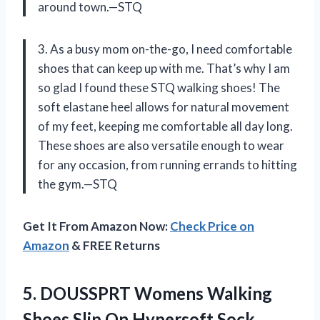
around town.—STQ
3. As a busy mom on-the-go, I need comfortable
shoes that can keep up with me. That’s why I am
so glad I found these STQ walking shoes! The
soft elastane heel allows for natural movement
of my feet, keeping me comfortable all day long.
These shoes are also versatile enough to wear
for any occasion, from running errands to hitting
the gym.—STQ
Get It From Amazon Now:
Check Price on
Amazon
& FREE Returns
5.
DOUSSPRT Womens Walking
Shoes Slip On Hypersoft Sock