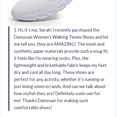
1. Hi, it’s me, Sarah! I recently purchased the
Damyuan Women’s Walking Tennis Shoes and let
me tell you, they are AMAZING! The mesh and
synthetic upper materials provide such a snug fit,
it feels like I’m wearing socks. Plus, the
lightweight and breathable fabric keeps my feet
dry and cool all day long. These shoes are
perfect for any activity, whether it’s running or
just doing some errands. And can we talk about
how stylish they are? Definitely a win-win for
me! Thanks Damyuan for making such
comfortable shoes!