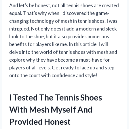
And let’s be honest, not all tennis shoes are created
equal. That’s why when I discovered the game-
changing technology of mesh in tennis shoes, I was
intrigued. Not only does it add a modern and sleek
look to the shoe, but it also provides numerous
benefits for players like me. In this article, I will
delve into the world of tennis shoes with mesh and
explore why they have become a must-have for
players of all levels. Get ready to lace up and step
onto the court with confidence and style!
I Tested The Tennis Shoes
With Mesh Myself And
Provided Honest