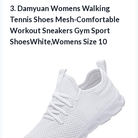
3. Damyuan Womens Walking
Tennis Shoes Mesh-Comfortable
Workout Sneakers Gym
Sport
ShoesWhite,Womens Size 10