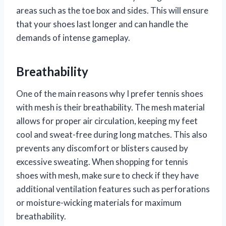
areas such as the toe box and sides. This will ensure
that your shoes last longer and can handle the
demands of intense gameplay.
Breathability
One of the main reasons why I prefer tennis shoes
with mesh is their breathability. The mesh material
allows for proper air circulation, keeping my feet
cool and sweat-free during long matches. This also
prevents any discomfort or blisters caused by
excessive sweating. When shopping for tennis
shoes with mesh, make sure to check if they have
additional ventilation features such as perforations
or moisture-wicking materials for maximum
breathability.