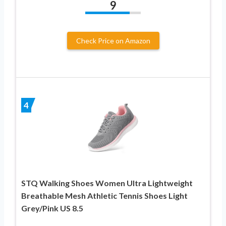
9
Check Price on Amazon
4
STQ Walking Shoes Women Ultra Lightweight
Breathable Mesh Athletic Tennis Shoes Light
Grey/Pink US 8.5