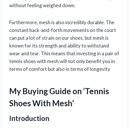
without feeling weighed down.
Furthermore, mesh is also incredibly durable. The
constant back-and-forth movements on the court
can put a lot of strain on our shoes, but mesh is
known for its strength and ability to withstand
wear and tear. This means that investing in a pair of
tennis shoes with mesh will not only benefit you in
terms of comfort but also in terms of longevity
My Buying Guide on ‘Tennis
Shoes With Mesh’
Introduction