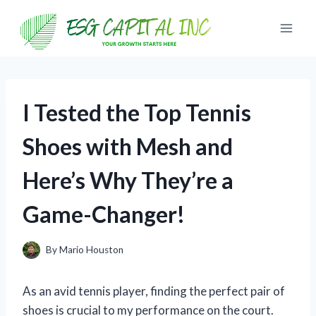
Skip
to
content
I Tested the Top Tennis
Shoes with Mesh and
Here’s Why They’re a
Game-Changer!
By
Mario Houston
As an avid tennis player, finding the perfect pair of
shoes is crucial to my performance on the court.