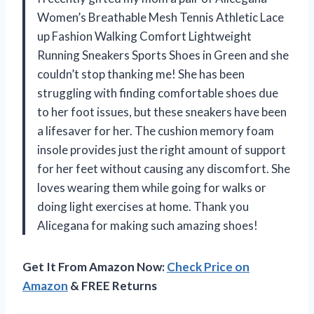
Women’s Breathable Mesh Tennis Athletic Lace
up Fashion Walking Comfort Lightweight
Running Sneakers Sports Shoes in Green and she
couldn’t stop thanking me! She has been
struggling with finding comfortable shoes due
to her foot issues, but these sneakers have been
a lifesaver for her. The cushion memory foam
insole provides just the right amount of support
for her feet without causing any discomfort. She
loves wearing them while going for walks or
doing light exercises at home. Thank you
Alicegana for making such amazing shoes!
Get It From Amazon Now:
Check Price on
Amazon
& FREE Returns