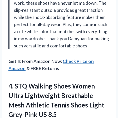
work, these shoes have never let me down. The
slip-resistant outsole provides great traction
while the shock-absorbing feature makes them
perfect for all-day wear. Plus, they come in such
a cute white color that matches with everything
in my wardrobe. Thank you Damyuan for making
such versatile and comfortable shoes!
Get It From Amazon Now:
Check Price on
Amazon
& FREE Returns
4. STQ Walking Shoes Women
Ultra Lightweight Breathable
Mesh Athletic Tennis Shoes
Light
Grey-Pink US 8.5