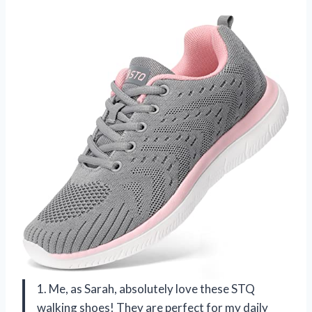
1. Me, as Sarah, absolutely love these STQ
walking shoes! They are perfect for my daily