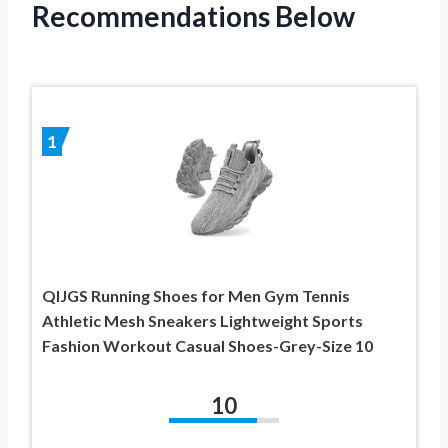
Recommendations Below
1
QIJGS Running Shoes for Men Gym Tennis
Athletic Mesh Sneakers Lightweight Sports
Fashion Workout Casual Shoes-Grey-Size 10
10