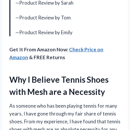
—Product Review by Sarah
—Product Review by Tom
—Product Review by Emily
Get It From Amazon Now:
Check Price on
Amazon
& FREE Returns
Why I Believe Tennis Shoes
with Mesh are a Necessity
As someone who has been playing tennis for many
years, I have gone through my fair share of tennis
shoes. From my experience, I have found that tennis
shoes with mesh are an absolute necessity for any