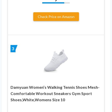
Check Price on Amazon
3
Damyuan Women’s Walking Tennis Shoes Mesh-
Comfortable Workout Sneakers Gym Sport
Shoes,White,Womens Size 10