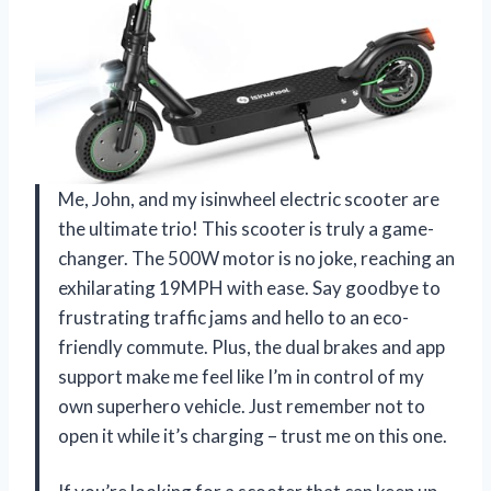
Me, John, and my isinwheel electric scooter are
the ultimate trio! This scooter is truly a game-
changer. The 500W motor is no joke, reaching an
exhilarating 19MPH with ease. Say goodbye to
frustrating traffic jams and hello to an eco-
friendly commute. Plus, the dual brakes and app
support make me feel like I’m in control of my
own superhero vehicle. Just remember not to
open it while it’s charging – trust me on this one.