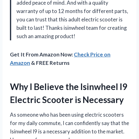
added peace of mind. And with a quality
warranty of up to 12 months for different parts,
you can trust that this adult electric scooter is
built to last! Thanks isinwheel team for creating
such an amazing product!
Get It From Amazon Now:
Check Price on
Amazon
& FREE Returns
Why I Believe the Isinwheel I9
Electric Scooter is Necessary
As someone who has been using electric scooters
for my daily commute, I can confidently say that the
Isinwheel I9 is a necessary addition to the market.