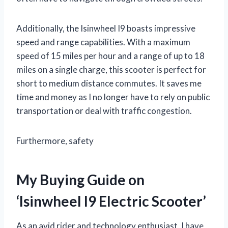
Additionally, the Isinwheel I9 boasts impressive
speed and range capabilities. With a maximum
speed of 15 miles per hour and a range of up to 18
miles on a single charge, this scooter is perfect for
short to medium distance commutes. It saves me
time and money as I no longer have to rely on public
transportation or deal with traffic congestion.
Furthermore, safety
My Buying Guide on
‘Isinwheel I9 Electric Scooter’
As an avid rider and technology enthusiast, I have