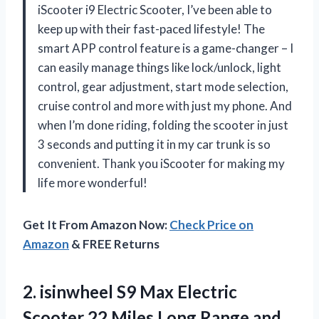
iScooter i9 Electric Scooter, I’ve been able to
keep up with their fast-paced lifestyle! The
smart APP control feature is a game-changer – I
can easily manage things like lock/unlock, light
control, gear adjustment, start mode selection,
cruise control and more with just my phone. And
when I’m done riding, folding the scooter in just
3 seconds and putting it in my car trunk is so
convenient. Thank you iScooter for making my
life more wonderful!
Get It From Amazon Now:
Check Price on
Amazon
& FREE Returns
2. isinwheel S9 Max Electric
Scooter 22 Miles Long Range and