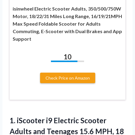
isinwheel Electric Scooter Adults, 350/500/750W
Motor, 18/22/31 Miles Long Range, 16/19/21MPH
Max Speed Foldable Scooter for Adults
Commuting, E-Scooter with Dual Brakes and App
Support
10
Check Price on Amazon
1. iScooter i9 Electric Scooter
Adults and Teenages 15.6 MPH, 18