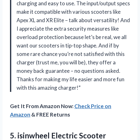
charging and easy to use. The input/output specs
make it compatible with various scooters like
Apex XL and XR Elite – talk about versatility! And
I appreciate the extra security measures like
overload protection because let’s be real, we all
want our scooters in tip-top shape. And if by
some rare chance you’re not satisfied with this
charger (trust me, you will be), they offer a
money back guarantee – no questions asked.
Thanks for making my life easier and more fun
with this amazing charger!”
Get It From Amazon Now:
Check Price on
Amazon
& FREE Returns
5. isinwheel Electric Scooter