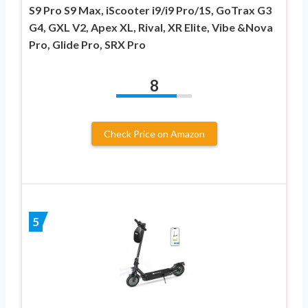
S9 Pro S9 Max, iScooter i9/i9 Pro/1S, GoTrax G3
G4, GXL V2, Apex XL, Rival, XR Elite, Vibe &Nova
Pro, Glide Pro, SRX Pro
8
Check Price on Amazon
5