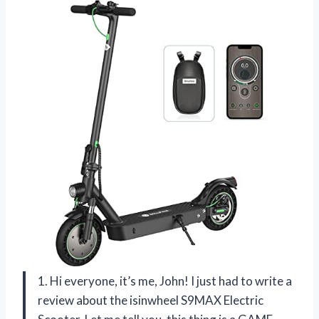
1. Hi everyone, it’s me, John! I just had to write a
review about the isinwheel S9MAX Electric