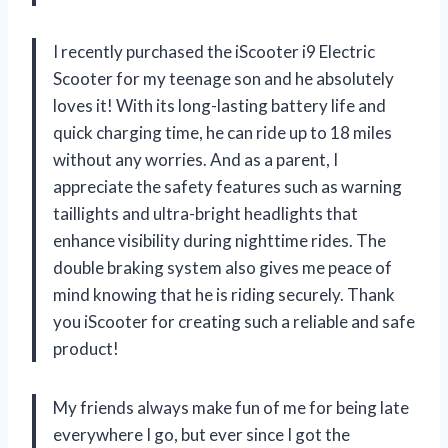
I recently purchased the iScooter i9 Electric
Scooter for my teenage son and he absolutely
loves it! With its long-lasting battery life and
quick charging time, he can ride up to 18 miles
without any worries. And as a parent, I
appreciate the safety features such as warning
taillights and ultra-bright headlights that
enhance visibility during nighttime rides. The
double braking system also gives me peace of
mind knowing that he is riding securely. Thank
you iScooter for creating such a reliable and safe
product!
My friends always make fun of me for being late
everywhere I go, but ever since I got the