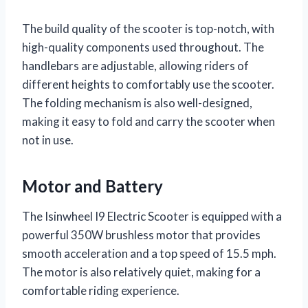
The build quality of the scooter is top-notch, with
high-quality components used throughout. The
handlebars are adjustable, allowing riders of
different heights to comfortably use the scooter.
The folding mechanism is also well-designed,
making it easy to fold and carry the scooter when
not in use.
Motor and Battery
The Isinwheel I9 Electric Scooter is equipped with a
powerful 350W brushless motor that provides
smooth acceleration and a top speed of 15.5 mph.
The motor is also relatively quiet, making for a
comfortable riding experience.