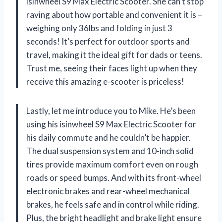
isinwheel S9 Max Electric Scooter. She can’t stop
raving about how portable and convenient it is –
weighing only 36lbs and folding in just 3
seconds! It’s perfect for outdoor sports and
travel, making it the ideal gift for dads or teens.
Trust me, seeing their faces light up when they
receive this amazing e-scooter is priceless!
Lastly, let me introduce you to Mike. He’s been
using his isinwheel S9 Max Electric Scooter for
his daily commute and he couldn’t be happier.
The dual suspension system and 10-inch solid
tires provide maximum comfort even on rough
roads or speed bumps. And with its front-wheel
electronic brakes and rear-wheel mechanical
brakes, he feels safe and in control while riding.
Plus, the bright headlight and brake light ensure