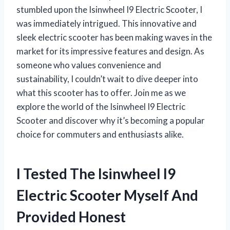
stumbled upon the Isinwheel I9 Electric Scooter, I
was immediately intrigued. This innovative and
sleek electric scooter has been making waves in the
market for its impressive features and design. As
someone who values convenience and
sustainability, I couldn’t wait to dive deeper into
what this scooter has to offer. Join me as we
explore the world of the Isinwheel I9 Electric
Scooter and discover why it’s becoming a popular
choice for commuters and enthusiasts alike.
I Tested The Isinwheel I9
Electric Scooter Myself And
Provided Honest