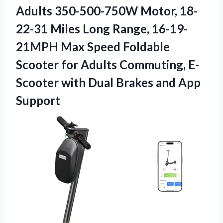
Adults 350-500-750W Motor, 18-
22-31 Miles Long Range, 16-19-
21MPH Max Speed Foldable
Scooter for Adults Commuting, E-
Scooter with Dual
Brakes and App
Support