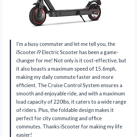
I’m a busy commuter and let me tell you, the
iScooter i9 Electric Scooter has been a game-
changer for me! Not only is it cost-effective, but
it also boasts a maximum speed of 15.6mph,
making my daily commute faster and more
efficient. The Cruise Control System ensures a
smooth and enjoyable ride, and with a maximum
load capacity of 220lbs, it caters to a wide range
of riders. Plus, the foldable design makes it
perfect for city commuting and office
commutes. Thanks iScooter for making my life
easier!