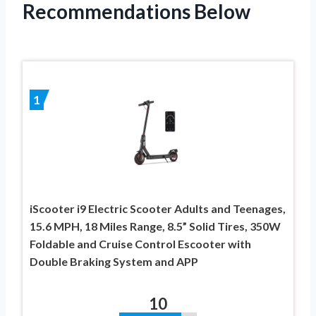
Recommendations Below
1
iScooter i9 Electric Scooter Adults and Teenages,
15.6 MPH, 18 Miles Range, 8.5” Solid Tires, 350W
Foldable and Cruise Control Escooter with
Double Braking System and APP
10