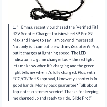
1. “I, Emma, recently purchased the [Verified Fit]
42V Scooter Charger for isinwheel S9 Pro S9
Max and I have to say, I am beyond impressed!
Not only is it compatible with my iScooter i9 Pro,
but it charges at lightning speed. The LED
indicator is a game changer too – the red light
lets me know when it’s charging and the green
light tells me when it’s fully charged. Plus, with
FCC/CE/RoHS approval, I know my scooter is in
good hands. Money back guarantee? Talk about
top-notch customer service! Thanks for keeping
me charged up and ready to ride, Glide Pro!”