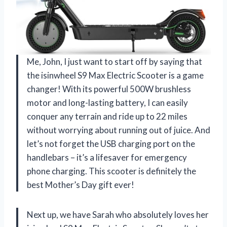
Me, John, I just want to start off by saying that
the isinwheel S9 Max Electric Scooter is a game
changer! With its powerful 500W brushless
motor and long-lasting battery, I can easily
conquer any terrain and ride up to 22 miles
without worrying about running out of juice. And
let’s not forget the USB charging port on the
handlebars – it’s a lifesaver for emergency
phone charging. This scooter is definitely the
best Mother’s Day gift ever!
Next up, we have Sarah who absolutely loves her