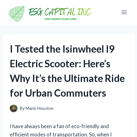
Skip
to
content
I Tested the Isinwheel I9
Electric Scooter: Here’s
Why It’s the Ultimate Ride
for Urban Commuters
By
Mario Houston
I have always been a fan of eco-friendly and
efficient modes of transportation. So, when I