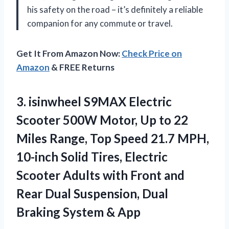
his safety on the road – it’s definitely a reliable
companion for any commute or travel.
Get It From Amazon Now:
Check Price on
Amazon
& FREE Returns
3.
isinwheel S9MAX Electric
Scooter 500W Motor, Up to 22
Miles Range, Top Speed 21.7 MPH,
10-inch Solid Tires, Electric
Scooter Adults with Front and
Rear Dual Suspension, Dual
Braking System & App