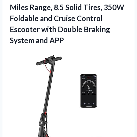
Miles Range, 8.5 Solid Tires, 350W
Foldable and Cruise Control
Escooter with Double
Braking
System and APP