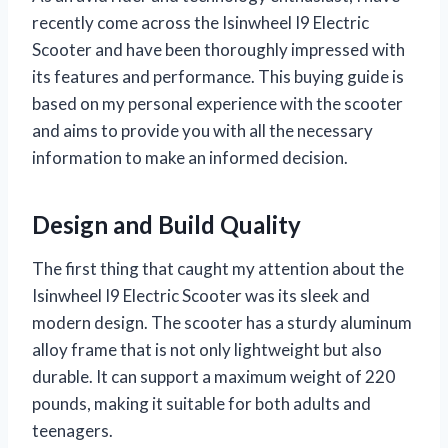
recently come across the Isinwheel I9 Electric
Scooter and have been thoroughly impressed with
its features and performance. This buying guide is
based on my personal experience with the scooter
and aims to provide you with all the necessary
information to make an informed decision.
Design and Build Quality
The first thing that caught my attention about the
Isinwheel I9 Electric Scooter was its sleek and
modern design. The scooter has a sturdy aluminum
alloy frame that is not only lightweight but also
durable. It can support a maximum weight of 220
pounds, making it suitable for both adults and
teenagers.