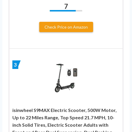
7
Check Price on Amazon
3
isinwheel S9MAX Electric Scooter, 500W Motor,
Up to 22 Miles Range, Top Speed 21.7 MPH, 10-
inch Solid Tires, Electric Scooter Adults with