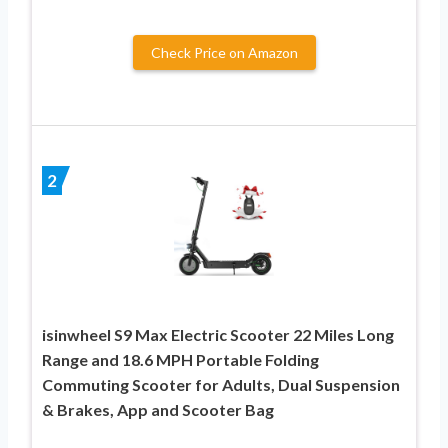
Check Price on Amazon
2
isinwheel S9 Max Electric Scooter 22 Miles Long
Range and 18.6 MPH Portable Folding
Commuting Scooter for Adults, Dual Suspension
& Brakes, App and Scooter Bag