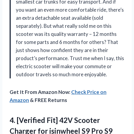
smallest car trunks for easy transport. And if
you want an even more comfortable ride, there’s
an extra detachable seat available (sold
separately). But what really sold me on this
scooter was its quality warranty – 12 months
for some parts and 6 months for others? That
just shows how confident they are in their
product’s performance. Trust me when I say, this
electric scooter will make your commute or
outdoor travels so much more enjoyable.
Get It From Amazon Now:
Check Price on
Amazon
& FREE Returns
4. [Verified Fit] 42V Scooter
Charger for isinwheel S9 Pro S9