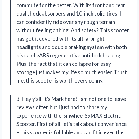
commute for the better. With its front and rear
dual shock absorbers and 10-inch solid tires, I
can confidently ride over any rough terrain
without feeling a thing. And safety? This scooter
has got it covered with its ultra-bright
headlights and double braking system with both
disc and eABS regenerative anti-lock braking.
Plus, the fact that it can collapse for easy
storage just makes my life so much easier. Trust
me, this scooter is worth every penny.
3. Hey y’all, it’s Mark here! I am not one to leave
reviews often but I just had to share my
experience with the isinwheel S9MAX Electric
Scooter. First of all, let’s talk about convenience
– this scooter is foldable and can fit in even the