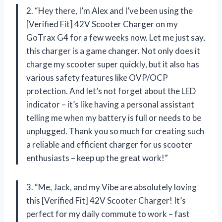
2. “Hey there, I’m Alex and I’ve been using the
[Verified Fit] 42V Scooter Charger on my
GoTrax G4 for a few weeks now. Let me just say,
this charger is a game changer. Not only does it
charge my scooter super quickly, but it also has
various safety features like OVP/OCP
protection. And let’s not forget about the LED
indicator – it’s like having a personal assistant
telling me when my battery is full or needs to be
unplugged. Thank you so much for creating such
a reliable and efficient charger for us scooter
enthusiasts – keep up the great work!”
3. “Me, Jack, and my Vibe are absolutely loving
this [Verified Fit] 42V Scooter Charger! It’s
perfect for my daily commute to work – fast