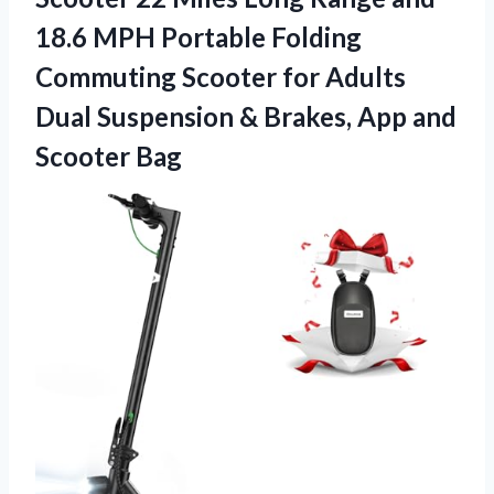
18.6 MPH Portable Folding
Commuting Scooter for Adults
Dual Suspension & Brakes,
App and
Scooter Bag