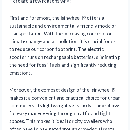
Here are a few reasons why:
First and foremost, the Isinwheel I9 offers a
sustainable and environmentally friendly mode of
transportation. With the increasing concern for
climate change and air pollution, it is crucial for us
to reduce our carbon footprint. The electric
scooter runs on rechargeable batteries, eliminating
the need for fossil fuels and significantly reducing
emissions.
Moreover, the compact design of the Isinwheel I9
makes it a convenient and practical choice for urban
commuters. Its lightweight yet sturdy frame allows
for easy maneuvering through traffic and tight
spaces. This makes it ideal for city dwellers who
often have to navigate through crowded streets.