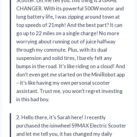
Scooter. Let me tell you, this thing is a GAME
CHANGER. With its powerful 500W motor and
long battery life, I was zipping around town at
top speeds of 21mph! And the best part? It can
go up to 22 miles on a single charge! No more
worrying about running out of juice halfway
through my commute. Plus, with its dual
suspension and solid tires, I barely felt any
bumps in the road. It’s like riding on a cloud! And
don’t even get me started on the MiniRobot app
– it’s like having my own personal scooter
assistant. Trust me, you won’t regret investing
in this bad boy.
2. Hello there, it’s Sarah here! I recently
purchased the isinwheel S9MAX Electric Scooter
and let me tell you, it has changed my daily