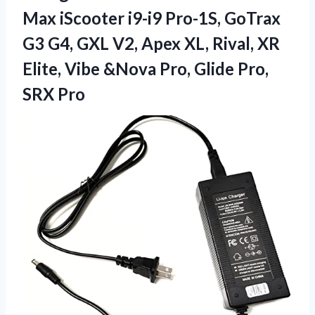
Max iScooter i9-i9 Pro-1S, GoTrax
G3 G4, GXL V2, Apex XL, Rival, XR
Elite, Vibe &Nova Pro,
Glide Pro,
SRX Pro