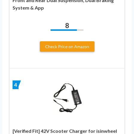
Front and Rear Dual Suspension, Dual Braking
System & App
8
Check Price on Amazon
4
[Verified Fit] 42V Scooter Charger for isinwheel