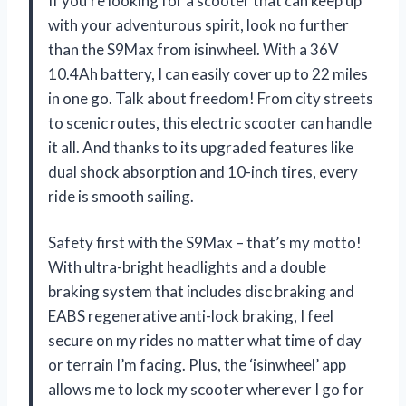
If you’re looking for a scooter that can keep up
with your adventurous spirit, look no further
than the S9Max from isinwheel. With a 36V
10.4Ah battery, I can easily cover up to 22 miles
in one go. Talk about freedom! From city streets
to scenic routes, this electric scooter can handle
it all. And thanks to its upgraded features like
dual shock absorption and 10-inch tires, every
ride is smooth sailing.
Safety first with the S9Max – that’s my motto!
With ultra-bright headlights and a double
braking system that includes disc braking and
EABS regenerative anti-lock braking, I feel
secure on my rides no matter what time of day
or terrain I’m facing. Plus, the ‘isinwheel’ app
allows me to lock my scooter wherever I go for