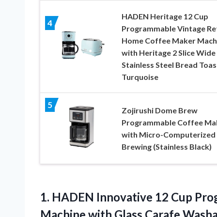
HADEN Heritage 12 Cup
4
Programmable Vintage Re
Home Coffee Maker Mach
with Heritage 2 Slice Wide
Stainless Steel Bread Toas
Turquoise
5
Zojirushi Dome Brew
Programmable Coffee Ma
with Micro-Computerized
Brewing (Stainless Black)
1.
HADEN Innovative 12
Cup Prog
Machine with Glass Carafe Washab