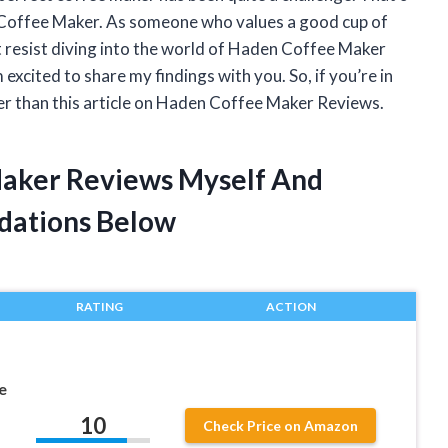
 Coffee Maker. As someone who values a good cup of
’t resist diving into the world of Haden Coffee Maker
excited to share my findings with you. So, if you’re in
er than this article on Haden Coffee Maker Reviews.
Maker Reviews Myself And
dations Below
RATING
ACTION
e
10
Check Price on Amazon