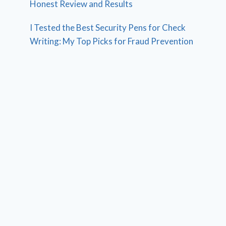
Honest Review and Results
I Tested the Best Security Pens for Check
Writing: My Top Picks for Fraud Prevention