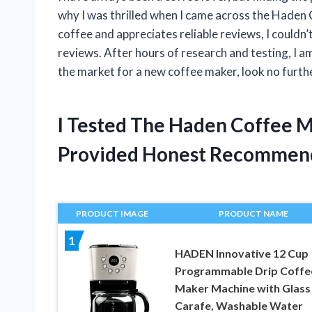
why I was thrilled when I came across the Haden
coffee and appreciates reliable reviews, I couldn
reviews. After hours of research and testing, I am 
the market for a new coffee maker, look no furth
I Tested The Haden Coffee 
Provided Honest Recommen
PRODUCT IMAGE
PRODUCT NAME
1
HADEN Innovative 12 Cup
Programmable Drip Coffe
Maker Machine with Glass
Carafe, Washable Water