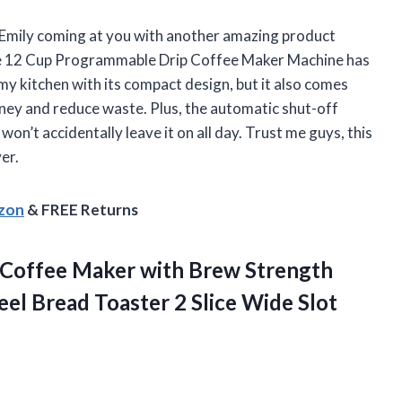
rl Emily coming at you with another amazing product
ive 12 Cup Programmable Drip Coffee Maker Machine has
 my kitchen with its compact design, but it also comes
oney and reduce waste. Plus, the automatic shut-off
on’t accidentally leave it on all day. Trust me guys, this
er.
azon
& FREE Returns
Coffee Maker with Brew Strength
teel Bread Toaster 2
Slice Wide Slot