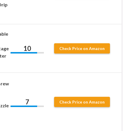
Drip
able
10
tage
Check Price on Amazon
ter
Brew
7
Check Price on Amazon
zzle