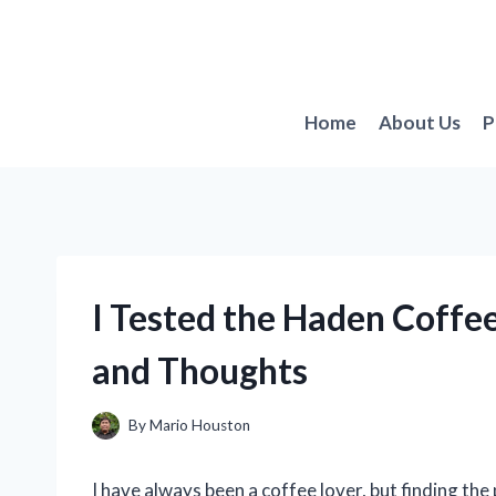
Skip
to
content
Home
About Us
P
I Tested the Haden Coff
and Thoughts
By
Mario Houston
I have always been a coffee lover, but finding the