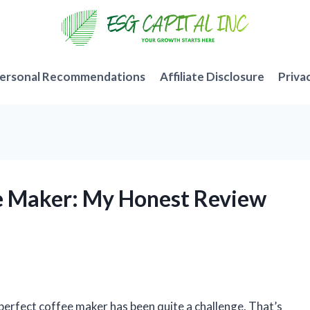
ersonal Recommendations
Affiliate Disclosure
Priva
ee Maker: My Honest Review
 perfect coffee maker has been quite a challenge. That’s