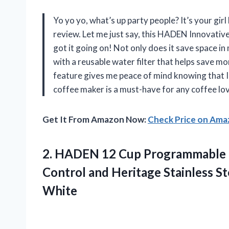
Yo yo yo, what’s up party people? It’s your gi
review. Let me just say, this HADEN Innovat
got it going on! Not only does it save space in
with a reusable water filter that helps save m
feature gives me peace of mind knowing that I w
coffee maker is a must-have for any coffee lov
Get It From Amazon Now:
Check Price on Am
2. HADEN 12 Cup Programmable 
Control and Heritage Stainless S
White