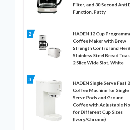
Filter, and 30 Second Anti 
Function, Putty
HADEN 12 Cup Programm
2
Coffee Maker with Brew
Strength Control and Heri
Stainless Steel Bread Toas
2 Slice Wide Slot, White
3
HADEN Single Serve Fast 
Coffee Machine for Single
Serve Pods and Ground
Coffee with Adjustable No
for Different Cup Sizes
(Ivory/Chrome)