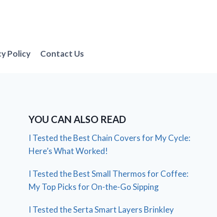
cy Policy
Contact Us
YOU CAN ALSO READ
I Tested the Best Chain Covers for My Cycle:
Here’s What Worked!
I Tested the Best Small Thermos for Coffee:
My Top Picks for On-the-Go Sipping
I Tested the Serta Smart Layers Brinkley