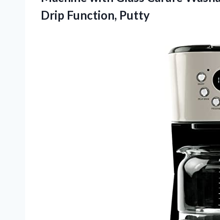
Drip Function, Putty