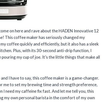
to come on here and rave about the HADEN Innovative 12
! This coffee maker has seriously changed my
y coffee quickly and efficiently, but it also has a sleek
tchen. Plus, with its 30-second anti-drip function, I
ouring my cup of joe. It’s the little things that make all
e and I have to say, this coffee maker is a game-changer.
r me to set my brewing time and strength preference,
I need my caffeine fix fast. And let me tell you, this
ving my own personal barista in the comfort of my own