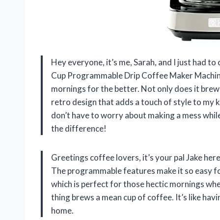
Hey everyone, it’s me, Sarah, and I just had 
Cup Programmable Drip Coffee Maker Machine
mornings for the better. Not only does it brew m
retro design that adds a touch of style to my ki
don’t have to worry about making a mess while p
the difference!
Greetings coffee lovers, it’s your pal Jake her
The programmable features make it so easy fo
which is perfect for those hectic mornings when 
thing brews a mean cup of coffee. It’s like ha
home.