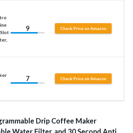
tro
ine
9
Check Price on Amazon
 Slot
ter,
ker
7
Check Price on Amazon
rammable Drip Coffee Maker
le Water Filter, and 30 Second Anti