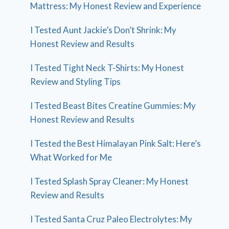
Mattress: My Honest Review and Experience
I Tested Aunt Jackie’s Don’t Shrink: My
Honest Review and Results
I Tested Tight Neck T-Shirts: My Honest
Review and Styling Tips
I Tested Beast Bites Creatine Gummies: My
Honest Review and Results
I Tested the Best Himalayan Pink Salt: Here’s
What Worked for Me
I Tested Splash Spray Cleaner: My Honest
Review and Results
I Tested Santa Cruz Paleo Electrolytes: My