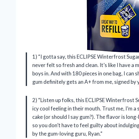
1) “I gotta say, this ECLIPSE Winterfrost Sug
never felt so fresh and clean. It’s like I have 
boys in. And with 180 pieces in one bag, I can s
gum definitely gets an A+ from me, signed by 
2) “Listen up folks, this ECLIPSE Winterfrost
icy cool feeling in their mouth. Trust me, I’m 
cake (or should I say gum?). The flavor is long-la
so you don’t have to feel guilty about indulgin
by the gum-loving guru, Ryan.”