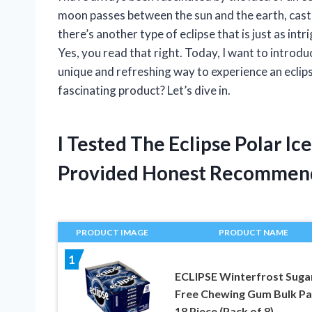
moon passes between the sun and the earth, casti
there’s another type of eclipse that is just as in
Yes, you read that right. Today, I want to introd
unique and refreshing way to experience an eclip
fascinating product? Let’s dive in.
I Tested The Eclipse Polar 
Provided Honest Recommen
PRODUCT IMAGE
PRODUCT NAME
1
ECLIPSE Winterfrost Suga
Free Chewing Gum Bulk Pa
18 Piece (Pack of 8)