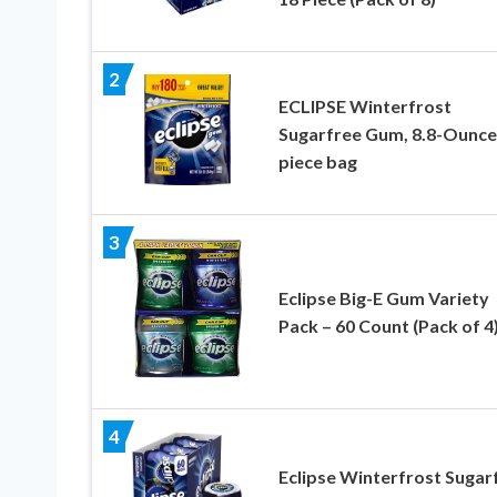
2
ECLIPSE Winterfrost
Sugarfree Gum, 8.8-Ounce
piece bag
3
Eclipse Big-E Gum Variety
Pack – 60 Count (Pack of 4
4
Eclipse Winterfrost Sugar