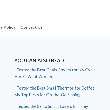
cy Policy
Contact Us
YOU CAN ALSO READ
I Tested the Best Chain Covers for My Cycle:
Here’s What Worked!
I Tested the Best Small Thermos for Coffee:
My Top Picks for On-the-Go Sipping
I Tested the Serta Smart Layers Brinkley