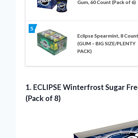
Gum, 60 Count (Pack of 6)
5
Eclipse Spearmint, 8 Coun
(GUM – BIG SIZE/PLENTY
PACK)
1. ECLIPSE Winterfrost Sugar F
(Pack of 8)