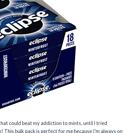
hat could beat my addiction to mints, until I tried
This bulk pack is perfect for me because I’m always on