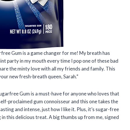
arfree Gum is a game changer for me! My breath has
a mint party in my mouth every time I pop one of these bad
hare the minty love with all my friends and family. This
your new fresh-breath queen, Sarah.”
 Sugarfree Gum is a must-have for anyone who loves that
a self-proclaimed gum connoisseur and this one takes the
sting and intense, just how I like it. Plus, it’s sugar-free
g in this delicious treat. A big thumbs up from me, signed