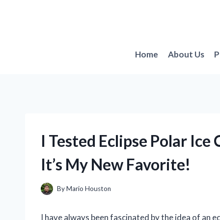
Skip
to
content
Home
About Us
P
I Tested Eclipse Polar I
It’s My New Favorite!
By
Mario Houston
I have always been fascinated by the idea of an e