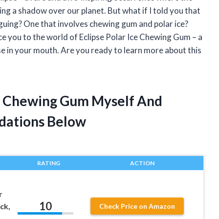
ng a shadow over our planet. But what if I told you that
triguing? One that involves chewing gum and polar ice?
uce you to the world of Eclipse Polar Ice Chewing Gum – a
se in your mouth. Are you ready to learn more about this
Ice Chewing Gum Myself And
dations Below
RATING
ACTION
r
10
ck,
Check Price on Amazon