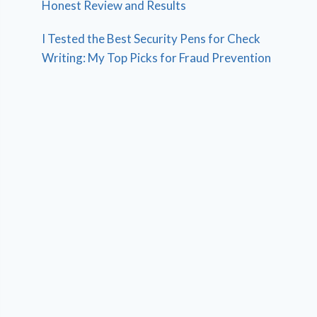
Honest Review and Results
I Tested the Best Security Pens for Check
Writing: My Top Picks for Fraud Prevention