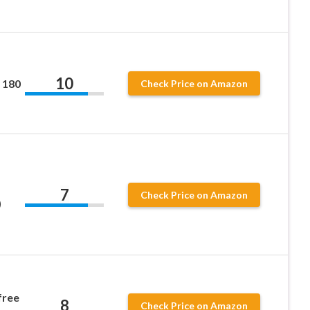
10
 180
Check Price on Amazon
7
Check Price on Amazon
)
free
8
Check Price on Amazon