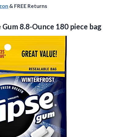
azon
& FREE Returns
e
Gum 8.8-Ounce 180 piece bag