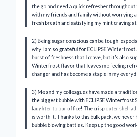
the go and need a quick refresher throughout th
with my friends and family without worrying 
fresh breath and satisfying my mint craving a
2) Being sugar conscious can be tough, especia
why I am so grateful for ECLIPSE Winterfrost
burst of freshness that I crave, but it’s also 
Winterfrost flavor that leaves me feeling ref
changer and has become a staple in my everyd
3) Me and my colleagues have made a traditio
the biggest bubble with ECLIPSE Winterfrost 
laughter to our office! The crisp outer shell ad
is worth it. Thanks to this bulk pack, we neve
bubble blowing battles. Keep up the good wor