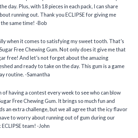
e day. Plus, with 18 pieces in each pack, I can share
about running out. Thank you ECLIPSE for giving me
t the same time! -Bob
lly when it comes to satisfying my sweet tooth. That’s
 Sugar Free Chewing Gum. Not only does it give me that
sugar free! And let’s not forget about the amazing
reshed and ready to take on the day. This gum is a game
ay routine. -Samantha
n of having a contest every week to see who can blow
Sugar Free Chewing Gum. It brings so much fun and
ds an extra challenge, but we all agree that the icy flavor
r have to worry about running out of gum during our
k ECLIPSE team! -John