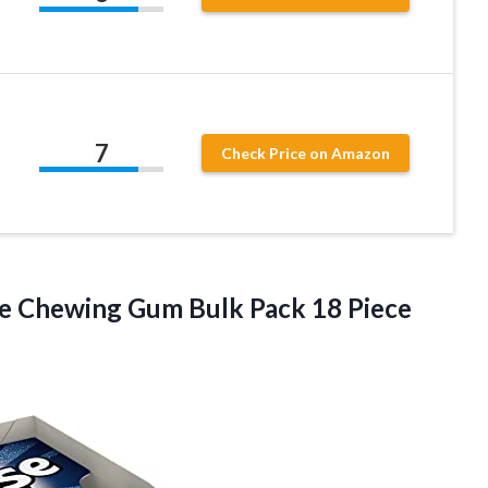
t
7
Check Price on Amazon
ree Chewing Gum Bulk Pack 18
Piece