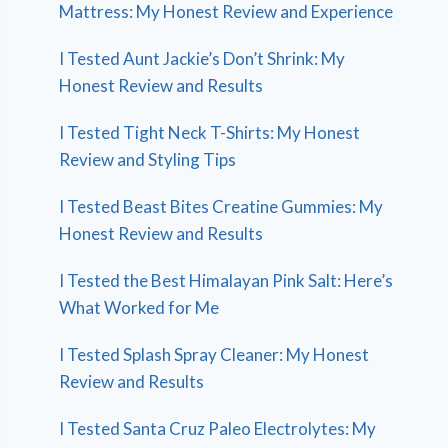
Mattress: My Honest Review and Experience
I Tested Aunt Jackie’s Don’t Shrink: My
Honest Review and Results
I Tested Tight Neck T-Shirts: My Honest
Review and Styling Tips
I Tested Beast Bites Creatine Gummies: My
Honest Review and Results
I Tested the Best Himalayan Pink Salt: Here’s
What Worked for Me
I Tested Splash Spray Cleaner: My Honest
Review and Results
I Tested Santa Cruz Paleo Electrolytes: My