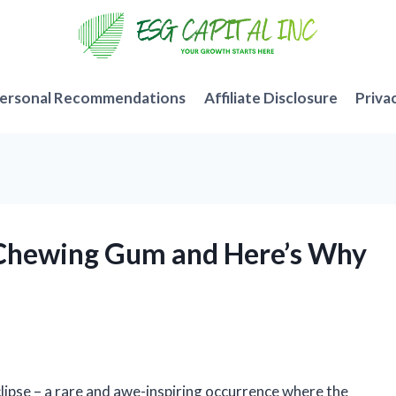
ersonal Recommendations
Affiliate Disclosure
Priva
ce Chewing Gum and Here’s Why
clipse – a rare and awe-inspiring occurrence where the