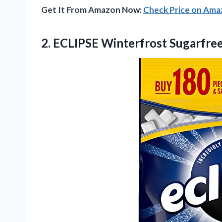
Get It From Amazon Now:
Check Price on Am
2.
ECLIPSE Winterfrost Sugarfre