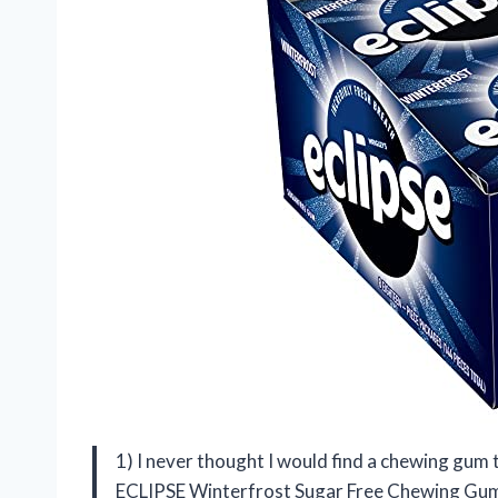
1) I never thought I would find a chewing gum t
ECLIPSE Winterfrost Sugar Free Chewing Gum! 