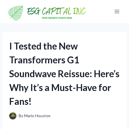
Skip
to
content
I Tested the New
Transformers G1
Soundwave Reissue: Here’s
Why It’s a Must-Have for
Fans!
By
Mario Houston