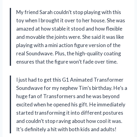
My friend Sarah couldn’t stop playing with this
toy when I brought it over to her house. She was
amazed at how stable it stood and how flexible
and movable the joints were. She said it was like
playing with a mini action figure version of the
real Soundwave. Plus, the high-quality coating
ensures that the figure won’t fade over time.
I just had to get this G1 Animated Transformer
Soundwave for my nephew Tim’s birthday. He’s a
huge fan of Transformers and he was beyond
excited when he opened his gift. He immediately
started transforming it into different postures
and couldn’t stop raving about how cool it was.
It’s definitely a hit with both kids and adults!