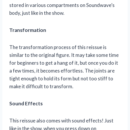
stored in various compartments on Soundwave’s
body, just like in the show.
Transformation
The transformation process of this reissue is
similar to the original figure. It may take some time
for beginners to get a hang of it, but once you do it
a few times, it becomes effortless. The joints are
tight enough to hold its form but not too stiff to
make it difficult to transform.
Sound Effects
This reissue also comes with sound effects! Just
like in the show, when you press down on