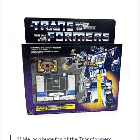
1) Me, as a huge fan of the Transformers