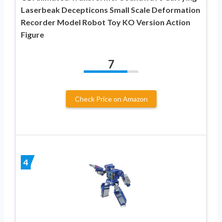
Laserbeak Decepticons Small Scale Deformation
Recorder Model Robot Toy KO Version Action
Figure
7
Check Price on Amazon
4