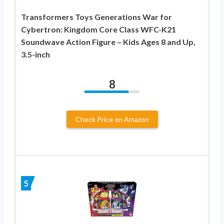
Transformers Toys Generations War for
Cybertron: Kingdom Core Class WFC-K21
Soundwave Action Figure – Kids Ages 8 and Up,
3.5-inch
8
Check Price on Amazon
5