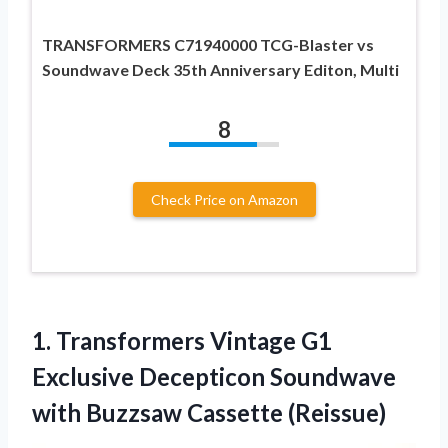
TRANSFORMERS C71940000 TCG-Blaster vs
Soundwave Deck 35th Anniversary Editon, Multi
8
Check Price on Amazon
1.
Transformers Vintage G1
Exclusive Decepticon Soundwave
with Buzzsaw Cassette (Reissue)