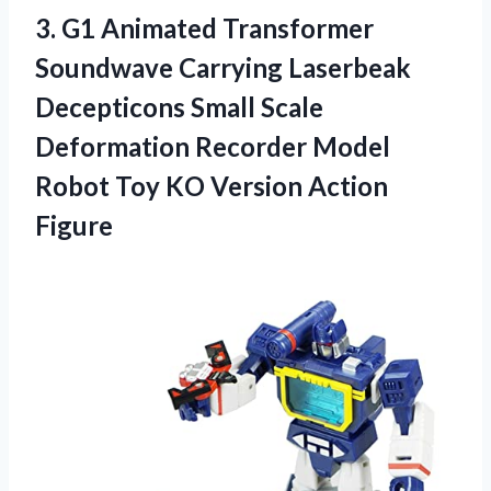
3.
G1 Animated Transformer
Soundwave Carrying Laserbeak
Decepticons Small Scale
Deformation Recorder Model
Robot Toy KO Version Action
Figure