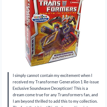
I simply cannot contain my excitement when I
received my Transformer Generation 1 Re-issue
Exclusive Soundwave Decepticon! This is a
dream come true for any Transformers fan, and
I am beyond thrilled to add this to my collection.