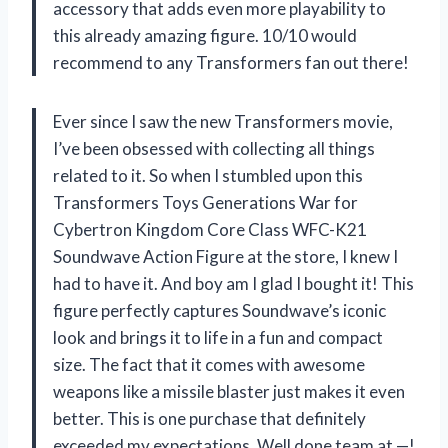
accessory that adds even more playability to
this already amazing figure. 10/10 would
recommend to any Transformers fan out there!
Ever since I saw the new Transformers movie,
I’ve been obsessed with collecting all things
related to it. So when I stumbled upon this
Transformers Toys Generations War for
Cybertron Kingdom Core Class WFC-K21
Soundwave Action Figure at the store, I knew I
had to have it. And boy am I glad I bought it! This
figure perfectly captures Soundwave’s iconic
look and brings it to life in a fun and compact
size. The fact that it comes with awesome
weapons like a missile blaster just makes it even
better. This is one purchase that definitely
exceeded my expectations. Well done team at —!