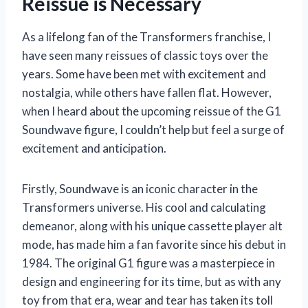
Reissue is Necessary
As a lifelong fan of the Transformers franchise, I
have seen many reissues of classic toys over the
years. Some have been met with excitement and
nostalgia, while others have fallen flat. However,
when I heard about the upcoming reissue of the G1
Soundwave figure, I couldn’t help but feel a surge of
excitement and anticipation.
Firstly, Soundwave is an iconic character in the
Transformers universe. His cool and calculating
demeanor, along with his unique cassette player alt
mode, has made him a fan favorite since his debut in
1984. The original G1 figure was a masterpiece in
design and engineering for its time, but as with any
toy from that era, wear and tear has taken its toll