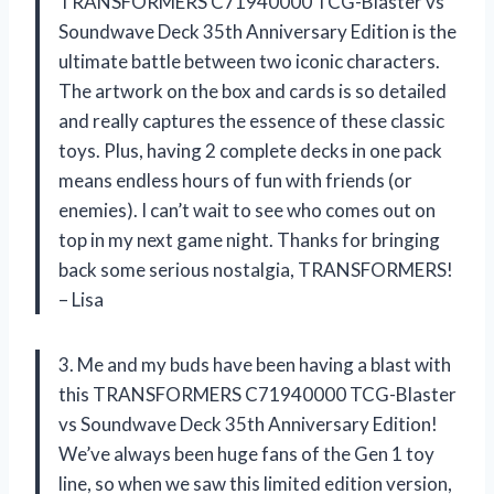
TRANSFORMERS C71940000 TCG-Blaster vs
Soundwave Deck 35th Anniversary Edition is the
ultimate battle between two iconic characters.
The artwork on the box and cards is so detailed
and really captures the essence of these classic
toys. Plus, having 2 complete decks in one pack
means endless hours of fun with friends (or
enemies). I can’t wait to see who comes out on
top in my next game night. Thanks for bringing
back some serious nostalgia, TRANSFORMERS!
– Lisa
3. Me and my buds have been having a blast with
this TRANSFORMERS C71940000 TCG-Blaster
vs Soundwave Deck 35th Anniversary Edition!
We’ve always been huge fans of the Gen 1 toy
line, so when we saw this limited edition version,