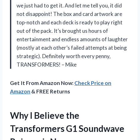
we just had to get it. And let me tell you, it did
not disappoint! The box and card artwork are
top-notch and each deck is ready to play right
out of the pack. It’s brought us hours of
entertainment and endless amounts of laughter
(mostly at each other’s failed attempts at being
strategic). Definitely worth every penny,
TRANSFORMERS! – Mike
Get It From Amazon Now:
Check Price on
Amazon
& FREE Returns
Why I Believe the
Transformers G1 Soundwave