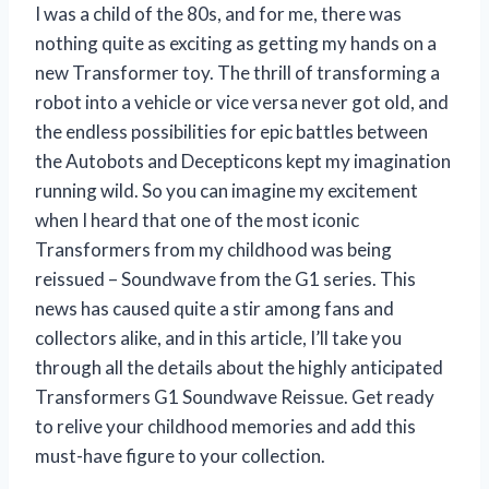
I was a child of the 80s, and for me, there was
nothing quite as exciting as getting my hands on a
new Transformer toy. The thrill of transforming a
robot into a vehicle or vice versa never got old, and
the endless possibilities for epic battles between
the Autobots and Decepticons kept my imagination
running wild. So you can imagine my excitement
when I heard that one of the most iconic
Transformers from my childhood was being
reissued – Soundwave from the G1 series. This
news has caused quite a stir among fans and
collectors alike, and in this article, I’ll take you
through all the details about the highly anticipated
Transformers G1 Soundwave Reissue. Get ready
to relive your childhood memories and add this
must-have figure to your collection.