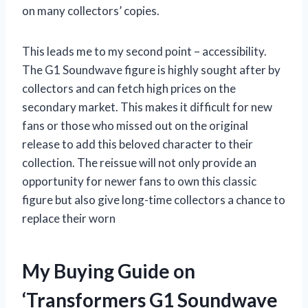
on many collectors’ copies.
This leads me to my second point – accessibility.
The G1 Soundwave figure is highly sought after by
collectors and can fetch high prices on the
secondary market. This makes it difficult for new
fans or those who missed out on the original
release to add this beloved character to their
collection. The reissue will not only provide an
opportunity for newer fans to own this classic
figure but also give long-time collectors a chance to
replace their worn
My Buying Guide on
‘Transformers G1 Soundwave