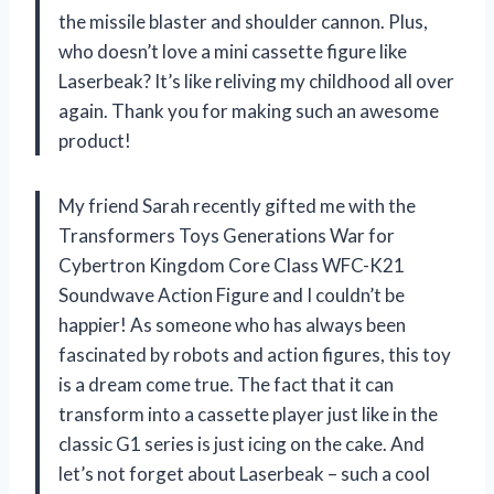
the missile blaster and shoulder cannon. Plus,
who doesn’t love a mini cassette figure like
Laserbeak? It’s like reliving my childhood all over
again. Thank you for making such an awesome
product!
My friend Sarah recently gifted me with the
Transformers Toys Generations War for
Cybertron Kingdom Core Class WFC-K21
Soundwave Action Figure and I couldn’t be
happier! As someone who has always been
fascinated by robots and action figures, this toy
is a dream come true. The fact that it can
transform into a cassette player just like in the
classic G1 series is just icing on the cake. And
let’s not forget about Laserbeak – such a cool