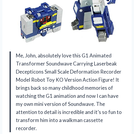
Me, John, absolutely love this G1 Animated
Transformer Soundwave Carrying Laserbeak
Decepticons Small Scale Deformation Recorder
Model Robot Toy KO Version Action Figure! It
brings back so many childhood memories of
watching the G1 animation and now I can have
my own mini version of Soundwave. The
attention to detail is incredible and it’s so fun to
transform him into a walkman cassette
recorder.