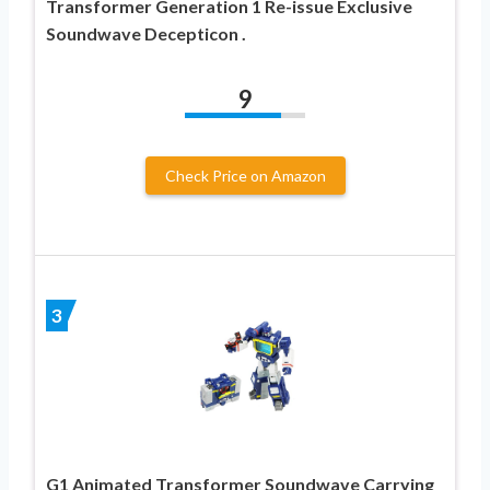
Transformer Generation 1 Re-issue Exclusive
Soundwave Decepticon .
9
Check Price on Amazon
3
G1 Animated Transformer Soundwave Carrying