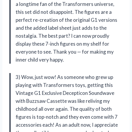
a longtime fan of the Transformers universe,
this set did not disappoint. The figures are a
perfect re-creation of the original G1 versions
and the added label sheet just adds to the
nostalgia. The best part? I can now proudly
display these 7-inch figures on my shelf for
everyone to see. Thank you — for making my
inner child very happy.
3) Wow, just wow! As someone who grew up
playing with Transformers toys, getting this
Vintage G1 Exclusive Decepticon Soundwave
with Buzzsaw Cassette was like reliving my
childhood all over again. The quality of both
figures is top-notch and they even come with 7
accessories each! As an adult now, I appreciate