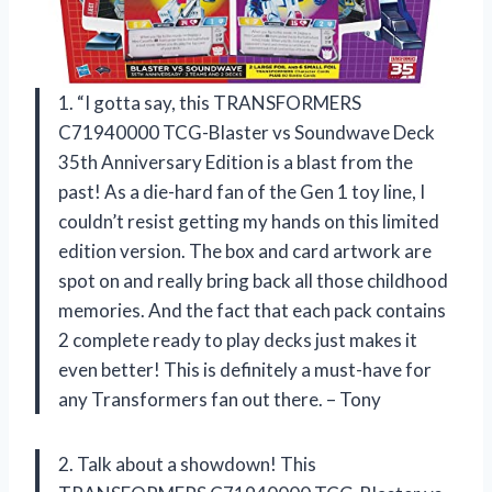
1. “I gotta say, this TRANSFORMERS
C71940000 TCG-Blaster vs Soundwave Deck
35th Anniversary Edition is a blast from the
past! As a die-hard fan of the Gen 1 toy line, I
couldn’t resist getting my hands on this limited
edition version. The box and card artwork are
spot on and really bring back all those childhood
memories. And the fact that each pack contains
2 complete ready to play decks just makes it
even better! This is definitely a must-have for
any Transformers fan out there. – Tony
2. Talk about a showdown! This