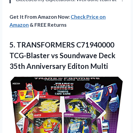
Get It From Amazon Now:
Check Price on
Amazon
& FREE Returns
5.
TRANSFORMERS C71940000
TCG-Blaster
vs Soundwave Deck
35th Anniversary Editon Multi