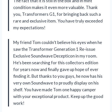
The fact that it is still in the box and in mint
condition makes it even more valuable. Thank
you, Transformers G1, for bringing back such a
rare and exclusive item. You have truly exceeded
my expectations!
My friend Tom couldn’t believe his eyes when he
saw the Transformer Generation 1 Re-issue
Exclusive Soundwave Decepticon in my room.
He’s been searching for this collectors edition
for years now and finally gave up hope of ever
finding it. But thanks to you guys, he now has his
very own Soundwave to proudly display on his
shelf. You have made Tom one happy camper
with your exceptional product. Keep up the good
work!