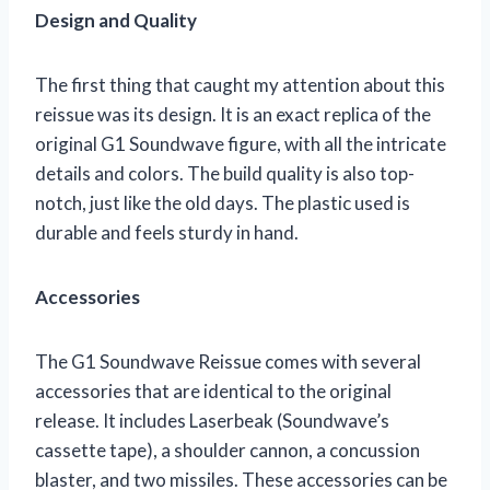
Design and Quality
The first thing that caught my attention about this
reissue was its design. It is an exact replica of the
original G1 Soundwave figure, with all the intricate
details and colors. The build quality is also top-
notch, just like the old days. The plastic used is
durable and feels sturdy in hand.
Accessories
The G1 Soundwave Reissue comes with several
accessories that are identical to the original
release. It includes Laserbeak (Soundwave’s
cassette tape), a shoulder cannon, a concussion
blaster, and two missiles. These accessories can be