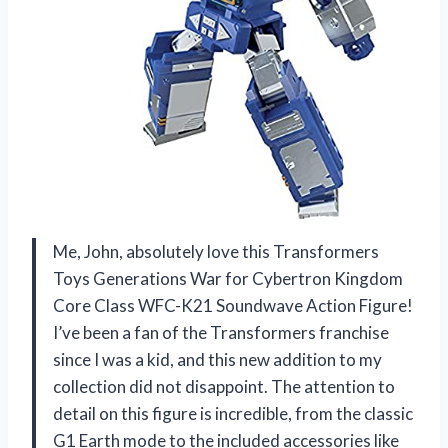
Me, John, absolutely love this Transformers
Toys Generations War for Cybertron Kingdom
Core Class WFC-K21 Soundwave Action Figure!
I’ve been a fan of the Transformers franchise
since I was a kid, and this new addition to my
collection did not disappoint. The attention to
detail on this figure is incredible, from the classic
G1 Earth mode to the included accessories like