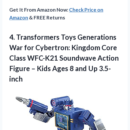
Get It From Amazon Now:
Check Price on
Amazon
& FREE Returns
4. Transformers Toys Generations
War for Cybertron: Kingdom Core
Class WFC-K21 Soundwave Action
Figure – Kids Ages
8 and Up 3.5-
inch