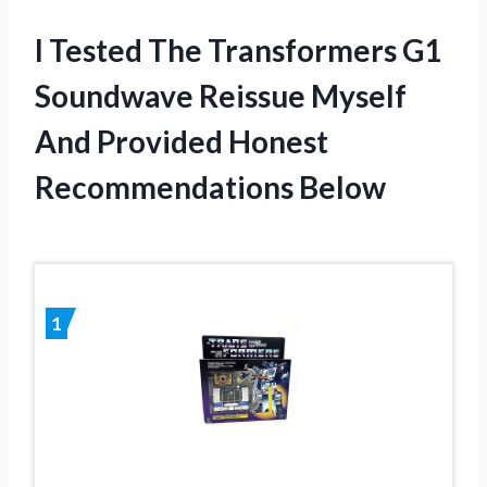
I Tested The Transformers G1
Soundwave Reissue Myself
And Provided Honest
Recommendations Below
1