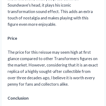
Soundwave’s head, it plays his iconic
transformation sound effect. This adds an extra
touch of nostalgia and makes playing with this
figure even more enjoyable.
Price
The price for this reissue may seem high at first
glance compared to other Transformers figures on
the market. However, considering that it is an exact
replica of a highly sought-after collectible from
over three decades ago, I believe it is worth every
penny for fans and collectors alike.
Conclusion