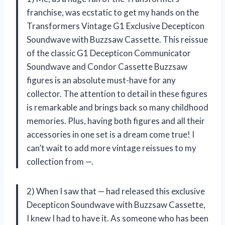
franchise, was ecstatic to get my hands on the
Transformers Vintage G1 Exclusive Decepticon
Soundwave with Buzzsaw Cassette. This reissue
of the classic G1 Decepticon Communicator
Soundwave and Condor Cassette Buzzsaw
figures is an absolute must-have for any
collector. The attention to detail in these figures
is remarkable and brings back so many childhood
memories. Plus, having both figures and all their
accessories in one set is a dream come true! I
can’t wait to add more vintage reissues to my
collection from —.
2) When I saw that — had released this exclusive
Decepticon Soundwave with Buzzsaw Cassette,
I knew I had to have it. As someone who has been