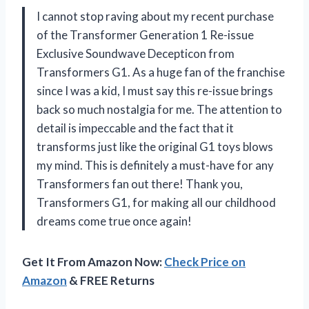
I cannot stop raving about my recent purchase
of the Transformer Generation 1 Re-issue
Exclusive Soundwave Decepticon from
Transformers G1. As a huge fan of the franchise
since I was a kid, I must say this re-issue brings
back so much nostalgia for me. The attention to
detail is impeccable and the fact that it
transforms just like the original G1 toys blows
my mind. This is definitely a must-have for any
Transformers fan out there! Thank you,
Transformers G1, for making all our childhood
dreams come true once again!
Get It From Amazon Now:
Check Price on
Amazon
& FREE Returns