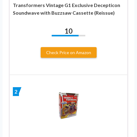
Transformers Vintage G1 Exclusive Decepticon
Soundwave with Buzzsaw Cassette (Reissue)
10
Check Price on Amazon
2