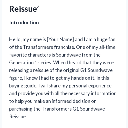
Reissue’
Introduction
Hello, my name is [Your Name] and I am a huge fan
of the Transformers franchise. One of my all-time
favorite characters is Soundwave from the
Generation 1 series. When I heard that they were
releasing a reissue of the original G1 Soundwave
figure, I knew I had to get my hands on it. In this
buying guide, I will share my personal experience
and provide you with all the necessary information
to help you make an informed decision on
purchasing the Transformers G1 Soundwave
Reissue.