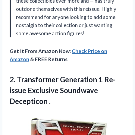
these collectibles even more and — has truly
outdone themselves with this reissue. Highly
recommend for anyone looking to add some
nostalgia to their collection or just wanting
some awesome action figures!
Get It From Amazon Now:
Check Price on
Amazon
& FREE Returns
2. Transformer Generation 1 Re-
issue
Exclusive Soundwave
Decepticon .