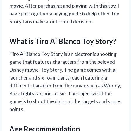
movie. After purchasing and playing with this toy, I
have put together a buying guide to help other Toy
Story fans make an informed decision.
What is Tiro Al Blanco Toy Story?
Tiro Al Blanco Toy Story is an electronic shooting
game that features characters from the beloved
Disney movie, Toy Story. The game comes with a
launcher and six foam darts, each featuring a
different character from the movie such as Woody,
Buzz Lightyear, and Jessie. The objective of the
game is to shoot the darts at the targets and score
points.
Age Recommendation