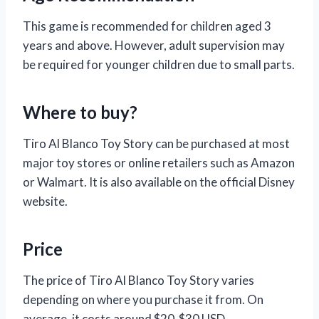
This game is recommended for children aged 3
years and above. However, adult supervision may
be required for younger children due to small parts.
Where to buy?
Tiro Al Blanco Toy Story can be purchased at most
major toy stores or online retailers such as Amazon
or Walmart. It is also available on the official Disney
website.
Price
The price of Tiro Al Blanco Toy Story varies
depending on where you purchase it from. On
average, it costs around $20-$30 USD.