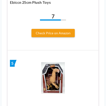
Ebiccn 25cm Plush Toys
7
Check Price on Amazon
5