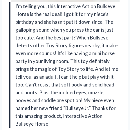
I’m telling you, this Interactive Action Bullseye
Horse is the real deal! I got it for my niece’s
birthday and she hasn’t put it down since. The
galloping sound when you press the ear is just
too cute. And the best part? When Bullseye
detects other Toy Story figures nearby, it makes
even more sounds! It’s like having a mini horse
party in your living room. This toy definitely
brings the magic of Toy Story to life. And let me
tell you, as an adult, I can’t help but play with it
too. Can’t resist that soft body and solid head
and boots. Plus, the molded eyes, muzzle,
hooves and saddle are spot on! My niece even
named her new friend “Bullseye Jr.” Thanks for
this amazing product, Interactive Action
Bullseye Horse!