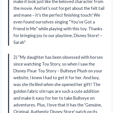
make it look just like the beloved character from
the movie. And let’s not forget about the felt tail
and mane – it’s the perfect finishing touch! We
even found ourselves singing “You’ve Got a
Friend in Me” while playing with this toy. Thanks
for bringing joy to our playtime, Disney Store! –
Sarah”
2) “My daughter has been obsessed with horses
since watching Toy Story, so when I saw the
Disney Pixar Toy Story – Bullseye Plush on your
website, I knew I had to get it for her. And boy,
was she thrilled when she opened her gift! The
golden fabric stirrups are such a cute addition
and make it easy for her to take Bullseye on
adventures. Plus, I love that it has the ‘Genuine,
Original, Authentic Disney Store’ patch on its