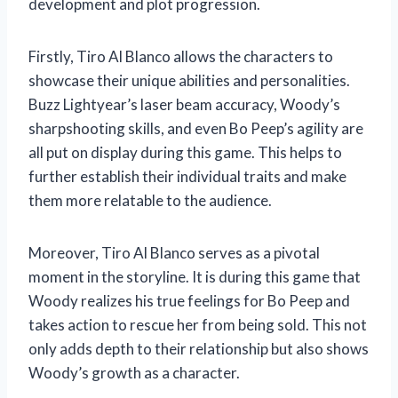
development and plot progression.
Firstly, Tiro Al Blanco allows the characters to
showcase their unique abilities and personalities.
Buzz Lightyear’s laser beam accuracy, Woody’s
sharpshooting skills, and even Bo Peep’s agility are
all put on display during this game. This helps to
further establish their individual traits and make
them more relatable to the audience.
Moreover, Tiro Al Blanco serves as a pivotal
moment in the storyline. It is during this game that
Woody realizes his true feelings for Bo Peep and
takes action to rescue her from being sold. This not
only adds depth to their relationship but also shows
Woody’s growth as a character.