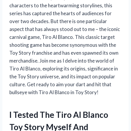
characters to the heartwarming storylines, this
series has captured the hearts of audiences for
over two decades. But there is one particular
aspect that has always stood out to me – the iconic
carnival game, Tiro Al Blanco. This classic target
shooting game has become synonymous with the
Toy Story franchise and has even spawned its own
merchandise. Join me as I delve into the world of
Tiro Al Blanco, exploring its origins, significance in
the Toy Story universe, and its impact on popular
culture. Get ready to aim your dart and hit that
bullseye with Tiro Al Blanco in Toy Story!
I Tested The Tiro Al Blanco
Toy Story Myself And