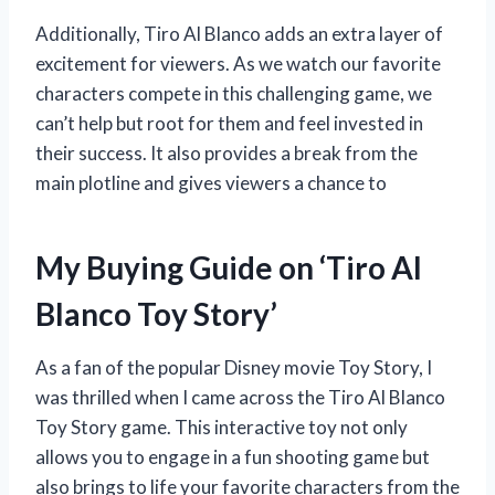
Additionally, Tiro Al Blanco adds an extra layer of
excitement for viewers. As we watch our favorite
characters compete in this challenging game, we
can’t help but root for them and feel invested in
their success. It also provides a break from the
main plotline and gives viewers a chance to
My Buying Guide on ‘Tiro Al
Blanco Toy Story’
As a fan of the popular Disney movie Toy Story, I
was thrilled when I came across the Tiro Al Blanco
Toy Story game. This interactive toy not only
allows you to engage in a fun shooting game but
also brings to life your favorite characters from the