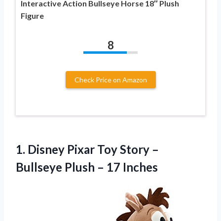
Interactive Action Bullseye Horse 18″ Plush
Figure
8
Check Price on Amazon
1. Disney Pixar Toy Story –
Bullseye
Plush – 17 Inches