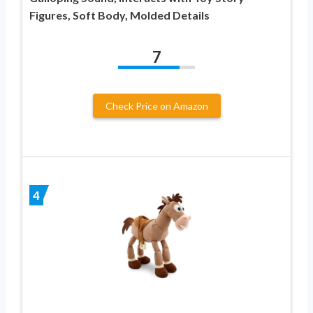
Figures, Soft Body, Molded Details
7
Check Price on Amazon
4