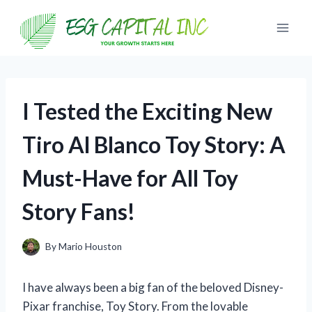
Skip
to
content
I Tested the Exciting New
Tiro Al Blanco Toy Story: A
Must-Have for All Toy
Story Fans!
By
Mario Houston
I have always been a big fan of the beloved Disney-
Pixar franchise, Toy Story. From the lovable