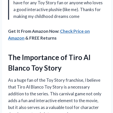
have for any Toy Story fan or anyone who loves
a good interactive plushie (like me). Thanks for
making my childhood dreams come
Get It From Amazon Now:
Check Price on
Amazon
& FREE Returns
The Importance of Tiro Al
Blanco Toy Story
As a huge fan of the Toy Story franchise, I believe
that Tiro Al Blanco Toy Story is a necessary
addition to the series. This carnival game not only
adds a fun and interactive element to the movie,
but it also serves as a valuable tool for character