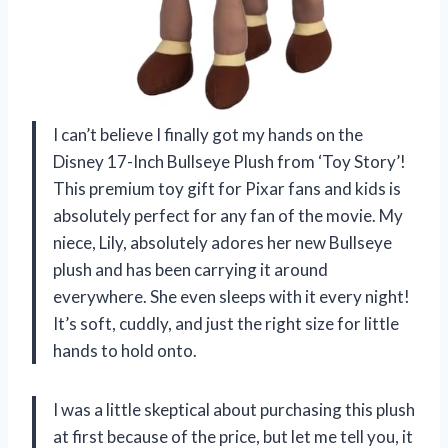
I can’t believe I finally got my hands on the
Disney 17-Inch Bullseye Plush from ‘Toy Story’!
This premium toy gift for Pixar fans and kids is
absolutely perfect for any fan of the movie. My
niece, Lily, absolutely adores her new Bullseye
plush and has been carrying it around
everywhere. She even sleeps with it every night!
It’s soft, cuddly, and just the right size for little
hands to hold onto.
I was a little skeptical about purchasing this plush
at first because of the price, but let me tell you, it