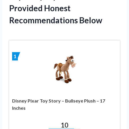
Provided Honest
Recommendations Below
1
Disney Pixar Toy Story – Bullseye Plush – 17
Inches
10