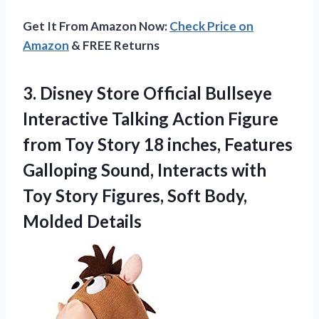
Get It From Amazon Now:
Check Price on
Amazon
& FREE Returns
3. Disney Store Official Bullseye
Interactive Talking Action Figure
from Toy Story 18 inches, Features
Galloping Sound, Interacts with
Toy Story Figures,
Soft Body,
Molded Details