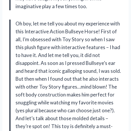
imaginative play a few times too.
Oh boy, let me tell you about my experience with
this Interactive Action Bullseye Horse! First of
all, I’m obsessed with Toy Story so when I saw
this plush figure with interactive features – I had
to have it. And let me tell you, it did not
disappoint. As soon as I pressed Bullseye’s ear
and heard that iconic galloping sound, I was sold.
But then when I found out that he also interacts
with other Toy Story figures…mind blown! The
soft body construction makes him perfect for
snuggling while watching my favorite movies
(yes plural because who can choose just one?).
And let’s talk about those molded details –
they’re spot on! This toy is definitely a must-