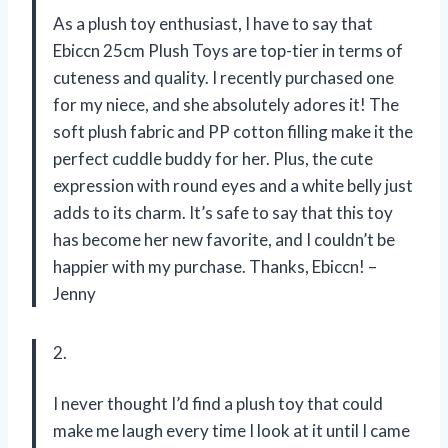
As a plush toy enthusiast, I have to say that
Ebiccn 25cm Plush Toys are top-tier in terms of
cuteness and quality. I recently purchased one
for my niece, and she absolutely adores it! The
soft plush fabric and PP cotton filling make it the
perfect cuddle buddy for her. Plus, the cute
expression with round eyes and a white belly just
adds to its charm. It’s safe to say that this toy
has become her new favorite, and I couldn’t be
happier with my purchase. Thanks, Ebiccn! –
Jenny
2.
I never thought I’d find a plush toy that could
make me laugh every time I look at it until I came