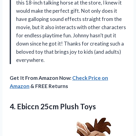
this 18-inch talking horse at the store, I knew it
would make the perfect gift. Not only does it
have galloping sound effects straight from the
movie, but it also interacts with other characters
for endless playtime fun. Johnny hasn’t put it
down since he got it! Thanks for creating such a
beloved toy that brings joy to kids (and adults)
everywhere.
Get It From Amazon Now:
Check Price on
Amazon
& FREE Returns
4.
Ebiccn 25cm Plush Toys