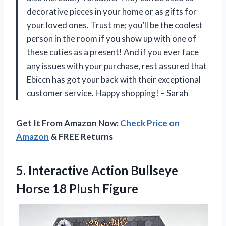
decorative pieces in your home or as gifts for
your loved ones. Trust me; you’ll be the coolest
person in the room if you show up with one of
these cuties as a present! And if you ever face
any issues with your purchase, rest assured that
Ebiccn has got your back with their exceptional
customer service. Happy shopping! – Sarah
Get It From Amazon Now:
Check Price on
Amazon
& FREE Returns
5.
Interactive Action Bullseye
Horse 18 Plush Figure