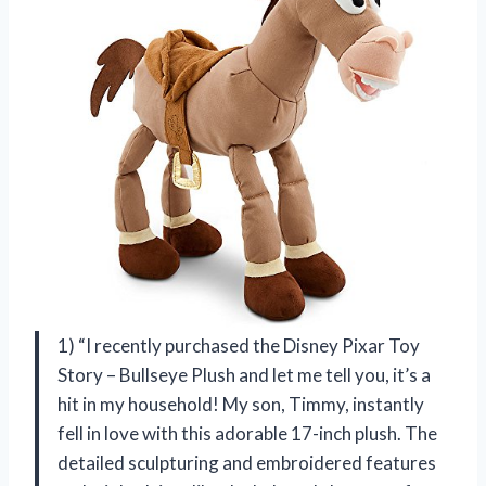
1) “I recently purchased the Disney Pixar Toy
Story – Bullseye Plush and let me tell you, it’s a
hit in my household! My son, Timmy, instantly
fell in love with this adorable 17-inch plush. The
detailed sculpturing and embroidered features