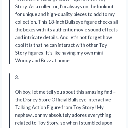
Story. As a collector, I’m always on the lookout
for unique and high-quality pieces to add to my
collection. This 18-inch Bullseye figure checks all
the boxes with its authentic movie sound effects
and intricate details. And let’s not forget how
cool it is that he can interact with other Toy
Story figures! It’s like having my own mini
Woody and Buzz at home.
3.
Oh boy, let me tell you about this amazing find –
the Disney Store Official Bullseye Interactive
Talking Action Figure from Toy Story! My
nephew Johnny absolutely adores everything
related to Toy Story, so when I stumbled upon