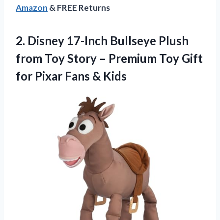
Amazon
& FREE Returns
2.
Disney 17-Inch Bullseye
Plush
from Toy Story – Premium Toy Gift
for Pixar Fans & Kids