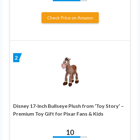
Check Price on Amazon
2
Disney 17-Inch Bullseye Plush from ‘Toy Story’ –
Premium Toy Gift for Pixar Fans & Kids
10