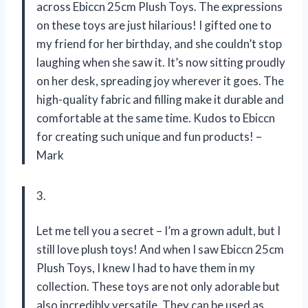
across Ebiccn 25cm Plush Toys. The expressions
on these toys are just hilarious! I gifted one to
my friend for her birthday, and she couldn’t stop
laughing when she saw it. It’s now sitting proudly
on her desk, spreading joy wherever it goes. The
high-quality fabric and filling make it durable and
comfortable at the same time. Kudos to Ebiccn
for creating such unique and fun products! –
Mark
3.
Let me tell you a secret – I’m a grown adult, but I
still love plush toys! And when I saw Ebiccn 25cm
Plush Toys, I knew I had to have them in my
collection. These toys are not only adorable but
also incredibly versatile. They can be used as