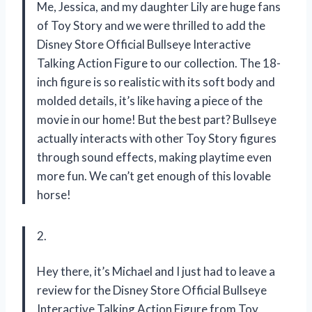
Me, Jessica, and my daughter Lily are huge fans
of Toy Story and we were thrilled to add the
Disney Store Official Bullseye Interactive
Talking Action Figure to our collection. The 18-
inch figure is so realistic with its soft body and
molded details, it’s like having a piece of the
movie in our home! But the best part? Bullseye
actually interacts with other Toy Story figures
through sound effects, making playtime even
more fun. We can’t get enough of this lovable
horse!
2.
Hey there, it’s Michael and I just had to leave a
review for the Disney Store Official Bullseye
Interactive Talking Action Figure from Toy