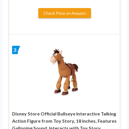
Check Price on Amazon
3
Disney Store Official Bullseye Interactive Talking
Action Figure from Toy Story, 18 inches, Features
Galloping Sound, Interacts with Toy Story