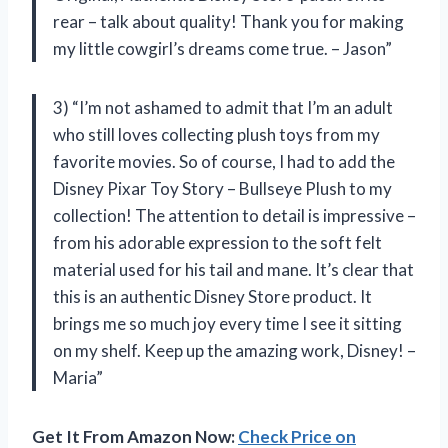
rear – talk about quality! Thank you for making
my little cowgirl’s dreams come true. – Jason”
3) “I’m not ashamed to admit that I’m an adult
who still loves collecting plush toys from my
favorite movies. So of course, I had to add the
Disney Pixar Toy Story – Bullseye Plush to my
collection! The attention to detail is impressive –
from his adorable expression to the soft felt
material used for his tail and mane. It’s clear that
this is an authentic Disney Store product. It
brings me so much joy every time I see it sitting
on my shelf. Keep up the amazing work, Disney! –
Maria”
Get It From Amazon Now:
Check Price on