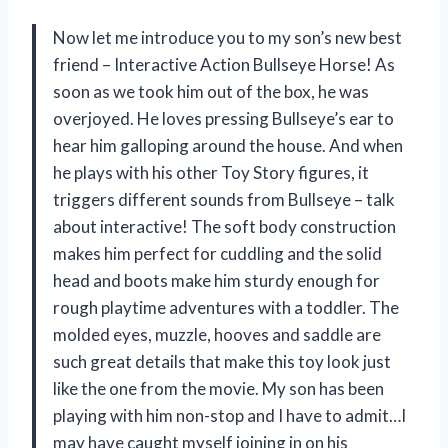
Now let me introduce you to my son’s new best
friend – Interactive Action Bullseye Horse! As
soon as we took him out of the box, he was
overjoyed. He loves pressing Bullseye’s ear to
hear him galloping around the house. And when
he plays with his other Toy Story figures, it
triggers different sounds from Bullseye – talk
about interactive! The soft body construction
makes him perfect for cuddling and the solid
head and boots make him sturdy enough for
rough playtime adventures with a toddler. The
molded eyes, muzzle, hooves and saddle are
such great details that make this toy look just
like the one from the movie. My son has been
playing with him non-stop and I have to admit…I
may have caught myself joining in on his