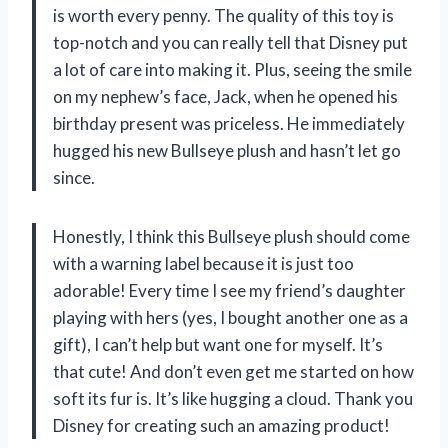
is worth every penny. The quality of this toy is
top-notch and you can really tell that Disney put
a lot of care into making it. Plus, seeing the smile
on my nephew’s face, Jack, when he opened his
birthday present was priceless. He immediately
hugged his new Bullseye plush and hasn’t let go
since.
Honestly, I think this Bullseye plush should come
with a warning label because it is just too
adorable! Every time I see my friend’s daughter
playing with hers (yes, I bought another one as a
gift), I can’t help but want one for myself. It’s
that cute! And don’t even get me started on how
soft its fur is. It’s like hugging a cloud. Thank you
Disney for creating such an amazing product!