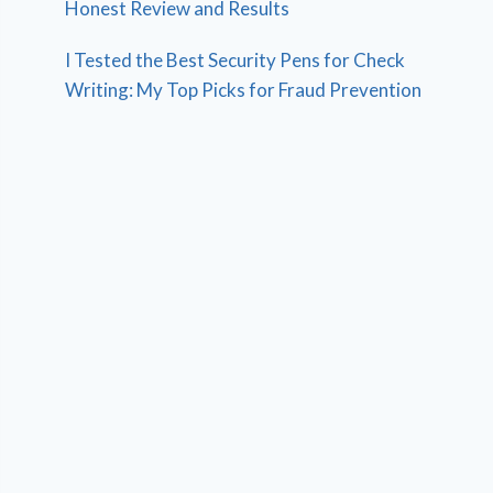
Honest Review and Results
I Tested the Best Security Pens for Check
Writing: My Top Picks for Fraud Prevention