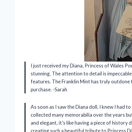
I just received my Diana, Princess of Wales Porc
stunning. The attention to detail is impeccabl
features. The Franklin Mint has truly outdone t
purchase. -Sarah
As soon as I saw the Diana doll, I knew I had to 
collected many memorabilia over the years but t
and elegant, it’s like having a piece of histor
creating such a beautiful tribute to Princess D