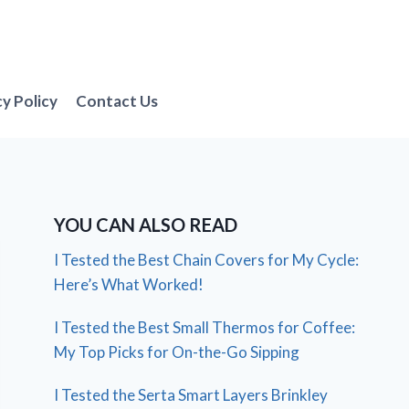
cy Policy
Contact Us
YOU CAN ALSO READ
I Tested the Best Chain Covers for My Cycle:
Here’s What Worked!
I Tested the Best Small Thermos for Coffee:
My Top Picks for On-the-Go Sipping
I Tested the Serta Smart Layers Brinkley