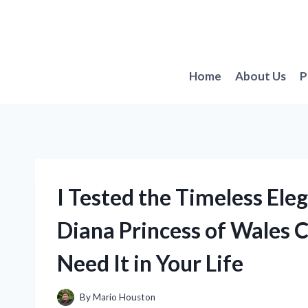
Skip
to
content
Home
About Us
P
I Tested the Timeless Ele
Diana Princess of Wales 
Need It in Your Life
By
Mario Houston