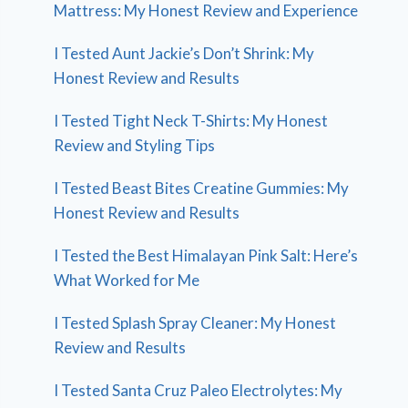
Mattress: My Honest Review and Experience
I Tested Aunt Jackie’s Don’t Shrink: My
Honest Review and Results
I Tested Tight Neck T-Shirts: My Honest
Review and Styling Tips
I Tested Beast Bites Creatine Gummies: My
Honest Review and Results
I Tested the Best Himalayan Pink Salt: Here’s
What Worked for Me
I Tested Splash Spray Cleaner: My Honest
Review and Results
I Tested Santa Cruz Paleo Electrolytes: My