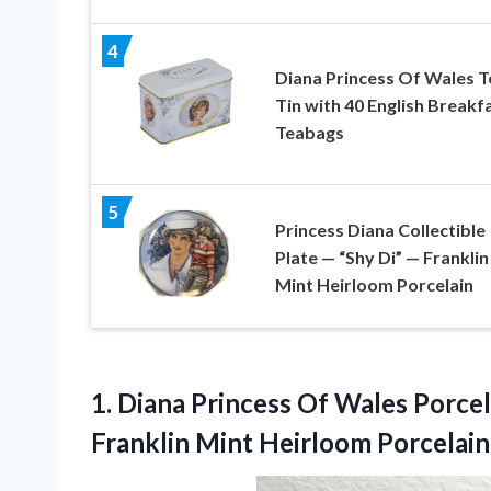
4
Diana Princess Of Wales T
Tin with 40 English Breakf
Teabags
5
Princess Diana Collectible
Plate — “Shy Di” — Franklin
Mint Heirloom Porcelain
1.
Diana Princess Of
Wales Porcel
Franklin Mint Heirloom Porcelain