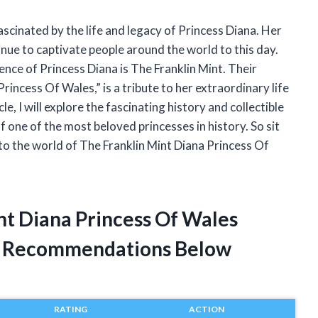
fascinated by the life and legacy of Princess Diana. Her
nue to captivate people around the world to this day.
nce of Princess Diana is The Franklin Mint. Their
rincess Of Wales,” is a tribute to her extraordinary life
e, I will explore the fascinating history and collectible
 one of the most beloved princesses in history. So sit
nto the world of The Franklin Mint Diana Princess Of
nt Diana Princess Of Wales
t Recommendations Below
RATING
ACTION