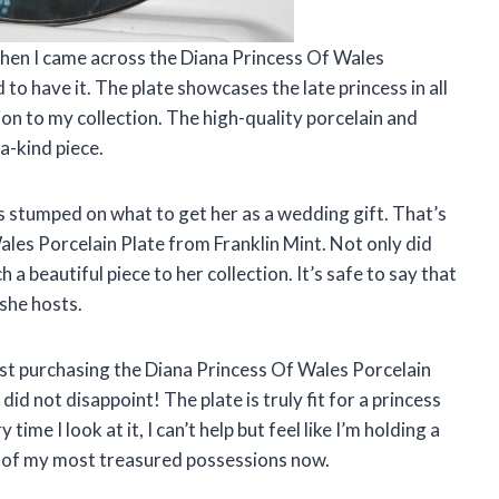
 when I came across the Diana Princess Of Wales
 to have it. The plate showcases the late princess in all
ion to my collection. The high-quality porcelain and
-a-kind piece.
s stumped on what to get her as a wedding gift. That’s
les Porcelain Plate from Franklin Mint. Not only did
 a beautiful piece to her collection. It’s safe to say that
 she hosts.
sist purchasing the Diana Princess Of Wales Porcelain
 did not disappoint! The plate is truly fit for a princess
time I look at it, I can’t help but feel like I’m holding a
one of my most treasured possessions now.