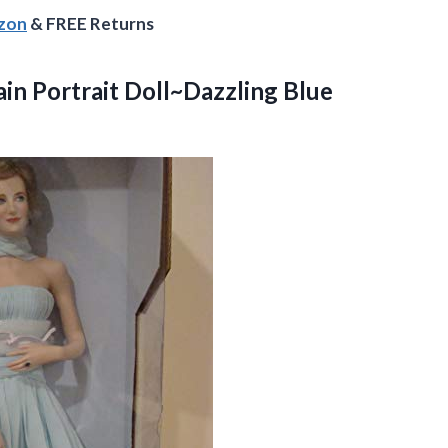
azon
& FREE Returns
ain Portrait
Doll~Dazzling Blue