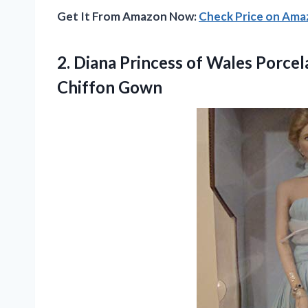
Get It From Amazon Now:
Check Price on Am
2. Diana Princess of Wales Porcel
Chiffon Gown