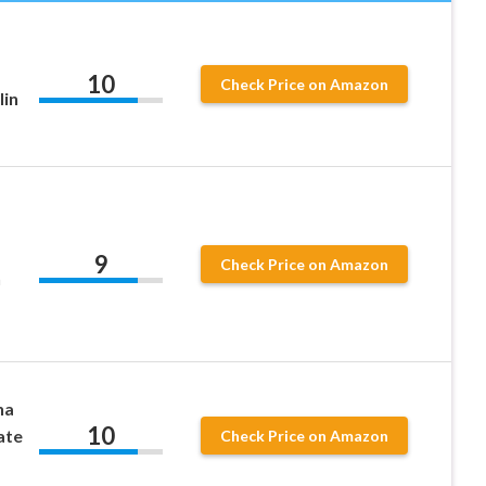
10
Check Price on Amazon
lin
9
Check Price on Amazon
n
na
10
ate
Check Price on Amazon