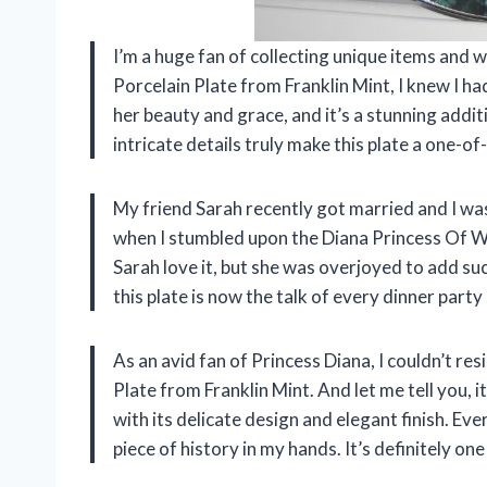
I’m a huge fan of collecting unique items and
Porcelain Plate from Franklin Mint, I knew I had
her beauty and grace, and it’s a stunning addit
intricate details truly make this plate a one-of
My friend Sarah recently got married and I wa
when I stumbled upon the Diana Princess Of Wa
Sarah love it, but she was overjoyed to add such
this plate is now the talk of every dinner party
As an avid fan of Princess Diana, I couldn’t re
Plate from Franklin Mint. And let me tell you, it
with its delicate design and elegant finish. Every 
piece of history in my hands. It’s definitely 