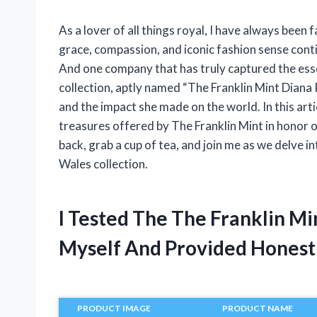
As a lover of all things royal, I have always been 
grace, compassion, and iconic fashion sense conti
And one company that has truly captured the esse
collection, aptly named “The Franklin Mint Diana P
and the impact she made on the world. In this articl
treasures offered by The Franklin Mint in honor of
back, grab a cup of tea, and join me as we delve i
Wales collection.
I Tested The The Franklin Mi
Myself And Provided Hones
PRODUCT IMAGE
PRODUCT NAME