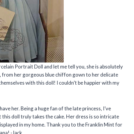
elain Portrait Doll and let me tell you, she is absolutely
e, from her gorgeous blue chiffon gown to her delicate
hemselves with this doll! I couldn’t be happier with my
have her. Being a huge fan of the late princess, I’ve
his doll truly takes the cake. Her dress is so intricate
y displayed in my home. Thank you to the Franklin Mint for
iana! -Jack