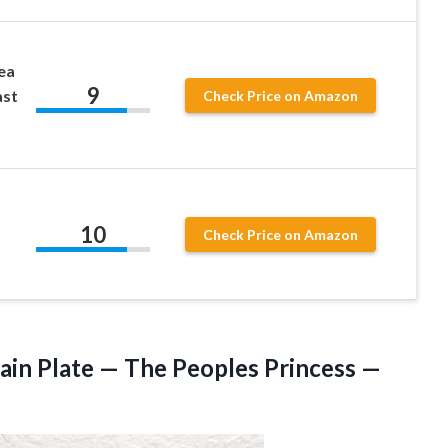
ea
9
ast
Check Price on Amazon
10
Check Price on Amazon
ain Plate — The Peoples Princess —