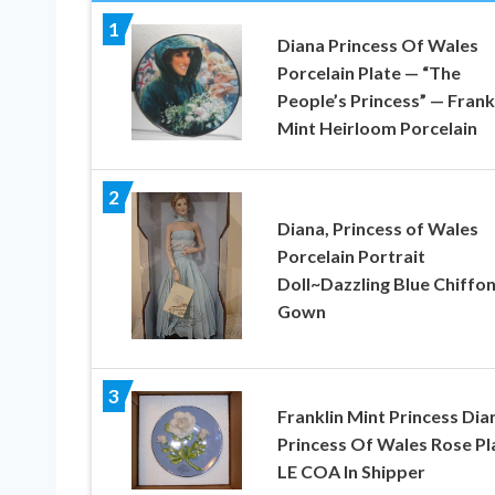
1
Diana Princess Of Wales
Porcelain Plate — “The
People’s Princess” — Frank
Mint Heirloom Porcelain
2
Diana, Princess of Wales
Porcelain Portrait
Doll~Dazzling Blue Chiffo
Gown
3
Franklin Mint Princess Dia
Princess Of Wales Rose Pl
LE COA In Shipper