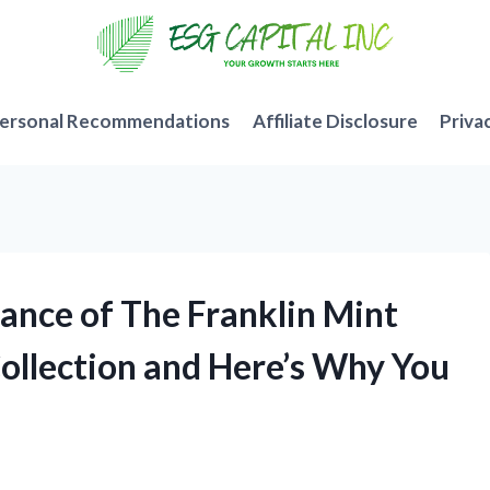
ersonal Recommendations
Affiliate Disclosure
Priva
gance of The Franklin Mint
Collection and Here’s Why You