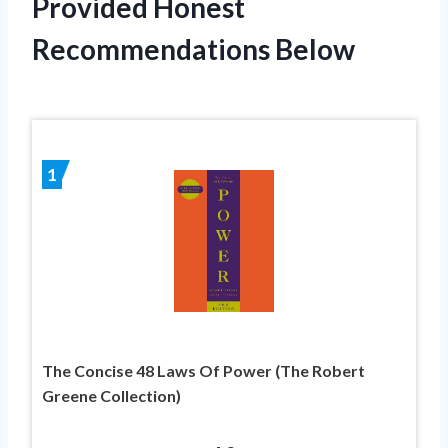
Provided Honest
Recommendations Below
1
The Concise 48 Laws Of Power (The Robert
Greene Collection)