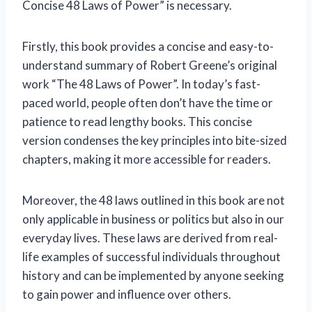
Concise 48 Laws of Power” is necessary.
Firstly, this book provides a concise and easy-to-
understand summary of Robert Greene’s original
work “The 48 Laws of Power”. In today’s fast-
paced world, people often don’t have the time or
patience to read lengthy books. This concise
version condenses the key principles into bite-sized
chapters, making it more accessible for readers.
Moreover, the 48 laws outlined in this book are not
only applicable in business or politics but also in our
everyday lives. These laws are derived from real-
life examples of successful individuals throughout
history and can be implemented by anyone seeking
to gain power and influence over others.