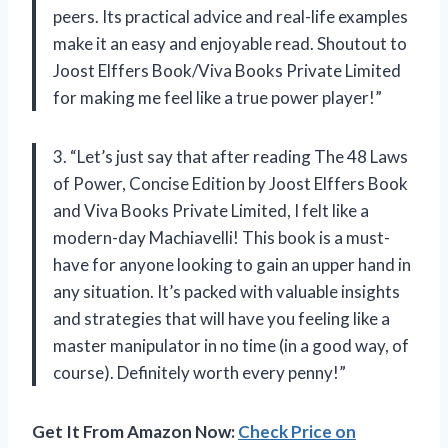
peers. Its practical advice and real-life examples
make it an easy and enjoyable read. Shoutout to
Joost Elffers Book/Viva Books Private Limited
for making me feel like a true power player!”
3. “Let’s just say that after reading The 48 Laws
of Power, Concise Edition by Joost Elffers Book
and Viva Books Private Limited, I felt like a
modern-day Machiavelli! This book is a must-
have for anyone looking to gain an upper hand in
any situation. It’s packed with valuable insights
and strategies that will have you feeling like a
master manipulator in no time (in a good way, of
course). Definitely worth every penny!”
Get It From Amazon Now:
Check Price on