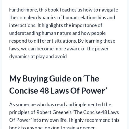
Furthermore, this book teaches us how to navigate
the complex dynamics of human relationships and
interactions. It highlights the importance of
understanding human nature and how people
respond to different situations. By learning these
laws, we can become more aware of the power
dynamics at play and avoid
My Buying Guide on ‘The
Concise 48 Laws Of Power’
As someone who has read and implemented the
principles of Robert Greene’s ‘The Concise 48 Laws
Of Power’ into my own life, I highly recommend this
book to anyone looking to gain a deeper