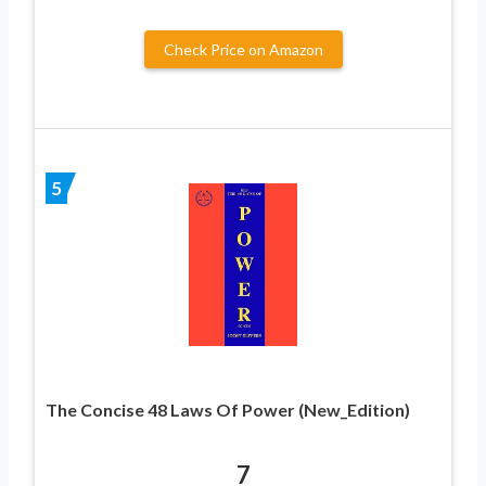
Check Price on Amazon
5
The Concise 48 Laws Of Power (New_Edition)
7