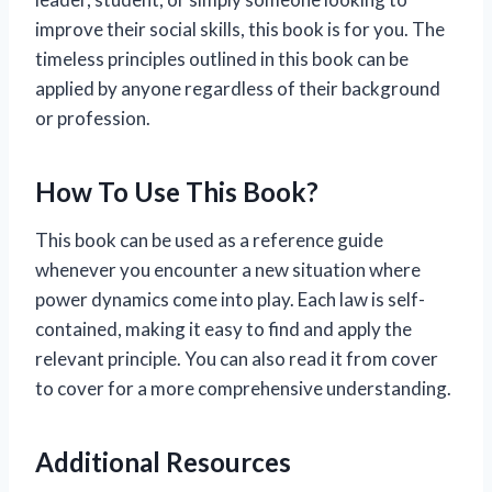
improve their social skills, this book is for you. The
timeless principles outlined in this book can be
applied by anyone regardless of their background
or profession.
How To Use This Book?
This book can be used as a reference guide
whenever you encounter a new situation where
power dynamics come into play. Each law is self-
contained, making it easy to find and apply the
relevant principle. You can also read it from cover
to cover for a more comprehensive understanding.
Additional Resources