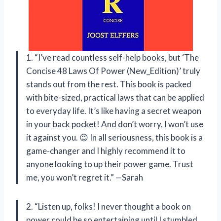
1. “I’ve read countless self-help books, but ‘The
Concise 48 Laws Of Power (New_Edition)’ truly
stands out from the rest. This book is packed
with bite-sized, practical laws that can be applied
to everyday life. It’s like having a secret weapon
in your back pocket! And don’t worry, I won’t use
it against you. 😉 In all seriousness, this book is a
game-changer and I highly recommend it to
anyone looking to up their power game. Trust
me, you won’t regret it.” —Sarah
2. “Listen up, folks! I never thought a book on
power could be so entertaining until I stumbled