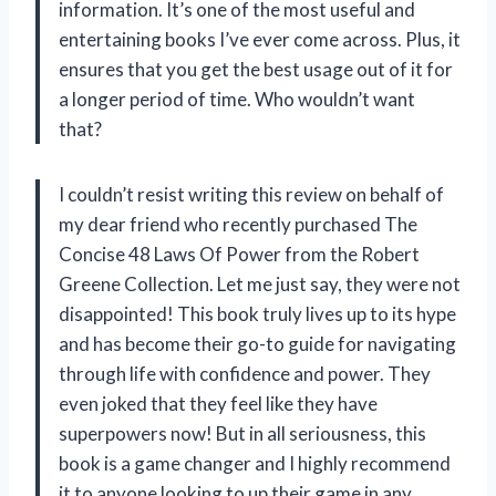
information. It’s one of the most useful and
entertaining books I’ve ever come across. Plus, it
ensures that you get the best usage out of it for
a longer period of time. Who wouldn’t want
that?
I couldn’t resist writing this review on behalf of
my dear friend who recently purchased The
Concise 48 Laws Of Power from the Robert
Greene Collection. Let me just say, they were not
disappointed! This book truly lives up to its hype
and has become their go-to guide for navigating
through life with confidence and power. They
even joked that they feel like they have
superpowers now! But in all seriousness, this
book is a game changer and I highly recommend
it to anyone looking to up their game in any