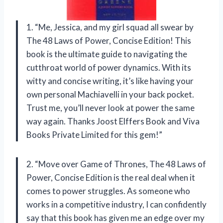
1. “Me, Jessica, and my girl squad all swear by
The 48 Laws of Power, Concise Edition! This
book is the ultimate guide to navigating the
cutthroat world of power dynamics. With its
witty and concise writing, it’s like having your
own personal Machiavelli in your back pocket.
Trust me, you’ll never look at power the same
way again. Thanks Joost Elffers Book and Viva
Books Private Limited for this gem!”
2. “Move over Game of Thrones, The 48 Laws of
Power, Concise Edition is the real deal when it
comes to power struggles. As someone who
works in a competitive industry, I can confidently
say that this book has given me an edge over my