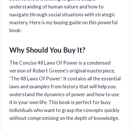
understanding of human nature and how to
navigate through social situations with strategic
mastery. Here is my buying guide on this powerful
book:
Why Should You Buy It?
The Concise 48 Laws Of Power is a condensed
version of Robert Greene’s original masterpiece,
‘The 48 Laws Of Power’. It contains all the essential
laws and examples from history that will help you
understand the dynamics of power and how to use
it in your own life. This book is perfect for busy
individuals who want to grasp the concepts quickly
without compromising on the depth of knowledge.