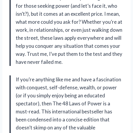
for those seeking power (and let’s face it, who
isn’t?), but it comes at an excellent price. I mean,
what more could you ask for? Whether you’re at
work, in relationships, or even just walking down
the street, these laws apply everywhere and will
help you conquer any situation that comes your
way. Trust me, I’ve put them to the test and they
have never failed me.
If you’re anything like me and have a fascination
with conquest, self-defense, wealth, or power
(or if you simply enjoy being an educated
spectator), then The 48 Laws of Power is a
must-read. This international bestseller has
been condensed into a concise edition that
doesn’t skimp on any of the valuable