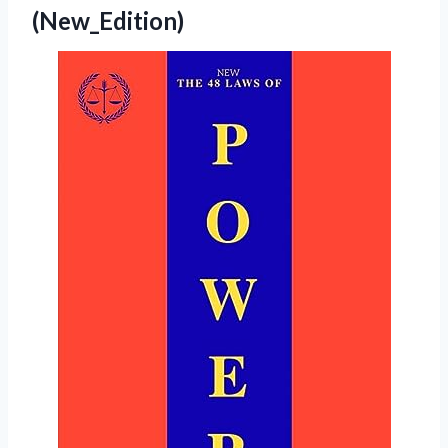
(New_Edition)