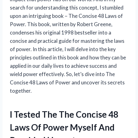
search for understanding this concept, I stumbled
upon an intriguing book – The Concise 48 Laws of
Power. This book, written by Robert Greene,
condenses his original 1998 bestseller into a
concise and practical guide for mastering the laws
of power. In this article, I will delve into the key
principles outlined in this book and how they can be
applied in our daily lives to achieve success and
wield power effectively. So, let’s dive into The
Concise 48 Laws of Power and uncover its secrets
together.
I Tested The The Concise 48
Laws Of Power Myself And