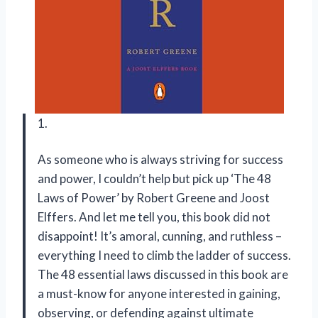
1.
As someone who is always striving for success
and power, I couldn’t help but pick up ‘The 48
Laws of Power’ by Robert Greene and Joost
Elffers. And let me tell you, this book did not
disappoint! It’s amoral, cunning, and ruthless –
everything I need to climb the ladder of success.
The 48 essential laws discussed in this book are
a must-know for anyone interested in gaining,
observing, or defending against ultimate