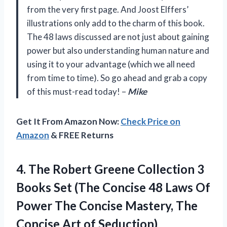
from the very first page. And Joost Elffers’
illustrations only add to the charm of this book.
The 48 laws discussed are not just about gaining
power but also understanding human nature and
using it to your advantage (which we all need
from time to time). So go ahead and grab a copy
of this must-read today! –
Mike
Get It From Amazon Now:
Check Price on
Amazon
& FREE Returns
4. The Robert Greene Collection 3
Books Set (The Concise 48 Laws Of
Power The Concise Mastery, The
Concise Art of Seduction)