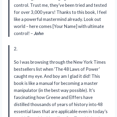
control. Trust me, they’ve been tried and tested
for over 3,000 years! Thanks to this book, I feel
like a powerful mastermind already. Look out
world – here comes [Your Name] with ultimate
control! –
John
2.
So I was browsing through the New York Times
bestsellers list when ‘The 48 Laws of Power’
caught my eye. And boy am I glad it did! This
book is like a manual for becoming a master
manipulator (in the best way possible). It’s
fascinating how Greene and Elffers have
distilled thousands of years of history into 48
essential laws that are applicable even in today’s