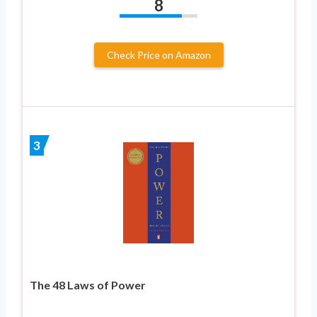
8
Check Price on Amazon
3
The 48 Laws of Power