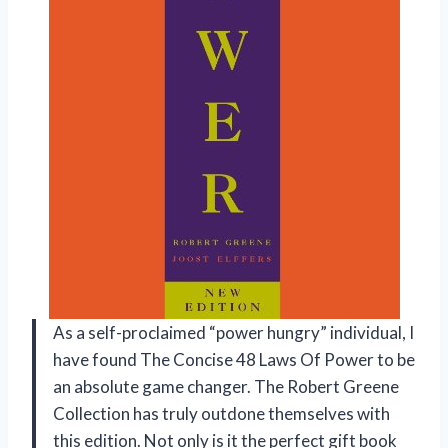
As a self-proclaimed “power hungry” individual, I
have found The Concise 48 Laws Of Power to be
an absolute game changer. The Robert Greene
Collection has truly outdone themselves with
this edition. Not only is it the perfect gift book