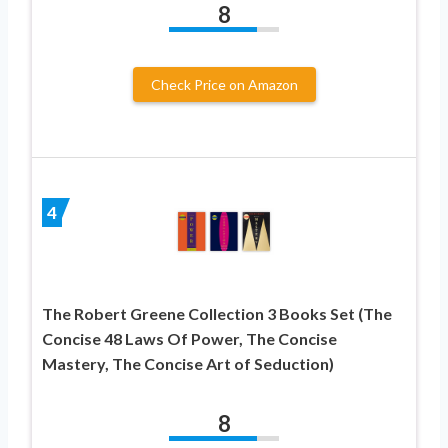
8
Check Price on Amazon
4
The Robert Greene Collection 3 Books Set (The
Concise 48 Laws Of Power, The Concise
Mastery, The Concise Art of Seduction)
8