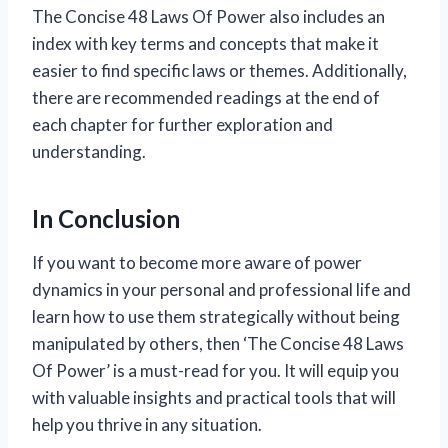
The Concise 48 Laws Of Power also includes an
index with key terms and concepts that make it
easier to find specific laws or themes. Additionally,
there are recommended readings at the end of
each chapter for further exploration and
understanding.
In Conclusion
If you want to become more aware of power
dynamics in your personal and professional life and
learn how to use them strategically without being
manipulated by others, then ‘The Concise 48 Laws
Of Power’ is a must-read for you. It will equip you
with valuable insights and practical tools that will
help you thrive in any situation.