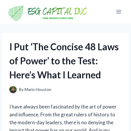
Skip
to
content
I Put ‘The Concise 48 Laws
of Power’ to the Test:
Here’s What I Learned
By
Mario Houston
I have always been fascinated by the art of power
and influence. From the great rulers of history to
the modern-day leaders, there is no denying the
impact that power has on our world. And in my