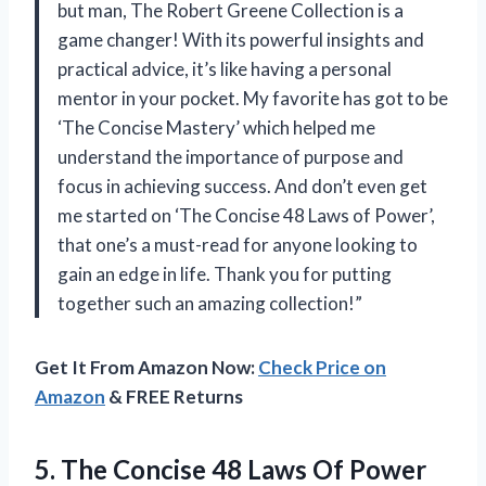
but man, The Robert Greene Collection is a
game changer! With its powerful insights and
practical advice, it’s like having a personal
mentor in your pocket. My favorite has got to be
‘The Concise Mastery’ which helped me
understand the importance of purpose and
focus in achieving success. And don’t even get
me started on ‘The Concise 48 Laws of Power’,
that one’s a must-read for anyone looking to
gain an edge in life. Thank you for putting
together such an amazing collection!”
Get It From Amazon Now:
Check Price on
Amazon
& FREE Returns
5.
The Concise 48
Laws Of Power