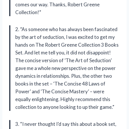
comes our way. Thanks, Robert Greene
Collection!”
2. “As someone who has always been fascinated
by the art of seduction, I was excited to get my
hands on The Robert Greene Collection 3 Books
Set. And let me tell you, it did not disappoint!
The concise version of ‘The Art of Seduction’
gave me a whole new perspective on the power
dynamics in relationships. Plus, the other two
books in the set – ‘The Concise 48 Laws of
Power’ and ‘The Concise Mastery’ – were
equally enlightening. Highly recommend this
collection to anyone looking to up their game.”
3. “I never thought I’d say this about a book set,