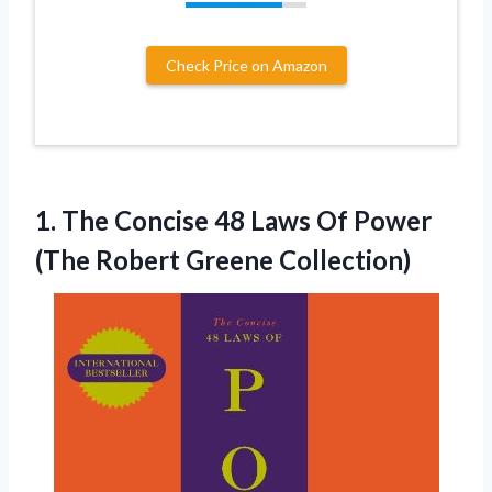
Check Price on Amazon
1. The Concise 48 Laws Of Power
(The Robert Greene Collection)