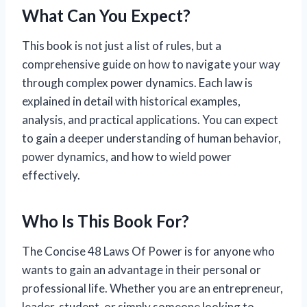
What Can You Expect?
This book is not just a list of rules, but a
comprehensive guide on how to navigate your way
through complex power dynamics. Each law is
explained in detail with historical examples,
analysis, and practical applications. You can expect
to gain a deeper understanding of human behavior,
power dynamics, and how to wield power
effectively.
Who Is This Book For?
The Concise 48 Laws Of Power is for anyone who
wants to gain an advantage in their personal or
professional life. Whether you are an entrepreneur,
leader, student, or simply someone looking to