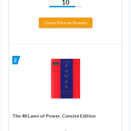
10
Check Price on Amazon
2
The 48 Laws of Power, Concise Edition