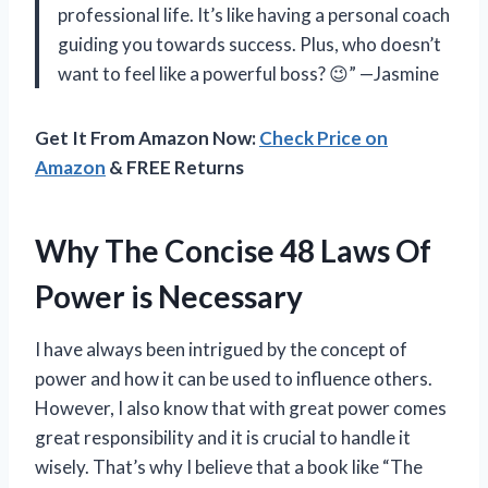
professional life. It’s like having a personal coach
guiding you towards success. Plus, who doesn’t
want to feel like a powerful boss? 😉” —Jasmine
Get It From Amazon Now:
Check Price on
Amazon
& FREE Returns
Why The Concise 48 Laws Of
Power is Necessary
I have always been intrigued by the concept of
power and how it can be used to influence others.
However, I also know that with great power comes
great responsibility and it is crucial to handle it
wisely. That’s why I believe that a book like “The