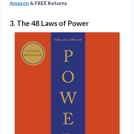
Amazon
& FREE Returns
3. The
48 Laws of Power