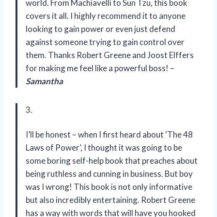
world. From Machiavelli to Sun Tzu, this book
covers it all. I highly recommend it to anyone
looking to gain power or even just defend
against someone trying to gain control over
them. Thanks Robert Greene and Joost Elffers
for making me feel like a powerful boss! –
Samantha
3.
I’ll be honest – when I first heard about ‘The 48
Laws of Power’, I thought it was going to be
some boring self-help book that preaches about
being ruthless and cunning in business. But boy
was I wrong! This book is not only informative
but also incredibly entertaining. Robert Greene
has a way with words that will have you hooked