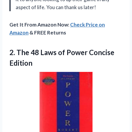
aspect of life. You can thank us later!
Get It From Amazon Now:
Check Price on
Amazon
& FREE Returns
2.
The 48 Laws
of Power Concise
Edition