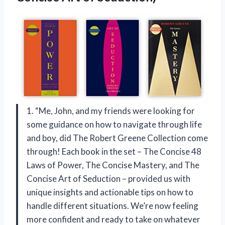
1. “Me, John, and my friends were looking for
some guidance on how to navigate through life
and boy, did The Robert Greene Collection come
through! Each book in the set – The Concise 48
Laws of Power, The Concise Mastery, and The
Concise Art of Seduction – provided us with
unique insights and actionable tips on how to
handle different situations. We’re now feeling
more confident and ready to take on whatever