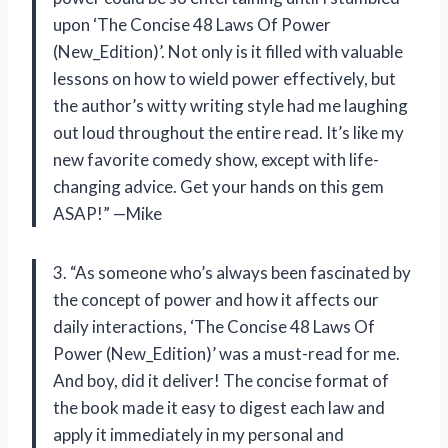
upon ‘The Concise 48 Laws Of Power
(New_Edition)’. Not only is it filled with valuable
lessons on how to wield power effectively, but
the author’s witty writing style had me laughing
out loud throughout the entire read. It’s like my
new favorite comedy show, except with life-
changing advice. Get your hands on this gem
ASAP!” —Mike
3. “As someone who’s always been fascinated by
the concept of power and how it affects our
daily interactions, ‘The Concise 48 Laws Of
Power (New_Edition)’ was a must-read for me.
And boy, did it deliver! The concise format of
the book made it easy to digest each law and
apply it immediately in my personal and