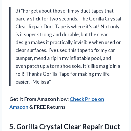
3) “Forget about those flimsy duct tapes that
barely stick for two seconds. The Gorilla Crystal
Clear Repair Duct Tape is where it’s at! Not only
is it super strong and durable, but the clear
design makes it practically invisible when used on
clear surfaces. I’ve used this tape to fix my car
bumper, mend a rip in my inflatable pool, and
even patch up a torn shoe sole. It’s like magic in a
roll! Thanks Gorilla Tape for making my life
easier. -Melissa”
Get It From Amazon Now:
Check Price on
Amazon
& FREE Returns
5.
Gorilla Crystal Clear
Repair Duct