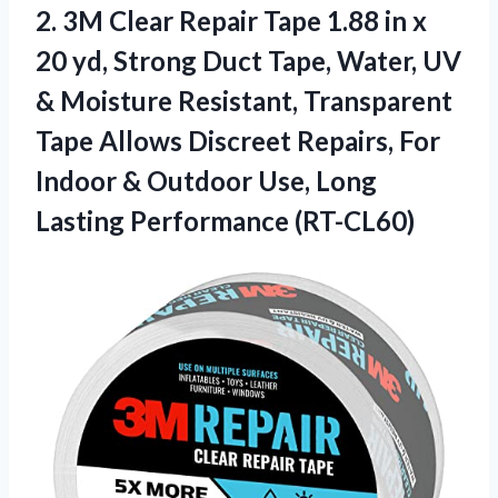
2.
3M Clear Repair
Tape 1.88 in x
20 yd, Strong Duct Tape, Water, UV
& Moisture Resistant, Transparent
Tape Allows Discreet Repairs, For
Indoor & Outdoor Use, Long
Lasting Performance (RT-CL60)