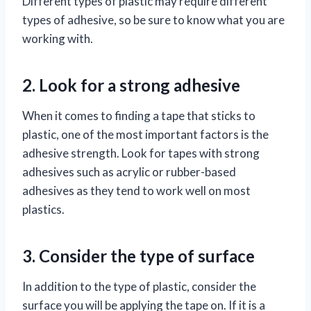
Different types of plastic may require different
types of adhesive, so be sure to know what you are
working with.
2. Look for a strong adhesive
When it comes to finding a tape that sticks to
plastic, one of the most important factors is the
adhesive strength. Look for tapes with strong
adhesives such as acrylic or rubber-based
adhesives as they tend to work well on most
plastics.
3. Consider the type of surface
In addition to the type of plastic, consider the
surface you will be applying the tape on. If it is a