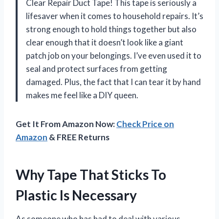
Clear Repair Duct Tape! This tape is seriously a
lifesaver when it comes to household repairs. It’s
strong enough to hold things together but also
clear enough that it doesn’t look like a giant
patch job on your belongings. I’ve even used it to
seal and protect surfaces from getting
damaged. Plus, the fact that I can tear it by hand
makes me feel like a DIY queen.
Get It From Amazon Now:
Check Price on
Amazon
& FREE Returns
Why Tape That Sticks To
Plastic Is Necessary
As someone who has had to deal with various