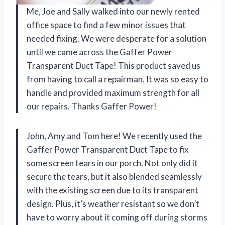
Me, Joe and Sally walked into our newly rented
office space to find a few minor issues that
needed fixing. We were desperate for a solution
until we came across the Gaffer Power
Transparent Duct Tape! This product saved us
from having to call a repairman. It was so easy to
handle and provided maximum strength for all
our repairs. Thanks Gaffer Power!
John, Amy and Tom here! We recently used the
Gaffer Power Transparent Duct Tape to fix
some screen tears in our porch. Not only did it
secure the tears, but it also blended seamlessly
with the existing screen due to its transparent
design. Plus, it’s weather resistant so we don’t
have to worry about it coming off during storms