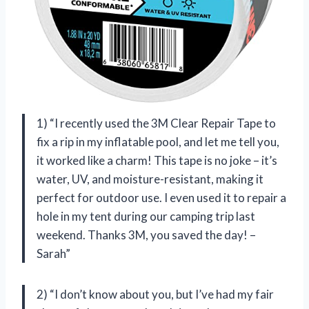
1) “I recently used the 3M Clear Repair Tape to
fix a rip in my inflatable pool, and let me tell you,
it worked like a charm! This tape is no joke – it’s
water, UV, and moisture-resistant, making it
perfect for outdoor use. I even used it to repair a
hole in my tent during our camping trip last
weekend. Thanks 3M, you saved the day! –
Sarah”
2) “I don’t know about you, but I’ve had my fair