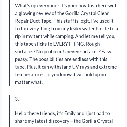
What’s up everyone? It’s your boy Josh here with
a glowing review of the Gorilla Crystal Clear
Repair Duct Tape. This stuff is legit. I’ve used it
to fix everything from my leaky water bottle to a
rip in my tent while camping. And let me tell you,
this tape sticks to EVERYTHING. Rough
surfaces? No problem. Uneven surfaces? Easy
peasy. The possibilities are endless with this
tape. Plus, it can withstand UV rays and extreme
temperatures so you know it will hold up no
matter what.
3.
Hello there friends, it’s Emily and I just had to
share my latest discovery – the Gorilla Crystal