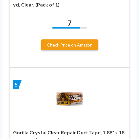
yd, Clear, (Pack of 1)
7
Check Price on Amazon
5
Gorilla Crystal Clear Repair Duct Tape, 1.88” x 18