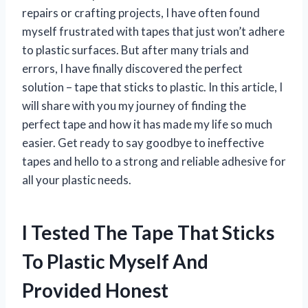
repairs or crafting projects, I have often found
myself frustrated with tapes that just won’t adhere
to plastic surfaces. But after many trials and
errors, I have finally discovered the perfect
solution – tape that sticks to plastic. In this article, I
will share with you my journey of finding the
perfect tape and how it has made my life so much
easier. Get ready to say goodbye to ineffective
tapes and hello to a strong and reliable adhesive for
all your plastic needs.
I Tested The Tape That Sticks
To Plastic Myself And
Provided Honest