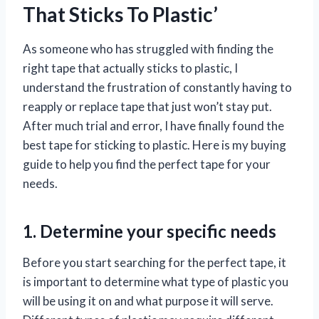
That Sticks To Plastic’
As someone who has struggled with finding the
right tape that actually sticks to plastic, I
understand the frustration of constantly having to
reapply or replace tape that just won’t stay put.
After much trial and error, I have finally found the
best tape for sticking to plastic. Here is my buying
guide to help you find the perfect tape for your
needs.
1. Determine your specific needs
Before you start searching for the perfect tape, it
is important to determine what type of plastic you
will be using it on and what purpose it will serve.