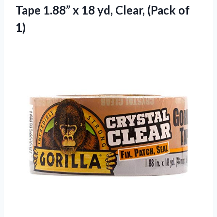
Tape 1.88” x 18 yd, Clear, (Pack of
1)