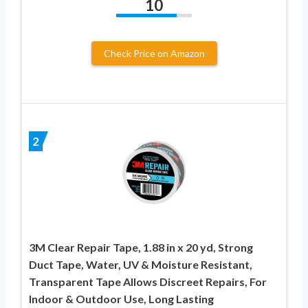
10
Check Price on Amazon
2
3M Clear Repair Tape, 1.88 in x 20 yd, Strong
Duct Tape, Water, UV & Moisture Resistant,
Transparent Tape Allows Discreet Repairs, For
Indoor & Outdoor Use, Long Lasting