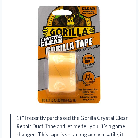
1) “I recently purchased the Gorilla Crystal Clear
Repair Duct Tape and let me tell you, it’s a game
changer! This tape is so strong and versatile, it