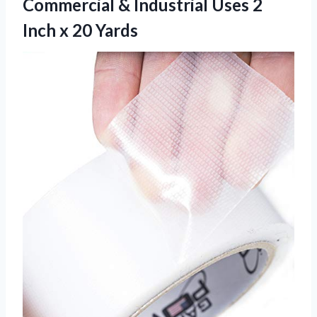
Commercial & Industrial Uses 2
Inch x 20 Yards