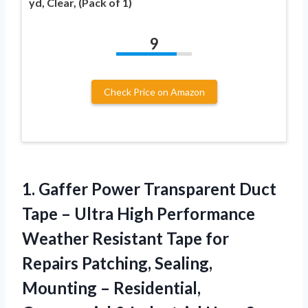
yd, Clear, (Pack of 1)
9
Check Price on Amazon
1.
Gaffer Power Transparent
Duct
Tape – Ultra High Performance
Weather Resistant Tape for
Repairs Patching, Sealing,
Mounting – Residential,