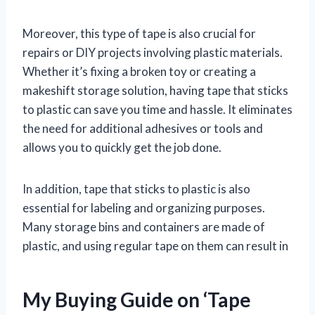
Moreover, this type of tape is also crucial for
repairs or DIY projects involving plastic materials.
Whether it’s fixing a broken toy or creating a
makeshift storage solution, having tape that sticks
to plastic can save you time and hassle. It eliminates
the need for additional adhesives or tools and
allows you to quickly get the job done.
In addition, tape that sticks to plastic is also
essential for labeling and organizing purposes.
Many storage bins and containers are made of
plastic, and using regular tape on them can result in
My Buying Guide on ‘Tape