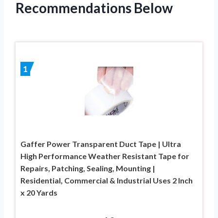
Recommendations Below
1
Gaffer Power Transparent Duct Tape | Ultra
High Performance Weather Resistant Tape for
Repairs, Patching, Sealing, Mounting |
Residential, Commercial & Industrial Uses 2 Inch
x 20 Yards