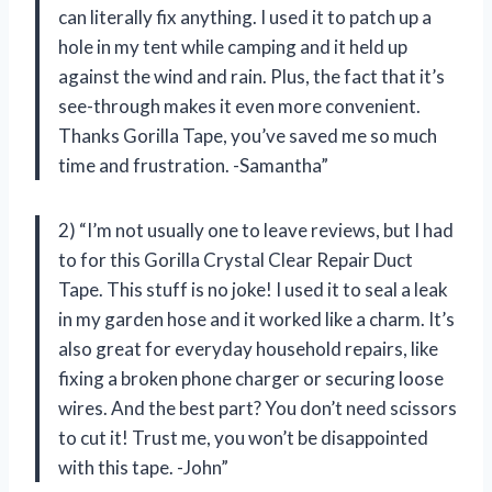
can literally fix anything. I used it to patch up a
hole in my tent while camping and it held up
against the wind and rain. Plus, the fact that it’s
see-through makes it even more convenient.
Thanks Gorilla Tape, you’ve saved me so much
time and frustration. -Samantha”
2) “I’m not usually one to leave reviews, but I had
to for this Gorilla Crystal Clear Repair Duct
Tape. This stuff is no joke! I used it to seal a leak
in my garden hose and it worked like a charm. It’s
also great for everyday household repairs, like
fixing a broken phone charger or securing loose
wires. And the best part? You don’t need scissors
to cut it! Trust me, you won’t be disappointed
with this tape. -John”