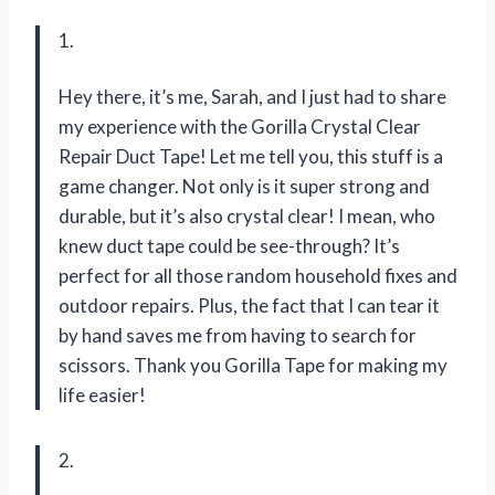
1.
Hey there, it’s me, Sarah, and I just had to share
my experience with the Gorilla Crystal Clear
Repair Duct Tape! Let me tell you, this stuff is a
game changer. Not only is it super strong and
durable, but it’s also crystal clear! I mean, who
knew duct tape could be see-through? It’s
perfect for all those random household fixes and
outdoor repairs. Plus, the fact that I can tear it
by hand saves me from having to search for
scissors. Thank you Gorilla Tape for making my
life easier!
2.