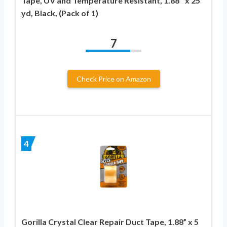
Tape, UV and Temperature Resistant, 1.88″ x 25
yd, Black, (Pack of 1)
7
Check Price on Amazon
4
Gorilla Crystal Clear Repair Duct Tape, 1.88” x 5