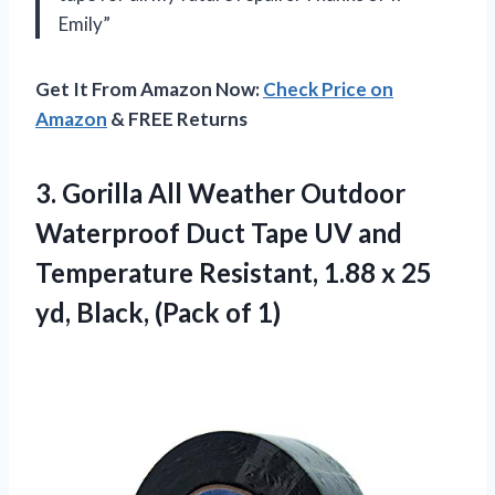
Emily”
Get It From Amazon Now:
Check Price on
Amazon
& FREE Returns
3.
Gorilla All Weather
Outdoor
Waterproof Duct Tape UV and
Temperature Resistant, 1.88 x 25
yd, Black, (Pack of 1)