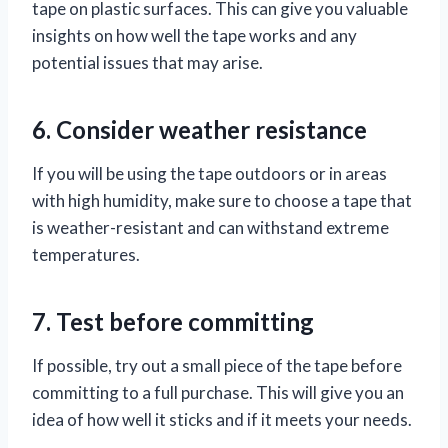
tape on plastic surfaces. This can give you valuable
insights on how well the tape works and any
potential issues that may arise.
6. Consider weather resistance
If you will be using the tape outdoors or in areas
with high humidity, make sure to choose a tape that
is weather-resistant and can withstand extreme
temperatures.
7. Test before committing
If possible, try out a small piece of the tape before
committing to a full purchase. This will give you an
idea of how well it sticks and if it meets your needs.