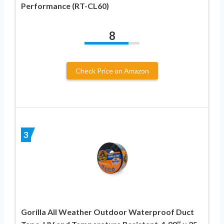
Performance (RT-CL60)
8
Check Price on Amazon
3
Gorilla All Weather Outdoor Waterproof Duct