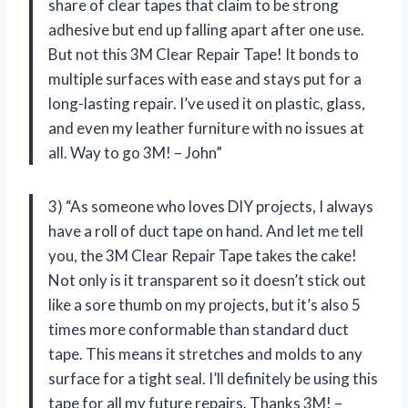
share of clear tapes that claim to be strong
adhesive but end up falling apart after one use.
But not this 3M Clear Repair Tape! It bonds to
multiple surfaces with ease and stays put for a
long-lasting repair. I’ve used it on plastic, glass,
and even my leather furniture with no issues at
all. Way to go 3M! – John”
3) “As someone who loves DIY projects, I always
have a roll of duct tape on hand. And let me tell
you, the 3M Clear Repair Tape takes the cake!
Not only is it transparent so it doesn’t stick out
like a sore thumb on my projects, but it’s also 5
times more conformable than standard duct
tape. This means it stretches and molds to any
surface for a tight seal. I’ll definitely be using this
tape for all my future repairs. Thanks 3M! –