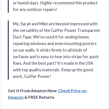
or humid days. Highly recommend this product
for any outdoor repairs!
Me, Sarah and Mike are beyond impressed with
the versatility of the Gaffer Power Transparent
Duct Tape. We’ve used it for sealing boxes,
repairing windows and even mounting posters
on our walls. It sticks firmly to all kinds of
surfaces and is easy to tear into strips for quick
fixes. And the best part? It’s made in the USA
with top quality materials. Keep up the good
work, Gaffer Power!
Get It From Amazon Now:
Check Price on
Amazon
& FREE Returns