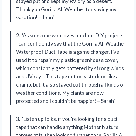
stayed put and kept my RV dry as a desert.
Thank you Gorilla All Weather for saving my
vacation! – John”
2. “As someone who loves outdoor DIY projects,
I can confidently say that the Gorilla All Weather
Waterproof Duct Tape is a game changer. I’ve
used it to repair my plastic greenhouse cover,
which constantly gets battered by strong winds
and UV rays. This tape not only stuck on like a
champ, but it also stayed put through all kinds of
weather conditions. My plants are now
protected and I couldn’t be happier! – Sarah”
3. “Listen up folks, if you’re looking for a duct
tape that can handle anything Mother Nature
throws at it, then look no further than Gorilla All