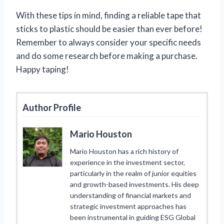
With these tips in mind, finding a reliable tape that
sticks to plastic should be easier than ever before!
Remember to always consider your specific needs
and do some research before making a purchase.
Happy taping!
Author Profile
Mario Houston
Mario Houston has a rich history of
experience in the investment sector,
particularly in the realm of junior equities
and growth-based investments. His deep
understanding of financial markets and
strategic investment approaches has
been instrumental in guiding ESG Global