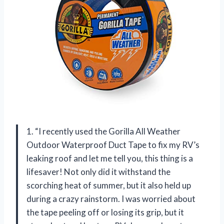
1. “I recently used the Gorilla All Weather
Outdoor Waterproof Duct Tape to fix my RV’s
leaking roof and let me tell you, this thing is a
lifesaver! Not only did it withstand the
scorching heat of summer, but it also held up
during a crazy rainstorm. I was worried about
the tape peeling off or losing its grip, but it