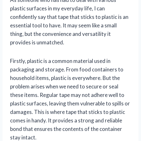
plastic surfaces in my everyday life, I can
confidently say that tape that sticks to plastic is an
essential tool to have. It may seem like a small
thing, but the convenience and versatility it
provides is unmatched.
Firstly, plastic is a common material used in
packaging and storage. From food containers to
household items, plastic is everywhere. But the
problem arises when we need to secure or seal
these items. Regular tape may not adhere well to
plastic surfaces, leaving them vulnerable to spills or
damages. This is where tape that sticks to plastic
comes in handy. It provides a strong and reliable
bond that ensures the contents of the container
stay intact.