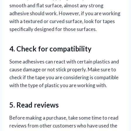
smooth and flat surface, almost any strong
adhesive should work. However, if you are working
with a textured or curved surface, look for tapes
specifically designed for those surfaces.
4. Check for compatibility
Some adhesives can react with certain plastics and
cause damage or not stick properly. Make sure to
check if the tape you are considering is compatible
with the type of plastic you are working with.
5. Read reviews
Before making a purchase, take some time to read
reviews from other customers who have used the