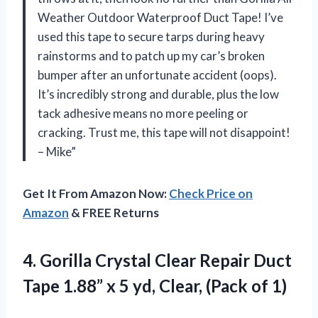
Weather Outdoor Waterproof Duct Tape! I’ve
used this tape to secure tarps during heavy
rainstorms and to patch up my car’s broken
bumper after an unfortunate accident (oops).
It’s incredibly strong and durable, plus the low
tack adhesive means no more peeling or
cracking. Trust me, this tape will not disappoint!
– Mike”
Get It From Amazon Now:
Check Price on
Amazon
& FREE Returns
4. Gorilla Crystal Clear Repair Duct
Tape 1.88” x 5 yd,
Clear, (Pack of 1)