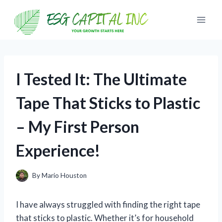
Skip
to
content
I Tested It: The Ultimate
Tape That Sticks to Plastic
– My First Person
Experience!
By
Mario Houston
I have always struggled with finding the right tape
that sticks to plastic. Whether it’s for household