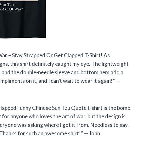
 War – Stay Strapped Or Get Clapped T-Shirt! As
ns, this shirt definitely caught my eye. The lightweight
on, and the double-needle sleeve and bottom hem add a
mpliments on it, and I can’t wait to wear it again!” —
 Clapped Funny Chinese Sun Tzu Quote t-shirt is the bomb
 for anyone who loves the art of war, but the design is
everyone was asking where I got it from. Needless to say,
 Thanks for such an awesome shirt!” — John