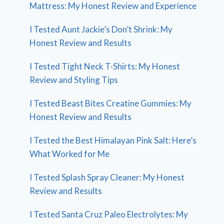
Mattress: My Honest Review and Experience
I Tested Aunt Jackie’s Don’t Shrink: My
Honest Review and Results
I Tested Tight Neck T-Shirts: My Honest
Review and Styling Tips
I Tested Beast Bites Creatine Gummies: My
Honest Review and Results
I Tested the Best Himalayan Pink Salt: Here’s
What Worked for Me
I Tested Splash Spray Cleaner: My Honest
Review and Results
I Tested Santa Cruz Paleo Electrolytes: My