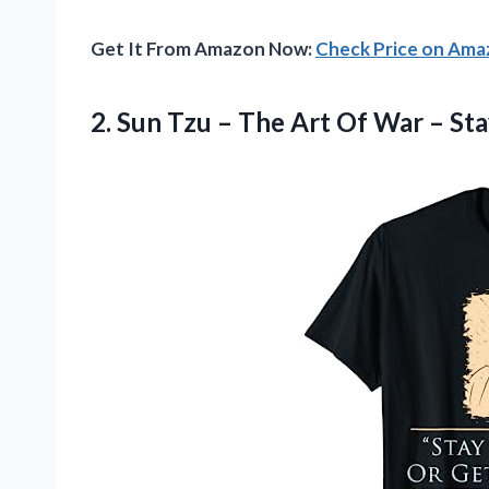
Get It From Amazon Now:
Check Price on Am
2.
Sun Tzu –
The Art Of War – Sta