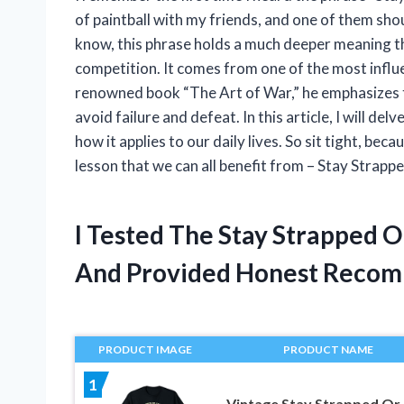
of paintball with my friends, and one of them shou
know, this phrase holds a much deeper meaning th
competition. It comes from one of the most influent
renowned book “The Art of War,” he emphasizes t
avoid failure and defeat. In this article, I will de
how it applies to our daily lives. So sit tight, beca
lesson that we can all benefit from – Stay Strapp
I Tested The Stay Strapped 
And Provided Honest Recom
PRODUCT IMAGE
PRODUCT NAME
1
Vintage Stay Strapped Or