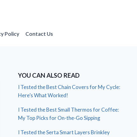
cy Policy
Contact Us
YOU CAN ALSO READ
I Tested the Best Chain Covers for My Cycle:
Here’s What Worked!
I Tested the Best Small Thermos for Coffee:
My Top Picks for On-the-Go Sipping
I Tested the Serta Smart Layers Brinkley