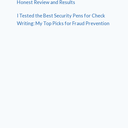
Honest Review and Results
I Tested the Best Security Pens for Check
Writing: My Top Picks for Fraud Prevention