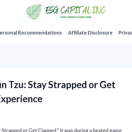
ersonal Recommendations
Affiliate Disclosure
Priva
n Tzu: Stay Strapped or Get
Experience
ay Strapped or Get Clapped.” It was during a heated game