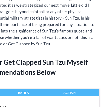
ted it as we strategized our next move. Little did I
at goes beyond paintball or any other physical
ial military strategists in history – Sun Tzu. In his
he importance of being prepared for any situation to
lve into the significance of Sun Tzu’s famous quote and
use whether you’re a fan of war tactics or not, this is a
ed or Get Clapped by Sun Tzu.
Or Get Clapped Sun Tzu Myself
mendations Below
RATING
ACTION
 Get