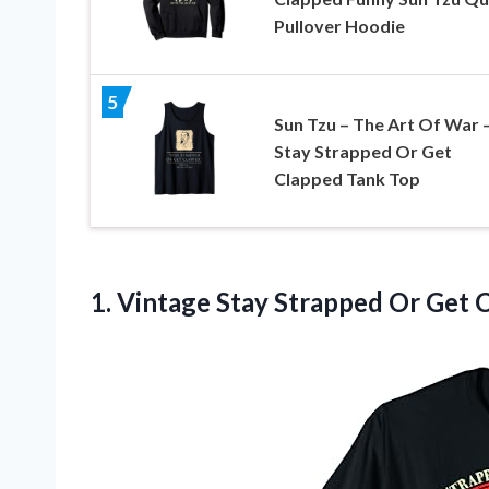
Pullover Hoodie
5
Sun Tzu – The Art Of War 
Stay Strapped Or Get
Clapped Tank Top
1.
Vintage Stay Strapped
Or Get C