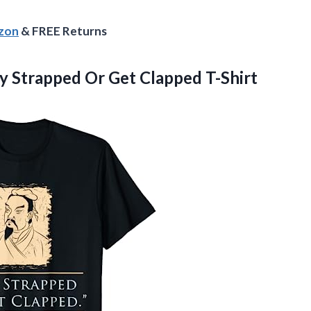
azon
& FREE Returns
y Strapped Or Get Clapped T-Shirt