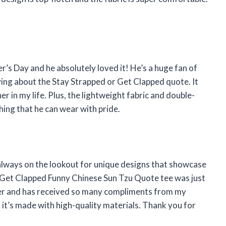
er’s Day and he absolutely loved it! He’s a huge fan of
ving about the Stay Strapped or Get Clapped quote. It
er in my life. Plus, the lightweight fabric and double-
thing that he can wear with pride.
always on the lookout for unique designs that showcase
r Get Clapped Funny Chinese Sun Tzu Quote tee was just
rter and has received so many compliments from my
at it’s made with high-quality materials. Thank you for