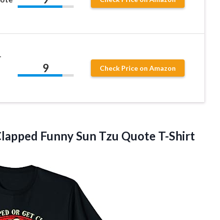
–
9
Check Price on Amazon
lapped Funny Sun Tzu Quote T-Shirt