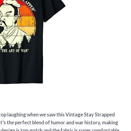
 stop laughing when we saw this Vintage Stay Strapped
t’s the perfect blend of humor and war history, making
 design is top-notch and the fabric is super comfortable.