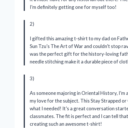
I’m definitely getting one for myself too!
2)
I gifted this amazing t-shirt to my dad on Fath
Sun Tzu’s The Art of War and couldn’t stop ra
was the perfect gift for the history-loving fath
needle stitching make it a durable piece of clo
3)
As someone majoring in Oriental History, I’m 
my love for the subject. This Stay Strapped o
what I needed! It’s a great conversation sta
classmates. The fit is perfect and I can tell th
creating such an awesome t-shirt!