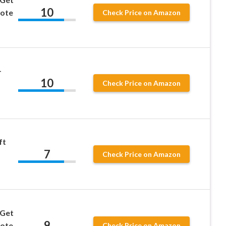
10
uote
Check Price on Amazon
–
10
Check Price on Amazon
ft
7
Check Price on Amazon
 Get
9
uote
Check Price on Amazon