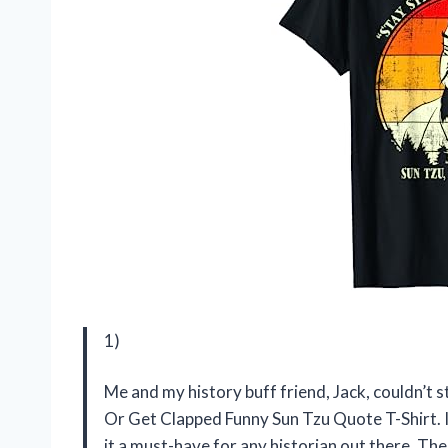
1)
Me and my history buff friend, Jack, couldn’t
Or Get Clapped Funny Sun Tzu Quote T-Shirt. I
it a must-have for any historian out there. The