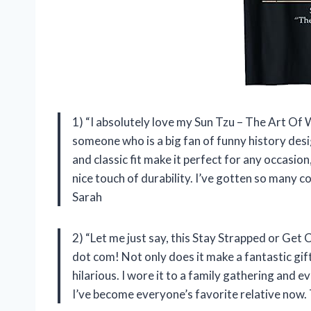
1) “I absolutely love my Sun Tzu – The Art Of
someone who is a big fan of funny history desig
and classic fit make it perfect for any occasi
nice touch of durability. I’ve gotten so many co
Sarah
2) “Let me just say, this Stay Strapped or Get
dot com! Not only does it make a fantastic gift
hilarious. I wore it to a family gathering and 
I’ve become everyone’s favorite relative now.