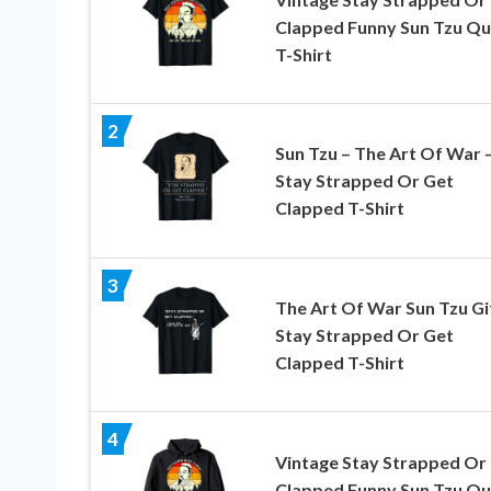
Clapped Funny Sun Tzu Q
T-Shirt
2
Sun Tzu – The Art Of War 
Stay Strapped Or Get
Clapped T-Shirt
3
The Art Of War Sun Tzu Gi
Stay Strapped Or Get
Clapped T-Shirt
4
Vintage Stay Strapped Or
Clapped Funny Sun Tzu Q