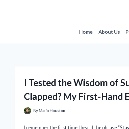
Skip
to
content
Home
About Us
P
I Tested the Wisdom of Su
Clapped? My First-Hand 
By
Mario Houston
I remember the first time I heard the phrase “St