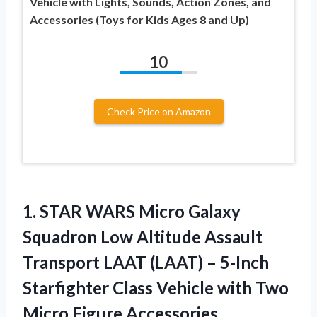
Vehicle with Lights, Sounds, Action Zones, and
Accessories (Toys for Kids Ages 8 and Up)
10
Check Price on Amazon
1.
STAR WARS Micro
Galaxy
Squadron Low Altitude Assault
Transport LAAT (LAAT) – 5-Inch
Starfighter Class Vehicle with Two
Micro Figure Accessories