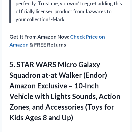
perfectly. Trust me, you won’t regret adding this
officially licensed product from Jazwares to
your collection! -Mark
Get It From Amazon Now:
Check Price on
Amazon
& FREE Returns
5. STAR WARS Micro Galaxy
Squadron at-at Walker (Endor)
Amazon Exclusive – 10-Inch
Vehicle with Lights Sounds, Action
Zones, and Accessories (Toys for
Kids
Ages 8 and Up)