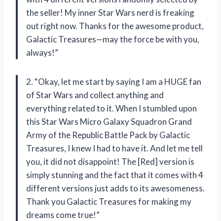
the seller! My inner Star Wars nerd is freaking
out right now. Thanks for the awesome product,
Galactic Treasures—may the force be with you,
always!”
2. “Okay, let me start by saying I am a HUGE fan
of Star Wars and collect anything and
everything related to it. When I stumbled upon
this Star Wars Micro Galaxy Squadron Grand
Army of the Republic Battle Pack by Galactic
Treasures, I knew I had to have it. And let me tell
you, it did not disappoint! The [Red] version is
simply stunning and the fact that it comes with 4
different versions just adds to its awesomeness.
Thank you Galactic Treasures for making my
dreams come true!”