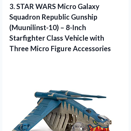
3.
STAR WARS Micro
Galaxy
Squadron Republic Gunship
(Muunilinst-10) – 8-Inch
Starfighter Class Vehicle with
Three Micro Figure Accessories