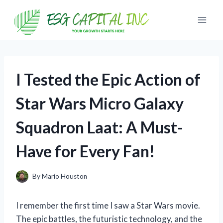
Skip
to
content
I Tested the Epic Action of
Star Wars Micro Galaxy
Squadron Laat: A Must-
Have for Every Fan!
By
Mario Houston
I remember the first time I saw a Star Wars movie.
The epic battles, the futuristic technology, and the