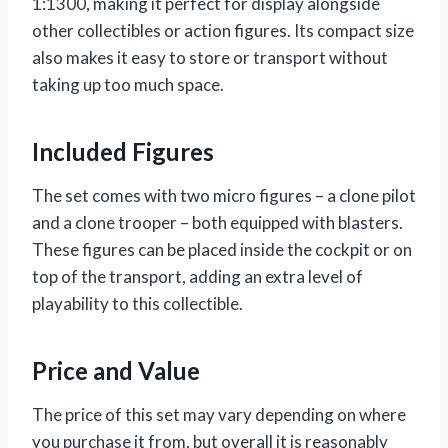
1:1300, making it perfect for display alongside
other collectibles or action figures. Its compact size
also makes it easy to store or transport without
taking up too much space.
Included Figures
The set comes with two micro figures – a clone pilot
and a clone trooper – both equipped with blasters.
These figures can be placed inside the cockpit or on
top of the transport, adding an extra level of
playability to this collectible.
Price and Value
The price of this set may vary depending on where
you purchase it from, but overall it is reasonably