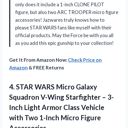
only does it include a 1-inch CLONE PILOT
figure, but also two ARC TROOPER micro figure
accessories! Jazwares truly knows how to
please STAR WARS fans like myself with their
official products. May the Force be with you all
as you add this epic gunship to your collection!
Get It From Amazon Now:
Check Price on
Amazon
& FREE Returns
4. STAR WARS Micro Galaxy
Squadron V-Wing Starfighter – 3-
Inch Light Armor Class Vehicle
with Two
1-Inch Micro Figure
Accessories