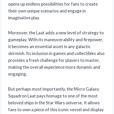
opens up endless possibilities for fans to create
their own unique scenarios and engage in
imaginative play.
Moreover, the Laat adds a new level of strategy to
gameplay. With its maneuverability and firepower,
it becomes an essential asset in any galactic
skirmish. Its inclusion in games and collectibles also
provides a fresh challenge for players to master,
making the overall experience more dynamic and
engaging.
But perhaps most importantly, the Micro Galaxy
Squadron Laat pays homage to one of the most
beloved ships in the Star Wars universe. It allows
fans to own a piece of this iconic vessel and display