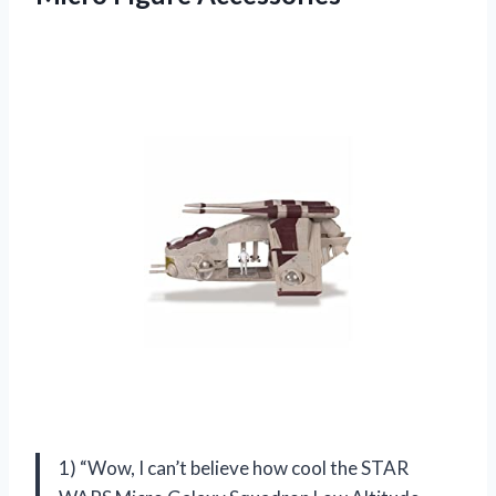
1) “Wow, I can’t believe how cool the STAR