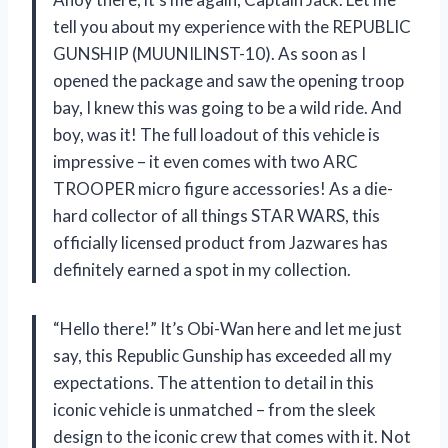
tell you about my experience with the REPUBLIC
GUNSHIP (MUUNILINST-10). As soon as I
opened the package and saw the opening troop
bay, I knew this was going to be a wild ride. And
boy, was it! The full loadout of this vehicle is
impressive – it even comes with two ARC
TROOPER micro figure accessories! As a die-
hard collector of all things STAR WARS, this
officially licensed product from Jazwares has
definitely earned a spot in my collection.
“Hello there!” It’s Obi-Wan here and let me just
say, this Republic Gunship has exceeded all my
expectations. The attention to detail in this
iconic vehicle is unmatched – from the sleek
design to the iconic crew that comes with it. Not