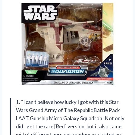
1. “I can’t believe how lucky I got with this Star
Wars Grand Army of The Republic Battle Pack
LAAT Gunship Micro Galaxy Squadron! Not only
did I get the rare [Red] version, but it also came
with 4 different versions randomly selected by