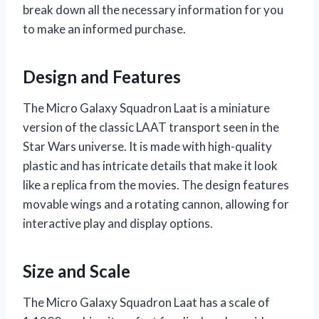
break down all the necessary information for you
to make an informed purchase.
Design and Features
The Micro Galaxy Squadron Laat is a miniature
version of the classic LAAT transport seen in the
Star Wars universe. It is made with high-quality
plastic and has intricate details that make it look
like a replica from the movies. The design features
movable wings and a rotating cannon, allowing for
interactive play and display options.
Size and Scale
The Micro Galaxy Squadron Laat has a scale of