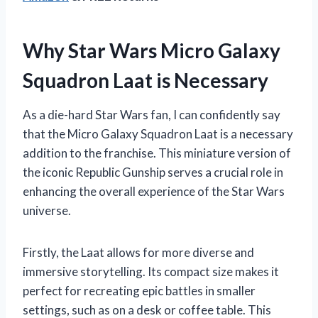
Why Star Wars Micro Galaxy
Squadron Laat is Necessary
As a die-hard Star Wars fan, I can confidently say
that the Micro Galaxy Squadron Laat is a necessary
addition to the franchise. This miniature version of
the iconic Republic Gunship serves a crucial role in
enhancing the overall experience of the Star Wars
universe.
Firstly, the Laat allows for more diverse and
immersive storytelling. Its compact size makes it
perfect for recreating epic battles in smaller
settings, such as on a desk or coffee table. This