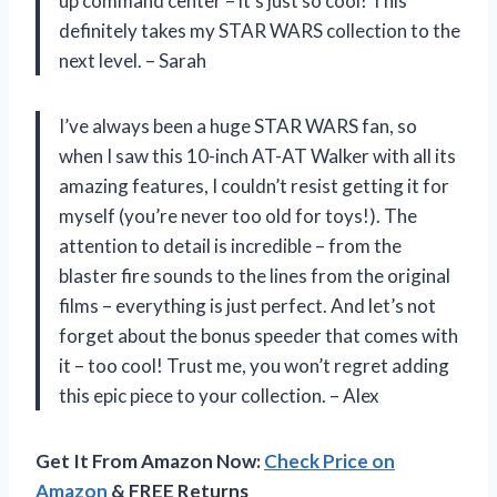
up command center – it’s just so cool! This
definitely takes my STAR WARS collection to the
next level. – Sarah
I’ve always been a huge STAR WARS fan, so
when I saw this 10-inch AT-AT Walker with all its
amazing features, I couldn’t resist getting it for
myself (you’re never too old for toys!). The
attention to detail is incredible – from the
blaster fire sounds to the lines from the original
films – everything is just perfect. And let’s not
forget about the bonus speeder that comes with
it – too cool! Trust me, you won’t regret adding
this epic piece to your collection. – Alex
Get It From Amazon Now:
Check Price on
Amazon
& FREE Returns