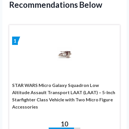
Recommendations Below
1
STAR WARS Micro Galaxy Squadron Low
Altitude Assault Transport LAAT (LAAT) – 5-Inch
Starfighter Class Vehicle with Two Micro Figure
Accessories
10