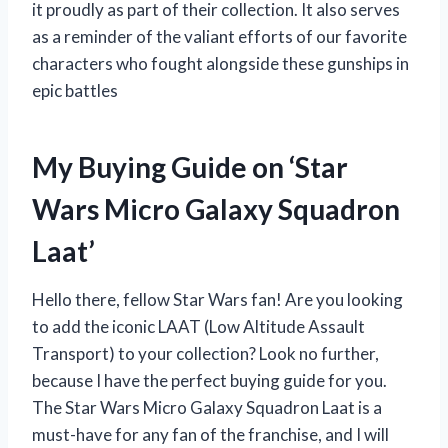
it proudly as part of their collection. It also serves
as a reminder of the valiant efforts of our favorite
characters who fought alongside these gunships in
epic battles
My Buying Guide on ‘Star
Wars Micro Galaxy Squadron
Laat’
Hello there, fellow Star Wars fan! Are you looking
to add the iconic LAAT (Low Altitude Assault
Transport) to your collection? Look no further,
because I have the perfect buying guide for you.
The Star Wars Micro Galaxy Squadron Laat is a
must-have for any fan of the franchise, and I will