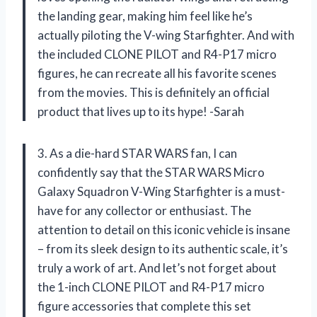
the landing gear, making him feel like he’s
actually piloting the V-wing Starfighter. And with
the included CLONE PILOT and R4-P17 micro
figures, he can recreate all his favorite scenes
from the movies. This is definitely an official
product that lives up to its hype! -Sarah
3. As a die-hard STAR WARS fan, I can
confidently say that the STAR WARS Micro
Galaxy Squadron V-Wing Starfighter is a must-
have for any collector or enthusiast. The
attention to detail on this iconic vehicle is insane
– from its sleek design to its authentic scale, it’s
truly a work of art. And let’s not forget about
the 1-inch CLONE PILOT and R4-P17 micro
figure accessories that complete this set