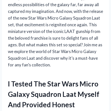
endless possibilities of the galaxy far, far away all
captured my imagination. And now, with the release
of the new Star Wars Micro Galaxy Squadron Laat
set, that excitement is reignited once again. This
miniature version of the iconic LAAT gunship from
the beloved franchise is sure to delight fans of all
ages. But what makes this set so special? Join me as
we explore the world of Star Wars Micro Galaxy
Squadron Laat and discover why it’s a must-have
for any fan’s collection.
I Tested The Star Wars Micro
Galaxy Squadron Laat Myself
And Provided Honest