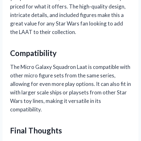
priced for what it offers. The high-quality design,
intricate details, and included figures make this a
great value for any Star Wars fan looking to add
the LAAT to their collection.
Compatibility
The Micro Galaxy Squadron Laat is compatible with
other micro figure sets from the same series,
allowing for even more play options. It can also fit in
with larger scale ships or playsets from other Star
Wars toy lines, making it versatile in its
compatibility.
Final Thoughts