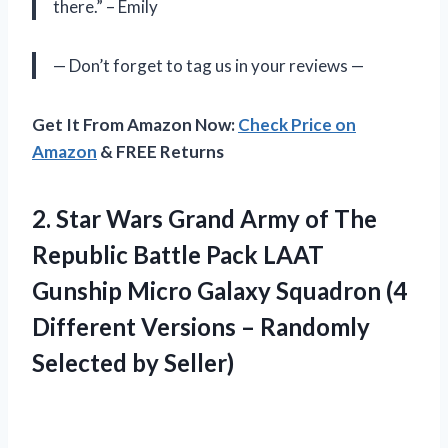
there.” – Emily
— Don’t forget to tag us in your reviews —
Get It From Amazon Now:
Check Price on
Amazon
& FREE Returns
2. Star Wars Grand Army of The
Republic Battle Pack LAAT
Gunship Micro Galaxy Squadron (4
Different Versions –
Randomly
Selected by Seller)