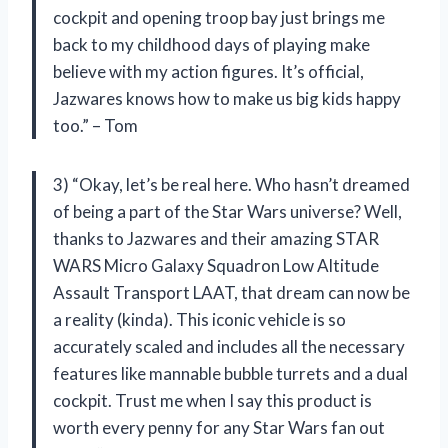
cockpit and opening troop bay just brings me
back to my childhood days of playing make
believe with my action figures. It’s official,
Jazwares knows how to make us big kids happy
too.” – Tom
3) “Okay, let’s be real here. Who hasn’t dreamed
of being a part of the Star Wars universe? Well,
thanks to Jazwares and their amazing STAR
WARS Micro Galaxy Squadron Low Altitude
Assault Transport LAAT, that dream can now be
a reality (kinda). This iconic vehicle is so
accurately scaled and includes all the necessary
features like mannable bubble turrets and a dual
cockpit. Trust me when I say this product is
worth every penny for any Star Wars fan out