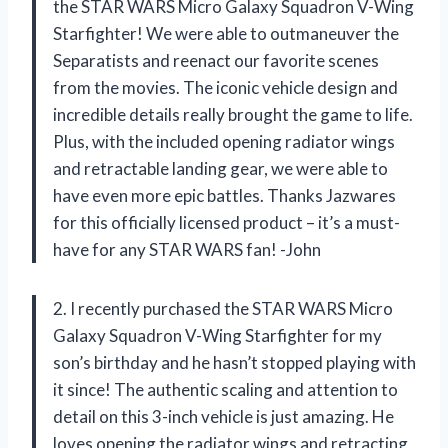
the STAR WARS Micro Galaxy Squadron V-Wing
Starfighter! We were able to outmaneuver the
Separatists and reenact our favorite scenes
from the movies. The iconic vehicle design and
incredible details really brought the game to life.
Plus, with the included opening radiator wings
and retractable landing gear, we were able to
have even more epic battles. Thanks Jazwares
for this officially licensed product – it’s a must-
have for any STAR WARS fan! -John
2. I recently purchased the STAR WARS Micro
Galaxy Squadron V-Wing Starfighter for my
son’s birthday and he hasn’t stopped playing with
it since! The authentic scaling and attention to
detail on this 3-inch vehicle is just amazing. He
loves opening the radiator wings and retracting