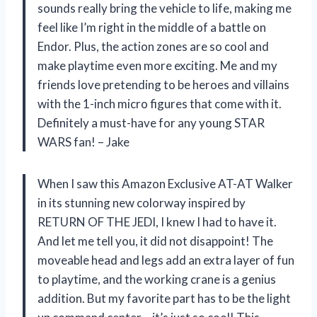
sounds really bring the vehicle to life, making me
feel like I’m right in the middle of a battle on
Endor. Plus, the action zones are so cool and
make playtime even more exciting. Me and my
friends love pretending to be heroes and villains
with the 1-inch micro figures that come with it.
Definitely a must-have for any young STAR
WARS fan! – Jake
When I saw this Amazon Exclusive AT-AT Walker
in its stunning new colorway inspired by
RETURN OF THE JEDI, I knew I had to have it.
And let me tell you, it did not disappoint! The
moveable head and legs add an extra layer of fun
to playtime, and the working crane is a genius
addition. But my favorite part has to be the light