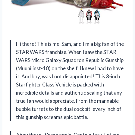
Hi there! This is me, Sam, and I’m a big fan of the
STAR WARS franchise. When I saw the STAR
WARS Micro Galaxy Squadron Republic Gunship
(Muunilinst-10) on the shelf, I knew I had to have
it. And boy, was I not disappointed! This 8-inch
Starfighter Class Vehicle is packed with
incredible details and authentic scaling that any
true fan would appreciate. From the mannable
bubble turrets to the dual cockpit, every inch of
this gunship screams epic battle.
Ahoy there, it’s me again, Captain Jack. Let me