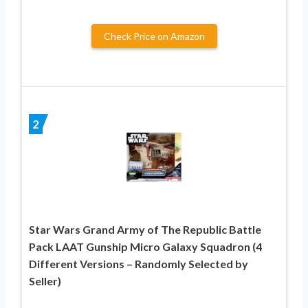
Check Price on Amazon
2
Star Wars Grand Army of The Republic Battle
Pack LAAT Gunship Micro Galaxy Squadron (4
Different Versions – Randomly Selected by
Seller)