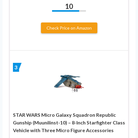
10
Check Price on Amazon
3
STAR WARS Micro Galaxy Squadron Republic
Gunship (Muunilinst-10) – 8-Inch Starfighter Class
Vehicle with Three Micro Figure Accessories