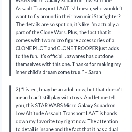
WARS Micro Galaxy Squadron Low Altitude
Assault Transport LAAT is! I mean, who wouldn’t
want to fly around in their own mini Starfighter?
The details are so spot on, it’s like I’m actually a
part of the Clone Wars. Plus, the fact that it
comes with two micro figure accessories of a
CLONE PILOT and CLONE TROOPER just adds
to the fun. It’s official, Jazwares has outdone
themselves with this one. Thanks for making my
inner child’s dream come true!” – Sarah
2) “Listen, I may be an adult now, but that doesn’t
mean I can’t still play with toys. And let me tell
you, this STAR WARS Micro Galaxy Squadron
Low Altitude Assault Transport LAAT is hands
down my favorite toy right now. The attention
to detail is insane and the fact that it has a dual