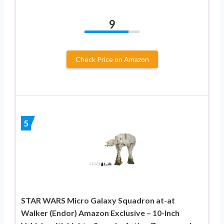
9
Check Price on Amazon
5
STAR WARS Micro Galaxy Squadron at-at
Walker (Endor) Amazon Exclusive – 10-Inch