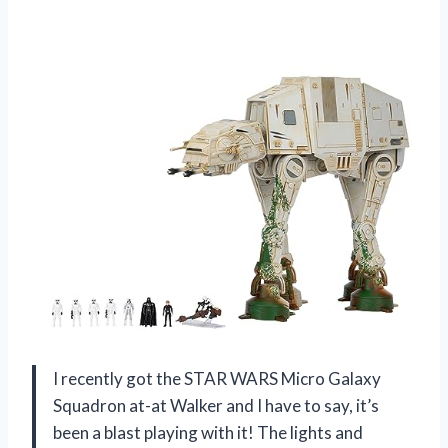
I recently got the STAR WARS Micro Galaxy
Squadron at-at Walker and I have to say, it’s
been a blast playing with it! The lights and