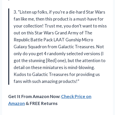
3. “Listen up folks, if you’re a die-hard Star Wars
fan like me, then this product is a must-have for
your collection! Trust me, you don’t want to miss
out on this Star Wars Grand Army of The
Republic Battle Pack LAAT Gunship Micro
Galaxy Squadron from Galactic Treasures. Not
only do you get 4 randomly selected versions (I
got the stunning [Red] one), but the attention to
detail on these miniatures is mind-blowing.
Kudos to Galactic Treasures for providing us
fans with such amazing products!”
Get It From Amazon Now:
Check Price on
Amazon
& FREE Returns