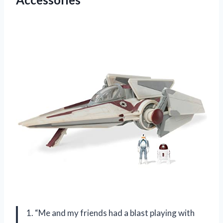
1. “Me and my friends had a blast playing with