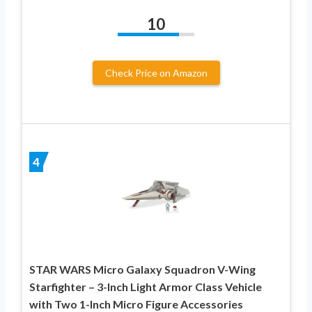
10
Check Price on Amazon
4
STAR WARS Micro Galaxy Squadron V-Wing
Starfighter – 3-Inch Light Armor Class Vehicle
with Two 1-Inch Micro Figure Accessories