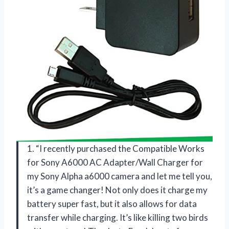
1. “I recently purchased the Compatible Works
for Sony A6000 AC Adapter/Wall Charger for
my Sony Alpha a6000 camera and let me tell you,
it’s a game changer! Not only does it charge my
battery super fast, but it also allows for data
transfer while charging. It’s like killing two birds