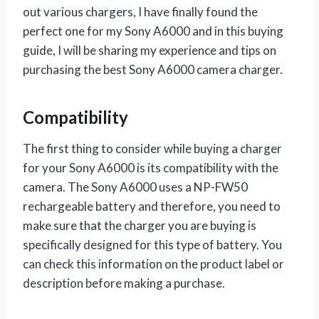
out various chargers, I have finally found the
perfect one for my Sony A6000 and in this buying
guide, I will be sharing my experience and tips on
purchasing the best Sony A6000 camera charger.
Compatibility
The first thing to consider while buying a charger
for your Sony A6000 is its compatibility with the
camera. The Sony A6000 uses a NP-FW50
rechargeable battery and therefore, you need to
make sure that the charger you are buying is
specifically designed for this type of battery. You
can check this information on the product label or
description before making a purchase.