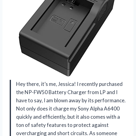
Hey there, it’s me, Jessica! I recently purchased
the NP-FW50 Battery Charger from LP and I
have to say, I am blown away by its performance.
Not only does it charge my Sony Alpha A6400
quickly and efficiently, but it also comes with a
ton of safety features to protect against
overcharging and short circuits. As someone