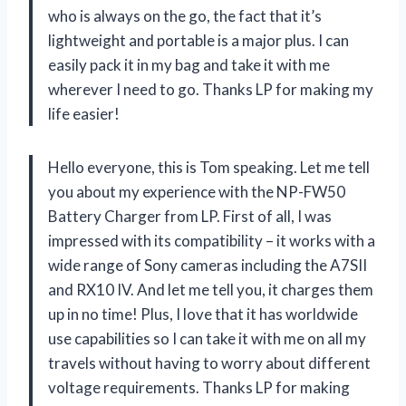
who is always on the go, the fact that it’s
lightweight and portable is a major plus. I can
easily pack it in my bag and take it with me
wherever I need to go. Thanks LP for making my
life easier!
Hello everyone, this is Tom speaking. Let me tell
you about my experience with the NP-FW50
Battery Charger from LP. First of all, I was
impressed with its compatibility – it works with a
wide range of Sony cameras including the A7SII
and RX10 IV. And let me tell you, it charges them
up in no time! Plus, I love that it has worldwide
use capabilities so I can take it with me on all my
travels without having to worry about different
voltage requirements. Thanks LP for making