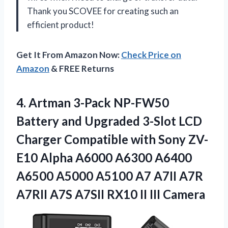
Thank you SCOVEE for creating such an
efficient product!
Get It From Amazon Now:
Check Price on
Amazon
& FREE Returns
4.
Artman 3-Pack NP-FW50
Battery and Upgraded 3-Slot LCD
Charger Compatible with Sony ZV-
E10 Alpha A6000 A6300 A6400
A6500 A5000 A5100 A7 A7II A7R
A7RII A7S A7SII RX10 II III Camera