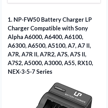
1.
NP-FW50 Battery Charger
LP
Charger Compatible with Sony
Alpha A6000, A6400, A6100,
A6300, A6500, A5100, A7, A7 II,
A7R, A7R II, A7R2, A7S, A7S II,
A7S2, A5000, A3000, A55, RX10,
NEX-3-5-7 Series