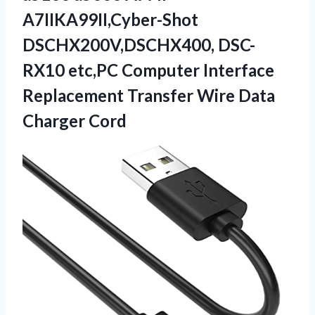
A7IIKA99II,Cyber-Shot
DSCHX200V,DSCHX400, DSC-
RX10 etc,PC Computer Interface
Replacement Transfer Wire Data
Charger Cord