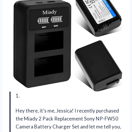
1.
Hey there, it’s me, Jessica! I recently purchased
the Miady 2 Pack Replacement Sony NP-FW50
Camera Battery Charger Set and let me tell you,