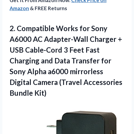
Get It From Amazon Now:
Check Price on
Amazon
& FREE Returns
2.
Compatible Works for
Sony
A6000 AC Adapter-Wall Charger +
USB Cable-Cord 3 Feet Fast
Charging and Data Transfer for
Sony Alpha a6000 mirrorless
Digital Camera (Travel Accessories
Bundle Kit)