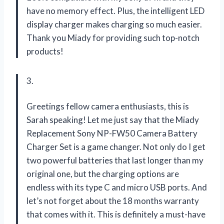
have no memory effect. Plus, the intelligent LED
display charger makes charging so much easier.
Thank you Miady for providing such top-notch
products!
3.
Greetings fellow camera enthusiasts, this is
Sarah speaking! Let me just say that the Miady
Replacement Sony NP-FW50 Camera Battery
Charger Set is a game changer. Not only do I get
two powerful batteries that last longer than my
original one, but the charging options are
endless with its type C and micro USB ports. And
let’s not forget about the 18 months warranty
that comes with it. This is definitely a must-have