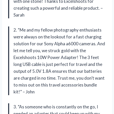
with one stone! Thanks to Excelshoots for
creating such a powerful and reliable product. –
Sarah
2. “Me and my fellow photography enthusiasts
were always on the lookout for a fast charging
solution for our Sony Alpha a6000 cameras. And
let me tell you, we struck gold with the
Excelshoots 10W Power Adapter! The 3 feet
long USB cable is just perfect for travel and the
output of 5.0V 1.8A ensures that our batteries
are charged in no time. Trust me, you don’t want
to miss out on this travel accessories bundle
kit!” – John
3. “As someone who is constantly on the go, I
needed an adapter that could keep up with my