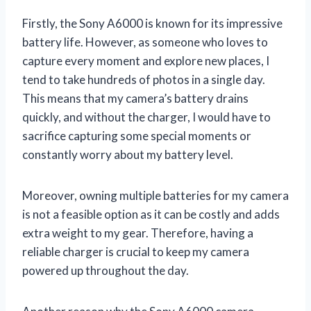
Firstly, the Sony A6000 is known for its impressive
battery life. However, as someone who loves to
capture every moment and explore new places, I
tend to take hundreds of photos in a single day.
This means that my camera’s battery drains
quickly, and without the charger, I would have to
sacrifice capturing some special moments or
constantly worry about my battery level.
Moreover, owning multiple batteries for my camera
is not a feasible option as it can be costly and adds
extra weight to my gear. Therefore, having a
reliable charger is crucial to keep my camera
powered up throughout the day.