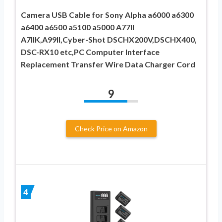
Camera USB Cable for Sony Alpha a6000 a6300
a6400 a6500 a5100 a5000 A77II
A7IIK,A99II,Cyber-Shot DSCHX200V,DSCHX400,
DSC-RX10 etc,PC Computer Interface
Replacement Transfer Wire Data Charger Cord
9
Check Price on Amazon
4