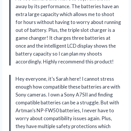
away by its performance. The batteries have an
extra large capacity which allows me to shoot
for hours without having to worry about running
out of battery. Plus, the triple slot charger is a
game changer! It charges three batteries at
once and the intelligent LCD display shows the
battery capacity so I can plan my shoots
accordingly. Highly recommend this product!
Hey everyone, it’s Sarah here! I cannot stress
enough how compatible these batteries are with
Sony cameras. I own a Sony A7SII and finding
compatible batteries can be a struggle. But with
Artman’s NP-FW50 batteries, I never have to
worry about compatibility issues again. Plus,
they have multiple safety protections which