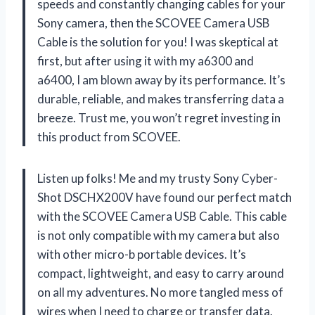
speeds and constantly changing cables for your
Sony camera, then the SCOVEE Camera USB
Cable is the solution for you! I was skeptical at
first, but after using it with my a6300 and
a6400, I am blown away by its performance. It’s
durable, reliable, and makes transferring data a
breeze. Trust me, you won’t regret investing in
this product from SCOVEE.
Listen up folks! Me and my trusty Sony Cyber-
Shot DSCHX200V have found our perfect match
with the SCOVEE Camera USB Cable. This cable
is not only compatible with my camera but also
with other micro-b portable devices. It’s
compact, lightweight, and easy to carry around
on all my adventures. No more tangled mess of
wires when I need to charge or transfer data.