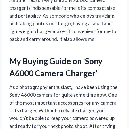
Another reason why the Sony A6000 camera
charger is indispensable for me is its compact size
and portability. As someone who enjoys traveling
and taking photos on-the-go, having a small and
lightweight charger makes it convenient for me to
pack and carry around. It also allows me
My Buying Guide on ‘Sony
A6000 Camera Charger’
As a photography enthusiast, I have been using the
Sony A6000 camera for quite some time now. One
of the most important accessories for any camera
is its charger. Without a reliable charger, you
wouldn’t be able to keep your camera powered up
and ready for your next photo shoot. After trying