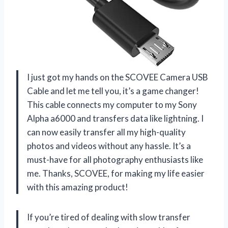
I just got my hands on the SCOVEE Camera USB
Cable and let me tell you, it’s a game changer!
This cable connects my computer to my Sony
Alpha a6000 and transfers data like lightning. I
can now easily transfer all my high-quality
photos and videos without any hassle. It’s a
must-have for all photography enthusiasts like
me. Thanks, SCOVEE, for making my life easier
with this amazing product!
If you’re tired of dealing with slow transfer