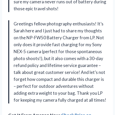
sure my camera never runs out of battery during
those epic travel shots!
Greetings fellow photography enthusiasts! It’s
Sarah here and I just had to share my thoughts
on the NP-FW50 Battery Charger from LP. Not
only does it provide fast charging for my Sony
NEX-5 camera (perfect for those spontaneous
photo shoots!), but it also comes with a 30-day
refund policy and lifetime service guarantee –
talk about great customer service! And let’s not
forget how compact and durable this charger is
– perfect for outdoor adventures without
adding extra weight to your bag. Thank you LP
for keeping my camera fully charged at all times!