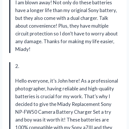
I am blown away! Not only do these batteries
have a longer life than my original Sony battery,
but they also come with a dual charger. Talk
about convenience! Plus, they have multiple
circuit protection so I don’t have to worry about
any damage. Thanks for making my life easier,
Miady!
2.
Hello everyone, it’s John here! As a professional
photographer, having reliable and high-quality
batteries is crucial for my work. That’s why I
decided to give the Miady Replacement Sony
NP-FW50 Camera Battery Charger Set a try
and boy was it worth it! These batteries are
100% compatible with my Sony a7III and they