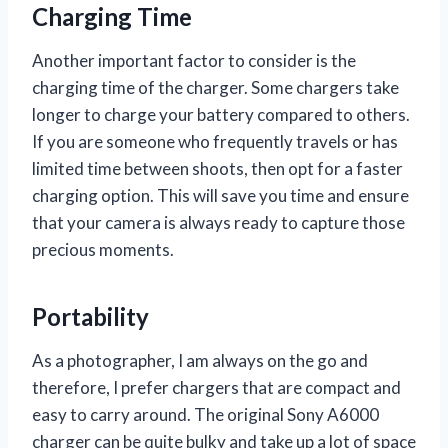
Charging Time
Another important factor to consider is the
charging time of the charger. Some chargers take
longer to charge your battery compared to others.
If you are someone who frequently travels or has
limited time between shoots, then opt for a faster
charging option. This will save you time and ensure
that your camera is always ready to capture those
precious moments.
Portability
As a photographer, I am always on the go and
therefore, I prefer chargers that are compact and
easy to carry around. The original Sony A6000
charger can be quite bulky and take up a lot of space