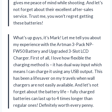
gives me peace of mind while shooting. And let’s
not forget about their excellent after-sales
service. Trust me, you won’t regret getting
these batteries!
What’s up guys, it’s Mark! Let me tell you about
my experience with the Artman 3-Pack NP-
FW50 Battery and Upgraded 3-Slot LCD
Charger. First of all, I love how flexible the
charging method is – it has dual way input which
means I can charge it using any USB output. This
has been a lifesaver on my travels when wall
chargers are not easily available. And let’s not
forget about the battery life – fully charged
batteries can last up to 4 times longer than
regular ones! Definitely worth every penny.