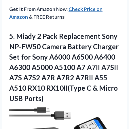
Get It From Amazon Now:
Check Price on
Amazon
& FREE Returns
5. Miady 2 Pack Replacement Sony
NP-FW50 Camera Battery Charger
Set for Sony A6000 A6500 A6400
A6300 A5000 A5100 A7 A7II A7SII
A7S A7S2 A7R A7R2 A7RII A55
A510 RX10 RX10II(Type C
& Micro
USB Ports)