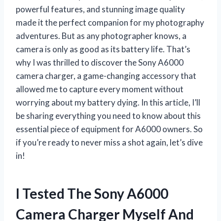
powerful features, and stunning image quality
made it the perfect companion for my photography
adventures. But as any photographer knows, a
camera is only as good as its battery life. That’s
why I was thrilled to discover the Sony A6000
camera charger, a game-changing accessory that
allowed me to capture every moment without
worrying about my battery dying. In this article, I’ll
be sharing everything you need to know about this
essential piece of equipment for A6000 owners. So
if you’re ready to never miss a shot again, let’s dive
in!
I Tested The Sony A6000
Camera Charger Myself And