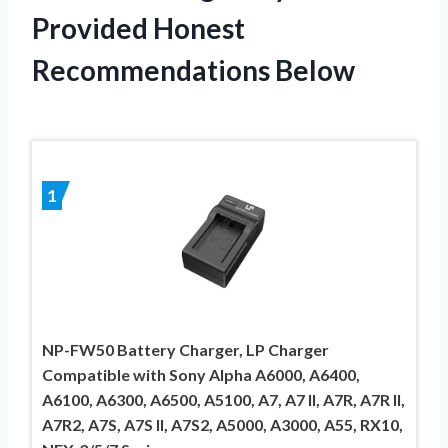
Provided Honest
Recommendations Below
1
NP-FW50 Battery Charger, LP Charger
Compatible with Sony Alpha A6000, A6400,
A6100, A6300, A6500, A5100, A7, A7 II, A7R, A7R II,
A7R2, A7S, A7S II, A7S2, A5000, A3000, A55, RX10,