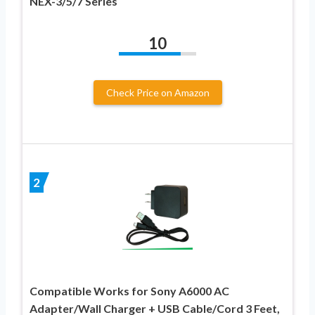
NEX-3/5/7 Series
10
Check Price on Amazon
2
Compatible Works for Sony A6000 AC
Adapter/Wall Charger + USB Cable/Cord 3 Feet,