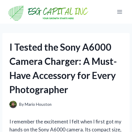
Skip
to
content
I Tested the Sony A6000
Camera Charger: A Must-
Have Accessory for Every
Photographer
By
Mario Houston
I remember the excitement I felt when I first got my
hands on the Sony A6000 camera. Its compact size,