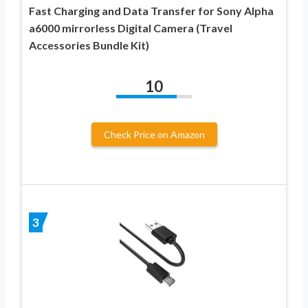
Fast Charging and Data Transfer for Sony Alpha
a6000 mirrorless Digital Camera (Travel
Accessories Bundle Kit)
10
Check Price on Amazon
3