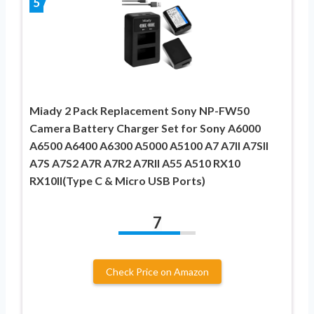
5
Miady 2 Pack Replacement Sony NP-FW50
Camera Battery Charger Set for Sony A6000
A6500 A6400 A6300 A5000 A5100 A7 A7II A7SII
A7S A7S2 A7R A7R2 A7RII A55 A510 RX10
RX10II(Type C & Micro USB Ports)
7
Check Price on Amazon