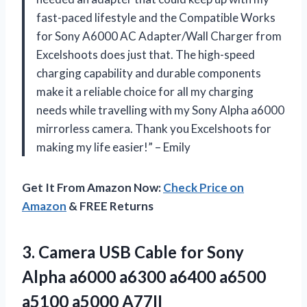
fast-paced lifestyle and the Compatible Works
for Sony A6000 AC Adapter/Wall Charger from
Excelshoots does just that. The high-speed
charging capability and durable components
make it a reliable choice for all my charging
needs while travelling with my Sony Alpha a6000
mirrorless camera. Thank you Excelshoots for
making my life easier!” – Emily
Get It From Amazon Now:
Check Price on
Amazon
& FREE Returns
3.
Camera USB Cable
for Sony
Alpha a6000 a6300 a6400 a6500
a5100 a5000 A77II