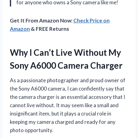
for anyone who owns a Sony camera like me!
Get It From Amazon Now:
Check Price on
Amazon
& FREE Returns
Why I Can’t Live Without My
Sony A6000 Camera Charger
As a passionate photographer and proud owner of
the Sony A6000 camera, I can confidently say that
the camera charger is an essential accessory that I
cannot live without. It may seem like a small and
insignificant item, but it plays a crucial role in
keeping my camera charged and ready for any
photo opportunity.