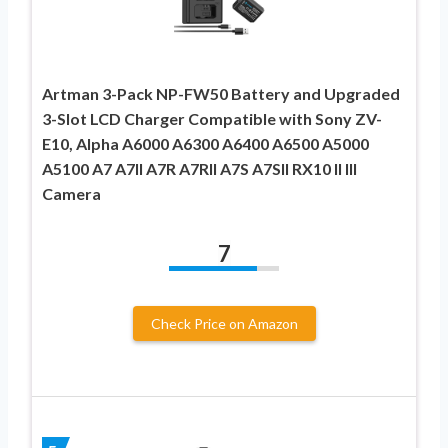
Artman 3-Pack NP-FW50 Battery and Upgraded
3-Slot LCD Charger Compatible with Sony ZV-
E10, Alpha A6000 A6300 A6400 A6500 A5000
A5100 A7 A7II A7R A7RII A7S A7SII RX10 II III
Camera
7
Check Price on Amazon