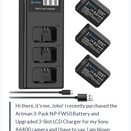
Hi there, it’s me, John! I recently purchased the
Artman 3-Pack NP-FW50 Battery and
Upgraded 3-Slot LCD Charger for my Sony
A6400 camera and I have to say, I am blown