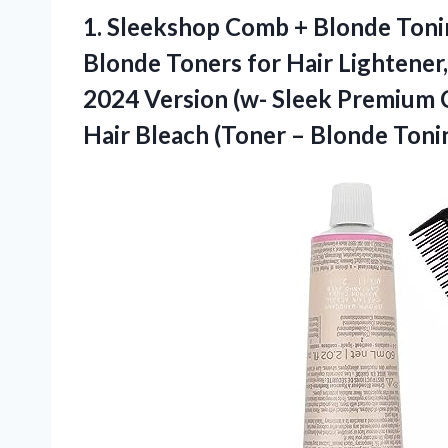
1. Sleekshop Comb + Blonde Ton
Blonde Toners for Hair Lightener
2024 Version (w- Sleek Premium C
Hair Bleach (Toner –
Blonde Tonin