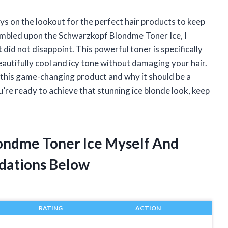
ys on the lookout for the perfect hair products to keep
tumbled upon the Schwarzkopf Blondme Toner Ice, I
 it did not disappoint. This powerful toner is specifically
autifully cool and icy tone without damaging your hair.
ith this game-changing product and why it should be a
ou’re ready to achieve that stunning ice blonde look, keep
ondme Toner Ice Myself And
dations Below
RATING
ACTION