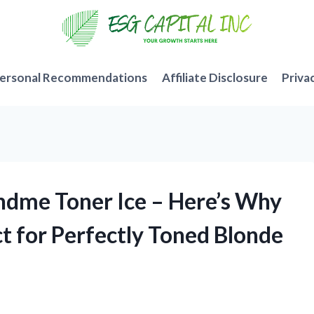
ersonal Recommendations
Affiliate Disclosure
Priva
ndme Toner Ice – Here’s Why
t for Perfectly Toned Blonde