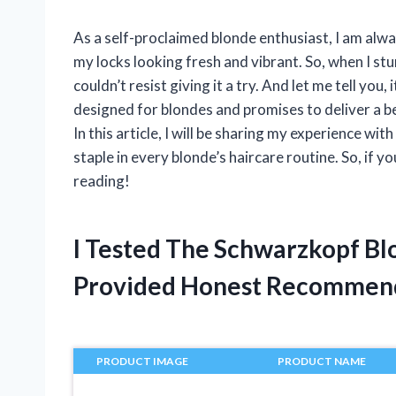
As a self-proclaimed blonde enthusiast, I am alwa
my locks looking fresh and vibrant. So, when I s
couldn’t resist giving it a try. And let me tell you,
designed for blondes and promises to deliver a be
In this article, I will be sharing my experience w
staple in every blonde’s haircare routine. So, if y
reading!
I Tested The Schwarzkopf Bl
Provided Honest Recommen
PRODUCT IMAGE
PRODUCT NAME