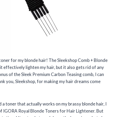
ect toner for my blonde hair! The Sleekshop Comb + Blonde
 effectively lighten my hair, but it also gets rid of any
nus of the Sleek Premium Carbon Teasing comb, I can
hank you, Sleekshop, for making my hair dreams come
 a toner that actually works on my brassy blonde hair, I
apf IGORA Royal Blonde Toners for Hair Lightener. But