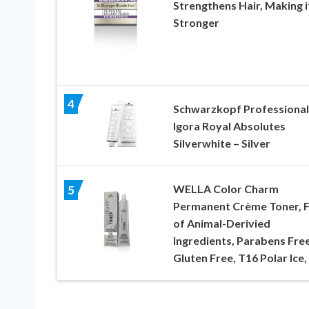
Strengthens Hair, Making i
Stronger
4
Schwarzkopf Professional
Igora Royal Absolutes
Silverwhite – Silver
WELLA Color Charm
5
Permanent Crème Toner, 
of Animal-Derivied
Ingredients, Parabens Free
Gluten Free, T16 Polar Ice,