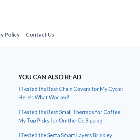
cy Policy
Contact Us
YOU CAN ALSO READ
I Tested the Best Chain Covers for My Cycle:
Here’s What Worked!
I Tested the Best Small Thermos for Coffee:
My Top Picks for On-the-Go Sipping
I Tested the Serta Smart Layers Brinkley