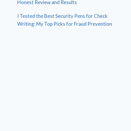
Honest Review and Results
I Tested the Best Security Pens for Check
Writing: My Top Picks for Fraud Prevention