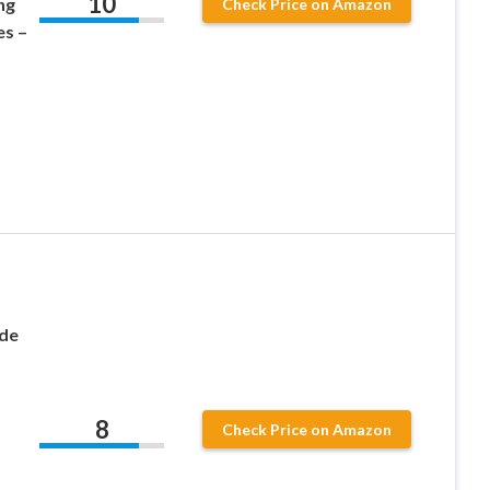
10
ng
Check Price on Amazon
es –
nde
8
Check Price on Amazon