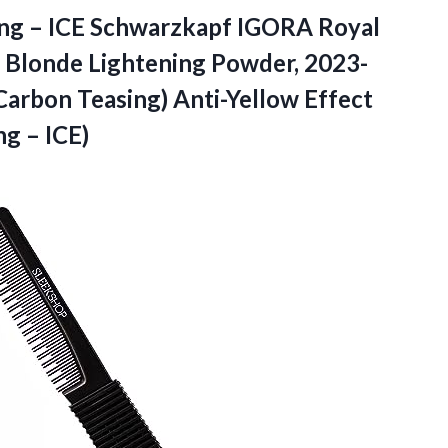
ing – ICE Schwarzkapf IGORA Royal
, Blonde Lightening Powder, 2023-
arbon Teasing) Anti-Yellow Effect
g – ICE)