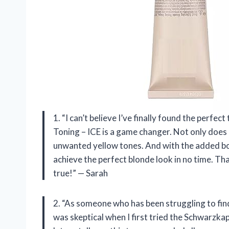
1. “I can’t believe I’ve finally found the perf
Toning – ICE is a game changer. Not only does it
unwanted yellow tones. And with the added bo
achieve the perfect blonde look in no time. T
true!” — Sarah
2. “As someone who has been struggling to find
was skeptical when I first tried the Schwarzk