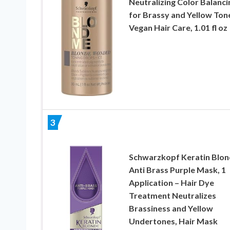
Neutralizing Color Balanci
for Brassy and Yellow Ton
Vegan Hair Care, 1.01 fl oz
3
Schwarzkopf Keratin Blo
Anti Brass Purple Mask, 1
Application – Hair Dye
Treatment Neutralizes
Brassiness and Yellow
Undertones, Hair Mask