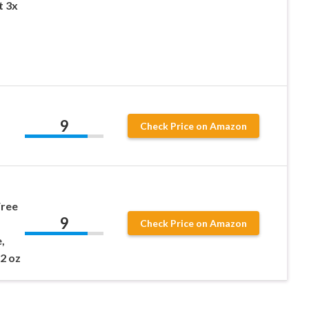
t 3x
9
Check Price on Amazon
Free
9
Check Price on Amazon
,
 2 oz