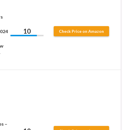
rs
10
2024
Check Price on Amazon
ow
–
s –