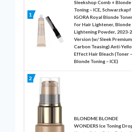
Sleekshop Comb + Blonde
Toning – ICE, Schwarzkapf
1
IGORA Royal Blonde Tone
for Hair Lightener, Blonde
Lightening Powder, 2023-
Version (w/ Sleek Premium
Carbon Teasing) Anti-Yell
Effect Hair Bleach (Toner 
Blonde Toning – ICE)
2
BLONDME BLONDE
WONDERS Ice Toning Drop