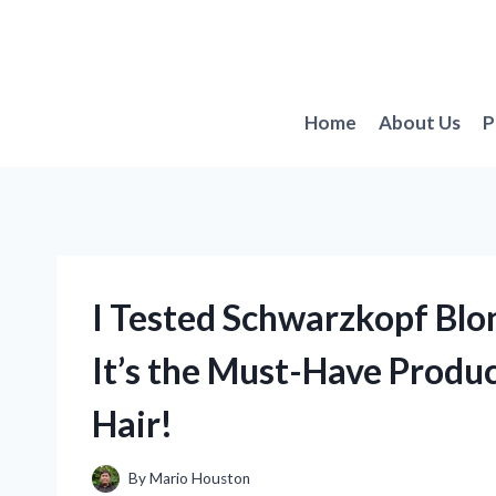
Skip
to
content
Home
About Us
P
I Tested Schwarzkopf Blo
It’s the Must-Have Produc
Hair!
By
Mario Houston