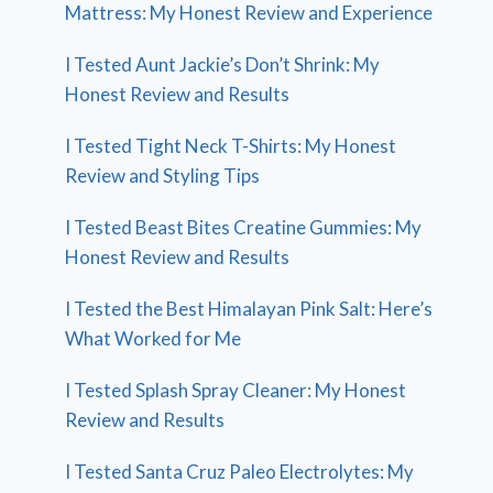
Mattress: My Honest Review and Experience
I Tested Aunt Jackie’s Don’t Shrink: My
Honest Review and Results
I Tested Tight Neck T-Shirts: My Honest
Review and Styling Tips
I Tested Beast Bites Creatine Gummies: My
Honest Review and Results
I Tested the Best Himalayan Pink Salt: Here’s
What Worked for Me
I Tested Splash Spray Cleaner: My Honest
Review and Results
I Tested Santa Cruz Paleo Electrolytes: My