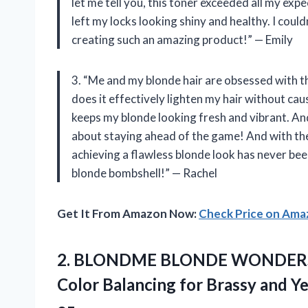
let me tell you, this toner exceeded all my exp
left my locks looking shiny and healthy. I could
creating such an amazing product!” — Emily
3. “Me and my blonde hair are obsessed with 
does it effectively lighten my hair without cau
keeps my blonde looking fresh and vibrant. An
about staying ahead of the game! And with th
achieving a flawless blonde look has never bee
blonde bombshell!” — Rachel
Get It From Amazon Now:
Check Price on Am
2.
BLONDME BLONDE WONDER
Color Balancing for Brassy and Ye