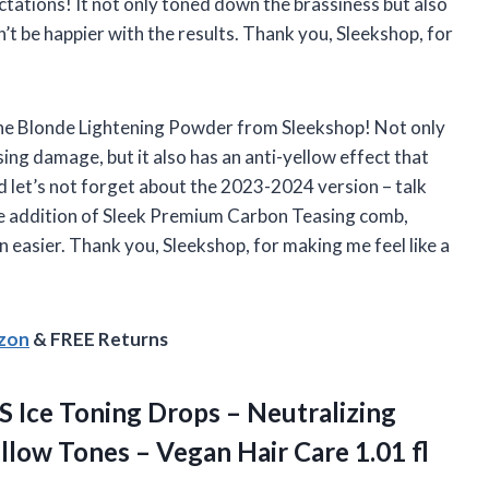
ectations! It not only toned down the brassiness but also
n’t be happier with the results. Thank you, Sleekshop, for
the Blonde Lightening Powder from Sleekshop! Not only
sing damage, but it also has an anti-yellow effect that
d let’s not forget about the 2023-2024 version – talk
e addition of Sleek Premium Carbon Teasing comb,
n easier. Thank you, Sleekshop, for making me feel like a
azon
& FREE Returns
S
Ice Toning Drops – Neutralizing
llow Tones – Vegan Hair Care 1.01 fl