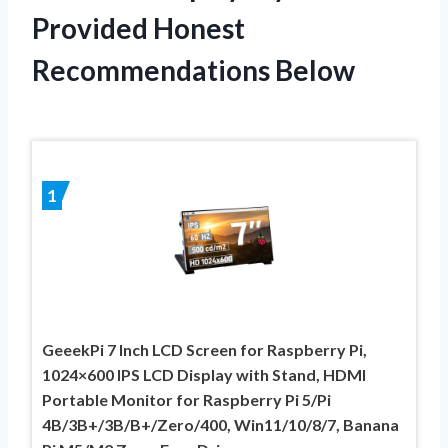
Provided Honest
Recommendations Below
1
GeeekPi 7 Inch LCD Screen for Raspberry Pi,
1024×600 IPS LCD Display with Stand, HDMI
Portable Monitor for Raspberry Pi 5/Pi
4B/3B+/3B/B+/Zero/400, Win11/10/8/7, Banana