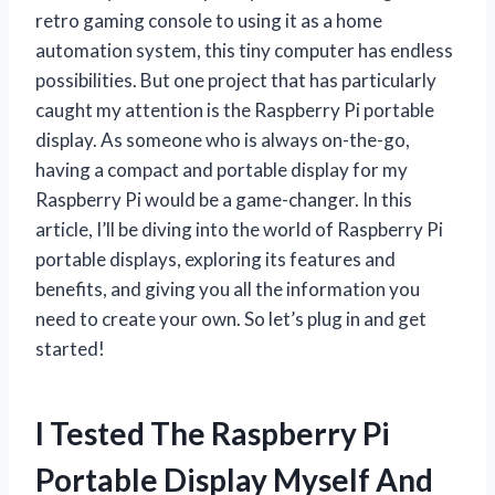
retro gaming console to using it as a home
automation system, this tiny computer has endless
possibilities. But one project that has particularly
caught my attention is the Raspberry Pi portable
display. As someone who is always on-the-go,
having a compact and portable display for my
Raspberry Pi would be a game-changer. In this
article, I’ll be diving into the world of Raspberry Pi
portable displays, exploring its features and
benefits, and giving you all the information you
need to create your own. So let’s plug in and get
started!
I Tested The Raspberry Pi
Portable Display Myself And