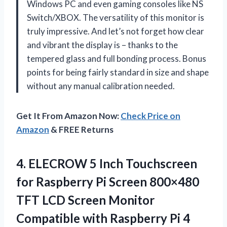
Windows PC and even gaming consoles like NS
Switch/XBOX. The versatility of this monitor is
truly impressive. And let’s not forget how clear
and vibrant the display is – thanks to the
tempered glass and full bonding process. Bonus
points for being fairly standard in size and shape
without any manual calibration needed.
Get It From Amazon Now:
Check Price on
Amazon
& FREE Returns
4.
ELECROW 5 Inch
Touchscreen
for Raspberry Pi Screen 800×480
TFT LCD Screen Monitor
Compatible with Raspberry Pi 4