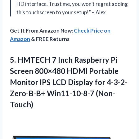
HD interface. Trust me, you won’t regret adding
this touchscreen to your setup!” – Alex
Get It From Amazon Now:
Check Price on
Amazon
& FREE Returns
5. HMTECH 7 Inch Raspberry Pi
Screen 800×480 HDMI Portable
Monitor IPS LCD Display
for 4-3-2-
Zero-B-B+ Win11-10-8-7 (Non-
Touch)