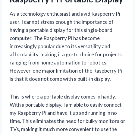
As a technology enthusiast and avid Raspberry Pi
user, I cannot stress enough the importance of
having a portable display for this single-board
computer. The Raspberry Pi has become
increasingly popular due to its versatility and
affordability, making it a go-to choice for projects
ranging from home automation to robotics.
However, one major limitation of the Raspberry Pi
is that it does not come with a built-in display.
This is where a portable display comes in handy.
With a portable display, I am able to easily connect
my Raspberry Pi and have it up and running in no
time. This eliminates the need for bulky monitors or
TVs, making it much more convenient to use the