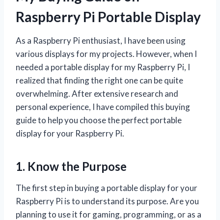
Raspberry Pi Portable Display
As a Raspberry Pi enthusiast, I have been using
various displays for my projects. However, when I
needed a portable display for my Raspberry Pi, I
realized that finding the right one can be quite
overwhelming. After extensive research and
personal experience, I have compiled this buying
guide to help you choose the perfect portable
display for your Raspberry Pi.
1. Know the Purpose
The first step in buying a portable display for your
Raspberry Pi is to understand its purpose. Are you
planning to use it for gaming, programming, or as a