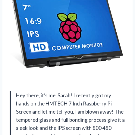
Hey there, it’s me, Sarah! I recently got my
hands on the HMTECH 7 Inch Raspberry Pi
Screen and let me tell you, I am blown away! The
tempered glass and full bonding process give it a
sleek look and the IPS screen with 800 480