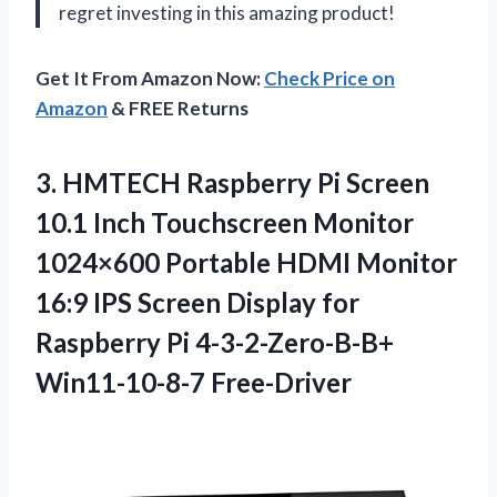
regret investing in this amazing product!
Get It From Amazon Now:
Check Price on
Amazon
& FREE Returns
3. HMTECH Raspberry Pi Screen
10.1 Inch Touchscreen Monitor
1024×600 Portable HDMI Monitor
16:9 IPS Screen Display for
Raspberry
Pi 4-3-2-Zero-B-B+
Win11-10-8-7 Free-Driver