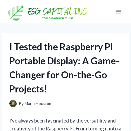
Skip
to
content
I Tested the Raspberry Pi
Portable Display: A Game-
Changer for On-the-Go
Projects!
By
Mario Houston
I’ve always been fascinated by the versatility and
creativity of the Raspberry Pi. From turning it into a