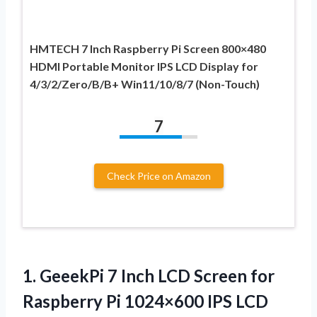
HMTECH 7 Inch Raspberry Pi Screen 800×480
HDMI Portable Monitor IPS LCD Display for
4/3/2/Zero/B/B+ Win11/10/8/7 (Non-Touch)
7
Check Price on Amazon
1.
GeeekPi 7 Inch
LCD Screen for
Raspberry Pi 1024×600 IPS LCD