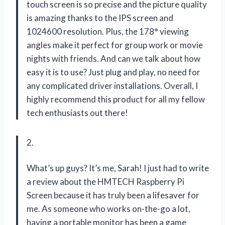
touch screen is so precise and the picture quality
is amazing thanks to the IPS screen and
1024600 resolution. Plus, the 178° viewing
angles make it perfect for group work or movie
nights with friends. And can we talk about how
easy it is to use? Just plug and play, no need for
any complicated driver installations. Overall, I
highly recommend this product for all my fellow
tech enthusiasts out there!
2.
What’s up guys? It’s me, Sarah! I just had to write
a review about the HMTECH Raspberry Pi
Screen because it has truly been a lifesaver for
me. As someone who works on-the-go a lot,
having a portable monitor has been a game