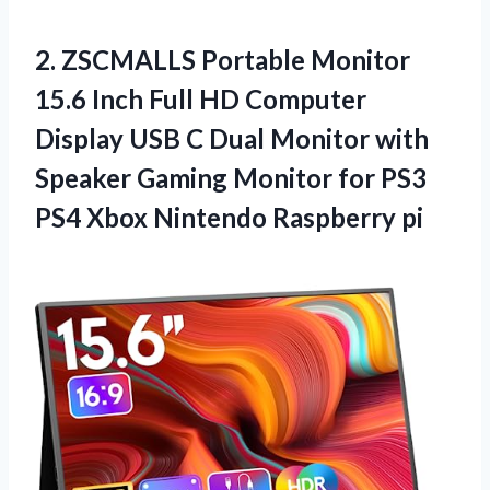
2.
ZSCMALLS Portable Monitor
15.6 Inch Full HD Computer
Display USB C Dual Monitor with
Speaker Gaming Monitor for PS3
PS4 Xbox Nintendo Raspberry pi