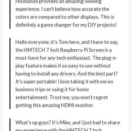
resolution provides an amazing viewing
experience. I can’t believe how accurate the
colors are compared to other displays. This is
definitely a game changer for my DIY projects!
Hello everyone, it’s Tom here, and I have to say,
the HMTECH 7 Inch Raspberry Pi Screen is a
must-have for any tech enthusiast. The plug-n-
play feature makes it so easy to use without
having to install any drivers. And the best part?
It’s super portable! I love taking it with me on
business trips or using it for home
entertainment. Trust me, you won’t regret
getting this amazing HDMI monitor.
What’s up guys? It’s Mike, and I just had to share
my experience with the HMTECH 7 Inch