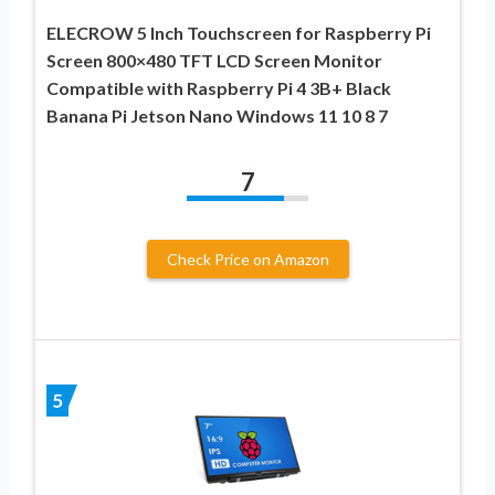
ELECROW 5 Inch Touchscreen for Raspberry Pi
Screen 800×480 TFT LCD Screen Monitor
Compatible with Raspberry Pi 4 3B+ Black
Banana Pi Jetson Nano Windows 11 10 8 7
7
Check Price on Amazon
5