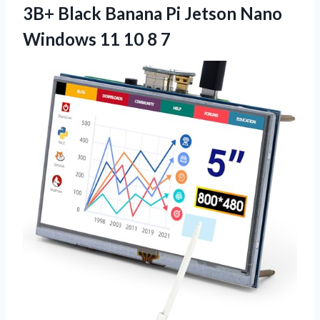
3B+ Black Banana Pi Jetson Nano
Windows 11 10 8 7