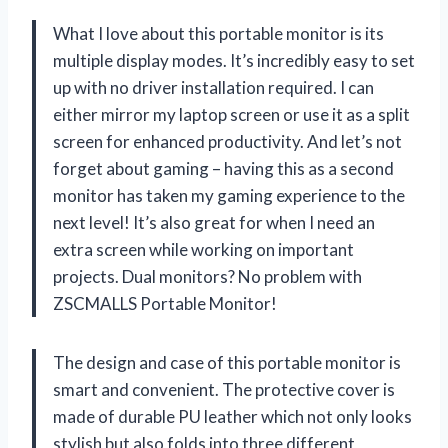
What I love about this portable monitor is its
multiple display modes. It’s incredibly easy to set
up with no driver installation required. I can
either mirror my laptop screen or use it as a split
screen for enhanced productivity. And let’s not
forget about gaming – having this as a second
monitor has taken my gaming experience to the
next level! It’s also great for when I need an
extra screen while working on important
projects. Dual monitors? No problem with
ZSCMALLS Portable Monitor!
The design and case of this portable monitor is
smart and convenient. The protective cover is
made of durable PU leather which not only looks
stylish but also folds into three different