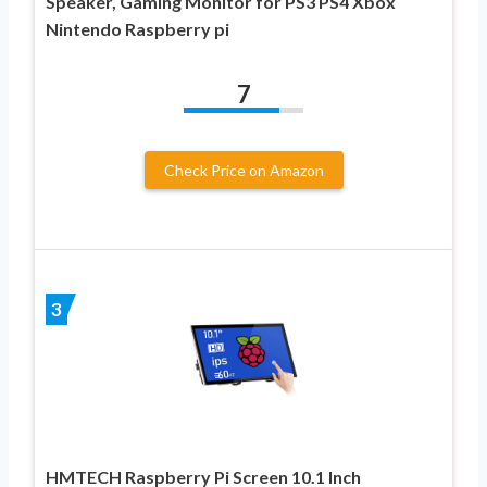
Speaker, Gaming Monitor for PS3 PS4 Xbox
Nintendo Raspberry pi
7
Check Price on Amazon
3
HMTECH Raspberry Pi Screen 10.1 Inch