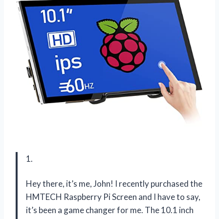
1.
Hey there, it’s me, John! I recently purchased the
HMTECH Raspberry Pi Screen and I have to say,
it’s been a game changer for me. The 10.1 inch