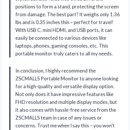
positions to form a stand, protecting the screen
from damage. The best part? It weighs only 1.36
lbs and is 0.35 inches thin – perfect for travel!
With USB C, mini HDMI, and USB ports, it can
easily be connected to various devices like
laptops, phones, gaming consoles, etc. This
portable monitor truly caters to all my needs.
In conclusion, I highly recommend the
ZSCMALLS Portable Monitor to anyone looking
for a high-quality and versatile display option.
Not only does it have impressive features like
FHD resolution and multiple display modes, but
it also comes with hassle-free service from the
ZSCMALLS team in case of any issues or
concerns. Trust me when I say this – you won’t