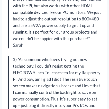
with the Pi, but also works with other HDMI-
compatible devices like our PC monitors. We just
had to adjust the output resolution to 800×480
and use a 5V2A power supply to get it up and
running. It’s perfect for our group projects and
we couldn’t be happier with this purchase!” –
Sarah
3) “As someone who loves trying out new
technology, I couldn’t resist getting the
ELECROW 5 Inch Touchscreen for my Raspberry
Pi. And boy, am I glad I did! The resistive touch
screen makes navigation a breeze and I love that
I can manually control the backlight to save on
power consumption. Plus, it’s super easy to set
up – just plug it directly into your Pi’s I/Os and