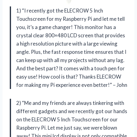
1) “I recently got the ELECROW 5 Inch
Touchscreen for my Raspberry Pi and let me tell
you, it’s a game changer! This monitor has a
crystal clear 800×480 LCD screen that provides
a high resolution picture with a large viewing
angle. Plus, the fast response time ensures that I
can keep up with all my projects without any lag.
And the best part? It comes with a touch pen for
easy use! How cool is that? Thanks ELECROW
for making my Pi experience even better!” – John
2) “Me and my friends are always tinkering with
different gadgets and we recently got our hands
on the ELECROW 5 Inch Touchscreen for our
Raspberry Pi. Let me just say, we were blown
away! This mini lcd display is not only compatible