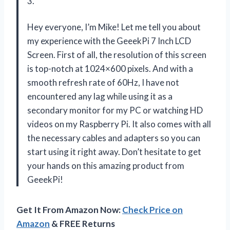
3.
Hey everyone, I’m Mike! Let me tell you about
my experience with the GeeekPi 7 Inch LCD
Screen. First of all, the resolution of this screen
is top-notch at 1024×600 pixels. And with a
smooth refresh rate of 60Hz, I have not
encountered any lag while using it as a
secondary monitor for my PC or watching HD
videos on my Raspberry Pi. It also comes with all
the necessary cables and adapters so you can
start using it right away. Don’t hesitate to get
your hands on this amazing product from
GeeekPi!
Get It From Amazon Now:
Check Price on
Amazon
& FREE Returns