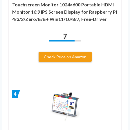
Touchscreen Monitor 1024×600 Portable HDMI
Monitor 16:9 IPS Screen Display for Raspberry Pi
4/3/2/Zero/B/B+ Win11/10/8/7, Free-Driver
7
Check Price on Amazon
4