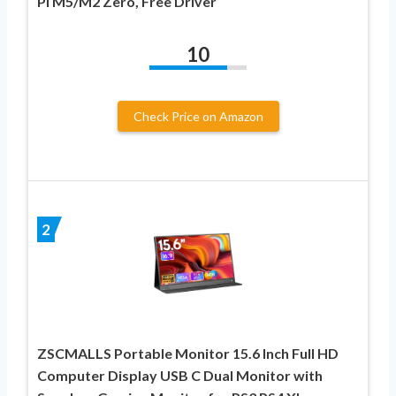
Pi M5/M2 Zero, Free Driver
10
Check Price on Amazon
2
ZSCMALLS Portable Monitor 15.6 Inch Full HD
Computer Display USB C Dual Monitor with