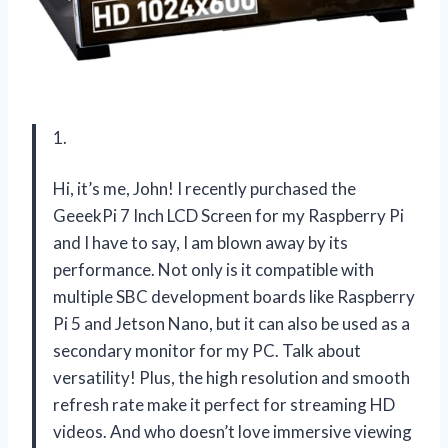
1.
Hi, it’s me, John! I recently purchased the
GeeekPi 7 Inch LCD Screen for my Raspberry Pi
and I have to say, I am blown away by its
performance. Not only is it compatible with
multiple SBC development boards like Raspberry
Pi 5 and Jetson Nano, but it can also be used as a
secondary monitor for my PC. Talk about
versatility! Plus, the high resolution and smooth
refresh rate make it perfect for streaming HD
videos. And who doesn’t love immersive viewing