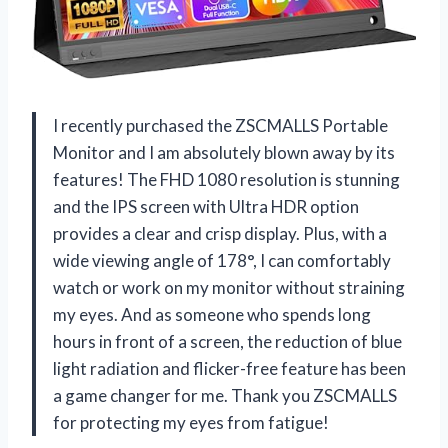
I recently purchased the ZSCMALLS Portable
Monitor and I am absolutely blown away by its
features! The FHD 1080 resolution is stunning
and the IPS screen with Ultra HDR option
provides a clear and crisp display. Plus, with a
wide viewing angle of 178°, I can comfortably
watch or work on my monitor without straining
my eyes. And as someone who spends long
hours in front of a screen, the reduction of blue
light radiation and flicker-free feature has been
a game changer for me. Thank you ZSCMALLS
for protecting my eyes from fatigue!