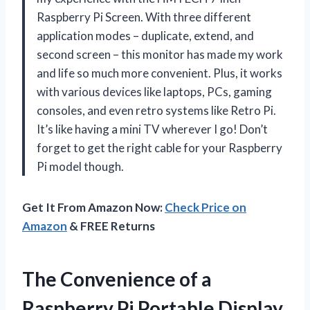
Raspberry Pi Screen. With three different
application modes – duplicate, extend, and
second screen – this monitor has made my work
and life so much more convenient. Plus, it works
with various devices like laptops, PCs, gaming
consoles, and even retro systems like Retro Pi.
It’s like having a mini TV wherever I go! Don’t
forget to get the right cable for your Raspberry
Pi model though.
Get It From Amazon Now:
Check Price on
Amazon
& FREE Returns
The Convenience of a
Raspberry Pi Portable Display