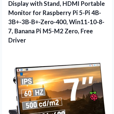
Display with Stand, HDMI Portable
Monitor for Raspberry Pi 5-Pi 4B-
3B+-3B-B+-Zero-400, Win11-10-8-
7, Banana Pi M5-M2 Zero, Free
Driver