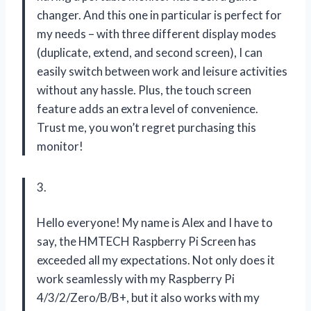
changer. And this one in particular is perfect for
my needs – with three different display modes
(duplicate, extend, and second screen), I can
easily switch between work and leisure activities
without any hassle. Plus, the touch screen
feature adds an extra level of convenience.
Trust me, you won’t regret purchasing this
monitor!
3.
Hello everyone! My name is Alex and I have to
say, the HMTECH Raspberry Pi Screen has
exceeded all my expectations. Not only does it
work seamlessly with my Raspberry Pi
4/3/2/Zero/B/B+, but it also works with my