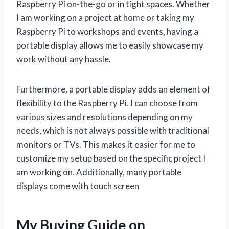
Raspberry Pi on-the-go or in tight spaces. Whether
I am working on a project at home or taking my
Raspberry Pi to workshops and events, having a
portable display allows me to easily showcase my
work without any hassle.
Furthermore, a portable display adds an element of
flexibility to the Raspberry Pi. I can choose from
various sizes and resolutions depending on my
needs, which is not always possible with traditional
monitors or TVs. This makes it easier for me to
customize my setup based on the specific project I
am working on. Additionally, many portable
displays come with touch screen
My Buying Guide on