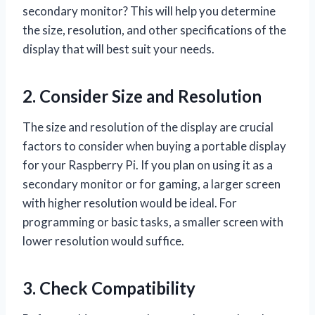
secondary monitor? This will help you determine
the size, resolution, and other specifications of the
display that will best suit your needs.
2. Consider Size and Resolution
The size and resolution of the display are crucial
factors to consider when buying a portable display
for your Raspberry Pi. If you plan on using it as a
secondary monitor or for gaming, a larger screen
with higher resolution would be ideal. For
programming or basic tasks, a smaller screen with
lower resolution would suffice.
3. Check Compatibility