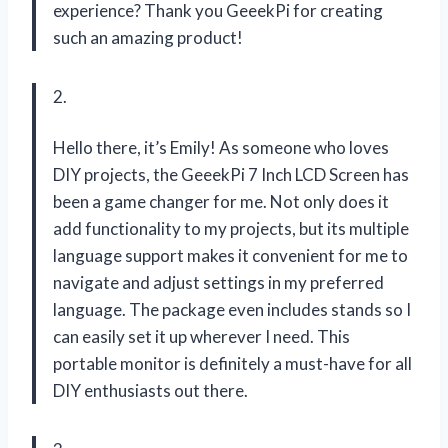
experience? Thank you GeeekPi for creating
such an amazing product!
2.
Hello there, it’s Emily! As someone who loves
DIY projects, the GeeekPi 7 Inch LCD Screen has
been a game changer for me. Not only does it
add functionality to my projects, but its multiple
language support makes it convenient for me to
navigate and adjust settings in my preferred
language. The package even includes stands so I
can easily set it up wherever I need. This
portable monitor is definitely a must-have for all
DIY enthusiasts out there.