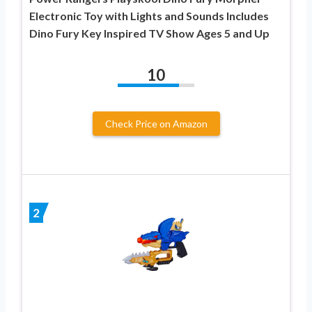
Electronic Toy with Lights and Sounds Includes
Dino Fury Key Inspired TV Show Ages 5 and Up
10
Check Price on Amazon
2