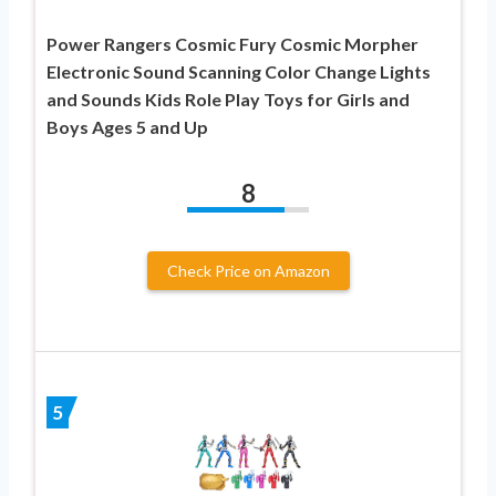
Power Rangers Cosmic Fury Cosmic Morpher
Electronic Sound Scanning Color Change Lights
and Sounds Kids Role Play Toys for Girls and
Boys Ages 5 and Up
8
Check Price on Amazon
5