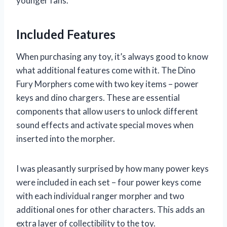
younger fans.
Included Features
When purchasing any toy, it’s always good to know
what additional features come with it. The Dino
Fury Morphers come with two key items – power
keys and dino chargers. These are essential
components that allow users to unlock different
sound effects and activate special moves when
inserted into the morpher.
I was pleasantly surprised by how many power keys
were included in each set – four power keys come
with each individual ranger morpher and two
additional ones for other characters. This adds an
extra layer of collectibility to the toy.