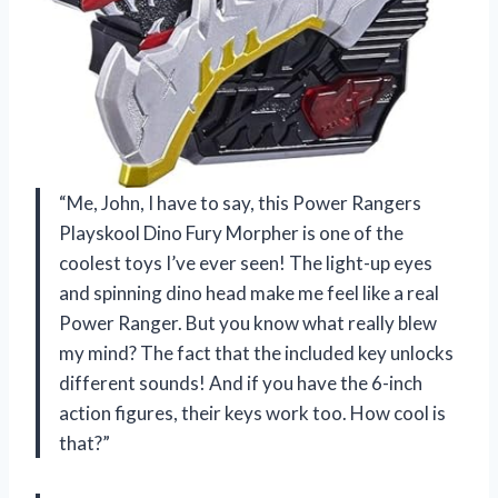
“Me, John, I have to say, this Power Rangers
Playskool Dino Fury Morpher is one of the
coolest toys I’ve ever seen! The light-up eyes
and spinning dino head make me feel like a real
Power Ranger. But you know what really blew
my mind? The fact that the included key unlocks
different sounds! And if you have the 6-inch
action figures, their keys work too. How cool is
that?”