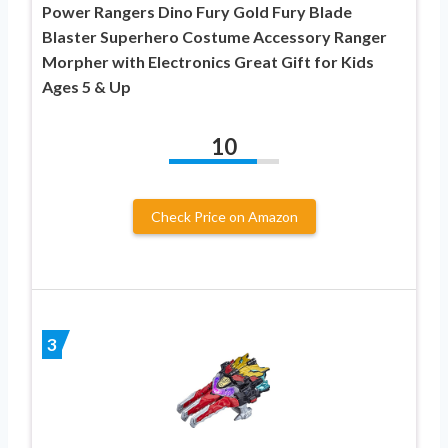
Power Rangers Dino Fury Gold Fury Blade
Blaster Superhero Costume Accessory Ranger
Morpher with Electronics Great Gift for Kids
Ages 5 & Up
10
Check Price on Amazon
3