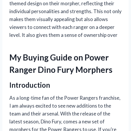
themed design on their morpher, reflecting their
individual personalities and strengths. This not only
makes them visually appealing but also allows
viewers to connect with each ranger on a deeper
level. It also gives them a sense of ownership over
My Buying Guide on Power
Ranger Dino Fury Morphers
Introduction
As a long-time fan of the Power Rangers franchise,
I am always excited to see new additions to the
team and their arsenal. With the release of the
latest season, Dino Fury, comes a new set of
morphers for the Power Rangers to use. If you’re