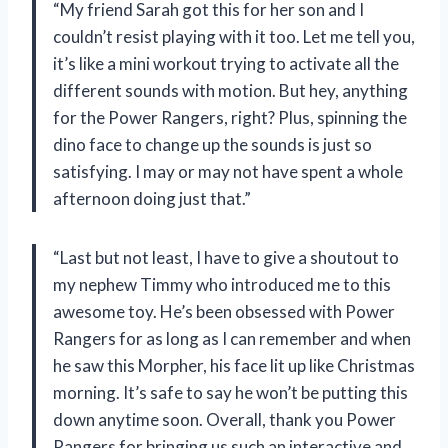
“My friend Sarah got this for her son and I
couldn’t resist playing with it too. Let me tell you,
it’s like a mini workout trying to activate all the
different sounds with motion. But hey, anything
for the Power Rangers, right? Plus, spinning the
dino face to change up the sounds is just so
satisfying. I may or may not have spent a whole
afternoon doing just that.”
“Last but not least, I have to give a shoutout to
my nephew Timmy who introduced me to this
awesome toy. He’s been obsessed with Power
Rangers for as long as I can remember and when
he saw this Morpher, his face lit up like Christmas
morning. It’s safe to say he won’t be putting this
down anytime soon. Overall, thank you Power
Rangers for bringing us such an interactive and