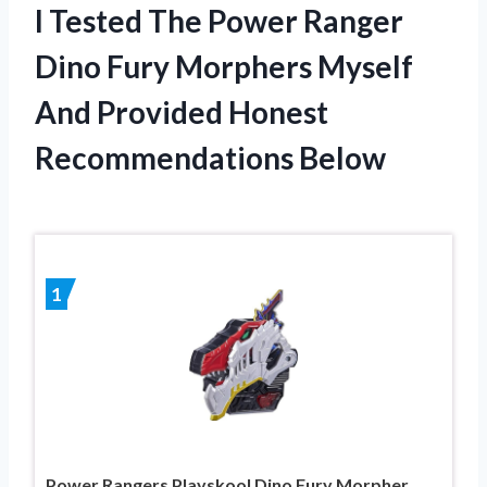
I Tested The Power Ranger
Dino Fury Morphers Myself
And Provided Honest
Recommendations Below
1
Power Rangers Playskool Dino Fury Morpher