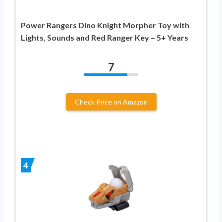
Power Rangers Dino Knight Morpher Toy with
Lights, Sounds and Red Ranger Key – 5+ Years
7
Check Price on Amazon
4