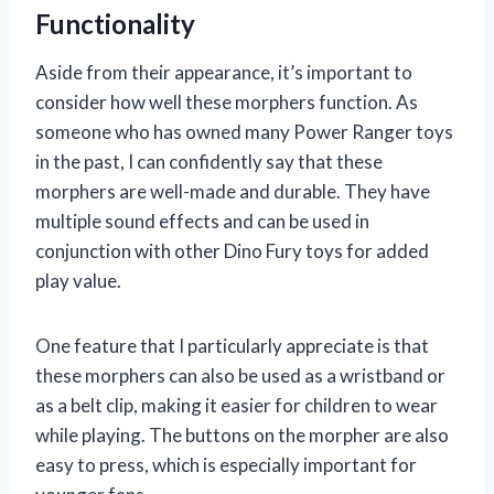
Functionality
Aside from their appearance, it’s important to
consider how well these morphers function. As
someone who has owned many Power Ranger toys
in the past, I can confidently say that these
morphers are well-made and durable. They have
multiple sound effects and can be used in
conjunction with other Dino Fury toys for added
play value.
One feature that I particularly appreciate is that
these morphers can also be used as a wristband or
as a belt clip, making it easier for children to wear
while playing. The buttons on the morpher are also
easy to press, which is especially important for