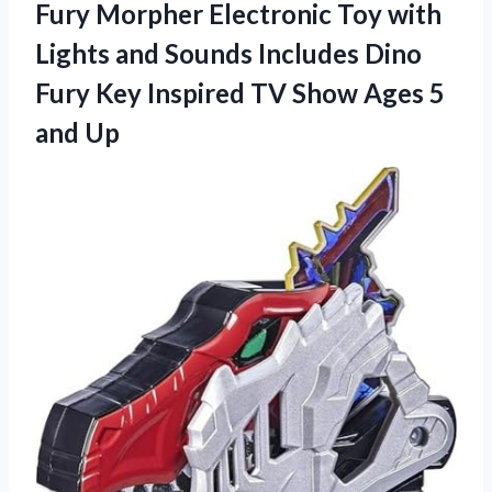
Fury Morpher Electronic Toy with
Lights and Sounds Includes Dino
Fury Key Inspired TV Show
Ages 5
and Up