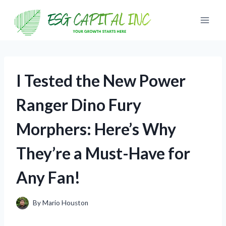
Skip
to
content
I Tested the New Power
Ranger Dino Fury
Morphers: Here’s Why
They’re a Must-Have for
Any Fan!
By
Mario Houston