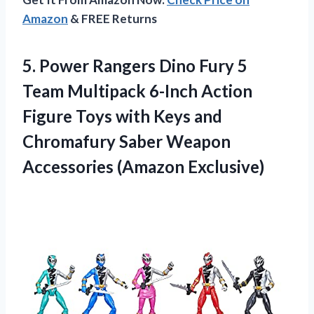
Amazon
& FREE Returns
5.
Power Rangers Dino
Fury 5
Team Multipack 6-Inch Action
Figure Toys with Keys and
Chromafury Saber Weapon
Accessories (Amazon Exclusive)