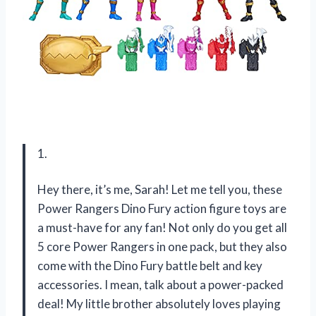
1.
Hey there, it’s me, Sarah! Let me tell you, these
Power Rangers Dino Fury action figure toys are
a must-have for any fan! Not only do you get all
5 core Power Rangers in one pack, but they also
come with the Dino Fury battle belt and key
accessories. I mean, talk about a power-packed
deal! My little brother absolutely loves playing