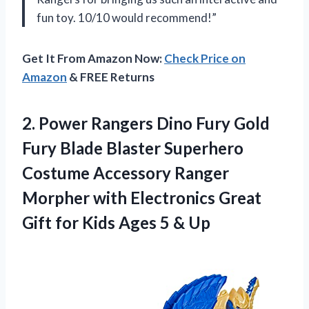
fun toy. 10/10 would recommend!”
Get It From Amazon Now:
Check Price on
Amazon
& FREE Returns
2.
Power Rangers Dino
Fury Gold
Fury Blade Blaster Superhero
Costume Accessory Ranger
Morpher with Electronics Great
Gift for Kids Ages 5 & Up