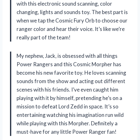
with this electronic sound scanning, color
changing, lights and sounds toy. The best part is
when we tap the Cosmic Fury Orb to choose our
ranger color and hear their voice. It’s like we’re
really part of the team!
My nephew, Jack, is obsessed with all things
Power Rangers and this Cosmic Morpher has
become his new favorite toy. He loves scanning
sounds from the show and acting out different
scenes with his friends. I’ve even caught him
playing with it by himself, pretending he’s on a
mission to defeat Lord Zedd in space. It’s so
entertaining watching his imagination run wild
while playing with this Morpher. Definitely a
must-have for any little Power Ranger fan!