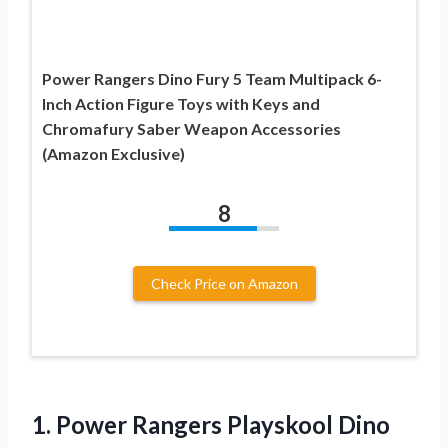
Power Rangers Dino Fury 5 Team Multipack 6-
Inch Action Figure Toys with Keys and
Chromafury Saber Weapon Accessories
(Amazon Exclusive)
8
Check Price on Amazon
1. Power Rangers Playskool Dino