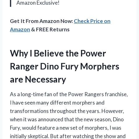
Amazon Exclusive!
Get It From Amazon Now:
Check Price on
Amazon
& FREE Returns
Why I Believe the Power
Ranger Dino Fury Morphers
are Necessary
As a long-time fan of the Power Rangers franchise,
I have seen many different morphers and
transformations throughout the years. However,
when it was announced that the new season, Dino
Fury, would feature a new set of morphers, I was
initially skeptical. But after watching the show and