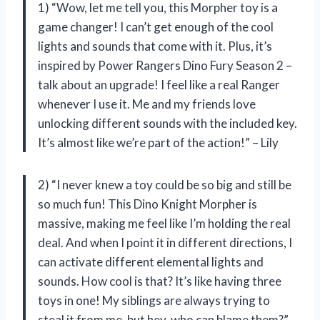
1) “Wow, let me tell you, this Morpher toy is a
game changer! I can’t get enough of the cool
lights and sounds that come with it. Plus, it’s
inspired by Power Rangers Dino Fury Season 2 –
talk about an upgrade! I feel like a real Ranger
whenever I use it. Me and my friends love
unlocking different sounds with the included key.
It’s almost like we’re part of the action!” – Lily
2) “I never knew a toy could be so big and still be
so much fun! This Dino Knight Morpher is
massive, making me feel like I’m holding the real
deal. And when I point it in different directions, I
can activate different elemental lights and
sounds. How cool is that? It’s like having three
toys in one! My siblings are always trying to
steal it from me, but hey, who can blame them?” –