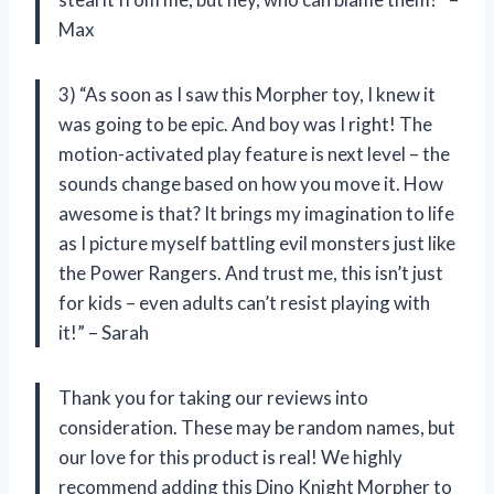
Max
3) “As soon as I saw this Morpher toy, I knew it
was going to be epic. And boy was I right! The
motion-activated play feature is next level – the
sounds change based on how you move it. How
awesome is that? It brings my imagination to life
as I picture myself battling evil monsters just like
the Power Rangers. And trust me, this isn’t just
for kids – even adults can’t resist playing with
it!” – Sarah
Thank you for taking our reviews into
consideration. These may be random names, but
our love for this product is real! We highly
recommend adding this Dino Knight Morpher to