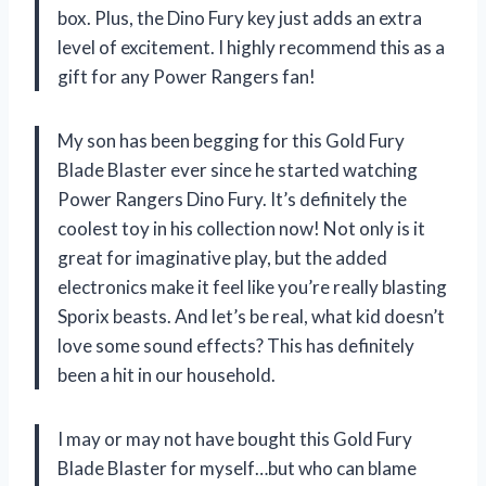
box. Plus, the Dino Fury key just adds an extra
level of excitement. I highly recommend this as a
gift for any Power Rangers fan!
My son has been begging for this Gold Fury
Blade Blaster ever since he started watching
Power Rangers Dino Fury. It’s definitely the
coolest toy in his collection now! Not only is it
great for imaginative play, but the added
electronics make it feel like you’re really blasting
Sporix beasts. And let’s be real, what kid doesn’t
love some sound effects? This has definitely
been a hit in our household.
I may or may not have bought this Gold Fury
Blade Blaster for myself…but who can blame