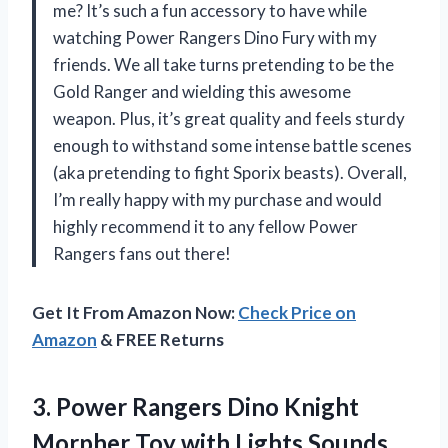
me? It’s such a fun accessory to have while
watching Power Rangers Dino Fury with my
friends. We all take turns pretending to be the
Gold Ranger and wielding this awesome
weapon. Plus, it’s great quality and feels sturdy
enough to withstand some intense battle scenes
(aka pretending to fight Sporix beasts). Overall,
I’m really happy with my purchase and would
highly recommend it to any fellow Power
Rangers fans out there!
Get It From Amazon Now:
Check Price on
Amazon
& FREE Returns
3.
Power Rangers Dino
Knight
Morpher Toy with Lights Sounds