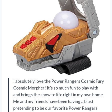
I absolutely love the Power Rangers Cosmic Fury
Cosmic Morpher! It’s so much fun to play with
and brings the show to life right in my own home.
Me and my friends have been having a blast
pretending to be our favorite Power Rangers