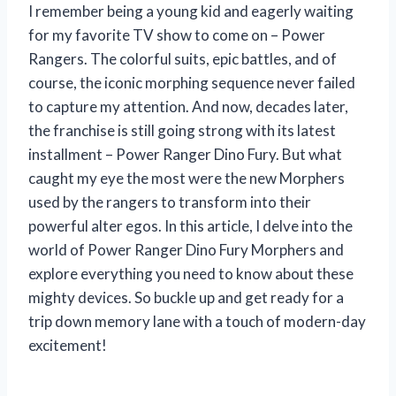
I remember being a young kid and eagerly waiting
for my favorite TV show to come on – Power
Rangers. The colorful suits, epic battles, and of
course, the iconic morphing sequence never failed
to capture my attention. And now, decades later,
the franchise is still going strong with its latest
installment – Power Ranger Dino Fury. But what
caught my eye the most were the new Morphers
used by the rangers to transform into their
powerful alter egos. In this article, I delve into the
world of Power Ranger Dino Fury Morphers and
explore everything you need to know about these
mighty devices. So buckle up and get ready for a
trip down memory lane with a touch of modern-day
excitement!