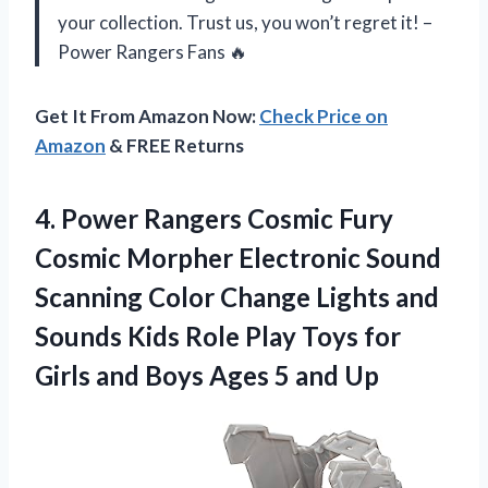
your collection. Trust us, you won’t regret it! –
Power Rangers Fans 🔥
Get It From Amazon Now:
Check Price on
Amazon
& FREE Returns
4.
Power Rangers Cosmic
Fury
Cosmic Morpher Electronic Sound
Scanning Color Change Lights and
Sounds Kids Role Play Toys for
Girls and Boys Ages 5 and Up