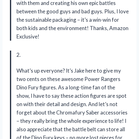
with them and creating his own epic battles
between the good guys and bad guys. Plus, I love
the sustainable packaging – it’s a win-win for
both kids and the environment! Thanks, Amazon
Exclusive!
2.
What’s up everyone? It’s Jake here to give my
two cents on these awesome Power Rangers
Dino Fury figures. As a long-time fan of the
show, I have to say these action figures are spot
on with their detail and design. And let’s not
forget about the Chromafury Saber accessories
– they really bring the whole experience to life! I
also appreciate that the battle belt can store all
of the Dino Fury keys – no more lost pieces for