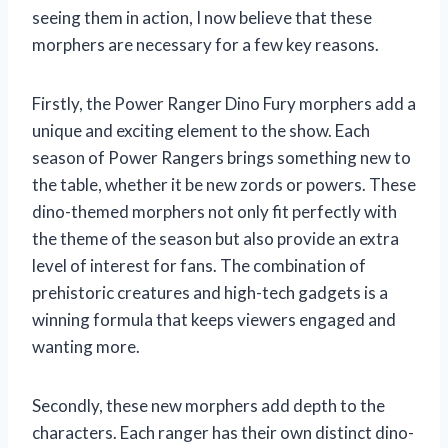
seeing them in action, I now believe that these
morphers are necessary for a few key reasons.
Firstly, the Power Ranger Dino Fury morphers add a
unique and exciting element to the show. Each
season of Power Rangers brings something new to
the table, whether it be new zords or powers. These
dino-themed morphers not only fit perfectly with
the theme of the season but also provide an extra
level of interest for fans. The combination of
prehistoric creatures and high-tech gadgets is a
winning formula that keeps viewers engaged and
wanting more.
Secondly, these new morphers add depth to the
characters. Each ranger has their own distinct dino-