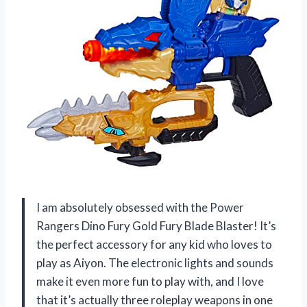
I am absolutely obsessed with the Power
Rangers Dino Fury Gold Fury Blade Blaster! It’s
the perfect accessory for any kid who loves to
play as Aiyon. The electronic lights and sounds
make it even more fun to play with, and I love
that it’s actually three roleplay weapons in one