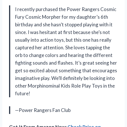
I recently purchased the Power Rangers Cosmic
Fury Cosmic Morpher for my daughter’s 6th
birthday and she hasn’t stopped playing with it
since. I was hesitant at first because she’s not
usually into action toys, but this one has really
captured her attention. She loves tapping the
orb to change colors and hearing the different
fighting sounds and flashes. It’s great seeing her
get so excited about something that encourages
imaginative play. We’ll definitely be looking into
other Morphinominal Kids Role Play Toys in the
future!
—Power Rangers Fan Club
Get It From Amazon Now:
Check Price on