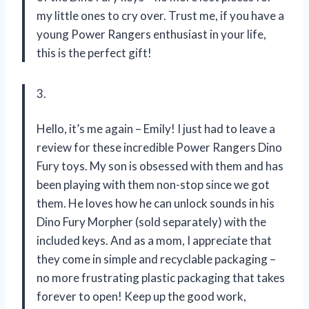
my little ones to cry over. Trust me, if you have a
young Power Rangers enthusiast in your life,
this is the perfect gift!
3.
Hello, it’s me again – Emily! I just had to leave a
review for these incredible Power Rangers Dino
Fury toys. My son is obsessed with them and has
been playing with them non-stop since we got
them. He loves how he can unlock sounds in his
Dino Fury Morpher (sold separately) with the
included keys. And as a mom, I appreciate that
they come in simple and recyclable packaging –
no more frustrating plastic packaging that takes
forever to open! Keep up the good work,