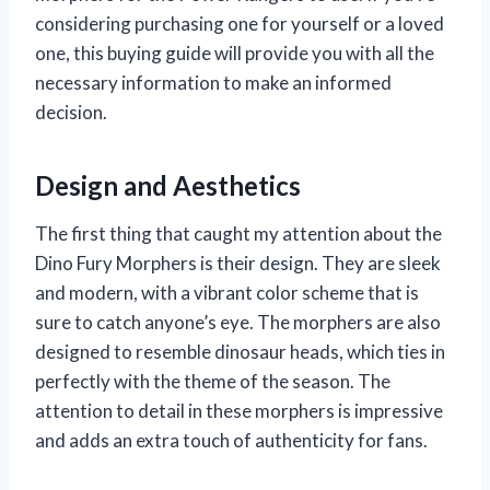
considering purchasing one for yourself or a loved
one, this buying guide will provide you with all the
necessary information to make an informed
decision.
Design and Aesthetics
The first thing that caught my attention about the
Dino Fury Morphers is their design. They are sleek
and modern, with a vibrant color scheme that is
sure to catch anyone’s eye. The morphers are also
designed to resemble dinosaur heads, which ties in
perfectly with the theme of the season. The
attention to detail in these morphers is impressive
and adds an extra touch of authenticity for fans.