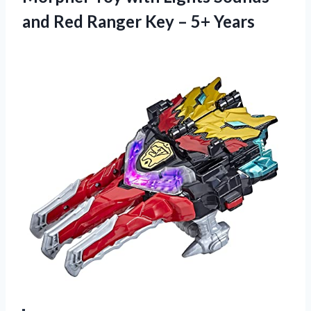
and Red Ranger Key – 5+ Years