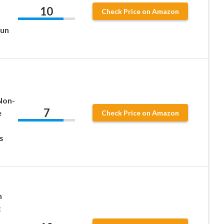
10
Check Price on Amazon
Gun
Non-
7
e
Check Price on Amazon
s
h
t