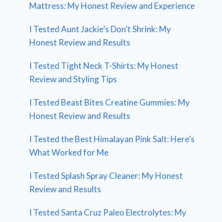
Mattress: My Honest Review and Experience
I Tested Aunt Jackie’s Don’t Shrink: My
Honest Review and Results
I Tested Tight Neck T-Shirts: My Honest
Review and Styling Tips
I Tested Beast Bites Creatine Gummies: My
Honest Review and Results
I Tested the Best Himalayan Pink Salt: Here’s
What Worked for Me
I Tested Splash Spray Cleaner: My Honest
Review and Results
I Tested Santa Cruz Paleo Electrolytes: My