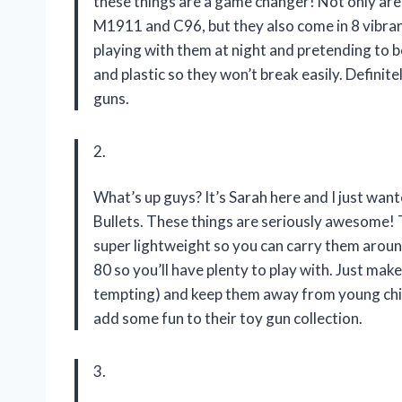
these things are a game changer! Not only are 
M1911 and C96, but they also come in 8 vibrant 
playing with them at night and pretending to be
and plastic so they won’t break easily. Defini
guns.
2.
What’s up guys? It’s Sarah here and I just wa
Bullets. These things are seriously awesome! Th
super lightweight so you can carry them aroun
80 so you’ll have plenty to play with. Just mak
tempting) and keep them away from young chil
add some fun to their toy gun collection.
3.