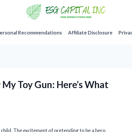
ersonal Recommendations
Affiliate Disclosure
Priva
for My Toy Gun: Here’s What
a child. The excitement of pretending to be a hero,