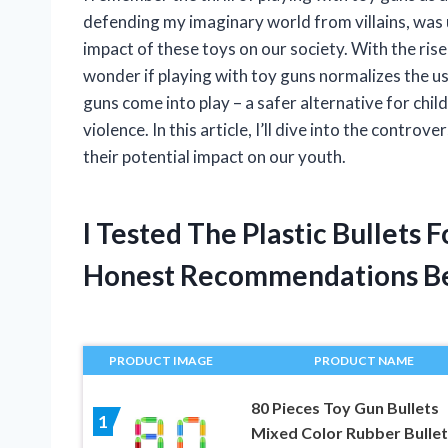
defending my imaginary world from villains, was u
impact of these toys on our society. With the rise
wonder if playing with toy guns normalizes the us
guns come into play – a safer alternative for chi
violence. In this article, I’ll dive into the contro
their potential impact on our youth.
I Tested The Plastic Bullets
Honest Recommendations B
PRODUCT IMAGE
PRODUCT NAME
80 Pieces Toy Gun Bullets
1
Mixed Color Rubber Bullet