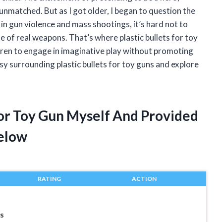
nmatched. But as I got older, I began to question the
 in gun violence and mass shootings, it’s hard not to
e of real weapons. That’s where plastic bullets for toy
ldren to engage in imaginative play without promoting
versy surrounding plastic bullets for toy guns and explore
 For Toy Gun Myself And Provided
elow
RATING
ACTION
s