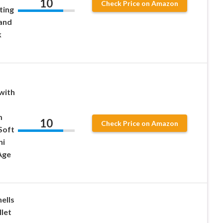
10
Check Price on Amazon
ting
and
k
with
m
10
Check Price on Amazon
Soft
ni
Age
ells
llet