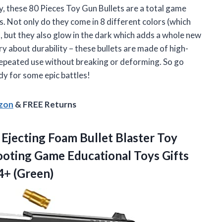
ay, these 80 Pieces Toy Gun Bullets are a total game
. Not only do they come in 8 different colors (which
, but they also glow in the dark which adds a whole new
y about durability – these bullets are made of high-
 repeated use without breaking or deforming. So go
dy for some epic battles!
azon
& FREE Returns
 Ejecting Foam Bullet Blaster Toy
ooting Game Educational Toys Gifts
4+ (Green)