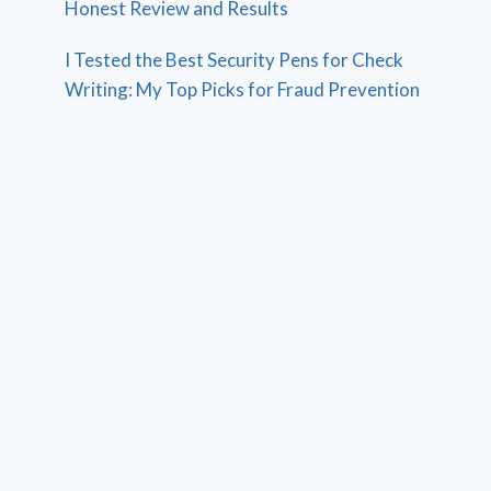
Honest Review and Results
I Tested the Best Security Pens for Check
Writing: My Top Picks for Fraud Prevention