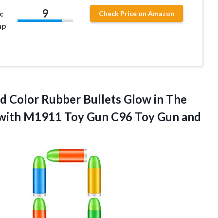
9
c
Check Price on Amazon
mp
d Color Rubber Bullets Glow in The
 with M1911 Toy Gun C96 Toy Gun and