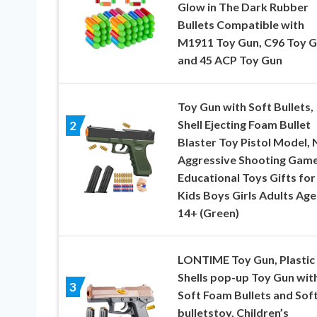
Glow in The Dark Rubber
Bullets Compatible with
M1911 Toy Gun, C96 Toy 
and 45 ACP Toy Gun
Toy Gun with Soft Bullets,
Shell Ejecting Foam Bullet
2
Blaster Toy Pistol Model, 
Aggressive Shooting Gam
Educational Toys Gifts for
Kids Boys Girls Adults Age
14+ (Green)
LONTIME Toy Gun, Plastic
Shells pop-up Toy Gun wit
3
Soft Foam Bullets and Sof
bulletstoy, Children’s