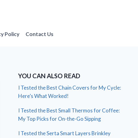
cy Policy
Contact Us
YOU CAN ALSO READ
I Tested the Best Chain Covers for My Cycle:
Here’s What Worked!
I Tested the Best Small Thermos for Coffee:
My Top Picks for On-the-Go Sipping
I Tested the Serta Smart Layers Brinkley