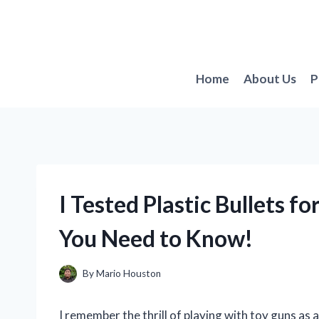
Skip
to
content
Home
About Us
P
I Tested Plastic Bullets 
You Need to Know!
By
Mario Houston
I remember the thrill of playing with toy guns as 