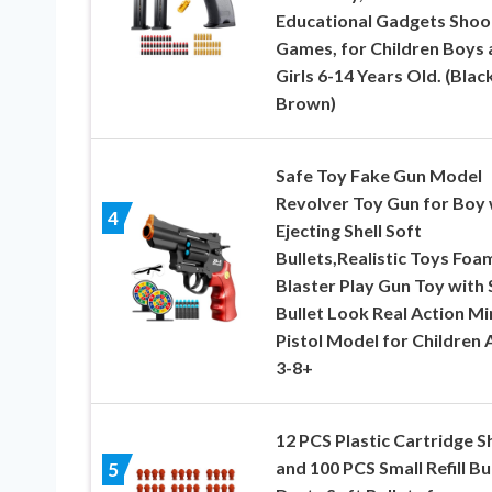
Educational Gadgets Shoo
Games, for Children Boys 
Girls 6-14 Years Old. (Blac
Brown)
Safe Toy Fake Gun Model
Revolver Toy Gun for Boy 
4
Ejecting Shell Soft
Bullets,Realistic Toys Foa
Blaster Play Gun Toy with 
Bullet Look Real Action Mi
Pistol Model for Children 
3-8+
12 PCS Plastic Cartridge Sh
and 100 PCS Small Refill Bu
5