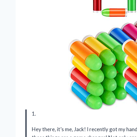
1.
Hey there, it’s me, Jack! I recently got my han