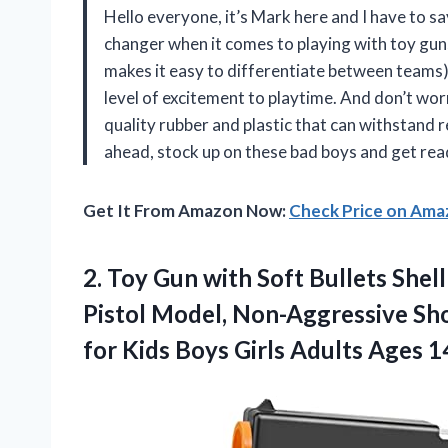
Hello everyone, it’s Mark here and I have to s
changer when it comes to playing with toy guns
makes it easy to differentiate between teams)
level of excitement to playtime. And don’t worr
quality rubber and plastic that can withstand
ahead, stock up on these bad boys and get rea
Get It From Amazon Now:
Check Price on Am
2.
Toy Gun with
Soft Bullets Shell
Pistol Model, Non-Aggressive Sh
for Kids Boys Girls Adults Ages 1