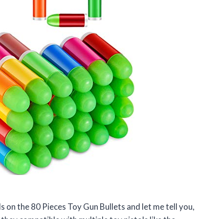
ds on the 80 Pieces Toy Gun Bullets and let me tell you,