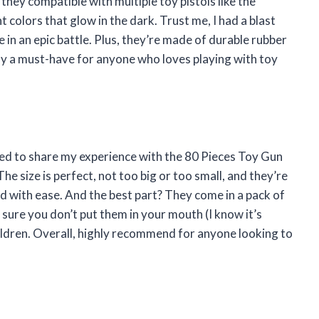
they compatible with multiple toy pistols like the
colors that glow in the dark. Trust me, I had a blast
 in an epic battle. Plus, they’re made of durable rubber
tely a must-have for anyone who loves playing with toy
nted to share my experience with the 80 Pieces Toy Gun
e size is perfect, not too big or too small, and they’re
d with ease. And the best part? They come in a pack of
e sure you don’t put them in your mouth (I know it’s
dren. Overall, highly recommend for anyone looking to