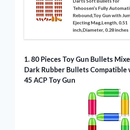
Darts Soft Bullets for
Tehoosen’s Fully Automati
Rebound,Toy Gun with Ju
Ejecting Mag,Length, 0.51
inch,Diameter, 0.28 inches
1.
80 Pieces Toy
Gun Bullets Mixe
Dark Rubber Bullets Compatible
45 ACP Toy Gun