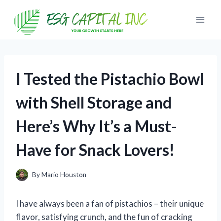
Skip
to
content
I Tested the Pistachio Bowl
with Shell Storage and
Here’s Why It’s a Must-
Have for Snack Lovers!
By
Mario Houston
I have always been a fan of pistachios – their unique
flavor, satisfying crunch, and the fun of cracking