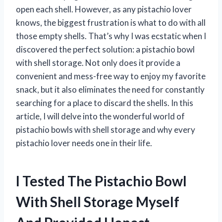
open each shell. However, as any pistachio lover
knows, the biggest frustration is what to do with all
those empty shells. That’s why I was ecstatic when I
discovered the perfect solution: a pistachio bowl
with shell storage. Not only does it provide a
convenient and mess-free way to enjoy my favorite
snack, but it also eliminates the need for constantly
searching for a place to discard the shells. In this
article, I will delve into the wonderful world of
pistachio bowls with shell storage and why every
pistachio lover needs one in their life.
I Tested The Pistachio Bowl
With Shell Storage Myself