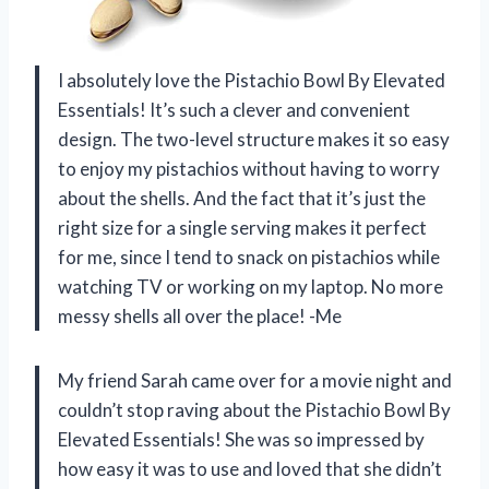
I absolutely love the Pistachio Bowl By Elevated
Essentials! It’s such a clever and convenient
design. The two-level structure makes it so easy
to enjoy my pistachios without having to worry
about the shells. And the fact that it’s just the
right size for a single serving makes it perfect
for me, since I tend to snack on pistachios while
watching TV or working on my laptop. No more
messy shells all over the place! -Me
My friend Sarah came over for a movie night and
couldn’t stop raving about the Pistachio Bowl By
Elevated Essentials! She was so impressed by
how easy it was to use and loved that she didn’t