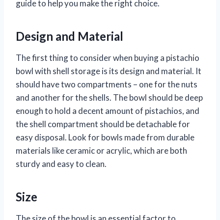
guide to help you make the right choice.
Design and Material
The first thing to consider when buying a pistachio
bowl with shell storage is its design and material. It
should have two compartments – one for the nuts
and another for the shells. The bowl should be deep
enough to hold a decent amount of pistachios, and
the shell compartment should be detachable for
easy disposal. Look for bowls made from durable
materials like ceramic or acrylic, which are both
sturdy and easy to clean.
Size
The size of the bowl is an essential factor to