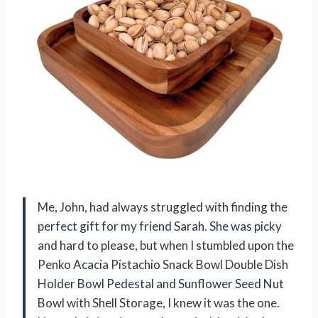
Me, John, had always struggled with finding the
perfect gift for my friend Sarah. She was picky
and hard to please, but when I stumbled upon the
Penko Acacia Pistachio Snack Bowl Double Dish
Holder Bowl Pedestal and Sunflower Seed Nut
Bowl with Shell Storage, I knew it was the one.