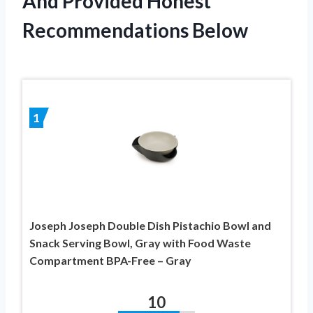
And Provided Honest
Recommendations Below
1
Joseph Joseph Double Dish Pistachio Bowl and
Snack Serving Bowl, Gray with Food Waste
Compartment BPA-Free – Gray
10