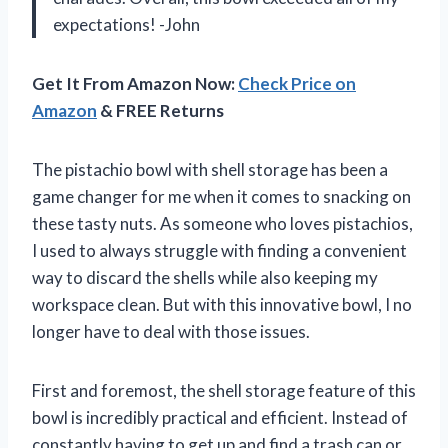
expectations! -John
Get It From Amazon Now:
Check Price on
Amazon
& FREE Returns
The pistachio bowl with shell storage has been a
game changer for me when it comes to snacking on
these tasty nuts. As someone who loves pistachios,
I used to always struggle with finding a convenient
way to discard the shells while also keeping my
workspace clean. But with this innovative bowl, I no
longer have to deal with those issues.
First and foremost, the shell storage feature of this
bowl is incredibly practical and efficient. Instead of
constantly having to get up and find a trash can or