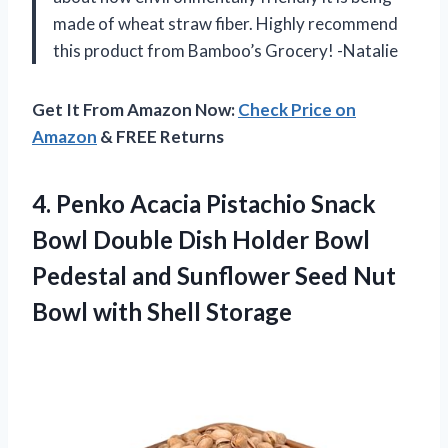
made of wheat straw fiber. Highly recommend
this product from Bamboo’s Grocery! -Natalie
Get It From Amazon Now:
Check Price on
Amazon
& FREE Returns
4.
Penko Acacia Pistachio
Snack
Bowl Double Dish Holder Bowl
Pedestal and Sunflower Seed Nut
Bowl with Shell Storage