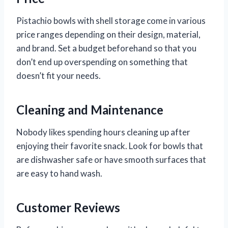
Pistachio bowls with shell storage come in various
price ranges depending on their design, material,
and brand. Set a budget beforehand so that you
don’t end up overspending on something that
doesn’t fit your needs.
Cleaning and Maintenance
Nobody likes spending hours cleaning up after
enjoying their favorite snack. Look for bowls that
are dishwasher safe or have smooth surfaces that
are easy to hand wash.
Customer Reviews