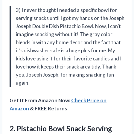
3) I never thought I needed a specific bowl for
serving snacks until I got my hands on the Joseph
Joseph Double Dish Pistachio Bowl. Now, I can’t
imagine snacking without it! The gray color
blends in with any home decor and the fact that
it’s dishwasher safe is a huge plus for me. My
kids love using it for their favorite candies and I
love how it keeps their snack area tidy. Thank
you, Joseph Joseph, for making snacking fun
again!
Get It From Amazon Now:
Check Price on
Amazon
& FREE Returns
2.
Pistachio Bowl Snack
Serving