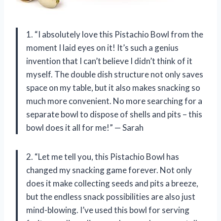
1. “I absolutely love this Pistachio Bowl from the
moment I laid eyes on it! It’s such a genius
invention that I can’t believe I didn’t think of it
myself. The double dish structure not only saves
space on my table, but it also makes snacking so
much more convenient. No more searching for a
separate bowl to dispose of shells and pits – this
bowl does it all for me!” — Sarah
2. “Let me tell you, this Pistachio Bowl has
changed my snacking game forever. Not only
does it make collecting seeds and pits a breeze,
but the endless snack possibilities are also just
mind-blowing. I’ve used this bowl for serving