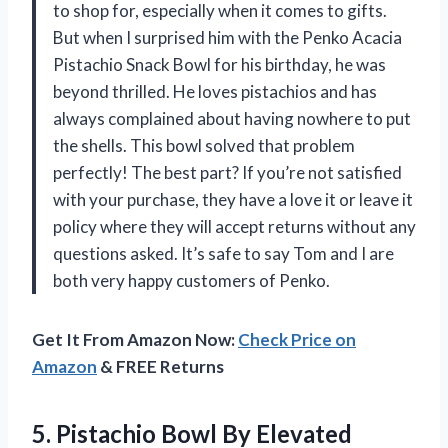
to shop for, especially when it comes to gifts.
But when I surprised him with the Penko Acacia
Pistachio Snack Bowl for his birthday, he was
beyond thrilled. He loves pistachios and has
always complained about having nowhere to put
the shells. This bowl solved that problem
perfectly! The best part? If you’re not satisfied
with your purchase, they have a love it or leave it
policy where they will accept returns without any
questions asked. It’s safe to say Tom and I are
both very happy customers of Penko.
Get It From Amazon Now:
Check Price on
Amazon
& FREE Returns
5. Pistachio Bowl By Elevated