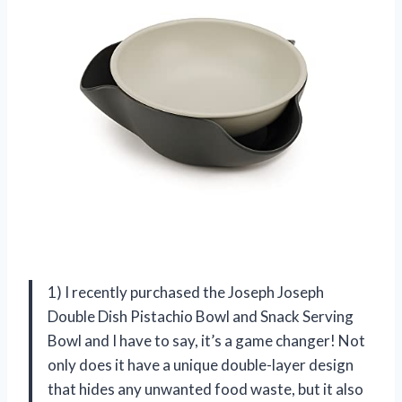
1) I recently purchased the Joseph Joseph
Double Dish Pistachio Bowl and Snack Serving
Bowl and I have to say, it’s a game changer! Not
only does it have a unique double-layer design
that hides any unwanted food waste, but it also