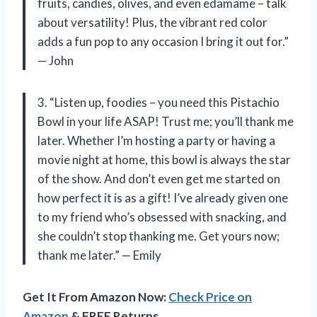
fruits, candies, olives, and even edamame – talk
about versatility! Plus, the vibrant red color
adds a fun pop to any occasion I bring it out for.”
— John
3. “Listen up, foodies – you need this Pistachio
Bowl in your life ASAP! Trust me; you’ll thank me
later. Whether I’m hosting a party or having a
movie night at home, this bowl is always the star
of the show. And don’t even get me started on
how perfect it is as a gift! I’ve already given one
to my friend who’s obsessed with snacking, and
she couldn’t stop thanking me. Get yours now;
thank me later.” — Emily
Get It From Amazon Now:
Check Price on
Amazon
& FREE Returns