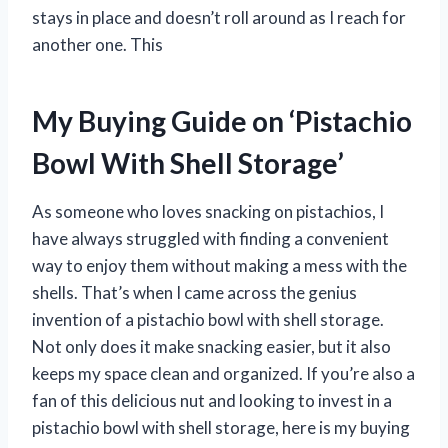
stays in place and doesn’t roll around as I reach for
another one. This
My Buying Guide on ‘Pistachio
Bowl With Shell Storage’
As someone who loves snacking on pistachios, I
have always struggled with finding a convenient
way to enjoy them without making a mess with the
shells. That’s when I came across the genius
invention of a pistachio bowl with shell storage.
Not only does it make snacking easier, but it also
keeps my space clean and organized. If you’re also a
fan of this delicious nut and looking to invest in a
pistachio bowl with shell storage, here is my buying