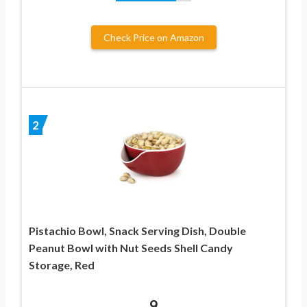
Check Price on Amazon
2
Pistachio Bowl, Snack Serving Dish, Double
Peanut Bowl with Nut Seeds Shell Candy
Storage, Red
9