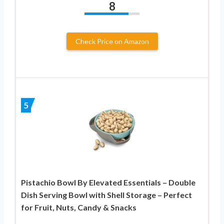
8
Check Price on Amazon
5
Pistachio Bowl By Elevated Essentials – Double
Dish Serving Bowl with Shell Storage – Perfect
for Fruit, Nuts, Candy & Snacks