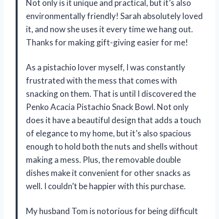
Not only is it unique and practical, but it’s also
environmentally friendly! Sarah absolutely loved
it, and now she uses it every time we hang out.
Thanks for making gift-giving easier for me!
As a pistachio lover myself, I was constantly
frustrated with the mess that comes with
snacking on them. That is until I discovered the
Penko Acacia Pistachio Snack Bowl. Not only
does it have a beautiful design that adds a touch
of elegance to my home, but it’s also spacious
enough to hold both the nuts and shells without
making a mess. Plus, the removable double
dishes make it convenient for other snacks as
well. I couldn’t be happier with this purchase.
My husband Tom is notorious for being difficult