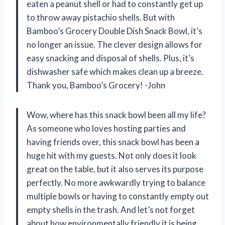
eaten a peanut shell or had to constantly get up
to throw away pistachio shells. But with
Bamboo’s Grocery Double Dish Snack Bowl, it’s
no longer an issue. The clever design allows for
easy snacking and disposal of shells. Plus, it’s
dishwasher safe which makes clean up a breeze.
Thank you, Bamboo’s Grocery! -John
Wow, where has this snack bowl been all my life?
As someone who loves hosting parties and
having friends over, this snack bowl has been a
huge hit with my guests. Not only does it look
great on the table, but it also serves its purpose
perfectly. No more awkwardly trying to balance
multiple bowls or having to constantly empty out
empty shells in the trash. And let’s not forget
about how environmentally friendly it is being