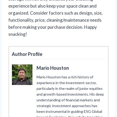
experience but also keep your space clean and
organized. Consider factors such as design, size,
functionality, price, cleaning/maintenance needs
before making your purchase decision. Happy
snacking!
Author Profile
Mario Houston
Mario Houston has a rich history of
experience in the investment sector,
particularly in the realm of junior equities
and growth-based investments. His deep
understanding of financial markets and
strategic investment approaches has
been instrumental in guiding ESG Global