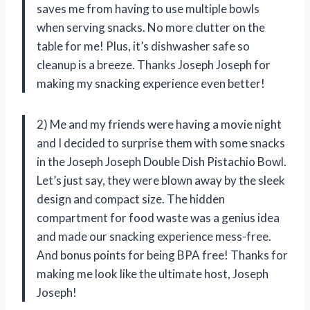
saves me from having to use multiple bowls
when serving snacks. No more clutter on the
table for me! Plus, it’s dishwasher safe so
cleanup is a breeze. Thanks Joseph Joseph for
making my snacking experience even better!
2) Me and my friends were having a movie night
and I decided to surprise them with some snacks
in the Joseph Joseph Double Dish Pistachio Bowl.
Let’s just say, they were blown away by the sleek
design and compact size. The hidden
compartment for food waste was a genius idea
and made our snacking experience mess-free.
And bonus points for being BPA free! Thanks for
making me look like the ultimate host, Joseph
Joseph!