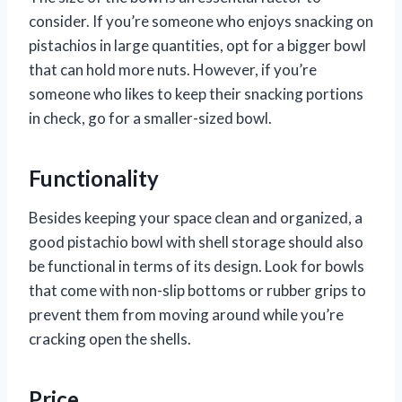
consider. If you’re someone who enjoys snacking on
pistachios in large quantities, opt for a bigger bowl
that can hold more nuts. However, if you’re
someone who likes to keep their snacking portions
in check, go for a smaller-sized bowl.
Functionality
Besides keeping your space clean and organized, a
good pistachio bowl with shell storage should also
be functional in terms of its design. Look for bowls
that come with non-slip bottoms or rubber grips to
prevent them from moving around while you’re
cracking open the shells.
Price