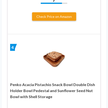
Check Price on Amazon
4
Penko Acacia Pistachio Snack Bowl Double Dish
Holder Bowl Pedestal and Sunflower Seed Nut
Bowl with Shell Storage