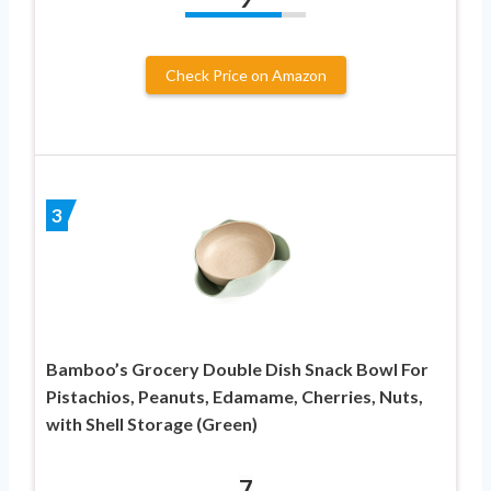
Check Price on Amazon
3
Bamboo’s Grocery Double Dish Snack Bowl For
Pistachios, Peanuts, Edamame, Cherries, Nuts,
with Shell Storage (Green)
7