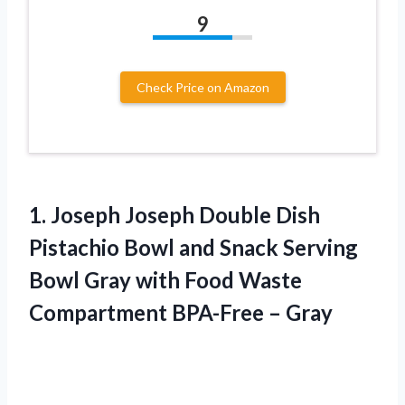
9
Check Price on Amazon
1.
Joseph Joseph Double
Dish
Pistachio Bowl and Snack Serving
Bowl Gray with Food Waste
Compartment BPA-Free – Gray