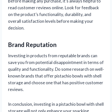
Before making any purchase, it’s always helpful to
read customer reviews online. Look for feedback
on the product’s functionality, durability, and
overall satisfaction levels before making your
decision.
Brand Reputation
Investing in products from reputable brands can
save you from potential disappointment in terms of
quality and functionality. Do some research on well-
known brands that offer pistachio bowls with shell
storage and choose one that has positive customer
reviews.
In conclusion, investing in a pistachio bowl with shell
storage will not only enhance your snacking