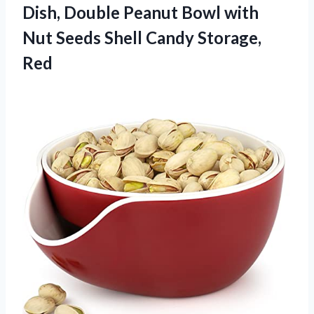
Dish, Double Peanut Bowl with
Nut Seeds Shell Candy Storage,
Red