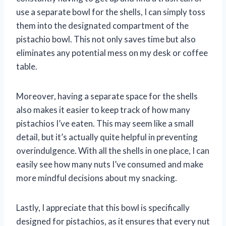
use a separate bowl for the shells, I can simply toss
them into the designated compartment of the
pistachio bowl. This not only saves time but also
eliminates any potential mess on my desk or coffee
table.
Moreover, having a separate space for the shells
also makes it easier to keep track of how many
pistachios I’ve eaten. This may seem like a small
detail, but it’s actually quite helpful in preventing
overindulgence. With all the shells in one place, I can
easily see how many nuts I’ve consumed and make
more mindful decisions about my snacking.
Lastly, I appreciate that this bowl is specifically
designed for pistachios, as it ensures that every nut