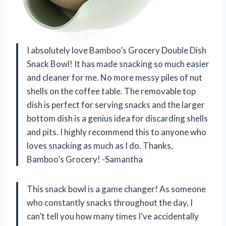
I absolutely love Bamboo’s Grocery Double Dish
Snack Bowl! It has made snacking so much easier
and cleaner for me. No more messy piles of nut
shells on the coffee table. The removable top
dish is perfect for serving snacks and the larger
bottom dish is a genius idea for discarding shells
and pits. I highly recommend this to anyone who
loves snacking as much as I do. Thanks,
Bamboo’s Grocery! -Samantha
This snack bowl is a game changer! As someone
who constantly snacks throughout the day, I
can’t tell you how many times I’ve accidentally