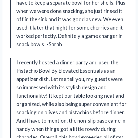
have to keep a separate bowl for her shells. Plus,
when we were done snacking, she just rinsed it
off in the sink and it was good as new. We even
used it later that night for some cherries and it
worked perfectly. Definitely a game changer in
snack bowls! -Sarah
I recently hosted a dinner party and used the
Pistachio Bowl By Elevated Essentials as an
appetizer dish. Let me tell you, my guests were
so impressed with its stylish design and
functionality! It kept our table looking neat and
organized, while also being super convenient for
snacking on olives and pistachios before dinner.
And I have to mention, the non-slip base came in
handy when things got a little rowdy during
charades. Overall, this bowl exceeded all of my