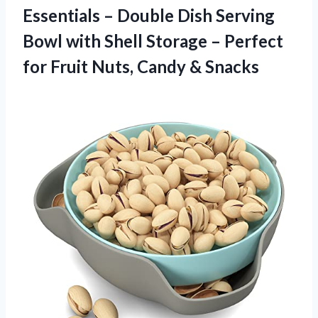
Essentials – Double Dish Serving
Bowl with Shell Storage – Perfect
for Fruit
Nuts, Candy & Snacks