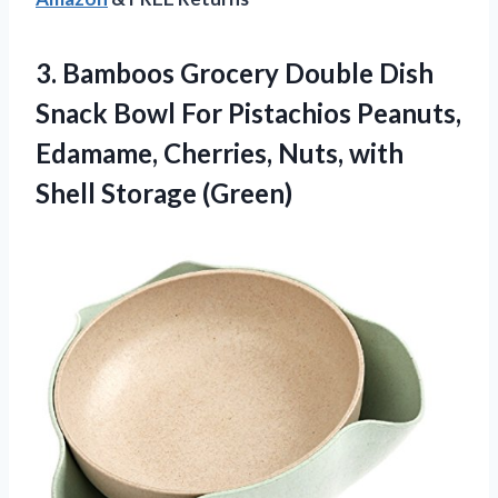
3.
Bamboos Grocery Double
Dish
Snack Bowl For Pistachios Peanuts,
Edamame, Cherries, Nuts, with
Shell Storage (Green)