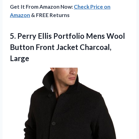
Get It From Amazon Now:
Check Price on
Amazon
& FREE Returns
5. Perry Ellis Portfolio Mens Wool
Button
Front Jacket Charcoal,
Large