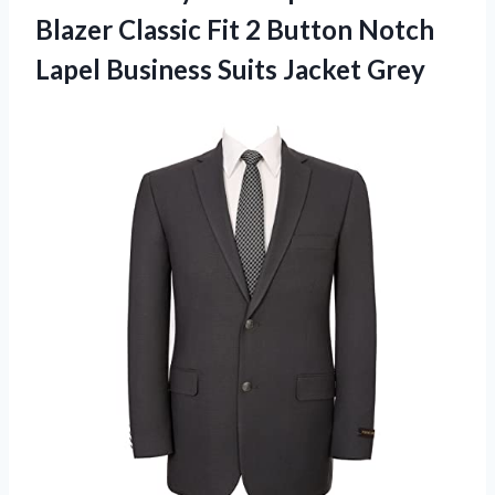
Blazer Classic Fit 2 Button Notch
Lapel Business Suits Jacket Grey