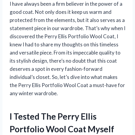
I have always been a firm believer in the power of a
good coat. Not only does it keep us warm and
protected from the elements, but it also serves as a
statement piece in our wardrobe. That’s why when I
discovered the Perry Ellis Portfolio Wool Coat, I
knew I had to share my thoughts on this timeless
and versatile piece. From its impeccable quality to
its stylish design, there’s no doubt that this coat
deserves a spot in every fashion-forward
individual’s closet. So, let’s dive into what makes
the Perry Ellis Portfolio Wool Coat a must-have for
any winter wardrobe.
I Tested The Perry Ellis
Portfolio Wool Coat Myself