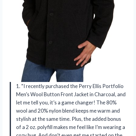
1. “I recently purchased the Perry Ellis Portfolio
Men’s Wool Button Front Jacket in Charcoal, and
let me tell you, it’s a game changer! The 80%
wool and 20% nylon blend keeps me warm and
stylish at the same time. Plus, the added bonus
of a 2 oz. polyfill makes me feel like I’m wearing a
cozy hug. And don’t even get me started on the