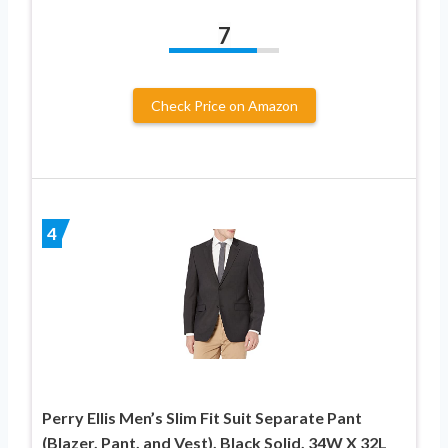
7
Check Price on Amazon
4
Perry Ellis Men’s Slim Fit Suit Separate Pant
(Blazer, Pant, and Vest), Black Solid, 34W X 32L