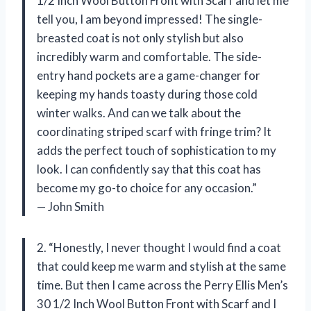
1/2 Inch Wool Button Front with Scarf and let me
tell you, I am beyond impressed! The single-
breasted coat is not only stylish but also
incredibly warm and comfortable. The side-
entry hand pockets are a game-changer for
keeping my hands toasty during those cold
winter walks. And can we talk about the
coordinating striped scarf with fringe trim? It
adds the perfect touch of sophistication to my
look. I can confidently say that this coat has
become my go-to choice for any occasion.”
— John Smith
2. “Honestly, I never thought I would find a coat
that could keep me warm and stylish at the same
time. But then I came across the Perry Ellis Men’s
30 1/2 Inch Wool Button Front with Scarf and I