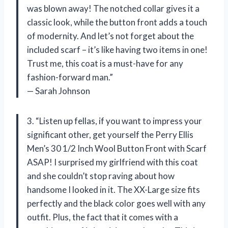
was blown away! The notched collar gives it a
classic look, while the button front adds a touch
of modernity. And let’s not forget about the
included scarf – it’s like having two items in one!
Trust me, this coat is a must-have for any
fashion-forward man.”
— Sarah Johnson
3. “Listen up fellas, if you want to impress your
significant other, get yourself the Perry Ellis
Men’s 30 1/2 Inch Wool Button Front with Scarf
ASAP! I surprised my girlfriend with this coat
and she couldn’t stop raving about how
handsome I looked in it. The XX-Large size fits
perfectly and the black color goes well with any
outfit. Plus, the fact that it comes with a