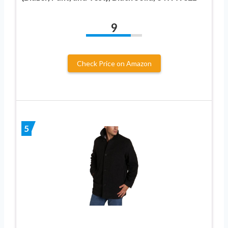
9
Check Price on Amazon
5