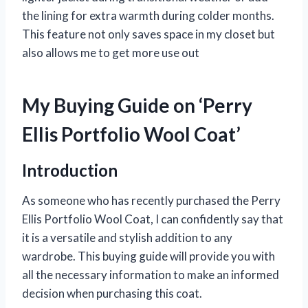
the lining for extra warmth during colder months.
This feature not only saves space in my closet but
also allows me to get more use out
My Buying Guide on ‘Perry
Ellis Portfolio Wool Coat’
Introduction
As someone who has recently purchased the Perry
Ellis Portfolio Wool Coat, I can confidently say that
it is a versatile and stylish addition to any
wardrobe. This buying guide will provide you with
all the necessary information to make an informed
decision when purchasing this coat.