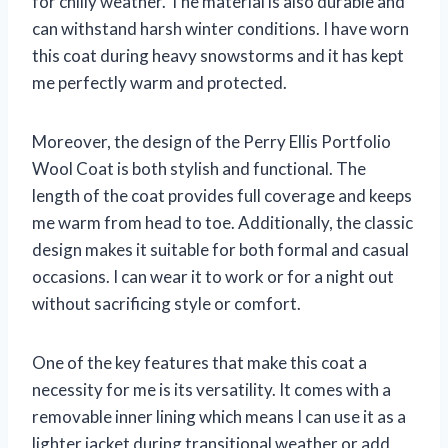
for chilly weather. The material is also durable and
can withstand harsh winter conditions. I have worn
this coat during heavy snowstorms and it has kept
me perfectly warm and protected.
Moreover, the design of the Perry Ellis Portfolio
Wool Coat is both stylish and functional. The
length of the coat provides full coverage and keeps
me warm from head to toe. Additionally, the classic
design makes it suitable for both formal and casual
occasions. I can wear it to work or for a night out
without sacrificing style or comfort.
One of the key features that make this coat a
necessity for me is its versatility. It comes with a
removable inner lining which means I can use it as a
lighter jacket during transitional weather or add