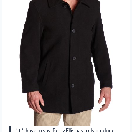
1) “I have to say, Perry Ellis has truly outdone