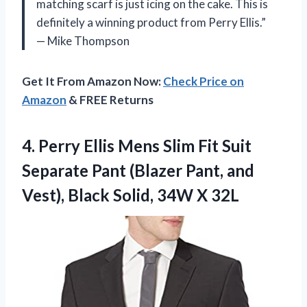
matching scarf is just icing on the cake. This is
definitely a winning product from Perry Ellis.”
— Mike Thompson
Get It From Amazon Now:
Check Price on
Amazon
& FREE Returns
4.
Perry Ellis Mens
Slim Fit Suit
Separate Pant (Blazer Pant, and
Vest), Black Solid, 34W X 32L