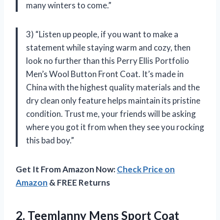
many winters to come.”
3) “Listen up people, if you want to make a
statement while staying warm and cozy, then
look no further than this Perry Ellis Portfolio
Men’s Wool Button Front Coat. It’s made in
China with the highest quality materials and the
dry clean only feature helps maintain its pristine
condition. Trust me, your friends will be asking
where you got it from when they see you rocking
this bad boy.”
Get It From Amazon Now:
Check Price on
Amazon
& FREE Returns
2.
Teemlanny Mens Sport
Coat