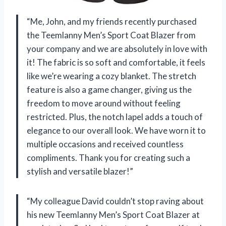
“Me, John, and my friends recently purchased
the Teemlanny Men’s Sport Coat Blazer from
your company and we are absolutely in love with
it! The fabric is so soft and comfortable, it feels
like we’re wearing a cozy blanket. The stretch
feature is also a game changer, giving us the
freedom to move around without feeling
restricted. Plus, the notch lapel adds a touch of
elegance to our overall look. We have worn it to
multiple occasions and received countless
compliments. Thank you for creating such a
stylish and versatile blazer!”
“My colleague David couldn’t stop raving about
his new Teemlanny Men’s Sport Coat Blazer at