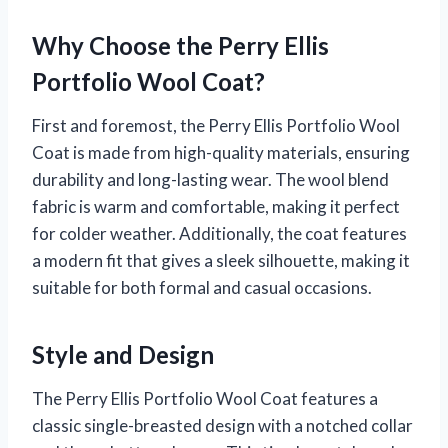
Why Choose the Perry Ellis
Portfolio Wool Coat?
First and foremost, the Perry Ellis Portfolio Wool
Coat is made from high-quality materials, ensuring
durability and long-lasting wear. The wool blend
fabric is warm and comfortable, making it perfect
for colder weather. Additionally, the coat features
a modern fit that gives a sleek silhouette, making it
suitable for both formal and casual occasions.
Style and Design
The Perry Ellis Portfolio Wool Coat features a
classic single-breasted design with a notched collar