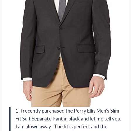
1. I recently purchased the Perry Ellis Men’s Slim
Fit Suit Separate Pant in black and let me tell you,
I am blown away! The fit is perfect and the