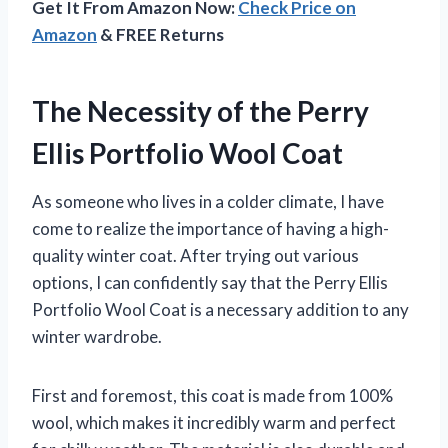
Get It From Amazon Now:
Check Price on
Amazon
& FREE Returns
The Necessity of the Perry
Ellis Portfolio Wool Coat
As someone who lives in a colder climate, I have
come to realize the importance of having a high-
quality winter coat. After trying out various
options, I can confidently say that the Perry Ellis
Portfolio Wool Coat is a necessary addition to any
winter wardrobe.
First and foremost, this coat is made from 100%
wool, which makes it incredibly warm and perfect