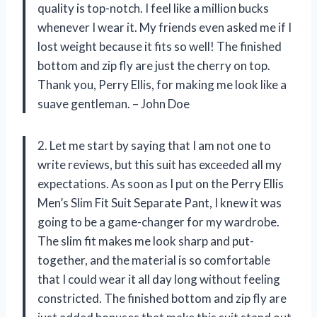
quality is top-notch. I feel like a million bucks
whenever I wear it. My friends even asked me if I
lost weight because it fits so well! The finished
bottom and zip fly are just the cherry on top.
Thank you, Perry Ellis, for making me look like a
suave gentleman. – John Doe
2. Let me start by saying that I am not one to
write reviews, but this suit has exceeded all my
expectations. As soon as I put on the Perry Ellis
Men’s Slim Fit Suit Separate Pant, I knew it was
going to be a game-changer for my wardrobe.
The slim fit makes me look sharp and put-
together, and the material is so comfortable
that I could wear it all day long without feeling
constricted. The finished bottom and zip fly are