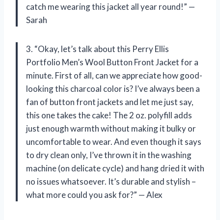
catch me wearing this jacket all year round!” —
Sarah
3. “Okay, let’s talk about this Perry Ellis
Portfolio Men’s Wool Button Front Jacket for a
minute. First of all, can we appreciate how good-
looking this charcoal color is? I’ve always been a
fan of button front jackets and let me just say,
this one takes the cake! The 2 oz. polyfill adds
just enough warmth without making it bulky or
uncomfortable to wear. And even though it says
to dry clean only, I’ve thrown it in the washing
machine (on delicate cycle) and hang dried it with
no issues whatsoever. It’s durable and stylish –
what more could you ask for?” — Alex