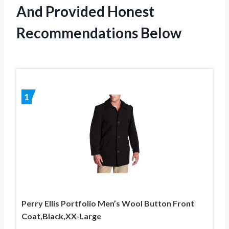
And Provided Honest
Recommendations Below
1
Perry Ellis Portfolio Men’s Wool Button Front
Coat,Black,XX-Large