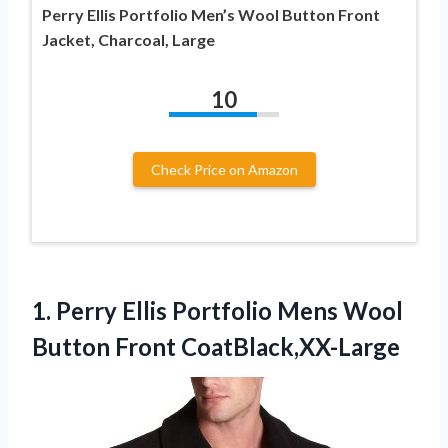
Perry Ellis Portfolio Men’s Wool Button Front
Jacket, Charcoal, Large
10
Check Price on Amazon
1.
Perry Ellis Portfolio
Mens Wool
Button Front CoatBlack,XX-Large