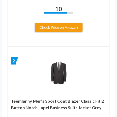
10
Check Price on Amazon
2
Teemlanny Men’s Sport Coat Blazer Classic Fit 2
Button Notch Lapel Business Suits Jacket Grey