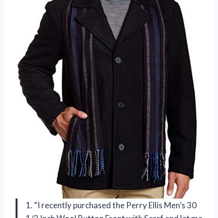
1. “I recently purchased the Perry Ellis Men’s 30