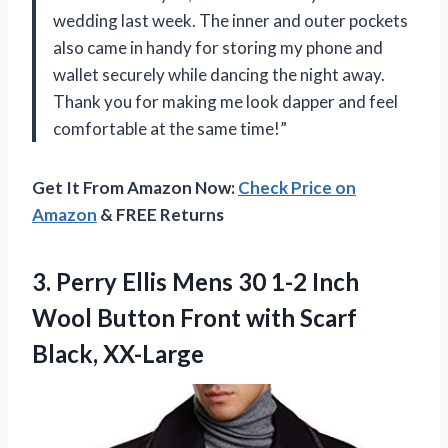
wedding last week. The inner and outer pockets
also came in handy for storing my phone and
wallet securely while dancing the night away.
Thank you for making me look dapper and feel
comfortable at the same time!”
Get It From Amazon Now:
Check Price on
Amazon
& FREE Returns
3. Perry Ellis Mens 30 1-2 Inch
Wool Button Front
with Scarf
Black, XX-Large