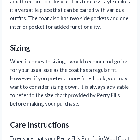
and three-button closure. This timeless style makes
it a versatile piece that can be paired with various
outfits. The coat also has two side pockets and one
interior pocket for added functionality.
Sizing
When it comes to sizing, I would recommend going
for your usual size as the coat has a regular fit.
However, if you prefer a more fitted look, you may
want to consider sizing down. It is always advisable
to refer to the size chart provided by Perry Ellis
before making your purchase.
Care Instructions
To ensure that your Perry Ellis Portfolio Wool Coat