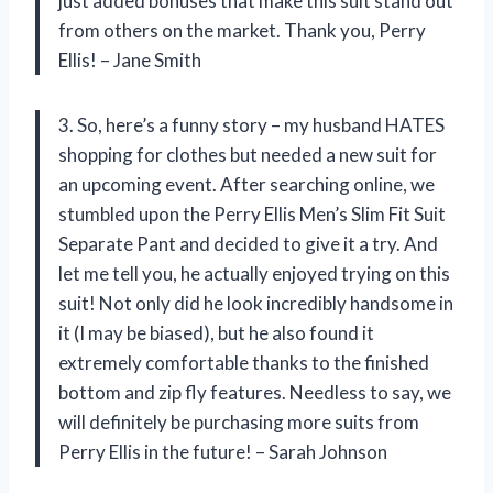
just added bonuses that make this suit stand out
from others on the market. Thank you, Perry
Ellis! – Jane Smith
3. So, here’s a funny story – my husband HATES
shopping for clothes but needed a new suit for
an upcoming event. After searching online, we
stumbled upon the Perry Ellis Men’s Slim Fit Suit
Separate Pant and decided to give it a try. And
let me tell you, he actually enjoyed trying on this
suit! Not only did he look incredibly handsome in
it (I may be biased), but he also found it
extremely comfortable thanks to the finished
bottom and zip fly features. Needless to say, we
will definitely be purchasing more suits from
Perry Ellis in the future! – Sarah Johnson