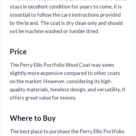
stays in excellent condition for years to come, it is
essential to follow the care instructions provided
by the brand. The coat is dry clean only and should
not be machine washed or tumble dried.
Price
The Perry Ellis Portfolio Wool Coat may seem
slightly more expensive compared to other coats
on the market. However, considering its high-
quality materials, timeless design, and versatility, it
offers great value for money.
Where to Buy
The best place to purchase the Perry Ellis Portfolio