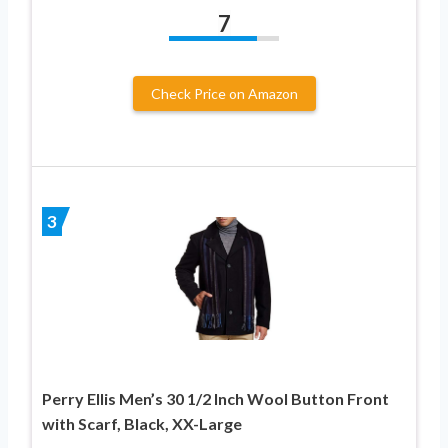
7
Check Price on Amazon
3
Perry Ellis Men’s 30 1/2 Inch Wool Button Front
with Scarf, Black, XX-Large