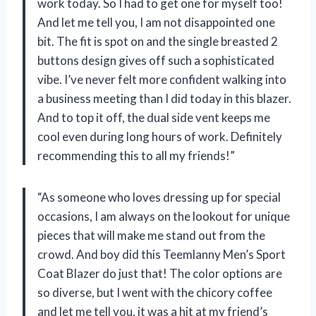
work today. So I had to get one for myself too!
And let me tell you, I am not disappointed one
bit. The fit is spot on and the single breasted 2
buttons design gives off such a sophisticated
vibe. I’ve never felt more confident walking into
a business meeting than I did today in this blazer.
And to top it off, the dual side vent keeps me
cool even during long hours of work. Definitely
recommending this to all my friends!”
“As someone who loves dressing up for special
occasions, I am always on the lookout for unique
pieces that will make me stand out from the
crowd. And boy did this Teemlanny Men’s Sport
Coat Blazer do just that! The color options are
so diverse, but I went with the chicory coffee
and let me tell you, it was a hit at my friend’s