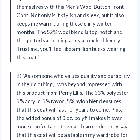
themselves with this Men’s Wool Button Front
Coat. Not only is it stylish and sleek, but it also
keeps me warm during these chilly winter
months. The 52% wool blend is top-notch and
the quilted satin lining adds a touch of luxury.
Trust me, you’ll feel like a million bucks wearing
this coat.”
2) “As someone who values quality and durability
in their clothing, I was beyond impressed with
this product from Perry Ellis. The 33% polyester,
5% acrylic, 5% rayon, 5% nylon blend ensures
that this coat will last for years to come. Plus,
the added bonus of 3 oz. polyfill makes it even
more comfortable to wear. I can confidently say
that this coat will be a staple in my wardrobe for