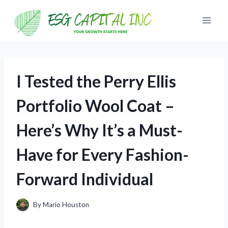
Skip
to
content
I Tested the Perry Ellis
Portfolio Wool Coat –
Here’s Why It’s a Must-
Have for Every Fashion-
Forward Individual
By
Mario Houston