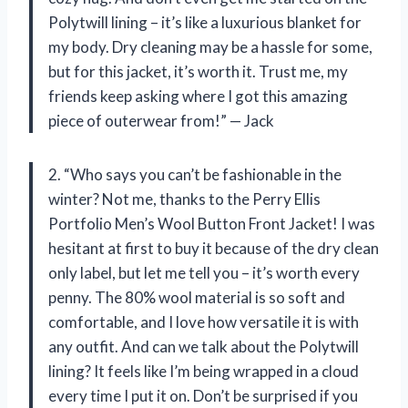
Polytwill lining – it’s like a luxurious blanket for
my body. Dry cleaning may be a hassle for some,
but for this jacket, it’s worth it. Trust me, my
friends keep asking where I got this amazing
piece of outerwear from!” — Jack
2. “Who says you can’t be fashionable in the
winter? Not me, thanks to the Perry Ellis
Portfolio Men’s Wool Button Front Jacket! I was
hesitant at first to buy it because of the dry clean
only label, but let me tell you – it’s worth every
penny. The 80% wool material is so soft and
comfortable, and I love how versatile it is with
any outfit. And can we talk about the Polytwill
lining? It feels like I’m being wrapped in a cloud
every time I put it on. Don’t be surprised if you