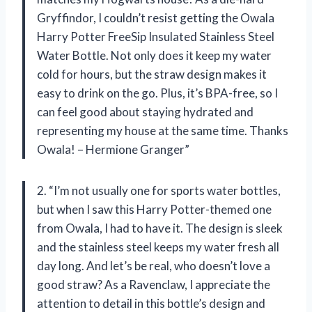
Gryffindor, I couldn’t resist getting the Owala
Harry Potter FreeSip Insulated Stainless Steel
Water Bottle. Not only does it keep my water
cold for hours, but the straw design makes it
easy to drink on the go. Plus, it’s BPA-free, so I
can feel good about staying hydrated and
representing my house at the same time. Thanks
Owala! – Hermione Granger”
2. “I’m not usually one for sports water bottles,
but when I saw this Harry Potter-themed one
from Owala, I had to have it. The design is sleek
and the stainless steel keeps my water fresh all
day long. And let’s be real, who doesn’t love a
good straw? As a Ravenclaw, I appreciate the
attention to detail in this bottle’s design and