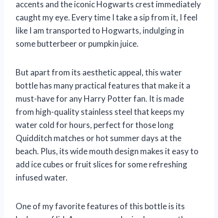
accents and the iconic Hogwarts crest immediately
caught my eye. Every time I take a sip from it, I feel
like I am transported to Hogwarts, indulging in
some butterbeer or pumpkin juice.
But apart from its aesthetic appeal, this water
bottle has many practical features that make it a
must-have for any Harry Potter fan. It is made
from high-quality stainless steel that keeps my
water cold for hours, perfect for those long
Quidditch matches or hot summer days at the
beach. Plus, its wide mouth design makes it easy to
add ice cubes or fruit slices for some refreshing
infused water.
One of my favorite features of this bottle is its