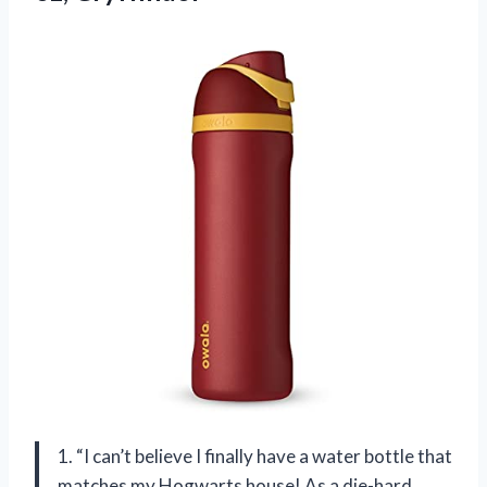
1. “I can’t believe I finally have a water bottle that
matches my Hogwarts house! As a die-hard