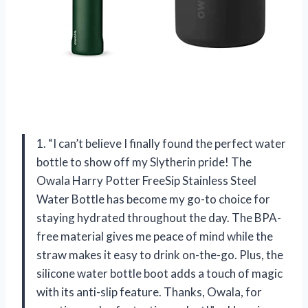
1. “I can’t believe I finally found the perfect water
bottle to show off my Slytherin pride! The
Owala Harry Potter FreeSip Stainless Steel
Water Bottle has become my go-to choice for
staying hydrated throughout the day. The BPA-
free material gives me peace of mind while the
straw makes it easy to drink on-the-go. Plus, the
silicone water bottle boot adds a touch of magic
with its anti-slip feature. Thanks, Owala, for