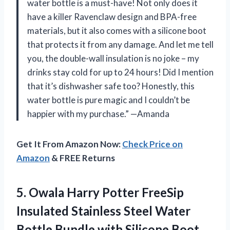
water bottle is a must-have! Not only does it
have a killer Ravenclaw design and BPA-free
materials, but it also comes with a silicone boot
that protects it from any damage. And let me tell
you, the double-wall insulation is no joke – my
drinks stay cold for up to 24 hours! Did I mention
that it’s dishwasher safe too? Honestly, this
water bottle is pure magic and I couldn’t be
happier with my purchase.” —Amanda
Get It From Amazon Now:
Check Price on
Amazon
& FREE Returns
5.
Owala Harry Potter
FreeSip
Insulated Stainless Steel Water
Bottle Bundle with Silicone Boot