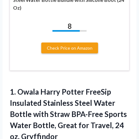
Oz)
8
Check Price on Amazon
1. Owala Harry Potter FreeSip
Insulated Stainless Steel Water
Bottle with Straw BPA-Free Sports
Water Bottle, Great for
Travel, 24
oz, Gryffindor