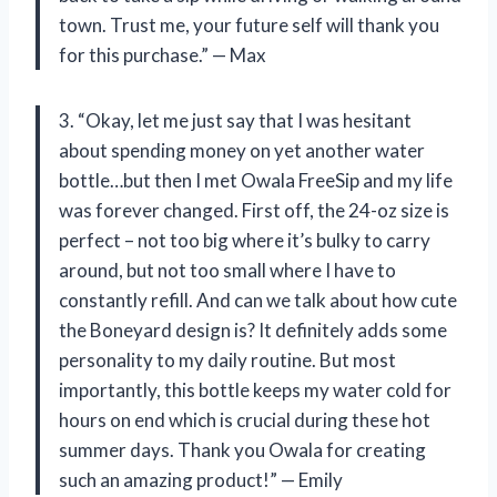
town. Trust me, your future self will thank you
for this purchase.” — Max
3. “Okay, let me just say that I was hesitant
about spending money on yet another water
bottle…but then I met Owala FreeSip and my life
was forever changed. First off, the 24-oz size is
perfect – not too big where it’s bulky to carry
around, but not too small where I have to
constantly refill. And can we talk about how cute
the Boneyard design is? It definitely adds some
personality to my daily routine. But most
importantly, this bottle keeps my water cold for
hours on end which is crucial during these hot
summer days. Thank you Owala for creating
such an amazing product!” — Emily