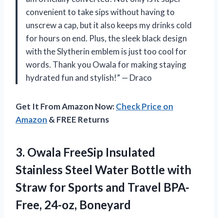
convenient to take sips without having to
unscrew a cap, but it also keeps my drinks cold
for hours on end. Plus, the sleek black design
with the Slytherin emblem is just too cool for
words. Thank you Owala for making staying
hydrated fun and stylish!” — Draco
Get It From Amazon Now:
Check Price on
Amazon
& FREE Returns
3. Owala FreeSip Insulated
Stainless Steel Water Bottle with
Straw for Sports and
Travel BPA-
Free, 24-oz, Boneyard