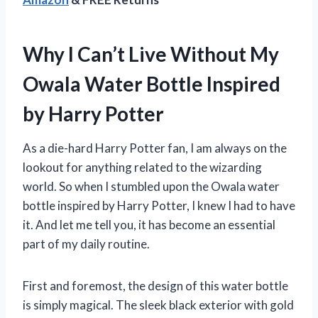
Why I Can’t Live Without My
Owala Water Bottle Inspired
by Harry Potter
As a die-hard Harry Potter fan, I am always on the
lookout for anything related to the wizarding
world. So when I stumbled upon the Owala water
bottle inspired by Harry Potter, I knew I had to have
it. And let me tell you, it has become an essential
part of my daily routine.
First and foremost, the design of this water bottle
is simply magical. The sleek black exterior with gold