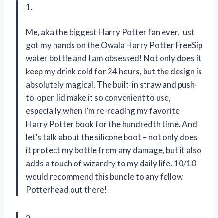
1.
Me, aka the biggest Harry Potter fan ever, just
got my hands on the Owala Harry Potter FreeSip
water bottle and I am obsessed! Not only does it
keep my drink cold for 24 hours, but the design is
absolutely magical. The built-in straw and push-
to-open lid make it so convenient to use,
especially when I’m re-reading my favorite
Harry Potter book for the hundredth time. And
let’s talk about the silicone boot – not only does
it protect my bottle from any damage, but it also
adds a touch of wizardry to my daily life. 10/10
would recommend this bundle to any fellow
Potterhead out there!