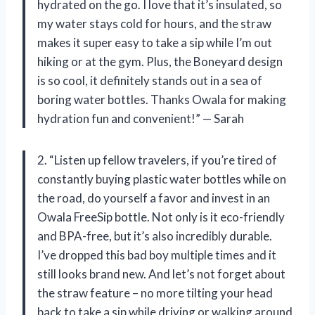
hydrated on the go. I love that it’s insulated, so
my water stays cold for hours, and the straw
makes it super easy to take a sip while I’m out
hiking or at the gym. Plus, the Boneyard design
is so cool, it definitely stands out in a sea of
boring water bottles. Thanks Owala for making
hydration fun and convenient!” — Sarah
2. “Listen up fellow travelers, if you’re tired of
constantly buying plastic water bottles while on
the road, do yourself a favor and invest in an
Owala FreeSip bottle. Not only is it eco-friendly
and BPA-free, but it’s also incredibly durable.
I’ve dropped this bad boy multiple times and it
still looks brand new. And let’s not forget about
the straw feature – no more tilting your head
back to take a sip while driving or walking around