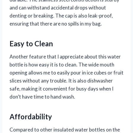
and can withstand accidental drops without
denting or breaking. The cap is also leak-proof,
ensuring that there are no spills in my bag.
Easy to Clean
Another feature that I appreciate about this water
bottle is how easy it is to clean. The wide mouth
opening allows me to easily pour in ice cubes or fruit
slices without any trouble. It is also dishwasher
safe, making it convenient for busy days when I
don’t have time to hand wash.
Affordability
Compared to other insulated water bottles on the