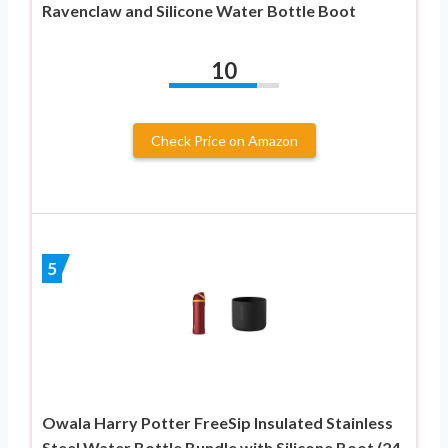
Ravenclaw and Silicone Water Bottle Boot
10
Check Price on Amazon
5
Owala Harry Potter FreeSip Insulated Stainless
Steel Water Bottle Bundle with Silicone Boot (24