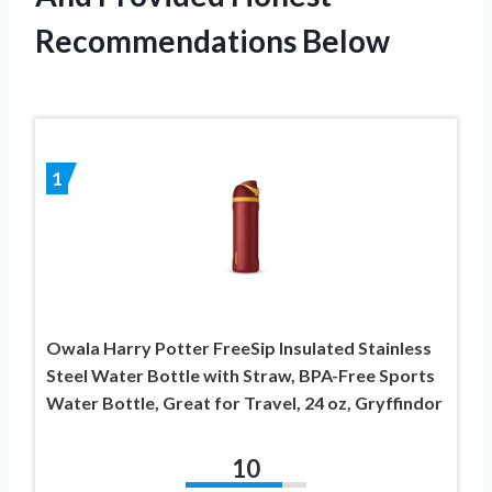
Recommendations Below
1
Owala Harry Potter FreeSip Insulated Stainless
Steel Water Bottle with Straw, BPA-Free Sports
Water Bottle, Great for Travel, 24 oz, Gryffindor
10