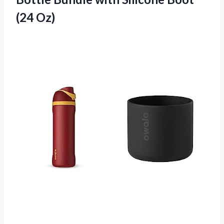
(24 Oz)