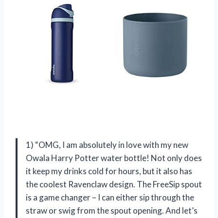
1) “OMG, I am absolutely in love with my new
Owala Harry Potter water bottle! Not only does
it keep my drinks cold for hours, but it also has
the coolest Ravenclaw design. The FreeSip spout
is a game changer – I can either sip through the
straw or swig from the spout opening. And let’s