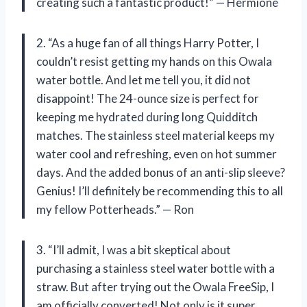
creating such a fantastic product!” — Hermione
2. “As a huge fan of all things Harry Potter, I
couldn’t resist getting my hands on this Owala
water bottle. And let me tell you, it did not
disappoint! The 24-ounce size is perfect for
keeping me hydrated during long Quidditch
matches. The stainless steel material keeps my
water cool and refreshing, even on hot summer
days. And the added bonus of an anti-slip sleeve?
Genius! I’ll definitely be recommending this to all
my fellow Potterheads.” — Ron
3. “I’ll admit, I was a bit skeptical about
purchasing a stainless steel water bottle with a
straw. But after trying out the Owala FreeSip, I
am officially converted! Not only is it super