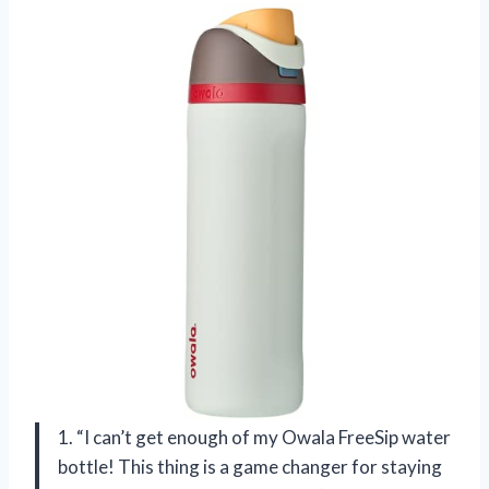
1. “I can’t get enough of my Owala FreeSip water
bottle! This thing is a game changer for staying