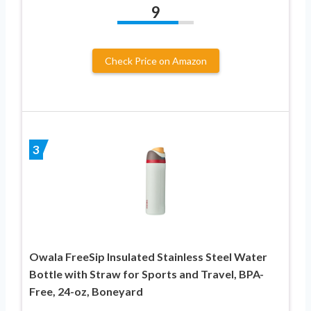
9
Check Price on Amazon
3
Owala FreeSip Insulated Stainless Steel Water
Bottle with Straw for Sports and Travel, BPA-
Free, 24-oz, Boneyard