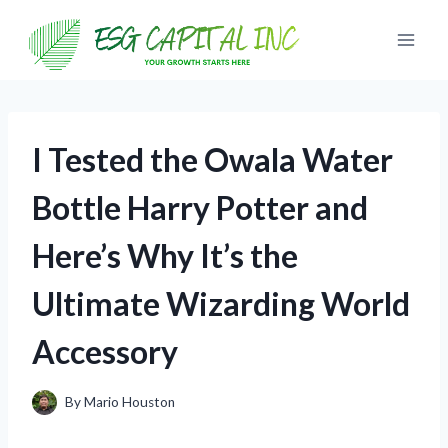
Skip
to
content
I Tested the Owala Water
Bottle Harry Potter and
Here’s Why It’s the
Ultimate Wizarding World
Accessory
By
Mario Houston