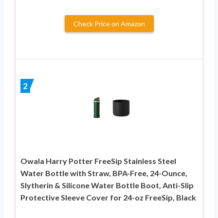
Check Price on Amazon
2
Owala Harry Potter FreeSip Stainless Steel
Water Bottle with Straw, BPA-Free, 24-Ounce,
Slytherin & Silicone Water Bottle Boot, Anti-Slip
Protective Sleeve Cover for 24-oz FreeSip, Black