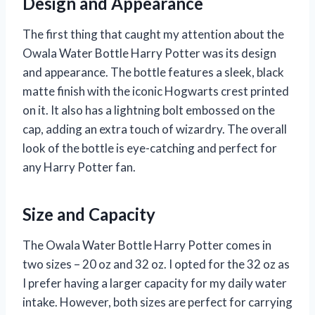
Design and Appearance
The first thing that caught my attention about the
Owala Water Bottle Harry Potter was its design
and appearance. The bottle features a sleek, black
matte finish with the iconic Hogwarts crest printed
on it. It also has a lightning bolt embossed on the
cap, adding an extra touch of wizardry. The overall
look of the bottle is eye-catching and perfect for
any Harry Potter fan.
Size and Capacity
The Owala Water Bottle Harry Potter comes in
two sizes – 20 oz and 32 oz. I opted for the 32 oz as
I prefer having a larger capacity for my daily water
intake. However, both sizes are perfect for carrying