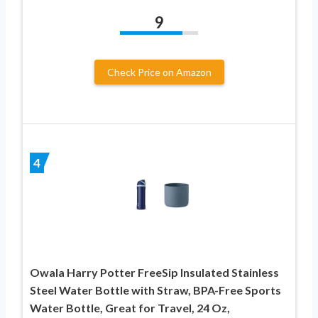
9
Check Price on Amazon
4
Owala Harry Potter FreeSip Insulated Stainless
Steel Water Bottle with Straw, BPA-Free Sports
Water Bottle, Great for Travel, 24 Oz,