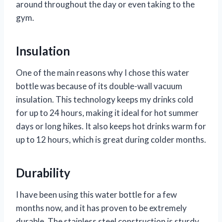
around throughout the day or even taking to the
gym.
Insulation
One of the main reasons why I chose this water
bottle was because of its double-wall vacuum
insulation. This technology keeps my drinks cold
for up to 24 hours, making it ideal for hot summer
days or long hikes. It also keeps hot drinks warm for
up to 12 hours, which is great during colder months.
Durability
I have been using this water bottle for a few
months now, and it has proven to be extremely
durable. The stainless steel construction is sturdy