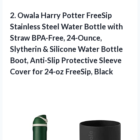
2.
Owala Harry Potter
FreeSip
Stainless Steel Water Bottle with
Straw BPA-Free, 24-Ounce,
Slytherin & Silicone Water Bottle
Boot, Anti-Slip Protective Sleeve
Cover for 24-oz FreeSip, Black