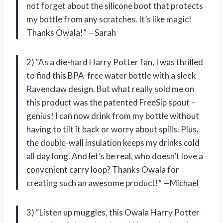
not forget about the silicone boot that protects
my bottle from any scratches. It’s like magic!
Thanks Owala!” —Sarah
2) “As a die-hard Harry Potter fan, I was thrilled
to find this BPA-free water bottle with a sleek
Ravenclaw design. But what really sold me on
this product was the patented FreeSip spout –
genius! I can now drink from my bottle without
having to tilt it back or worry about spills. Plus,
the double-wall insulation keeps my drinks cold
all day long. And let’s be real, who doesn’t love a
convenient carry loop? Thanks Owala for
creating such an awesome product!” —Michael
3) “Listen up muggles, this Owala Harry Potter