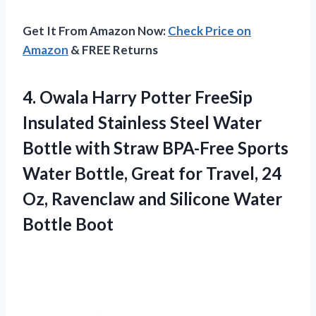
Get It From Amazon Now:
Check Price on
Amazon
& FREE Returns
4. Owala Harry Potter FreeSip
Insulated Stainless Steel Water
Bottle with Straw BPA-Free Sports
Water Bottle, Great for Travel, 24
Oz, Ravenclaw and
Silicone Water
Bottle Boot