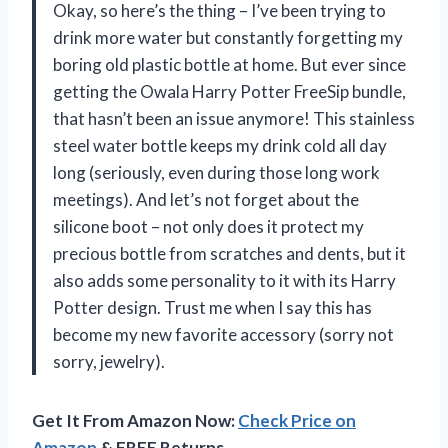
Okay, so here’s the thing – I’ve been trying to
drink more water but constantly forgetting my
boring old plastic bottle at home. But ever since
getting the Owala Harry Potter FreeSip bundle,
that hasn’t been an issue anymore! This stainless
steel water bottle keeps my drink cold all day
long (seriously, even during those long work
meetings). And let’s not forget about the
silicone boot – not only does it protect my
precious bottle from scratches and dents, but it
also adds some personality to it with its Harry
Potter design. Trust me when I say this has
become my new favorite accessory (sorry not
sorry, jewelry).
Get It From Amazon Now:
Check Price on
Amazon
& FREE Returns