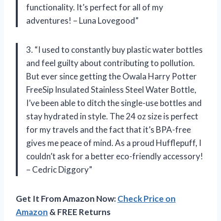
functionality. It’s perfect for all of my
adventures! – Luna Lovegood”
3. “I used to constantly buy plastic water bottles
and feel guilty about contributing to pollution.
But ever since getting the Owala Harry Potter
FreeSip Insulated Stainless Steel Water Bottle,
I’ve been able to ditch the single-use bottles and
stay hydrated in style. The 24 oz size is perfect
for my travels and the fact that it’s BPA-free
gives me peace of mind. As a proud Hufflepuff, I
couldn’t ask for a better eco-friendly accessory!
– Cedric Diggory”
Get It From Amazon Now:
Check Price on
Amazon
& FREE Returns