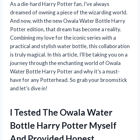
As a die-hard Harry Potter fan, I’ve always
dreamed of owning a piece of the wizarding world.
And now, with the new Owala Water Bottle Harry
Potter edition, that dream has become a reality.
Combining my love for the iconic series with a
practical and stylish water bottle, this collaboration
is truly magical. In this article, I’ll be taking you on a
journey through the enchanting world of Owala
Water Bottle Harry Potter and why it’s a must-
have for any Potterhead. So grab your broomstick
and let’s dive in!
I Tested The Owala Water
Bottle Harry Potter Myself
And Provided Honest