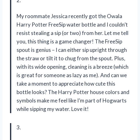
2.
My roommate Jessica recently got the Owala
Harry Potter FreeSip water bottle and I couldn’t
resist stealing a sip (or two) from her. Let me tell
you, this thing is a game changer! The FreeSip
spout is genius – I can either sip upright through
the straw or tilt it to chug from the spout. Plus,
with its wide opening, cleaning is a breeze (which
is great for someone as lazy as me). And can we
take a moment to appreciate how cute this
bottle looks? The Harry Potter house colors and
symbols make me feel like I’m part of Hogwarts
while sipping my water. Love it!
3.