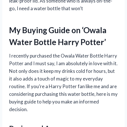
leak-proof lid. As someone who is always on-the-
go, I need a water bottle that won’t
My Buying Guide on ‘Owala
Water Bottle Harry Potter’
I recently purchased the Owala Water Bottle Harry
Potter and I must say, I am absolutely in love with it.
Not only does it keep my drinks cold for hours, but
it also adds a touch of magic to my everyday
routine. If you’re a Harry Potter fan like me and are
considering purchasing this water bottle, here is my
buying guide to help you make an informed
decision.