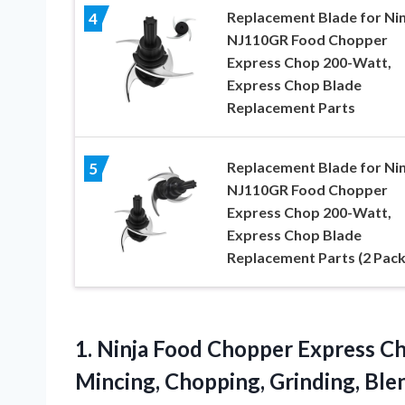
Replacement Blade for Nin
4
NJ110GR Food Chopper
Express Chop 200-Watt,
Express Chop Blade
Replacement Parts
Replacement Blade for Nin
5
NJ110GR Food Chopper
Express Chop 200-Watt,
Express Chop Blade
Replacement Parts (2 Pack
1.
Ninja Food Chopper
Express Ch
Mincing, Chopping, Grinding, Bl