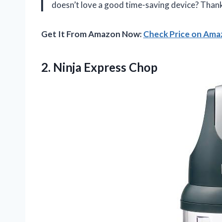
doesn’t love a good time-saving device? Thank
Get It From Amazon Now:
Check Price on Am
2.
Ninja Express Chop