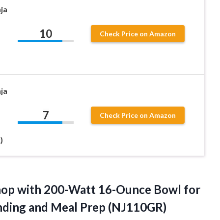
ja
10
Check Price on Amazon
ja
7
Check Price on Amazon
)
op with 200-Watt 16-Ounce Bowl for
ending and Meal Prep (NJ110GR)