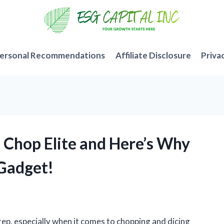
ersonal Recommendations
Affiliate Disclosure
Priva
s Chop Elite and Here’s Why
 Gadget!
rep, especially when it comes to chopping and dicing