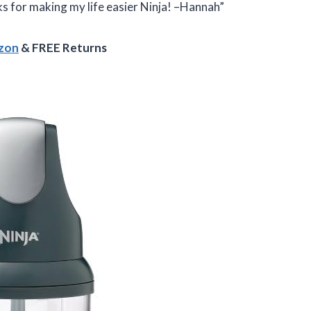
s for making my life easier Ninja! –Hannah”
azon
& FREE Returns