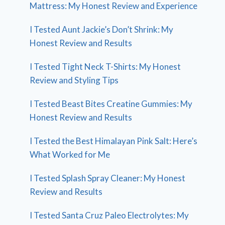
Mattress: My Honest Review and Experience
I Tested Aunt Jackie’s Don’t Shrink: My
Honest Review and Results
I Tested Tight Neck T-Shirts: My Honest
Review and Styling Tips
I Tested Beast Bites Creatine Gummies: My
Honest Review and Results
I Tested the Best Himalayan Pink Salt: Here’s
What Worked for Me
I Tested Splash Spray Cleaner: My Honest
Review and Results
I Tested Santa Cruz Paleo Electrolytes: My