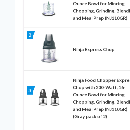
Ounce Bowl for Mincing,
Chopping, Grinding, Blend
and Meal Prep (NJ110GR)
2
Ninja Express Chop
Ninja Food Chopper Expre
Chop with 200-Watt, 16-
3
Ounce Bowl for Mincing,
Chopping, Grinding, Blend
and Meal Prep (NJ110GR)
(Gray pack of 2)