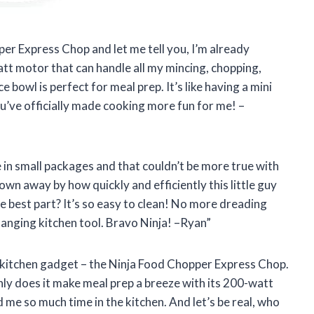
per Express Chop and let me tell you, I’m already
tt motor that can handle all my mincing, chopping,
 bowl is perfect for meal prep. It’s like having a mini
ou’ve officially made cooking more fun for me! –
in small packages and that couldn’t be more true with
wn away by how quickly and efficiently this little guy
 best part? It’s so easy to clean! No more dreading
hanging kitchen tool. Bravo Ninja! –Ryan”
te kitchen gadget – the Ninja Food Chopper Express Chop.
nly does it make meal prep a breeze with its 200-watt
 me so much time in the kitchen. And let’s be real, who