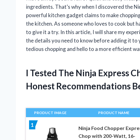
ingredients. That’s why when I discovered the Ninj
powerful kitchen gadget claims to make chopping 
the kitchen. As someone who loves to cook but ha
to give it a try. In this article, I will share my ex
the details you need to know before adding it to
tedious chopping and hello to a more efficient w
I Tested The Ninja Express C
Honest Recommendations B
PRODUCT IMAGE
PRODUCT NAME
1
Ninja Food Chopper Expre
Chop with 200-Watt, 16-