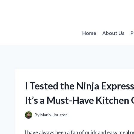
Skip
to
content
Home
About Us
P
I Tested the Ninja Expres
It’s a Must-Have Kitchen
By
Mario Houston
I have always been a fan of quick and easy meal p