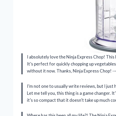
I absolutely love the Ninja Express Chop! This 
It’s perfect for quickly chopping up vegetables,
without it now. Thanks, Ninja Express Chop! -—
I’m not one to usually write reviews, but I jus
Let me tell you, this thing is a game changer. I
it’s so compact that it doesn’t take up much c
Where has this been all my life?! The Ninja E