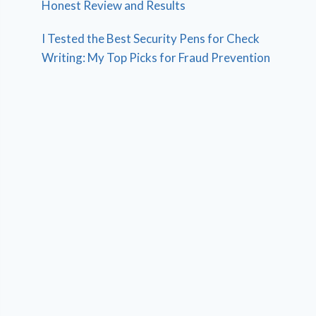
Honest Review and Results
I Tested the Best Security Pens for Check
Writing: My Top Picks for Fraud Prevention