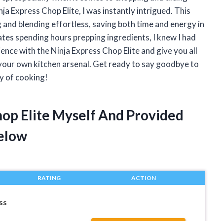
a Express Chop Elite, I was instantly intrigued. This
and blending effortless, saving both time and energy in
tes spending hours prepping ingredients, I knew I had
perience with the Ninja Express Chop Elite and give you all
 your own kitchen arsenal. Get ready to say goodbye to
ay of cooking!
hop Elite Myself And Provided
elow
RATING
ACTION
ss