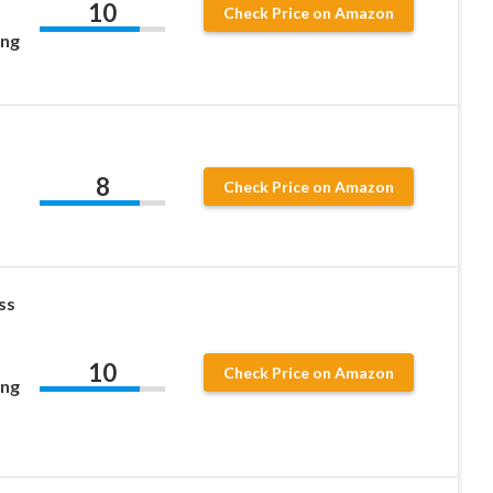
10
Check Price on Amazon
ing
8
Check Price on Amazon
ss
10
Check Price on Amazon
ing