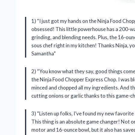
1) “I just got my hands on the Ninja Food Chop
obsessed! This little powerhouse has a 200-wa
grinding, and blending needs. Plus, the 16-ounce
sous chef right in my kitchen! Thanks Ninja, y
Samantha”
2) “You know what they say, good things come 
the Ninja Food Chopper Express Chop. I was blo
minced and chopped all my ingredients. And the
cutting onions or garlic thanks to this game-c
3) “Listen up folks, I’ve found my new favori
This thing is an absolute game changer! Not o
motor and 16-ounce bowl, but it also has saved