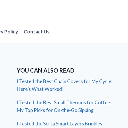
cy Policy
Contact Us
YOU CAN ALSO READ
I Tested the Best Chain Covers for My Cycle:
Here’s What Worked!
I Tested the Best Small Thermos for Coffee:
My Top Picks for On-the-Go Sipping
I Tested the Serta Smart Layers Brinkley