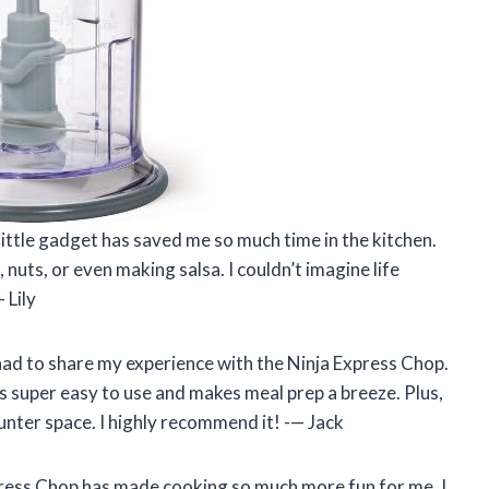
little gadget has saved me so much time in the kitchen.
 nuts, or even making salsa. I couldn’t imagine life
 Lily
t had to share my experience with the Ninja Express Chop.
t’s super easy to use and makes meal prep a breeze. Plus,
ounter space. I highly recommend it! -— Jack
xpress Chop has made cooking so much more fun for me. I