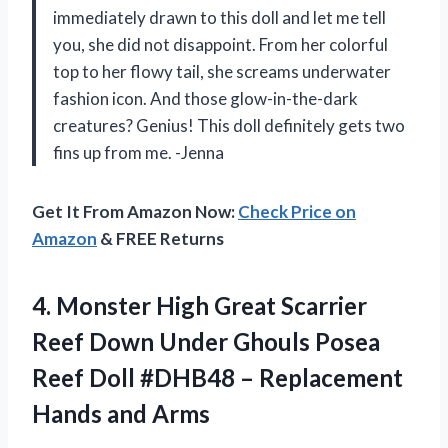
immediately drawn to this doll and let me tell
you, she did not disappoint. From her colorful
top to her flowy tail, she screams underwater
fashion icon. And those glow-in-the-dark
creatures? Genius! This doll definitely gets two
fins up from me. -Jenna
Get It From Amazon Now:
Check Price on
Amazon
& FREE Returns
4. Monster High Great Scarrier
Reef Down Under Ghouls Posea
Reef Doll #DHB48 –
Replacement
Hands and Arms