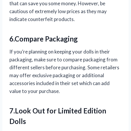
that can save you some money. However, be
cautious of extremely low prices as they may
indicate counterfeit products.
6.Compare Packaging
If you’re planning on keeping your dolls in their
packaging, make sure to compare packaging from
different sellers before purchasing. Some retailers
may offer exclusive packaging or additional
accessories included in their set which can add
value to your purchase.
7.Look Out for Limited Edition
Dolls