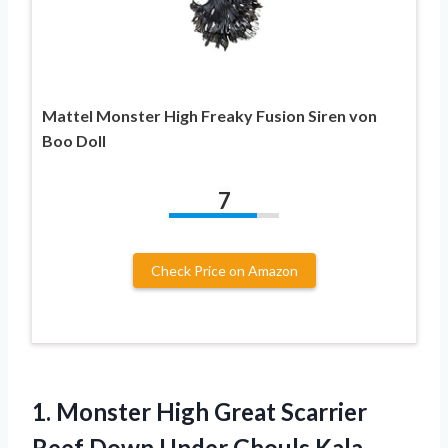
Mattel Monster High Freaky Fusion Siren von
Boo Doll
7
Check Price on Amazon
1.
Monster High Great
Scarrier
Reef Down Under Ghouls Kala