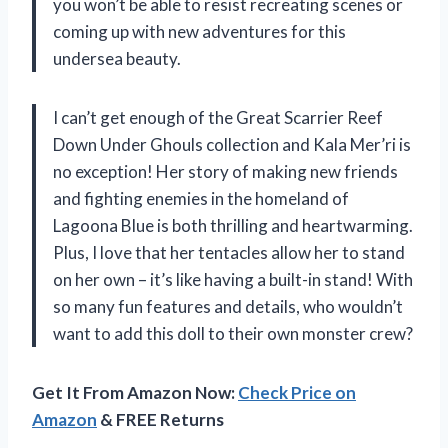
you won’t be able to resist recreating scenes or
coming up with new adventures for this
undersea beauty.
I can’t get enough of the Great Scarrier Reef
Down Under Ghouls collection and Kala Mer’ri is
no exception! Her story of making new friends
and fighting enemies in the homeland of
Lagoona Blue is both thrilling and heartwarming.
Plus, I love that her tentacles allow her to stand
on her own – it’s like having a built-in stand! With
so many fun features and details, who wouldn’t
want to add this doll to their own monster crew?
Get It From Amazon Now:
Check Price on
Amazon
& FREE Returns