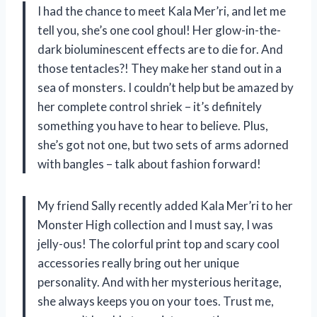
I had the chance to meet Kala Mer’ri, and let me
tell you, she’s one cool ghoul! Her glow-in-the-
dark bioluminescent effects are to die for. And
those tentacles?! They make her stand out in a
sea of monsters. I couldn’t help but be amazed by
her complete control shriek – it’s definitely
something you have to hear to believe. Plus,
she’s got not one, but two sets of arms adorned
with bangles – talk about fashion forward!
My friend Sally recently added Kala Mer’ri to her
Monster High collection and I must say, I was
jelly-ous! The colorful print top and scary cool
accessories really bring out her unique
personality. And with her mysterious heritage,
she always keeps you on your toes. Trust me,