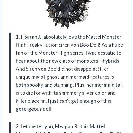
1. I, Sarah J., absolutely love the Mattel Monster
High Freaky Fusion Siren von Boo Doll! As a huge
fan of the Monster High series, I was ecstatic to
hear about the new class of monsters – hybrids.
And Siren von Boo did not disappoint! Her
unique mix of ghost and mermaid features is
both spooky and stunning. Plus, her mermaid tail
is to die for with its shimmery silver color and
killer black fin. I just can’t get enough of this
gore-geous doll!
2. Let me tell you, Meagan R., this Mattel