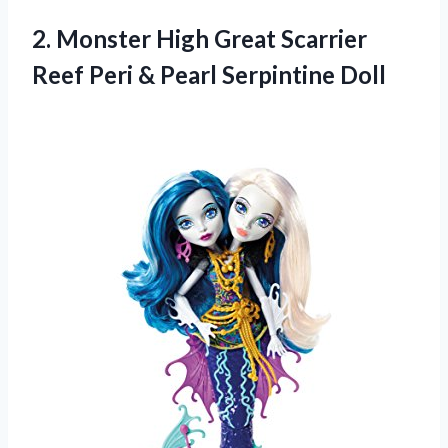
2.
Monster High Great
Scarrier
Reef Peri & Pearl Serpintine Doll