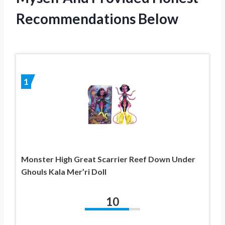
Recommendations Below
1
Monster High Great Scarrier Reef Down Under
Ghouls Kala Mer’ri Doll
10