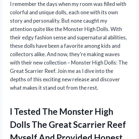
I remember the days when my room was filled with
colorful and unique dolls, each one with its own
story and personality. But none caught my
attention quite like the Monster High Dolls. With
their edgy fashion sense and supernatural abilities,
these dolls have been a favorite among kids and
collectors alike. And now, they’re making waves
with their new collection – Monster High Dolls: The
Great Scarrier Reef. Join me as I dive into the
depths of this exciting new release and discover
what makes it stand out from the rest.
I Tested The Monster High
Dolls The Great Scarrier Reef
Myself And Provided Honest