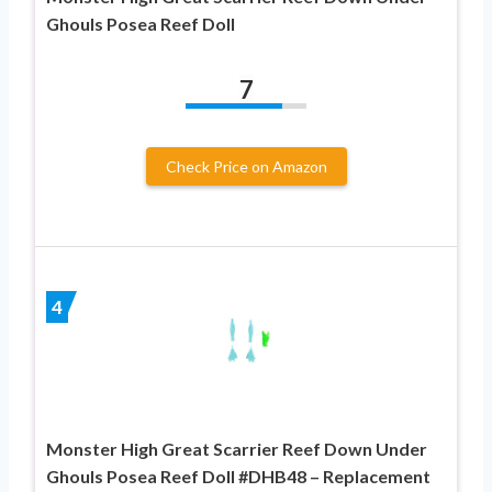
Ghouls Posea Reef Doll
7
Check Price on Amazon
4
Monster High Great Scarrier Reef Down Under
Ghouls Posea Reef Doll #DHB48 – Replacement