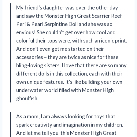
My friend’s daughter was over the other day
and saw the Monster High Great Scarrier Reef
Peri & Pearl Serpintine Doll and she was so
envious! She couldn’t get over how cool and
colorful their tops were, with such an iconic print.
And don’t even get me started on their
accessories – they are twice as nice for these
bling-loving sisters. I love that there are so many
different dolls in this collection, each with their
own unique features. It’s like building your own
underwater world filled with Monster High
ghoulfish.
As a mom, I am always looking for toys that
spark creativity and imagination in my children.
And let me tell you, this Monster High Great