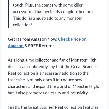
touch. Plus, she comes with some killer
accessories that perfectly complete her look.
This doll is a must-add to any monster
collection!
Get It From Amazon Now:
Check Price on
Amazon
& FREE Returns
As a long-time collector and fan of Monster High
dolls, I can confidently say that the Great Scarrier
Reef collection is a necessary addition to the
franchise. Not only does it introduce new
characters and expand the world of Monster High,
but it also promotes diversity and inclusivity.
Firstly, the Great Scarrier Reef collection features