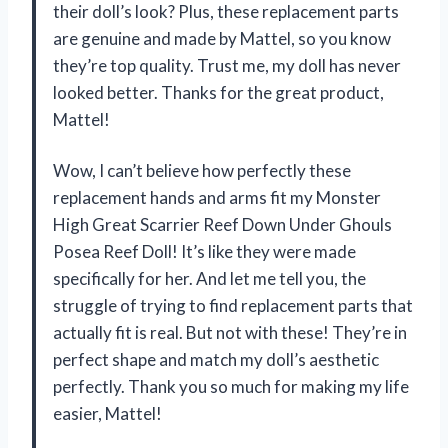
their doll’s look? Plus, these replacement parts
are genuine and made by Mattel, so you know
they’re top quality. Trust me, my doll has never
looked better. Thanks for the great product,
Mattel!
Wow, I can’t believe how perfectly these
replacement hands and arms fit my Monster
High Great Scarrier Reef Down Under Ghouls
Posea Reef Doll! It’s like they were made
specifically for her. And let me tell you, the
struggle of trying to find replacement parts that
actually fit is real. But not with these! They’re in
perfect shape and match my doll’s aesthetic
perfectly. Thank you so much for making my life
easier, Mattel!