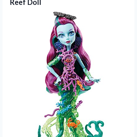
Reef Doll