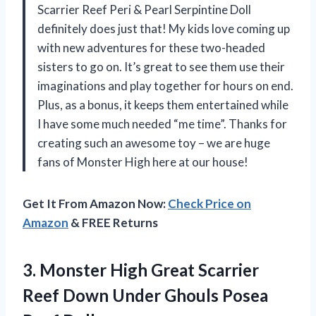
Scarrier Reef Peri & Pearl Serpintine Doll
definitely does just that! My kids love coming up
with new adventures for these two-headed
sisters to go on. It’s great to see them use their
imaginations and play together for hours on end.
Plus, as a bonus, it keeps them entertained while
I have some much needed “me time”. Thanks for
creating such an awesome toy – we are huge
fans of Monster High here at our house!
Get It From Amazon Now:
Check Price on
Amazon
& FREE Returns
3.
Monster High Great
Scarrier
Reef Down Under Ghouls Posea