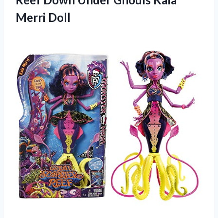
Merri Doll