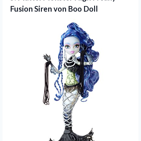
Fusion
Siren von Boo Doll