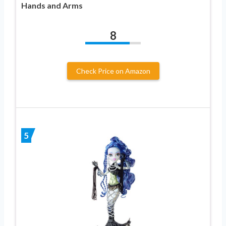
Hands and Arms
8
Check Price on Amazon
5