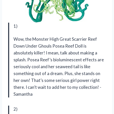
1)
Wow, the Monster High Great Scarrier Reef
Down Under Ghouls Posea Reef Doll is
absolutely killer! I mean, talk about making a
splash. Posea Reef’s bioluminescent effects are
seriously cool and her seaweed tail is like
something out of a dream. Plus, she stands on
her own! That’s some serious girl power right
there. I can’t wait to add her to my collection! -
Samantha
2)