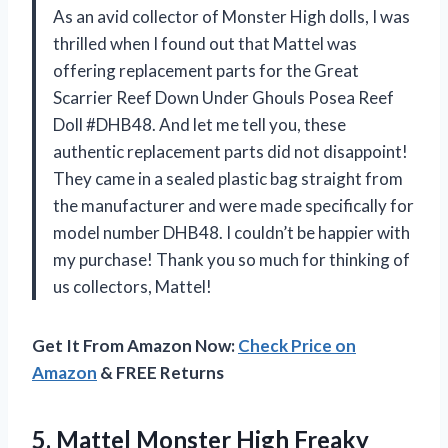
As an avid collector of Monster High dolls, I was
thrilled when I found out that Mattel was
offering replacement parts for the Great
Scarrier Reef Down Under Ghouls Posea Reef
Doll #DHB48. And let me tell you, these
authentic replacement parts did not disappoint!
They came in a sealed plastic bag straight from
the manufacturer and were made specifically for
model number DHB48. I couldn’t be happier with
my purchase! Thank you so much for thinking of
us collectors, Mattel!
Get It From Amazon Now:
Check Price on
Amazon
& FREE Returns
5. Mattel Monster High Freaky