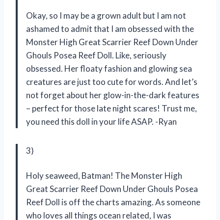
Okay, so I may be a grown adult but I am not
ashamed to admit that I am obsessed with the
Monster High Great Scarrier Reef Down Under
Ghouls Posea Reef Doll. Like, seriously
obsessed. Her floaty fashion and glowing sea
creatures are just too cute for words. And let’s
not forget about her glow-in-the-dark features
– perfect for those late night scares! Trust me,
you need this doll in your life ASAP. -Ryan
3)
Holy seaweed, Batman! The Monster High
Great Scarrier Reef Down Under Ghouls Posea
Reef Doll is off the charts amazing. As someone
who loves all things ocean related, I was