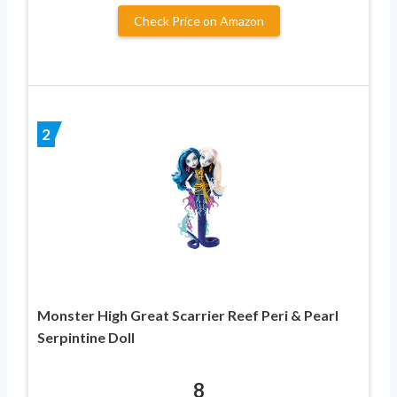
Check Price on Amazon
2
Monster High Great Scarrier Reef Peri & Pearl
Serpintine Doll
8