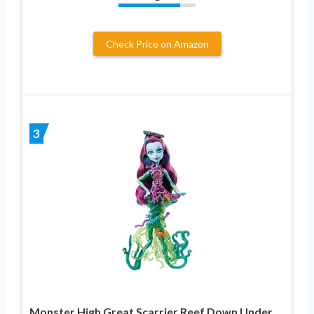
Check Price on Amazon
3
Monster High Great Scarrier Reef Down Under