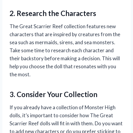
2. Research the Characters
The Great Scarrier Reef collection features new
characters that are inspired by creatures from the
sea such as mermaids, sirens, and sea monsters.
Take some time to research each character and
their backstory before making a decision. This will
help you choose the doll that resonates with you
the most.
3. Consider Your Collection
If you already have a collection of Monster High
dolls, it’s important to consider how The Great
Scarrier Reef dolls will fit in with them. Do you want
to add new characters or do you prefer sticking to