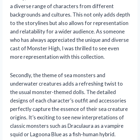
a diverse range of characters from different
backgrounds and cultures. This not only adds depth
to the storylines but also allows for representation
and relatability for a wider audience. As someone
who has always appreciated the unique and diverse
cast of Monster High, I was thrilled to see even
more representation with this collection.
Secondly, the theme of sea monsters and
underwater creatures adds a refreshing twist to
the usual monster-themed dolls. The detailed
designs of each character’s outfit and accessories
perfectly capture the essence of their sea creature
origins. It’s exciting to see new interpretations of
classic monsters such as Draculaura as a vampire
squid or Lagoona Blue as a fish-human hybrid.