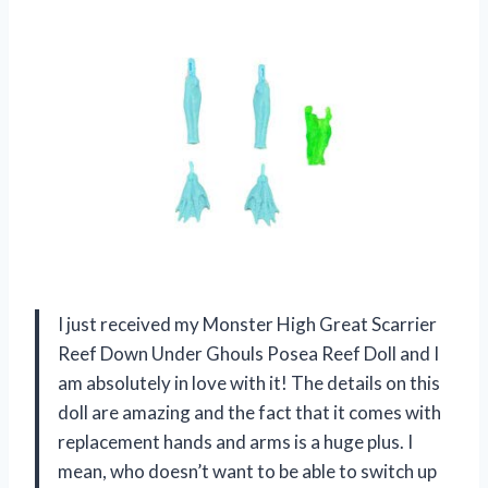
I just received my Monster High Great Scarrier
Reef Down Under Ghouls Posea Reef Doll and I
am absolutely in love with it! The details on this
doll are amazing and the fact that it comes with
replacement hands and arms is a huge plus. I
mean, who doesn’t want to be able to switch up