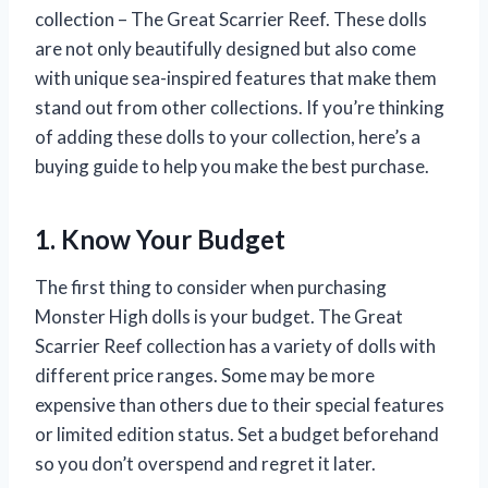
collection – The Great Scarrier Reef. These dolls
are not only beautifully designed but also come
with unique sea-inspired features that make them
stand out from other collections. If you’re thinking
of adding these dolls to your collection, here’s a
buying guide to help you make the best purchase.
1. Know Your Budget
The first thing to consider when purchasing
Monster High dolls is your budget. The Great
Scarrier Reef collection has a variety of dolls with
different price ranges. Some may be more
expensive than others due to their special features
or limited edition status. Set a budget beforehand
so you don’t overspend and regret it later.