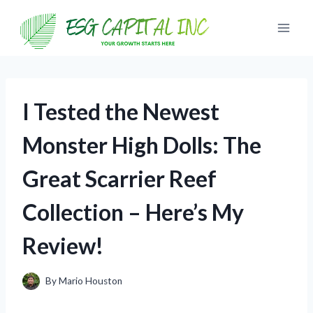
Skip
to
content
I Tested the Newest
Monster High Dolls: The
Great Scarrier Reef
Collection – Here’s My
Review!
By
Mario Houston