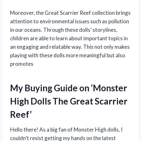
Moreover, the Great Scarrier Reef collection brings
attention to environmental issues such as pollution
in our oceans. Through these dolls’ storylines,
children are able to learn about important topics in
an engaging and relatable way. This not only makes
playing with these dolls more meaningful but also
promotes
My Buying Guide on ‘Monster
High Dolls The Great Scarrier
Reef’
Hello there! As a big fan of Monster High dolls, I
couldn’t resist getting my hands on the latest