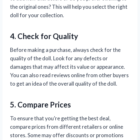
the original ones? This will help you select the right
doll for your collection.
4. Check for Quality
Before making a purchase, always check for the
quality of the doll. Look for any defects or
damages that may affect its value or appearance.
You can also read reviews online from other buyers
to get an idea of the overall quality of the doll.
5. Compare Prices
To ensure that you’re getting the best deal,
compare prices from different retailers or online
stores. Some may offer discounts or promotions