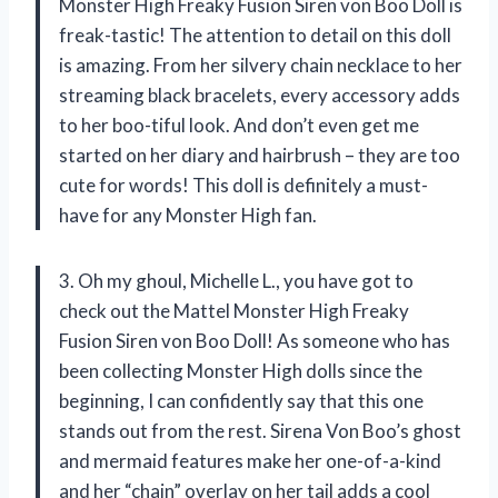
Monster High Freaky Fusion Siren von Boo Doll is
freak-tastic! The attention to detail on this doll
is amazing. From her silvery chain necklace to her
streaming black bracelets, every accessory adds
to her boo-tiful look. And don’t even get me
started on her diary and hairbrush – they are too
cute for words! This doll is definitely a must-
have for any Monster High fan.
3. Oh my ghoul, Michelle L., you have got to
check out the Mattel Monster High Freaky
Fusion Siren von Boo Doll! As someone who has
been collecting Monster High dolls since the
beginning, I can confidently say that this one
stands out from the rest. Sirena Von Boo’s ghost
and mermaid features make her one-of-a-kind
and her “chain” overlay on her tail adds a cool