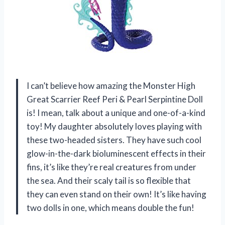
I can’t believe how amazing the Monster High
Great Scarrier Reef Peri & Pearl Serpintine Doll
is! I mean, talk about a unique and one-of-a-kind
toy! My daughter absolutely loves playing with
these two-headed sisters. They have such cool
glow-in-the-dark bioluminescent effects in their
fins, it’s like they’re real creatures from under
the sea. And their scaly tail is so flexible that
they can even stand on their own! It’s like having
two dolls in one, which means double the fun!