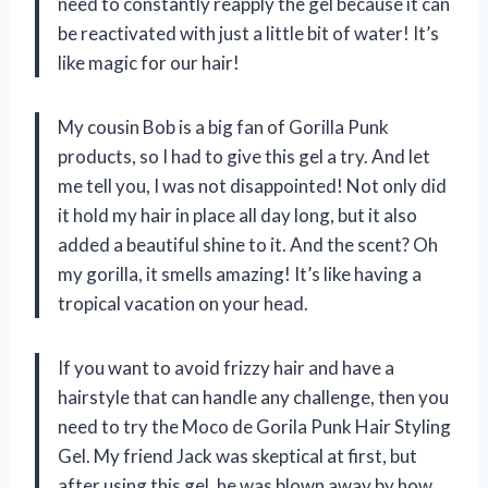
need to constantly reapply the gel because it can
be reactivated with just a little bit of water! It’s
like magic for our hair!
My cousin Bob is a big fan of Gorilla Punk
products, so I had to give this gel a try. And let
me tell you, I was not disappointed! Not only did
it hold my hair in place all day long, but it also
added a beautiful shine to it. And the scent? Oh
my gorilla, it smells amazing! It’s like having a
tropical vacation on your head.
If you want to avoid frizzy hair and have a
hairstyle that can handle any challenge, then you
need to try the Moco de Gorila Punk Hair Styling
Gel. My friend Jack was skeptical at first, but
after using this gel, he was blown away by how