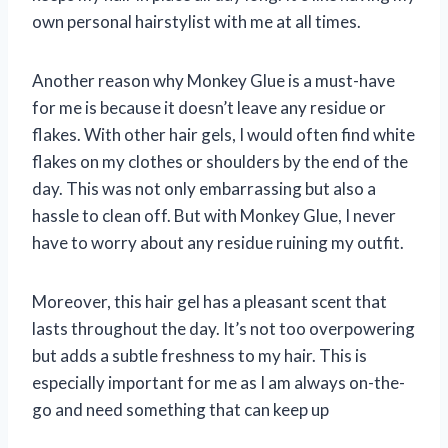
own personal hairstylist with me at all times.
Another reason why Monkey Glue is a must-have
for me is because it doesn’t leave any residue or
flakes. With other hair gels, I would often find white
flakes on my clothes or shoulders by the end of the
day. This was not only embarrassing but also a
hassle to clean off. But with Monkey Glue, I never
have to worry about any residue ruining my outfit.
Moreover, this hair gel has a pleasant scent that
lasts throughout the day. It’s not too overpowering
but adds a subtle freshness to my hair. This is
especially important for me as I am always on-the-
go and need something that can keep up