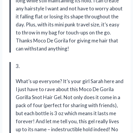
long while still maintaining its hold. I can create
any hairstyle I want and not have to worry about
it falling flat or losing its shape throughout the
day. Plus, with its mini punk travel size, it’s easy
to throw in my bag for touch-ups on the go.
Thanks Moco De Gorila for giving me hair that
can withstand anything!
3.
What’s up everyone? It’s your girl Sarah here and
I just have to rave about this Moco De Gorila
Gorilla Snot Hair Gel. Not only does it come in a
pack of four (perfect for sharing with friends),
but each bottle is 3 oz which means it lasts me
forever! And let me tell you, this gel really lives
up to its name – indestructible hold indeed! No