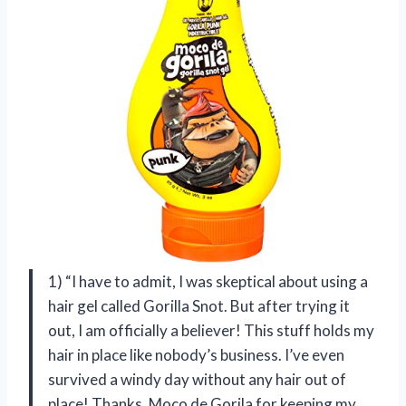
1) “I have to admit, I was skeptical about using a
hair gel called Gorilla Snot. But after trying it
out, I am officially a believer! This stuff holds my
hair in place like nobody’s business. I’ve even
survived a windy day without any hair out of
place! Thanks, Moco de Gorila for keeping my