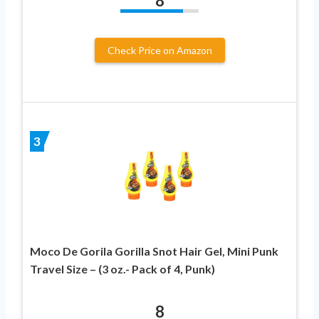
8
Check Price on Amazon
3
Moco De Gorila Gorilla Snot Hair Gel, Mini Punk
Travel Size – (3 oz.- Pack of 4, Punk)
8