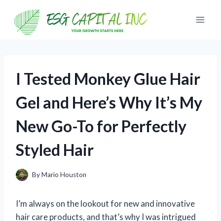
Skip
to
content
I Tested Monkey Glue Hair
Gel and Here’s Why It’s My
New Go-To for Perfectly
Styled Hair
By
Mario Houston
I’m always on the lookout for new and innovative
hair care products, and that’s why I was intrigued