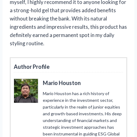
myself, I highly recommend it to anyone looking for
a strong-hold gel that provides added benefits
without breaking the bank. With its natural
ingredients and impressive results, this product has
definitely earned a permanent spot in my daily
styling routine.
Author Profile
Mario Houston
Mario Houston has a rich history of
experience in the investment sector,
particularly in the realm of junior equities
and growth-based investments. His deep
understanding of financial markets and
strategic investment approaches has
been instrumental in guiding ESG Global