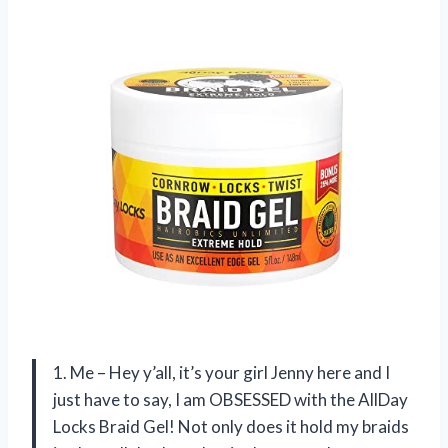
1. Me – Hey y’all, it’s your girl Jenny here and I
just have to say, I am OBSESSED with the AllDay
Locks Braid Gel! Not only does it hold my braids