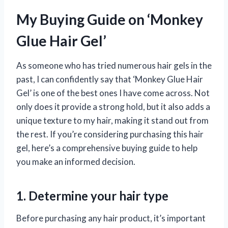
My Buying Guide on ‘Monkey
Glue Hair Gel’
As someone who has tried numerous hair gels in the
past, I can confidently say that ‘Monkey Glue Hair
Gel’ is one of the best ones I have come across. Not
only does it provide a strong hold, but it also adds a
unique texture to my hair, making it stand out from
the rest. If you’re considering purchasing this hair
gel, here’s a comprehensive buying guide to help
you make an informed decision.
1. Determine your hair type
Before purchasing any hair product, it’s important