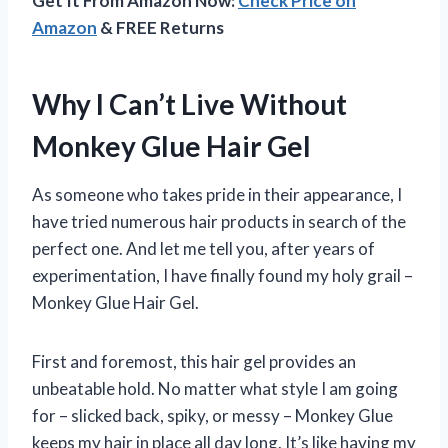
Get It From Amazon Now:
Check Price on
Amazon
& FREE Returns
Why I Can’t Live Without
Monkey Glue Hair Gel
As someone who takes pride in their appearance, I
have tried numerous hair products in search of the
perfect one. And let me tell you, after years of
experimentation, I have finally found my holy grail –
Monkey Glue Hair Gel.
First and foremost, this hair gel provides an
unbeatable hold. No matter what style I am going
for – slicked back, spiky, or messy – Monkey Glue
keeps my hair in place all day long. It’s like having my