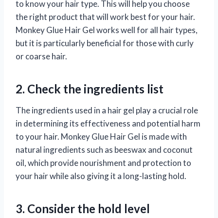
to know your hair type. This will help you choose
the right product that will work best for your hair.
Monkey Glue Hair Gel works well for all hair types,
but it is particularly beneficial for those with curly
or coarse hair.
2. Check the ingredients list
The ingredients used in a hair gel play a crucial role
in determining its effectiveness and potential harm
to your hair. Monkey Glue Hair Gel is made with
natural ingredients such as beeswax and coconut
oil, which provide nourishment and protection to
your hair while also giving it a long-lasting hold.
3. Consider the hold level