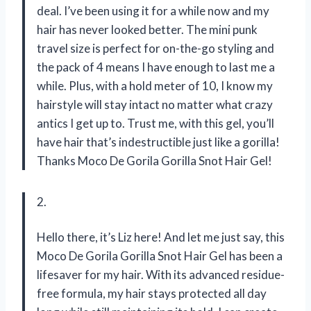
deal. I’ve been using it for a while now and my
hair has never looked better. The mini punk
travel size is perfect for on-the-go styling and
the pack of 4 means I have enough to last me a
while. Plus, with a hold meter of 10, I know my
hairstyle will stay intact no matter what crazy
antics I get up to. Trust me, with this gel, you’ll
have hair that’s indestructible just like a gorilla!
Thanks Moco De Gorila Gorilla Snot Hair Gel!
2.
Hello there, it’s Liz here! And let me just say, this
Moco De Gorila Gorilla Snot Hair Gel has been a
lifesaver for my hair. With its advanced residue-
free formula, my hair stays protected all day