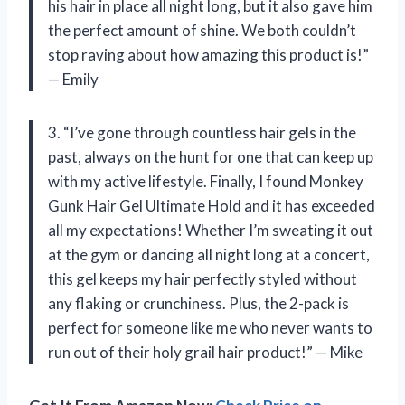
his hair in place all night long, but it also gave him
the perfect amount of shine. We both couldn’t
stop raving about how amazing this product is!”
— Emily
3. “I’ve gone through countless hair gels in the
past, always on the hunt for one that can keep up
with my active lifestyle. Finally, I found Monkey
Gunk Hair Gel Ultimate Hold and it has exceeded
all my expectations! Whether I’m sweating it out
at the gym or dancing all night long at a concert,
this gel keeps my hair perfectly styled without
any flaking or crunchiness. Plus, the 2-pack is
perfect for someone like me who never wants to
run out of their holy grail hair product!” — Mike