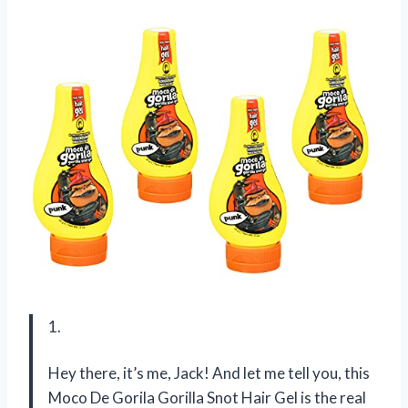
1.
Hey there, it’s me, Jack! And let me tell you, this
Moco De Gorila Gorilla Snot Hair Gel is the real