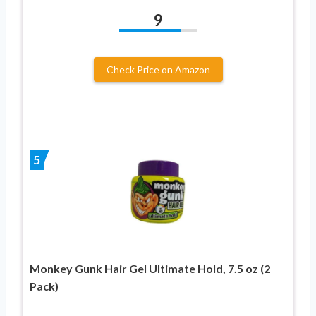
9
Check Price on Amazon
5
Monkey Gunk Hair Gel Ultimate Hold, 7.5 oz (2
Pack)