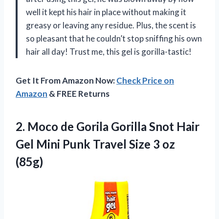
well it kept his hair in place without making it
greasy or leaving any residue. Plus, the scent is
so pleasant that he couldn’t stop sniffing his own
hair all day! Trust me, this gel is gorilla-tastic!
Get It From Amazon Now:
Check Price on
Amazon
& FREE Returns
2. Moco de Gorila Gorilla Snot Hair
Gel Mini Punk Travel
Size 3 oz
(85g)