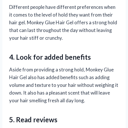
Different people have different preferences when
it comes to the level of hold they want from their
hair gel. Monkey Glue Hair Gel offers a strong hold
that can last throughout the day without leaving
your hair stiff or crunchy.
4. Look for added benefits
Aside from providing a strong hold, Monkey Glue
Hair Gel also has added benefits such as adding
volume and texture to your hair without weighing it
down. It also has a pleasant scent that will leave
your hair smelling fresh all day long.
5. Read reviews