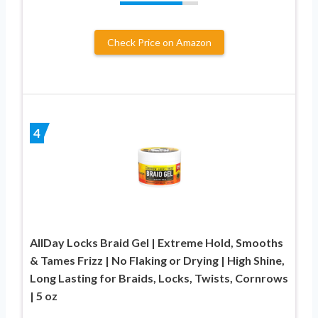
Check Price on Amazon
4
AllDay Locks Braid Gel | Extreme Hold, Smooths
& Tames Frizz | No Flaking or Drying | High Shine,
Long Lasting for Braids, Locks, Twists, Cornrows
| 5 oz