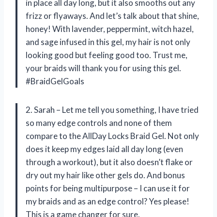
in place all day long, but it also smooths out any
frizz or flyaways. And let’s talk about that shine,
honey! With lavender, peppermint, witch hazel,
and sage infused in this gel, my hair is not only
looking good but feeling good too. Trust me,
your braids will thank you for using this gel.
#BraidGelGoals
2. Sarah – Let me tell you something, I have tried
so many edge controls and none of them
compare to the AllDay Locks Braid Gel. Not only
does it keep my edges laid all day long (even
through a workout), but it also doesn’t flake or
dry out my hair like other gels do. And bonus
points for being multipurpose – I can use it for
my braids and as an edge control? Yes please!
This is a game changer for sure.