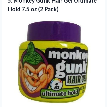
5.
Monkey Gunk Hair
Gel Ultimate
Hold 7.5 oz (2 Pack)