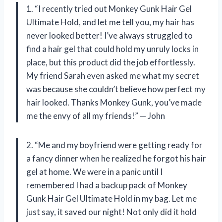
1. “I recently tried out Monkey Gunk Hair Gel
Ultimate Hold, and let me tell you, my hair has
never looked better! I’ve always struggled to
find a hair gel that could hold my unruly locks in
place, but this product did the job effortlessly.
My friend Sarah even asked me what my secret
was because she couldn’t believe how perfect my
hair looked. Thanks Monkey Gunk, you’ve made
me the envy of all my friends!” — John
2. “Me and my boyfriend were getting ready for
a fancy dinner when he realized he forgot his hair
gel at home. We were in a panic until I
remembered I had a backup pack of Monkey
Gunk Hair Gel Ultimate Hold in my bag. Let me
just say, it saved our night! Not only did it hold