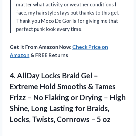
matter what activity or weather conditions I
face, my hairstyle stays put thanks to this gel.
Thank you Moco De Gorila for giving me that
perfect punk look every time!
Get It From Amazon Now:
Check Price on
Amazon
& FREE Returns
4.
AllDay Locks Braid
Gel –
Extreme Hold Smooths & Tames
Frizz – No Flaking or Drying – High
Shine, Long Lasting for Braids,
Locks, Twists, Cornrows – 5 oz