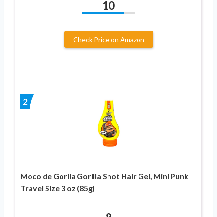
10
Check Price on Amazon
2
Moco de Gorila Gorilla Snot Hair Gel, Mini Punk
Travel Size 3 oz (85g)