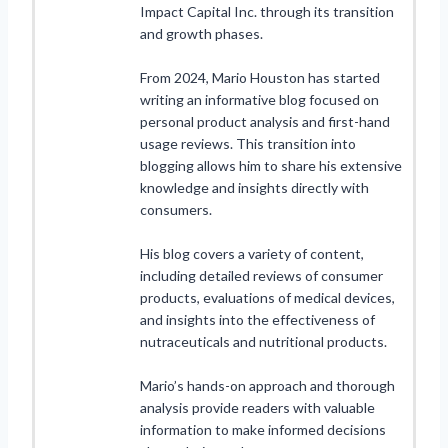
Impact Capital Inc. through its transition
and growth phases.
From 2024, Mario Houston has started
writing an informative blog focused on
personal product analysis and first-hand
usage reviews. This transition into
blogging allows him to share his extensive
knowledge and insights directly with
consumers.
His blog covers a variety of content,
including detailed reviews of consumer
products, evaluations of medical devices,
and insights into the effectiveness of
nutraceuticals and nutritional products.
Mario’s hands-on approach and thorough
analysis provide readers with valuable
information to make informed decisions