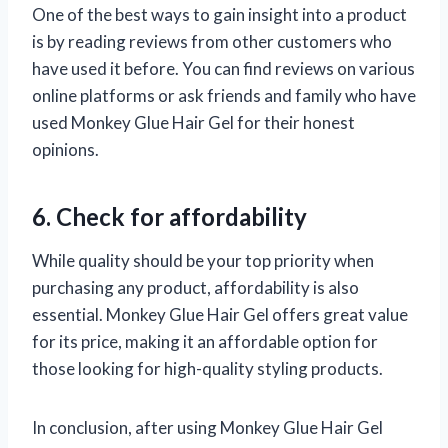
One of the best ways to gain insight into a product
is by reading reviews from other customers who
have used it before. You can find reviews on various
online platforms or ask friends and family who have
used Monkey Glue Hair Gel for their honest
opinions.
6. Check for affordability
While quality should be your top priority when
purchasing any product, affordability is also
essential. Monkey Glue Hair Gel offers great value
for its price, making it an affordable option for
those looking for high-quality styling products.
In conclusion, after using Monkey Glue Hair Gel