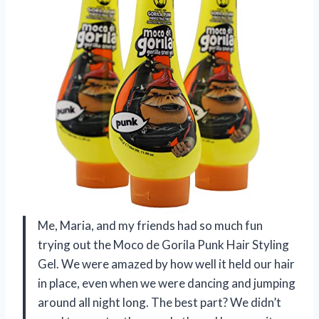
Me, Maria, and my friends had so much fun
trying out the Moco de Gorila Punk Hair Styling
Gel. We were amazed by how well it held our hair
in place, even when we were dancing and jumping
around all night long. The best part? We didn’t