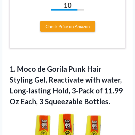
10
Check Price on Amazon
1.
Moco de Gorila
Punk Hair
Styling Gel, Reactivate with water,
Long-lasting Hold, 3-Pack of 11.99
Oz Each, 3 Squeezable Bottles.