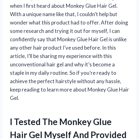
when I first heard about Monkey Glue Hair Gel.
With a unique name like that, I couldn’t help but
wonder what this product had to offer. After doing
some research and trying it out for myself, I can
confidently say that Monkey Glue Hair Gel is unlike
any other hair product I’ve used before. In this
article, I’ll be sharing my experience with this
unconventional hair gel and why it’s become a
staple in my daily routine. So if you’re ready to
achieve the perfect hairstyle without any hassle,
keep reading to learn more about Monkey Glue Hair
Gel.
I Tested The Monkey Glue
Hair Gel Myself And Provided