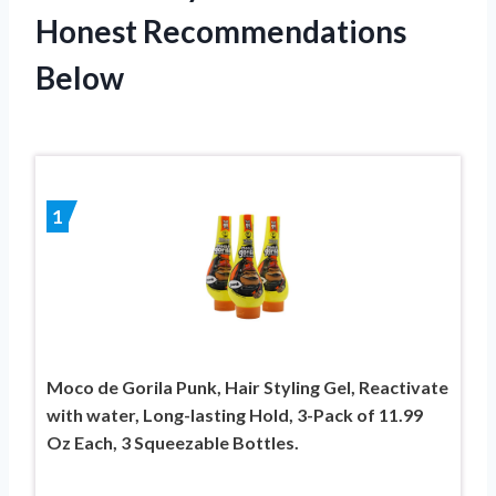
Honest Recommendations
Below
1
Moco de Gorila Punk, Hair Styling Gel, Reactivate
with water, Long-lasting Hold, 3-Pack of 11.99
Oz Each, 3 Squeezable Bottles.