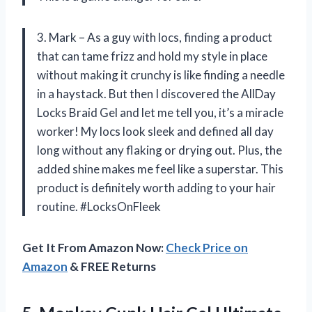
3. Mark – As a guy with locs, finding a product
that can tame frizz and hold my style in place
without making it crunchy is like finding a needle
in a haystack. But then I discovered the AllDay
Locks Braid Gel and let me tell you, it’s a miracle
worker! My locs look sleek and defined all day
long without any flaking or drying out. Plus, the
added shine makes me feel like a superstar. This
product is definitely worth adding to your hair
routine. #LocksOnFleek
Get It From Amazon Now:
Check Price on
Amazon
& FREE Returns