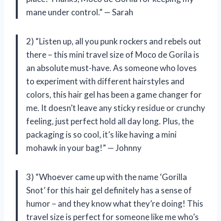
mane under control.” — Sarah
2) “Listen up, all you punk rockers and rebels out
there – this mini travel size of Moco de Gorila is
an absolute must-have. As someone who loves
to experiment with different hairstyles and
colors, this hair gel has been a game changer for
me. It doesn’t leave any sticky residue or crunchy
feeling, just perfect hold all day long. Plus, the
packaging is so cool, it’s like having a mini
mohawk in your bag!” — Johnny
3) “Whoever came up with the name ‘Gorilla
Snot’ for this hair gel definitely has a sense of
humor – and they know what they’re doing! This
travel size is perfect for someone like me who’s