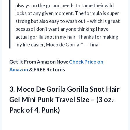
always on the go and needs to tame their wild
locks at any given moment. The formula is super
strong but also easy to wash out – which is great
because I don’t want anyone thinking I have
actual gorilla snot in my hair. Thanks for making
my life easier, Moco de Gorila!” — Tina
Get It From Amazon Now:
Check Price on
Amazon
& FREE Returns
3. Moco De Gorila Gorilla Snot Hair
Gel Mini Punk Travel Size – (3 oz.-
Pack of 4, Punk)