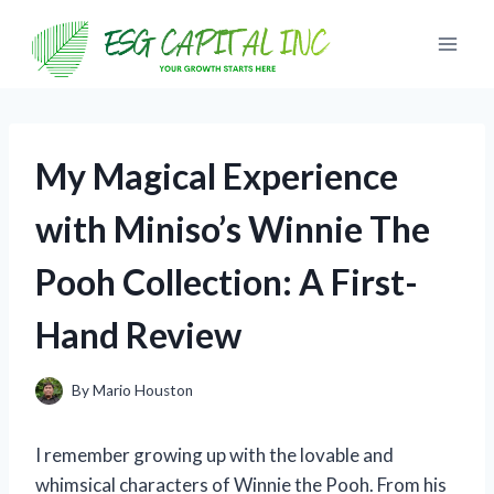
Skip
to
content
My Magical Experience
with Miniso’s Winnie The
Pooh Collection: A First-
Hand Review
By
Mario Houston
I remember growing up with the lovable and
whimsical characters of Winnie the Pooh. From his