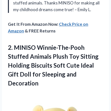
stuffed animals. Thanks MINISO for making all
my childhood dreams come true! – Emily L.
Get It From Amazon Now:
Check Price on
Amazon
& FREE Returns
2.
MINISO Winnie-The-Pooh
Stuffed
Animals Plush Toy Sitting
Holding Biscuits Soft Cute Ideal
Gift Doll for Sleeping and
Decoration