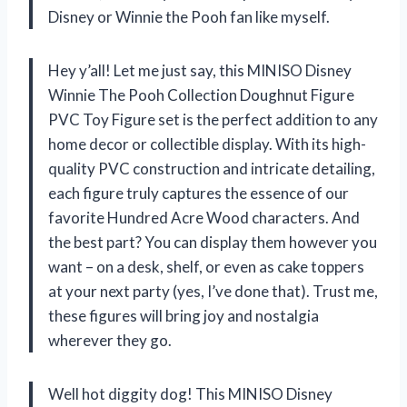
Disney or Winnie the Pooh fan like myself.
Hey y’all! Let me just say, this MINISO Disney
Winnie The Pooh Collection Doughnut Figure
PVC Toy Figure set is the perfect addition to any
home decor or collectible display. With its high-
quality PVC construction and intricate detailing,
each figure truly captures the essence of our
favorite Hundred Acre Wood characters. And
the best part? You can display them however you
want – on a desk, shelf, or even as cake toppers
at your next party (yes, I’ve done that). Trust me,
these figures will bring joy and nostalgia
wherever they go.
Well hot diggity dog! This MINISO Disney