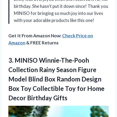
birthday. She hasn’t put it down since! Thank you
MINISO for bringing so much joy into our lives
with your adorable products like this one!
Get It From Amazon Now:
Check Price on
Amazon
& FREE Returns
3.
MINISO Winnie-The-Pooh
Collection
Rainy Season Figure
Model Blind Box Random Design
Box Toy Collectible Toy for Home
Decor Birthday Gifts