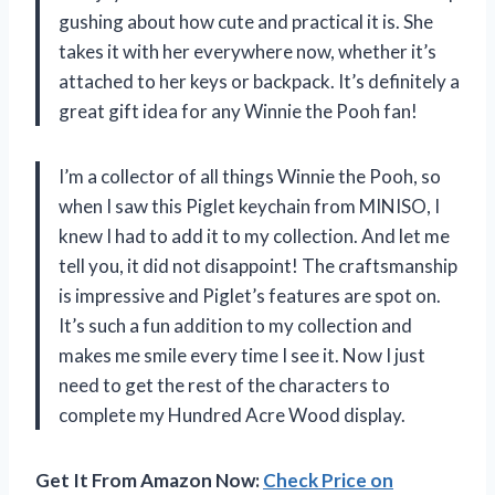
gushing about how cute and practical it is. She
takes it with her everywhere now, whether it’s
attached to her keys or backpack. It’s definitely a
great gift idea for any Winnie the Pooh fan!
I’m a collector of all things Winnie the Pooh, so
when I saw this Piglet keychain from MINISO, I
knew I had to add it to my collection. And let me
tell you, it did not disappoint! The craftsmanship
is impressive and Piglet’s features are spot on.
It’s such a fun addition to my collection and
makes me smile every time I see it. Now I just
need to get the rest of the characters to
complete my Hundred Acre Wood display.
Get It From Amazon Now:
Check Price on