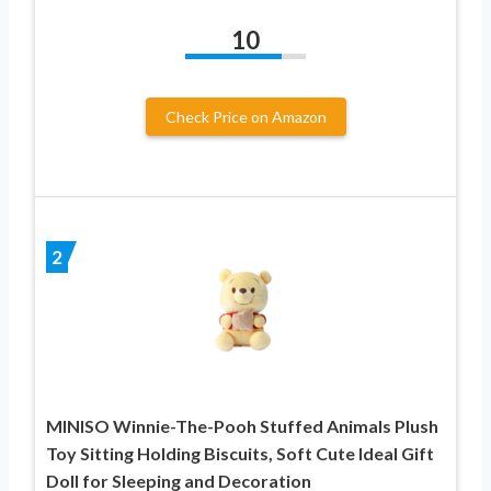
10
Check Price on Amazon
2
MINISO Winnie-The-Pooh Stuffed Animals Plush
Toy Sitting Holding Biscuits, Soft Cute Ideal Gift
Doll for Sleeping and Decoration