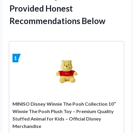
Provided Honest
Recommendations Below
1
MINISO Disney Winnie The Pooh Collection 10″
Winnie The Pooh Plush Toy – Premium Quality
Stuffed Animal for Kids – Official Disney
Merchandise