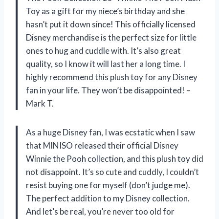
Toy as a gift for my niece’s birthday and she
hasn’t put it down since! This officially licensed
Disney merchandise is the perfect size for little
ones to hug and cuddle with. It’s also great
quality, so I know it will last her a long time. I
highly recommend this plush toy for any Disney
fan in your life. They won’t be disappointed! –
Mark T.
As a huge Disney fan, I was ecstatic when I saw
that MINISO released their official Disney
Winnie the Pooh collection, and this plush toy did
not disappoint. It’s so cute and cuddly, I couldn’t
resist buying one for myself (don’t judge me).
The perfect addition to my Disney collection.
And let’s be real, you’re never too old for