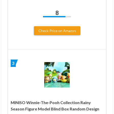
8
Check Price on Amazon
3
MINISO Winnie-The-Pooh Collection Rainy
Season Figure Model Blind Box Random Design