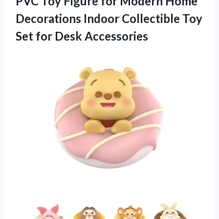
PVC Toy Figure for Modern Home
Decorations Indoor Collectible Toy
Set for Desk Accessories