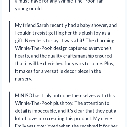
a must-have for any Winnie-The-Pooh fan,
young or old.
My friend Sarah recently had a baby shower, and
I couldn’t resist getting her this plush toy as a
gift. Needless to say, it was a hit! The charming
Winnie-The-Pooh design captured everyone’s
hearts, and the quality craftsmanship ensured
that it will be cherished for years to come. Plus,
it makes for a versatile decor piece in the
nursery.
MINISO has truly outdone themselves with this
Winnie-The-Pooh plush toy. The attention to
detail is impeccable, and it’s clear that they put a
lot of love into creating this product. My niece
Emily was overjoyed when she received it for her