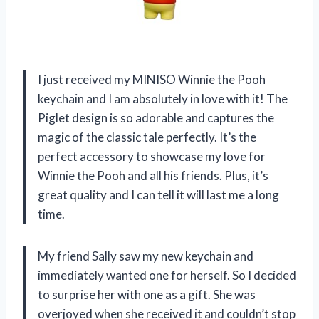
I just received my MINISO Winnie the Pooh
keychain and I am absolutely in love with it! The
Piglet design is so adorable and captures the
magic of the classic tale perfectly. It’s the
perfect accessory to showcase my love for
Winnie the Pooh and all his friends. Plus, it’s
great quality and I can tell it will last me a long
time.
My friend Sally saw my new keychain and
immediately wanted one for herself. So I decided
to surprise her with one as a gift. She was
overjoyed when she received it and couldn’t stop