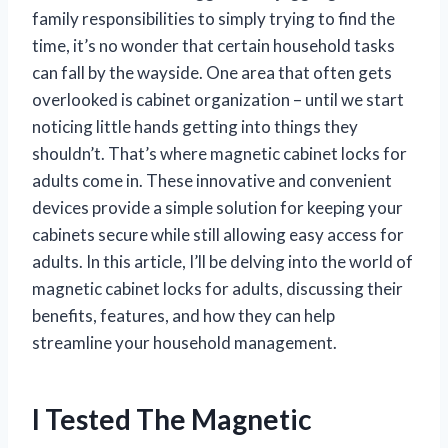
family responsibilities to simply trying to find the
time, it’s no wonder that certain household tasks
can fall by the wayside. One area that often gets
overlooked is cabinet organization – until we start
noticing little hands getting into things they
shouldn’t. That’s where magnetic cabinet locks for
adults come in. These innovative and convenient
devices provide a simple solution for keeping your
cabinets secure while still allowing easy access for
adults. In this article, I’ll be delving into the world of
magnetic cabinet locks for adults, discussing their
benefits, features, and how they can help
streamline your household management.
I Tested The Magnetic