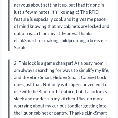
nervous about setting it up, but I had it done in
just a few minutes. It’s like magic! The RFID
feature is especially cool, and it gives me peace
of mind knowing that my cabinets are locked and
out of reach from my little ones. Thanks
eLinkSmart for making childproofing a breeze! -
Sarah
2. This lock is a game changer! As a busy mom, I
am always searching for ways to simplify my life,
and the eLinkSmart Hidden Smart Cabinet Lock
does just that. Not only is it super convenient to
use with the Bluetooth feature, but it also looks
sleek and modern in my kitchen. Plus, no more
worrying about my curious toddler getting into
the liquor cabinet or pantry. Thanks eLinkSmart