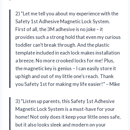
2) “Let me tell you about my experience with the
Safety 1st Adhesive Magnetic Lock System.
First of all, the 3M adhesive is no joke – it
provides such a strong hold that even my curious
toddler can’t break through. And the plastic
template included in each lock makes installation
a breeze. No more crooked locks for me! Plus,
the magnetic key is genius – I can easily store it
up high and out of my little one’s reach. Thank
you Safety 1st for making my life easier!” – Mike
3) “Listen up parents, this Safety 1st Adhesive
Magnetic Lock System is a must-have for your
home! Not only does it keep your little ones safe,
but it also looks sleek and modern on your