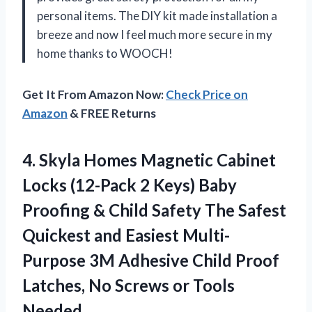
personal items. The DIY kit made installation a
breeze and now I feel much more secure in my
home thanks to WOOCH!
Get It From Amazon Now:
Check Price on
Amazon
& FREE Returns
4.
Skyla Homes Magnetic
Cabinet
Locks (12-Pack 2 Keys) Baby
Proofing & Child Safety The Safest
Quickest and Easiest Multi-
Purpose 3M Adhesive Child Proof
Latches, No Screws or Tools
Needed