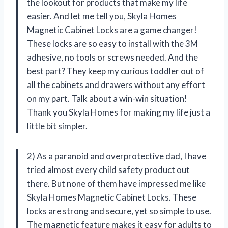
the lookout for products that make my life
easier. And let me tell you, Skyla Homes
Magnetic Cabinet Locks are a game changer!
These locks are so easy to install with the 3M
adhesive, no tools or screws needed. And the
best part? They keep my curious toddler out of
all the cabinets and drawers without any effort
on my part. Talk about a win-win situation!
Thank you Skyla Homes for making my life just a
little bit simpler.
2) As a paranoid and overprotective dad, I have
tried almost every child safety product out
there. But none of them have impressed me like
Skyla Homes Magnetic Cabinet Locks. These
locks are strong and secure, yet so simple to use.
The magnetic feature makes it easy for adults to