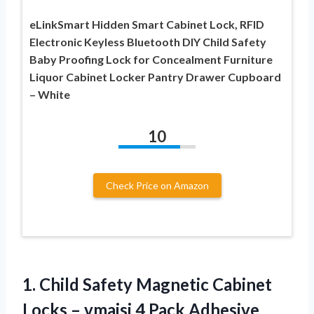
eLinkSmart Hidden Smart Cabinet Lock, RFID
Electronic Keyless Bluetooth DIY Child Safety
Baby Proofing Lock for Concealment Furniture
Liquor Cabinet Locker Pantry Drawer Cupboard
– White
10
Check Price on Amazon
1. Child Safety Magnetic Cabinet
Locks – vmaisi 4 Pack Adhesive