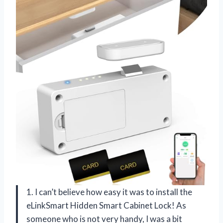
1. I can’t believe how easy it was to install the
eLinkSmart Hidden Smart Cabinet Lock! As
someone who is not very handy, I was a bit