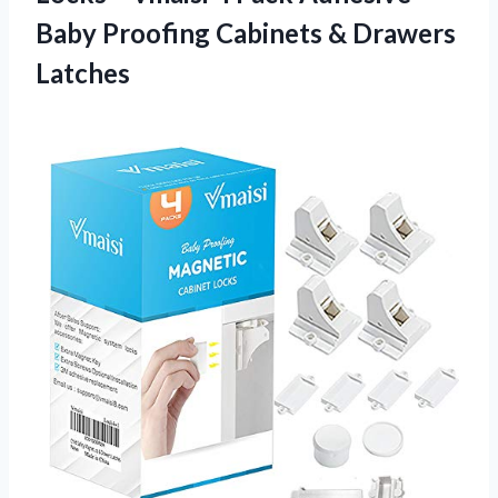
Baby Proofing
Cabinets & Drawers
Latches