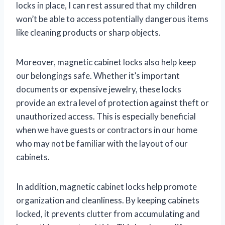
locks in place, I can rest assured that my children
won’t be able to access potentially dangerous items
like cleaning products or sharp objects.
Moreover, magnetic cabinet locks also help keep
our belongings safe. Whether it’s important
documents or expensive jewelry, these locks
provide an extra level of protection against theft or
unauthorized access. This is especially beneficial
when we have guests or contractors in our home
who may not be familiar with the layout of our
cabinets.
In addition, magnetic cabinet locks help promote
organization and cleanliness. By keeping cabinets
locked, it prevents clutter from accumulating and