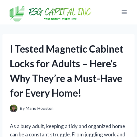
Skip
to
content
I Tested Magnetic Cabinet
Locks for Adults – Here’s
Why They’re a Must-Have
for Every Home!
By
Mario Houston
As a busy adult, keeping a tidy and organized home
can be a constant struggle. From juggling work and