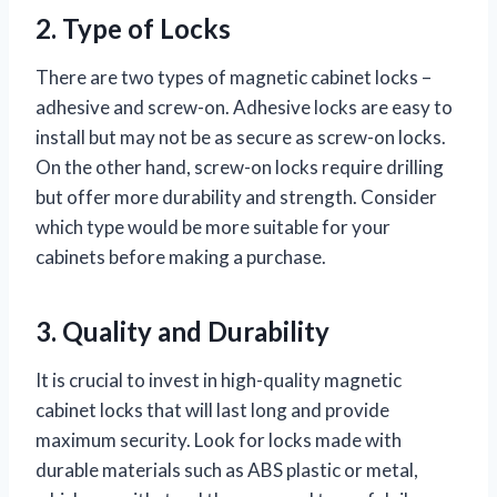
2. Type of Locks
There are two types of magnetic cabinet locks –
adhesive and screw-on. Adhesive locks are easy to
install but may not be as secure as screw-on locks.
On the other hand, screw-on locks require drilling
but offer more durability and strength. Consider
which type would be more suitable for your
cabinets before making a purchase.
3. Quality and Durability
It is crucial to invest in high-quality magnetic
cabinet locks that will last long and provide
maximum security. Look for locks made with
durable materials such as ABS plastic or metal,