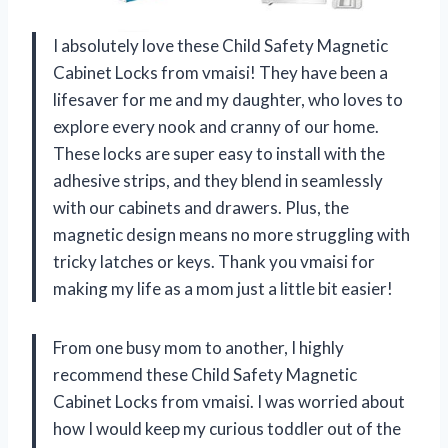
I absolutely love these Child Safety Magnetic
Cabinet Locks from vmaisi! They have been a
lifesaver for me and my daughter, who loves to
explore every nook and cranny of our home.
These locks are super easy to install with the
adhesive strips, and they blend in seamlessly
with our cabinets and drawers. Plus, the
magnetic design means no more struggling with
tricky latches or keys. Thank you vmaisi for
making my life as a mom just a little bit easier!
From one busy mom to another, I highly
recommend these Child Safety Magnetic
Cabinet Locks from vmaisi. I was worried about
how I would keep my curious toddler out of the