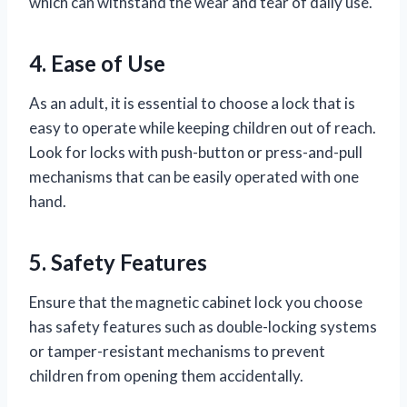
which can withstand the wear and tear of daily use.
4. Ease of Use
As an adult, it is essential to choose a lock that is
easy to operate while keeping children out of reach.
Look for locks with push-button or press-and-pull
mechanisms that can be easily operated with one
hand.
5. Safety Features
Ensure that the magnetic cabinet lock you choose
has safety features such as double-locking systems
or tamper-resistant mechanisms to prevent
children from opening them accidentally.