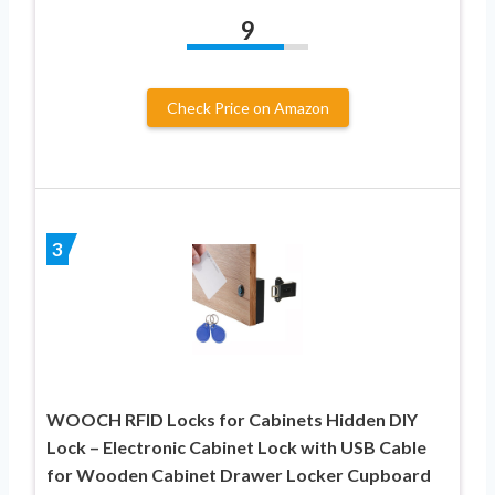
9
Check Price on Amazon
3
WOOCH RFID Locks for Cabinets Hidden DIY
Lock – Electronic Cabinet Lock with USB Cable
for Wooden Cabinet Drawer Locker Cupboard