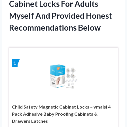
Cabinet Locks For Adults
Myself And Provided Honest
Recommendations Below
1
Child Safety Magnetic Cabinet Locks – vmaisi 4
Pack Adhesive Baby Proofing Cabinets &
Drawers Latches