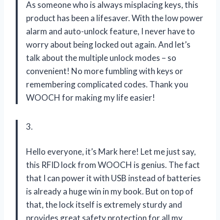
As someone who is always misplacing keys, this
product has been a lifesaver. With the low power
alarm and auto-unlock feature, I never have to
worry about being locked out again. And let’s
talk about the multiple unlock modes – so
convenient! No more fumbling with keys or
remembering complicated codes. Thank you
WOOCH for making my life easier!
3.
Hello everyone, it’s Mark here! Let me just say,
this RFID lock from WOOCH is genius. The fact
that I can power it with USB instead of batteries
is already a huge win in my book. But on top of
that, the lock itself is extremely sturdy and
provides great safety protection for all my