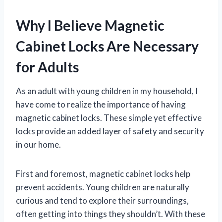
Why I Believe Magnetic
Cabinet Locks Are Necessary
for Adults
As an adult with young children in my household, I
have come to realize the importance of having
magnetic cabinet locks. These simple yet effective
locks provide an added layer of safety and security
in our home.
First and foremost, magnetic cabinet locks help
prevent accidents. Young children are naturally
curious and tend to explore their surroundings,
often getting into things they shouldn’t. With these