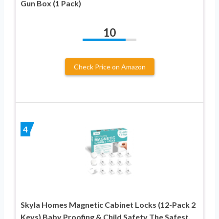
Gun Box (1 Pack)
10
Check Price on Amazon
4
Skyla Homes Magnetic Cabinet Locks (12-Pack 2
Keys) Baby Proofing & Child Safety The Safest,