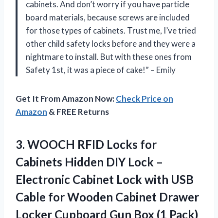
cabinets. And don’t worry if you have particle
board materials, because screws are included
for those types of cabinets. Trust me, I’ve tried
other child safety locks before and they were a
nightmare to install. But with these ones from
Safety 1st, it was a piece of cake!” – Emily
Get It From Amazon Now:
Check Price on
Amazon
& FREE Returns
3. WOOCH RFID Locks for
Cabinets Hidden DIY Lock –
Electronic Cabinet Lock with USB
Cable for Wooden Cabinet Drawer
Locker Cupboard
Gun Box (1 Pack)