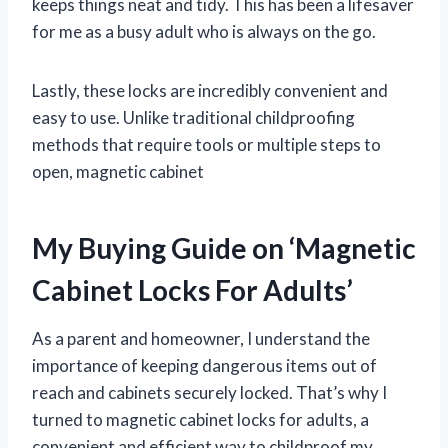
keeps things neat and tidy. This has been a lifesaver
for me as a busy adult who is always on the go.
Lastly, these locks are incredibly convenient and
easy to use. Unlike traditional childproofing
methods that require tools or multiple steps to
open, magnetic cabinet
My Buying Guide on ‘Magnetic
Cabinet Locks For Adults’
As a parent and homeowner, I understand the
importance of keeping dangerous items out of
reach and cabinets securely locked. That’s why I
turned to magnetic cabinet locks for adults, a
convenient and efficient way to childproof my