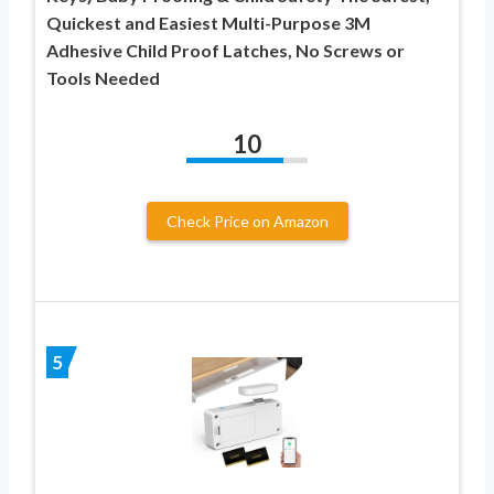
Quickest and Easiest Multi-Purpose 3M
Adhesive Child Proof Latches, No Screws or
Tools Needed
10
Check Price on Amazon
5