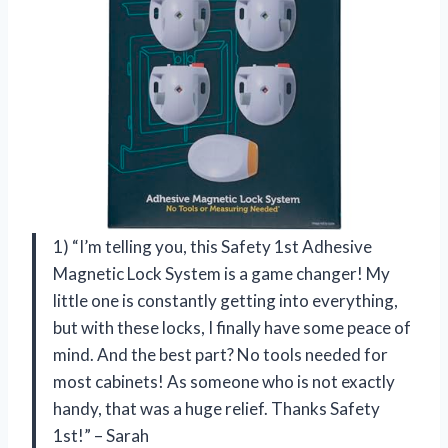
1) “I’m telling you, this Safety 1st Adhesive
Magnetic Lock System is a game changer! My
little one is constantly getting into everything,
but with these locks, I finally have some peace of
mind. And the best part? No tools needed for
most cabinets! As someone who is not exactly
handy, that was a huge relief. Thanks Safety
1st!” – Sarah