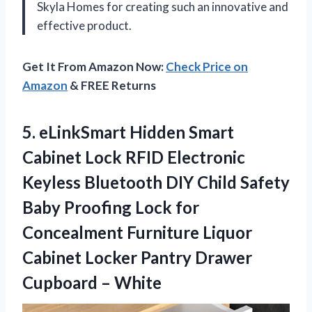
Skyla Homes for creating such an innovative and
effective product.
Get It From Amazon Now:
Check Price on
Amazon
& FREE Returns
5.
eLinkSmart Hidden Smart
Cabinet Lock RFID Electronic
Keyless Bluetooth DIY Child Safety
Baby Proofing Lock for
Concealment Furniture Liquor
Cabinet Locker Pantry Drawer
Cupboard – White