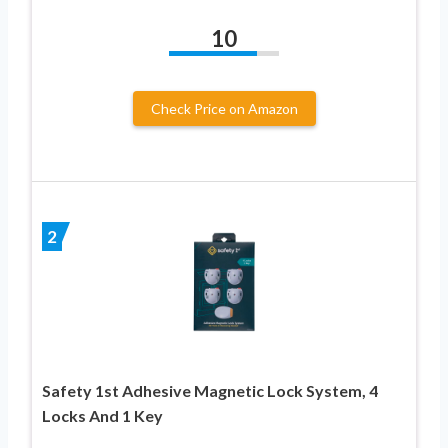
10
Check Price on Amazon
2
Safety 1st Adhesive Magnetic Lock System, 4
Locks And 1 Key