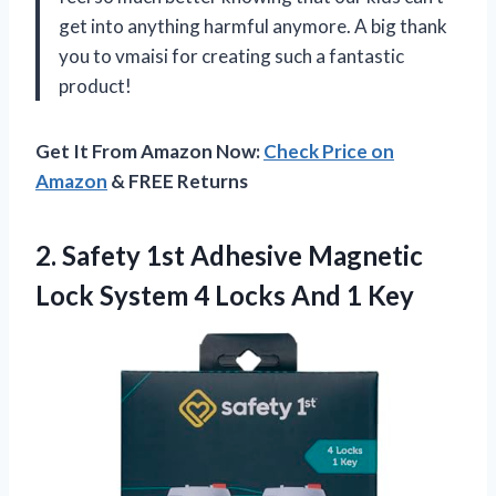
get into anything harmful anymore. A big thank
you to vmaisi for creating such a fantastic
product!
Get It From Amazon Now:
Check Price on
Amazon
& FREE Returns
2. Safety 1st Adhesive Magnetic
Lock System 4
Locks And 1 Key