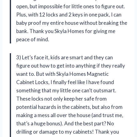
open, but impossible for little ones to figure out.
Plus, with 12 locks and 2 keys in one pack, I can
baby proof my entire house without breaking the
bank. Thank you Skyla Homes for giving me
peace of mind.
3) Let’s face it, kids are smart and they can
figure out how to get into anything if they really
want to. But with Skyla Homes Magnetic
Cabinet Locks, I finally feel like I have found
something that my little one can’t outsmart.
These locks not only keep her safe from
potential hazards in the cabinets, but also from
making a mess all over the house (and trust me,
that’s a huge bonus). And the best part? No
drilling or damage to my cabinets! Thank you