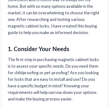
home. But with so many options available in the
market, it can be overwhelming to choose the right
one. After researching and testing various
magnetic cabinet locks, I have created this buying
guide to help you make an informed decision.
1. Consider Your Needs
The first step in purchasing magnetic cabinet locks
is to assess your specific needs. Do you need them
for childproofing or pet-proofing? Are you looking
for locks that are easy to install and use? Do you
have a specific budget in mind? Knowing your
requirements will help narrow down your options
and make the buying process easier.