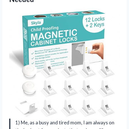
1) Me, as a busy and tired mom, I am always on