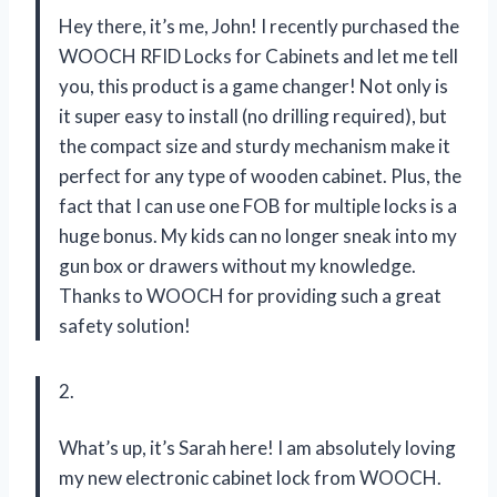
Hey there, it’s me, John! I recently purchased the
WOOCH RFID Locks for Cabinets and let me tell
you, this product is a game changer! Not only is
it super easy to install (no drilling required), but
the compact size and sturdy mechanism make it
perfect for any type of wooden cabinet. Plus, the
fact that I can use one FOB for multiple locks is a
huge bonus. My kids can no longer sneak into my
gun box or drawers without my knowledge.
Thanks to WOOCH for providing such a great
safety solution!
2.
What’s up, it’s Sarah here! I am absolutely loving
my new electronic cabinet lock from WOOCH.