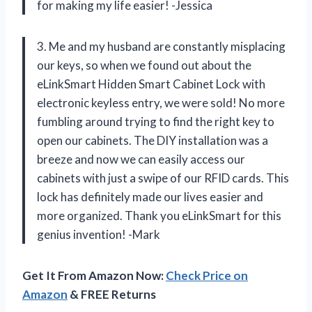
for making my life easier! -Jessica
3. Me and my husband are constantly misplacing
our keys, so when we found out about the
eLinkSmart Hidden Smart Cabinet Lock with
electronic keyless entry, we were sold! No more
fumbling around trying to find the right key to
open our cabinets. The DIY installation was a
breeze and now we can easily access our
cabinets with just a swipe of our RFID cards. This
lock has definitely made our lives easier and
more organized. Thank you eLinkSmart for this
genius invention! -Mark
Get It From Amazon Now:
Check Price on
Amazon
& FREE Returns