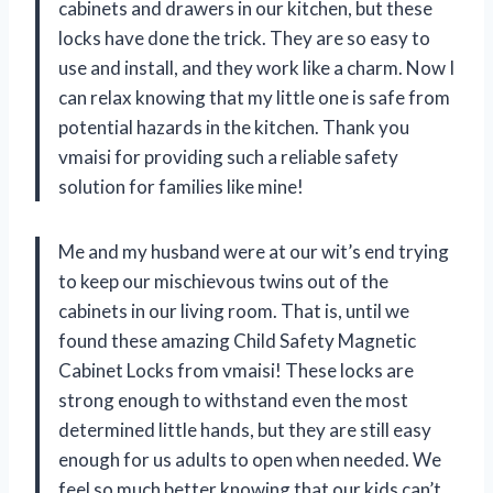
cabinets and drawers in our kitchen, but these
locks have done the trick. They are so easy to
use and install, and they work like a charm. Now I
can relax knowing that my little one is safe from
potential hazards in the kitchen. Thank you
vmaisi for providing such a reliable safety
solution for families like mine!
Me and my husband were at our wit’s end trying
to keep our mischievous twins out of the
cabinets in our living room. That is, until we
found these amazing Child Safety Magnetic
Cabinet Locks from vmaisi! These locks are
strong enough to withstand even the most
determined little hands, but they are still easy
enough for us adults to open when needed. We
feel so much better knowing that our kids can’t