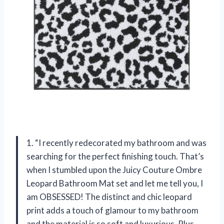
1. “I recently redecorated my bathroom and was
searching for the perfect finishing touch. That’s
when I stumbled upon the Juicy Couture Ombre
Leopard Bathroom Mat set and let me tell you, I
am OBSESSED! The distinct and chic leopard
print adds a touch of glamour to my bathroom
and the material is so soft and luxurious. Plus,