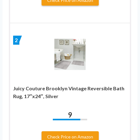
Check Price on Amazon
2
Juicy Couture Brooklyn Vintage Reversible Bath
Rug, 17″x24″, Silver
9
Check Price on Amazon