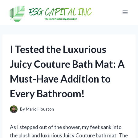
Skip
to
content
I Tested the Luxurious
Juicy Couture Bath Mat: A
Must-Have Addition to
Every Bathroom!
By
Mario Houston
As I stepped out of the shower, my feet sank into
the plush and luxurious Juicy Couture bath mat. The