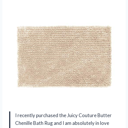
I recently purchased the Juicy Couture Butter
Chenille Bath Rug and I am absolutely in love