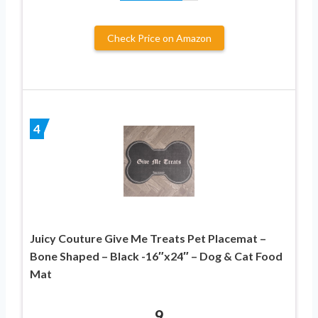
Check Price on Amazon
4
Juicy Couture Give Me Treats Pet Placemat –
Bone Shaped – Black -16″x24″ – Dog & Cat Food
Mat
9