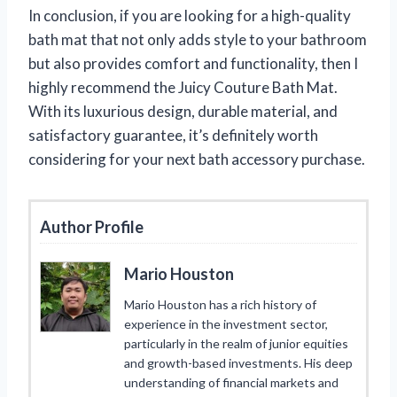
In conclusion, if you are looking for a high-quality
bath mat that not only adds style to your bathroom
but also provides comfort and functionality, then I
highly recommend the Juicy Couture Bath Mat.
With its luxurious design, durable material, and
satisfactory guarantee, it’s definitely worth
considering for your next bath accessory purchase.
Author Profile
Mario Houston
Mario Houston has a rich history of
experience in the investment sector,
particularly in the realm of junior equities
and growth-based investments. His deep
understanding of financial markets and