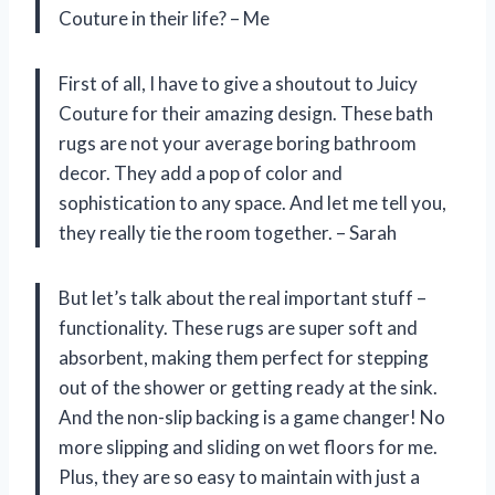
Couture in their life? – Me
First of all, I have to give a shoutout to Juicy
Couture for their amazing design. These bath
rugs are not your average boring bathroom
decor. They add a pop of color and
sophistication to any space. And let me tell you,
they really tie the room together. – Sarah
But let’s talk about the real important stuff –
functionality. These rugs are super soft and
absorbent, making them perfect for stepping
out of the shower or getting ready at the sink.
And the non-slip backing is a game changer! No
more slipping and sliding on wet floors for me.
Plus, they are so easy to maintain with just a