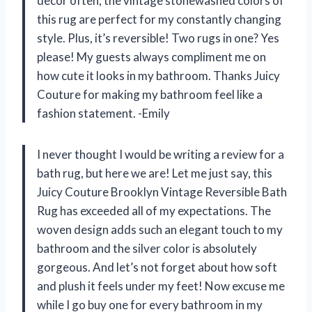
decor often, the vintage stonewashed colors of
this rug are perfect for my constantly changing
style. Plus, it’s reversible! Two rugs in one? Yes
please! My guests always compliment me on
how cute it looks in my bathroom. Thanks Juicy
Couture for making my bathroom feel like a
fashion statement. -Emily
I never thought I would be writing a review for a
bath rug, but here we are! Let me just say, this
Juicy Couture Brooklyn Vintage Reversible Bath
Rug has exceeded all of my expectations. The
woven design adds such an elegant touch to my
bathroom and the silver color is absolutely
gorgeous. And let’s not forget about how soft
and plush it feels under my feet! Now excuse me
while I go buy one for every bathroom in my