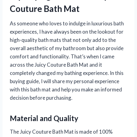
Couture Bath Mat
As someone who loves to indulge in luxurious bath
experiences, I have always been on the lookout for
high-quality bath mats that not only add to the
overall aesthetic of my bathroom but also provide
comfort and functionality. That’s when I came
across the Juicy Couture Bath Mat and it
completely changed my bathing experience. In this
buying guide, I will share my personal experience
with this bath mat and help you make an informed
decision before purchasing.
Material and Quality
The Juicy Couture Bath Mat is made of 100%