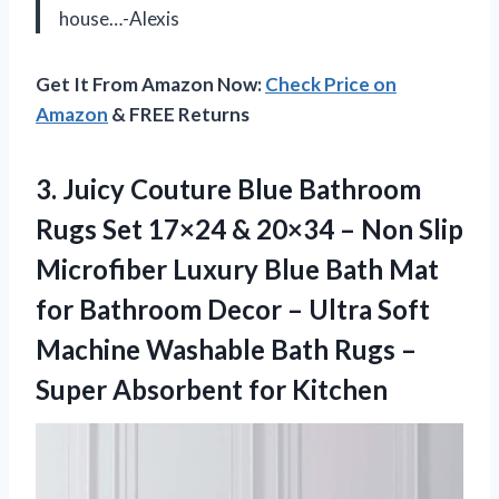
house…-Alexis
Get It From Amazon Now:
Check Price on
Amazon
& FREE Returns
3.
Juicy Couture Blue
Bathroom
Rugs Set 17×24 & 20×34 – Non Slip
Microfiber Luxury Blue Bath Mat
for Bathroom Decor – Ultra Soft
Machine Washable Bath Rugs –
Super Absorbent for Kitchen