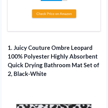
Check Price on Amazon
1.
Juicy Couture Ombre
Leopard
100% Polyester Highly Absorbent
Quick Drying Bathroom Mat Set of
2, Black-White