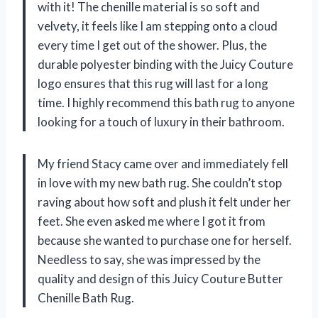
with it! The chenille material is so soft and
velvety, it feels like I am stepping onto a cloud
every time I get out of the shower. Plus, the
durable polyester binding with the Juicy Couture
logo ensures that this rug will last for a long
time. I highly recommend this bath rug to anyone
looking for a touch of luxury in their bathroom.
My friend Stacy came over and immediately fell
in love with my new bath rug. She couldn’t stop
raving about how soft and plush it felt under her
feet. She even asked me where I got it from
because she wanted to purchase one for herself.
Needless to say, she was impressed by the
quality and design of this Juicy Couture Butter
Chenille Bath Rug.