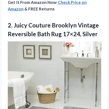
Get It From Amazon Now:
Check Price on
Amazon
& FREE Returns
2.
Juicy Couture Brooklyn
Vintage
Reversible Bath Rug 17×24, Silver