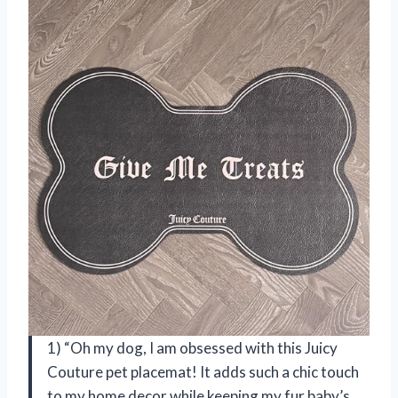
1) “Oh my dog, I am obsessed with this Juicy
Couture pet placemat! It adds such a chic touch
to my home decor while keeping my fur baby’s