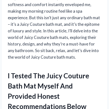
softness and comfort instantly enveloped me,
making my morning routine feel like a spa
experience. But this isn’t just any ordinary bath mat
– it’s a Juicy Couture bath mat, and it’s the epitome
of luxury and style. In this article, I’ll delve into the
world of Juicy Couture bath mats, exploring their
history, design, and why they’re a must-have for
any bathroom. So sit back, relax, and let’s dive into
the world of Juicy Couture bath mats.
I Tested The Juicy Couture
Bath Mat Myself And
Provided Honest
Recommendations Below