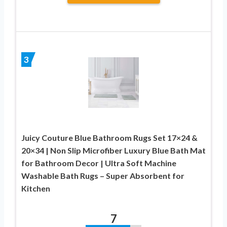
3
Juicy Couture Blue Bathroom Rugs Set 17×24 &
20×34 | Non Slip Microfiber Luxury Blue Bath Mat
for Bathroom Decor | Ultra Soft Machine
Washable Bath Rugs – Super Absorbent for
Kitchen
7