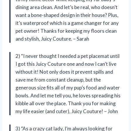
dining area clean. And let’s be real, who doesn’t
want a bone-shaped design in their house? Plus,
it’s waterproof which is a game changer for any
pet owner! Thanks for keeping my floors clean
and stylish, Juicy Couture. – Sarah
2) “I never thought I needed a pet placemat until
I got this Juicy Couture one and now I can’t live
without it! Not only does it prevent spills and
save me from constant cleanup, but the
generous size fits all of my pup’s food and water
bowls. And let me tell you, he loves spreading his
kibble all over the place. Thank you for making
my life easier (and cuter), Juicy Couture! – John
3) “As a crazy cat lady, I’m always looking for