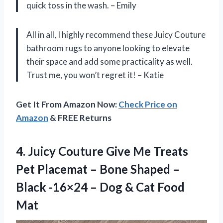
quick toss in the wash. – Emily
All in all, I highly recommend these Juicy Couture
bathroom rugs to anyone looking to elevate
their space and add some practicality as well.
Trust me, you won’t regret it! – Katie
Get It From Amazon Now:
Check Price on
Amazon
& FREE Returns
4. Juicy Couture Give Me Treats
Pet Placemat – Bone Shaped –
Black -16×24 – Dog
& Cat Food
Mat