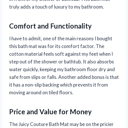
truly adds a touch of luxury to my bathroom.
Comfort and Functionality
I have to admit, one of the main reasons I bought
this bath mat was for its comfort factor. The
cotton material feels soft against my feet when I
step out of the shower or bathtub. It also absorbs
water quickly, keeping my bathroom floor dry and
safe from slips or falls. Another added bonus is that
it has a non-slip backing which prevents it from
moving around on tiled floors.
Price and Value for Money
The Juicy Couture Bath Mat may be on the pricier