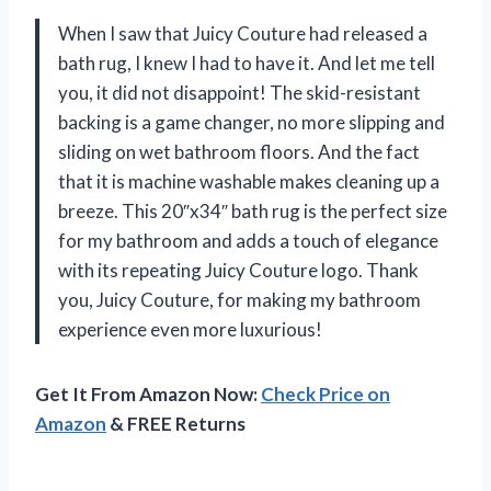
When I saw that Juicy Couture had released a
bath rug, I knew I had to have it. And let me tell
you, it did not disappoint! The skid-resistant
backing is a game changer, no more slipping and
sliding on wet bathroom floors. And the fact
that it is machine washable makes cleaning up a
breeze. This 20″x34″ bath rug is the perfect size
for my bathroom and adds a touch of elegance
with its repeating Juicy Couture logo. Thank
you, Juicy Couture, for making my bathroom
experience even more luxurious!
Get It From Amazon Now:
Check Price on
Amazon
& FREE Returns