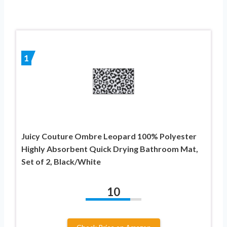
1
Juicy Couture Ombre Leopard 100% Polyester
Highly Absorbent Quick Drying Bathroom Mat,
Set of 2, Black/White
10