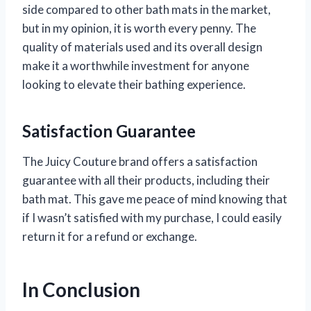
side compared to other bath mats in the market,
but in my opinion, it is worth every penny. The
quality of materials used and its overall design
make it a worthwhile investment for anyone
looking to elevate their bathing experience.
Satisfaction Guarantee
The Juicy Couture brand offers a satisfaction
guarantee with all their products, including their
bath mat. This gave me peace of mind knowing that
if I wasn’t satisfied with my purchase, I could easily
return it for a refund or exchange.
In Conclusion