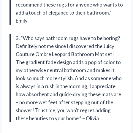
recommend these rugs for anyone who wants to
add a touch of elegance to their bathroom.” –
Emily
3. “Who says bathroom rugs have to be boring?
Definitely not me since I discovered the Juicy
Couture Ombre Leopard Bathroom Mat set!
The gradient fade design adds a pop of color to
my otherwise neutral bathroom and makes it
look so much more stylish. And as someone who
is always in a rush in the morning, I appreciate
how absorbent and quick-drying these mats are
– no more wet feet after stepping out of the
shower! Trust me, you won’t regret adding
these beauties to your home.” – Olivia