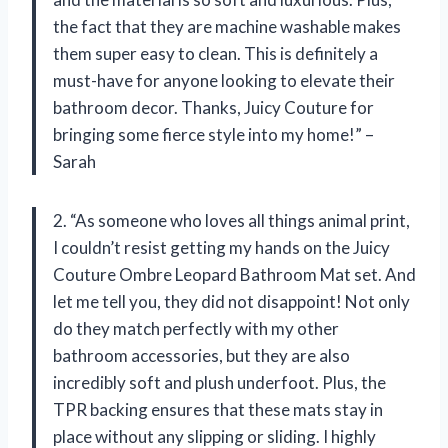
the fact that they are machine washable makes
them super easy to clean. This is definitely a
must-have for anyone looking to elevate their
bathroom decor. Thanks, Juicy Couture for
bringing some fierce style into my home!” –
Sarah
2. “As someone who loves all things animal print,
I couldn’t resist getting my hands on the Juicy
Couture Ombre Leopard Bathroom Mat set. And
let me tell you, they did not disappoint! Not only
do they match perfectly with my other
bathroom accessories, but they are also
incredibly soft and plush underfoot. Plus, the
TPR backing ensures that these mats stay in
place without any slipping or sliding. I highly