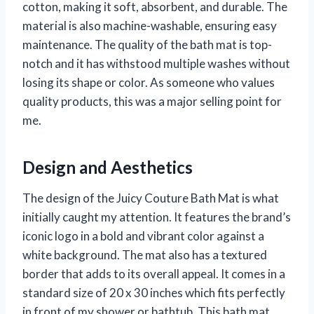
cotton, making it soft, absorbent, and durable. The
material is also machine-washable, ensuring easy
maintenance. The quality of the bath mat is top-
notch and it has withstood multiple washes without
losing its shape or color. As someone who values
quality products, this was a major selling point for
me.
Design and Aesthetics
The design of the Juicy Couture Bath Mat is what
initially caught my attention. It features the brand’s
iconic logo in a bold and vibrant color against a
white background. The mat also has a textured
border that adds to its overall appeal. It comes in a
standard size of 20 x 30 inches which fits perfectly
in front of my shower or bathtub. This bath mat