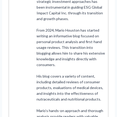
strategic investment approaches has
been instrumental in guiding ESG Global
Impact Capital Inc. through its transition
and growth phases.
From 2024, Mario Houston has started
writing an informative blog focused on
personal product analysis and first-hand
usage reviews. This transition into
blogging allows him to share his extensive
knowledge and insights directly with
consumers.
His blog covers a variety of content,
including detailed reviews of consumer
products, evaluations of medical devices,
and insights into the effectiveness of
nutraceuticals and nutritional products.
Mario’s hands-on approach and thorough
analysis provide readers with valuable