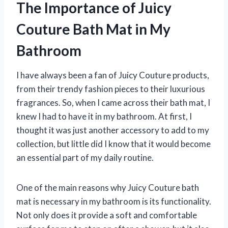
The Importance of Juicy
Couture Bath Mat in My
Bathroom
I have always been a fan of Juicy Couture products,
from their trendy fashion pieces to their luxurious
fragrances. So, when I came across their bath mat, I
knew I had to have it in my bathroom. At first, I
thought it was just another accessory to add to my
collection, but little did I know that it would become
an essential part of my daily routine.
One of the main reasons why Juicy Couture bath
mat is necessary in my bathroom is its functionality.
Not only does it provide a soft and comfortable