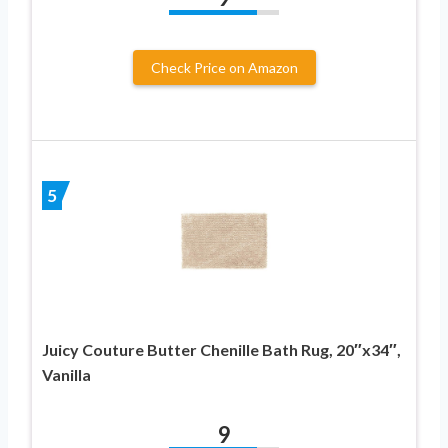
Check Price on Amazon
5
Juicy Couture Butter Chenille Bath Rug, 20″x34″,
Vanilla
9