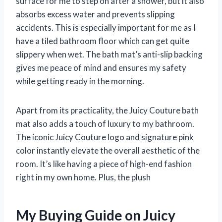
surface for me to step on after a shower, but it also
absorbs excess water and prevents slipping
accidents. This is especially important for me as I
have a tiled bathroom floor which can get quite
slippery when wet. The bath mat’s anti-slip backing
gives me peace of mind and ensures my safety
while getting ready in the morning.
Apart from its practicality, the Juicy Couture bath
mat also adds a touch of luxury to my bathroom.
The iconic Juicy Couture logo and signature pink
color instantly elevate the overall aesthetic of the
room. It’s like having a piece of high-end fashion
right in my own home. Plus, the plush
My Buying Guide on Juicy