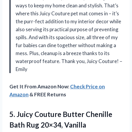
ways to keep my home clean and stylish. That’s
where this Juicy Couture pet mat comes in – it’s
the purr-fect addition to my interior decor while
also serving its practical purpose of preventing
spills. And with its spacious size, all three of my
fur babies can dine together without making a
mess. Plus, cleanup is a breeze thanks to its
waterproof feature. Thank you, Juicy Couture! –
Emily
Get It From Amazon Now:
Check Price on
Amazon
& FREE Returns
5. Juicy Couture Butter Chenille
Bath Rug 20×34, Vanilla