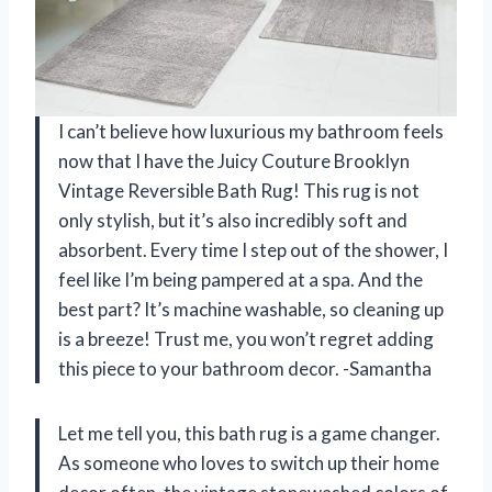
I can’t believe how luxurious my bathroom feels
now that I have the Juicy Couture Brooklyn
Vintage Reversible Bath Rug! This rug is not
only stylish, but it’s also incredibly soft and
absorbent. Every time I step out of the shower, I
feel like I’m being pampered at a spa. And the
best part? It’s machine washable, so cleaning up
is a breeze! Trust me, you won’t regret adding
this piece to your bathroom decor. -Samantha
Let me tell you, this bath rug is a game changer.
As someone who loves to switch up their home