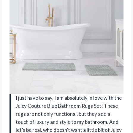
I just have to say, I am absolutely in love with the
Juicy Couture Blue Bathroom Rugs Set! These
rugs are not only functional, but they add a
touch of luxury and style to my bathroom. And
let’s be real, who doesn’t want a little bit of Juicy