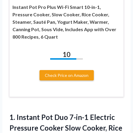
Instant Pot Pro Plus Wi-Fi Smart 10-in-1,
Pressure Cooker, Slow Cooker, Rice Cooker,
Steamer, Sauté Pan, Yogurt Maker, Warmer,
Canning Pot, Sous Vide, Includes App with Over
800 Recipes, 6 Quart
10
Check Price on Amazon
1.
Instant Pot Duo
7-in-1 Electric
Pressure Cooker Slow Cooker, Rice