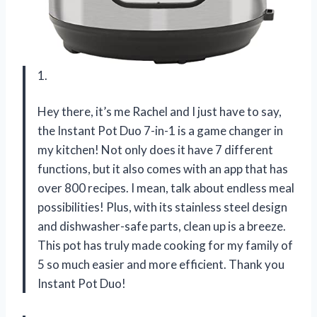
1.
Hey there, it’s me Rachel and I just have to say,
the Instant Pot Duo 7-in-1 is a game changer in
my kitchen! Not only does it have 7 different
functions, but it also comes with an app that has
over 800 recipes. I mean, talk about endless meal
possibilities! Plus, with its stainless steel design
and dishwasher-safe parts, clean up is a breeze.
This pot has truly made cooking for my family of
5 so much easier and more efficient. Thank you
Instant Pot Duo!