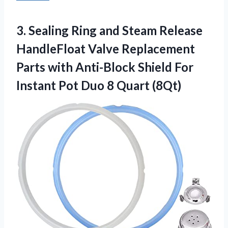
3.
Sealing Ring and
Steam Release
HandleFloat Valve Replacement
Parts with Anti-Block Shield For
Instant Pot Duo 8 Quart (8Qt)