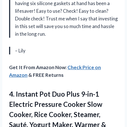
having six silicone gaskets at hand has been a
lifesaver! Easy to use? Check! Easy to clean?
Double check! Trust me when I say that investing
in this set will save you so much time and hassle
in the long run.
– Lily
Get It From Amazon Now:
Check Price on
Amazon
& FREE Returns
4. Instant Pot Duo Plus 9-in-1
Electric Pressure Cooker Slow
Cooker, Rice Cooker, Steamer,
Sauté, Yogurt Maker, Warmer &