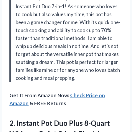
Instant Pot Duo 7-in-1! As someone who loves
to cook but also values my time, this pot has
been a game changer for me. With its quick one-
touch cooking and ability to cook up to 70%
faster than traditional methods, I am able to
whip up delicious meals in no time. And let’s not
forget about the versatile inner pot that makes
sautéing a dream. This pot is perfect for larger
families like mine or for anyone who loves batch
cooking and meal prepping.
Get It From Amazon Now:
Check Price on
Amazon
& FREE Returns
2.
Instant Pot Duo
Plus 8-Quart