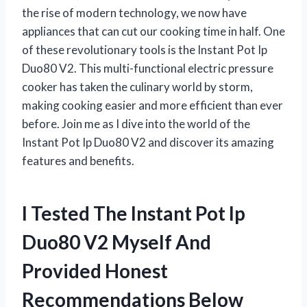
the rise of modern technology, we now have
appliances that can cut our cooking time in half. One
of these revolutionary tools is the Instant Pot Ip
Duo80 V2. This multi-functional electric pressure
cooker has taken the culinary world by storm,
making cooking easier and more efficient than ever
before. Join me as I dive into the world of the
Instant Pot Ip Duo80 V2 and discover its amazing
features and benefits.
I Tested The Instant Pot Ip
Duo80 V2 Myself And
Provided Honest
Recommendations Below