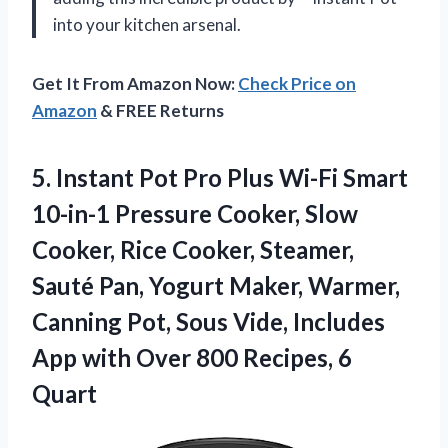
into your kitchen arsenal.
Get It From Amazon Now:
Check Price on
Amazon
& FREE Returns
5.
Instant Pot Pro
Plus Wi-Fi Smart
10-in-1 Pressure Cooker, Slow
Cooker, Rice Cooker, Steamer,
Sauté Pan, Yogurt Maker, Warmer,
Canning Pot, Sous Vide, Includes
App with Over 800 Recipes, 6
Quart