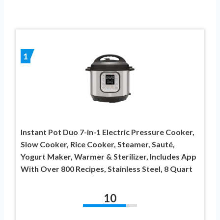
1
Instant Pot Duo 7-in-1 Electric Pressure Cooker,
Slow Cooker, Rice Cooker, Steamer, Sauté,
Yogurt Maker, Warmer & Sterilizer, Includes App
With Over 800 Recipes, Stainless Steel, 8 Quart
10