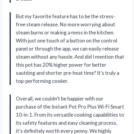
But my favorite feature has to be the stress-
free steam release. No more worrying about
steam burns or making a mess in the kitchen.
With just one touch of a button on the control
panel or through the app, we can easily release
steam without any hassle. And did I mention that
this pot has 20% higher power for better
sautéing and shorter pre-heat time? It’s truly a
top-performing cooker.
Overall, we couldn’t be happier with our
purchase of the Instant Pot Pro Plus Wi-Fi Smart
10-in-1. From its versatile cooking capabilities to
its safety features and easy cleaning process,
it’s definitely worth every penny. We highly