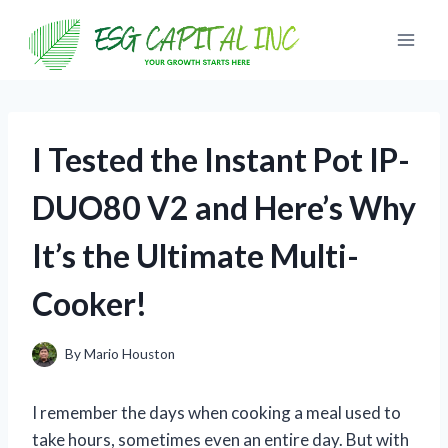
Skip
to
content
I Tested the Instant Pot IP-
DUO80 V2 and Here’s Why
It’s the Ultimate Multi-
Cooker!
By
Mario Houston
I remember the days when cooking a meal used to
take hours, sometimes even an entire day. But with