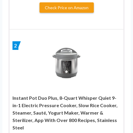
Check Price on Amazon
2
Instant Pot Duo Plus, 8-Quart Whisper Quiet 9-
in-1 Electric Pressure Cooker, Slow Rice Cooker,
Steamer, Sauté, Yogurt Maker, Warmer &
Sterilizer, App With Over 800 Recipes, Stainless
Steel