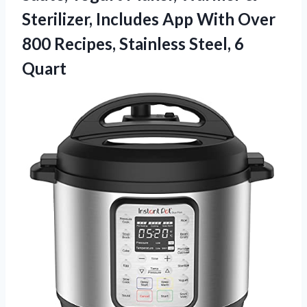
Sterilizer, Includes App With Over
800 Recipes,
Stainless Steel, 6
Quart