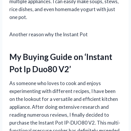
multiple appliances. I can easily make soups, stews,
rice dishes, and even homemade yogurt with just
one pot.
Another reason why the Instant Pot
My Buying Guide on ‘Instant
Pot Ip Duo80 V2’
As someone who loves to cook and enjoys
experimenting with different recipes, I have been
on the lookout for a versatile and efficient kitchen
appliance. After doing extensive research and
reading numerous reviews, I finally decided to
purchase the Instant Pot IP-DUO80 V2. This multi-
functional pressure cooker has definitely exceeded