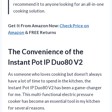
recommend it to anyone looking for an all-in-one
cooking solution.
Get It From Amazon Now:
Check Price on
Amazon
& FREE Returns
The Convenience of the
Instant Pot IP Duo80 V2
As someone who loves cooking but doesn’t always
have a lot of time to spend in the kitchen, the
Instant Pot IP Duo80 V2 has been a game-changer
for me. This multi-functional electric pressure
cooker has become an essential tool in my kitchen
for several reasons.