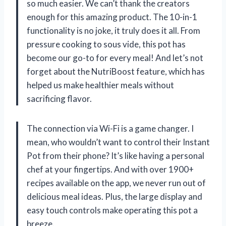
so much easier. We can’t thank the creators
enough for this amazing product. The 10-in-1
functionality is no joke, it truly does it all. From
pressure cooking to sous vide, this pot has
become our go-to for every meal! And let’s not
forget about the NutriBoost feature, which has
helped us make healthier meals without
sacrificing flavor.
The connection via Wi-Fi is a game changer. I
mean, who wouldn’t want to control their Instant
Pot from their phone? It’s like having a personal
chef at your fingertips. And with over 1900+
recipes available on the app, we never run out of
delicious meal ideas. Plus, the large display and
easy touch controls make operating this pot a
breeze.