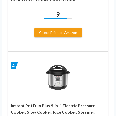
9
Check Price on Amazon
4
Instant Pot Duo Plus 9-in-1 Electric Pressure
Cooker, Slow Cooker, Rice Cooker, Steamer,