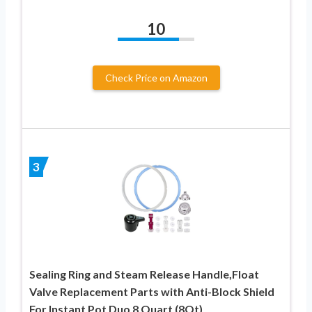
10
Check Price on Amazon
3
Sealing Ring and Steam Release Handle,Float
Valve Replacement Parts with Anti-Block Shield
For Instant Pot Duo 8 Quart (8Qt)