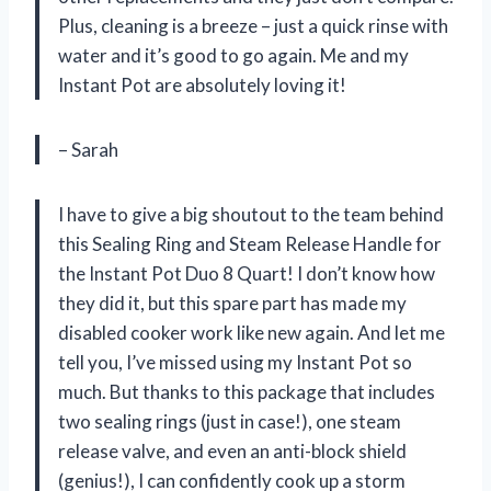
Plus, cleaning is a breeze – just a quick rinse with
water and it’s good to go again. Me and my
Instant Pot are absolutely loving it!
– Sarah
I have to give a big shoutout to the team behind
this Sealing Ring and Steam Release Handle for
the Instant Pot Duo 8 Quart! I don’t know how
they did it, but this spare part has made my
disabled cooker work like new again. And let me
tell you, I’ve missed using my Instant Pot so
much. But thanks to this package that includes
two sealing rings (just in case!), one steam
release valve, and even an anti-block shield
(genius!), I can confidently cook up a storm