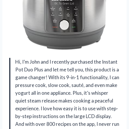
Hi, I’m John and I recently purchased the Instant
Pot Duo Plus and let me tell you, this product is a
game changer! With its 9-in-1 functionality, I can
pressure cook, slow cook, sauté, and even make
yogurt all in one appliance. Plus, it’s whisper
quiet steam release makes cooking a peaceful
experience. I love how easy it is to use with step-
by-step instructions on the large LCD display.
And with over 800 recipes on the app, I never run