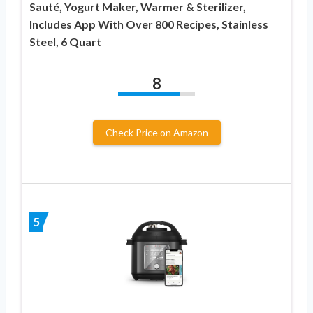
Sauté, Yogurt Maker, Warmer & Sterilizer,
Includes App With Over 800 Recipes, Stainless
Steel, 6 Quart
8
Check Price on Amazon
5