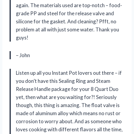
again. The materials used are top-notch – food-
grade PP and steel for the release valve and
silicone for the gasket. And cleaning? Pfft, no
problem at all with just some water. Thank you
guys!
– John
Listen up all you Instant Pot lovers out there – if
you don’t have this Sealing Ring and Steam
Release Handle package for your 8 Quart Duo
yet, then what are you waiting for?! Seriously
though, this thing is amazing. The float valve is
made of aluminum alloy which means no rust or
corrosion to worry about. And as someone who
loves cooking with different flavors all the time,