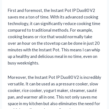
First and foremost, the Instant Pot IP Duo80 V2
saves me a ton of time. With its advanced cooking
technology, it can significantly reduce cooking time
compared to traditional methods. For example,
cooking beans or rice that would normally take
over an hour on the stovetop can be done in just 20
minutes with the Instant Pot. This means I can whip
up a healthy and delicious meal in no time, even on
busy weeknights.
Moreover, the Instant Pot IP Duo80 V2 is incredibly
versatile. It can be used as a pressure cooker, slow
cooker, rice cooker, yogurt maker, steamer, sauté
pan, and warmer all in one. This not only saves me
space in my kitchen but also eliminates the need for