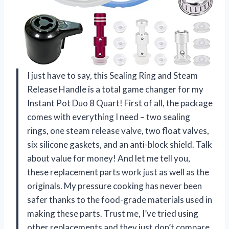
I just have to say, this Sealing Ring and Steam
Release Handle is a total game changer for my
Instant Pot Duo 8 Quart! First of all, the package
comes with everything I need – two sealing
rings, one steam release valve, two float valves,
six silicone gaskets, and an anti-block shield. Talk
about value for money! And let me tell you,
these replacement parts work just as well as the
originals. My pressure cooking has never been
safer thanks to the food-grade materials used in
making these parts. Trust me, I’ve tried using
other replacements and they just don’t compare.