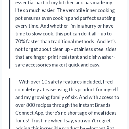
essential part of my kitchen and has made my
life so much easier. The versatile inner cooking
pot ensures even cooking and perfect sautéing
every time. And whether I’m in a hurry or have
time to slow cook, this pot can do it all – up to
70% faster than traditional methods! And let’s
not forget about clean up – stainless steel sides
that are finger-print resistant and dishwasher-
safe accessories make it quick and easy.
—With over 10 safety features included, I feel
completely at ease using this product for myself
and my growing family of six. And with access to
over 800 recipes through the Instant Brands
Connect App, there’s no shortage of meal ideas
for us! Trust me when I say, you won’t regret
adding this incredible product by —Instant Pot