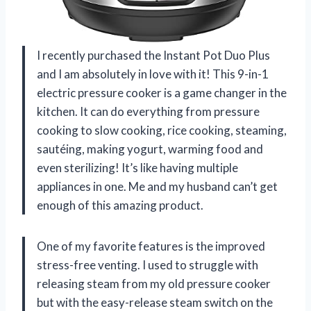
I recently purchased the Instant Pot Duo Plus
and I am absolutely in love with it! This 9-in-1
electric pressure cooker is a game changer in the
kitchen. It can do everything from pressure
cooking to slow cooking, rice cooking, steaming,
sautéing, making yogurt, warming food and
even sterilizing! It’s like having multiple
appliances in one. Me and my husband can’t get
enough of this amazing product.
One of my favorite features is the improved
stress-free venting. I used to struggle with
releasing steam from my old pressure cooker
but with the easy-release steam switch on the