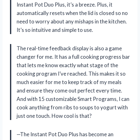
Instant Pot Duo Plus, it’s a breeze. Plus, it
automatically resets when the lid is closed so no
need to worry about any mishaps in the kitchen.
It’s so intuitive and simple to use.
The real-time feedback display is also a game
changer for me. It has a full cooking progress bar
that lets me know exactly what stage of the
cooking program I’ve reached. This makes it so
much easier for me to keep track of my meals
and ensure they come out perfect every time.
And with 15 customizable Smart Programs, I can
cook anything from ribs to soups to yogurt with
just one touch. How cool is that?
—The Instant Pot Duo Plus has become an