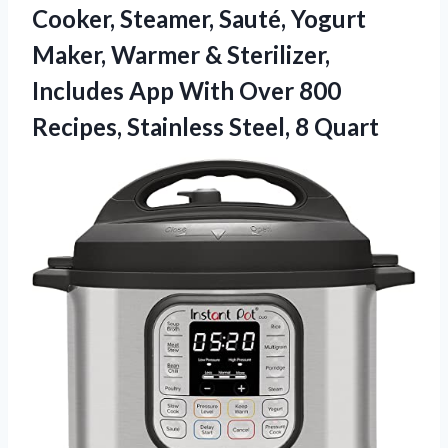
Cooker, Steamer, Sauté, Yogurt
Maker, Warmer & Sterilizer,
Includes App With Over 800
Recipes, Stainless Steel, 8 Quart