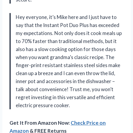
Hey everyone, it’s Mike here and I just have to
say that the Instant Pot Duo Plus has exceeded
my expectations. Not only does it cook meals up
to 70% faster than traditional methods, but it
also has a slow cooking option for those days
when you want grandma’s classic recipe. The
finger-print resistant stainless steel sides make
clean up a breeze and I can even throw the lid,
inner pot and accessories in the dishwasher –
talk about convenience! Trust me, you won’t
regret investing in this versatile and efficient
electric pressure cooker.
Get It From Amazon Now:
Check Price on
Amazon
& FREE Returns