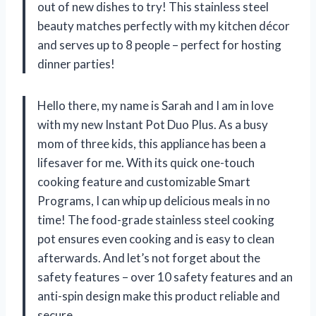
out of new dishes to try! This stainless steel
beauty matches perfectly with my kitchen décor
and serves up to 8 people – perfect for hosting
dinner parties!
Hello there, my name is Sarah and I am in love
with my new Instant Pot Duo Plus. As a busy
mom of three kids, this appliance has been a
lifesaver for me. With its quick one-touch
cooking feature and customizable Smart
Programs, I can whip up delicious meals in no
time! The food-grade stainless steel cooking
pot ensures even cooking and is easy to clean
afterwards. And let’s not forget about the
safety features – over 10 safety features and an
anti-spin design make this product reliable and
secure.