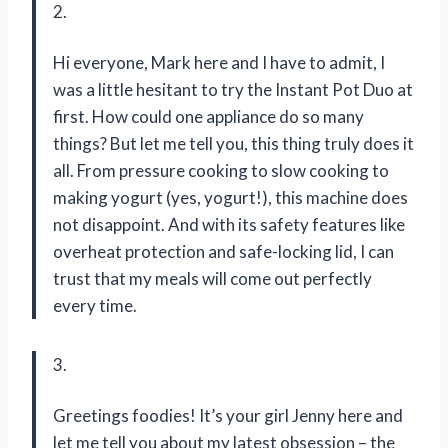
2.
Hi everyone, Mark here and I have to admit, I
was a little hesitant to try the Instant Pot Duo at
first. How could one appliance do so many
things? But let me tell you, this thing truly does it
all. From pressure cooking to slow cooking to
making yogurt (yes, yogurt!), this machine does
not disappoint. And with its safety features like
overheat protection and safe-locking lid, I can
trust that my meals will come out perfectly
every time.
3.
Greetings foodies! It’s your girl Jenny here and
let me tell you about my latest obsession – the