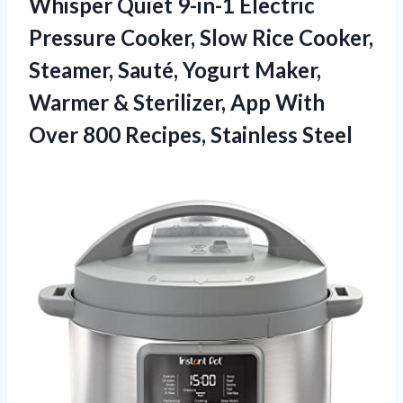
Whisper Quiet 9-in-1 Electric
Pressure Cooker, Slow Rice Cooker,
Steamer, Sauté, Yogurt Maker,
Warmer & Sterilizer, App With
Over 800 Recipes, Stainless Steel