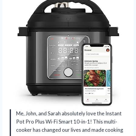
Me, John, and Sarah absolutely love the Instant
Pot Pro Plus Wi-Fi Smart 10-in-1! This multi-
cooker has changed our lives and made cooking