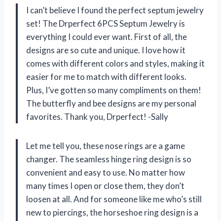
I can’t believe I found the perfect septum jewelry
set! The Drperfect 6PCS Septum Jewelry is
everything I could ever want. First of all, the
designs are so cute and unique. I love how it
comes with different colors and styles, making it
easier for me to match with different looks.
Plus, I’ve gotten so many compliments on them!
The butterfly and bee designs are my personal
favorites. Thank you, Drperfect! -Sally
Let me tell you, these nose rings are a game
changer. The seamless hinge ring design is so
convenient and easy to use. No matter how
many times I open or close them, they don’t
loosen at all. And for someone like me who’s still
new to piercings, the horseshoe ring design is a