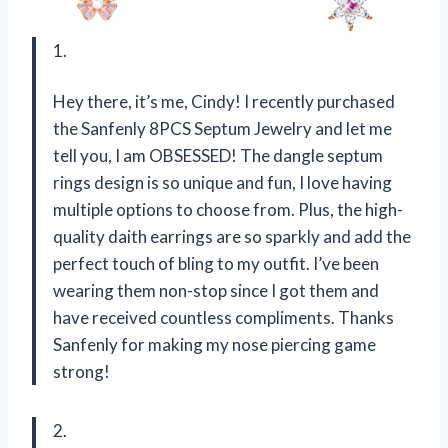
1.
Hey there, it’s me, Cindy! I recently purchased
the Sanfenly 8PCS Septum Jewelry and let me
tell you, I am OBSESSED! The dangle septum
rings design is so unique and fun, I love having
multiple options to choose from. Plus, the high-
quality daith earrings are so sparkly and add the
perfect touch of bling to my outfit. I’ve been
wearing them non-stop since I got them and
have received countless compliments. Thanks
Sanfenly for making my nose piercing game
strong!
2.