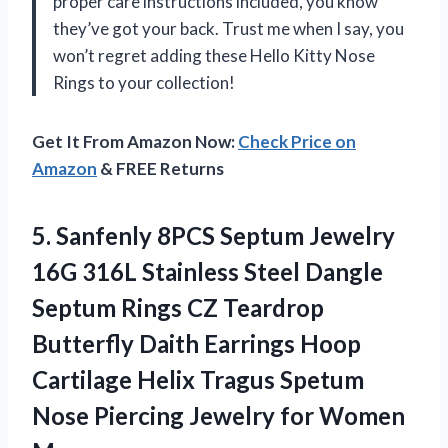
proper care instructions included, you know
they’ve got your back. Trust me when I say, you
won’t regret adding these Hello Kitty Nose
Rings to your collection!
Get It From Amazon Now:
Check Price on
Amazon
& FREE Returns
5.
Sanfenly 8PCS Septum
Jewelry
16G 316L Stainless Steel Dangle
Septum Rings CZ Teardrop
Butterfly Daith Earrings Hoop
Cartilage Helix Tragus Spetum
Nose Piercing Jewelry for Women