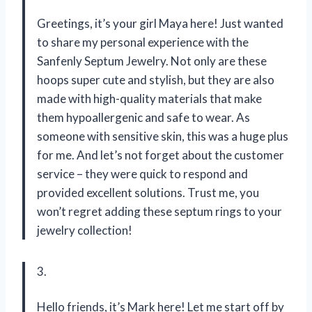
Greetings, it’s your girl Maya here! Just wanted
to share my personal experience with the
Sanfenly Septum Jewelry. Not only are these
hoops super cute and stylish, but they are also
made with high-quality materials that make
them hypoallergenic and safe to wear. As
someone with sensitive skin, this was a huge plus
for me. And let’s not forget about the customer
service – they were quick to respond and
provided excellent solutions. Trust me, you
won’t regret adding these septum rings to your
jewelry collection!
3.
Hello friends, it’s Mark here! Let me start off by