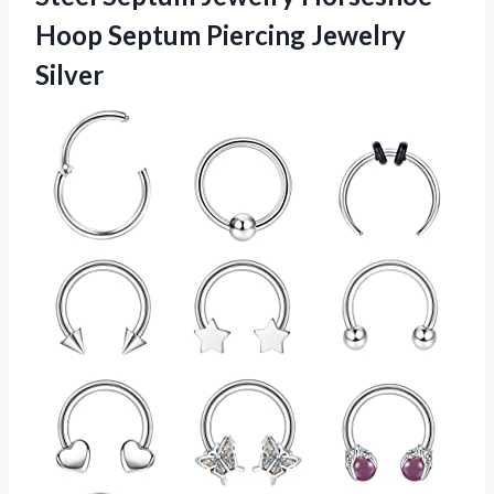
Hoop
Septum Piercing Jewelry
Silver