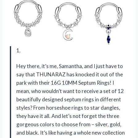
1.
Hey there, it’s me, Samantha, and I just have to
say that THUNARAZ has knocked it out of the
park with their 16G 10MM Septum Rings! I
mean, who wouldn’t want to receive a set of 12
beautifully designed septum rings in different
styles? From horseshoe rings to star dangles,
they have it all. And let’s not forget the three
gorgeous colors to choose from – silver, gold,
and black. It’s like having a whole new collection