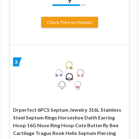
9
Check Price on Amazon
3
Drperfect 6PCS Septum Jewelry 316L Stainless
Steel Septum Rings Horseshoe Daith Earring
Hoop 16G Nose Ring Hoop Cute Butterfly Bee
Cartilage Tragus Rook Helix Septum Piercing