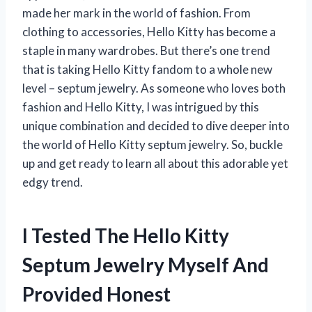
made her mark in the world of fashion. From
clothing to accessories, Hello Kitty has become a
staple in many wardrobes. But there’s one trend
that is taking Hello Kitty fandom to a whole new
level – septum jewelry. As someone who loves both
fashion and Hello Kitty, I was intrigued by this
unique combination and decided to dive deeper into
the world of Hello Kitty septum jewelry. So, buckle
up and get ready to learn all about this adorable yet
edgy trend.
I Tested The Hello Kitty
Septum Jewelry Myself And
Provided Honest