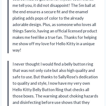
me tell you, it did not disappoint! The 5m ball at
the end ensures a secure fit and the enamel
plating adds pops of color to the already
adorable design. Plus, as someone who loves all
things Sanrio, having an official licensed product
makes me feel like a true fan. Thanks for helping
me show off my love for Hello Kitty in a unique
way!
I never thought I would find a belly button ring
that was not only cute but also high quality and
safe to use. But thanks to SallyRose’s dedication
to quality and style, I now have my very own
Hello Kitty Belly Button Ring that checks all
those boxes. The warning about choking hazards
and disinfecting before use shows that they