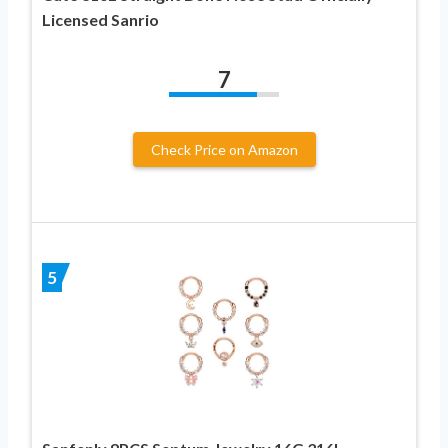
Licensed Sanrio
7
Check Price on Amazon
5