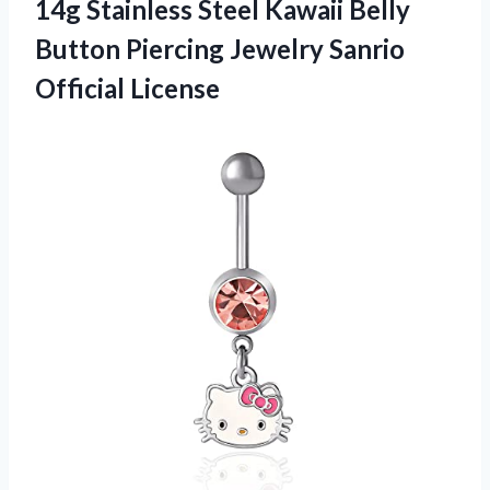
14g Stainless Steel Kawaii Belly
Button Piercing
Jewelry Sanrio
Official License