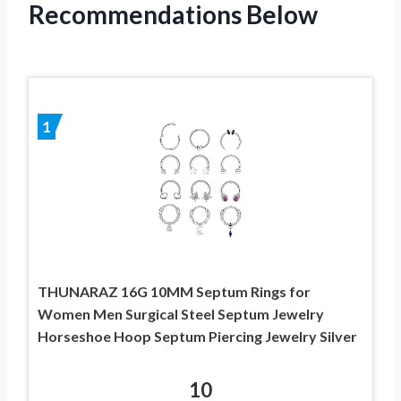
Recommendations Below
1
THUNARAZ 16G 10MM Septum Rings for
Women Men Surgical Steel Septum Jewelry
Horseshoe Hoop Septum Piercing Jewelry Silver
10