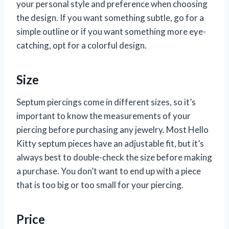
your personal style and preference when choosing
the design. If you want something subtle, go for a
simple outline or if you want something more eye-
catching, opt for a colorful design.
Size
Septum piercings come in different sizes, so it’s
important to know the measurements of your
piercing before purchasing any jewelry. Most Hello
Kitty septum pieces have an adjustable fit, but it’s
always best to double-check the size before making
a purchase. You don’t want to end up with a piece
that is too big or too small for your piercing.
Price