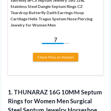
Sanfenly 8PCS Septum Jewelry 16G 316L
Stainless Steel Dangle Septum Rings CZ
Teardrop Butterfly Daith Earrings Hoop
Cartilage Helix Tragus Spetum Nose Piercing
Jewelry for Women Men
7
Check Price on Amazon
1. THUNARAZ 16G 10MM Septum
Rings for Women Men Surgical
Steel Septum Jewelry Horseshoe