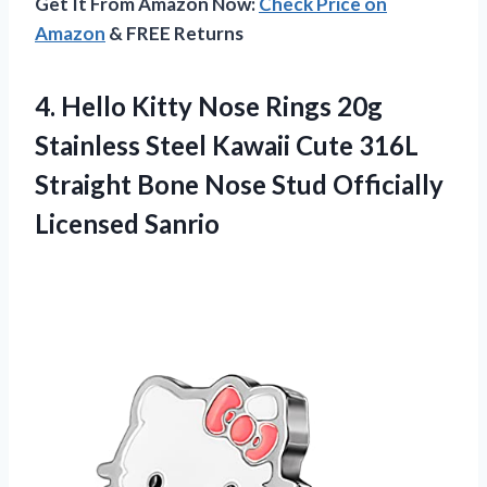
Get It From Amazon Now:
Check Price on
Amazon
& FREE Returns
4. Hello Kitty Nose Rings 20g
Stainless Steel Kawaii Cute 316L
Straight Bone Nose
Stud Officially
Licensed Sanrio