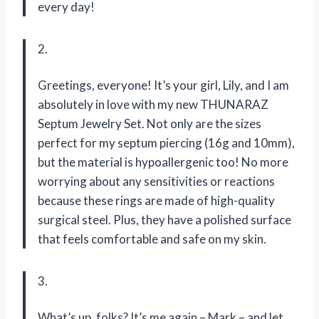
every day!
2.
Greetings, everyone! It’s your girl, Lily, and I am
absolutely in love with my new THUNARAZ
Septum Jewelry Set. Not only are the sizes
perfect for my septum piercing (16g and 10mm),
but the material is hypoallergenic too! No more
worrying about any sensitivities or reactions
because these rings are made of high-quality
surgical steel. Plus, they have a polished surface
that feels comfortable and safe on my skin.
3.
What’s up, folks? It’s me again – Mark – and let