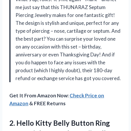
me just say that this THUNARAZ Septum
Piercing Jewelry makes for one fantastic gift!
The design is stylish and unique, perfect for any
type of piercing – nose, cartilage or septum. And
the best part? You can surprise your loved one
on any occasion with this set – birthday,
anniversary or even Thanksgiving Day! And if
you do happen to face any issues with the
product (which I highly doubt), their 180-day
refund or exchange service has got you covered.
Get It From Amazon Now:
Check Price on
Amazon
& FREE Returns
2. Hello Kitty Belly Button Ring