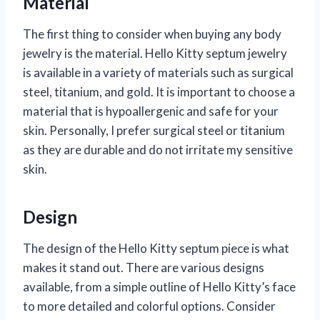
Material
The first thing to consider when buying any body
jewelry is the material. Hello Kitty septum jewelry
is available in a variety of materials such as surgical
steel, titanium, and gold. It is important to choose a
material that is hypoallergenic and safe for your
skin. Personally, I prefer surgical steel or titanium
as they are durable and do not irritate my sensitive
skin.
Design
The design of the Hello Kitty septum piece is what
makes it stand out. There are various designs
available, from a simple outline of Hello Kitty’s face
to more detailed and colorful options. Consider