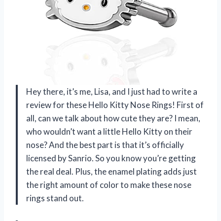
Hey there, it’s me, Lisa, and I just had to write a
review for these Hello Kitty Nose Rings! First of
all, can we talk about how cute they are? I mean,
who wouldn’t want a little Hello Kitty on their
nose? And the best part is that it’s officially
licensed by Sanrio. So you know you’re getting
the real deal. Plus, the enamel plating adds just
the right amount of color to make these nose
rings stand out.