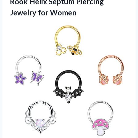
Rook Helix Septum Piercing
Jewelry for Women