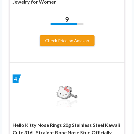
Jewelry for Women
9
Check Price on Amazon
4
Hello Kitty Nose Rings 20g Stainless Steel Kawaii
Cute 316L Straight Bone Nose Stud Officially