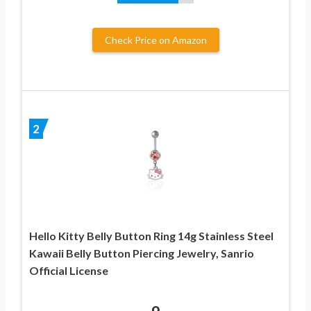
Check Price on Amazon
2
Hello Kitty Belly Button Ring 14g Stainless Steel
Kawaii Belly Button Piercing Jewelry, Sanrio
Official License