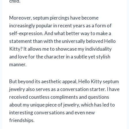
child.
Moreover, septum piercings have become
increasingly popular in recent years as a form of
self-expression. And what better way to make a
statement than with the universally beloved Hello
Kitty? It allows me to showcase my individuality
and love for the character in a subtle yet stylish
manner.
But beyond its aesthetic appeal, Hello Kitty septum
jewelry also serves as a conversation starter. I have
received countless compliments and questions
about my unique piece of jewelry, which has led to
interesting conversations and even new
friendships.