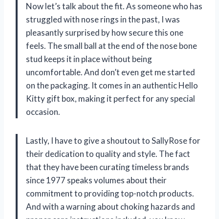
Now let’s talk about the fit. As someone who has
struggled with nose rings in the past, I was
pleasantly surprised by how secure this one
feels. The small ball at the end of the nose bone
stud keeps it in place without being
uncomfortable. And don’t even get me started
on the packaging. It comes in an authentic Hello
Kitty gift box, making it perfect for any special
occasion.
Lastly, I have to give a shoutout to SallyRose for
their dedication to quality and style. The fact
that they have been curating timeless brands
since 1977 speaks volumes about their
commitment to providing top-notch products.
And with a warning about choking hazards and