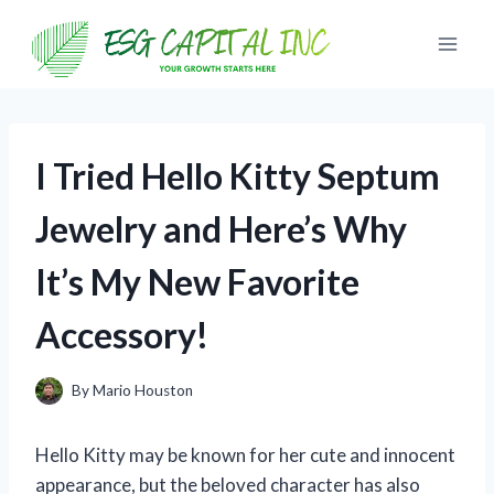
Skip
to
content
I Tried Hello Kitty Septum
Jewelry and Here’s Why
It’s My New Favorite
Accessory!
By
Mario Houston
Hello Kitty may be known for her cute and innocent
appearance, but the beloved character has also