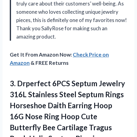
truly care about their customers’ well-being. As
someone who loves collecting unique jewelry
pieces, this is definitely one of my favorites now!
Thank you SallyRose for making such an
amazing product.
Get It From Amazon Now:
Check Price on
Amazon
& FREE Returns
3.
Drperfect 6PCS Septum
Jewelry
316L Stainless Steel Septum Rings
Horseshoe Daith Earring Hoop
16G Nose Ring Hoop Cute
Butterfly Bee Cartilage Tragus