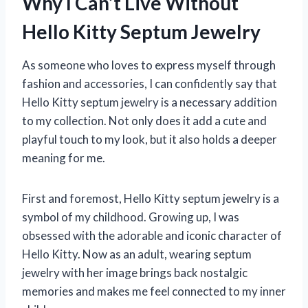
Why I Can’t Live Without
Hello Kitty Septum Jewelry
As someone who loves to express myself through
fashion and accessories, I can confidently say that
Hello Kitty septum jewelry is a necessary addition
to my collection. Not only does it add a cute and
playful touch to my look, but it also holds a deeper
meaning for me.
First and foremost, Hello Kitty septum jewelry is a
symbol of my childhood. Growing up, I was
obsessed with the adorable and iconic character of
Hello Kitty. Now as an adult, wearing septum
jewelry with her image brings back nostalgic
memories and makes me feel connected to my inner