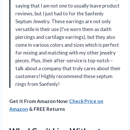
saying that I am not one to usually leave product
reviews, but I just had to for the Sanfenly
Septum Jewelry. These earrings are not only
versatile in their use (I’ve worn them as daith
piercings and cartilage earrings), but they also
come in various colors and sizes which is perfect
for mixing and matching with my other jewelry
pieces. Plus, their after-service is top-notch –
talk about a company that truly cares about their
customers! Highly recommend these septum
rings from Sanfenly!
Get It From Amazon Now:
Check Price on
Amazon
& FREE Returns