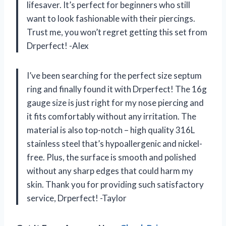
lifesaver. It’s perfect for beginners who still
want to look fashionable with their piercings.
Trust me, you won’t regret getting this set from
Drperfect! -Alex
I’ve been searching for the perfect size septum
ring and finally found it with Drperfect! The 16g
gauge size is just right for my nose piercing and
it fits comfortably without any irritation. The
material is also top-notch – high quality 316L
stainless steel that’s hypoallergenic and nickel-
free. Plus, the surface is smooth and polished
without any sharp edges that could harm my
skin. Thank you for providing such satisfactory
service, Drperfect! -Taylor