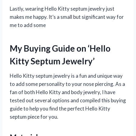
Lastly, wearing Hello Kitty septum jewelry just
makes me happy. It’s a small but significant way for
me to add some
My Buying Guide on ‘Hello
Kitty Septum Jewelry’
Hello Kitty septum jewelry is a fun and unique way
to add some personality to your nose piercing. As a
fan of both Hello Kitty and body jewelry, I have
tested out several options and compiled this buying
guide to help you find the perfect Hello Kitty
septum piece for you.