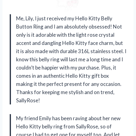
Me, Lily, I just received my Hello Kitty Belly
Button Ring and I am absolutely obsessed! Not
only is it adorable with the light rose crystal
accent and dangling Hello Kitty face charm, but
it is also made with durable 316L stainless steel. I
know this belly ring will last me a long time and I
couldn’t be happier with my purchase. Plus, it
comes in an authentic Hello Kitty gift box
making it the perfect present for any occasion.
Thanks for keeping me stylish and on trend,
SallyRose!
My friend Emily has been raving about her new
Hello Kitty belly ring from SallyRose, so of
course I had to get one for myself too. And let