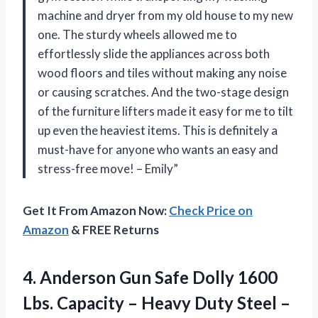
machine and dryer from my old house to my new
one. The sturdy wheels allowed me to
effortlessly slide the appliances across both
wood floors and tiles without making any noise
or causing scratches. And the two-stage design
of the furniture lifters made it easy for me to tilt
up even the heaviest items. This is definitely a
must-have for anyone who wants an easy and
stress-free move! – Emily”
Get It From Amazon Now:
Check Price on
Amazon
& FREE Returns
4.
Anderson Gun Safe
Dolly 1600
Lbs. Capacity – Heavy Duty Steel –