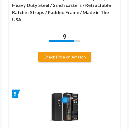
Heavy Duty Steel / 3 inch casters / Retractable
Ratchet Straps / Padded Frame / Made in The
USA
9
Check Price on Amazon
5