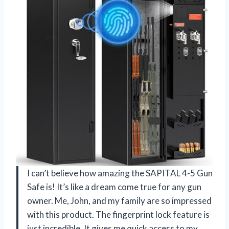
I can’t believe how amazing the SAPITAL 4-5 Gun
Safe is! It’s like a dream come true for any gun
owner. Me, John, and my family are so impressed
with this product. The fingerprint lock feature is
just incredible. It gives me quick access to my