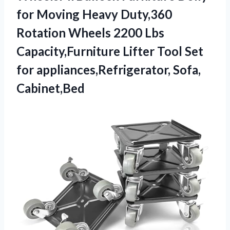
for Moving Heavy Duty,360
Rotation Wheels 2200 Lbs
Capacity,Furniture Lifter Tool Set
for appliances,Refrigerator, Sofa,
Cabinet,Bed