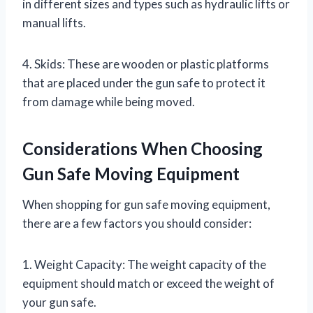
in different sizes and types such as hydraulic lifts or
manual lifts.
4. Skids: These are wooden or plastic platforms
that are placed under the gun safe to protect it
from damage while being moved.
Considerations When Choosing
Gun Safe Moving Equipment
When shopping for gun safe moving equipment,
there are a few factors you should consider:
1. Weight Capacity: The weight capacity of the
equipment should match or exceed the weight of
your gun safe.