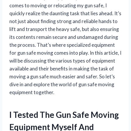
comes to moving or relocating my gun safe, I
quickly realize the daunting task that lies ahead. It’s
not just about finding strong and reliable hands to
lift and transport the heavy safe, but also ensuring
its contents remain secure and undamaged during
the process. That’s where specialized equipment
for gun safe moving comes into play. In this article, I
will be discussing the various types of equipment
available and their benefits in making the task of
moving a gun safe much easier and safer. So let’s
dive in and explore the world of gun safe moving
equipment together.
I Tested The Gun Safe Moving
Equipment Myself And