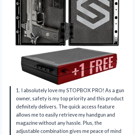
1. I absolutely love my STOPBOX PRO! As a gun
owner, safety is my top priority and this product
definitely delivers. The quick access feature
allows me to easily retrieve my handgun and
magazine without any hassle. Plus, the
adjustable combination gives me peace of mind