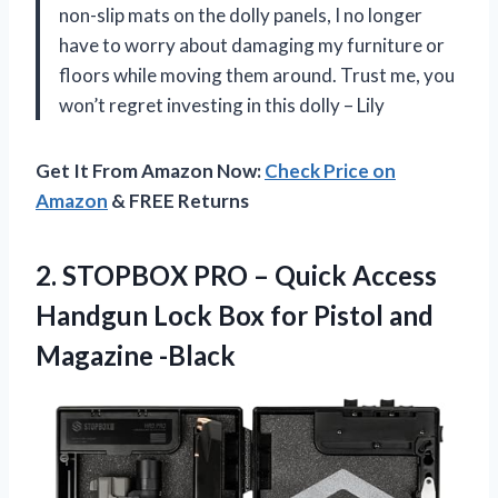
non-slip mats on the dolly panels, I no longer
have to worry about damaging my furniture or
floors while moving them around. Trust me, you
won’t regret investing in this dolly – Lily
Get It From Amazon Now:
Check Price on
Amazon
& FREE Returns
2.
STOPBOX PRO –
Quick Access
Handgun Lock Box for Pistol and
Magazine -Black