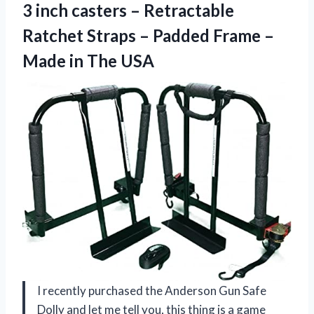
3 inch casters – Retractable
Ratchet Straps – Padded Frame –
Made in The USA
I recently purchased the Anderson Gun Safe
Dolly and let me tell you, this thing is a game