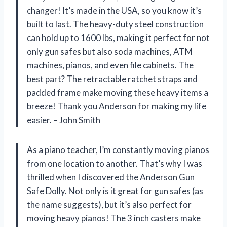
changer! It’s made in the USA, so you know it’s
built to last. The heavy-duty steel construction
can hold up to 1600 lbs, making it perfect for not
only gun safes but also soda machines, ATM
machines, pianos, and even file cabinets. The
best part? The retractable ratchet straps and
padded frame make moving these heavy items a
breeze! Thank you Anderson for making my life
easier. – John Smith
As a piano teacher, I’m constantly moving pianos
from one location to another. That’s why I was
thrilled when I discovered the Anderson Gun
Safe Dolly. Not only is it great for gun safes (as
the name suggests), but it’s also perfect for
moving heavy pianos! The 3 inch casters make