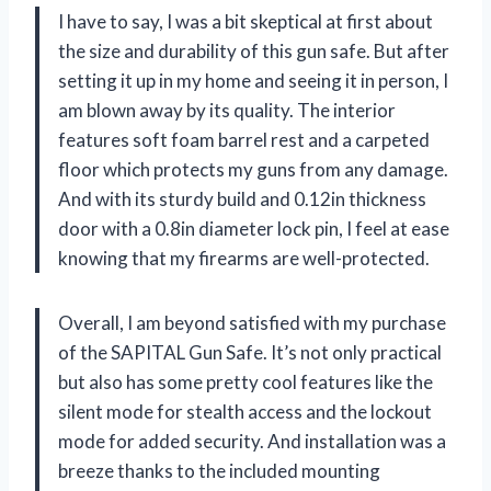
I have to say, I was a bit skeptical at first about
the size and durability of this gun safe. But after
setting it up in my home and seeing it in person, I
am blown away by its quality. The interior
features soft foam barrel rest and a carpeted
floor which protects my guns from any damage.
And with its sturdy build and 0.12in thickness
door with a 0.8in diameter lock pin, I feel at ease
knowing that my firearms are well-protected.
Overall, I am beyond satisfied with my purchase
of the SAPITAL Gun Safe. It’s not only practical
but also has some pretty cool features like the
silent mode for stealth access and the lockout
mode for added security. And installation was a
breeze thanks to the included mounting