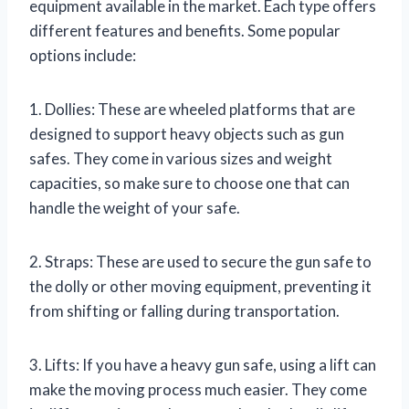
equipment available in the market. Each type offers
different features and benefits. Some popular
options include:
1. Dollies: These are wheeled platforms that are
designed to support heavy objects such as gun
safes. They come in various sizes and weight
capacities, so make sure to choose one that can
handle the weight of your safe.
2. Straps: These are used to secure the gun safe to
the dolly or other moving equipment, preventing it
from shifting or falling during transportation.
3. Lifts: If you have a heavy gun safe, using a lift can
make the moving process much easier. They come