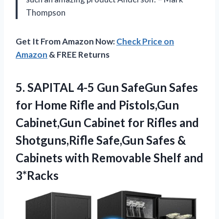
Thompson
Get It From Amazon Now:
Check Price on
Amazon
& FREE Returns
5.
SAPITAL 4-5 Gun
SafeGun Safes
for Home Rifle and Pistols,Gun
Cabinet,Gun Cabinet for Rifles and
Shotguns,Rifle Safe,Gun Safes &
Cabinets with Removable Shelf and
3*Racks