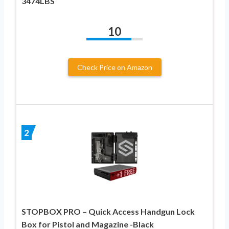
3474LBS
10
Check Price on Amazon
2
STOPBOX PRO – Quick Access Handgun Lock
Box for Pistol and Magazine -Black