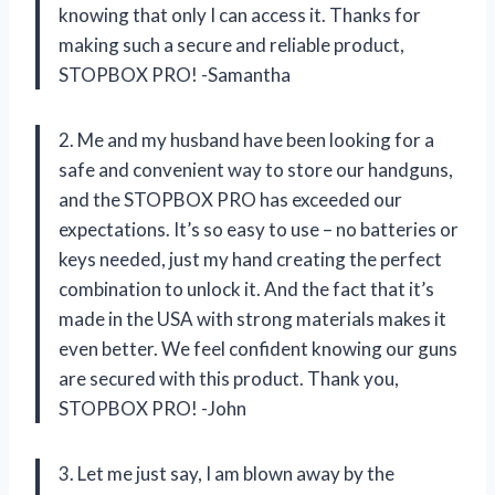
knowing that only I can access it. Thanks for
making such a secure and reliable product,
STOPBOX PRO! -Samantha
2. Me and my husband have been looking for a
safe and convenient way to store our handguns,
and the STOPBOX PRO has exceeded our
expectations. It’s so easy to use – no batteries or
keys needed, just my hand creating the perfect
combination to unlock it. And the fact that it’s
made in the USA with strong materials makes it
even better. We feel confident knowing our guns
are secured with this product. Thank you,
STOPBOX PRO! -John
3. Let me just say, I am blown away by the