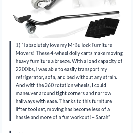
1) “I absolutely love my MrBullock Furniture
Movers! These 4-wheel dolly carts make moving
heavy furniture a breeze. With a load capacity of
2200lbs, I was able to easily transport my
refrigerator, sofa, and bed without any strain.
And with the 360 rotation wheels, I could
maneuver around tight corners and narrow
hallways with ease. Thanks to this furniture
lifter tool set, moving has become less of a
hassle and more of a fun workout! – Sarah”