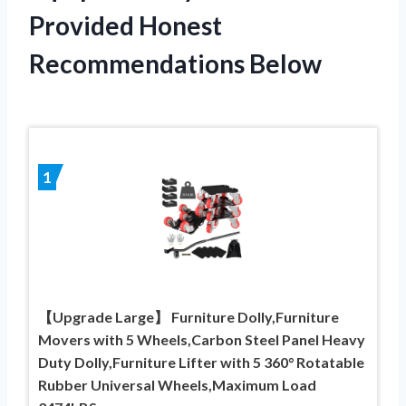
Provided Honest
Recommendations Below
1
【Upgrade Large】 Furniture Dolly,Furniture
Movers with 5 Wheels,Carbon Steel Panel Heavy
Duty Dolly,Furniture Lifter with 5 360° Rotatable
Rubber Universal Wheels,Maximum Load