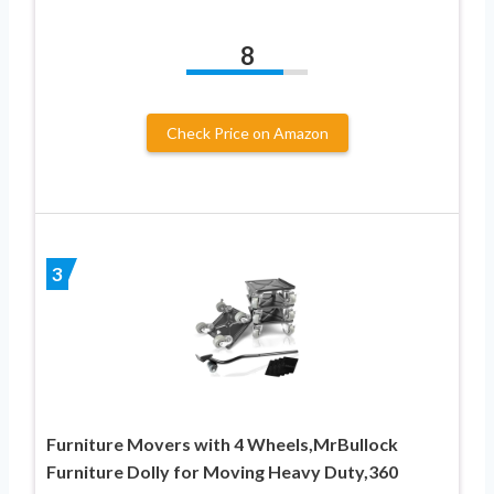
8
Check Price on Amazon
3
Furniture Movers with 4 Wheels,MrBullock
Furniture Dolly for Moving Heavy Duty,360