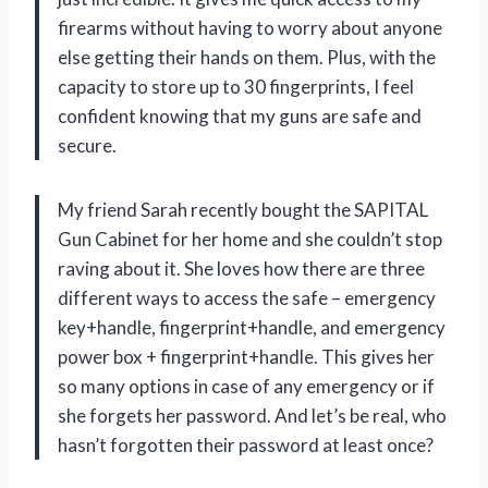
firearms without having to worry about anyone
else getting their hands on them. Plus, with the
capacity to store up to 30 fingerprints, I feel
confident knowing that my guns are safe and
secure.
My friend Sarah recently bought the SAPITAL
Gun Cabinet for her home and she couldn’t stop
raving about it. She loves how there are three
different ways to access the safe – emergency
key+handle, fingerprint+handle, and emergency
power box + fingerprint+handle. This gives her
so many options in case of any emergency or if
she forgets her password. And let’s be real, who
hasn’t forgotten their password at least once?