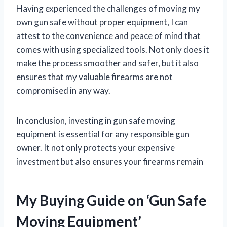
Having experienced the challenges of moving my
own gun safe without proper equipment, I can
attest to the convenience and peace of mind that
comes with using specialized tools. Not only does it
make the process smoother and safer, but it also
ensures that my valuable firearms are not
compromised in any way.
In conclusion, investing in gun safe moving
equipment is essential for any responsible gun
owner. It not only protects your expensive
investment but also ensures your firearms remain
My Buying Guide on ‘Gun Safe
Moving Equipment’