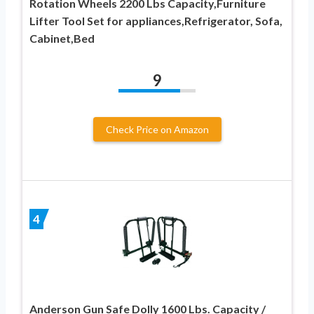
Rotation Wheels 2200 Lbs Capacity,Furniture
Lifter Tool Set for appliances,Refrigerator, Sofa,
Cabinet,Bed
9
Check Price on Amazon
4
Anderson Gun Safe Dolly 1600 Lbs. Capacity /