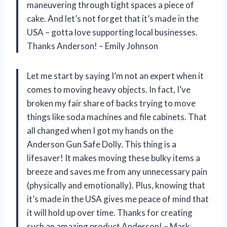
maneuvering through tight spaces a piece of
cake. And let’s not forget that it’s made in the
USA – gotta love supporting local businesses.
Thanks Anderson! – Emily Johnson
Let me start by saying I’m not an expert when it
comes to moving heavy objects. In fact, I’ve
broken my fair share of backs trying to move
things like soda machines and file cabinets. That
all changed when I got my hands on the
Anderson Gun Safe Dolly. This thing is a
lifesaver! It makes moving these bulky items a
breeze and saves me from any unnecessary pain
(physically and emotionally). Plus, knowing that
it’s made in the USA gives me peace of mind that
it will hold up over time. Thanks for creating
such an amazing product Anderson! – Mark