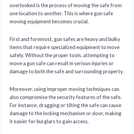
overlooked is the process of moving the safe from
one location to another. This is where gun safe
moving equipment becomes crucial.
First and foremost, gun safes are heavy and bulky
items that require specialized equipment to move
safely. Without the proper tools, attempting to
move a gun safe can result in serious injuries or
damage to both the safe and surrounding property.
Moreover, using improper moving techniques can
also compromise the security features of the safe.
For instance, dragging or tilting the safe can cause
damage to the locking mechanism or door, making
it easier for burglars to gain access.