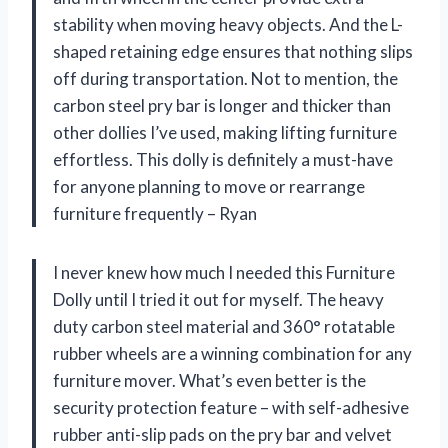
stability when moving heavy objects. And the L-
shaped retaining edge ensures that nothing slips
off during transportation. Not to mention, the
carbon steel pry bar is longer and thicker than
other dollies I’ve used, making lifting furniture
effortless. This dolly is definitely a must-have
for anyone planning to move or rearrange
furniture frequently – Ryan
I never knew how much I needed this Furniture
Dolly until I tried it out for myself. The heavy
duty carbon steel material and 360° rotatable
rubber wheels are a winning combination for any
furniture mover. What’s even better is the
security protection feature – with self-adhesive
rubber anti-slip pads on the pry bar and velvet