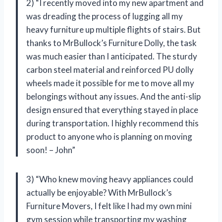
2) “I recently moved into my new apartment and
was dreading the process of lugging all my
heavy furniture up multiple flights of stairs. But
thanks to MrBullock’s Furniture Dolly, the task
was much easier than I anticipated. The sturdy
carbon steel material and reinforced PU dolly
wheels made it possible for me to move all my
belongings without any issues. And the anti-slip
design ensured that everything stayed in place
during transportation. I highly recommend this
product to anyone who is planning on moving
soon! – John”
3) “Who knew moving heavy appliances could
actually be enjoyable? With MrBullock’s
Furniture Movers, I felt like I had my own mini
gym session while transporting my washing