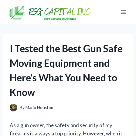
Skip
to
content
I Tested the Best Gun Safe
Moving Equipment and
Here’s What You Need to
Know
By
Mario Houston
As a gun owner, the safety and security of my
firearms is always a top priority. However, when it