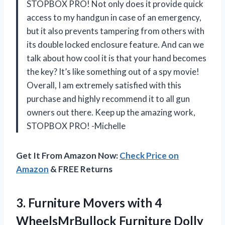
STOPBOX PRO! Not only does it provide quick
access to my handgun in case of an emergency,
but it also prevents tampering from others with
its double locked enclosure feature. And can we
talk about how cool it is that your hand becomes
the key? It’s like something out of a spy movie!
Overall, I am extremely satisfied with this
purchase and highly recommend it to all gun
owners out there. Keep up the amazing work,
STOPBOX PRO! -Michelle
Get It From Amazon Now:
Check Price on
Amazon
& FREE Returns
3.
Furniture Movers with
4
WheelsMrBullock Furniture Dolly