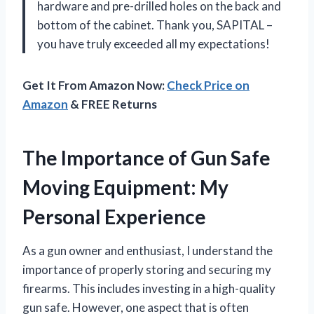
hardware and pre-drilled holes on the back and
bottom of the cabinet. Thank you, SAPITAL –
you have truly exceeded all my expectations!
Get It From Amazon Now:
Check Price on
Amazon
& FREE Returns
The Importance of Gun Safe
Moving Equipment: My
Personal Experience
As a gun owner and enthusiast, I understand the
importance of properly storing and securing my
firearms. This includes investing in a high-quality
gun safe. However, one aspect that is often