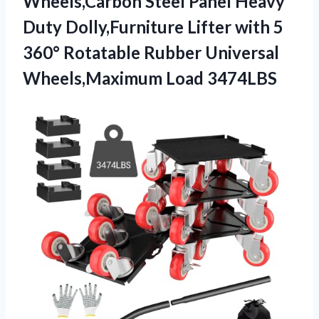
Wheels,Carbon Steel Panel Heavy
Duty Dolly,Furniture Lifter with 5
360° Rotatable Rubber
Universal
Wheels,Maximum Load 3474LBS