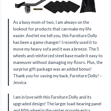
As a busy mom of two, I am always on the
lookout for products that can make my life
easier. And let me tell you, this Furniture Dolly
has been a game changer! I recently used it to
move my heavy sofa and it was a breeze. The 5
wheels and reinforced steel base made it easy to
maneuver without damaging my floors. Plus, the
surprise gift package was an added bonus!
Thank you for saving my back, Furniture Dolly! –
Jessica
I am in love with this Furniture Dolly and its
upgraded design! The larger load-bearing panel
and fifth wheel in the center provide extra