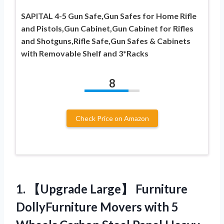
SAPITAL 4-5 Gun Safe,Gun Safes for Home Rifle
and Pistols,Gun Cabinet,Gun Cabinet for Rifles
and Shotguns,Rifle Safe,Gun Safes & Cabinets
with Removable Shelf and 3*Racks
8
Check Price on Amazon
1. 【Upgrade Large】 Furniture
DollyFurniture Movers with 5