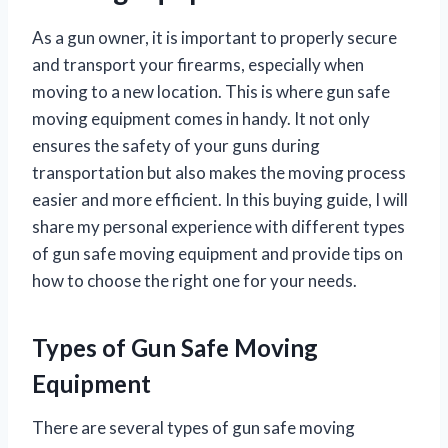
As a gun owner, it is important to properly secure
and transport your firearms, especially when
moving to a new location. This is where gun safe
moving equipment comes in handy. It not only
ensures the safety of your guns during
transportation but also makes the moving process
easier and more efficient. In this buying guide, I will
share my personal experience with different types
of gun safe moving equipment and provide tips on
how to choose the right one for your needs.
Types of Gun Safe Moving
Equipment
There are several types of gun safe moving