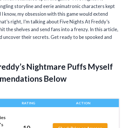
ngling storyline and eerie animatronic characters kept
id I know, my obsession with this game would extend
t’s right, I’m talking about Five Nights At Freddy’s
t the shelves and send fans into a frenzy. In this article,
and uncover their secrets. Get ready to be spooked and
Freddy’s Nightmare Puffs Myself
mendations Below
RATING
ACTION
ies
’s