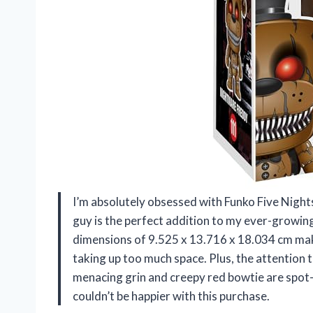
I’m absolutely obsessed with Funko Five Nights
guy is the perfect addition to my ever-growin
dimensions of 9.525 x 13.716 x 18.034 cm make
taking up too much space. Plus, the attention to
menacing grin and creepy red bowtie are spot-
couldn’t be happier with this purchase.