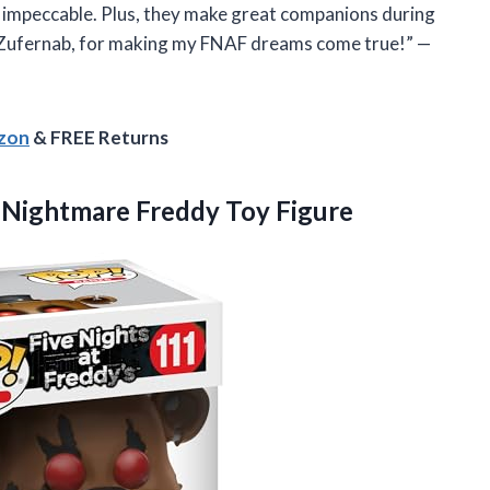
is impeccable. Plus, they make great companions during
, Zufernab, for making my FNAF dreams come true!” —
azon
& FREE Returns
–
Nightmare Freddy Toy Figure