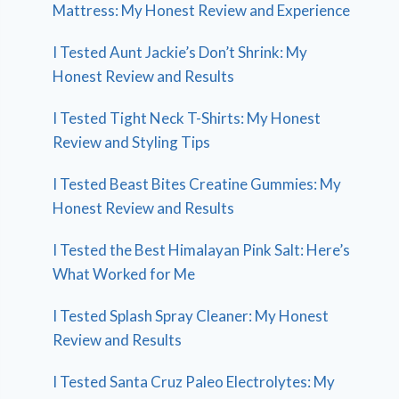
Mattress: My Honest Review and Experience
I Tested Aunt Jackie’s Don’t Shrink: My
Honest Review and Results
I Tested Tight Neck T-Shirts: My Honest
Review and Styling Tips
I Tested Beast Bites Creatine Gummies: My
Honest Review and Results
I Tested the Best Himalayan Pink Salt: Here’s
What Worked for Me
I Tested Splash Spray Cleaner: My Honest
Review and Results
I Tested Santa Cruz Paleo Electrolytes: My