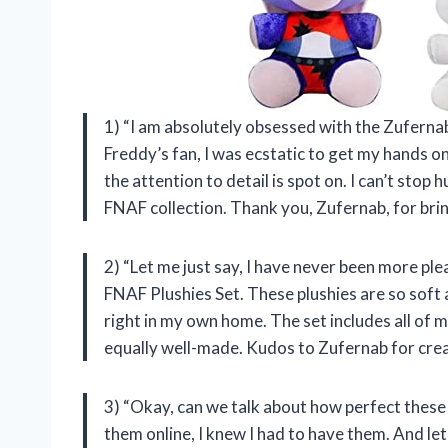
1) “I am absolutely obsessed with the Zuferna
Freddy’s fan, I was ecstatic to get my hands o
the attention to detail is spot on. I can’t sto
FNAF collection. Thank you, Zufernab, for brin
2) “Let me just say, I have never been more pl
FNAF Plushies Set. These plushies are so soft a
right in my own home. The set includes all of 
equally well-made. Kudos to Zufernab for crea
3) “Okay, can we talk about how perfect these 
them online, I knew I had to have them. And let