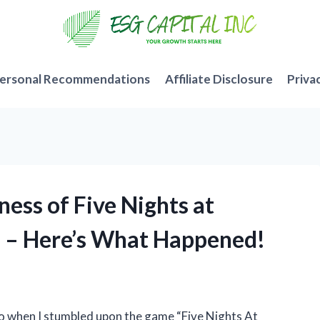
ersonal Recommendations
Affiliate Disclosure
Priva
ess of Five Nights at
s – Here’s What Happened!
so when I stumbled upon the game “Five Nights At