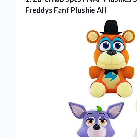
Freddys Fanf Plushie All