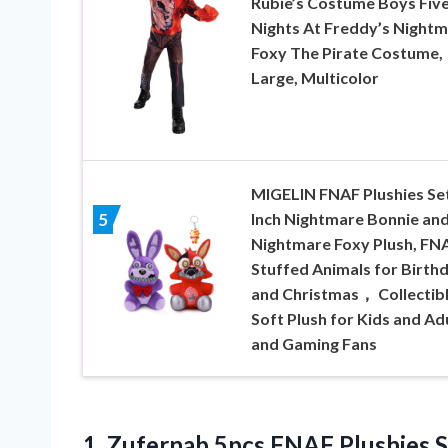
Rubie’s Costume Boys Fiv
Nights At Freddy’s Night
Foxy The Pirate Costume,
Large, Multicolor
MIGELIN FNAF Plushies Set
Inch Nightmare Bonnie an
5
Nightmare Foxy Plush, FN
Stuffed Animals for Birth
and Christmas， Collectib
Soft Plush for Kids and Ad
and Gaming Fans
1.
Zufernab 5pcs FNAF
Plushies S