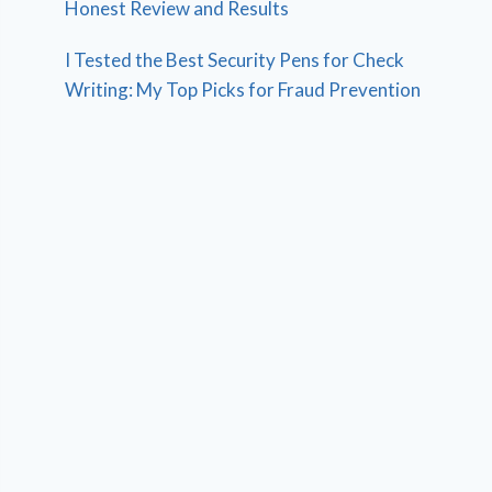
Honest Review and Results
I Tested the Best Security Pens for Check
Writing: My Top Picks for Fraud Prevention