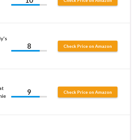
10
Check Price on Amazon
y’s
8
Check Price on Amazon
at
9
Check Price on Amazon
nie