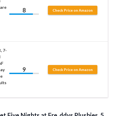
e
mare
8
Check Price on Amazon
, 7-
d
AF
9
day
Check Price on Amazon
le
ults
et Five Nights at Fre_ddys Plushies, 5