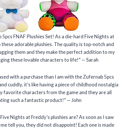
b 5pcs FNAF Plushies Set! As a die-hard Five Nights at
n these adorable plushies. The quality is top-notch and
p hugging them and they make the perfect addition to my
ging these lovable characters to life!” — Sarah
eased with a purchase than I am with the Zufernab 5pcs
nd cuddly, it’s like having a piece of childhood nostalgia
my favorite characters from the game and they are all
ting such a fantastic product!” — John
Five Nights at Freddy’s plushies are? As soon as I saw
 me tell you, they did not disappoint! Each one is made