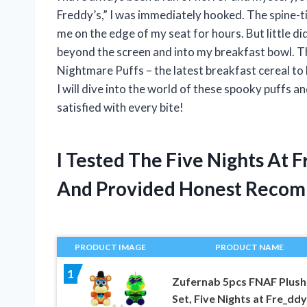
Freddy’s,” I was immediately hooked. The spine-ti
me on the edge of my seat for hours. But little d
beyond the screen and into my breakfast bowl. Tha
Nightmare Puffs – the latest breakfast cereal to hi
I will dive into the world of these spooky puffs 
satisfied with every bite!
I Tested The Five Nights At 
And Provided Honest Recom
PRODUCT IMAGE
PRODUCT NAME
1
Zufernab 5pcs FNAF Plush
Set, Five Nights at Fre_ddy