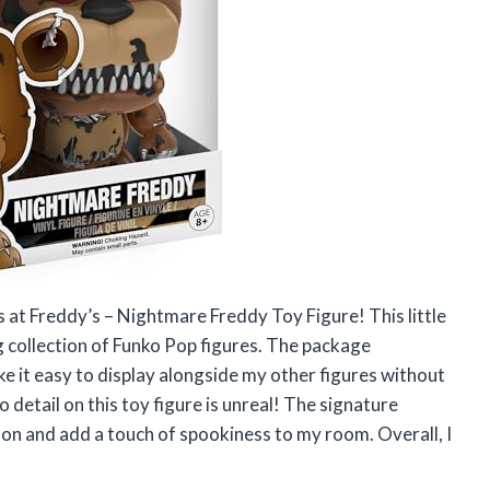
 at Freddy’s – Nightmare Freddy Toy Figure! This little
g collection of Funko Pop figures. The package
 it easy to display alongside my other figures without
 detail on this toy figure is unreal! The signature
on and add a touch of spookiness to my room. Overall, I