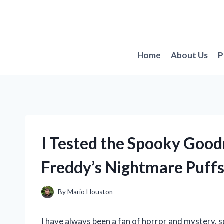
Skip
to
content
Home
About Us
P
I Tested the Spooky Goodn
Freddy’s Nightmare Puff
By
Mario Houston
I have always been a fan of horror and mystery, 