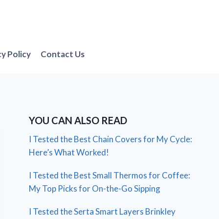
cy Policy
Contact Us
YOU CAN ALSO READ
I Tested the Best Chain Covers for My Cycle:
Here’s What Worked!
I Tested the Best Small Thermos for Coffee:
My Top Picks for On-the-Go Sipping
I Tested the Serta Smart Layers Brinkley