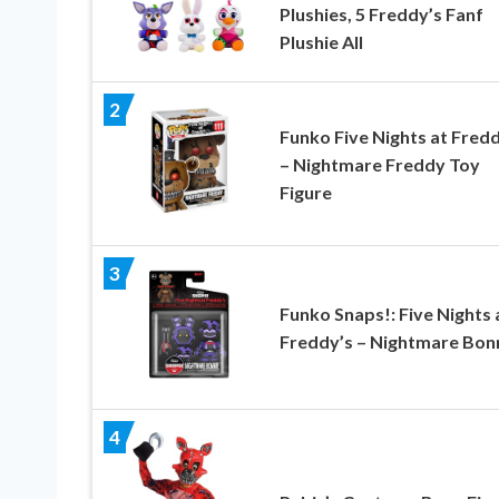
Plushies, 5 Freddy’s Fanf
Plushie All
2
Funko Five Nights at Fredd
– Nightmare Freddy Toy
Figure
3
Funko Snaps!: Five Nights 
Freddy’s – Nightmare Bon
4