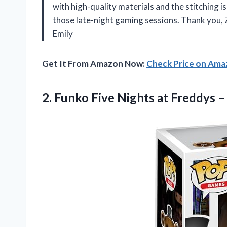
with high-quality materials and the stitching 
those late-night gaming sessions. Thank you
Emily
Get It From Amazon Now:
Check Price on Am
2. Funko Five Nights at Freddys 