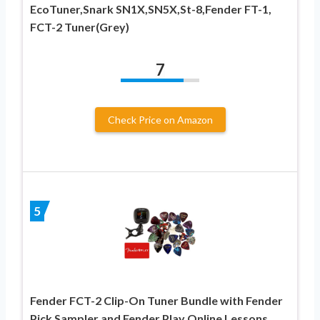
EcoTuner,Snark SN1X,SN5X,St-8,Fender FT-1,
FCT-2 Tuner(Grey)
7
Check Price on Amazon
5
Fender FCT-2 Clip-On Tuner Bundle with Fender
Pick Sampler and Fender Play Online Lessons