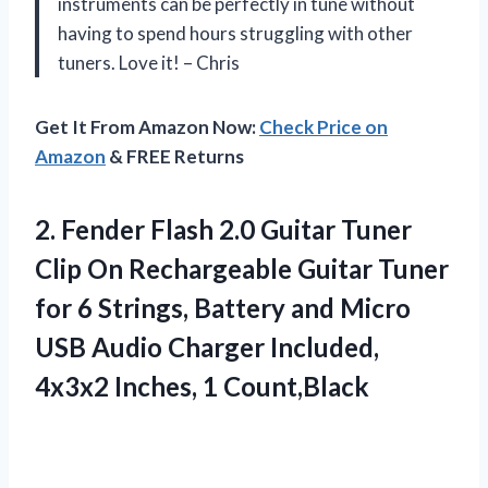
instruments can be perfectly in tune without
having to spend hours struggling with other
tuners. Love it! – Chris
Get It From Amazon Now:
Check Price on
Amazon
& FREE Returns
2.
Fender Flash 2.0
Guitar Tuner
Clip On Rechargeable Guitar Tuner
for 6 Strings, Battery and Micro
USB Audio Charger Included,
4x3x2 Inches, 1 Count,Black