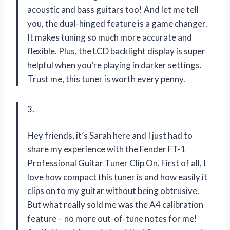
acoustic and bass guitars too! And let me tell
you, the dual-hinged feature is a game changer.
It makes tuning so much more accurate and
flexible. Plus, the LCD backlight display is super
helpful when you’re playing in darker settings.
Trust me, this tuner is worth every penny.
3.
Hey friends, it’s Sarah here and I just had to
share my experience with the Fender FT-1
Professional Guitar Tuner Clip On. First of all, I
love how compact this tuner is and how easily it
clips on to my guitar without being obtrusive.
But what really sold me was the A4 calibration
feature – no more out-of-tune notes for me!