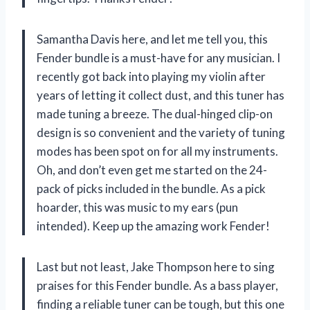
Samantha Davis here, and let me tell you, this
Fender bundle is a must-have for any musician. I
recently got back into playing my violin after
years of letting it collect dust, and this tuner has
made tuning a breeze. The dual-hinged clip-on
design is so convenient and the variety of tuning
modes has been spot on for all my instruments.
Oh, and don’t even get me started on the 24-
pack of picks included in the bundle. As a pick
hoarder, this was music to my ears (pun
intended). Keep up the amazing work Fender!
Last but not least, Jake Thompson here to sing
praises for this Fender bundle. As a bass player,
finding a reliable tuner can be tough, but this one