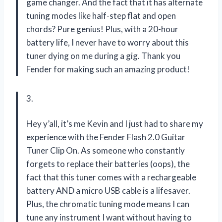
game changer. And the fact that it has alternate
tuning modes like half-step flat and open
chords? Pure genius! Plus, with a 20-hour
battery life, I never have to worry about this
tuner dying on me during a gig. Thank you
Fender for making such an amazing product!
3.
Hey y’all, it’s me Kevin and I just had to share my
experience with the Fender Flash 2.0 Guitar
Tuner Clip On. As someone who constantly
forgets to replace their batteries (oops), the
fact that this tuner comes with a rechargeable
battery AND a micro USB cable is a lifesaver.
Plus, the chromatic tuning mode means I can
tune any instrument I want without having to