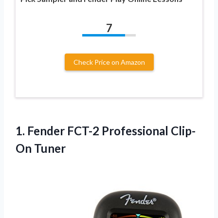
7
Check Price on Amazon
1.
Fender FCT-2 Professional
Clip-
On Tuner