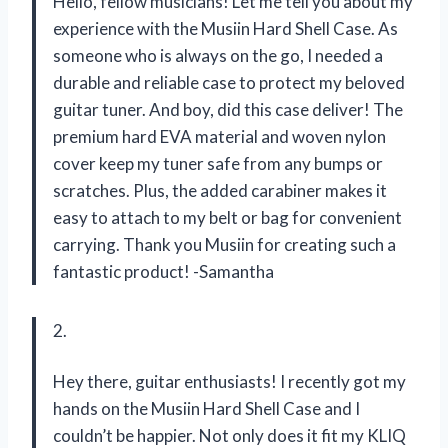
Hello, fellow musicians! Let me tell you about my
experience with the Musiin Hard Shell Case. As
someone who is always on the go, I needed a
durable and reliable case to protect my beloved
guitar tuner. And boy, did this case deliver! The
premium hard EVA material and woven nylon
cover keep my tuner safe from any bumps or
scratches. Plus, the added carabiner makes it
easy to attach to my belt or bag for convenient
carrying. Thank you Musiin for creating such a
fantastic product! -Samantha
2.
Hey there, guitar enthusiasts! I recently got my
hands on the Musiin Hard Shell Case and I
couldn’t be happier. Not only does it fit my KLIQ