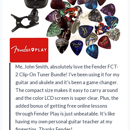
Me, John Smith, absolutely love the Fender FCT-
2 Clip-On Tuner Bundle! I’ve been using it for my
guitar and ukulele and it’s been a game changer.
The compact size makes it easy to carry around
and the color LCD screen is super clear. Plus, the
added bonus of getting free online lessons
through Fender Play is just unbeatable. It’s like
having my own personal guitar teacher at my
fingertips. Thanks Fender!