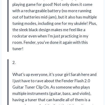
playing game for good! Not only does it come
with a rechargeable battery (no more running
out of batteries mid-jam), but it also has multiple
tuning modes, including one for my ukulele! Plus,
the sleek black design makes me feel like a
rockstar even when I’m just practicing in my
room. Fender, you’ve done it again with this
tuner!
2.
What’s up everyone, it’s your girl Sarah here and
I just have to rave about the Fender Flash 2.0
Guitar Tuner Clip On. As someone who plays
multiple instruments (guitar, bass, and violin),
having a tuner that can handle all of them is a