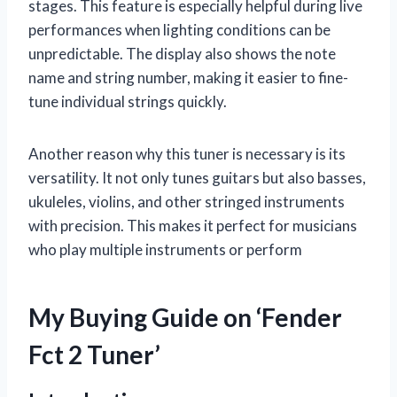
stages. This feature is especially helpful during live
performances when lighting conditions can be
unpredictable. The display also shows the note
name and string number, making it easier to fine-
tune individual strings quickly.
Another reason why this tuner is necessary is its
versatility. It not only tunes guitars but also basses,
ukuleles, violins, and other stringed instruments
with precision. This makes it perfect for musicians
who play multiple instruments or perform
My Buying Guide on ‘Fender
Fct 2 Tuner’