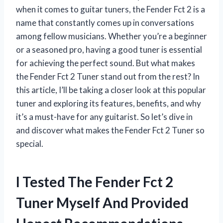
when it comes to guitar tuners, the Fender Fct 2 is a
name that constantly comes up in conversations
among fellow musicians. Whether you’re a beginner
or a seasoned pro, having a good tuner is essential
for achieving the perfect sound. But what makes
the Fender Fct 2 Tuner stand out from the rest? In
this article, I’ll be taking a closer look at this popular
tuner and exploring its features, benefits, and why
it’s a must-have for any guitarist. So let’s dive in
and discover what makes the Fender Fct 2 Tuner so
special.
I Tested The Fender Fct 2
Tuner Myself And Provided