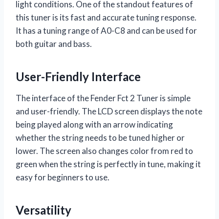
light conditions. One of the standout features of
this tuner is its fast and accurate tuning response.
It has a tuning range of A0-C8 and can be used for
both guitar and bass.
User-Friendly Interface
The interface of the Fender Fct 2 Tuner is simple
and user-friendly. The LCD screen displays the note
being played along with an arrow indicating
whether the string needs to be tuned higher or
lower. The screen also changes color from red to
green when the string is perfectly in tune, making it
easy for beginners to use.
Versatility