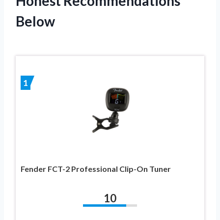
Honest Recommendations
Below
1
Fender FCT-2 Professional Clip-On Tuner
10