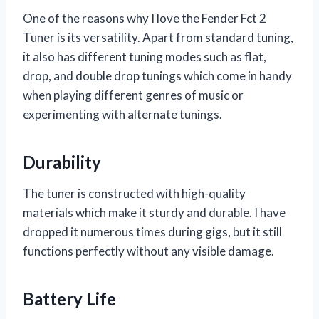
One of the reasons why I love the Fender Fct 2
Tuner is its versatility. Apart from standard tuning,
it also has different tuning modes such as flat,
drop, and double drop tunings which come in handy
when playing different genres of music or
experimenting with alternate tunings.
Durability
The tuner is constructed with high-quality
materials which make it sturdy and durable. I have
dropped it numerous times during gigs, but it still
functions perfectly without any visible damage.
Battery Life