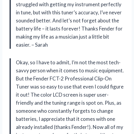
struggled with getting my instrument perfectly
in tune, but with this tuner’s accuracy, I’ve never
sounded better. And let’s not forget about the
battery life – it lasts forever! Thanks Fender for
making my life as a musician just a little bit
easier. – Sarah
Okay, so I have to admit, I’m not the most tech-
savvy person when it comes to music equipment.
But the Fender FCT-2 Professional Clip-On
Tuner was so easy to use that even I could figure
it out! The color LCD screen is super user-
friendly and the tuning range is spot on. Plus, as
someone who constantly forgets to change
batteries, I appreciate that it comes with one
already installed (thanks Fender!). Now all of my