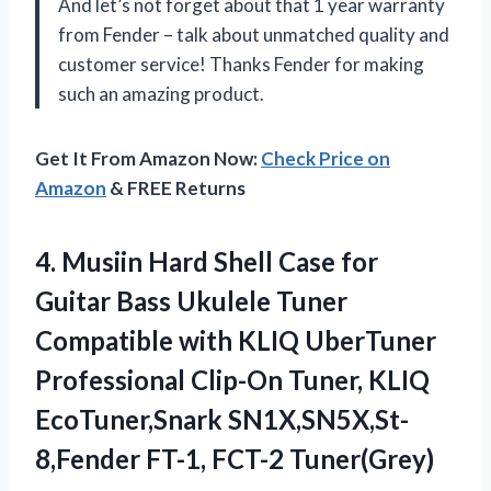
And let’s not forget about that 1 year warranty
from Fender – talk about unmatched quality and
customer service! Thanks Fender for making
such an amazing product.
Get It From Amazon Now:
Check Price on
Amazon
& FREE Returns
4. Musiin Hard Shell Case for
Guitar Bass Ukulele Tuner
Compatible with KLIQ UberTuner
Professional Clip-On Tuner, KLIQ
EcoTuner,Snark
SN1X,SN5X,St-
8,Fender FT-1, FCT-2 Tuner(Grey)