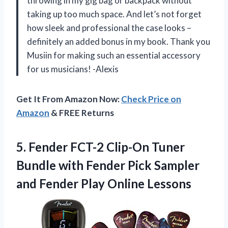
throwing in my gig bag or backpack without
taking up too much space. And let’s not forget
how sleek and professional the case looks –
definitely an added bonus in my book. Thank you
Musiin for making such an essential accessory
for us musicians! -Alexis
Get It From Amazon Now:
Check Price on
Amazon
& FREE Returns
5.
Fender FCT-2 Clip-On
Tuner
Bundle with Fender Pick Sampler
and Fender Play Online Lessons