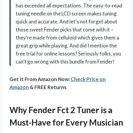
has exceeded all expectations. The easy-to-read
tuning needle on the LCD screen makes tuning
quick and accurate. And let’s not forget about
those sweet Fender picks that come with it –
they’re made from celluloid which gives them a
great grip while playing. And did I mention the
free trial for online lessons? Seriously folks, you
can’t go wrong with this bundle from Fender!
Get It From Amazon Now:
Check Price on
Amazon
& FREE Returns
Why Fender Fct 2 Tuner is a
Must-Have for Every Musician