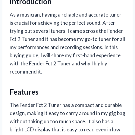
Introduction
As a musician, having a reliable and accurate tuner
is crucial for achieving the perfect sound. After
trying out several tuners, I came across the Fender
Fct 2 Tuner and it has become my go-to tuner for all
my performances and recording sessions. In this
buying guide, I will share my first-hand experience
with the Fender Fct 2 Tuner and why I highly
recommend it.
Features
The Fender Fct 2 Tuner has a compact and durable
design, making it easy to carry around in my gig bag
without taking up too much space. It also has a
bright LCD display that is easy to read even in low