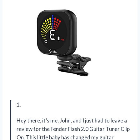
1.
Hey there, it’s me, John, and I just had to leave a
review for the Fender Flash 2.0 Guitar Tuner Clip
On. This little baby has changed my guitar