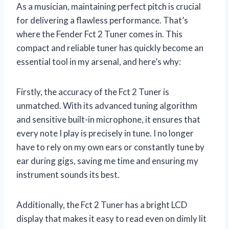
As a musician, maintaining perfect pitch is crucial
for delivering a flawless performance. That’s
where the Fender Fct 2 Tuner comes in. This
compact and reliable tuner has quickly become an
essential tool in my arsenal, and here’s why:
Firstly, the accuracy of the Fct 2 Tuner is
unmatched. With its advanced tuning algorithm
and sensitive built-in microphone, it ensures that
every note I play is precisely in tune. I no longer
have to rely on my own ears or constantly tune by
ear during gigs, saving me time and ensuring my
instrument sounds its best.
Additionally, the Fct 2 Tuner has a bright LCD
display that makes it easy to read even on dimly lit