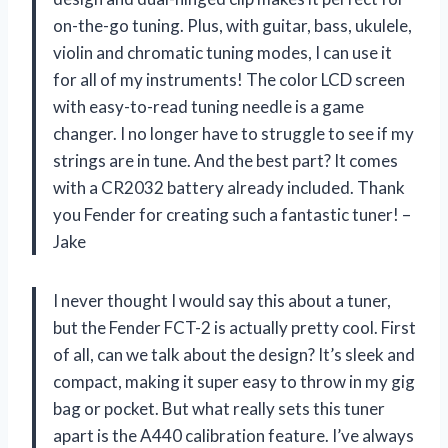
on-the-go tuning. Plus, with guitar, bass, ukulele,
violin and chromatic tuning modes, I can use it
for all of my instruments! The color LCD screen
with easy-to-read tuning needle is a game
changer. I no longer have to struggle to see if my
strings are in tune. And the best part? It comes
with a CR2032 battery already included. Thank
you Fender for creating such a fantastic tuner! –
Jake
I never thought I would say this about a tuner,
but the Fender FCT-2 is actually pretty cool. First
of all, can we talk about the design? It’s sleek and
compact, making it super easy to throw in my gig
bag or pocket. But what really sets this tuner
apart is the A440 calibration feature. I’ve always