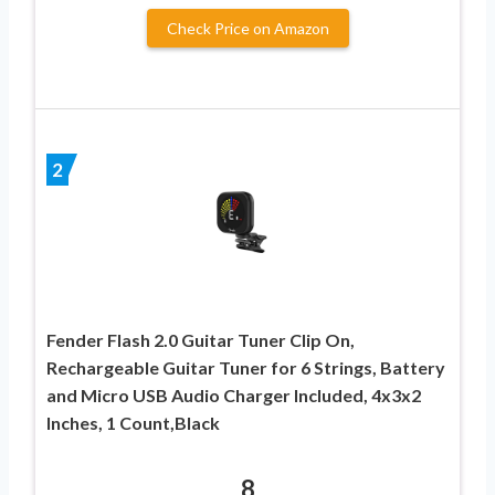
Check Price on Amazon
2
Fender Flash 2.0 Guitar Tuner Clip On,
Rechargeable Guitar Tuner for 6 Strings, Battery
and Micro USB Audio Charger Included, 4x3x2
Inches, 1 Count,Black
8