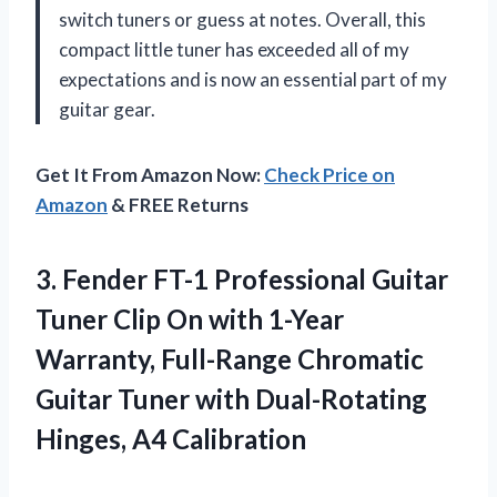
switch tuners or guess at notes. Overall, this
compact little tuner has exceeded all of my
expectations and is now an essential part of my
guitar gear.
Get It From Amazon Now:
Check Price on
Amazon
& FREE Returns
3. Fender FT-1 Professional Guitar
Tuner Clip On with 1-Year
Warranty, Full-Range Chromatic
Guitar Tuner with
Dual-Rotating
Hinges, A4 Calibration