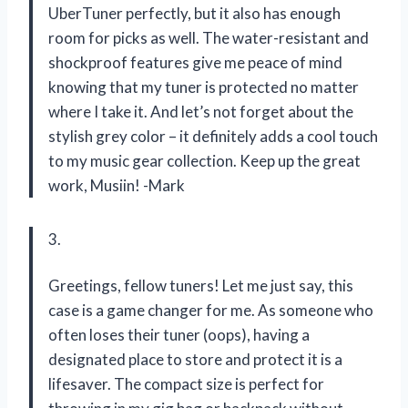
UberTuner perfectly, but it also has enough
room for picks as well. The water-resistant and
shockproof features give me peace of mind
knowing that my tuner is protected no matter
where I take it. And let’s not forget about the
stylish grey color – it definitely adds a cool touch
to my music gear collection. Keep up the great
work, Musiin! -Mark
3.
Greetings, fellow tuners! Let me just say, this
case is a game changer for me. As someone who
often loses their tuner (oops), having a
designated place to store and protect it is a
lifesaver. The compact size is perfect for