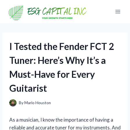
Skip
to
content
I Tested the Fender FCT 2
Tuner: Here’s Why It’s a
Must-Have for Every
Guitarist
By
Mario Houston
As a musician, I know the importance of having a
reliable and accurate tuner for my instruments. And