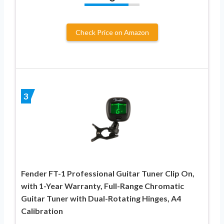
Check Price on Amazon
3
Fender FT-1 Professional Guitar Tuner Clip On,
with 1-Year Warranty, Full-Range Chromatic
Guitar Tuner with Dual-Rotating Hinges, A4
Calibration