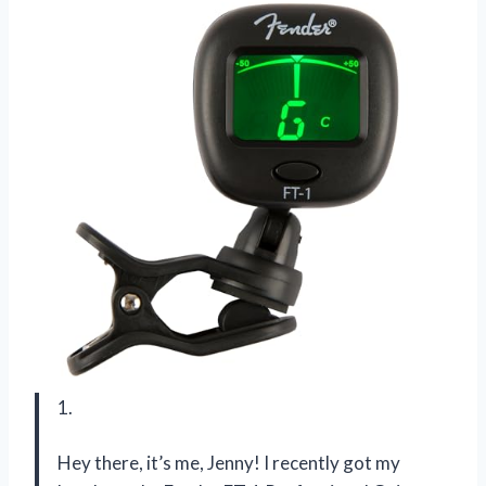
1.
Hey there, it’s me, Jenny! I recently got my