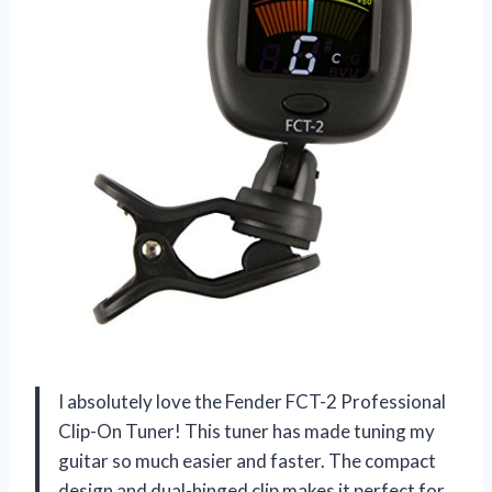
I absolutely love the Fender FCT-2 Professional
Clip-On Tuner! This tuner has made tuning my
guitar so much easier and faster. The compact
design and dual-hinged clip makes it perfect for