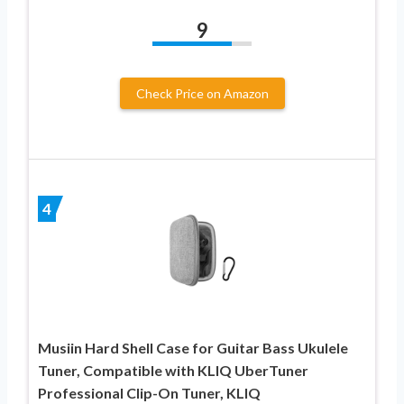
9
Check Price on Amazon
4
Musiin Hard Shell Case for Guitar Bass Ukulele
Tuner, Compatible with KLIQ UberTuner
Professional Clip-On Tuner, KLIQ