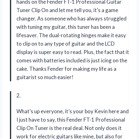
hands on the Fender FT-1 Professional Guitar
Tuner Clip On and let me tell you, it’s a game
changer. As someone who has always struggled
with tuning my guitar, this tuner has been a
lifesaver. The dual-rotating hinges make it easy
to clip on to any type of guitar and the LCD
display is super easy to read. Plus, the fact that it
comes with batteries included is just icing on the
cake. Thanks Fender for making my life as a
guitarist so much easier!
2.
What’s up everyone, it’s your boy Kevin here and
I just have to say, this Fender FT-1 Professional
Clip On Tuner is the real deal. Not only does it
work for electric guitars like mine, but also for