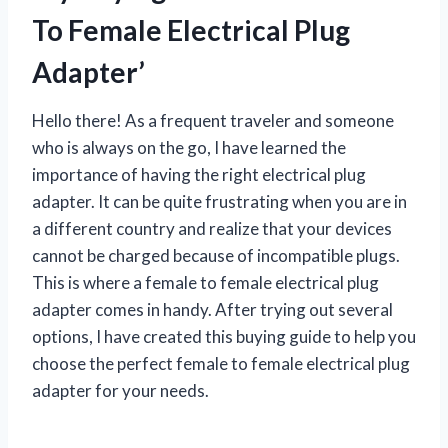
To Female Electrical Plug
Adapter’
Hello there! As a frequent traveler and someone
who is always on the go, I have learned the
importance of having the right electrical plug
adapter. It can be quite frustrating when you are in
a different country and realize that your devices
cannot be charged because of incompatible plugs.
This is where a female to female electrical plug
adapter comes in handy. After trying out several
options, I have created this buying guide to help you
choose the perfect female to female electrical plug
adapter for your needs.