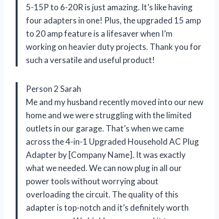
5-15P to 6-20R is just amazing. It’s like having
four adapters in one! Plus, the upgraded 15 amp
to 20 amp feature is a lifesaver when I’m
working on heavier duty projects. Thank you for
such a versatile and useful product!
Person 2 Sarah
Me and my husband recently moved into our new
home and we were struggling with the limited
outlets in our garage. That’s when we came
across the 4-in-1 Upgraded Household AC Plug
Adapter by [Company Name]. It was exactly
what we needed. We can now plug in all our
power tools without worrying about
overloading the circuit. The quality of this
adapter is top-notch and it’s definitely worth