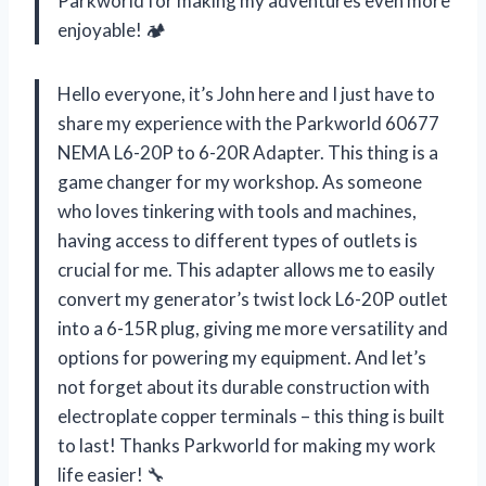
Parkworld for making my adventures even more
enjoyable! 🏕️
Hello everyone, it’s John here and I just have to
share my experience with the Parkworld 60677
NEMA L6-20P to 6-20R Adapter. This thing is a
game changer for my workshop. As someone
who loves tinkering with tools and machines,
having access to different types of outlets is
crucial for me. This adapter allows me to easily
convert my generator’s twist lock L6-20P outlet
into a 6-15R plug, giving me more versatility and
options for powering my equipment. And let’s
not forget about its durable construction with
electroplate copper terminals – this thing is built
to last! Thanks Parkworld for making my work
life easier! 🔧