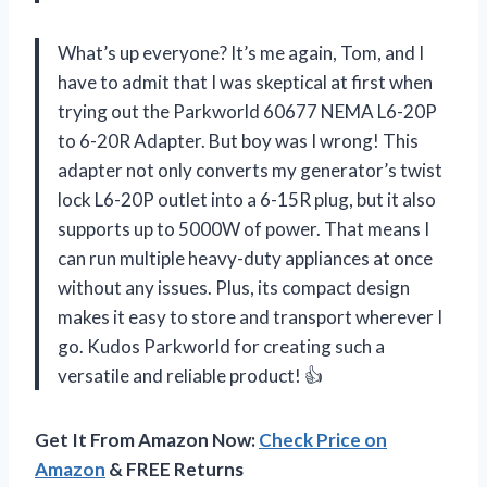
What’s up everyone? It’s me again, Tom, and I
have to admit that I was skeptical at first when
trying out the Parkworld 60677 NEMA L6-20P
to 6-20R Adapter. But boy was I wrong! This
adapter not only converts my generator’s twist
lock L6-20P outlet into a 6-15R plug, but it also
supports up to 5000W of power. That means I
can run multiple heavy-duty appliances at once
without any issues. Plus, its compact design
makes it easy to store and transport wherever I
go. Kudos Parkworld for creating such a
versatile and reliable product! 👍
Get It From Amazon Now:
Check Price on
Amazon
& FREE Returns