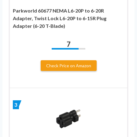
Parkworld 60677 NEMA L6-20P to 6-20R
Adapter, Twist Lock L6-20P to 6-15R Plug
Adapter (6-20 T-Blade)
7
Check Price on Amazon
3