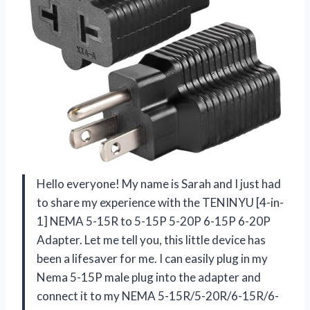
Hello everyone! My name is Sarah and I just had
to share my experience with the TENINYU [4-in-
1] NEMA 5-15R to 5-15P 5-20P 6-15P 6-20P
Adapter. Let me tell you, this little device has
been a lifesaver for me. I can easily plug in my
Nema 5-15P male plug into the adapter and
connect it to my NEMA 5-15R/5-20R/6-15R/6-