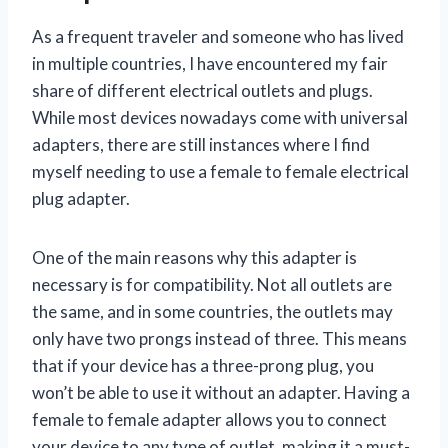
As a frequent traveler and someone who has lived
in multiple countries, I have encountered my fair
share of different electrical outlets and plugs.
While most devices nowadays come with universal
adapters, there are still instances where I find
myself needing to use a female to female electrical
plug adapter.
One of the main reasons why this adapter is
necessary is for compatibility. Not all outlets are
the same, and in some countries, the outlets may
only have two prongs instead of three. This means
that if your device has a three-prong plug, you
won’t be able to use it without an adapter. Having a
female to female adapter allows you to connect
your device to any type of outlet, making it a must-