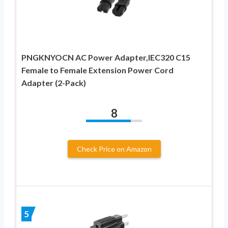
PNGKNYOCN AC Power Adapter,IEC320 C15
Female to Female Extension Power Cord
Adapter (2-Pack)
8
Check Price on Amazon
5