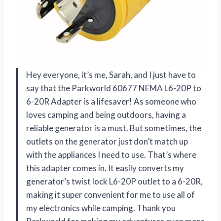
Hey everyone, it’s me, Sarah, and I just have to
say that the Parkworld 60677 NEMA L6-20P to
6-20R Adapter is a lifesaver! As someone who
loves camping and being outdoors, having a
reliable generator is a must. But sometimes, the
outlets on the generator just don’t match up
with the appliances I need to use. That’s where
this adapter comes in. It easily converts my
generator’s twist lock L6-20P outlet to a 6-20R,
making it super convenient for me to use all of
my electronics while camping. Thank you