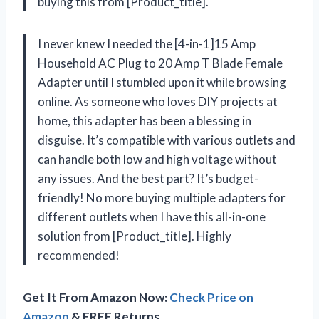
buying this from [Product_title].
I never knew I needed the [4-in-1]15 Amp
Household AC Plug to 20 Amp T Blade Female
Adapter until I stumbled upon it while browsing
online. As someone who loves DIY projects at
home, this adapter has been a blessing in
disguise. It’s compatible with various outlets and
can handle both low and high voltage without
any issues. And the best part? It’s budget-
friendly! No more buying multiple adapters for
different outlets when I have this all-in-one
solution from [Product_title]. Highly
recommended!
Get It From Amazon Now:
Check Price on
Amazon
& FREE Returns