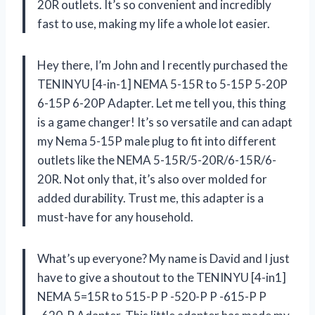
20R outlets. It’s so convenient and incredibly
fast to use, making my life a whole lot easier.
Hey there, I’m John and I recently purchased the
TENINYU [4-in-1] NEMA 5-15R to 5-15P 5-20P
6-15P 6-20P Adapter. Let me tell you, this thing
is a game changer! It’s so versatile and can adapt
my Nema 5-15P male plug to fit into different
outlets like the NEMA 5-15R/5-20R/6-15R/6-
20R. Not only that, it’s also over molded for
added durability. Trust me, this adapter is a
must-have for any household.
What’s up everyone? My name is David and I just
have to give a shoutout to the TENINYU [4-in1]
NEMA 5=15R to 515-P P -520-P P -615-P P