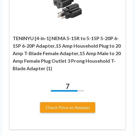
TENINYU [4-in-1] NEMA 5-15R to 5-15P 5-20P 6-
15P 6-20P Adapter,15 Amp Household Plug to 20
Amp T-Blade Female Adapter,15 Amp Male to 20
Amp Female Plug Outlet 3 Prong Household T-
Blade Adapter (1)
7
Check Price on Amazon