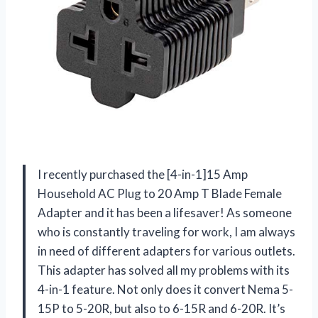
I recently purchased the [4-in-1]15 Amp
Household AC Plug to 20 Amp T Blade Female
Adapter and it has been a lifesaver! As someone
who is constantly traveling for work, I am always
in need of different adapters for various outlets.
This adapter has solved all my problems with its
4-in-1 feature. Not only does it convert Nema 5-
15P to 5-20R, but also to 6-15R and 6-20R. It’s