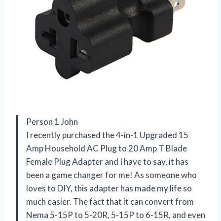
Person 1 John
I recently purchased the 4-in-1 Upgraded 15
Amp Household AC Plug to 20 Amp T Blade
Female Plug Adapter and I have to say, it has
been a game changer for me! As someone who
loves to DIY, this adapter has made my life so
much easier. The fact that it can convert from
Nema 5-15P to 5-20R, 5-15P to 6-15R, and even