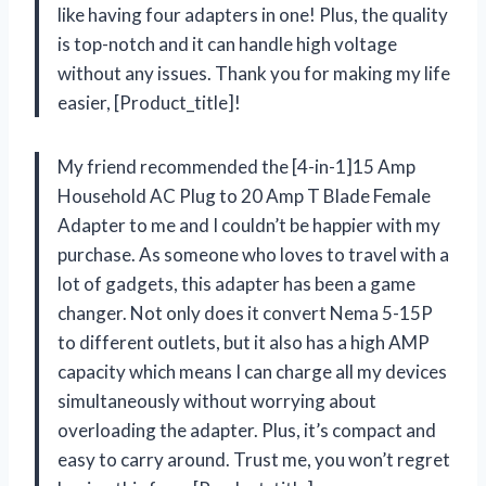
like having four adapters in one! Plus, the quality
is top-notch and it can handle high voltage
without any issues. Thank you for making my life
easier, [Product_title]!
My friend recommended the [4-in-1]15 Amp
Household AC Plug to 20 Amp T Blade Female
Adapter to me and I couldn’t be happier with my
purchase. As someone who loves to travel with a
lot of gadgets, this adapter has been a game
changer. Not only does it convert Nema 5-15P
to different outlets, but it also has a high AMP
capacity which means I can charge all my devices
simultaneously without worrying about
overloading the adapter. Plus, it’s compact and
easy to carry around. Trust me, you won’t regret