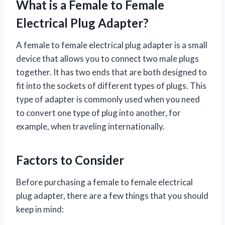
What is a Female to Female
Electrical Plug Adapter?
A female to female electrical plug adapter is a small
device that allows you to connect two male plugs
together. It has two ends that are both designed to
fit into the sockets of different types of plugs. This
type of adapter is commonly used when you need
to convert one type of plug into another, for
example, when traveling internationally.
Factors to Consider
Before purchasing a female to female electrical
plug adapter, there are a few things that you should
keep in mind: