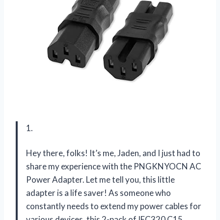
1.
Hey there, folks! It’s me, Jaden, and I just had to
share my experience with the PNGKNYOCN AC
Power Adapter. Let me tell you, this little
adapter is a life saver! As someone who
constantly needs to extend my power cables for
various devices, this 2-pack of IEC320 C15