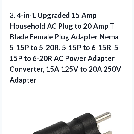
3.
4-in-1 Upgraded 15
Amp
Household AC Plug to 20 Amp T
Blade Female Plug Adapter Nema
5-15P to 5-20R, 5-15P to 6-15R, 5-
15P to 6-20R AC Power Adapter
Converter, 15A 125V to 20A 250V
Adapter