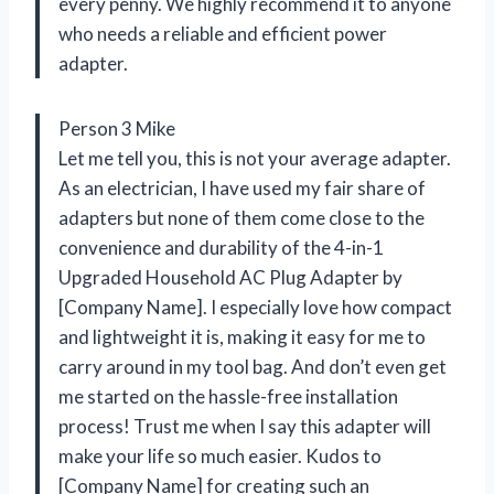
every penny. We highly recommend it to anyone
who needs a reliable and efficient power
adapter.
Person 3 Mike
Let me tell you, this is not your average adapter.
As an electrician, I have used my fair share of
adapters but none of them come close to the
convenience and durability of the 4-in-1
Upgraded Household AC Plug Adapter by
[Company Name]. I especially love how compact
and lightweight it is, making it easy for me to
carry around in my tool bag. And don’t even get
me started on the hassle-free installation
process! Trust me when I say this adapter will
make your life so much easier. Kudos to
[Company Name] for creating such an