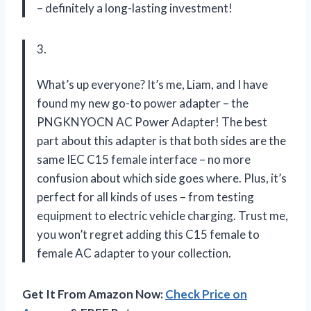
– definitely a long-lasting investment!
3.
What’s up everyone? It’s me, Liam, and I have
found my new go-to power adapter – the
PNGKNYOCN AC Power Adapter! The best
part about this adapter is that both sides are the
same IEC C15 female interface – no more
confusion about which side goes where. Plus, it’s
perfect for all kinds of uses – from testing
equipment to electric vehicle charging. Trust me,
you won’t regret adding this C15 female to
female AC adapter to your collection.
Get It From Amazon Now:
Check Price on