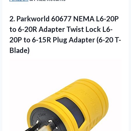
2. Parkworld 60677 NEMA L6-20P
to 6-20R Adapter Twist Lock L6-
20P to 6-15R
Plug Adapter (6-20 T-
Blade)