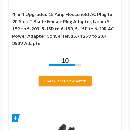
4-in-1 Upgraded 15 Amp Household AC Plug to
20 Amp T Blade Female Plug Adapter, Nema 5-
15P to 5-20R, 5-15P to 6-15R, 5-15P to 6-20R AC
Power Adapter Converter, 15A 125V to 20A
250V Adapter
10
Check Price on Amazon
4