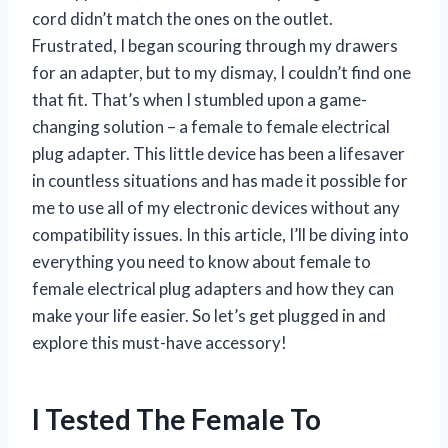
cord didn’t match the ones on the outlet.
Frustrated, I began scouring through my drawers
for an adapter, but to my dismay, I couldn’t find one
that fit. That’s when I stumbled upon a game-
changing solution – a female to female electrical
plug adapter. This little device has been a lifesaver
in countless situations and has made it possible for
me to use all of my electronic devices without any
compatibility issues. In this article, I’ll be diving into
everything you need to know about female to
female electrical plug adapters and how they can
make your life easier. So let’s get plugged in and
explore this must-have accessory!
I Tested The Female To