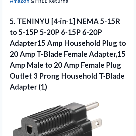
Amazon
& FREE Returns
5. TENINYU [4-in-1] NEMA 5-15R
to 5-15P 5-20P 6-15P 6-20P
Adapter15 Amp Household Plug to
20 Amp T-Blade Female Adapter,15
Amp Male to 20 Amp Female Plug
Outlet 3 Prong
Household T-Blade
Adapter (1)