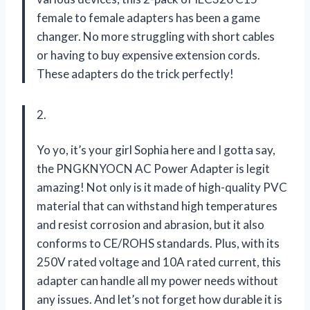
female to female adapters has been a game
changer. No more struggling with short cables
or having to buy expensive extension cords.
These adapters do the trick perfectly!
2.
Yo yo, it’s your girl Sophia here and I gotta say,
the PNGKNYOCN AC Power Adapter is legit
amazing! Not only is it made of high-quality PVC
material that can withstand high temperatures
and resist corrosion and abrasion, but it also
conforms to CE/ROHS standards. Plus, with its
250V rated voltage and 10A rated current, this
adapter can handle all my power needs without
any issues. And let’s not forget how durable it is