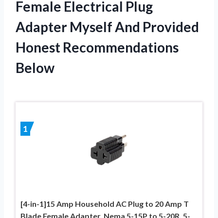
Female Electrical Plug
Adapter Myself And Provided
Honest Recommendations
Below
1
[4-in-1]15 Amp Household AC Plug to 20 Amp T
Blade Female Adapter, Nema 5-15P to 5-20R, 5-