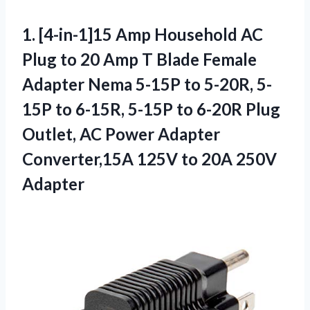
1. [4-in-1]15 Amp Household AC
Plug to 20 Amp T Blade Female
Adapter Nema 5-15P to 5-20R, 5-
15P to 6-15R, 5-15P to 6-20R Plug
Outlet, AC Power Adapter
Converter,15A 125V
to 20A 250V
Adapter