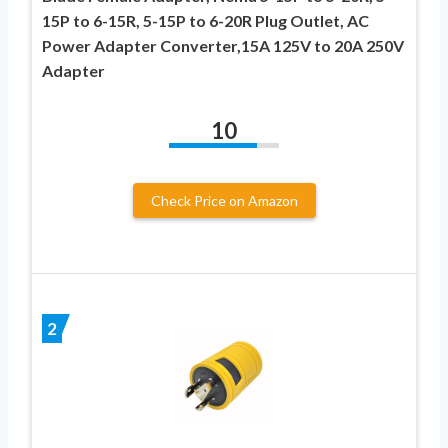
15P to 6-15R, 5-15P to 6-20R Plug Outlet, AC
Power Adapter Converter,15A 125V to 20A 250V
Adapter
10
Check Price on Amazon
2