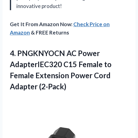
innovative product!
Get It From Amazon Now:
Check Price on
Amazon
& FREE Returns
4. PNGKNYOCN AC Power
AdapterIEC320 C15 Female to
Female Extension
Power Cord
Adapter (2-Pack)