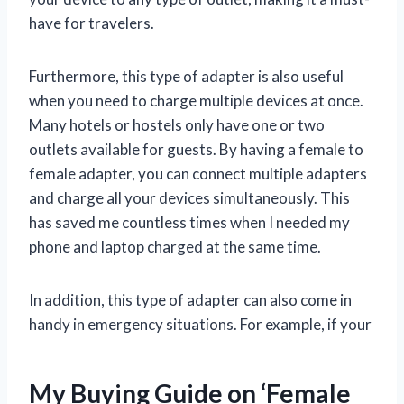
have for travelers.
Furthermore, this type of adapter is also useful
when you need to charge multiple devices at once.
Many hotels or hostels only have one or two
outlets available for guests. By having a female to
female adapter, you can connect multiple adapters
and charge all your devices simultaneously. This
has saved me countless times when I needed my
phone and laptop charged at the same time.
In addition, this type of adapter can also come in
handy in emergency situations. For example, if your
My Buying Guide on ‘Female