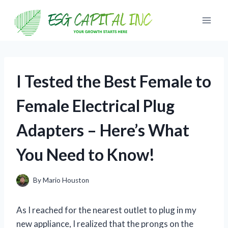
Skip
to
content
I Tested the Best Female to
Female Electrical Plug
Adapters – Here’s What
You Need to Know!
By
Mario Houston
As I reached for the nearest outlet to plug in my
new appliance, I realized that the prongs on the