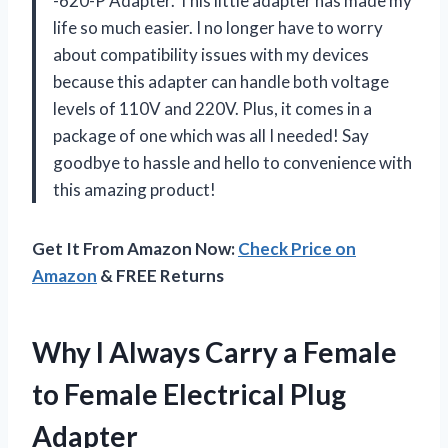
-620-P Adapter. This little adapter has made my
life so much easier. I no longer have to worry
about compatibility issues with my devices
because this adapter can handle both voltage
levels of 110V and 220V. Plus, it comes in a
package of one which was all I needed! Say
goodbye to hassle and hello to convenience with
this amazing product!
Get It From Amazon Now:
Check Price on
Amazon
& FREE Returns
Why I Always Carry a Female
to Female Electrical Plug
Adapter