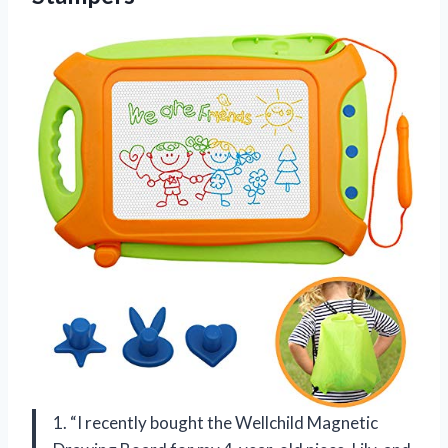
1. “I recently bought the Wellchild Magnetic