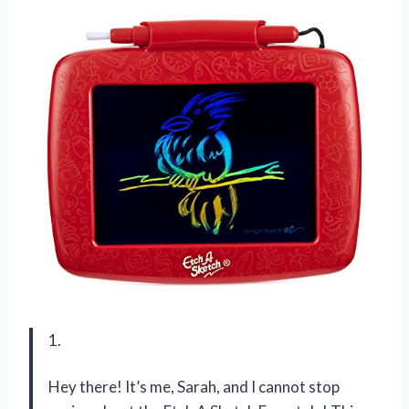
1.
Hey there! It’s me, Sarah, and I cannot stop