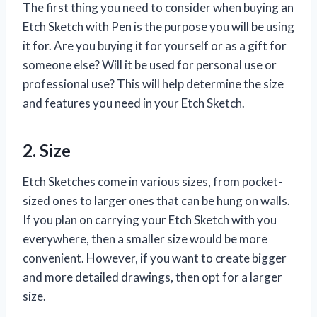
The first thing you need to consider when buying an
Etch Sketch with Pen is the purpose you will be using
it for. Are you buying it for yourself or as a gift for
someone else? Will it be used for personal use or
professional use? This will help determine the size
and features you need in your Etch Sketch.
2. Size
Etch Sketches come in various sizes, from pocket-
sized ones to larger ones that can be hung on walls.
If you plan on carrying your Etch Sketch with you
everywhere, then a smaller size would be more
convenient. However, if you want to create bigger
and more detailed drawings, then opt for a larger
size.