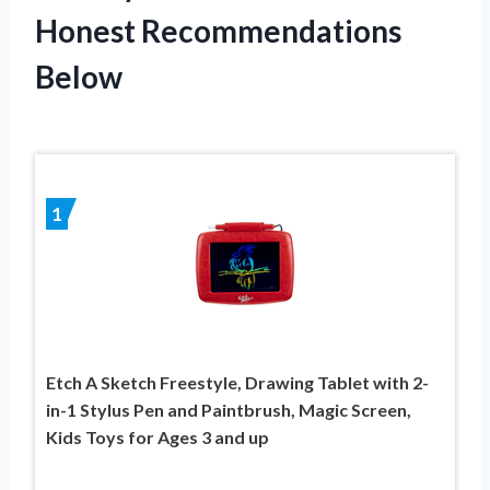
Honest Recommendations
Below
1
Etch A Sketch Freestyle, Drawing Tablet with 2-
in-1 Stylus Pen and Paintbrush, Magic Screen,
Kids Toys for Ages 3 and up