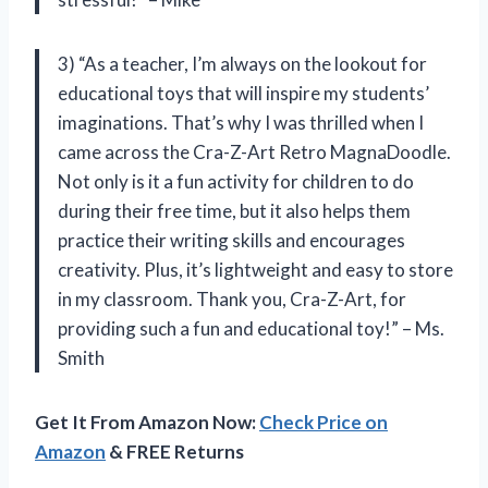
3) “As a teacher, I’m always on the lookout for
educational toys that will inspire my students’
imaginations. That’s why I was thrilled when I
came across the Cra-Z-Art Retro MagnaDoodle.
Not only is it a fun activity for children to do
during their free time, but it also helps them
practice their writing skills and encourages
creativity. Plus, it’s lightweight and easy to store
in my classroom. Thank you, Cra-Z-Art, for
providing such a fun and educational toy!” – Ms.
Smith
Get It From Amazon Now:
Check Price on
Amazon
& FREE Returns