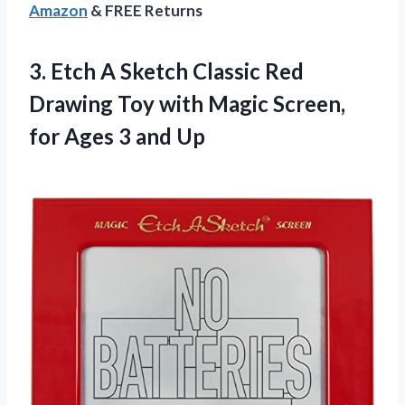
Amazon
& FREE Returns
3. Etch A Sketch Classic Red
Drawing Toy with Magic Screen,
for
Ages 3 and Up