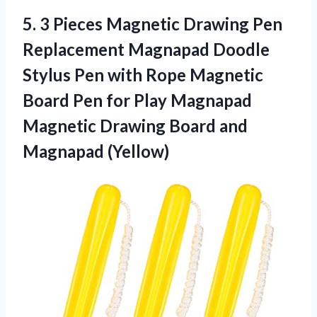
5. 3 Pieces Magnetic Drawing Pen
Replacement Magnapad Doodle
Stylus Pen with Rope Magnetic
Board Pen for Play Magnapad
Magnetic Drawing
Board and
Magnapad (Yellow)