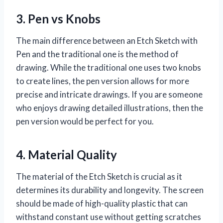
3. Pen vs Knobs
The main difference between an Etch Sketch with
Pen and the traditional one is the method of
drawing. While the traditional one uses two knobs
to create lines, the pen version allows for more
precise and intricate drawings. If you are someone
who enjoys drawing detailed illustrations, then the
pen version would be perfect for you.
4. Material Quality
The material of the Etch Sketch is crucial as it
determines its durability and longevity. The screen
should be made of high-quality plastic that can
withstand constant use without getting scratches