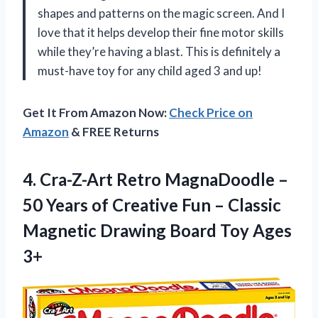
shapes and patterns on the magic screen. And I
love that it helps develop their fine motor skills
while they’re having a blast. This is definitely a
must-have toy for any child aged 3 and up!
Get It From Amazon Now:
Check Price on
Amazon
& FREE Returns
4.
Cra-Z-Art Retro MagnaDoodle
–
50 Years of Creative Fun – Classic
Magnetic Drawing Board Toy Ages
3+