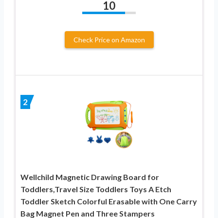
10
Check Price on Amazon
2
Wellchild Magnetic Drawing Board for
Toddlers,Travel Size Toddlers Toys A Etch
Toddler Sketch Colorful Erasable with One Carry
Bag Magnet Pen and Three Stampers