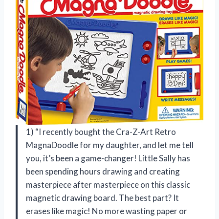
1) “I recently bought the Cra-Z-Art Retro
MagnaDoodle for my daughter, and let me tell
you, it’s been a game-changer! Little Sally has
been spending hours drawing and creating
masterpiece after masterpiece on this classic
magnetic drawing board. The best part? It
erases like magic! No more wasting paper or