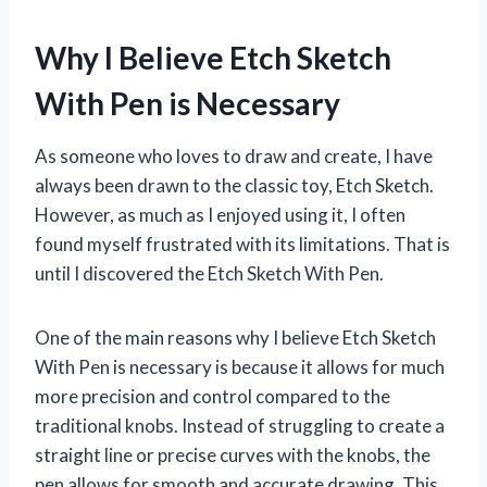
Why I Believe Etch Sketch
With Pen is Necessary
As someone who loves to draw and create, I have
always been drawn to the classic toy, Etch Sketch.
However, as much as I enjoyed using it, I often
found myself frustrated with its limitations. That is
until I discovered the Etch Sketch With Pen.
One of the main reasons why I believe Etch Sketch
With Pen is necessary is because it allows for much
more precision and control compared to the
traditional knobs. Instead of struggling to create a
straight line or precise curves with the knobs, the
pen allows for smooth and accurate drawing. This