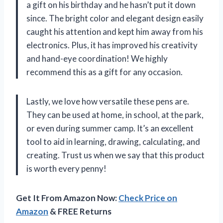
a gift on his birthday and he hasn’t put it down
since. The bright color and elegant design easily
caught his attention and kept him away from his
electronics. Plus, it has improved his creativity
and hand-eye coordination! We highly
recommend this as a gift for any occasion.
Lastly, we love how versatile these pens are.
They can be used at home, in school, at the park,
or even during summer camp. It’s an excellent
tool to aid in learning, drawing, calculating, and
creating. Trust us when we say that this product
is worth every penny!
Get It From Amazon Now:
Check Price on
Amazon
& FREE Returns