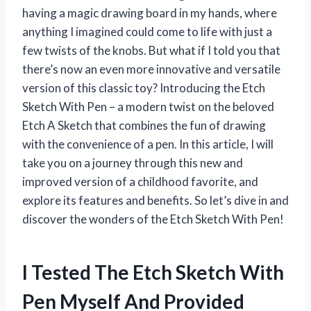
having a magic drawing board in my hands, where
anything I imagined could come to life with just a
few twists of the knobs. But what if I told you that
there’s now an even more innovative and versatile
version of this classic toy? Introducing the Etch
Sketch With Pen – a modern twist on the beloved
Etch A Sketch that combines the fun of drawing
with the convenience of a pen. In this article, I will
take you on a journey through this new and
improved version of a childhood favorite, and
explore its features and benefits. So let’s dive in and
discover the wonders of the Etch Sketch With Pen!
I Tested The Etch Sketch With
Pen Myself And Provided