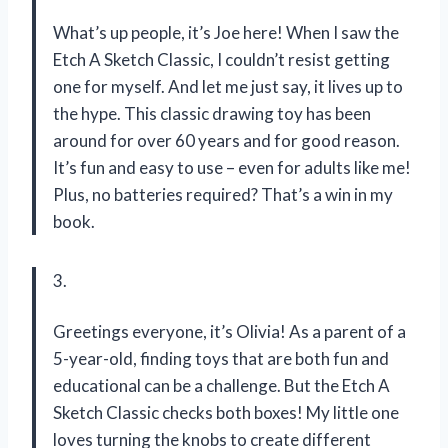
What’s up people, it’s Joe here! When I saw the
Etch A Sketch Classic, I couldn’t resist getting
one for myself. And let me just say, it lives up to
the hype. This classic drawing toy has been
around for over 60 years and for good reason.
It’s fun and easy to use – even for adults like me!
Plus, no batteries required? That’s a win in my
book.
3.
Greetings everyone, it’s Olivia! As a parent of a
5-year-old, finding toys that are both fun and
educational can be a challenge. But the Etch A
Sketch Classic checks both boxes! My little one
loves turning the knobs to create different