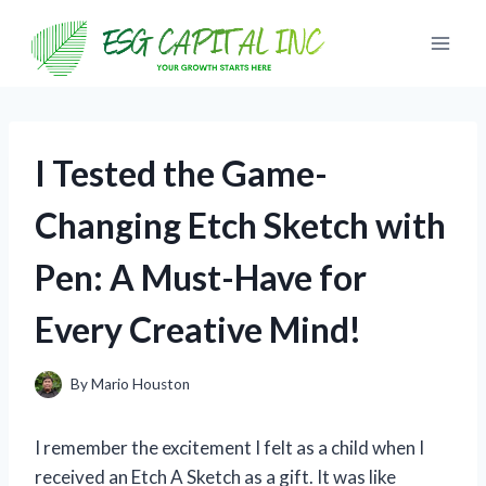
Skip
to
content
I Tested the Game-
Changing Etch Sketch with
Pen: A Must-Have for
Every Creative Mind!
By
Mario Houston
I remember the excitement I felt as a child when I
received an Etch A Sketch as a gift. It was like