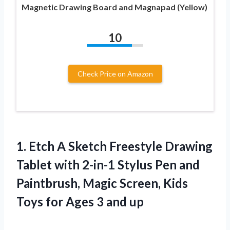
Magnetic Drawing Board and Magnapad (Yellow)
10
Check Price on Amazon
1. Etch A Sketch Freestyle Drawing
Tablet with 2-in-1 Stylus Pen and
Paintbrush, Magic Screen, Kids
Toys for
Ages 3 and up