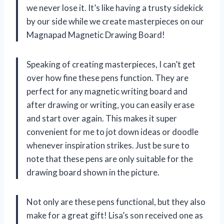
we never lose it. It’s like having a trusty sidekick
by our side while we create masterpieces on our
Magnapad Magnetic Drawing Board!
Speaking of creating masterpieces, I can’t get
over how fine these pens function. They are
perfect for any magnetic writing board and
after drawing or writing, you can easily erase
and start over again. This makes it super
convenient for me to jot down ideas or doodle
whenever inspiration strikes. Just be sure to
note that these pens are only suitable for the
drawing board shown in the picture.
Not only are these pens functional, but they also
make for a great gift! Lisa’s son received one as