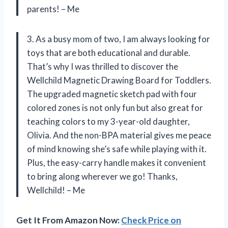
parents! – Me
3. As a busy mom of two, I am always looking for
toys that are both educational and durable.
That’s why I was thrilled to discover the
Wellchild Magnetic Drawing Board for Toddlers.
The upgraded magnetic sketch pad with four
colored zones is not only fun but also great for
teaching colors to my 3-year-old daughter,
Olivia. And the non-BPA material gives me peace
of mind knowing she’s safe while playing with it.
Plus, the easy-carry handle makes it convenient
to bring along wherever we go! Thanks,
Wellchild! – Me
Get It From Amazon Now:
Check Price on