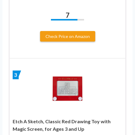
7
Check Price on Amazon
3
Etch A Sketch, Classic Red Drawing Toy with
Magic Screen, for Ages 3 and Up