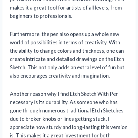
makes it a great tool for artists of all levels, from
beginners to professionals.
Furthermore, the pen also opens up a whole new
world of possibilities in terms of creativity. With
the ability to change colors and thickness, one can
create intricate and detailed drawings on the Etch
Sketch. This not only adds an extra level of fun but
also encourages creativity and imagination.
Another reason why I find Etch Sketch With Pen
necessary is its durability. As someone who has
gone through numerous traditional Etch Sketches
due to broken knobs or lines getting stuck, I
appreciate how sturdy and long-lasting this version
is. This makes it a great investment for both