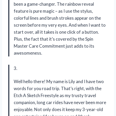
been a game-changer. The rainbow reveal
feature is pure magic – as I use the stylus,
colorful lines and brush strokes appear on the
screen before my very eyes. And when I want to
start over, all it takes is one click of a button.
Plus, the fact that it’s covered by the Spin
Master Care Commitment just adds to its
awesomeness.
3.
Well hello there! My name is Lily and I have two
words for you road trip. That’s right, with the
Etch A Sketch Freestyle as my trusty travel
companion, long car rides have never been more
enjoyable. Not only does it keep my 3-year-old