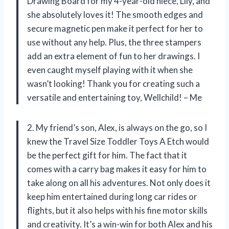
Drawing Board for my 4-year-old niece, Lily, and
she absolutely loves it! The smooth edges and
secure magnetic pen make it perfect for her to
use without any help. Plus, the three stampers
add an extra element of fun to her drawings. I
even caught myself playing with it when she
wasn’t looking! Thank you for creating such a
versatile and entertaining toy, Wellchild! – Me
2. My friend’s son, Alex, is always on the go, so I
knew the Travel Size Toddler Toys A Etch would
be the perfect gift for him. The fact that it
comes with a carry bag makes it easy for him to
take along on all his adventures. Not only does it
keep him entertained during long car rides or
flights, but it also helps with his fine motor skills
and creativity. It’s a win-win for both Alex and his