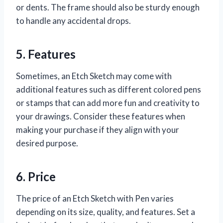
or dents. The frame should also be sturdy enough
to handle any accidental drops.
5. Features
Sometimes, an Etch Sketch may come with
additional features such as different colored pens
or stamps that can add more fun and creativity to
your drawings. Consider these features when
making your purchase if they align with your
desired purpose.
6. Price
The price of an Etch Sketch with Pen varies
depending on its size, quality, and features. Set a