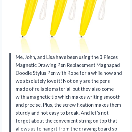
Me, John, and Lisa have been using the 3 Pieces
Magnetic Drawing Pen Replacement Magnapad
Doodle Stylus Pen with Rope for a while now and
we absolutely love it! Not only are the pens
made of reliable material, but they also come
with a magnetic tip which makes writing smooth
and precise. Plus, the screw fixation makes them
sturdy and not easy to break. And let’s not
forget about the convenient string on top that
allows us to hang it from the drawing board so