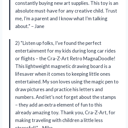
constantly buying new art supplies. This toy is an
absolute must-have for any creative child. Trust
me, I’m a parent and I know what I’m talking
about.” – Jane
2) “Listen up folks, I’ve found the perfect
entertainment for my kids during long car rides
or flights – the Cra-Z-Art Retro MagnaDoodle!
This lightweight magnetic drawing board is a
lifesaver when it comes to keeping little ones
entertained. My son loves using the magic pen to
draw pictures and practice his letters and
numbers. And let’s not forget about the stamps
– they add an extra element of fun to this
already amazing toy. Thank you, Cra-Z-Art, for
making traveling with children a little less
stressful!” – Mike