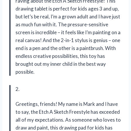
raving about the Etch A Sketch Freestyle! This
drawing tablet is perfect for kids ages 3 and up,
but let’s be real, I’m a grown adult and I have just
as much fun with it. The pressure-sensitive
screen is incredible – it feels like I’m painting on a
real canvas! And the 2-in-1 stylus is genius – one
end is a pen and the other is a paintbrush. With
endless creative possibilities, this toy has
brought out my inner child in the best way
possible.
2.
Greetings, friends! My name is Mark and I have
to say, the Etch A Sketch Freestyle has exceeded
all of my expectations. As someone who loves to
draw and paint, this drawing pad for kids has