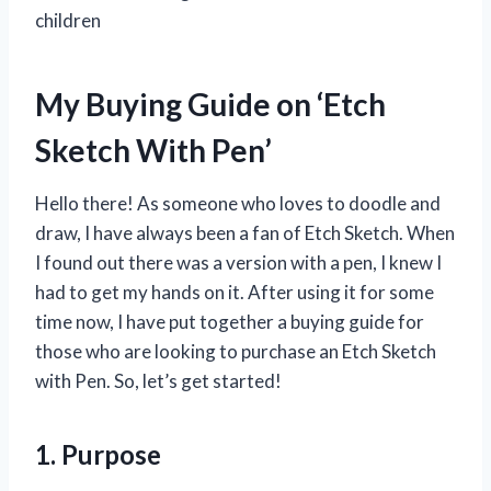
children
My Buying Guide on ‘Etch
Sketch With Pen’
Hello there! As someone who loves to doodle and
draw, I have always been a fan of Etch Sketch. When
I found out there was a version with a pen, I knew I
had to get my hands on it. After using it for some
time now, I have put together a buying guide for
those who are looking to purchase an Etch Sketch
with Pen. So, let’s get started!
1. Purpose