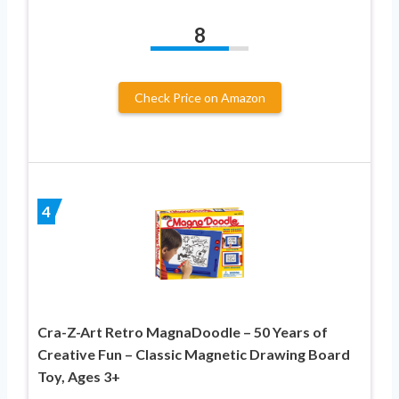
8
Check Price on Amazon
4
Cra-Z-Art Retro MagnaDoodle – 50 Years of
Creative Fun – Classic Magnetic Drawing Board
Toy, Ages 3+