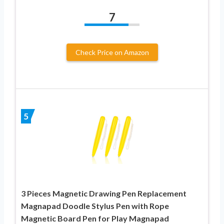
7
Check Price on Amazon
5
3 Pieces Magnetic Drawing Pen Replacement
Magnapad Doodle Stylus Pen with Rope
Magnetic Board Pen for Play Magnapad