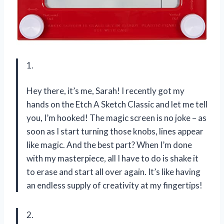
1.
Hey there, it’s me, Sarah! I recently got my
hands on the Etch A Sketch Classic and let me tell
you, I’m hooked! The magic screen is no joke – as
soon as I start turning those knobs, lines appear
like magic. And the best part? When I’m done
with my masterpiece, all I have to do is shake it
to erase and start all over again. It’s like having
an endless supply of creativity at my fingertips!
2.