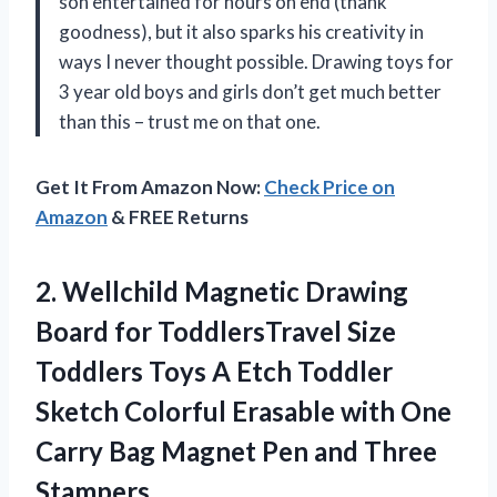
son entertained for hours on end (thank
goodness), but it also sparks his creativity in
ways I never thought possible. Drawing toys for
3 year old boys and girls don’t get much better
than this – trust me on that one.
Get It From Amazon Now:
Check Price on
Amazon
& FREE Returns
2. Wellchild Magnetic Drawing
Board for ToddlersTravel Size
Toddlers Toys A Etch Toddler
Sketch Colorful Erasable with One
Carry Bag Magnet
Pen and Three
Stampers