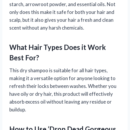
starch, arrowroot powder, and essential oils. Not
only does this make it safe for both your hair and
scalp, but it also gives your hair a fresh and clean
scent without any harsh chemicals.
What Hair Types Does it Work
Best For?
This dry shampoo is suitable for all hair types,
making it a versatile option for anyone looking to
refresh their locks between washes. Whether you
have oily or dry hair, this product will effectively
absorb excess oil without leaving any residue or
buildup.
How to Use ‘Drop Dead Gorgeous