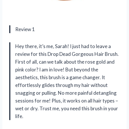
Review 1
Hey there, it’s me, Sarah! I just had to leave a
review for this Drop Dead Gorgeous Hair Brush.
First of all, can we talk about the rose gold and
pink color? I am in love! But beyond the
aesthetics, this brush is a game changer. It
effortlessly glides through my hair without
snagging or pulling. No more painful detangling
sessions for me! Plus, it works on all hair types –
wet or dry. Trust me, you need this brush in your
life.