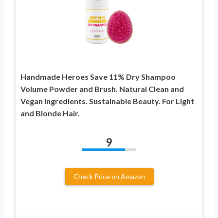
Handmade Heroes Save 11% Dry Shampoo
Volume Powder and Brush. Natural Clean and
Vegan Ingredients. Sustainable Beauty. For Light
and Blonde Hair.
9
Check Price on Amazon