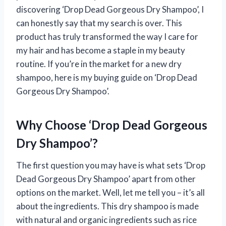
discovering ‘Drop Dead Gorgeous Dry Shampoo’, I
can honestly say that my search is over. This
product has truly transformed the way I care for
my hair and has become a staple in my beauty
routine. If you’re in the market for a new dry
shampoo, here is my buying guide on ‘Drop Dead
Gorgeous Dry Shampoo’.
Why Choose ‘Drop Dead Gorgeous
Dry Shampoo’?
The first question you may have is what sets ‘Drop
Dead Gorgeous Dry Shampoo’ apart from other
options on the market. Well, let me tell you – it’s all
about the ingredients. This dry shampoo is made
with natural and organic ingredients such as rice