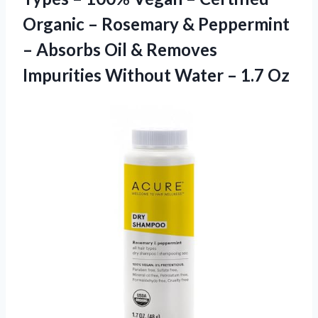
Organic – Rosemary & Peppermint
– Absorbs Oil & Removes
Impurities Without Water – 1.7 Oz