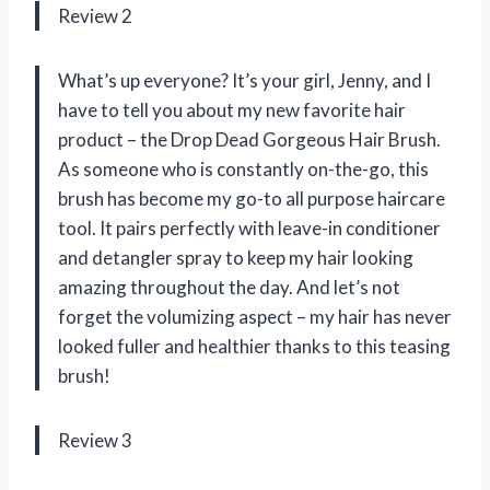
Review 2
What’s up everyone? It’s your girl, Jenny, and I
have to tell you about my new favorite hair
product – the Drop Dead Gorgeous Hair Brush.
As someone who is constantly on-the-go, this
brush has become my go-to all purpose haircare
tool. It pairs perfectly with leave-in conditioner
and detangler spray to keep my hair looking
amazing throughout the day. And let’s not
forget the volumizing aspect – my hair has never
looked fuller and healthier thanks to this teasing
brush!
Review 3