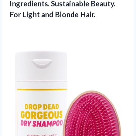
Ingredients. Sustainable Beauty.
For Light and Blonde Hair.