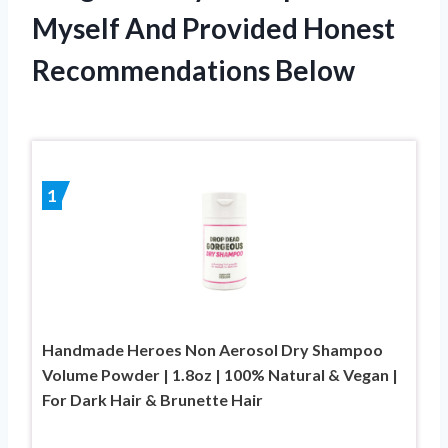
Myself And Provided Honest
Recommendations Below
1
Handmade Heroes Non Aerosol Dry Shampoo
Volume Powder | 1.8oz | 100% Natural & Vegan |
For Dark Hair & Brunette Hair