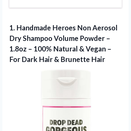
1.
Handmade Heroes Non
Aerosol
Dry Shampoo Volume Powder –
1.8oz – 100% Natural & Vegan –
For Dark Hair & Brunette Hair