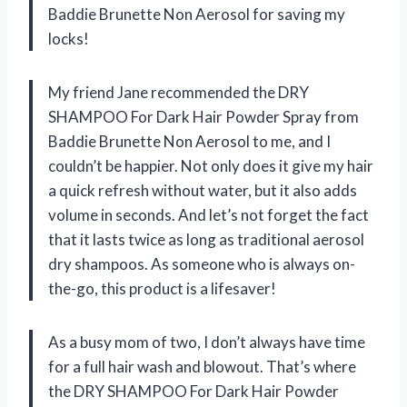
Baddie Brunette Non Aerosol for saving my
locks!
My friend Jane recommended the DRY
SHAMPOO For Dark Hair Powder Spray from
Baddie Brunette Non Aerosol to me, and I
couldn’t be happier. Not only does it give my hair
a quick refresh without water, but it also adds
volume in seconds. And let’s not forget the fact
that it lasts twice as long as traditional aerosol
dry shampoos. As someone who is always on-
the-go, this product is a lifesaver!
As a busy mom of two, I don’t always have time
for a full hair wash and blowout. That’s where
the DRY SHAMPOO For Dark Hair Powder