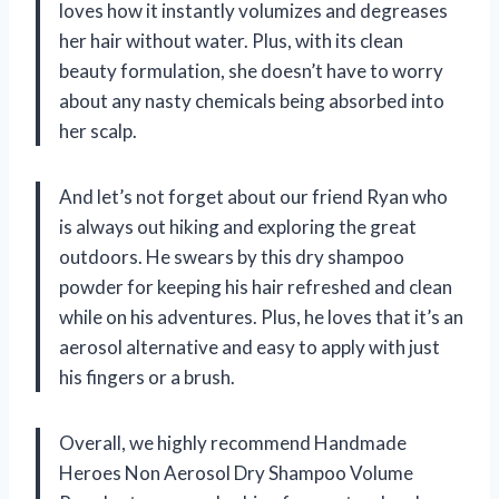
loves how it instantly volumizes and degreases
her hair without water. Plus, with its clean
beauty formulation, she doesn’t have to worry
about any nasty chemicals being absorbed into
her scalp.
And let’s not forget about our friend Ryan who
is always out hiking and exploring the great
outdoors. He swears by this dry shampoo
powder for keeping his hair refreshed and clean
while on his adventures. Plus, he loves that it’s an
aerosol alternative and easy to apply with just
his fingers or a brush.
Overall, we highly recommend Handmade
Heroes Non Aerosol Dry Shampoo Volume