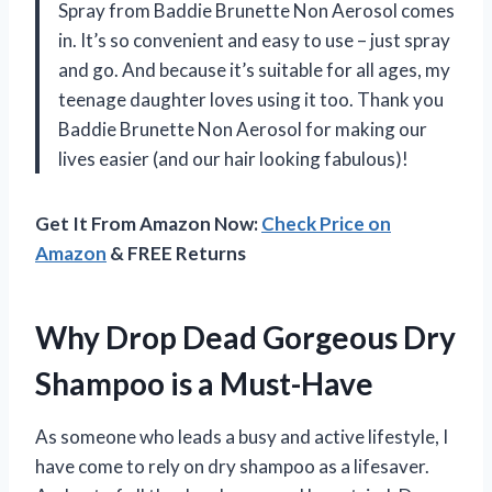
Spray from Baddie Brunette Non Aerosol comes
in. It’s so convenient and easy to use – just spray
and go. And because it’s suitable for all ages, my
teenage daughter loves using it too. Thank you
Baddie Brunette Non Aerosol for making our
lives easier (and our hair looking fabulous)!
Get It From Amazon Now:
Check Price on
Amazon
& FREE Returns
Why Drop Dead Gorgeous Dry
Shampoo is a Must-Have
As someone who leads a busy and active lifestyle, I
have come to rely on dry shampoo as a lifesaver.