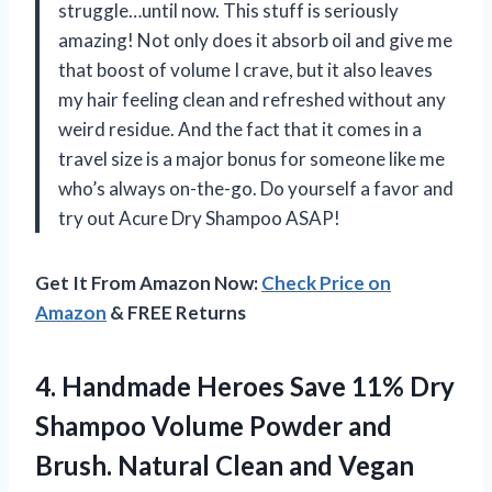
struggle…until now. This stuff is seriously
amazing! Not only does it absorb oil and give me
that boost of volume I crave, but it also leaves
my hair feeling clean and refreshed without any
weird residue. And the fact that it comes in a
travel size is a major bonus for someone like me
who’s always on-the-go. Do yourself a favor and
try out Acure Dry Shampoo ASAP!
Get It From Amazon Now:
Check Price on
Amazon
& FREE Returns
4.
Handmade Heroes Save
11% Dry
Shampoo Volume Powder and
Brush. Natural Clean and Vegan