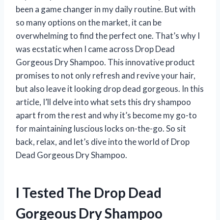
been a game changer in my daily routine. But with
so many options on the market, it can be
overwhelming to find the perfect one. That’s why I
was ecstatic when I came across Drop Dead
Gorgeous Dry Shampoo. This innovative product
promises to not only refresh and revive your hair,
but also leave it looking drop dead gorgeous. In this
article, I’ll delve into what sets this dry shampoo
apart from the rest and why it’s become my go-to
for maintaining luscious locks on-the-go. So sit
back, relax, and let’s dive into the world of Drop
Dead Gorgeous Dry Shampoo.
I Tested The Drop Dead
Gorgeous Dry Shampoo