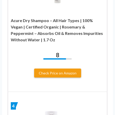
Acure Dry Shampoo – All Hair Types | 100%
Vegan | Certified Organic | Rosemary &
Peppermint – Absorbs Oil & Removes Impurities
Without Water | 1.7 Oz
8
Check Price on Amazon
4