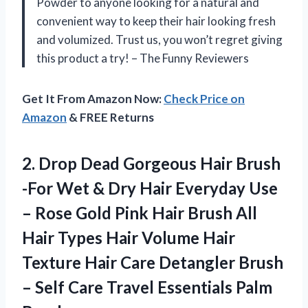
Powder to anyone looking for a natural and
convenient way to keep their hair looking fresh
and volumized. Trust us, you won’t regret giving
this product a try! – The Funny Reviewers
Get It From Amazon Now:
Check Price on
Amazon
& FREE Returns
2.
Drop Dead Gorgeous
Hair Brush
-For Wet & Dry Hair Everyday Use
– Rose Gold Pink Hair Brush All
Hair Types Hair Volume Hair
Texture Hair Care Detangler Brush
– Self Care Travel Essentials Palm