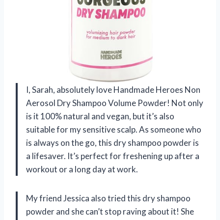
I, Sarah, absolutely love Handmade Heroes Non
Aerosol Dry Shampoo Volume Powder! Not only
is it 100% natural and vegan, but it’s also
suitable for my sensitive scalp. As someone who
is always on the go, this dry shampoo powder is
a lifesaver. It’s perfect for freshening up after a
workout or a long day at work.
My friend Jessica also tried this dry shampoo
powder and she can’t stop raving about it! She