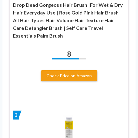
Drop Dead Gorgeous Hair Brush |For Wet & Dry
Hair Everyday Use | Rose Gold Pink Hair Brush
All Hair Types Hair Volume Hair Texture Hair
Care Detangler Brush | Self Care Travel
Essentials Palm Brush
8
Check Price on Amazon
3