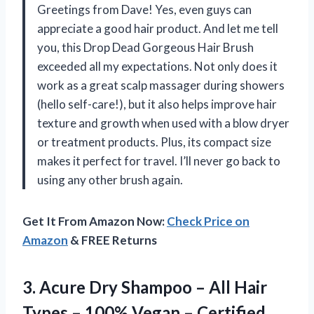
Greetings from Dave! Yes, even guys can
appreciate a good hair product. And let me tell
you, this Drop Dead Gorgeous Hair Brush
exceeded all my expectations. Not only does it
work as a great scalp massager during showers
(hello self-care!), but it also helps improve hair
texture and growth when used with a blow dryer
or treatment products. Plus, its compact size
makes it perfect for travel. I’ll never go back to
using any other brush again.
Get It From Amazon Now:
Check Price on
Amazon
& FREE Returns
3.
Acure Dry Shampoo
– All Hair
Types – 100% Vegan – Certified