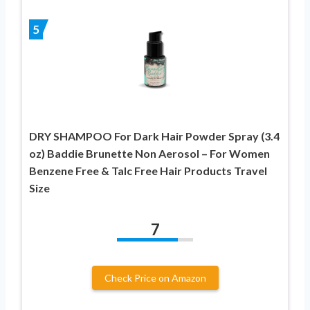
5
DRY SHAMPOO For Dark Hair Powder Spray (3.4
oz) Baddie Brunette Non Aerosol – For Women
Benzene Free & Talc Free Hair Products Travel
Size
7
Check Price on Amazon