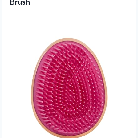
Brush