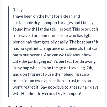
3. Lily
I have been on the hunt for a clean and
sustainable dry shampoo for ages and I finally
found it with Handmade Heroes! This product is
a lifesaver for someone like me who has light
blonde hair that gets oily easily. The best part? It
has no synthetic fragrance or chemicals that can
harm our oceans. And can we talk about how
cute the packaging is? It’s perfect for throwing
in my bag when I’m on the go or traveling. Oh,
and don’t forget to use their blending scalp
brush for an even application – trust me, you
won’t regret it! Say goodbye to greasy hair days
with Handmade Heroes Dry Shampoo!