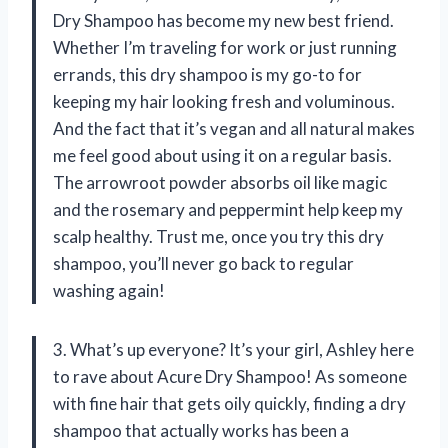
Dry Shampoo has become my new best friend.
Whether I’m traveling for work or just running
errands, this dry shampoo is my go-to for
keeping my hair looking fresh and voluminous.
And the fact that it’s vegan and all natural makes
me feel good about using it on a regular basis.
The arrowroot powder absorbs oil like magic
and the rosemary and peppermint help keep my
scalp healthy. Trust me, once you try this dry
shampoo, you’ll never go back to regular
washing again!
3. What’s up everyone? It’s your girl, Ashley here
to rave about Acure Dry Shampoo! As someone
with fine hair that gets oily quickly, finding a dry
shampoo that actually works has been a