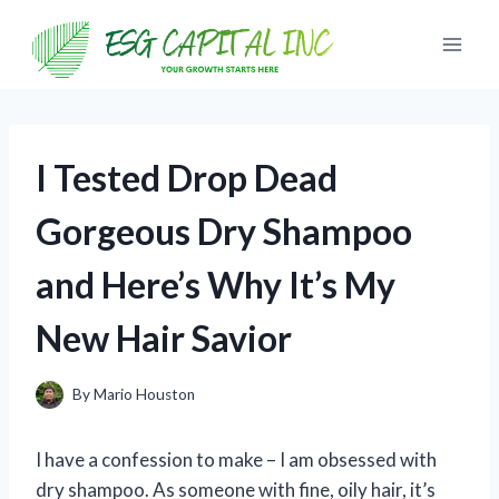
Skip
to
content
I Tested Drop Dead
Gorgeous Dry Shampoo
and Here’s Why It’s My
New Hair Savior
By
Mario Houston
I have a confession to make – I am obsessed with
dry shampoo. As someone with fine, oily hair, it’s