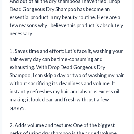
And out of all the dry shampoos I have tried, Drop
Dead Gorgeous Dry Shampoo has become an
essential product in my beauty routine. Here are a
few reasons why I believe this product is absolutely
necessary:
1. Saves time and effort: Let’s face it, washing your
hair every day can be time-consuming and
exhausting. With Drop Dead Gorgeous Dry
Shampoo, I can skip a day or two of washing my hair
without sacrificing its cleanliness and volume. It
instantly refreshes my hair and absorbs excess oil,
making it look clean and fresh with just a few
sprays.
2. Adds volume and texture: One of the biggest
perks of using dry shampoo is the added volume