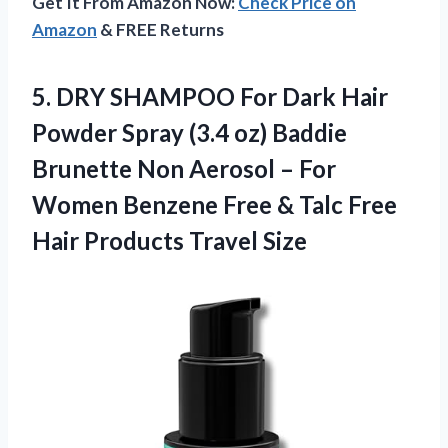
Get It From Amazon Now:
Check Price on
Amazon
& FREE Returns
5.
DRY SHAMPOO For
Dark Hair
Powder Spray (3.4 oz) Baddie
Brunette Non Aerosol – For
Women Benzene Free & Talc Free
Hair Products Travel Size