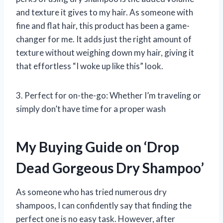
and texture it gives to my hair. As someone with
fine and flat hair, this product has been a game-
changer for me. It adds just the right amount of
texture without weighing down my hair, giving it
that effortless “I woke up like this” look.
3. Perfect for on-the-go: Whether I’m traveling or
simply don’t have time for a proper wash
My Buying Guide on ‘Drop
Dead Gorgeous Dry Shampoo’
As someone who has tried numerous dry
shampoos, I can confidently say that finding the
perfect one is no easy task. However, after