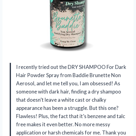
I recently tried out the DRY SHAMPOO For Dark
Hair Powder Spray from Baddie Brunette Non
Aerosol, and let me tell you, I am obsessed! As
someone with dark hair, finding a dry shampoo
that doesn’t leave a white cast or chalky
appearance has been a struggle. But this one?
Flawless! Plus, the fact that it’s benzene and talc
free makes it even better. No more messy
application or harsh chemicals for me. Thank you