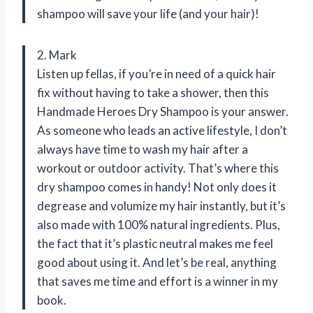
shampoo will save your life (and your hair)!
2. Mark
Listen up fellas, if you’re in need of a quick hair
fix without having to take a shower, then this
Handmade Heroes Dry Shampoo is your answer.
As someone who leads an active lifestyle, I don’t
always have time to wash my hair after a
workout or outdoor activity. That’s where this
dry shampoo comes in handy! Not only does it
degrease and volumize my hair instantly, but it’s
also made with 100% natural ingredients. Plus,
the fact that it’s plastic neutral makes me feel
good about using it. And let’s be real, anything
that saves me time and effort is a winner in my
book.