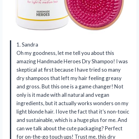
1. Sandra
Oh my goodness, let me tell you about this
amazing Handmade Heroes Dry Shampoo! I was
skeptical at first because I have tried so many
dry shampoos that left my hair feeling greasy
and gross. But this one is a game changer! Not
only is it made with all natural and vegan
ingredients, but it actually works wonders on my
light blonde hair. I love the fact that it’s non-toxic
and sustainable, which is a huge plus for me. And
can we talk about the cute packaging? Perfect
for on-the-go touch ups! Trust me, this dry