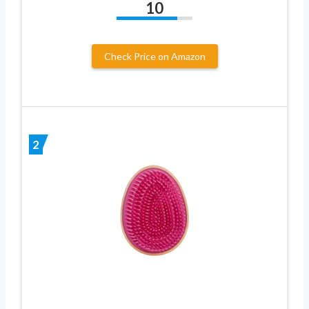
10
Check Price on Amazon
2