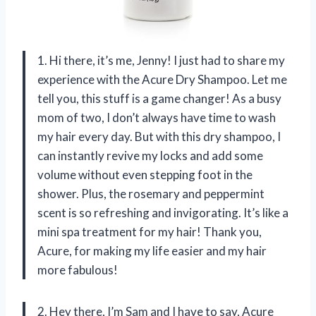
1. Hi there, it’s me, Jenny! I just had to share my
experience with the Acure Dry Shampoo. Let me
tell you, this stuff is a game changer! As a busy
mom of two, I don’t always have time to wash
my hair every day. But with this dry shampoo, I
can instantly revive my locks and add some
volume without even stepping foot in the
shower. Plus, the rosemary and peppermint
scent is so refreshing and invigorating. It’s like a
mini spa treatment for my hair! Thank you,
Acure, for making my life easier and my hair
more fabulous!
2. Hey there, I’m Sam and I have to say, Acure