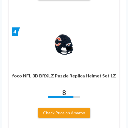
4
foco NFL 3D BRXLZ Puzzle Replica Helmet Set 1Z
8
Check Price on Amazon