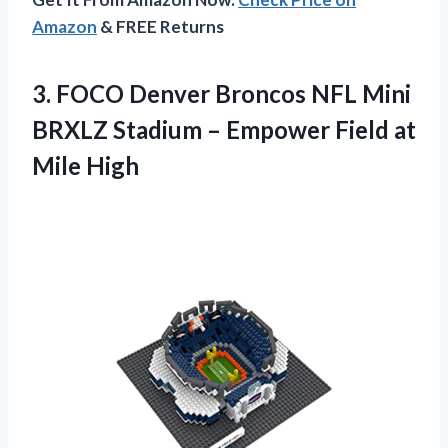
Amazon
& FREE Returns
3.
FOCO Denver Broncos
NFL Mini
BRXLZ Stadium – Empower Field at
Mile High