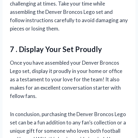
challenging at times. Take your time while
assembling the Denver Broncos Lego set and
follow instructions carefully to avoid damaging any
pieces or losing them.
7 . Display Your Set Proudly
Once you have assembled your Denver Broncos
Lego set, display it proudly in your home or office
as a testament to your love for the team! It also
makes for an excellent conversation starter with
fellow fans.
In conclusion, purchasing the Denver Broncos Lego
set can be a fun addition to any fan’s collection or a
unique gift for someone who loves both football