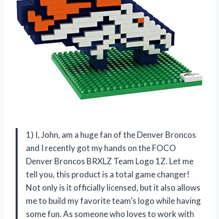
1) I, John, am a huge fan of the Denver Broncos
and I recently got my hands on the FOCO
Denver Broncos BRXLZ Team Logo 1Z. Let me
tell you, this product is a total game changer!
Not only is it officially licensed, but it also allows
me to build my favorite team’s logo while having
some fun. As someone who loves to work with