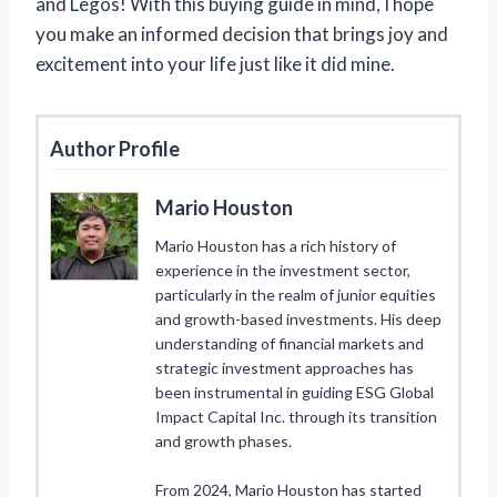
and Legos! With this buying guide in mind, I hope
you make an informed decision that brings joy and
excitement into your life just like it did mine.
Author Profile
Mario Houston
Mario Houston has a rich history of
experience in the investment sector,
particularly in the realm of junior equities
and growth-based investments. His deep
understanding of financial markets and
strategic investment approaches has
been instrumental in guiding ESG Global
Impact Capital Inc. through its transition
and growth phases.
From 2024, Mario Houston has started