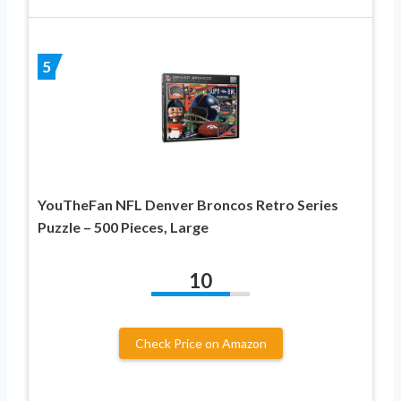
5
YouTheFan NFL Denver Broncos Retro Series
Puzzle – 500 Pieces, Large
10
Check Price on Amazon