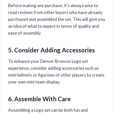
Before making any purchase, it’s always wise to
read reviews from other buyers who have already
purchased and assembled the set. This will give you
an idea of what to expect in terms of quality and
ease of assembly.
5. Consider Adding Accessories
To enhance your Denver Broncos Lego set
experience, consider adding accessories such as
mini helmets or figurines of other players to create
your own mini team display.
6. Assemble With Care
Assembling a Lego set can be both fun and