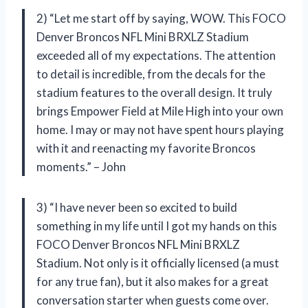
2) “Let me start off by saying, WOW. This FOCO
Denver Broncos NFL Mini BRXLZ Stadium
exceeded all of my expectations. The attention
to detail is incredible, from the decals for the
stadium features to the overall design. It truly
brings Empower Field at Mile High into your own
home. I may or may not have spent hours playing
with it and reenacting my favorite Broncos
moments.” – John
3) “I have never been so excited to build
something in my life until I got my hands on this
FOCO Denver Broncos NFL Mini BRXLZ
Stadium. Not only is it officially licensed (a must
for any true fan), but it also makes for a great
conversation starter when guests come over.