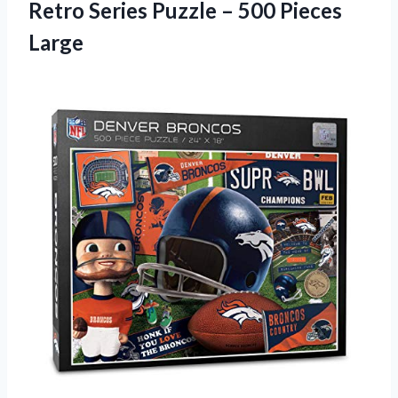
Retro Series Puzzle – 500 Pieces
Large