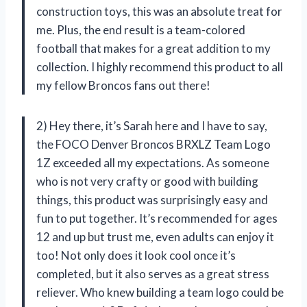
construction toys, this was an absolute treat for
me. Plus, the end result is a team-colored
football that makes for a great addition to my
collection. I highly recommend this product to all
my fellow Broncos fans out there!
2) Hey there, it’s Sarah here and I have to say,
the FOCO Denver Broncos BRXLZ Team Logo
1Z exceeded all my expectations. As someone
who is not very crafty or good with building
things, this product was surprisingly easy and
fun to put together. It’s recommended for ages
12 and up but trust me, even adults can enjoy it
too! Not only does it look cool once it’s
completed, but it also serves as a great stress
reliever. Who knew building a team logo could be