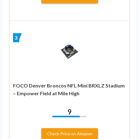
3
FOCO Denver Broncos NFL Mini BRXLZ Stadium
– Empower Field at Mile High
9
Check Price on Amazon