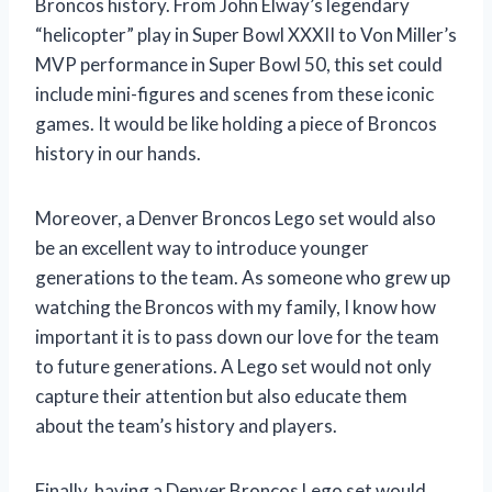
Broncos history. From John Elway’s legendary
“helicopter” play in Super Bowl XXXII to Von Miller’s
MVP performance in Super Bowl 50, this set could
include mini-figures and scenes from these iconic
games. It would be like holding a piece of Broncos
history in our hands.
Moreover, a Denver Broncos Lego set would also
be an excellent way to introduce younger
generations to the team. As someone who grew up
watching the Broncos with my family, I know how
important it is to pass down our love for the team
to future generations. A Lego set would not only
capture their attention but also educate them
about the team’s history and players.
Finally, having a Denver Broncos Lego set would