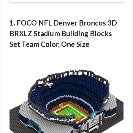
1. FOCO NFL Denver Broncos 3D
BRXLZ Stadium Building Blocks
Set
Team Color, One Size