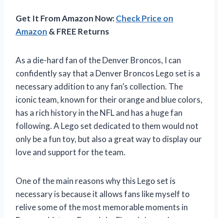
Get It From Amazon Now:
Check Price on
Amazon
& FREE Returns
As a die-hard fan of the Denver Broncos, I can
confidently say that a Denver Broncos Lego set is a
necessary addition to any fan’s collection. The
iconic team, known for their orange and blue colors,
has a rich history in the NFL and has a huge fan
following. A Lego set dedicated to them would not
only be a fun toy, but also a great way to display our
love and support for the team.
One of the main reasons why this Lego set is
necessary is because it allows fans like myself to
relive some of the most memorable moments in