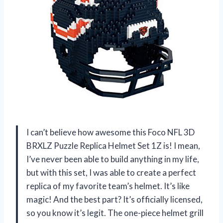
I can’t believe how awesome this Foco NFL 3D
BRXLZ Puzzle Replica Helmet Set 1Z is! I mean,
I’ve never been able to build anything in my life,
but with this set, I was able to create a perfect
replica of my favorite team’s helmet. It’s like
magic! And the best part? It’s officially licensed,
so you know it’s legit. The one-piece helmet grill