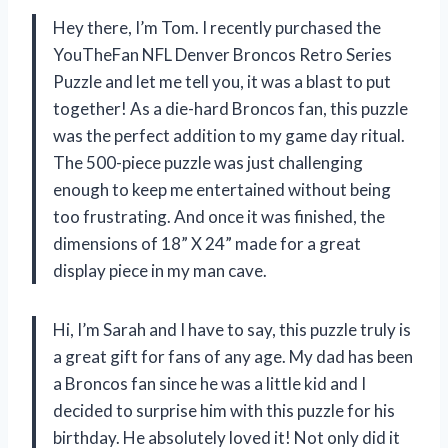
Hey there, I’m Tom. I recently purchased the
YouTheFan NFL Denver Broncos Retro Series
Puzzle and let me tell you, it was a blast to put
together! As a die-hard Broncos fan, this puzzle
was the perfect addition to my game day ritual.
The 500-piece puzzle was just challenging
enough to keep me entertained without being
too frustrating. And once it was finished, the
dimensions of 18” X 24” made for a great
display piece in my man cave.
Hi, I’m Sarah and I have to say, this puzzle truly is
a great gift for fans of any age. My dad has been
a Broncos fan since he was a little kid and I
decided to surprise him with this puzzle for his
birthday. He absolutely loved it! Not only did it