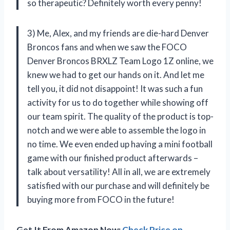
so therapeutic? Definitely worth every penny!
3) Me, Alex, and my friends are die-hard Denver
Broncos fans and when we saw the FOCO
Denver Broncos BRXLZ Team Logo 1Z online, we
knew we had to get our hands on it. And let me
tell you, it did not disappoint! It was such a fun
activity for us to do together while showing off
our team spirit. The quality of the product is top-
notch and we were able to assemble the logo in
no time. We even ended up having a mini football
game with our finished product afterwards –
talk about versatility! All in all, we are extremely
satisfied with our purchase and will definitely be
buying more from FOCO in the future!
Get It From Amazon Now:
Check Price on