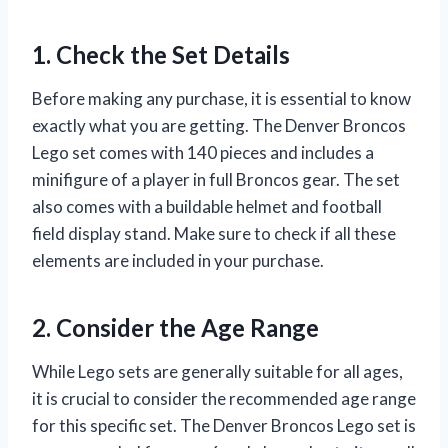
1. Check the Set Details
Before making any purchase, it is essential to know
exactly what you are getting. The Denver Broncos
Lego set comes with 140 pieces and includes a
minifigure of a player in full Broncos gear. The set
also comes with a buildable helmet and football
field display stand. Make sure to check if all these
elements are included in your purchase.
2. Consider the Age Range
While Lego sets are generally suitable for all ages,
it is crucial to consider the recommended age range
for this specific set. The Denver Broncos Lego set is