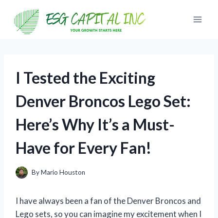
Skip
to
content
I Tested the Exciting
Denver Broncos Lego Set:
Here’s Why It’s a Must-
Have for Every Fan!
By
Mario Houston
I have always been a fan of the Denver Broncos and
Lego sets, so you can imagine my excitement when I