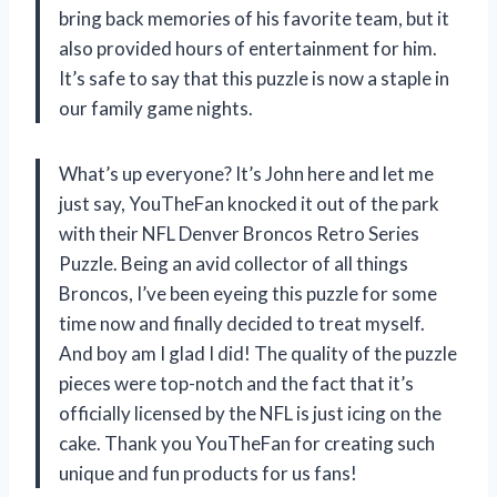
bring back memories of his favorite team, but it
also provided hours of entertainment for him.
It’s safe to say that this puzzle is now a staple in
our family game nights.
What’s up everyone? It’s John here and let me
just say, YouTheFan knocked it out of the park
with their NFL Denver Broncos Retro Series
Puzzle. Being an avid collector of all things
Broncos, I’ve been eyeing this puzzle for some
time now and finally decided to treat myself.
And boy am I glad I did! The quality of the puzzle
pieces were top-notch and the fact that it’s
officially licensed by the NFL is just icing on the
cake. Thank you YouTheFan for creating such
unique and fun products for us fans!