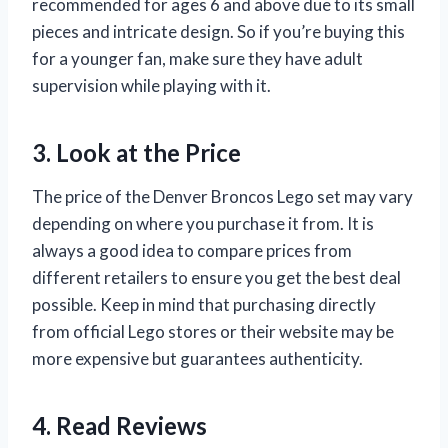
recommended for ages 6 and above due to its small
pieces and intricate design. So if you’re buying this
for a younger fan, make sure they have adult
supervision while playing with it.
3. Look at the Price
The price of the Denver Broncos Lego set may vary
depending on where you purchase it from. It is
always a good idea to compare prices from
different retailers to ensure you get the best deal
possible. Keep in mind that purchasing directly
from official Lego stores or their website may be
more expensive but guarantees authenticity.
4. Read Reviews