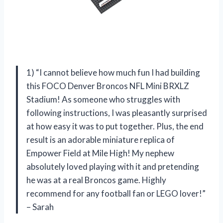
1) “I cannot believe how much fun I had building
this FOCO Denver Broncos NFL Mini BRXLZ
Stadium! As someone who struggles with
following instructions, I was pleasantly surprised
at how easy it was to put together. Plus, the end
result is an adorable miniature replica of
Empower Field at Mile High! My nephew
absolutely loved playing with it and pretending
he was at a real Broncos game. Highly
recommend for any football fan or LEGO lover!”
– Sarah