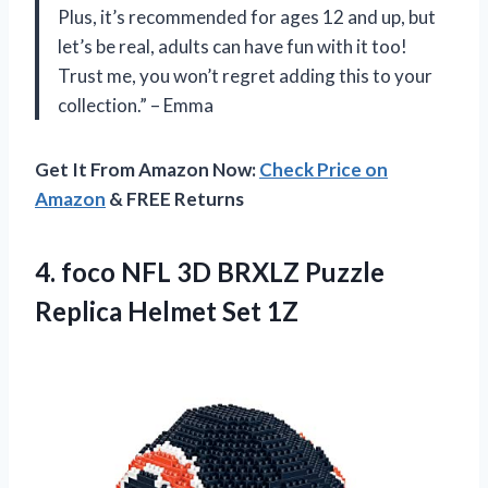
Plus, it’s recommended for ages 12 and up, but
let’s be real, adults can have fun with it too!
Trust me, you won’t regret adding this to your
collection.” – Emma
Get It From Amazon Now:
Check Price on
Amazon
& FREE Returns
4. foco NFL 3D BRXLZ Puzzle
Replica Helmet Set 1Z