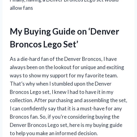
allow fans
My Buying Guide on ‘Denver
Broncos Lego Set’
As a die-hard fan of the Denver Broncos, I have
always been on the lookout for unique and exciting
ways to show my support for my favorite team.
That’s why when I stumbled upon the Denver
Broncos Lego set, I knew I had to have it in my
collection. After purchasing and assembling the set,
I can confidently say that it is a must-have for any
Broncos fan. So, if you’re considering buying the
Denver Broncos Lego set, here is my buying guide
to help you make an informed decision.