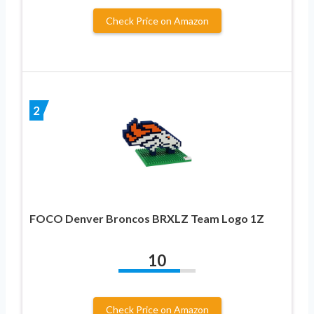
Check Price on Amazon
2
FOCO Denver Broncos BRXLZ Team Logo 1Z
10
Check Price on Amazon