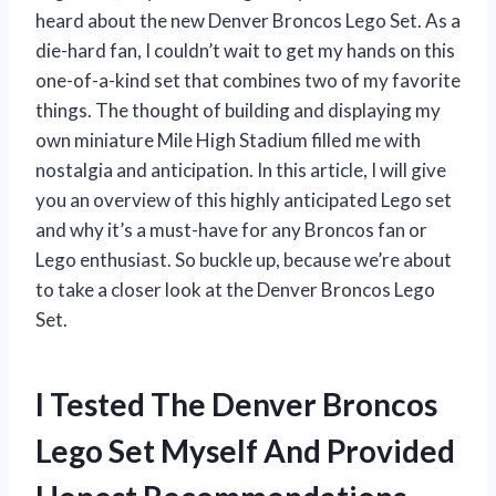
heard about the new Denver Broncos Lego Set. As a
die-hard fan, I couldn’t wait to get my hands on this
one-of-a-kind set that combines two of my favorite
things. The thought of building and displaying my
own miniature Mile High Stadium filled me with
nostalgia and anticipation. In this article, I will give
you an overview of this highly anticipated Lego set
and why it’s a must-have for any Broncos fan or
Lego enthusiast. So buckle up, because we’re about
to take a closer look at the Denver Broncos Lego
Set.
I Tested The Denver Broncos
Lego Set Myself And Provided