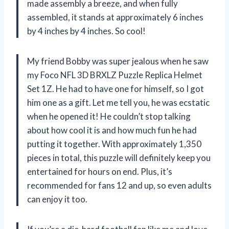
made assembly a breeze, and when fully
assembled, it stands at approximately 6 inches
by 4 inches by 4 inches. So cool!
My friend Bobby was super jealous when he saw
my Foco NFL 3D BRXLZ Puzzle Replica Helmet
Set 1Z. He had to have one for himself, so I got
him one as a gift. Let me tell you, he was ecstatic
when he opened it! He couldn’t stop talking
about how cool it is and how much fun he had
putting it together. With approximately 1,350
pieces in total, this puzzle will definitely keep you
entertained for hours on end. Plus, it’s
recommended for fans 12 and up, so even adults
can enjoy it too.