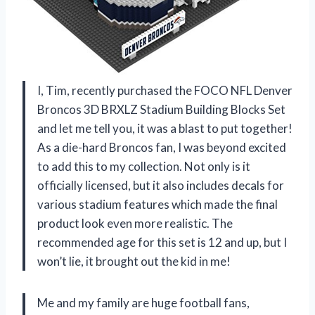
I, Tim, recently purchased the FOCO NFL Denver
Broncos 3D BRXLZ Stadium Building Blocks Set
and let me tell you, it was a blast to put together!
As a die-hard Broncos fan, I was beyond excited
to add this to my collection. Not only is it
officially licensed, but it also includes decals for
various stadium features which made the final
product look even more realistic. The
recommended age for this set is 12 and up, but I
won’t lie, it brought out the kid in me!
Me and my family are huge football fans,