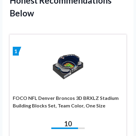
Honest Recommendations
Below
1
FOCO NFL Denver Broncos 3D BRXLZ Stadium
Building Blocks Set, Team Color, One Size
10