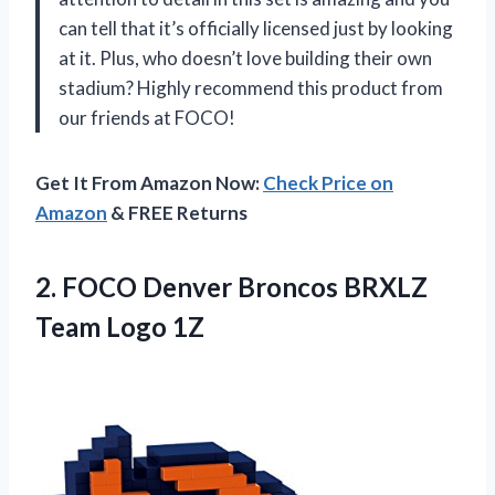
can tell that it’s officially licensed just by looking
at it. Plus, who doesn’t love building their own
stadium? Highly recommend this product from
our friends at FOCO!
Get It From Amazon Now:
Check Price on
Amazon
& FREE Returns
2. FOCO Denver Broncos
BRXLZ
Team Logo 1Z