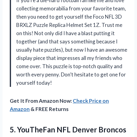
If you’re a die-hard football fan like me and love
collecting memorabilia from your favorite team,
then you need to get yourself the Foco NFL 3D
BRXLZ Puzzle Replica Helmet Set 1Z. Trust me
on this! Not only did I have a blast putting it
together (and that says something because I
usually hate puzzles), but now I have an awesome
display piece that impresses all my friends who
come over. This puzzle is top-notch quality and
worth every penny. Don’t hesitate to get one for
yourself today!
Get It From Amazon Now:
Check Price on
Amazon
& FREE Returns
5.
YouTheFan NFL Denver
Broncos