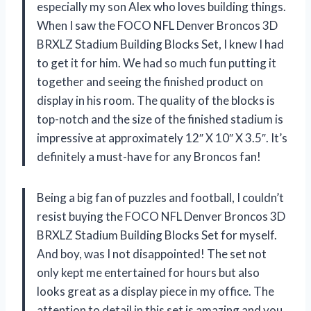
especially my son Alex who loves building things.
When I saw the FOCO NFL Denver Broncos 3D
BRXLZ Stadium Building Blocks Set, I knew I had
to get it for him. We had so much fun putting it
together and seeing the finished product on
display in his room. The quality of the blocks is
top-notch and the size of the finished stadium is
impressive at approximately 12″ X 10″ X 3.5″. It’s
definitely a must-have for any Broncos fan!
Being a big fan of puzzles and football, I couldn’t
resist buying the FOCO NFL Denver Broncos 3D
BRXLZ Stadium Building Blocks Set for myself.
And boy, was I not disappointed! The set not
only kept me entertained for hours but also
looks great as a display piece in my office. The
attention to detail in this set is amazing and you