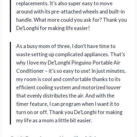
replacements. It’s also super easy to move
around with its pre-attached wheels and built-in
handle. What more could you ask for? Thank you
De’Longhi for making life easier!
As a busy mom of three, I don’t have time to
waste setting up complicated appliances. That’s
why I love my De’Longhi Pinguino Portable Air
Conditioner – it’s so easy to use! In just minutes,
my room is cool and comfortable thanks to its
efficient cooling system and motorized louver
that evenly distributes the air. And with the
timer feature, I can program when I want it to
turn on or off. Thank you De’Longhi for making
my life as a mom a little bit easier.