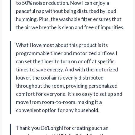
to 50% noise reduction. Now I can enjoy a
peaceful nap without being disturbed by loud
humming. Plus, the washable filter ensures that
the air we breathe is clean and free of impurities.
What I love most about this product is its
programmable timer and motorized airflow. I
can set the timer to turn on or off at specific
times to save energy. And with the motorized
louver, the cool air is evenly distributed
throughout the room, providing personalized
comfort for everyone. It’s so easy to set up and
move from room-to-room, making it a
convenient option for any household.
Thank you De’Longhi for creating such an