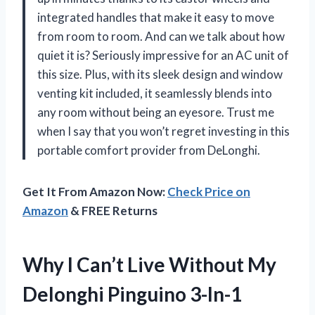
integrated handles that make it easy to move
from room to room. And can we talk about how
quiet it is? Seriously impressive for an AC unit of
this size. Plus, with its sleek design and window
venting kit included, it seamlessly blends into
any room without being an eyesore. Trust me
when I say that you won’t regret investing in this
portable comfort provider from DeLonghi.
Get It From Amazon Now:
Check Price on
Amazon
& FREE Returns
Why I Can’t Live Without My
Delonghi Pinguino 3-In-1