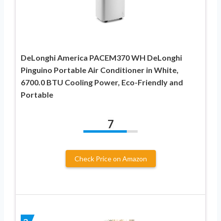
DeLonghi America PACEM370 WH DeLonghi
Pinguino Portable Air Conditioner in White,
6700.0 BTU Cooling Power, Eco-Friendly and
Portable
7
Check Price on Amazon