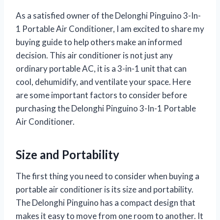
As a satisfied owner of the Delonghi Pinguino 3-In-
1 Portable Air Conditioner, I am excited to share my
buying guide to help others make an informed
decision. This air conditioner is not just any
ordinary portable AC, it is a 3-in-1 unit that can
cool, dehumidify, and ventilate your space. Here
are some important factors to consider before
purchasing the Delonghi Pinguino 3-In-1 Portable
Air Conditioner.
Size and Portability
The first thing you need to consider when buying a
portable air conditioner is its size and portability.
The Delonghi Pinguino has a compact design that
makes it easy to move from one room to another. It