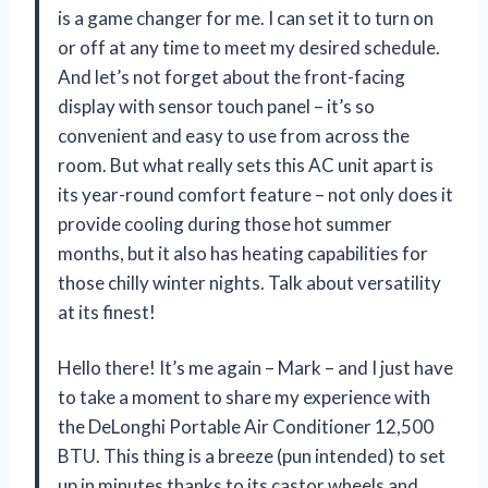
is a game changer for me. I can set it to turn on
or off at any time to meet my desired schedule.
And let’s not forget about the front-facing
display with sensor touch panel – it’s so
convenient and easy to use from across the
room. But what really sets this AC unit apart is
its year-round comfort feature – not only does it
provide cooling during those hot summer
months, but it also has heating capabilities for
those chilly winter nights. Talk about versatility
at its finest!
Hello there! It’s me again – Mark – and I just have
to take a moment to share my experience with
the DeLonghi Portable Air Conditioner 12,500
BTU. This thing is a breeze (pun intended) to set
up in minutes thanks to its castor wheels and