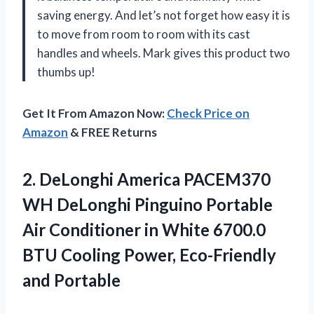
saving energy. And let’s not forget how easy it is
to move from room to room with its cast
handles and wheels. Mark gives this product two
thumbs up!
Get It From Amazon Now:
Check Price on
Amazon
& FREE Returns
2.
DeLonghi America PACEM370
WH DeLonghi Pinguino Portable
Air Conditioner in White 6700.0
BTU Cooling Power, Eco-Friendly
and Portable