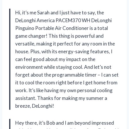
Hi, it’s me Sarah and I just have to say, the
DeLonghi America PACEM370 WH DeLonghi
Pinguino Portable Air Conditioner is a total
game changer! This thing is powerful and
versatile, making it perfect for any room in the
house. Plus, with its energy-saving features, I
can feel good about my impact on the
environment while staying cool. And let’s not
forget about the programmable timer – I can set
it to cool the room right before I get home from
work. It’s like having my own personal cooling
assistant. Thanks for making my summer a
breeze, DeLonghi!
Hey there, it’s Bob and I am beyond impressed