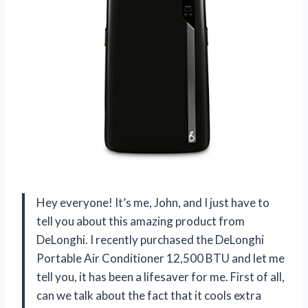
Hey everyone! It’s me, John, and I just have to
tell you about this amazing product from
DeLonghi. I recently purchased the DeLonghi
Portable Air Conditioner 12,500 BTU and let me
tell you, it has been a lifesaver for me. First of all,
can we talk about the fact that it cools extra