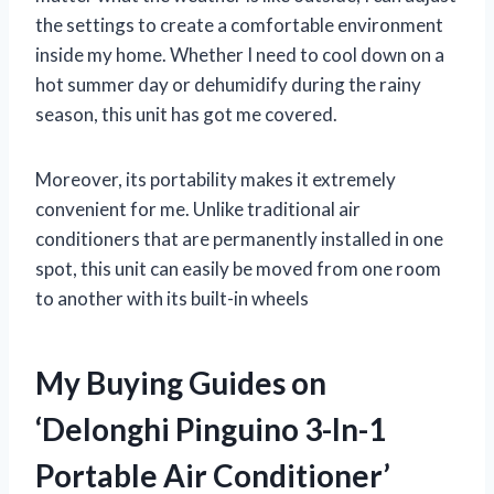
the settings to create a comfortable environment
inside my home. Whether I need to cool down on a
hot summer day or dehumidify during the rainy
season, this unit has got me covered.
Moreover, its portability makes it extremely
convenient for me. Unlike traditional air
conditioners that are permanently installed in one
spot, this unit can easily be moved from one room
to another with its built-in wheels
My Buying Guides on
‘Delonghi Pinguino 3-In-1
Portable Air Conditioner’