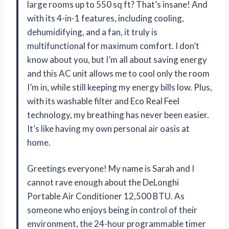
large rooms up to 550 sq ft? That’s insane! And
with its 4-in-1 features, including cooling,
dehumidifying, and a fan, it truly is
multifunctional for maximum comfort. I don’t
know about you, but I’m all about saving energy
and this AC unit allows me to cool only the room
I’m in, while still keeping my energy bills low. Plus,
with its washable filter and Eco Real Feel
technology, my breathing has never been easier.
It’s like having my own personal air oasis at
home.
Greetings everyone! My name is Sarah and I
cannot rave enough about the DeLonghi
Portable Air Conditioner 12,500 BTU. As
someone who enjoys being in control of their
environment, the 24-hour programmable timer