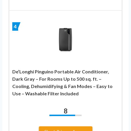
4
De’Longhi Pinguino Portable Air Conditioner,
Dark Gray – For Rooms Up to 500 sq. ft. –
Cooling, Dehumidifying & Fan Modes – Easy to
Use – Washable Filter Included
8