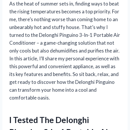
As the heat of summer sets in, finding ways to beat
the rising temperatures becomes a top priority. For
me, there’s nothing worse than coming home to an
unbearably hot and stuffy house. That’s why I
turned to the Delonghi Pinguino 3-In-1 Portable Air
Conditioner – a game-changing solution that not
only cools but also dehumidifies and purifies the air.
In this article, I’ll share my personal experience with
this powerful and convenient appliance, as well as
its key features and benefits. So sit back, relax, and
get ready to discover how the Delonghi Pinguino
can transform your home into a cool and
comfortable oasis.
I Tested The Delonghi