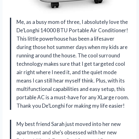
Me, as a busy mom of three, I absolutely love the
De’Longhi 14000 BTU Portable Air Conditioner!
This little powerhouse has been a lifesaver
during those hot summer days when my kids are
running around the house. The cool surround
technology makes sure that I get targeted cool
air right where I need it, and the quiet mode
means I can still hear myself think. Plus, with its
multifunctional capabilities and easy setup, this
portable AC is a must-have for any XLarge room.
Thank you De’Longhi for making my life easier!
My best friend Sarah just moved into her new
apartment and she’s obsessed with her new