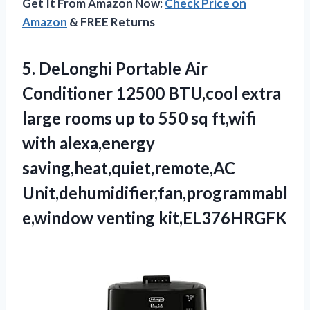
Get It From Amazon Now:
Check Price on
Amazon
& FREE Returns
5.
DeLonghi Portable Air
Conditioner 12500 BTU,cool extra
large rooms up to 550 sq ft,wifi
with alexa,energy
saving,heat,quiet,remote,AC
Unit,dehumidifier,fan,programmabl
e,window venting kit,EL376HRGFK