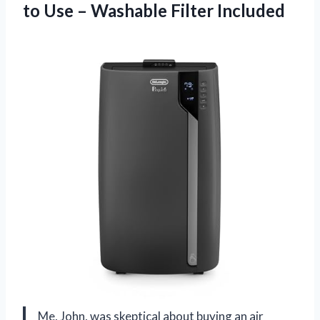
to Use
– Washable Filter Included
Me, John, was skeptical about buying an air