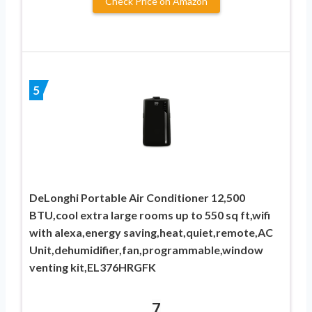
Check Price on Amazon
5
DeLonghi Portable Air Conditioner 12,500
BTU,cool extra large rooms up to 550 sq ft,wifi
with alexa,energy saving,heat,quiet,remote,AC
Unit,dehumidifier,fan,programmable,window
venting kit,EL376HRGFK
7