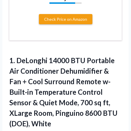
Check Price on Amazon
1.
DeLonghi 14000 BTU
Portable
Air Conditioner Dehumidifier &
Fan + Cool Surround Remote w-
Built-in Temperature Control
Sensor & Quiet Mode, 700 sq ft,
XLarge Room, Pinguino 8600 BTU
(DOE), White