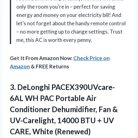
only the room you’re in – perfect for saving
energy and money on your electricity bill! And
let’s not forget about the handy remote control
– no more getting up to change settings. Trust
me, this AC is worth every penny.
Get It From Amazon Now:
Check Price on
Amazon
& FREE Returns
3.
DeLonghi PACEX390UVcare-
6AL WH
PAC Portable Air
Conditioner Dehumidifier, Fan &
UV-Carelight, 14000 BTU + UV
CARE, White (Renewed)