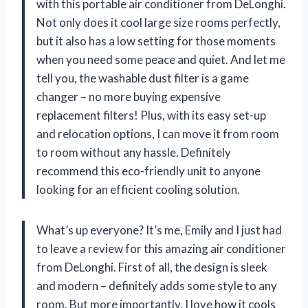
with this portable air conditioner from DeLonghi.
Not only does it cool large size rooms perfectly,
but it also has a low setting for those moments
when you need some peace and quiet. And let me
tell you, the washable dust filter is a game
changer – no more buying expensive
replacement filters! Plus, with its easy set-up
and relocation options, I can move it from room
to room without any hassle. Definitely
recommend this eco-friendly unit to anyone
looking for an efficient cooling solution.
What’s up everyone? It’s me, Emily and I just had
to leave a review for this amazing air conditioner
from DeLonghi. First of all, the design is sleek
and modern – definitely adds some style to any
room. But more importantly, I love how it cools