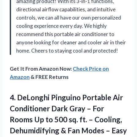
amazing product! With its 3-in-1 functions,
directional airflow capabilities, and intuitive
controls, we can all have our own personalized
cooling experience every day. We highly
recommend this portable air conditioner to
anyone looking for cleaner and cooler air in their
home. Cheers to staying cool and protected!
Get It From Amazon Now:
Check Price on
Amazon
& FREE Returns
4. DeLonghi Pinguino Portable Air
Conditioner Dark Gray – For
Rooms Up to 500 sq. ft. – Cooling,
Dehumidifying & Fan Modes – Easy