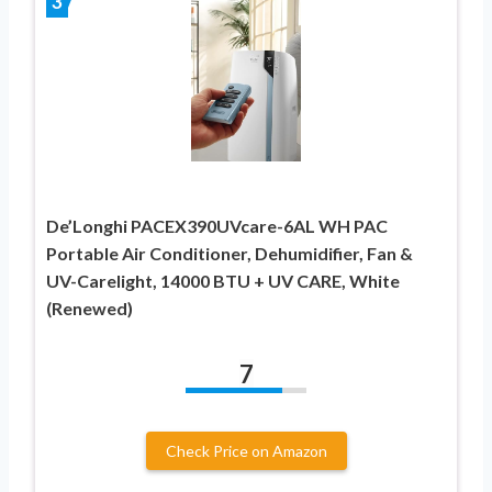
3
De’Longhi PACEX390UVcare-6AL WH PAC
Portable Air Conditioner, Dehumidifier, Fan &
UV-Carelight, 14000 BTU + UV CARE, White
(Renewed)
7
Check Price on Amazon