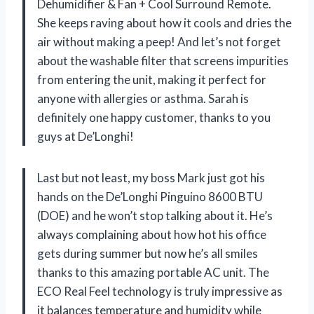
Dehumidifier & Fan + Cool Surround Remote.
She keeps raving about how it cools and dries the
air without making a peep! And let’s not forget
about the washable filter that screens impurities
from entering the unit, making it perfect for
anyone with allergies or asthma. Sarah is
definitely one happy customer, thanks to you
guys at De’Longhi!
Last but not least, my boss Mark just got his
hands on the De’Longhi Pinguino 8600 BTU
(DOE) and he won’t stop talking about it. He’s
always complaining about how hot his office
gets during summer but now he’s all smiles
thanks to this amazing portable AC unit. The
ECO Real Feel technology is truly impressive as
it balances temperature and humidity while