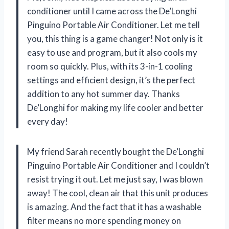
conditioner until I came across the De’Longhi
Pinguino Portable Air Conditioner. Let me tell
you, this thing is a game changer! Not only is it
easy to use and program, but it also cools my
room so quickly. Plus, with its 3-in-1 cooling
settings and efficient design, it’s the perfect
addition to any hot summer day. Thanks
De’Longhi for making my life cooler and better
every day!
My friend Sarah recently bought the De’Longhi
Pinguino Portable Air Conditioner and I couldn’t
resist trying it out. Let me just say, I was blown
away! The cool, clean air that this unit produces
is amazing. And the fact that it has a washable
filter means no more spending money on