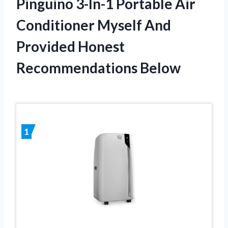
Pinguino 3-In-1 Portable Air
Conditioner Myself And
Provided Honest
Recommendations Below
1