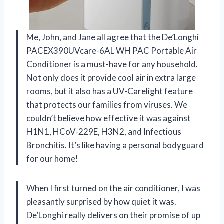
Me, John, and Jane all agree that the De’Longhi
PACEX390UVcare-6AL WH PAC Portable Air
Conditioner is a must-have for any household.
Not only does it provide cool air in extra large
rooms, but it also has a UV-Carelight feature
that protects our families from viruses. We
couldn’t believe how effective it was against
H1N1, HCoV-229E, H3N2, and Infectious
Bronchitis. It’s like having a personal bodyguard
for our home!
When I first turned on the air conditioner, I was
pleasantly surprised by how quiet it was.
De’Longhi really delivers on their promise of up