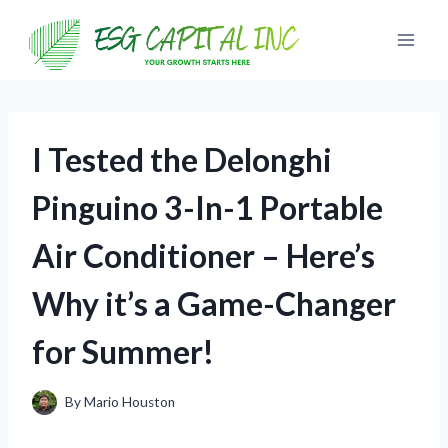
Skip
to
content
I Tested the Delonghi
Pinguino 3-In-1 Portable
Air Conditioner – Here’s
Why it’s a Game-Changer
for Summer!
By
Mario Houston