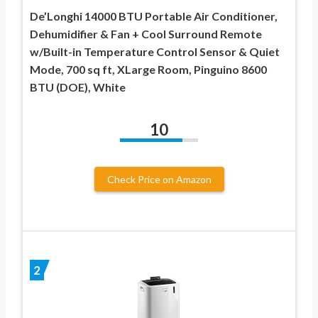
De’Longhi 14000 BTU Portable Air Conditioner,
Dehumidifier & Fan + Cool Surround Remote
w/Built-in Temperature Control Sensor & Quiet
Mode, 700 sq ft, XLarge Room, Pinguino 8600
BTU (DOE), White
10
Check Price on Amazon
2