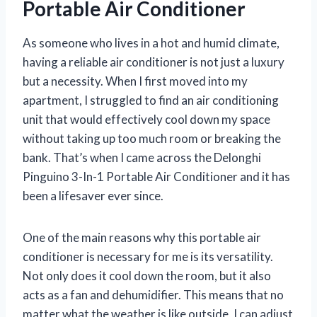
Portable Air Conditioner
As someone who lives in a hot and humid climate,
having a reliable air conditioner is not just a luxury
but a necessity. When I first moved into my
apartment, I struggled to find an air conditioning
unit that would effectively cool down my space
without taking up too much room or breaking the
bank. That’s when I came across the Delonghi
Pinguino 3-In-1 Portable Air Conditioner and it has
been a lifesaver ever since.
One of the main reasons why this portable air
conditioner is necessary for me is its versatility.
Not only does it cool down the room, but it also
acts as a fan and dehumidifier. This means that no
matter what the weather is like outside, I can adjust