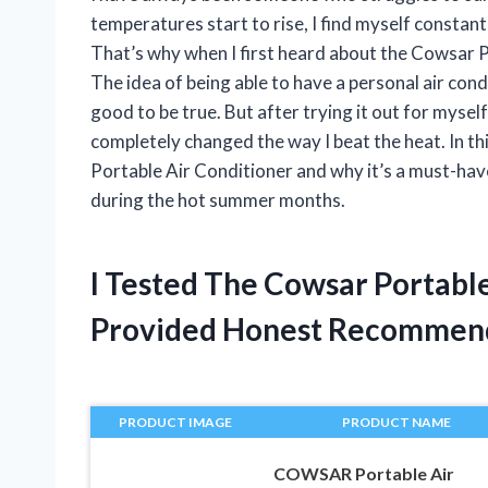
temperatures start to rise, I find myself constan
That’s why when I first heard about the Cowsar P
The idea of being able to have a personal air co
good to be true. But after trying it out for myself
completely changed the way I beat the heat. In thi
Portable Air Conditioner and why it’s a must-hav
during the hot summer months.
I Tested The Cowsar Portabl
Provided Honest Recommen
PRODUCT IMAGE
PRODUCT NAME
COWSAR Portable Air