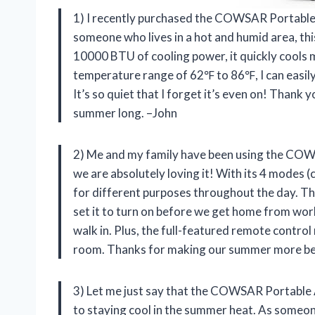
1) I recently purchased the COWSAR Portable Ai
someone who lives in a hot and humid area, th
10000 BTU of cooling power, it quickly cools 
temperature range of 62℉ to 86℉, I can easily 
It’s so quiet that I forget it’s even on! Than
summer long. –John
2) Me and my family have been using the COW
we are absolutely loving it! With its 4 modes (c
for different purposes throughout the day. The
set it to turn on before we get home from work
walk in. Plus, the full-featured remote contro
room. Thanks for making our summer more b
3) Let me just say that the COWSAR Portable 
to staying cool in the summer heat. As someon