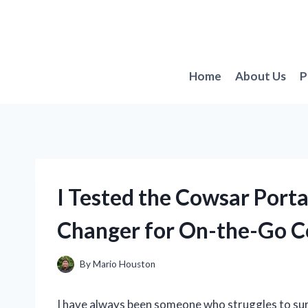
Skip
to
content
Home
About Us
P
I Tested the Cowsar Port
Changer for On-the-Go C
By
Mario Houston
I have always been someone who struggles to sur