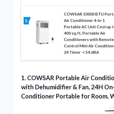
COWSAR 10000 BTU Port
Air Conditioner 4-in-1
5
Portable AC Unit Cool up 
400 sq.ft, Portable Air
Conditioners with Remote
Control Mini Air Condition
24 Timer ＜54 dBA
1. COWSAR Portable Air Conditi
with Dehumidifier & Fan, 24H On-
Conditioner Portable for Room