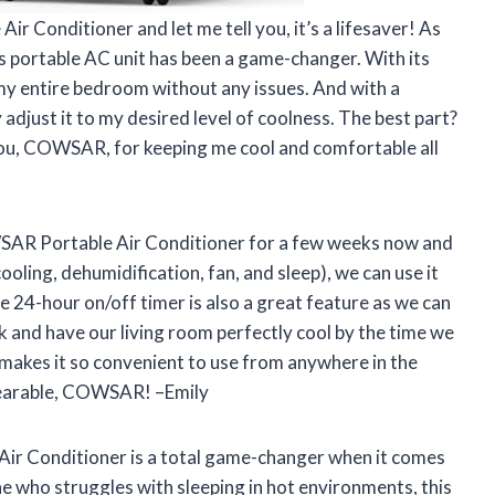
r Conditioner and let me tell you, it’s a lifesaver! As
is portable AC unit has been a game-changer. With its
my entire bedroom without any issues. And with a
adjust it to my desired level of coolness. The best part?
k you, COWSAR, for keeping me cool and comfortable all
SAR Portable Air Conditioner for a few weeks now and
ooling, dehumidification, fan, and sleep), we can use it
 24-hour on/off timer is also a great feature as we can
 and have our living room perfectly cool by the time we
l makes it so convenient to use from anywhere in the
earable, COWSAR! –Emily
Air Conditioner is a total game-changer when it comes
e who struggles with sleeping in hot environments, this