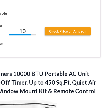
able
to
10
Check Price on Amazon
er
oners 10000 BTU Portable AC Unit
Off Timer, Up to 450 Sq.Ft, Quiet Air
, Window Mount
Kit & Remote Control