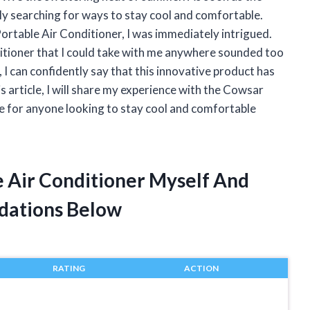
tly searching for ways to stay cool and comfortable.
ortable Air Conditioner, I was immediately intrigued.
nditioner that I could take with me anywhere sounded too
, I can confidently say that this innovative product has
s article, I will share my experience with the Cowsar
e for anyone looking to stay cool and comfortable
e Air Conditioner Myself And
dations Below
RATING
ACTION