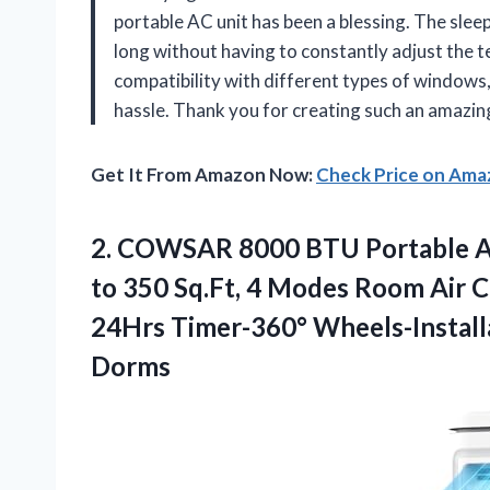
portable AC unit has been a blessing. The slee
long without having to constantly adjust the t
compatibility with different types of windows
hassle. Thank you for creating such an amaz
Get It From Amazon Now:
Check Price on Am
2. COWSAR 8000 BTU Portable Ai
to 350 Sq.Ft, 4 Modes Room Air 
24Hrs Timer-360° Wheels-Install
Dorms