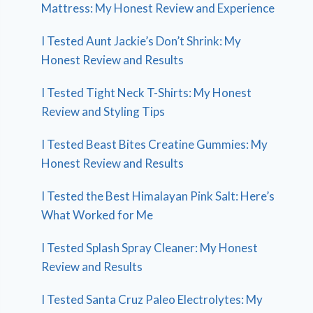
Mattress: My Honest Review and Experience
I Tested Aunt Jackie’s Don’t Shrink: My
Honest Review and Results
I Tested Tight Neck T-Shirts: My Honest
Review and Styling Tips
I Tested Beast Bites Creatine Gummies: My
Honest Review and Results
I Tested the Best Himalayan Pink Salt: Here’s
What Worked for Me
I Tested Splash Spray Cleaner: My Honest
Review and Results
I Tested Santa Cruz Paleo Electrolytes: My