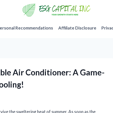
ersonal Recommendations
Affiliate Disclosure
Priva
able Air Conditioner: A Game-
ooling!
vive the sweltering heat of summer. As soon as the