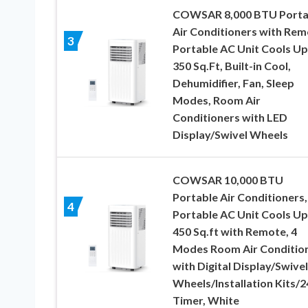
COWSAR 8,000 BTU Porta
Air Conditioners with Rem
3
Portable AC Unit Cools Up
350 Sq.Ft, Built-in Cool,
Dehumidifier, Fan, Sleep
Modes, Room Air
Conditioners with LED
Display/Swivel Wheels
COWSAR 10,000 BTU
Portable Air Conditioners,
4
Portable AC Unit Cools Up
450 Sq.ft with Remote, 4
Modes Room Air Conditio
with Digital Display/Swivel
Wheels/Installation Kits/
Timer, White