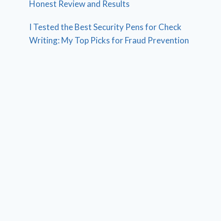
Honest Review and Results
I Tested the Best Security Pens for Check
Writing: My Top Picks for Fraud Prevention