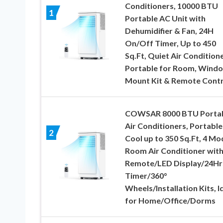
Conditioners, 10000 BTU
1
Portable AC Unit with
Dehumidifier & Fan, 24H
On/Off Timer, Up to 450
Sq.Ft, Quiet Air Condition
Portable for Room, Wind
Mount Kit & Remote Contr
COWSAR 8000 BTU Porta
Air Conditioners, Portabl
2
Cool up to 350 Sq.Ft, 4 Mo
Room Air Conditioner wit
Remote/LED Display/24Hr
Timer/360°
Wheels/Installation Kits, I
for Home/Office/Dorms