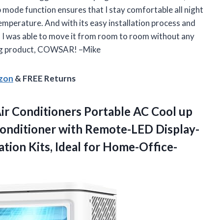
p mode function ensures that I stay comfortable all night
emperature. And with its easy installation process and
, I was able to move it from room to room without any
ing product, COWSAR! –Mike
azon
& FREE Returns
r Conditioners Portable AC Cool up
Conditioner with Remote-LED Display-
ation
Kits, Ideal for Home-Office-