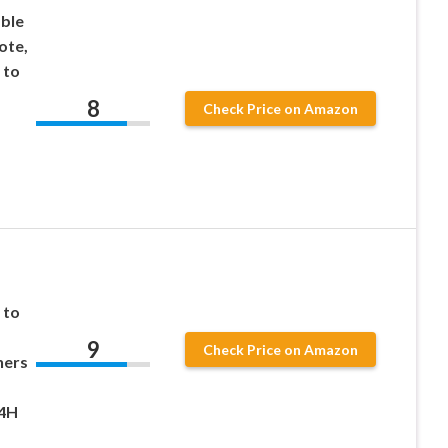
ble
ote,
 to
8
Check Price on Amazon
 to
9
Check Price on Amazon
ners
24H