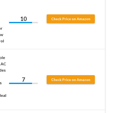
10
Check Price on Amazon
er
ow
ol
ble
e AC
des
h
7
Check Price on Amazon
s
deal