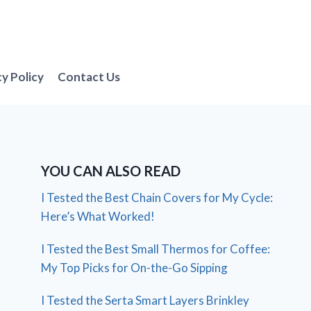
cy Policy
Contact Us
YOU CAN ALSO READ
I Tested the Best Chain Covers for My Cycle:
Here’s What Worked!
I Tested the Best Small Thermos for Coffee:
My Top Picks for On-the-Go Sipping
I Tested the Serta Smart Layers Brinkley