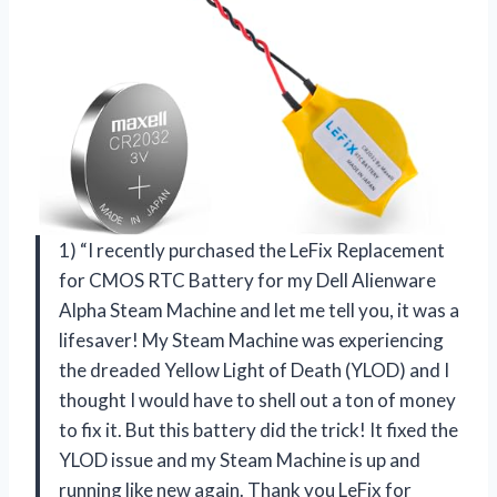
1) “I recently purchased the LeFix Replacement
for CMOS RTC Battery for my Dell Alienware
Alpha Steam Machine and let me tell you, it was a
lifesaver! My Steam Machine was experiencing
the dreaded Yellow Light of Death (YLOD) and I
thought I would have to shell out a ton of money
to fix it. But this battery did the trick! It fixed the
YLOD issue and my Steam Machine is up and
running like new again. Thank you LeFix for