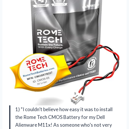
1) “I couldn’t believe how easy it was to install
the Rome Tech CMOS Battery for my Dell
Alienware M11x! As someone who’s not very