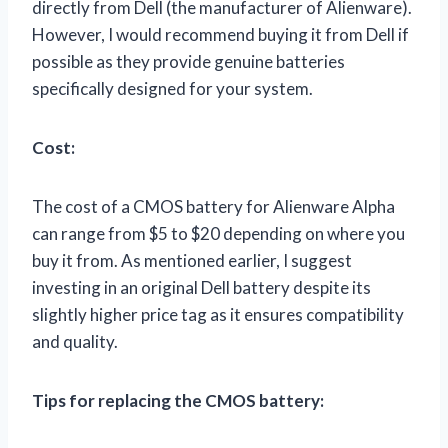
directly from Dell (the manufacturer of Alienware).
However, I would recommend buying it from Dell if
possible as they provide genuine batteries
specifically designed for your system.
Cost:
The cost of a CMOS battery for Alienware Alpha
can range from $5 to $20 depending on where you
buy it from. As mentioned earlier, I suggest
investing in an original Dell battery despite its
slightly higher price tag as it ensures compatibility
and quality.
Tips for replacing the CMOS battery: