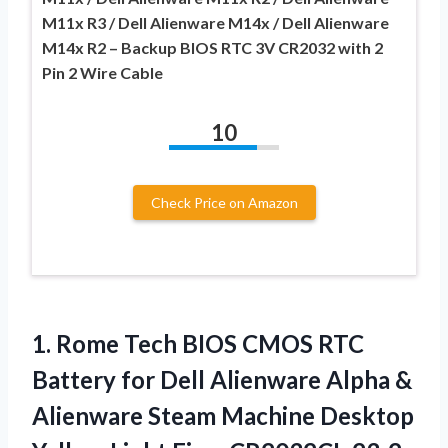
M11x R3 / Dell Alienware M14x / Dell Alienware
M14x R2 – Backup BIOS RTC 3V CR2032 with 2
Pin 2 Wire Cable
10
Check Price on Amazon
1.
Rome Tech BIOS
CMOS RTC
Battery for Dell Alienware Alpha &
Alienware Steam Machine Desktop