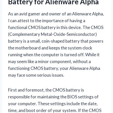
Battery for Alienware Alpha
As an avid gamer and owner of an Alienware Alpha,
I can attest to the importance of having a
functional CMOS battery in this device. The CMOS
(Complementary Metal-Oxide-Semiconductor)
battery is a small, coin-shaped battery that powers
the motherboard and keeps the system clock
running when the computer is turned off. While it
may seem like a minor component, without a
functioning CMOS battery, your Alienware Alpha
may face some serious issues.
First and foremost, the CMOS battery is
responsible for maintaining the BIOS settings of
your computer. These settings include the date,
time, and boot order of your system. If the CMOS