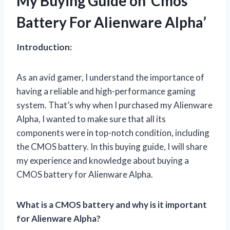
My Buying Guide on ‘Cmos
Battery For Alienware Alpha’
Introduction:
As an avid gamer, I understand the importance of
having a reliable and high-performance gaming
system. That’s why when I purchased my Alienware
Alpha, I wanted to make sure that all its
components were in top-notch condition, including
the CMOS battery. In this buying guide, I will share
my experience and knowledge about buying a
CMOS battery for Alienware Alpha.
What is a CMOS battery and why is it important
for Alienware Alpha?