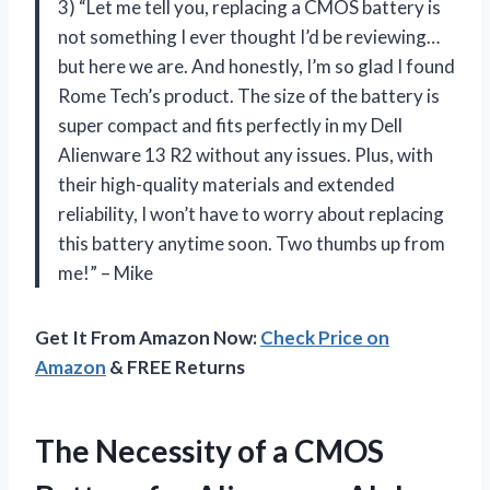
3) “Let me tell you, replacing a CMOS battery is
not something I ever thought I’d be reviewing…
but here we are. And honestly, I’m so glad I found
Rome Tech’s product. The size of the battery is
super compact and fits perfectly in my Dell
Alienware 13 R2 without any issues. Plus, with
their high-quality materials and extended
reliability, I won’t have to worry about replacing
this battery anytime soon. Two thumbs up from
me!” – Mike
Get It From Amazon Now:
Check Price on
Amazon
& FREE Returns
The Necessity of a CMOS