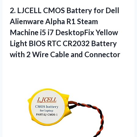
2. LJCELL CMOS Battery for Dell
Alienware Alpha R1 Steam
Machine i5 i7 DesktopFix Yellow
Light BIOS RTC CR2032 Battery
with 2
Wire Cable and Connector