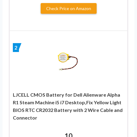
Check Price on Amazon
2
LJCELL CMOS Battery for Dell Alienware Alpha
R1 Steam Machine i5 i7 Desktop,Fix Yellow Light
BIOS RTC CR2032 Battery with 2 Wire Cable and
Connector
10