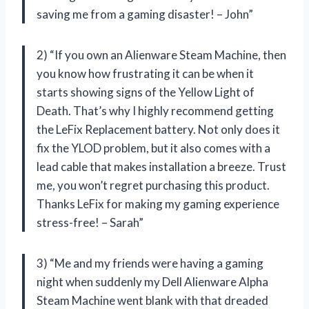
saving me from a gaming disaster! – John”
2) “If you own an Alienware Steam Machine, then
you know how frustrating it can be when it
starts showing signs of the Yellow Light of
Death. That’s why I highly recommend getting
the LeFix Replacement battery. Not only does it
fix the YLOD problem, but it also comes with a
lead cable that makes installation a breeze. Trust
me, you won’t regret purchasing this product.
Thanks LeFix for making my gaming experience
stress-free! – Sarah”
3) “Me and my friends were having a gaming
night when suddenly my Dell Alienware Alpha
Steam Machine went blank with that dreaded