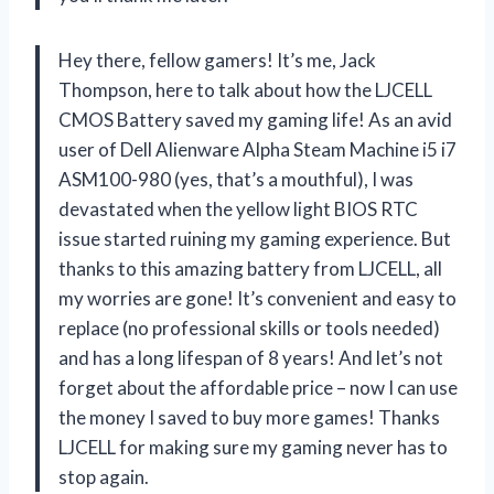
Hey there, fellow gamers! It’s me, Jack
Thompson, here to talk about how the LJCELL
CMOS Battery saved my gaming life! As an avid
user of Dell Alienware Alpha Steam Machine i5 i7
ASM100-980 (yes, that’s a mouthful), I was
devastated when the yellow light BIOS RTC
issue started ruining my gaming experience. But
thanks to this amazing battery from LJCELL, all
my worries are gone! It’s convenient and easy to
replace (no professional skills or tools needed)
and has a long lifespan of 8 years! And let’s not
forget about the affordable price – now I can use
the money I saved to buy more games! Thanks
LJCELL for making sure my gaming never has to
stop again.