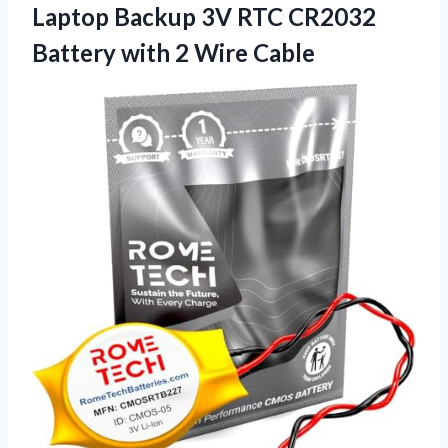
Laptop Backup 3V RTC CR2032
Battery
with 2 Wire Cable