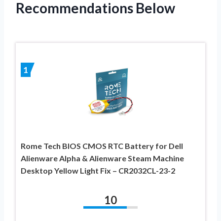
Recommendations Below
1
Rome Tech BIOS CMOS RTC Battery for Dell
Alienware Alpha & Alienware Steam Machine
Desktop Yellow Light Fix – CR2032CL-23-2
10