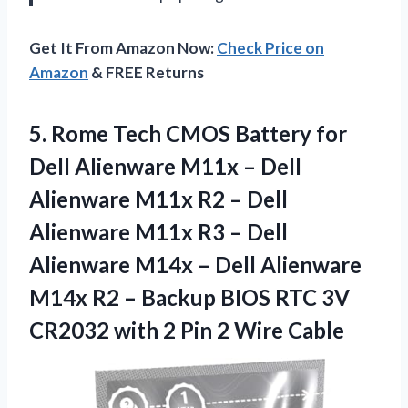
Get It From Amazon Now:
Check Price on
Amazon
& FREE Returns
5.
Rome Tech CMOS
Battery for
Dell Alienware M11x – Dell
Alienware M11x R2 – Dell
Alienware M11x R3 – Dell
Alienware M14x – Dell Alienware
M14x R2 – Backup BIOS RTC 3V
CR2032 with 2 Pin 2 Wire Cable