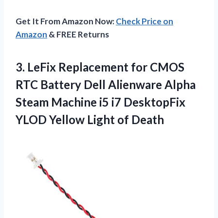
Get It From Amazon Now:
Check Price on
Amazon
& FREE Returns
3. LeFix Replacement for CMOS
RTC Battery Dell Alienware Alpha
Steam Machine i5 i7 DesktopFix
YLOD
Yellow Light of Death