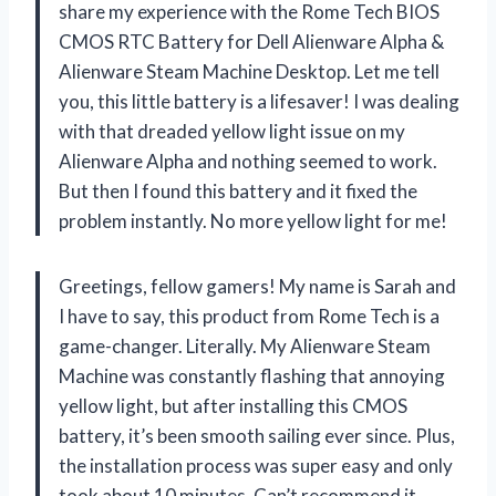
share my experience with the Rome Tech BIOS
CMOS RTC Battery for Dell Alienware Alpha &
Alienware Steam Machine Desktop. Let me tell
you, this little battery is a lifesaver! I was dealing
with that dreaded yellow light issue on my
Alienware Alpha and nothing seemed to work.
But then I found this battery and it fixed the
problem instantly. No more yellow light for me!
Greetings, fellow gamers! My name is Sarah and
I have to say, this product from Rome Tech is a
game-changer. Literally. My Alienware Steam
Machine was constantly flashing that annoying
yellow light, but after installing this CMOS
battery, it’s been smooth sailing ever since. Plus,
the installation process was super easy and only
took about 10 minutes. Can’t recommend it