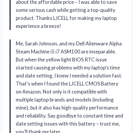
about the affordable price – I was able to save
some serious cash while getting a top-quality
product. Thanks LJCELL for making my laptop
experience a breeze!
Me, Sarah Johnson, and my Dell Alienware Alpha
Steam Machine i5 i7 ASM100 are inseparable.
But when the yellow light BIOS RTC issue
started causing problems with my laptop’s time
and date setting, I knew I needed a solution fast.
That’s when I found the LJCELL CMOS Battery
on Amazon. Not only is it compatible with
multiple laptop brands and models (including
mine), but it also has high-quality performance
and reliability. Say goodbye to constant time and
date setting issues with this battery – trust me,
you’ll thank me later.