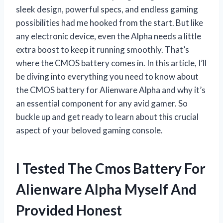
sleek design, powerful specs, and endless gaming
possibilities had me hooked from the start. But like
any electronic device, even the Alpha needs a little
extra boost to keep it running smoothly. That’s
where the CMOS battery comes in. In this article, I’ll
be diving into everything you need to know about
the CMOS battery for Alienware Alpha and why it’s
an essential component for any avid gamer. So
buckle up and get ready to learn about this crucial
aspect of your beloved gaming console.
I Tested The Cmos Battery For
Alienware Alpha Myself And
Provided Honest