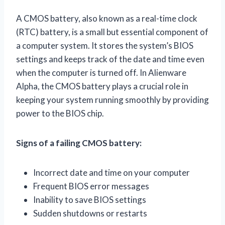
A CMOS battery, also known as a real-time clock
(RTC) battery, is a small but essential component of
a computer system. It stores the system’s BIOS
settings and keeps track of the date and time even
when the computer is turned off. In Alienware
Alpha, the CMOS battery plays a crucial role in
keeping your system running smoothly by providing
power to the BIOS chip.
Signs of a failing CMOS battery:
Incorrect date and time on your computer
Frequent BIOS error messages
Inability to save BIOS settings
Sudden shutdowns or restarts