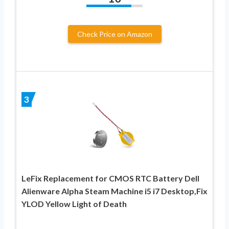
Check Price on Amazon
3
LeFix Replacement for CMOS RTC Battery Dell
Alienware Alpha Steam Machine i5 i7 Desktop,Fix
YLOD Yellow Light of Death