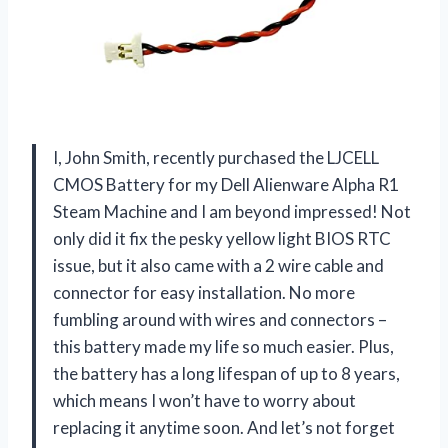
I, John Smith, recently purchased the LJCELL
CMOS Battery for my Dell Alienware Alpha R1
Steam Machine and I am beyond impressed! Not
only did it fix the pesky yellow light BIOS RTC
issue, but it also came with a 2 wire cable and
connector for easy installation. No more
fumbling around with wires and connectors –
this battery made my life so much easier. Plus,
the battery has a long lifespan of up to 8 years,
which means I won’t have to worry about
replacing it anytime soon. And let’s not forget