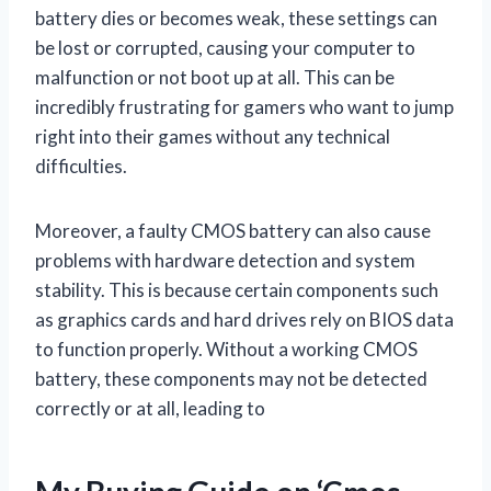
battery dies or becomes weak, these settings can
be lost or corrupted, causing your computer to
malfunction or not boot up at all. This can be
incredibly frustrating for gamers who want to jump
right into their games without any technical
difficulties.
Moreover, a faulty CMOS battery can also cause
problems with hardware detection and system
stability. This is because certain components such
as graphics cards and hard drives rely on BIOS data
to function properly. Without a working CMOS
battery, these components may not be detected
correctly or at all, leading to