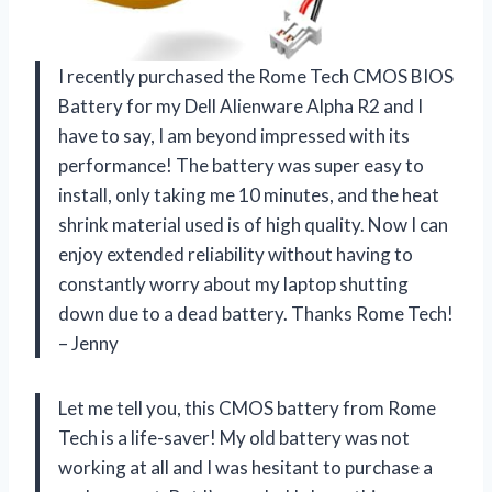
I recently purchased the Rome Tech CMOS BIOS
Battery for my Dell Alienware Alpha R2 and I
have to say, I am beyond impressed with its
performance! The battery was super easy to
install, only taking me 10 minutes, and the heat
shrink material used is of high quality. Now I can
enjoy extended reliability without having to
constantly worry about my laptop shutting
down due to a dead battery. Thanks Rome Tech!
– Jenny
Let me tell you, this CMOS battery from Rome
Tech is a life-saver! My old battery was not
working at all and I was hesitant to purchase a