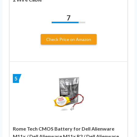
7
Check Price on Amazon
5
Rome Tech CMOS Battery for Dell Alienware
M11x / Dell Alienware M11x R2 / Dell Alienware