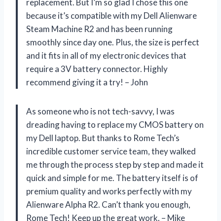
replacement. But I’m so glad I chose this one
because it’s compatible with my Dell Alienware
Steam Machine R2 and has been running
smoothly since day one. Plus, the size is perfect
and it fits in all of my electronic devices that
require a 3V battery connector. Highly
recommend giving it a try! – John
As someone who is not tech-savvy, I was
dreading having to replace my CMOS battery on
my Dell laptop. But thanks to Rome Tech’s
incredible customer service team, they walked
me through the process step by step and made it
quick and simple for me. The battery itself is of
premium quality and works perfectly with my
Alienware Alpha R2. Can’t thank you enough,
Rome Tech! Keep up the great work. – Mike