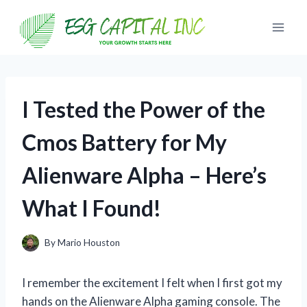
Skip
to
content
I Tested the Power of the
Cmos Battery for My
Alienware Alpha – Here’s
What I Found!
By
Mario Houston
I remember the excitement I felt when I first got my
hands on the Alienware Alpha gaming console. The