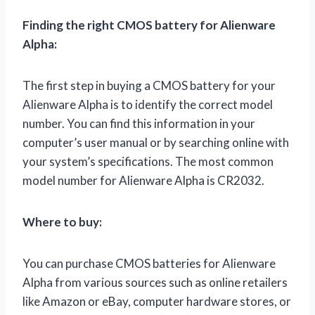
Finding the right CMOS battery for Alienware
Alpha:
The first step in buying a CMOS battery for your
Alienware Alpha is to identify the correct model
number. You can find this information in your
computer’s user manual or by searching online with
your system’s specifications. The most common
model number for Alienware Alpha is CR2032.
Where to buy:
You can purchase CMOS batteries for Alienware
Alpha from various sources such as online retailers
like Amazon or eBay, computer hardware stores, or