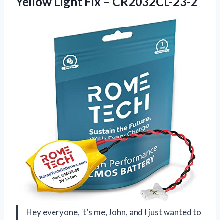
Yellow Light Fix – CR2032CL-23-2
Hey everyone, it’s me, John, and I just wanted to