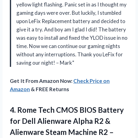
yellow light flashing. Panic set in as I thought my
gaming days were over. But luckily, I stumbled
upon LeFix Replacement battery and decided to
give it a try. And boy am I glad I did! The battery
was easy to install and fixed the YLOD issue in no
time. Now we can continue our gaming nights
without any interruptions. Thank you LeFix for
saving our night! – Mark”
Get It From Amazon Now:
Check Price on
Amazon
& FREE Returns
4. Rome Tech CMOS BIOS Battery
for Dell Alienware Alpha R2 &
Alienware Steam Machine R2 –