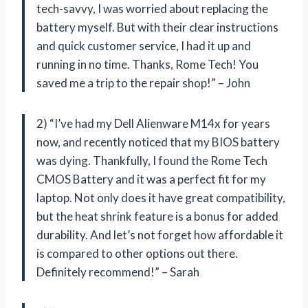
tech-savvy, I was worried about replacing the
battery myself. But with their clear instructions
and quick customer service, I had it up and
running in no time. Thanks, Rome Tech! You
saved me a trip to the repair shop!” – John
2) “I’ve had my Dell Alienware M14x for years
now, and recently noticed that my BIOS battery
was dying. Thankfully, I found the Rome Tech
CMOS Battery and it was a perfect fit for my
laptop. Not only does it have great compatibility,
but the heat shrink feature is a bonus for added
durability. And let’s not forget how affordable it
is compared to other options out there.
Definitely recommend!” – Sarah