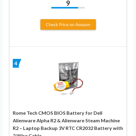
9
Check Price on Amazon
4
Rome Tech CMOS BIOS Battery for Dell
Alienware Alpha R2 & Alienware Steam Machine
R2 – Laptop Backup 3V RTC CR2032 Battery with
2 Wire Cable