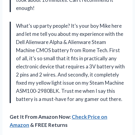
enough!
What’s up party people? It’s your boy Mike here
and let me tell you about my experience with the
Dell Alienware Alpha & Alienware Steam
Machine CMOS battery from Rome Tech. First
of all, it’s so small that it fits in practically any
electronic device that requires a 3V battery with
2 pins and 2 wires. And secondly, it completely
fixed my yellow light issue on my Steam Machine
ASM100-2980BLK. Trust me when I say this
battery is a must-have for any gamer out there.
Get It From Amazon Now:
Check Price on
Amazon
& FREE Returns