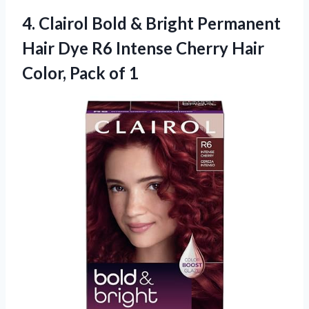
4.
Clairol Bold &
Bright Permanent
Hair Dye R6 Intense Cherry Hair
Color, Pack of 1