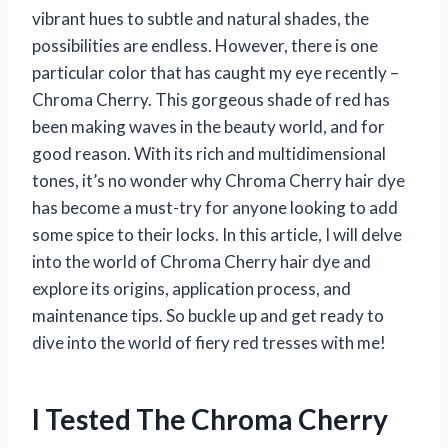
vibrant hues to subtle and natural shades, the
possibilities are endless. However, there is one
particular color that has caught my eye recently –
Chroma Cherry. This gorgeous shade of red has
been making waves in the beauty world, and for
good reason. With its rich and multidimensional
tones, it’s no wonder why Chroma Cherry hair dye
has become a must-try for anyone looking to add
some spice to their locks. In this article, I will delve
into the world of Chroma Cherry hair dye and
explore its origins, application process, and
maintenance tips. So buckle up and get ready to
dive into the world of fiery red tresses with me!
I Tested The Chroma Cherry