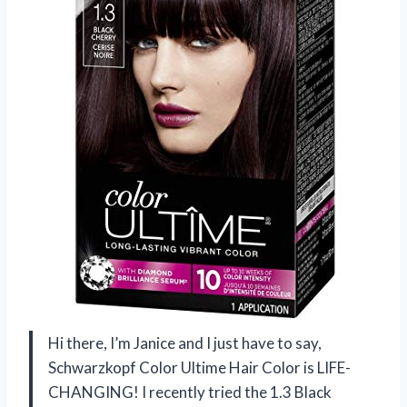
Hi there, I’m Janice and I just have to say,
Schwarzkopf Color Ultime Hair Color is LIFE-
CHANGING! I recently tried the 1.3 Black