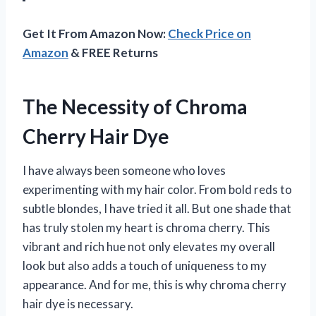
Get It From Amazon Now:
Check Price on
Amazon
& FREE Returns
The Necessity of Chroma
Cherry Hair Dye
I have always been someone who loves
experimenting with my hair color. From bold reds to
subtle blondes, I have tried it all. But one shade that
has truly stolen my heart is chroma cherry. This
vibrant and rich hue not only elevates my overall
look but also adds a touch of uniqueness to my
appearance. And for me, this is why chroma cherry
hair dye is necessary.