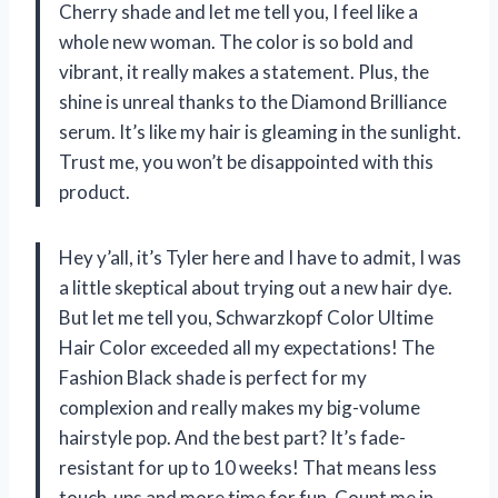
Cherry shade and let me tell you, I feel like a
whole new woman. The color is so bold and
vibrant, it really makes a statement. Plus, the
shine is unreal thanks to the Diamond Brilliance
serum. It’s like my hair is gleaming in the sunlight.
Trust me, you won’t be disappointed with this
product.
Hey y’all, it’s Tyler here and I have to admit, I was
a little skeptical about trying out a new hair dye.
But let me tell you, Schwarzkopf Color Ultime
Hair Color exceeded all my expectations! The
Fashion Black shade is perfect for my
complexion and really makes my big-volume
hairstyle pop. And the best part? It’s fade-
resistant for up to 10 weeks! That means less
touch-ups and more time for fun. Count me in