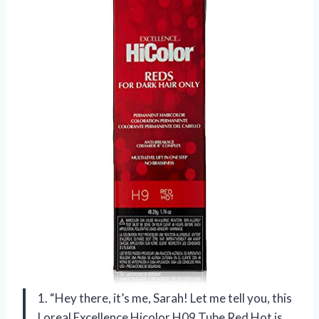
1. “Hey there, it’s me, Sarah! Let me tell you, this
Loreal Excellence Hicolor H09 Tube Red Hot is