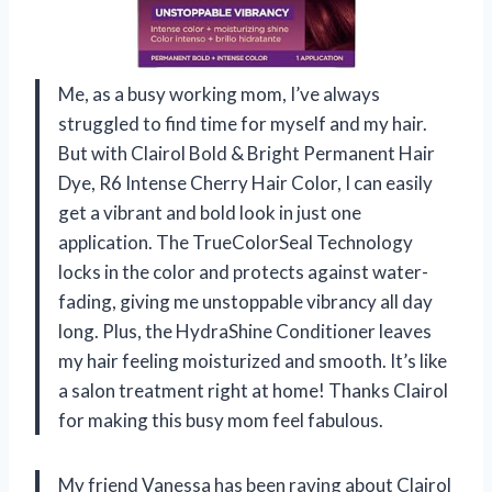
Me, as a busy working mom, I’ve always
struggled to find time for myself and my hair.
But with Clairol Bold & Bright Permanent Hair
Dye, R6 Intense Cherry Hair Color, I can easily
get a vibrant and bold look in just one
application. The TrueColorSeal Technology
locks in the color and protects against water-
fading, giving me unstoppable vibrancy all day
long. Plus, the HydraShine Conditioner leaves
my hair feeling moisturized and smooth. It’s like
a salon treatment right at home! Thanks Clairol
for making this busy mom feel fabulous.
My friend Vanessa has been raving about Clairol