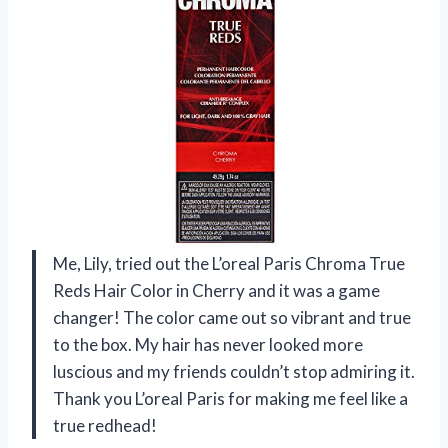
Me, Lily, tried out the L’oreal Paris Chroma True
Reds Hair Color in Cherry and it was a game
changer! The color came out so vibrant and true
to the box. My hair has never looked more
luscious and my friends couldn’t stop admiring it.
Thank you L’oreal Paris for making me feel like a
true redhead!