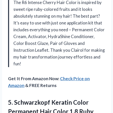
The R6 Intense Cherry Hair Color is inspired by
sweet ripe ruby-colored fruits and it looks
absolutely stunning on my hair! The best part?
It’s easy to use with just one application kit that
includes everything you need – Permanent Color
Cream, Activator, HydraShine Conditioner,
Color Boost Glaze, Pair of Gloves and
Instruction Leaflet. Thank you Clairol for making
my hair transformation journey effortless and
fun!
Get It From Amazon Now:
Check Price on
Amazon
& FREE Returns
5. Schwarzkopf Keratin Color
Permanent Hair Color 1.8 Ruby