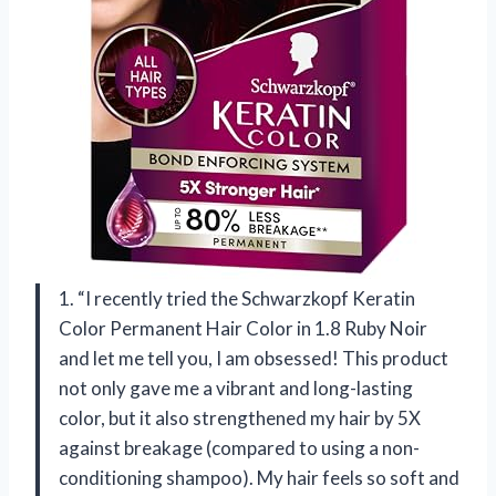
1. “I recently tried the Schwarzkopf Keratin
Color Permanent Hair Color in 1.8 Ruby Noir
and let me tell you, I am obsessed! This product
not only gave me a vibrant and long-lasting
color, but it also strengthened my hair by 5X
against breakage (compared to using a non-
conditioning shampoo). My hair feels so soft and