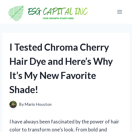
Skip
to
content
I Tested Chroma Cherry
Hair Dye and Here’s Why
It’s My New Favorite
Shade!
By
Mario Houston
I have always been fascinated by the power of hair
color to transform one’s look. From bold and