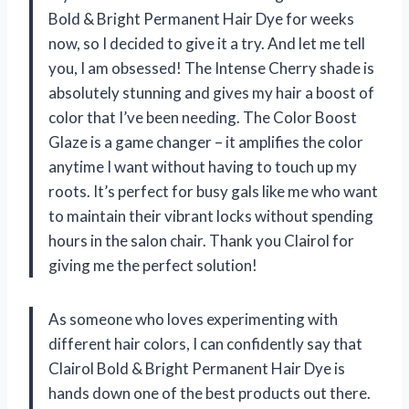
Bold & Bright Permanent Hair Dye for weeks
now, so I decided to give it a try. And let me tell
you, I am obsessed! The Intense Cherry shade is
absolutely stunning and gives my hair a boost of
color that I’ve been needing. The Color Boost
Glaze is a game changer – it amplifies the color
anytime I want without having to touch up my
roots. It’s perfect for busy gals like me who want
to maintain their vibrant locks without spending
hours in the salon chair. Thank you Clairol for
giving me the perfect solution!
As someone who loves experimenting with
different hair colors, I can confidently say that
Clairol Bold & Bright Permanent Hair Dye is
hands down one of the best products out there.