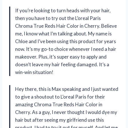
If you’re looking to turn heads with your hair,
then you have to try out the L’oreal Paris
Chroma True Reds Hair Color in Cherry. Believe
me, I know what I’m talking about. My name is
Chloe and I’ve been using this product for years
now. It’s my go-to choice whenever I need a hair
makeover. Plus, it’s super easy to apply and
doesn’t leave my hair feeling damaged. It’s a
win-win situation!
Hey there, this is Max speaking and I just wanted
to give a shoutout to L’oreal Paris for their
amazing Chroma True Reds Hair Color in
Cherry. As a guy, I never thought I would dye my
hair but after seeing my girlfriend use this
product, I had to try it out for myself. And let me