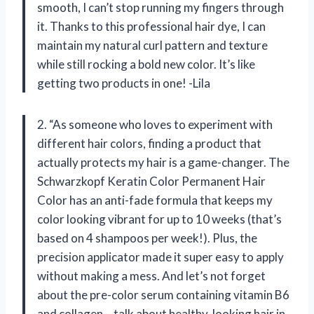
smooth, I can’t stop running my fingers through
it. Thanks to this professional hair dye, I can
maintain my natural curl pattern and texture
while still rocking a bold new color. It’s like
getting two products in one! -Lila
2. “As someone who loves to experiment with
different hair colors, finding a product that
actually protects my hair is a game-changer. The
Schwarzkopf Keratin Color Permanent Hair
Color has an anti-fade formula that keeps my
color looking vibrant for up to 10 weeks (that’s
based on 4 shampoos per week!). Plus, the
precision applicator made it super easy to apply
without making a mess. And let’s not forget
about the pre-color serum containing vitamin B6
and collagen – talk about healthy-looking hair in