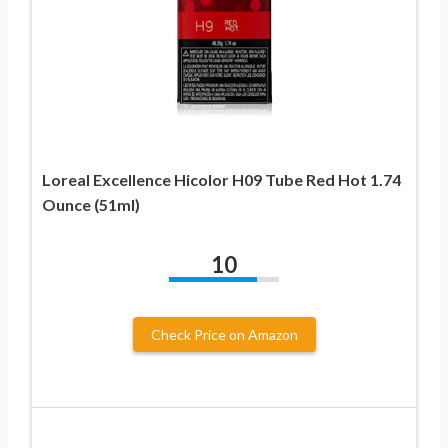
Loreal Excellence Hicolor H09 Tube Red Hot 1.74
Ounce (51ml)
10
Check Price on Amazon