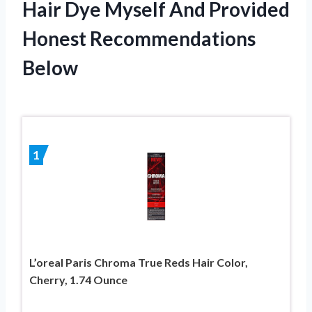
Hair Dye Myself And Provided
Honest Recommendations
Below
1
L’oreal Paris Chroma True Reds Hair Color,
Cherry, 1.74 Ounce