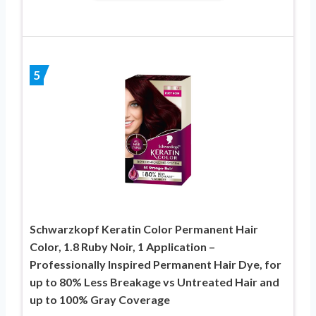
5
Schwarzkopf Keratin Color Permanent Hair
Color, 1.8 Ruby Noir, 1 Application –
Professionally Inspired Permanent Hair Dye, for
up to 80% Less Breakage vs Untreated Hair and
up to 100% Gray Coverage