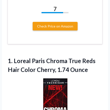
7
Check Price on Amazon
1. Loreal Paris Chroma True Reds
Hair
Color Cherry, 1.74 Ounce