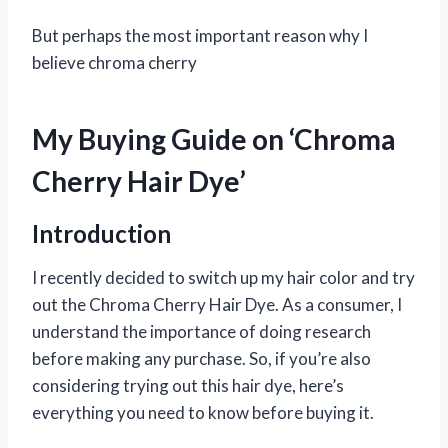
But perhaps the most important reason why I
believe chroma cherry
My Buying Guide on ‘Chroma
Cherry Hair Dye’
Introduction
I recently decided to switch up my hair color and try
out the Chroma Cherry Hair Dye. As a consumer, I
understand the importance of doing research
before making any purchase. So, if you’re also
considering trying out this hair dye, here’s
everything you need to know before buying it.