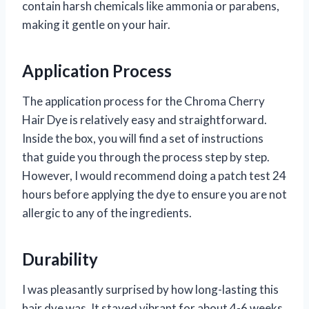
contain harsh chemicals like ammonia or parabens,
making it gentle on your hair.
Application Process
The application process for the Chroma Cherry
Hair Dye is relatively easy and straightforward.
Inside the box, you will find a set of instructions
that guide you through the process step by step.
However, I would recommend doing a patch test 24
hours before applying the dye to ensure you are not
allergic to any of the ingredients.
Durability
I was pleasantly surprised by how long-lasting this
hair dye was. It stayed vibrant for about 4-6 weeks