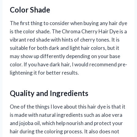
Color Shade
The first thing to consider when buying any hair dye
is the color shade. The Chroma Cherry Hair Dye is a
vibrant red shade with hints of cherry tones. It is
suitable for both dark and light hair colors, but it
may show up differently depending on your base
color. If you have dark hair, I would recommend pre-
lightening it for better results.
Quality and Ingredients
One of the things I love about this hair dye is that it
is made with natural ingredients such as aloe vera
and jojoba oil, which help nourish and protect your
hair during the coloring process. It also does not