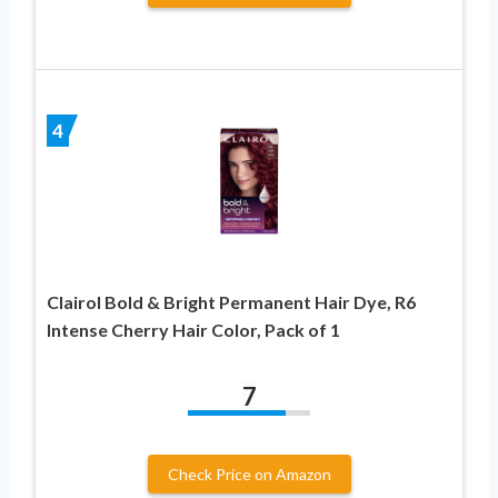
4
Clairol Bold & Bright Permanent Hair Dye, R6
Intense Cherry Hair Color, Pack of 1
7
Check Price on Amazon