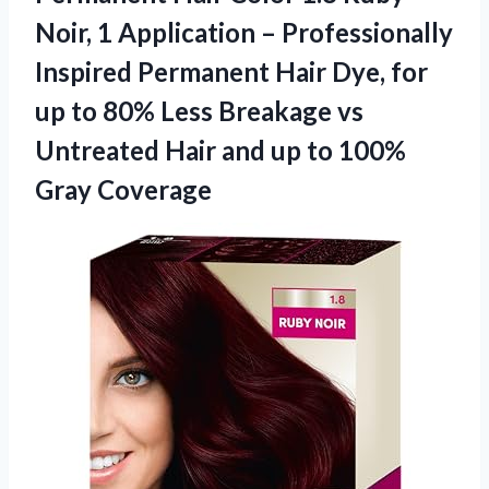
Noir, 1 Application – Professionally
Inspired Permanent Hair Dye, for
up to 80% Less Breakage vs
Untreated Hair and up
to 100%
Gray Coverage