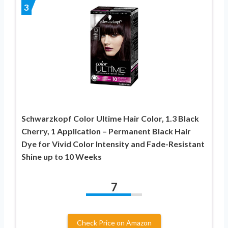
3
Schwarzkopf Color Ultime Hair Color, 1.3 Black
Cherry, 1 Application – Permanent Black Hair
Dye for Vivid Color Intensity and Fade-Resistant
Shine up to 10 Weeks
7
Check Price on Amazon