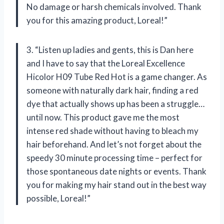
No damage or harsh chemicals involved. Thank
you for this amazing product, Loreal!”
3. “Listen up ladies and gents, this is Dan here
and I have to say that the Loreal Excellence
Hicolor H09 Tube Red Hot is a game changer. As
someone with naturally dark hair, finding a red
dye that actually shows up has been a struggle…
until now. This product gave me the most
intense red shade without having to bleach my
hair beforehand. And let’s not forget about the
speedy 30 minute processing time – perfect for
those spontaneous date nights or events. Thank
you for making my hair stand out in the best way
possible, Loreal!”