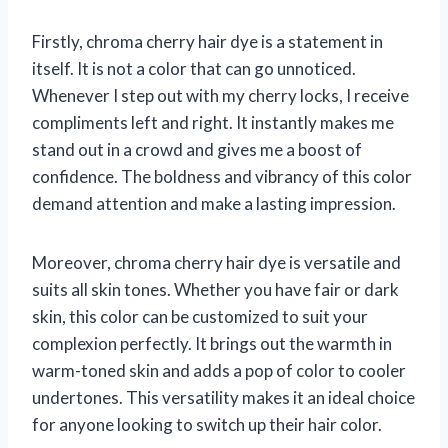
Firstly, chroma cherry hair dye is a statement in
itself. It is not a color that can go unnoticed.
Whenever I step out with my cherry locks, I receive
compliments left and right. It instantly makes me
stand out in a crowd and gives me a boost of
confidence. The boldness and vibrancy of this color
demand attention and make a lasting impression.
Moreover, chroma cherry hair dye is versatile and
suits all skin tones. Whether you have fair or dark
skin, this color can be customized to suit your
complexion perfectly. It brings out the warmth in
warm-toned skin and adds a pop of color to cooler
undertones. This versatility makes it an ideal choice
for anyone looking to switch up their hair color.