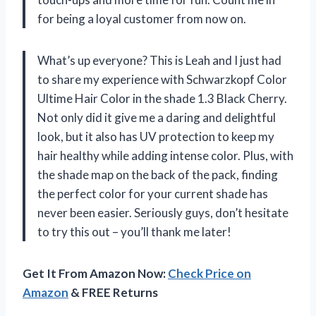
for being a loyal customer from now on.
What’s up everyone? This is Leah and I just had
to share my experience with Schwarzkopf Color
Ultime Hair Color in the shade 1.3 Black Cherry.
Not only did it give me a daring and delightful
look, but it also has UV protection to keep my
hair healthy while adding intense color. Plus, with
the shade map on the back of the pack, finding
the perfect color for your current shade has
never been easier. Seriously guys, don’t hesitate
to try this out – you’ll thank me later!
Get It From Amazon Now:
Check Price on
Amazon
& FREE Returns