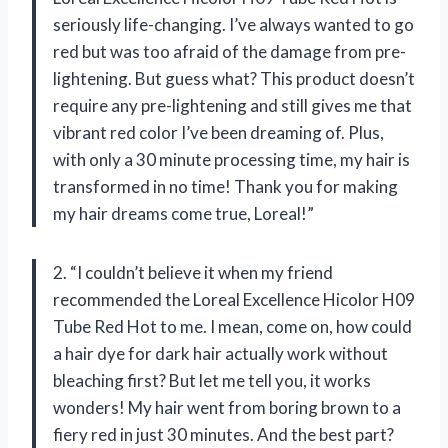
seriously life-changing. I’ve always wanted to go
red but was too afraid of the damage from pre-
lightening. But guess what? This product doesn’t
require any pre-lightening and still gives me that
vibrant red color I’ve been dreaming of. Plus,
with only a 30 minute processing time, my hair is
transformed in no time! Thank you for making
my hair dreams come true, Loreal!”
2. “I couldn’t believe it when my friend
recommended the Loreal Excellence Hicolor H09
Tube Red Hot to me. I mean, come on, how could
a hair dye for dark hair actually work without
bleaching first? But let me tell you, it works
wonders! My hair went from boring brown to a
fiery red in just 30 minutes. And the best part?