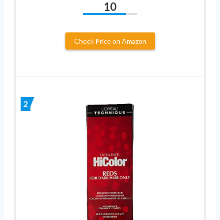
10
Check Price on Amazon
2