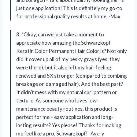
just one application! This is definitely my go-to
for professional quality results at home. -Max
3. “Okay, can we just take a moment to
appreciate how amazing the Schwarzkopf
Keratin Color Permanent Hair Color is? Not only
did it cover up all of my pesky grays (yes, they
were there), but it also left my hair feeling
renewed and 5X stronger (compared to combing
breakage on damaged hair). And the best part?
It didn’t mess with my natural curl pattern or
texture. As someone who loves low-
maintenance beauty routines, this product is
perfect for me – easy application and long-
lasting results? Yes please! Thanks for making
me feel like a pro, Schwarzkopf! -Avery