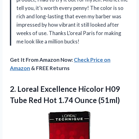
tell you, it’s worth every penny! The color is so
rich and long-lasting that even my barber was
impressed by how vibrant it still looked after
weeks of use. Thanks L’oreal Paris for making
me look like a million bucks!
Get It From Amazon Now:
Check Price on
Amazon
& FREE Returns
2. Loreal Excellence Hicolor H09
Tube Red
Hot 1.74 Ounce (51ml)