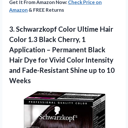
Get It From Amazon Now:
Check Price on
Amazon
& FREE Returns
3.
Schwarzkopf Color Ultime
Hair
Color 1.3 Black Cherry, 1
Application – Permanent Black
Hair Dye for Vivid Color Intensity
and Fade-Resistant Shine up to 10
Weeks