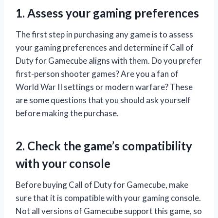
1. Assess your gaming preferences
The first step in purchasing any game is to assess
your gaming preferences and determine if Call of
Duty for Gamecube aligns with them. Do you prefer
first-person shooter games? Are you a fan of
World War II settings or modern warfare? These
are some questions that you should ask yourself
before making the purchase.
2. Check the game’s compatibility
with your console
Before buying Call of Duty for Gamecube, make
sure that it is compatible with your gaming console.
Not all versions of Gamecube support this game, so