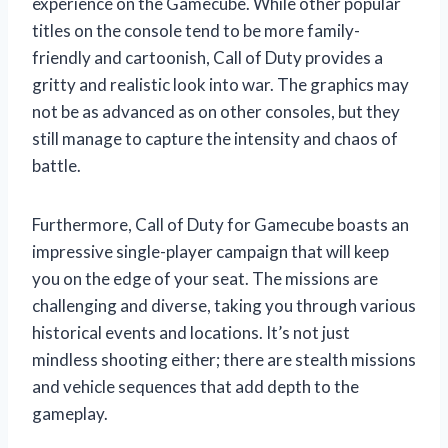
experience on the Gamecube. While other popular
titles on the console tend to be more family-
friendly and cartoonish, Call of Duty provides a
gritty and realistic look into war. The graphics may
not be as advanced as on other consoles, but they
still manage to capture the intensity and chaos of
battle.
Furthermore, Call of Duty for Gamecube boasts an
impressive single-player campaign that will keep
you on the edge of your seat. The missions are
challenging and diverse, taking you through various
historical events and locations. It’s not just
mindless shooting either; there are stealth missions
and vehicle sequences that add depth to the
gameplay.