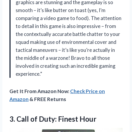
graphics are stunning and the gameplay is so
smooth – it’s like butter on toast (yes, I’m
comparing a video game to food). The attention
to detail in this game is also impressive – from
the contextually accurate battle chatter to your
squad making use of environmental cover and
tactical maneuvers – it’s like you’re actually in
the middle of a warzone! Bravo to all those
involved in creating such an incredible gaming
experience.”
Get It From Amazon Now:
Check Price on
Amazon
& FREE Returns
3. Call
of Duty: Finest Hour