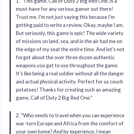
1. “This game, Call of Duty 2 Big Red One, is a
must-have for any serious gamer out there!
Trust me, I’m not just saying this because I’m
getting paid to write a review. Okay, maybe I am.
But seriously, this game is epic! The wide variety
of missions on land, sea, and in the air had me on
the edge of my seat the entire time. And let’s not
forget about the over three dozen authentic
weapons you get to use throughout the game.
It’s like being a real soldier without all the danger
and actual physical activity. Perfect for us couch
potatoes! Thanks for creating such an amazing
game, Call of Duty 2 Big Red One.”
2. “Who needs to travel when you can experience
war-torn Europe and Africa from the comfort of
your own home? And by experience, I mean