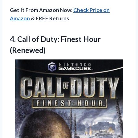
Get It From Amazon Now:
Check Price on
Amazon
& FREE Returns
4. Call of
Duty: Finest Hour
(Renewed)