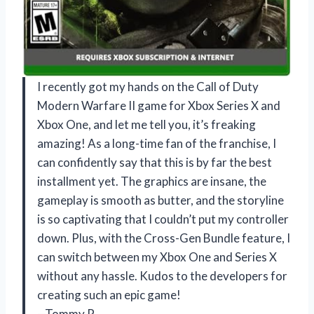
I recently got my hands on the Call of Duty
Modern Warfare II game for Xbox Series X and
Xbox One, and let me tell you, it’s freaking
amazing! As a long-time fan of the franchise, I
can confidently say that this is by far the best
installment yet. The graphics are insane, the
gameplay is smooth as butter, and the storyline
is so captivating that I couldn’t put my controller
down. Plus, with the Cross-Gen Bundle feature, I
can switch between my Xbox One and Series X
without any hassle. Kudos to the developers for
creating such an epic game!
—Tommy P.