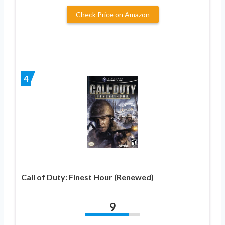
Check Price on Amazon
4
Call of Duty: Finest Hour (Renewed)
9