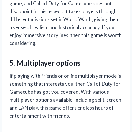
game, and Call of Duty for Gamecube does not
disappoint in this aspect. It takes players through
different missions set in World War II, giving them
a sense of realism and historical accuracy. If you
enjoy immersive storylines, then this game is worth
considering.
5. Multiplayer options
If playing with friends or online multiplayer mode is
something that interests you, then Call of Duty for
Gamecube has got you covered. With various
multiplayer options available, including split-screen
and LAN play, this game offers endless hours of
entertainment with friends.