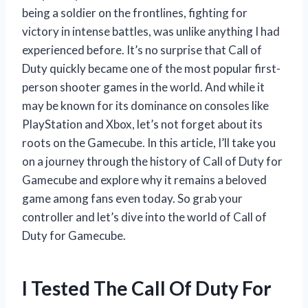
being a soldier on the frontlines, fighting for
victory in intense battles, was unlike anything I had
experienced before. It’s no surprise that Call of
Duty quickly became one of the most popular first-
person shooter games in the world. And while it
may be known for its dominance on consoles like
PlayStation and Xbox, let’s not forget about its
roots on the Gamecube. In this article, I’ll take you
on a journey through the history of Call of Duty for
Gamecube and explore why it remains a beloved
game among fans even today. So grab your
controller and let’s dive into the world of Call of
Duty for Gamecube.
I Tested The Call Of Duty For