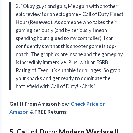
3. “Okay guys and gals, Me again with another
epic review for an epic game – Call of Duty Finest
Hour (Renewed). As someone who takes their
gaming seriously (and by seriously I mean
spending hours glued to my controller), I can
confidently say that this shooter game is top-
notch. The graphics are insane and the gameplay
is incredibly immersive. Plus, with an ESRB
Rating of Teen, it’s suitable for all ages. So grab
your snacks and get ready to dominate the
battlefield with Call of Duty! -Chris”
Get It From Amazon Now:
Check Price on
Amazon
& FREE Returns
5. Call of Duty: Modern Warfare II