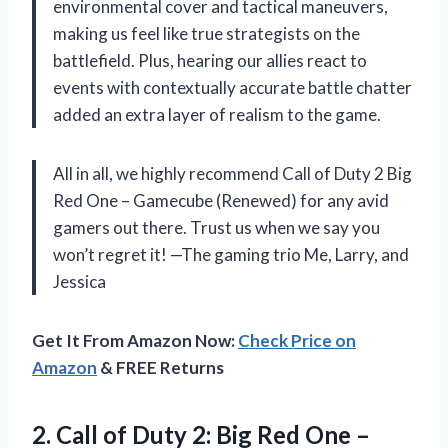
environmental cover and tactical maneuvers,
making us feel like true strategists on the
battlefield. Plus, hearing our allies react to
events with contextually accurate battle chatter
added an extra layer of realism to the game.
All in all, we highly recommend Call of Duty 2 Big
Red One – Gamecube (Renewed) for any avid
gamers out there. Trust us when we say you
won’t regret it! —The gaming trio Me, Larry, and
Jessica
Get It From Amazon Now:
Check Price on
Amazon
& FREE Returns
2.
Call of Duty
2: Big Red One –