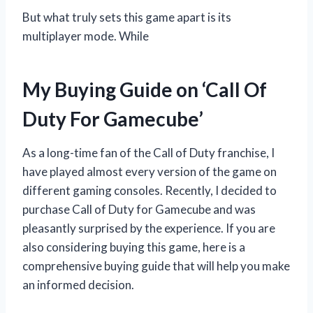
But what truly sets this game apart is its
multiplayer mode. While
My Buying Guide on ‘Call Of
Duty For Gamecube’
As a long-time fan of the Call of Duty franchise, I
have played almost every version of the game on
different gaming consoles. Recently, I decided to
purchase Call of Duty for Gamecube and was
pleasantly surprised by the experience. If you are
also considering buying this game, here is a
comprehensive buying guide that will help you make
an informed decision.