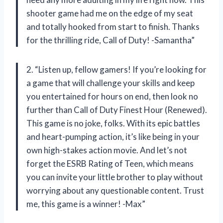
shooter game had me on the edge of my seat
and totally hooked from start to finish. Thanks
for the thrilling ride, Call of Duty! -Samantha”
2. “Listen up, fellow gamers! If you’re looking for
a game that will challenge your skills and keep
you entertained for hours on end, then look no
further than Call of Duty Finest Hour (Renewed).
This game is no joke, folks. With its epic battles
and heart-pumping action, it’s like being in your
own high-stakes action movie. And let’s not
forget the ESRB Rating of Teen, which means
you can invite your little brother to play without
worrying about any questionable content. Trust
me, this game is a winner! -Max”