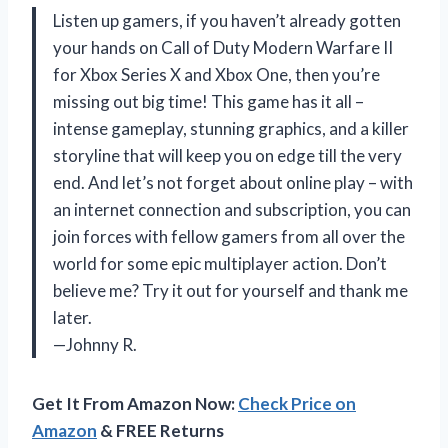
Listen up gamers, if you haven’t already gotten
your hands on Call of Duty Modern Warfare II
for Xbox Series X and Xbox One, then you’re
missing out big time! This game has it all –
intense gameplay, stunning graphics, and a killer
storyline that will keep you on edge till the very
end. And let’s not forget about online play – with
an internet connection and subscription, you can
join forces with fellow gamers from all over the
world for some epic multiplayer action. Don’t
believe me? Try it out for yourself and thank me
later.
—Johnny R.
Get It From Amazon Now:
Check Price on
Amazon
& FREE Returns