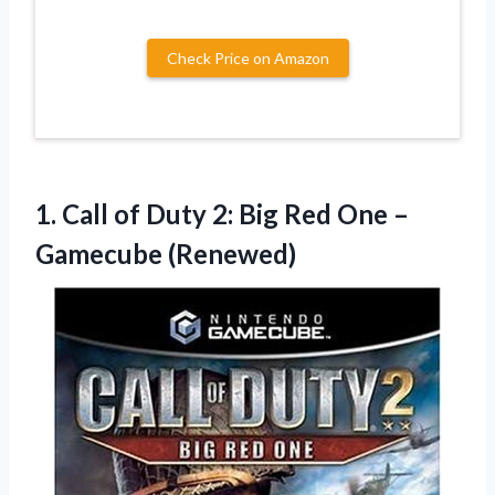
Check Price on Amazon
1.
Call of Duty
2: Big Red One –
Gamecube (Renewed)