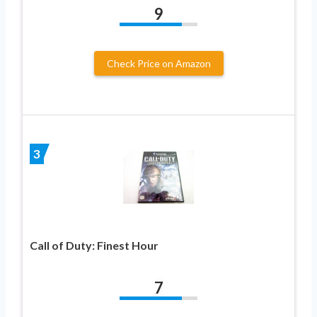
9
Check Price on Amazon
3
Call of Duty: Finest Hour
7