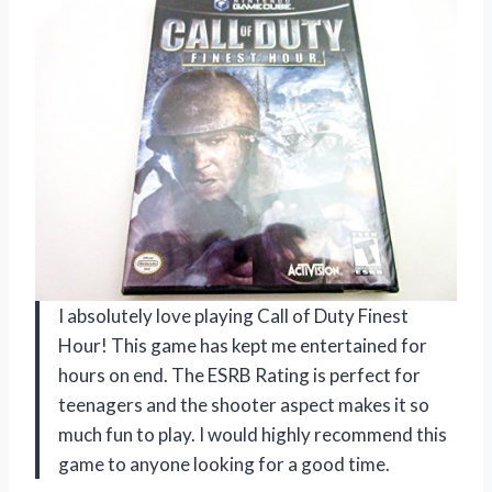
I absolutely love playing Call of Duty Finest
Hour! This game has kept me entertained for
hours on end. The ESRB Rating is perfect for
teenagers and the shooter aspect makes it so
much fun to play. I would highly recommend this
game to anyone looking for a good time.