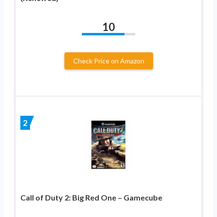
10
Check Price on Amazon
2
Call of Duty 2: Big Red One – Gamecube