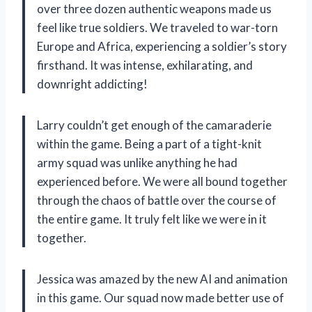
over three dozen authentic weapons made us
feel like true soldiers. We traveled to war-torn
Europe and Africa, experiencing a soldier’s story
firsthand. It was intense, exhilarating, and
downright addicting!
Larry couldn’t get enough of the camaraderie
within the game. Being a part of a tight-knit
army squad was unlike anything he had
experienced before. We were all bound together
through the chaos of battle over the course of
the entire game. It truly felt like we were in it
together.
Jessica was amazed by the new AI and animation
in this game. Our squad now made better use of