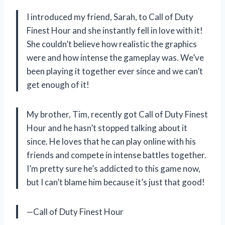
I introduced my friend, Sarah, to Call of Duty
Finest Hour and she instantly fell in love with it!
She couldn’t believe how realistic the graphics
were and how intense the gameplay was. We’ve
been playing it together ever since and we can’t
get enough of it!
My brother, Tim, recently got Call of Duty Finest
Hour and he hasn’t stopped talking about it
since. He loves that he can play online with his
friends and compete in intense battles together.
I’m pretty sure he’s addicted to this game now,
but I can’t blame him because it’s just that good!
—Call of Duty Finest Hour