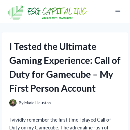
Skip
to
content
I Tested the Ultimate
Gaming Experience: Call of
Duty for Gamecube – My
First Person Account
By
Mario Houston
I vividly remember the first time I played Call of
Duty on my Gamecube. The adrenaline rush of