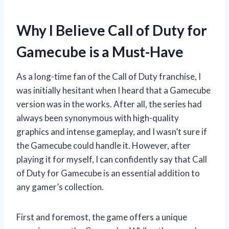
Why I Believe Call of Duty for
Gamecube is a Must-Have
As a long-time fan of the Call of Duty franchise, I
was initially hesitant when I heard that a Gamecube
version was in the works. After all, the series had
always been synonymous with high-quality
graphics and intense gameplay, and I wasn’t sure if
the Gamecube could handle it. However, after
playing it for myself, I can confidently say that Call
of Duty for Gamecube is an essential addition to
any gamer’s collection.
First and foremost, the game offers a unique