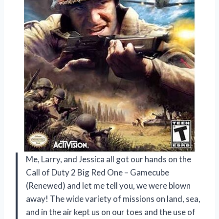
Me, Larry, and Jessica all got our hands on the
Call of Duty 2 Big Red One – Gamecube
(Renewed) and let me tell you, we were blown
away! The wide variety of missions on land, sea,
and in the air kept us on our toes and the use of