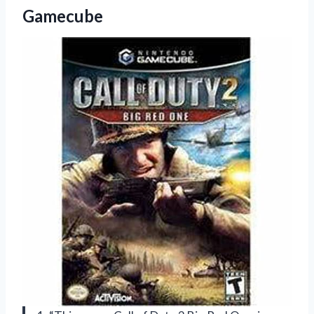
Gamecube