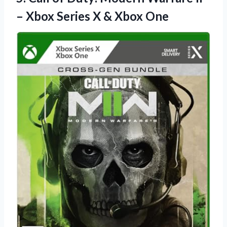
– Xbox Series
X & Xbox One