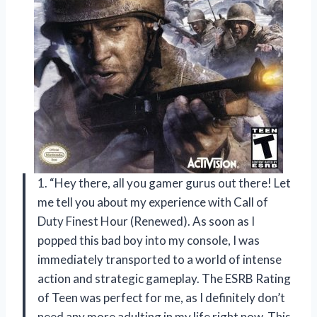
1. “Hey there, all you gamer gurus out there! Let
me tell you about my experience with Call of
Duty Finest Hour (Renewed). As soon as I
popped this bad boy into my console, I was
immediately transported to a world of intense
action and strategic gameplay. The ESRB Rating
of Teen was perfect for me, as I definitely don’t
need any more adulting in my life right now. This