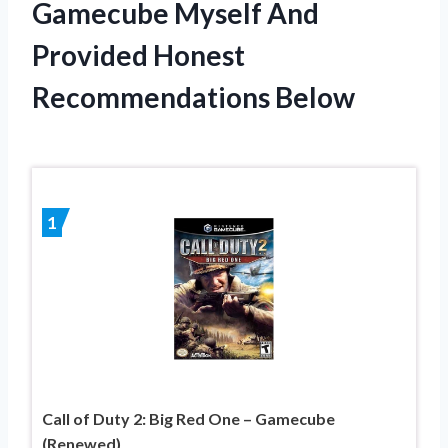
Gamecube Myself And
Provided Honest
Recommendations Below
1
Call of Duty 2: Big Red One – Gamecube
(Renewed)