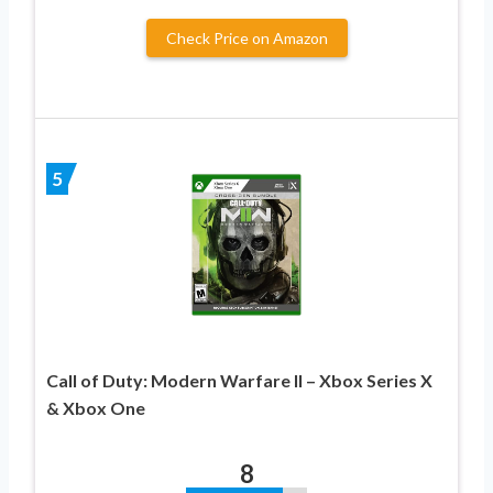
Check Price on Amazon
5
Call of Duty: Modern Warfare II – Xbox Series X
& Xbox One
8