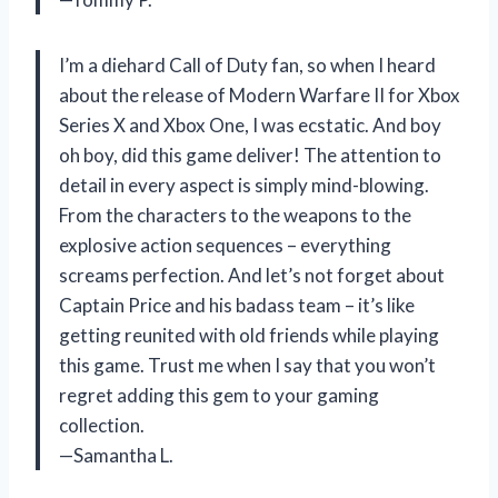
I’m a diehard Call of Duty fan, so when I heard
about the release of Modern Warfare II for Xbox
Series X and Xbox One, I was ecstatic. And boy
oh boy, did this game deliver! The attention to
detail in every aspect is simply mind-blowing.
From the characters to the weapons to the
explosive action sequences – everything
screams perfection. And let’s not forget about
Captain Price and his badass team – it’s like
getting reunited with old friends while playing
this game. Trust me when I say that you won’t
regret adding this gem to your gaming
collection.
—Samantha L.