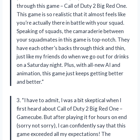
through this game – Call of Duty 2 Big Red One.
This game is so realistic that it almost feels like
you’re actually there in battle with your squad.
Speaking of squads, the camaraderie between
your squadmates in this game is top-notch. They
have each other’s backs through thick and thin,
just like my friends do when we go out for drinks
on a Saturday night. Plus, with all-new AI and
animation, this game just keeps getting better
and better.”
3. “I have to admit, I was a bit skeptical when I
first heard about Call of Duty 2 Big Red One –
Gamecube. But after playing it for hours on end
(sorry not sorry), I can confidently say that this
game exceeded all my expectations! The