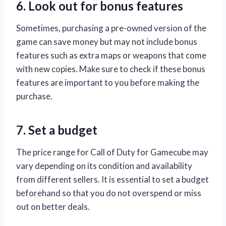
6. Look out for bonus features
Sometimes, purchasing a pre-owned version of the
game can save money but may not include bonus
features such as extra maps or weapons that come
with new copies. Make sure to check if these bonus
features are important to you before making the
purchase.
7. Set a budget
The price range for Call of Duty for Gamecube may
vary depending on its condition and availability
from different sellers. It is essential to set a budget
beforehand so that you do not overspend or miss
out on better deals.