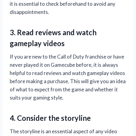
it is essential to check beforehand to avoid any
disappointments.
3. Read reviews and watch
gameplay videos
If you are new to the Call of Duty franchise or have
never played it on Gamecube before, it is always
helpful to read reviews and watch gameplay videos
before making a purchase. This will give you an idea
of what to expect from the game and whether it
suits your gaming style.
4. Consider the storyline
The storyline is an essential aspect of any video