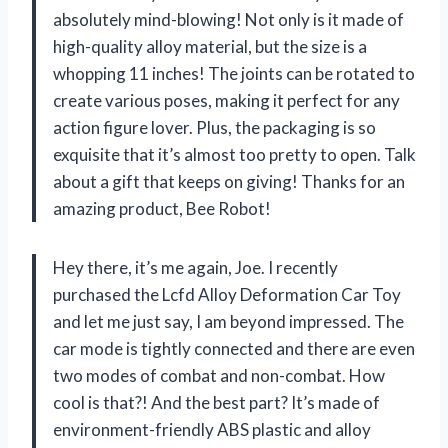
absolutely mind-blowing! Not only is it made of
high-quality alloy material, but the size is a
whopping 11 inches! The joints can be rotated to
create various poses, making it perfect for any
action figure lover. Plus, the packaging is so
exquisite that it’s almost too pretty to open. Talk
about a gift that keeps on giving! Thanks for an
amazing product, Bee Robot!
Hey there, it’s me again, Joe. I recently
purchased the Lcfd Alloy Deformation Car Toy
and let me just say, I am beyond impressed. The
car mode is tightly connected and there are even
two modes of combat and non-combat. How
cool is that?! And the best part? It’s made of
environment-friendly ABS plastic and alloy