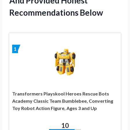
And Provided Honest
Recommendations Below
1
Transformers Playskool Heroes Rescue Bots
Academy Classic Team Bumblebee, Converting
Toy Robot Action Figure, Ages 3 and Up
10