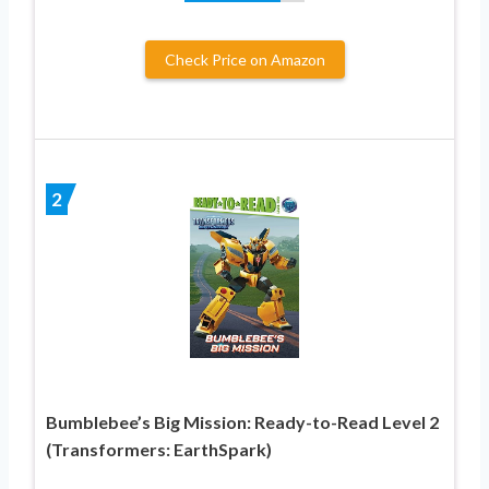
Check Price on Amazon
2
Bumblebee’s Big Mission: Ready-to-Read Level 2
(Transformers: EarthSpark)