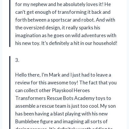
for my nephew and he absolutely loves it! He
can’t get enough of transforming it back and
forth between a sportscar and robot. And with
the oversized design, it really sparks his
imagination as he goes on wild adventures with
his new toy. It’s definitely a hit in our household!
3.
Hello there, I’m Mark and I just had to leave a
review for this awesome toy! The fact that you
can collect other Playskool Heroes
Transformers Rescue Bots Academy toys to
assemble a rescue team is just too cool. My son
has been having a blast playing with his new
Bumblebee figure and imagining all sorts of