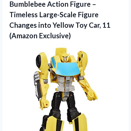
Bumblebee Action Figure –
Timeless Large-Scale Figure
Changes into Yellow Toy Car, 11
(Amazon Exclusive)