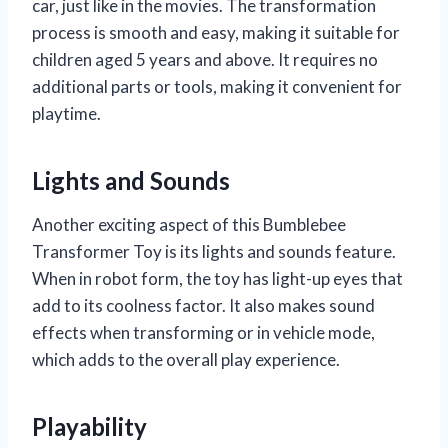
car, just like in the movies. The transformation
process is smooth and easy, making it suitable for
children aged 5 years and above. It requires no
additional parts or tools, making it convenient for
playtime.
Lights and Sounds
Another exciting aspect of this Bumblebee
Transformer Toy is its lights and sounds feature.
When in robot form, the toy has light-up eyes that
add to its coolness factor. It also makes sound
effects when transforming or in vehicle mode,
which adds to the overall play experience.
Playability