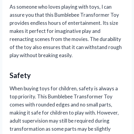
As someone who loves playing with toys, I can
assure you that this Bumblebee Transformer Toy
provides endless hours of entertainment. Its size
makes it perfect for imaginative play and
reenacting scenes from the movies. The durability
of the toy also ensures that it can withstand rough
play without breaking easily.
Safety
When buying toys for children, safety is always a
top priority. This Bumblebee Transformer Toy
comes with rounded edges and no small parts,
making it safe for children to play with. However,
adult supervision may still be required during
transformation as some parts may be slightly