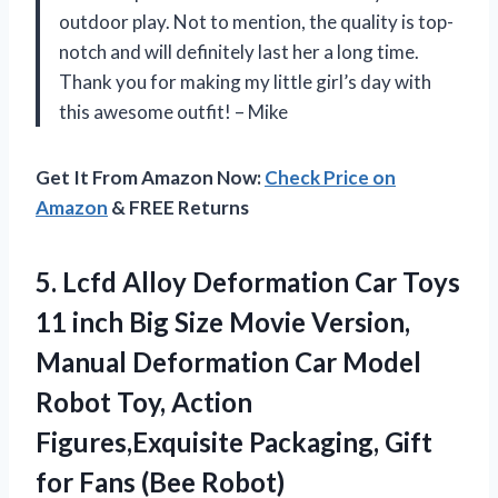
outdoor play. Not to mention, the quality is top-
notch and will definitely last her a long time.
Thank you for making my little girl’s day with
this awesome outfit! – Mike
Get It From Amazon Now:
Check Price on
Amazon
& FREE Returns
5.
Lcfd Alloy Deformation
Car Toys
11 inch Big Size Movie Version,
Manual Deformation Car Model
Robot Toy, Action
Figures,Exquisite Packaging, Gift
for Fans (Bee Robot)