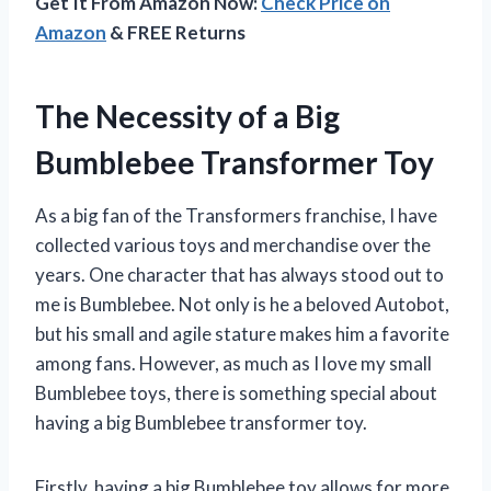
Get It From Amazon Now:
Check Price on
Amazon
& FREE Returns
The Necessity of a Big
Bumblebee Transformer Toy
As a big fan of the Transformers franchise, I have
collected various toys and merchandise over the
years. One character that has always stood out to
me is Bumblebee. Not only is he a beloved Autobot,
but his small and agile stature makes him a favorite
among fans. However, as much as I love my small
Bumblebee toys, there is something special about
having a big Bumblebee transformer toy.
Firstly, having a big Bumblebee toy allows for more