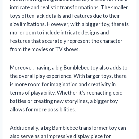
intricate and realistic transformations. The smaller
toys often lack details and features due to their
size limitations. However, with a bigger toy, there is
more room to include intricate designs and
features that accurately represent the character
from the movies or TV shows.
Moreover, having a big Bumblebee toy also adds to
the overall play experience. With larger toys, there
is more room for imagination and creativity in
terms of playability. Whether it’s reenacting epic
battles or creating new storylines, a bigger toy
allows for more possibilities.
Additionally, a big Bumblebee transformer toy can
also serve as an impressive display piece for