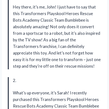
Hey there, it’s me, John! I just have to say that
this Transformers Playskool Heroes Rescue
Bots Academy Classic Team Bumblebee is
absolutely amazing! Not only does it convert
from a sportscar to a robot, but it’s also inspired
by the TV show! As a big fan of the
Transformers franchise, I can definitely
appreciate this toy. And let’s not forget how
easy it is for my little one to transform – just one
step and they’re off on their rescue missions!
2.
What’s up everyone, it’s Sarah! I recently
purchased this Transformers Playskool Heroes
Rescue Bots Academy Classic Team Bumblebee