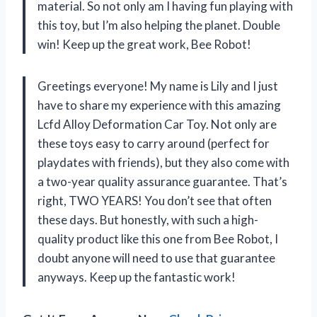
material. So not only am I having fun playing with
this toy, but I’m also helping the planet. Double
win! Keep up the great work, Bee Robot!
Greetings everyone! My name is Lily and I just
have to share my experience with this amazing
Lcfd Alloy Deformation Car Toy. Not only are
these toys easy to carry around (perfect for
playdates with friends), but they also come with
a two-year quality assurance guarantee. That’s
right, TWO YEARS! You don’t see that often
these days. But honestly, with such a high-
quality product like this one from Bee Robot, I
doubt anyone will need to use that guarantee
anyways. Keep up the fantastic work!