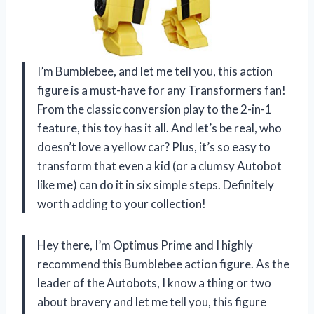
I’m Bumblebee, and let me tell you, this action
figure is a must-have for any Transformers fan!
From the classic conversion play to the 2-in-1
feature, this toy has it all. And let’s be real, who
doesn’t love a yellow car? Plus, it’s so easy to
transform that even a kid (or a clumsy Autobot
like me) can do it in six simple steps. Definitely
worth adding to your collection!
Hey there, I’m Optimus Prime and I highly
recommend this Bumblebee action figure. As the
leader of the Autobots, I know a thing or two
about bravery and let me tell you, this figure