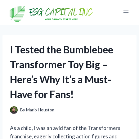
Skip
to
content
I Tested the Bumblebee
Transformer Toy Big –
Here’s Why It’s a Must-
Have for Fans!
By
Mario Houston
As a child, I was an avid fan of the Transformers
franchise, eagerly collecting action figures and