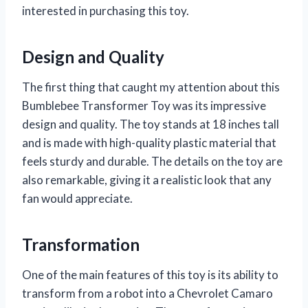
interested in purchasing this toy.
Design and Quality
The first thing that caught my attention about this
Bumblebee Transformer Toy was its impressive
design and quality. The toy stands at 18 inches tall
and is made with high-quality plastic material that
feels sturdy and durable. The details on the toy are
also remarkable, giving it a realistic look that any
fan would appreciate.
Transformation
One of the main features of this toy is its ability to
transform from a robot into a Chevrolet Camaro