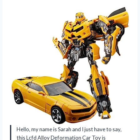
Hello, my name is Sarah and I just have to say,
this Lcfd Alloy Deformation Car Toy is