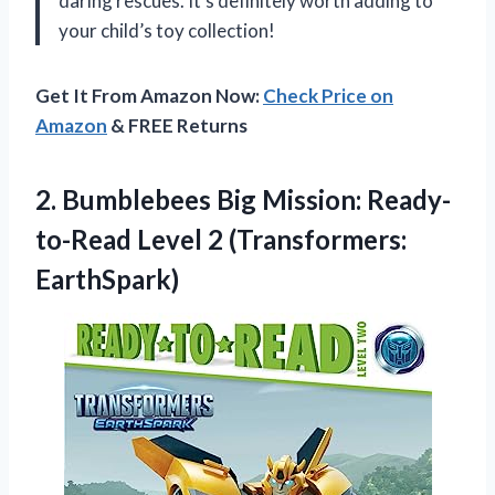
daring rescues. It’s definitely worth adding to
your child’s toy collection!
Get It From Amazon Now:
Check Price on
Amazon
& FREE Returns
2.
Bumblebees Big Mission:
Ready-
to-Read Level 2 (Transformers:
EarthSpark)