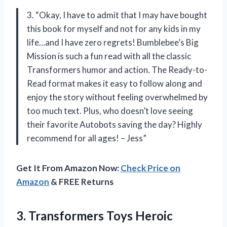
3. “Okay, I have to admit that I may have bought
this book for myself and not for any kids in my
life…and I have zero regrets! Bumblebee’s Big
Mission is such a fun read with all the classic
Transformers humor and action. The Ready-to-
Read format makes it easy to follow along and
enjoy the story without feeling overwhelmed by
too much text. Plus, who doesn’t love seeing
their favorite Autobots saving the day? Highly
recommend for all ages! – Jess”
Get It From Amazon Now:
Check Price on
Amazon
& FREE Returns
3.
Transformers Toys Heroic