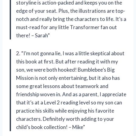
storyline is action-packed and keeps you on the
edge of your seat. Plus, the illustrations are top-
notch and really bring the characters to life. It’s a
must-read for any little Transformer fan out
there! – Sarah”
2. “I’m not gonna lie, I was a little skeptical about
this book at first. But after reading it with my
son, we were both hooked! Bumblebee’s Big
Mission is not only entertaining, but it also has
some great lessons about teamwork and
friendship woven in. And as a parent, I appreciate
that it’s at a Level 2 reading level so my son can
practice his skills while enjoying his favorite
characters. Definitely worth adding to your
child’s book collection! – Mike”