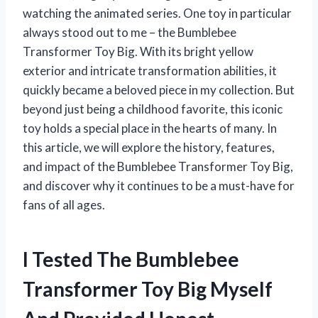
watching the animated series. One toy in particular
always stood out to me – the Bumblebee
Transformer Toy Big. With its bright yellow
exterior and intricate transformation abilities, it
quickly became a beloved piece in my collection. But
beyond just being a childhood favorite, this iconic
toy holds a special place in the hearts of many. In
this article, we will explore the history, features,
and impact of the Bumblebee Transformer Toy Big,
and discover why it continues to be a must-have for
fans of all ages.
I Tested The Bumblebee
Transformer Toy Big Myself