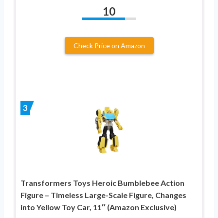
10
Check Price on Amazon
3
Transformers Toys Heroic Bumblebee Action
Figure – Timeless Large-Scale Figure, Changes
into Yellow Toy Car, 11″ (Amazon Exclusive)