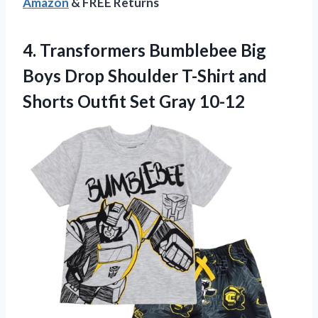
Amazon
& FREE Returns
4. Transformers Bumblebee Big
Boys Drop Shoulder T-Shirt and
Shorts
Outfit Set Gray 10-12