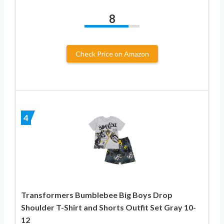
8
Check Price on Amazon
4
Transformers Bumblebee Big Boys Drop
Shoulder T-Shirt and Shorts Outfit Set Gray 10-
12