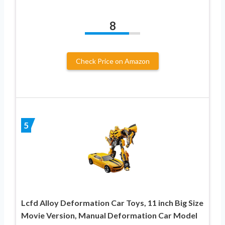
8
Check Price on Amazon
5
Lcfd Alloy Deformation Car Toys, 11 inch Big Size
Movie Version, Manual Deformation Car Model