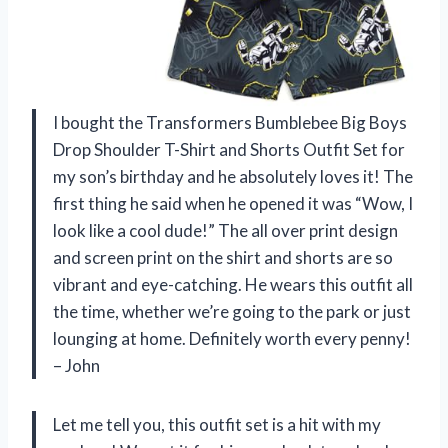
I bought the Transformers Bumblebee Big Boys
Drop Shoulder T-Shirt and Shorts Outfit Set for
my son’s birthday and he absolutely loves it! The
first thing he said when he opened it was “Wow, I
look like a cool dude!” The all over print design
and screen print on the shirt and shorts are so
vibrant and eye-catching. He wears this outfit all
the time, whether we’re going to the park or just
lounging at home. Definitely worth every penny!
– John
Let me tell you, this outfit set is a hit with my