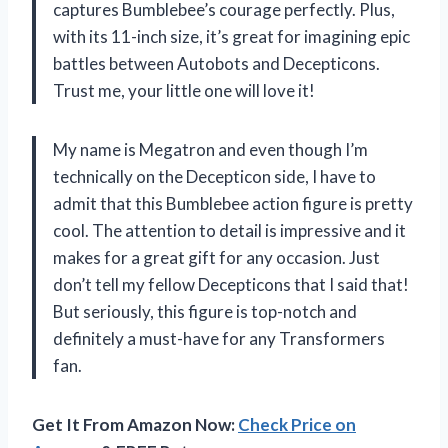
captures Bumblebee’s courage perfectly. Plus,
with its 11-inch size, it’s great for imagining epic
battles between Autobots and Decepticons.
Trust me, your little one will love it!
My name is Megatron and even though I’m
technically on the Decepticon side, I have to
admit that this Bumblebee action figure is pretty
cool. The attention to detail is impressive and it
makes for a great gift for any occasion. Just
don’t tell my fellow Decepticons that I said that!
But seriously, this figure is top-notch and
definitely a must-have for any Transformers
fan.
Get It From Amazon Now:
Check Price on