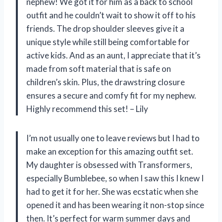
nephew! We got it for him as a back to school
outfit and he couldn’t wait to show it off to his
friends. The drop shoulder sleeves give it a
unique style while still being comfortable for
active kids. And as an aunt, I appreciate that it’s
made from soft material that is safe on
children’s skin. Plus, the drawstring closure
ensures a secure and comfy fit for my nephew.
Highly recommend this set! – Lily
I’m not usually one to leave reviews but I had to
make an exception for this amazing outfit set.
My daughter is obsessed with Transformers,
especially Bumblebee, so when I saw this I knew I
had to get it for her. She was ecstatic when she
opened it and has been wearing it non-stop since
then. It’s perfect for warm summer days and