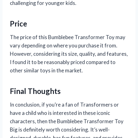
challenging for younger kids.
Price
The price of this Bumblebee Transformer Toy may
vary depending on where you purchase it from.
However, considering its size, quality, and features,
I found it to be reasonably priced compared to
other similar toys in the market.
Final Thoughts
In conclusion, if you’re a fan of Transformers or
have a child who is interested in these iconic
characters, then the Bumblebee Transformer Toy
Big is definitely worth considering. It’s well-
designed, durable, has fun features, and provides