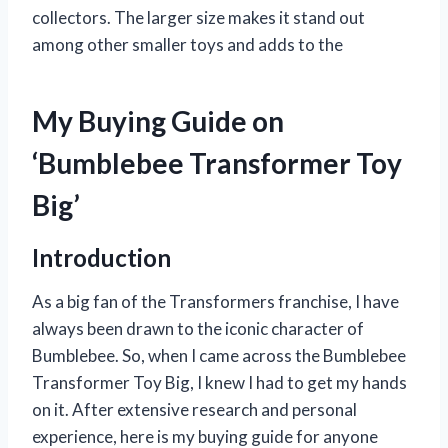
collectors. The larger size makes it stand out
among other smaller toys and adds to the
My Buying Guide on
‘Bumblebee Transformer Toy
Big’
Introduction
As a big fan of the Transformers franchise, I have
always been drawn to the iconic character of
Bumblebee. So, when I came across the Bumblebee
Transformer Toy Big, I knew I had to get my hands
on it. After extensive research and personal
experience, here is my buying guide for anyone