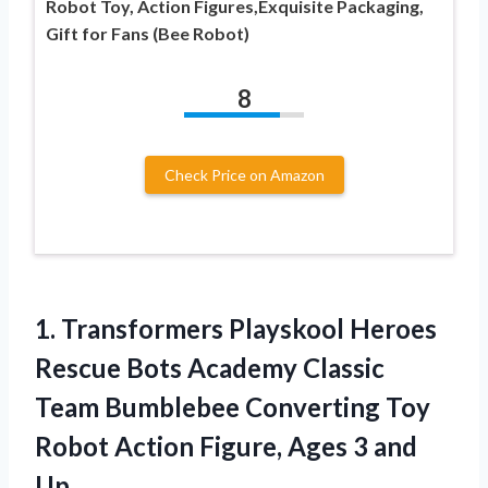
Robot Toy, Action Figures,Exquisite Packaging,
Gift for Fans (Bee Robot)
8
Check Price on Amazon
1. Transformers Playskool Heroes
Rescue Bots Academy Classic
Team Bumblebee Converting Toy
Robot Action Figure,
Ages 3 and
Up