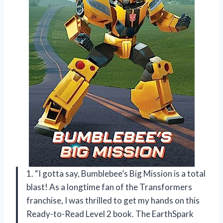
1. “I gotta say, Bumblebee’s Big Mission is a total
blast! As a longtime fan of the Transformers
franchise, I was thrilled to get my hands on this
Ready-to-Read Level 2 book. The EarthSpark